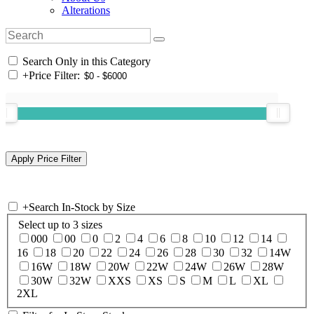
Alterations
Search Only in this Category
+
Price Filter:
+
Search In-Stock by Size
Select up to 3 sizes
000
00
0
2
4
6
8
10
12
14
16
18
20
22
24
26
28
30
32
14W
16W
18W
20W
22W
24W
26W
28W
30W
32W
XXS
XS
S
M
L
XL
2XL