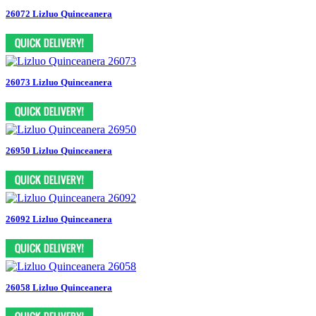
26072 Lizluo Quinceanera
26073 Lizluo Quinceanera
26950 Lizluo Quinceanera
26092 Lizluo Quinceanera
26058 Lizluo Quinceanera