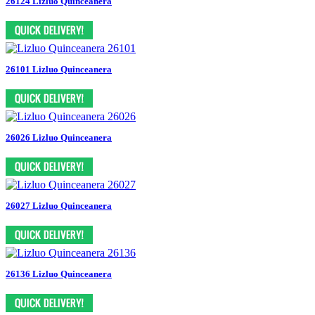
26124 Lizluo Quinceanera
26101 Lizluo Quinceanera
26026 Lizluo Quinceanera
26027 Lizluo Quinceanera
26136 Lizluo Quinceanera