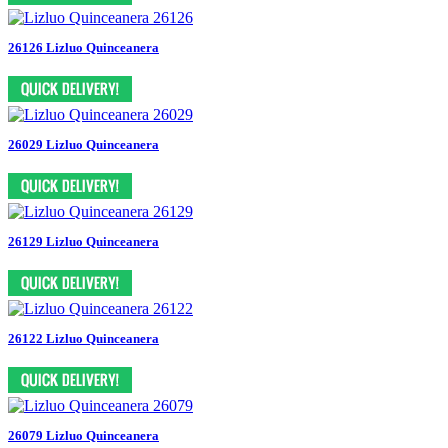
26126 Lizluo Quinceanera
26029 Lizluo Quinceanera
26129 Lizluo Quinceanera
26122 Lizluo Quinceanera
26079 Lizluo Quinceanera