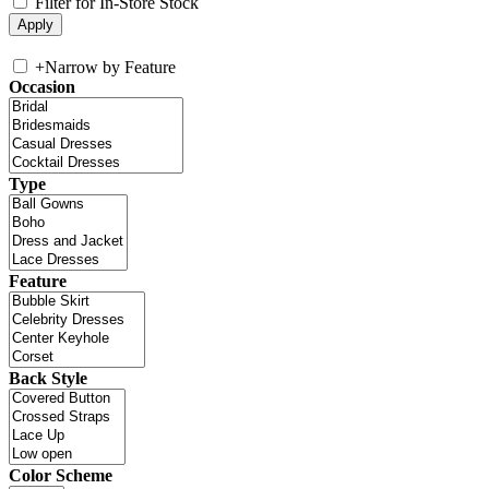
Filter for In-Store Stock
+
Narrow by Feature
Occasion
Type
Feature
Back Style
Color Scheme