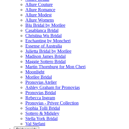
Allure Couture
Allure Romance
Allure Modest
Allure Womens
Blu Bridal by Morilee
Casablanca Bridal
Christina Wu Bridal
Enchanting by Moncheri
Essense of Australia
Julietta Bridal by Morilee
Madison James Bridal
Maggie Sottero Bridal
Martin Thornburg for Mon Cheri
Moonlight
Morilee Bridal
Pronovias Atelier
Ashley Graham for Pronovias
Pronovias Bridal
Rebecca Ingram
Pronovias - Privee Collection
Sophia Tolli Bridal
Sottero & Midgley
Stella York Bridal
Val Stefani