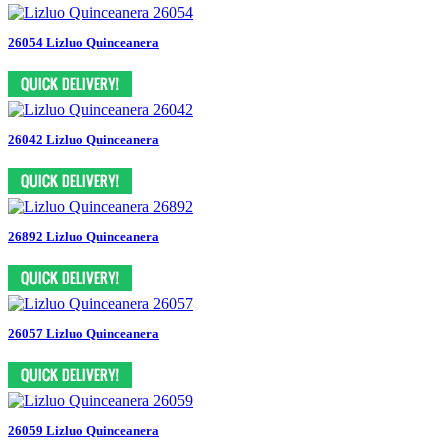
26054 Lizluo Quinceanera
26042 Lizluo Quinceanera
26892 Lizluo Quinceanera
26057 Lizluo Quinceanera
26059 Lizluo Quinceanera