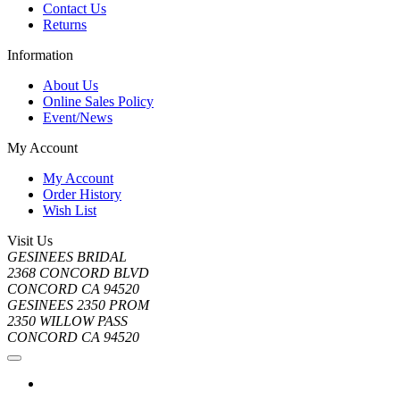
Contact Us
Returns
Information
About Us
Online Sales Policy
Event/News
My Account
My Account
Order History
Wish List
Visit Us
GESINEES BRIDAL
2368 CONCORD BLVD
CONCORD CA 94520
GESINEES 2350 PROM
2350 WILLOW PASS
CONCORD CA 94520