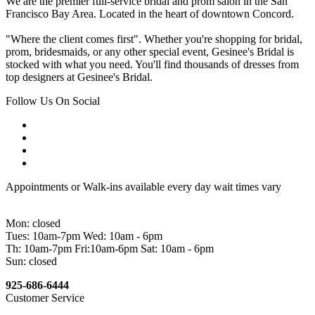
We are the premier full-service bridal and prom salon in the San
Francisco Bay Area. Located in the heart of downtown Concord.
"Where the client comes first". Whether you're shopping for bridal,
prom, bridesmaids, or any other special event, Gesinee's Bridal is
stocked with what you need. You'll find thousands of dresses from
top designers at Gesinee's Bridal.
Follow Us On Social
Appointments or Walk-ins available every day wait times vary
Mon: closed
Tues: 10am-7pm Wed: 10am - 6pm
Th: 10am-7pm Fri:10am-6pm Sat: 10am - 6pm
Sun: closed
925-686-6444
Customer Service