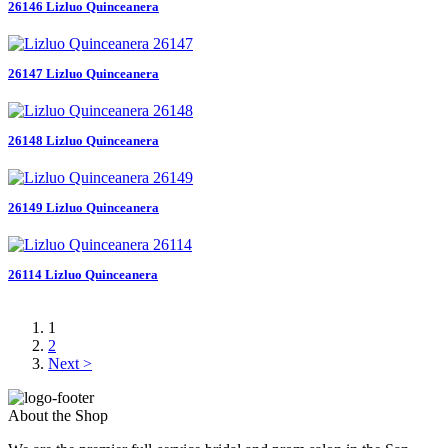
26146 Lizluo Quinceanera
26147 Lizluo Quinceanera
26148 Lizluo Quinceanera
26149 Lizluo Quinceanera
26114 Lizluo Quinceanera
1
2
Next >
About the Shop