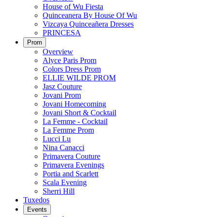
House of Wu Fiesta
Quinceanera By House Of Wu
Vizcaya Quinceañera Dresses
PRINCESA
Prom
Overview
Alyce Paris Prom
Colors Dress Prom
ELLIE WILDE PROM
Jasz Couture
Jovani Prom
Jovani Homecoming
Jovani Short & Cocktail
La Femme - Cocktail
La Femme Prom
Lucci Lu
Nina Canacci
Primavera Couture
Primavera Evenings
Portia and Scarlett
Scala Evening
Sherri Hill
Tuxedos
Events