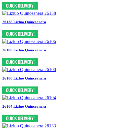
26138 Lizluo Quinceanera
26106 Lizluo Quinceanera
26100 Lizluo Quinceanera
26104 Lizluo Quinceanera