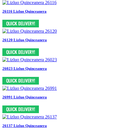
26116 Lizluo Quinceanera
26120 Lizluo Quinceanera
26023 Lizluo Quinceanera
26991 Lizluo Quinceanera
26137 Lizluo Quinceanera