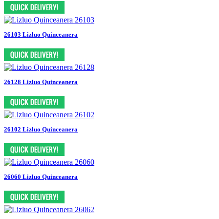
26103 Lizluo Quinceanera
26128 Lizluo Quinceanera
26102 Lizluo Quinceanera
26060 Lizluo Quinceanera