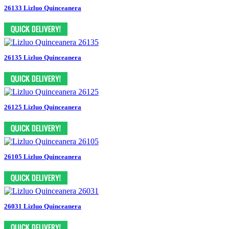
26133 Lizluo Quinceanera
26135 Lizluo Quinceanera
26125 Lizluo Quinceanera
26105 Lizluo Quinceanera
26031 Lizluo Quinceanera