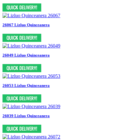
26067 Lizluo Quinceanera
26049 Lizluo Quinceanera
26053 Lizluo Quinceanera
26039 Lizluo Quinceanera