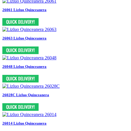
26061 Lizluo Quinceanera
26063 Lizluo Quinceanera
26048 Lizluo Quinceanera
26028C Lizluo Quinceanera
26014 Lizluo Quinceanera