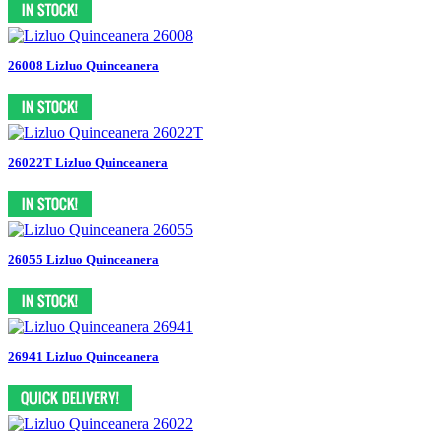
26008 Lizluo Quinceanera
26022T Lizluo Quinceanera
26055 Lizluo Quinceanera
26941 Lizluo Quinceanera