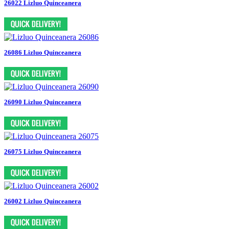
26022 Lizluo Quinceanera
26086 Lizluo Quinceanera
26090 Lizluo Quinceanera
26075 Lizluo Quinceanera
26002 Lizluo Quinceanera