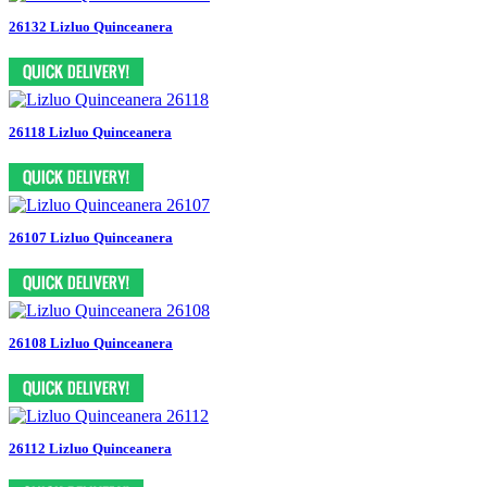
26132 Lizluo Quinceanera
26118 Lizluo Quinceanera
26107 Lizluo Quinceanera
26108 Lizluo Quinceanera
26112 Lizluo Quinceanera