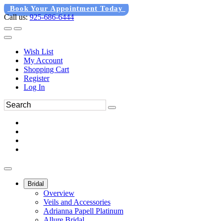
Book Your Appointment Today
Call us:
925-686-6444
Wish List
My Account
Shopping Cart
Register
Log In
Bridal
Overview
Veils and Accessories
Adrianna Papell Platinum
Allure Bridal