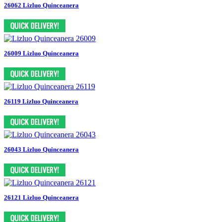
26062 Lizluo Quinceanera
26009 Lizluo Quinceanera
26119 Lizluo Quinceanera
26043 Lizluo Quinceanera
26121 Lizluo Quinceanera