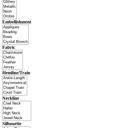
Embellishment
Fabric
Hemline/Train
Neckline
Silhouette