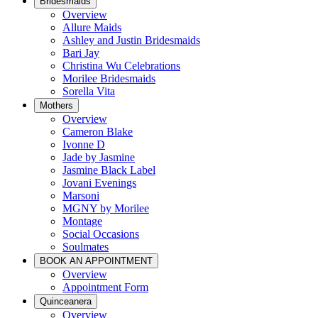
Bridesmaids
Overview
Allure Maids
Ashley and Justin Bridesmaids
Bari Jay
Christina Wu Celebrations
Morilee Bridesmaids
Sorella Vita
Mothers
Overview
Cameron Blake
Ivonne D
Jade by Jasmine
Jasmine Black Label
Jovani Evenings
Marsoni
MGNY by Morilee
Montage
Social Occasions
Soulmates
BOOK AN APPOINTMENT
Overview
Appointment Form
Quinceanera
Overview