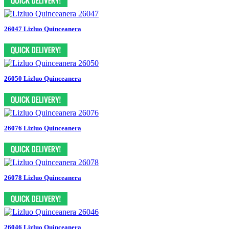
26047 Lizluo Quinceanera
26050 Lizluo Quinceanera
26076 Lizluo Quinceanera
26078 Lizluo Quinceanera
26046 Lizluo Quinceanera