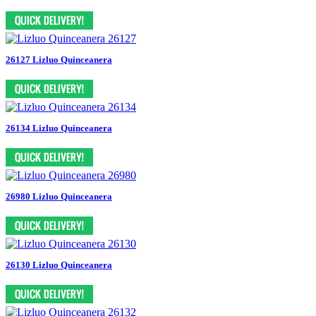
26127 Lizluo Quinceanera
26134 Lizluo Quinceanera
26980 Lizluo Quinceanera
26130 Lizluo Quinceanera