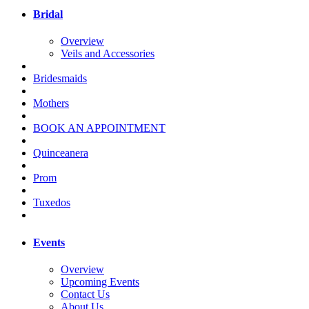
Bridal
Overview
Veils and Accessories
Bridesmaids
Mothers
BOOK AN APPOINTMENT
Quinceanera
Prom
Tuxedos
Events
Overview
Upcoming Events
Contact Us
About Us