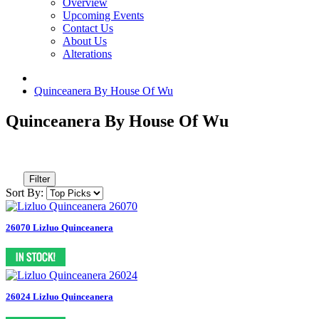
Overview
Upcoming Events
Contact Us
About Us
Alterations
Quinceanera By House Of Wu
Quinceanera By House Of Wu
Filter
Sort By:
26070 Lizluo Quinceanera
26024 Lizluo Quinceanera