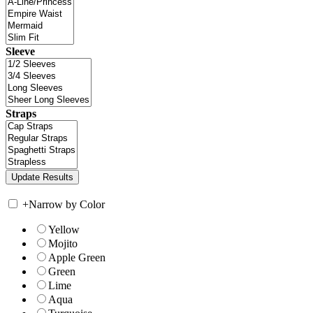
Sleeve
Straps
+
Narrow by Color
Yellow
Mojito
Apple Green
Green
Lime
Aqua