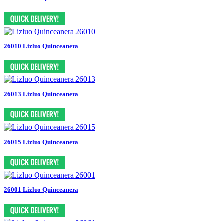
26010 Lizluo Quinceanera
26013 Lizluo Quinceanera
26015 Lizluo Quinceanera
26001 Lizluo Quinceanera