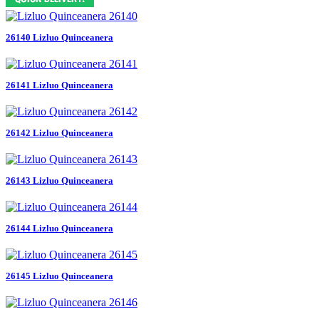
26140 Lizluo Quinceanera
26141 Lizluo Quinceanera
26142 Lizluo Quinceanera
26143 Lizluo Quinceanera
26144 Lizluo Quinceanera
26145 Lizluo Quinceanera