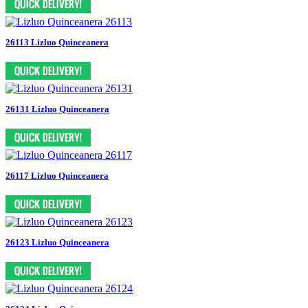
26113 Lizluo Quinceanera
26131 Lizluo Quinceanera
26117 Lizluo Quinceanera
26123 Lizluo Quinceanera