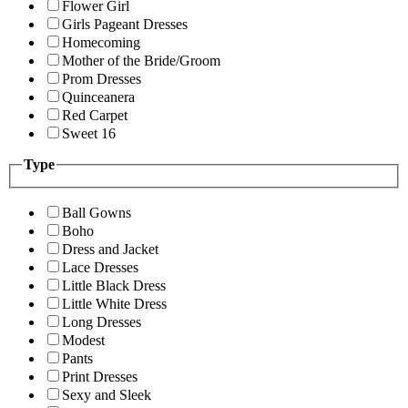
Flower Girl
Girls Pageant Dresses
Homecoming
Mother of the Bride/Groom
Prom Dresses
Quinceanera
Red Carpet
Sweet 16
Type
Ball Gowns
Boho
Dress and Jacket
Lace Dresses
Little Black Dress
Little White Dress
Long Dresses
Modest
Pants
Print Dresses
Sexy and Sleek