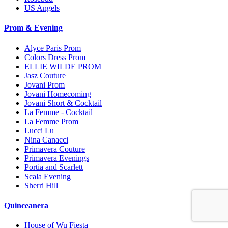
US Angels
Prom & Evening
Alyce Paris Prom
Colors Dress Prom
ELLIE WILDE PROM
Jasz Couture
Jovani Prom
Jovani Homecoming
Jovani Short & Cocktail
La Femme - Cocktail
La Femme Prom
Lucci Lu
Nina Canacci
Primavera Couture
Primavera Evenings
Portia and Scarlett
Scala Evening
Sherri Hill
Quinceanera
House of Wu Fiesta