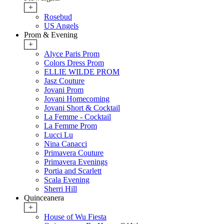
+
Rosebud
US Angels
Prom & Evening
+
Alyce Paris Prom
Colors Dress Prom
ELLIE WILDE PROM
Jasz Couture
Jovani Prom
Jovani Homecoming
Jovani Short & Cocktail
La Femme - Cocktail
La Femme Prom
Lucci Lu
Nina Canacci
Primavera Couture
Primavera Evenings
Portia and Scarlett
Scala Evening
Sherri Hill
Quinceanera
+
House of Wu Fiesta