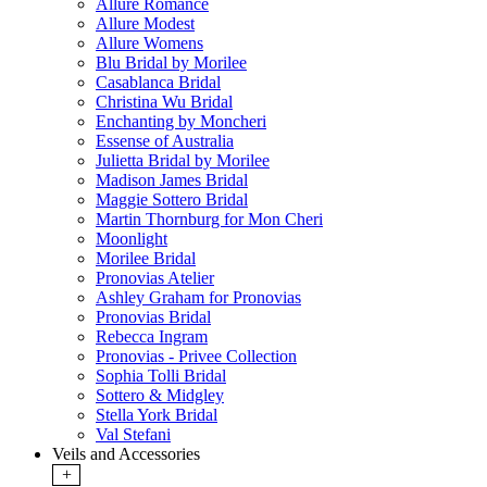
Allure Romance
Allure Modest
Allure Womens
Blu Bridal by Morilee
Casablanca Bridal
Christina Wu Bridal
Enchanting by Moncheri
Essense of Australia
Julietta Bridal by Morilee
Madison James Bridal
Maggie Sottero Bridal
Martin Thornburg for Mon Cheri
Moonlight
Morilee Bridal
Pronovias Atelier
Ashley Graham for Pronovias
Pronovias Bridal
Rebecca Ingram
Pronovias - Privee Collection
Sophia Tolli Bridal
Sottero & Midgley
Stella York Bridal
Val Stefani
Veils and Accessories
+