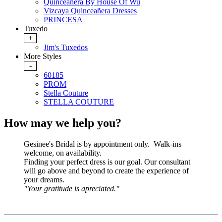
Quinceanera By House Of Wu
Vizcaya Quinceañera Dresses
PRINCESA
Tuxedo
+
Jim's Tuxedos
More Styles
-
60185
PROM
Stella Couture
STELLA COUTURE
How may we help you?
Gesinee's Bridal is by appointment only. Walk-ins
welcome, on availability.
Finding your perfect dress is our goal. Our consultant
will go above and beyond to create the experience of
your dreams.
"Your gratitude is apreciated."