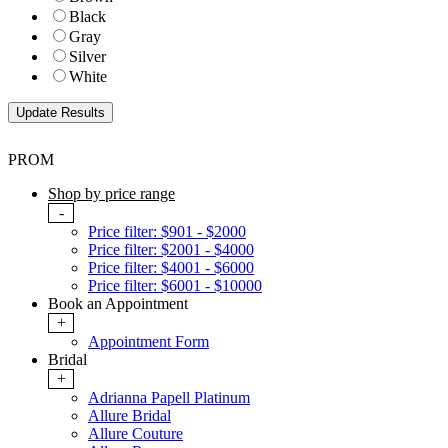
Black
Gray
Silver
White
PROM
Shop by price range
-
Price filter: $901 - $2000
Price filter: $2001 - $4000
Price filter: $4001 - $6000
Price filter: $6001 - $10000
Book an Appointment
+
Appointment Form
Bridal
+
Adrianna Papell Platinum
Allure Bridal
Allure Couture