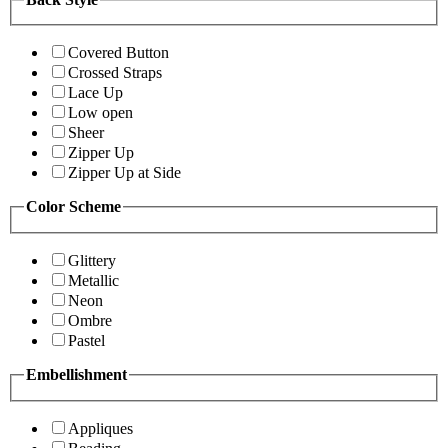
Covered Button
Crossed Straps
Lace Up
Low open
Sheer
Zipper Up
Zipper Up at Side
Color Scheme
Glittery
Metallic
Neon
Ombre
Pastel
Embellishment
Appliques