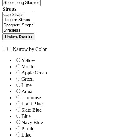
Straps
+
Narrow by Color
Yellow
Mojito
Apple Green
Green
Lime
Aqua
Turquoise
Light Blue
Slate Blue
Blue
Navy Blue
Purple
Lilac