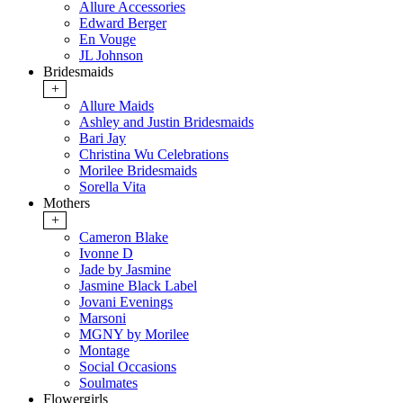
Allure Accessories
Edward Berger
En Vouge
JL Johnson
Bridesmaids
+
Allure Maids
Ashley and Justin Bridesmaids
Bari Jay
Christina Wu Celebrations
Morilee Bridesmaids
Sorella Vita
Mothers
+
Cameron Blake
Ivonne D
Jade by Jasmine
Jasmine Black Label
Jovani Evenings
Marsoni
MGNY by Morilee
Montage
Social Occasions
Soulmates
Flowergirls