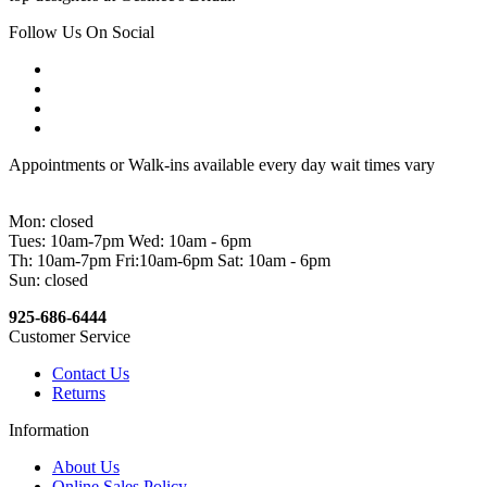
Follow Us On Social
Appointments or Walk-ins available every day wait times vary
Mon: closed
Tues: 10am-7pm Wed: 10am - 6pm
Th: 10am-7pm Fri:10am-6pm Sat: 10am - 6pm
Sun: closed
925-686-6444
Customer Service
Contact Us
Returns
Information
About Us
Online Sales Policy