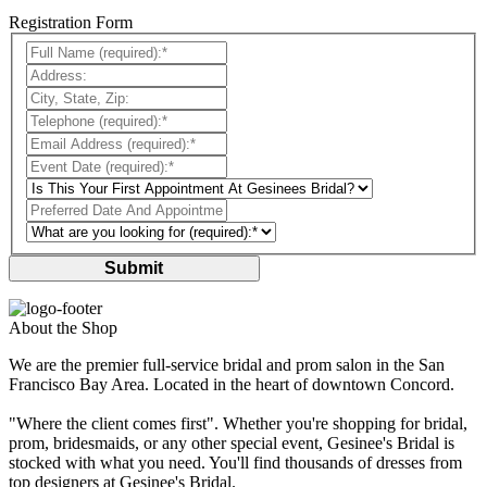
Registration Form
Full Name (required):*:
Address::
City, State, Zip::
Telephone (required):*:
Email Address (required):*:
Event Date (required):*:
Preferred Date And Appointment Time?::
Submit
About the Shop
We are the premier full-service bridal and prom salon in the San
Francisco Bay Area. Located in the heart of downtown Concord.
"Where the client comes first". Whether you're shopping for bridal,
prom, bridesmaids, or any other special event, Gesinee's Bridal is
stocked with what you need. You'll find thousands of dresses from
top designers at Gesinee's Bridal.