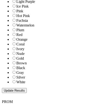
Light Purple
Ice Pink
Pink
Hot Pink
Fuchsia
Watermelon
Plum
Red
Orange
Coral
Ivory
Nude
Gold
Brown
Black
Gray
Silver
White
PROM