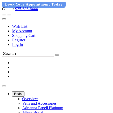
Book Your Appointment Today
Call us:
925-686-6444
Wish List
My Account
Shopping Cart
Register
Log In
Bridal
Overview
Veils and Accessories
Adrianna Papell Platinum
Allure Bridal