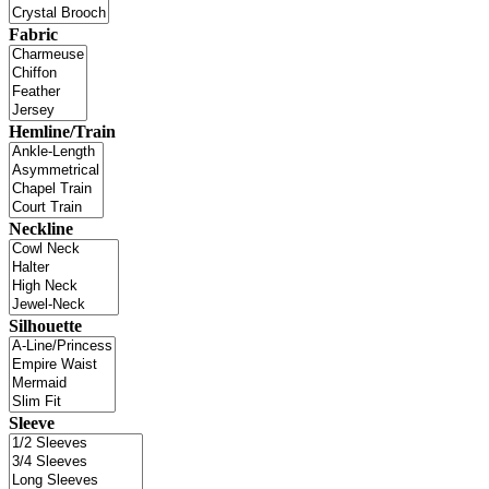
Fabric
Hemline/Train
Neckline
Silhouette
Sleeve