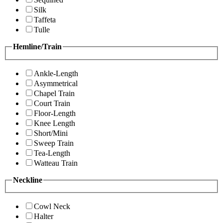
Silk
Taffeta
Tulle
Hemline/Train
Ankle-Length
Asymmetrical
Chapel Train
Court Train
Floor-Length
Knee Length
Short/Mini
Sweep Train
Tea-Length
Watteau Train
Neckline
Cowl Neck
Halter