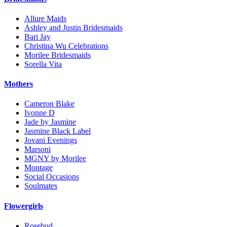
Allure Maids
Ashley and Justin Bridesmaids
Bari Jay
Christina Wu Celebrations
Morilee Bridesmaids
Sorella Vita
Mothers
Cameron Blake
Ivonne D
Jade by Jasmine
Jasmine Black Label
Jovani Evenings
Marsoni
MGNY by Morilee
Montage
Social Occasions
Soulmates
Flowergirls
Rosebud