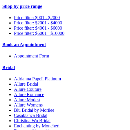
Shop by price range
Price filter: $901 - $2000
Price filter: $2001 - $4000
Price filter: $4001 - $6000
Price filter: $6001 - $10000
Book an Appointment
Appointment Form
Bridal
Adrianna Papell Platinum
Allure Bridal
Allure Couture
Allure Romance
Allure Modest
Allure Womens
Blu Bridal by Morilee
Casablanca Bridal
Christina Wu Bridal
Enchanting by Moncheri