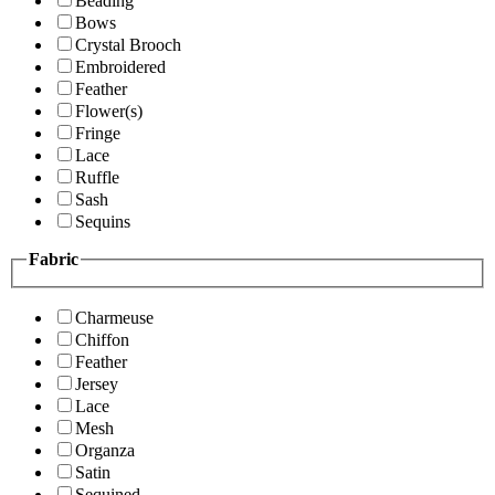
Beading
Bows
Crystal Brooch
Embroidered
Feather
Flower(s)
Fringe
Lace
Ruffle
Sash
Sequins
Fabric
Charmeuse
Chiffon
Feather
Jersey
Lace
Mesh
Organza
Satin
Sequined