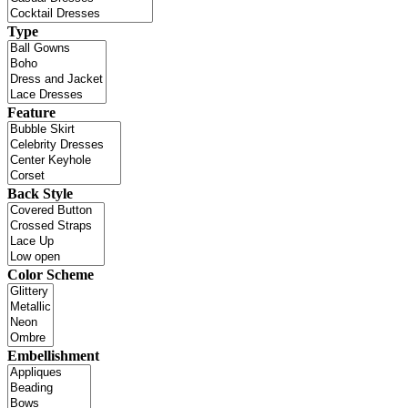
Type
Feature
Back Style
Color Scheme
Embellishment