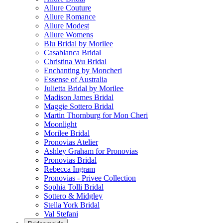
Allure Couture
Allure Romance
Allure Modest
Allure Womens
Blu Bridal by Morilee
Casablanca Bridal
Christina Wu Bridal
Enchanting by Moncheri
Essense of Australia
Julietta Bridal by Morilee
Madison James Bridal
Maggie Sottero Bridal
Martin Thornburg for Mon Cheri
Moonlight
Morilee Bridal
Pronovias Atelier
Ashley Graham for Pronovias
Pronovias Bridal
Rebecca Ingram
Pronovias - Privee Collection
Sophia Tolli Bridal
Sottero & Midgley
Stella York Bridal
Val Stefani