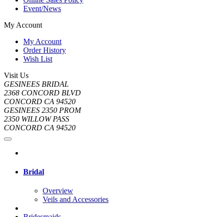
Event/News
My Account
My Account
Order History
Wish List
Visit Us
GESINEES BRIDAL
2368 CONCORD BLVD
CONCORD CA 94520
GESINEES 2350 PROM
2350 WILLOW PASS
CONCORD CA 94520
Bridal
Overview
Veils and Accessories
Bridesmaids