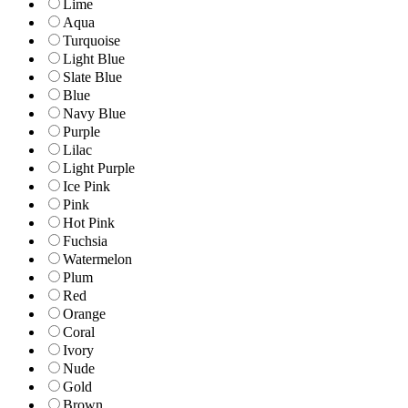
Lime
Aqua
Turquoise
Light Blue
Slate Blue
Blue
Navy Blue
Purple
Lilac
Light Purple
Ice Pink
Pink
Hot Pink
Fuchsia
Watermelon
Plum
Red
Orange
Coral
Ivory
Nude
Gold
Brown