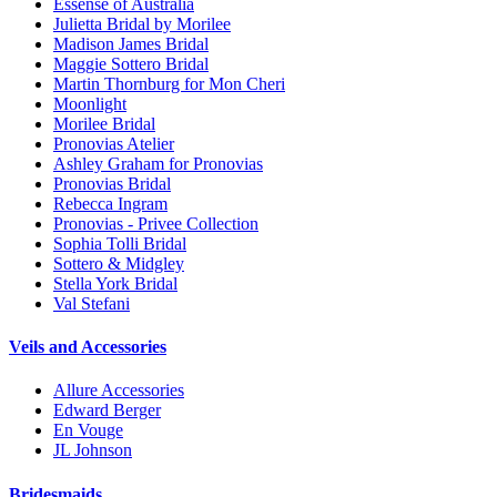
Essense of Australia
Julietta Bridal by Morilee
Madison James Bridal
Maggie Sottero Bridal
Martin Thornburg for Mon Cheri
Moonlight
Morilee Bridal
Pronovias Atelier
Ashley Graham for Pronovias
Pronovias Bridal
Rebecca Ingram
Pronovias - Privee Collection
Sophia Tolli Bridal
Sottero & Midgley
Stella York Bridal
Val Stefani
Veils and Accessories
Allure Accessories
Edward Berger
En Vouge
JL Johnson
Bridesmaids