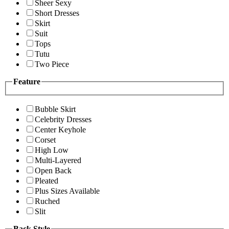
Sheer Sexy
Short Dresses
Skirt
Suit
Tops
Tutu
Two Piece
Feature
Bubble Skirt
Celebrity Dresses
Center Keyhole
Corset
High Low
Multi-Layered
Open Back
Pleated
Plus Sizes Available
Ruched
Slit
Back Style