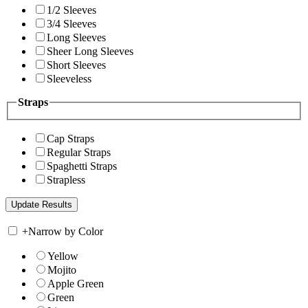
1/2 Sleeves
3/4 Sleeves
Long Sleeves
Sheer Long Sleeves
Short Sleeves
Sleeveless
Straps
Cap Straps
Regular Straps
Spaghetti Straps
Strapless
+
Narrow by Color
Yellow
Mojito
Apple Green
Green