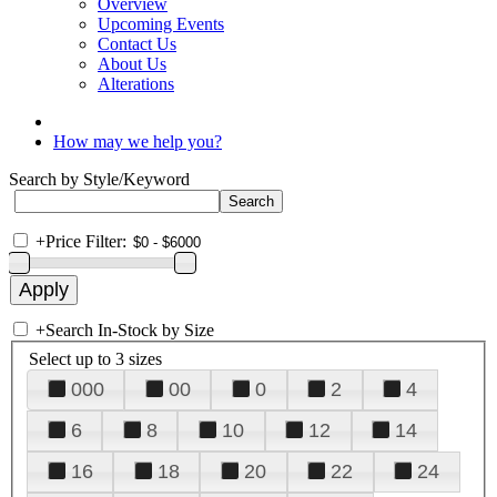
Overview
Upcoming Events
Contact Us
About Us
Alterations
How may we help you?
Search by Style/Keyword
+
Price Filter:
+
Search In-Stock by Size
Select up to 3 sizes
000
00
0
2
4
6
8
10
12
14
16
18
20
22
24