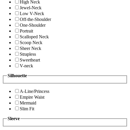
High Neck
Jewel-Neck
Low V-Neck
Off-the-Shoulder
One-Shoulder
Portrait
Scalloped Neck
Scoop Neck
Sheer Neck
Strapless
Sweetheart
V-neck
Silhouette
A-Line/Princess
Empire Waist
Mermaid
Slim Fit
Sleeve