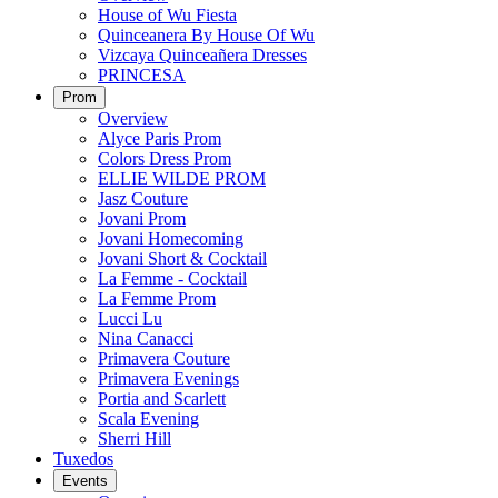
House of Wu Fiesta
Quinceanera By House Of Wu
Vizcaya Quinceañera Dresses
PRINCESA
Prom
Overview
Alyce Paris Prom
Colors Dress Prom
ELLIE WILDE PROM
Jasz Couture
Jovani Prom
Jovani Homecoming
Jovani Short & Cocktail
La Femme - Cocktail
La Femme Prom
Lucci Lu
Nina Canacci
Primavera Couture
Primavera Evenings
Portia and Scarlett
Scala Evening
Sherri Hill
Tuxedos
Events