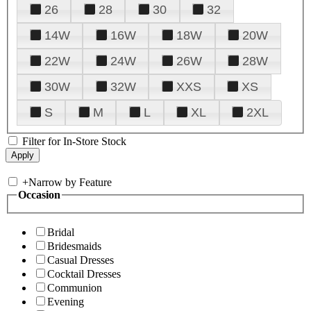
26
28
30
32
14W
16W
18W
20W
22W
24W
26W
28W
30W
32W
XXS
XS
S
M
L
XL
2XL
Filter for In-Store Stock
+
Narrow by Feature
Occasion
Bridal
Bridesmaids
Casual Dresses
Cocktail Dresses
Communion
Evening