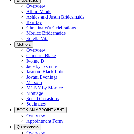
Bridesmaids
Overview
Allure Maids
Ashley and Justin Bridesmaids
Bari Jay
Christina Wu Celebrations
Morilee Bridesmaids
Sorella Vita
Mothers
Overview
Cameron Blake
Ivonne D
Jade by Jasmine
Jasmine Black Label
Jovani Evenings
Marsoni
MGNY by Morilee
Montage
Social Occasions
Soulmates
BOOK AN APPOINTMENT
Overview
Appointment Form
Quinceanera
Overview