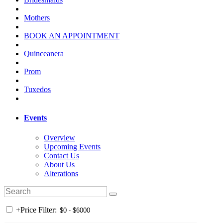
Mothers
BOOK AN APPOINTMENT
Quinceanera
Prom
Tuxedos
Events
Overview
Upcoming Events
Contact Us
About Us
Alterations
+
Price Filter: