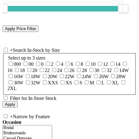
+
Search In-Stock by Size
Select up to 3 sizes
000
00
0
2
4
6
8
10
12
14
16
18
20
22
24
26
28
30
32
14W
16W
18W
20W
22W
24W
26W
28W
30W
32W
XXS
XS
S
M
L
XL
2XL
Filter for In-Store Stock
+
Narrow by Feature
Occasion