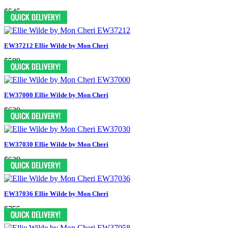
$545
EW37212 Ellie Wilde by Mon Cheri
$589
EW37000 Ellie Wilde by Mon Cheri
$629
EW37030 Ellie Wilde by Mon Cheri
$629
EW37036 Ellie Wilde by Mon Cheri
$755