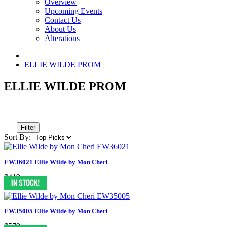
Overview
Upcoming Events
Contact Us
About Us
Alterations
ELLIE WILDE PROM
ELLIE WILDE PROM
Filter
Sort By:
EW36021 Ellie Wilde by Mon Cheri
$419
EW35005 Ellie Wilde by Mon Cheri
$579