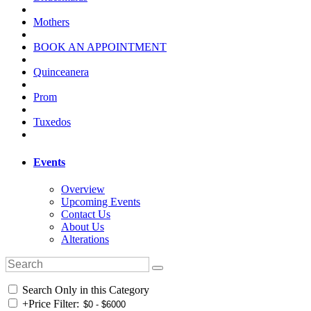
Mothers
BOOK AN APPOINTMENT
Quinceanera
Prom
Tuxedos
Events
Overview
Upcoming Events
Contact Us
About Us
Alterations
Search Only in this Category
+
Price Filter: