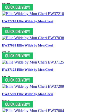
$629
EW37210 Ellie Wilde by Mon Cheri
$629
EW37038 Ellie Wilde by Mon Cheri
$715
EW37125 Ellie Wilde by Mon Cheri
$819
EW37209 Ellie Wilde by Mon Cheri
$715