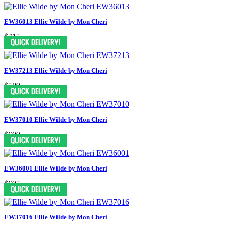
EW36013 Ellie Wilde by Mon Cheri
$715
EW37213 Ellie Wilde by Mon Cheri
$589
EW37010 Ellie Wilde by Mon Cheri
$609
EW36001 Ellie Wilde by Mon Cheri
$695
EW37016 Ellie Wilde by Mon Cheri