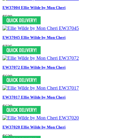
EW37004 Ellie Wilde by Mon Cheri
$589
EW37045 Ellie Wilde by Mon Cheri
$735
EW37072 Ellie Wilde by Mon Cheri
$609
EW37017 Ellie Wilde by Mon Cheri
$629
EW37020 Ellie Wilde by Mon Cheri
$629