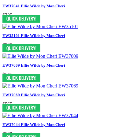
EW37041 Ellie Wilde by Mon Cheri
$735
EW35101 Ellie Wilde by Mon Cheri
$545
EW37009 Ellie Wilde by Mon Cheri
$545
EW37069 Ellie Wilde by Mon Cheri
$565
EW37044 Ellie Wilde by Mon Cheri
$629