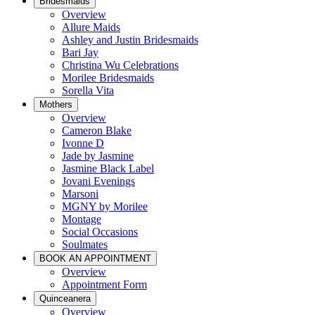
Bridesmaids
Overview
Allure Maids
Ashley and Justin Bridesmaids
Bari Jay
Christina Wu Celebrations
Morilee Bridesmaids
Sorella Vita
Mothers
Overview
Cameron Blake
Ivonne D
Jade by Jasmine
Jasmine Black Label
Jovani Evenings
Marsoni
MGNY by Morilee
Montage
Social Occasions
Soulmates
BOOK AN APPOINTMENT
Overview
Appointment Form
Quinceanera
Overview