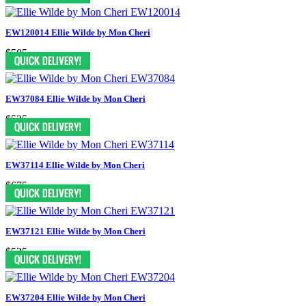
EW120014 Ellie Wilde by Mon Cheri
$505
EW37084 Ellie Wilde by Mon Cheri
$525
EW37114 Ellie Wilde by Mon Cheri
$675
EW37121 Ellie Wilde by Mon Cheri
$525
EW37204 Ellie Wilde by Mon Cheri