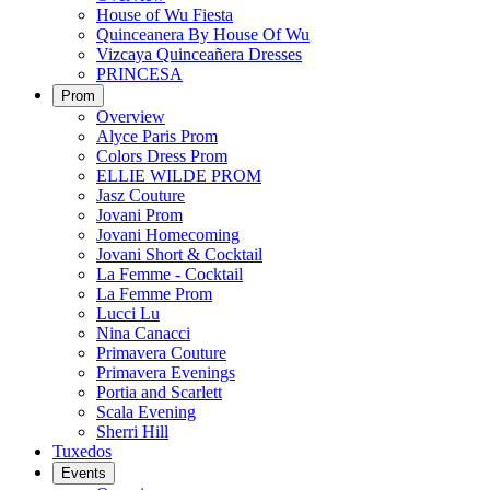
House of Wu Fiesta
Quinceanera By House Of Wu
Vizcaya Quinceañera Dresses
PRINCESA
Prom
Overview
Alyce Paris Prom
Colors Dress Prom
ELLIE WILDE PROM
Jasz Couture
Jovani Prom
Jovani Homecoming
Jovani Short & Cocktail
La Femme - Cocktail
La Femme Prom
Lucci Lu
Nina Canacci
Primavera Couture
Primavera Evenings
Portia and Scarlett
Scala Evening
Sherri Hill
Tuxedos
Events