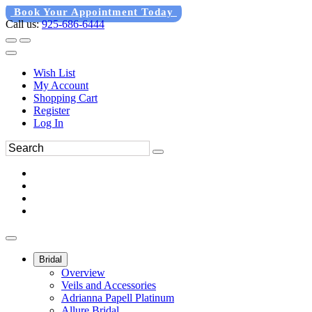
Book Your Appointment Today
Call us:
925-686-6444
Wish List
My Account
Shopping Cart
Register
Log In
Bridal
Overview
Veils and Accessories
Adrianna Papell Platinum
Allure Bridal