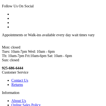
Follow Us On Social
Appointments or Walk-ins available every day wait times vary
Mon: closed
Tues: 10am-7pm Wed: 10am - 6pm
Th: 10am-7pm Fri:10am-6pm Sat: 10am - 6pm
Sun: closed
925-686-6444
Customer Service
Contact Us
Returns
Information
About Us
Online Sales Policy