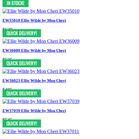
EW35010 Ellie Wilde by Mon Cheri
$629
EW36009 Ellie Wilde by Mon Cheri
$525
EW36023 Ellie Wilde by Mon Cheri
$485
EW37039 Ellie Wilde by Mon Cheri
$545