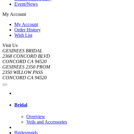
Event/News
My Account
My Account
Order History
Wish List
Visit Us
GESINEES BRIDAL
2368 CONCORD BLVD
CONCORD CA 94520
GESINEES 2350 PROM
2350 WILLOW PASS
CONCORD CA 94520
Bridal
Overview
Veils and Accessories
Bridesmaids