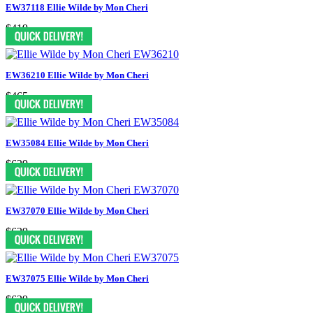
EW37118 Ellie Wilde by Mon Cheri
$419
EW36210 Ellie Wilde by Mon Cheri
$465
EW35084 Ellie Wilde by Mon Cheri
$629
EW37070 Ellie Wilde by Mon Cheri
$629
EW37075 Ellie Wilde by Mon Cheri
$629