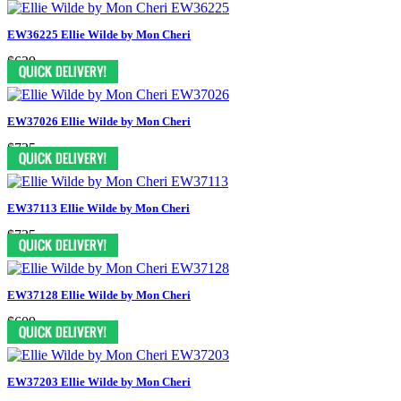
EW36225 Ellie Wilde by Mon Cheri
$629
EW37026 Ellie Wilde by Mon Cheri
$735
EW37113 Ellie Wilde by Mon Cheri
$735
EW37128 Ellie Wilde by Mon Cheri
$609
EW37203 Ellie Wilde by Mon Cheri