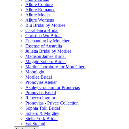
Allure Couture
Allure Romance
Allure Modest
Allure Womens
Blu Bridal by Morilee
Casablanca Bridal
Christina Wu Bridal
Enchanting by Moncheri
Essense of Australia
Julietta Bridal by Morilee
Madison James Bridal
Maggie Sottero Bridal
Martin Thornburg for Mon Cheri
Moonlight
Morilee Bridal
Pronovias Atelier
Ashley Graham for Pronovias
Pronovias Bridal
Rebecca Ingram
Pronovias - Privee Collection
Sophia Tolli Bridal
Sottero & Midgley
Stella York Bridal
Val Stefani