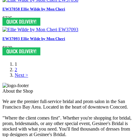
EW37058 Ellie Wilde by Mon Cheri
$735
EW37093 Ellie Wilde by Mon Cheri
$839
1
2
Next >
About the Shop
We are the premier full-service bridal and prom salon in the San
Francisco Bay Area. Located in the heart of downtown Concord.
"Where the client comes first". Whether you're shopping for bridal,
prom, bridesmaids, or any other special event, Gesinee's Bridal is
stocked with what you need. You'll find thousands of dresses from
top designers at Gesinee's Bridal.