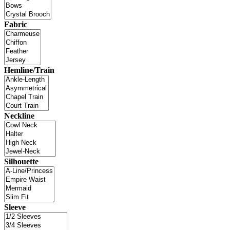
Fabric
Hemline/Train
Neckline
Silhouette
Sleeve