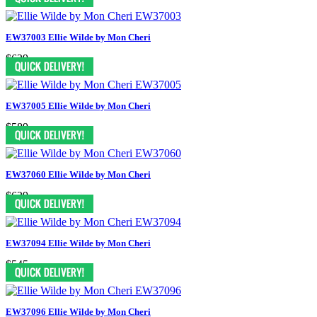
EW37003 Ellie Wilde by Mon Cheri
$629
EW37005 Ellie Wilde by Mon Cheri
$589
EW37060 Ellie Wilde by Mon Cheri
$629
EW37094 Ellie Wilde by Mon Cheri
$545
EW37096 Ellie Wilde by Mon Cheri