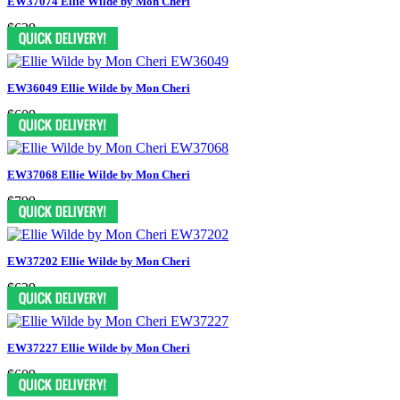
EW37074 Ellie Wilde by Mon Cheri
$629
EW36049 Ellie Wilde by Mon Cheri
$609
EW37068 Ellie Wilde by Mon Cheri
$799
EW37202 Ellie Wilde by Mon Cheri
$629
EW37227 Ellie Wilde by Mon Cheri
$609