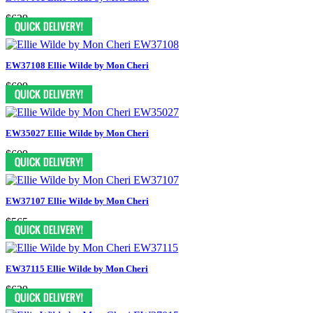
$629
EW37108 Ellie Wilde by Mon Cheri
$609
EW35027 Ellie Wilde by Mon Cheri
$609
EW37107 Ellie Wilde by Mon Cheri
$565
EW37115 Ellie Wilde by Mon Cheri
$629