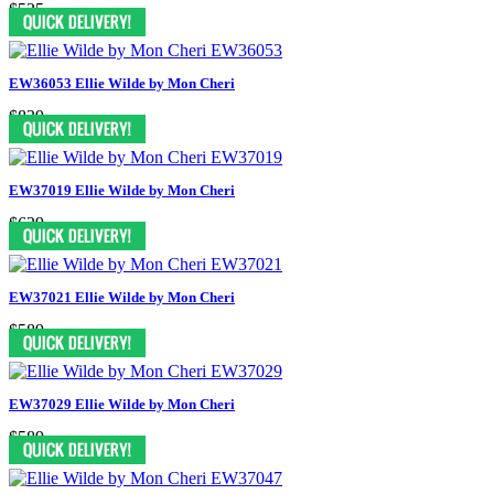
$525
EW36053 Ellie Wilde by Mon Cheri
$839
EW37019 Ellie Wilde by Mon Cheri
$629
EW37021 Ellie Wilde by Mon Cheri
$589
EW37029 Ellie Wilde by Mon Cheri
$589