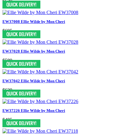
$629
EW37008 Ellie Wilde by Mon Cheri
$695
EW37028 Ellie Wilde by Mon Cheri
$589
EW37042 Ellie Wilde by Mon Cheri
$629
EW37226 Ellie Wilde by Mon Cheri
$485