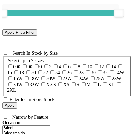
+
Search In-Stock by Size
Select up to 3 sizes
000
00
0
2
4
6
8
10
12
14
16
18
20
22
24
26
28
30
32
14W
16W
18W
20W
22W
24W
26W
28W
30W
32W
XXS
XS
S
M
L
XL
2XL
Filter for In-Store Stock
+
Narrow by Feature
Occasion