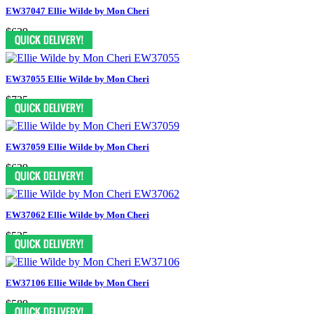
EW37047 Ellie Wilde by Mon Cheri
$629
EW37055 Ellie Wilde by Mon Cheri
$735
EW37059 Ellie Wilde by Mon Cheri
$629
EW37062 Ellie Wilde by Mon Cheri
$525
EW37106 Ellie Wilde by Mon Cheri
$589