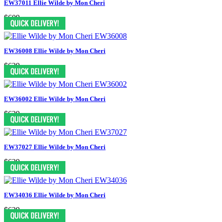
EW37011 Ellie Wilde by Mon Cheri
$609
EW36008 Ellie Wilde by Mon Cheri
$629
EW36002 Ellie Wilde by Mon Cheri
$629
EW37027 Ellie Wilde by Mon Cheri
$629
EW34036 Ellie Wilde by Mon Cheri
$629