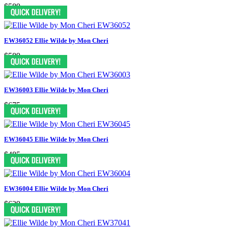
$589
EW36052 Ellie Wilde by Mon Cheri
$589
EW36003 Ellie Wilde by Mon Cheri
$675
EW36045 Ellie Wilde by Mon Cheri
$485
EW36004 Ellie Wilde by Mon Cheri
$629