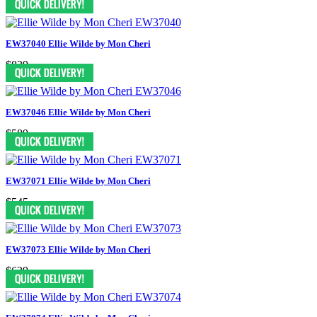
EW37040 Ellie Wilde by Mon Cheri
$839
EW37046 Ellie Wilde by Mon Cheri
$589
EW37071 Ellie Wilde by Mon Cheri
$545
EW37073 Ellie Wilde by Mon Cheri
$629