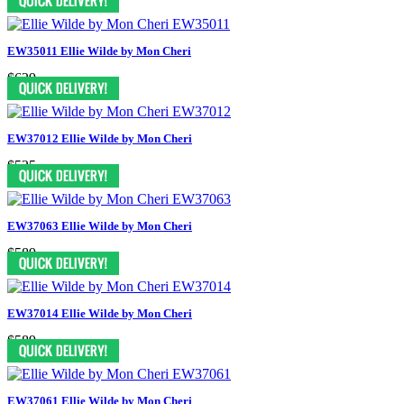
EW35011 Ellie Wilde by Mon Cheri
$629
EW37012 Ellie Wilde by Mon Cheri
$525
EW37063 Ellie Wilde by Mon Cheri
$589
EW37014 Ellie Wilde by Mon Cheri
$589
EW37061 Ellie Wilde by Mon Cheri