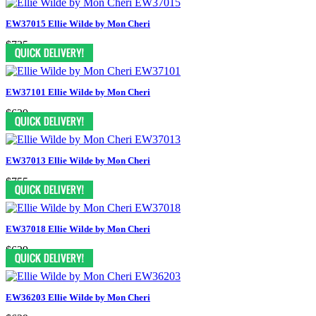
EW37015 Ellie Wilde by Mon Cheri
$735
EW37101 Ellie Wilde by Mon Cheri
$629
EW37013 Ellie Wilde by Mon Cheri
$755
EW37018 Ellie Wilde by Mon Cheri
$629
EW36203 Ellie Wilde by Mon Cheri