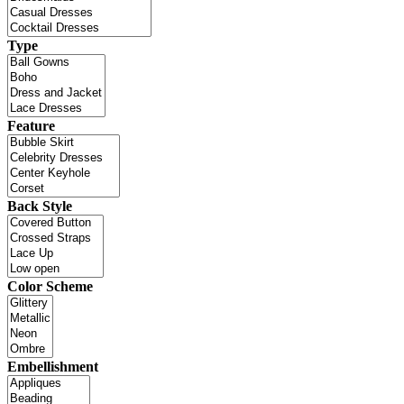
Type
Feature
Back Style
Color Scheme
Embellishment