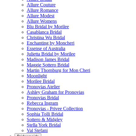
Allure Couture
Allure Romance
Allure Modest
Allure Womens
Blu Bridal by Morilee
Casablanca Bridal
Christina Wu Bridal
Enchanting by Moncheri
Essense of Australia
Julietta Bridal by Morilee
Madison James Bridal
Maggie Sottero Bridal
Martin Thornburg for Mon Cheri
Moonlight
Morilee Bridal
Pronovias Atelier
Ashley Graham for Pronovias
Pronovias Bridal
Rebecca Ingram
Pronovias - Privee Collection
Sophia Tolli Bridal
Sottero & Midgley
Stella York Bridal
Val Stefani