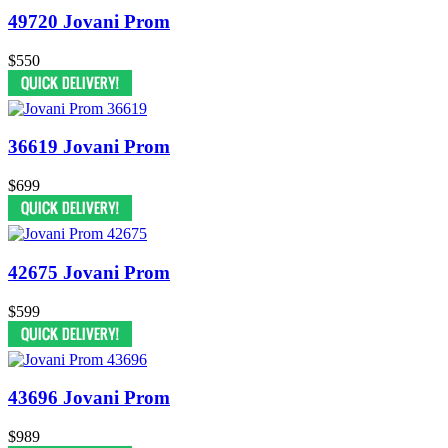
49720 Jovani Prom
$550
36619 Jovani Prom
$699
42675 Jovani Prom
$599
43696 Jovani Prom
$989