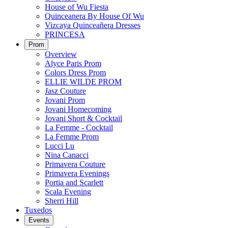
House of Wu Fiesta
Quinceanera By House Of Wu
Vizcaya Quinceañera Dresses
PRINCESA
Prom
Overview
Alyce Paris Prom
Colors Dress Prom
ELLIE WILDE PROM
Jasz Couture
Jovani Prom
Jovani Homecoming
Jovani Short & Cocktail
La Femme - Cocktail
La Femme Prom
Lucci Lu
Nina Canacci
Primavera Couture
Primavera Evenings
Portia and Scarlett
Scala Evening
Sherri Hill
Tuxedos
Events