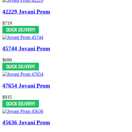
42229 Jovani Prom
$719
45744 Jovani Prom
$699
47654 Jovani Prom
$935
45636 Jovani Prom