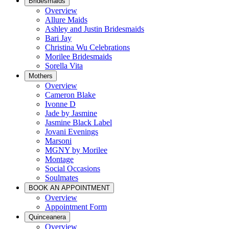
Bridesmaids
Overview
Allure Maids
Ashley and Justin Bridesmaids
Bari Jay
Christina Wu Celebrations
Morilee Bridesmaids
Sorella Vita
Mothers
Overview
Cameron Blake
Ivonne D
Jade by Jasmine
Jasmine Black Label
Jovani Evenings
Marsoni
MGNY by Morilee
Montage
Social Occasions
Soulmates
BOOK AN APPOINTMENT
Overview
Appointment Form
Quinceanera
Overview