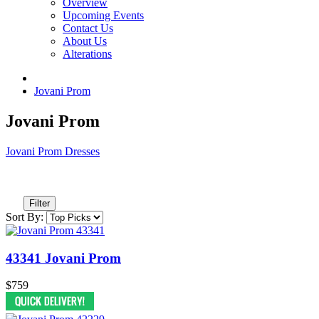
Overview
Upcoming Events
Contact Us
About Us
Alterations
Jovani Prom
Jovani Prom
Jovani Prom Dresses
Filter
Sort By:
43341 Jovani Prom
$759