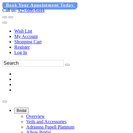
Book Your Appointment Today
Call us:
925-686-6444
Wish List
My Account
Shopping Cart
Register
Log In
Bridal
Overview
Veils and Accessories
Adrianna Papell Platinum
Allure Bridal