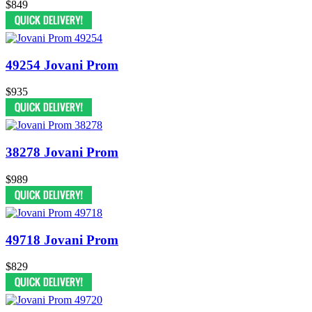
$849
49254 Jovani Prom
$935
38278 Jovani Prom
$989
49718 Jovani Prom
$829