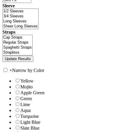
Sleeve
Straps
+
Narrow by Color
Yellow
Mojito
Apple Green
Green
Lime
Aqua
Turquoise
Light Blue
Slate Blue