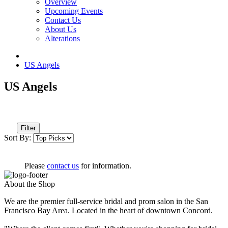
Overview
Upcoming Events
Contact Us
About Us
Alterations
US Angels
US Angels
Filter
Sort By:
Please
contact us
for information.
About the Shop
We are the premier full-service bridal and prom salon in the San
Francisco Bay Area. Located in the heart of downtown Concord.