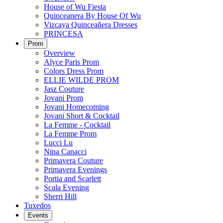
House of Wu Fiesta
Quinceanera By House Of Wu
Vizcaya Quinceañera Dresses
PRINCESA
Prom
Overview
Alyce Paris Prom
Colors Dress Prom
ELLIE WILDE PROM
Jasz Couture
Jovani Prom
Jovani Homecoming
Jovani Short & Cocktail
La Femme - Cocktail
La Femme Prom
Lucci Lu
Nina Canacci
Primavera Couture
Primavera Evenings
Portia and Scarlett
Scala Evening
Sherri Hill
Tuxedos
Events