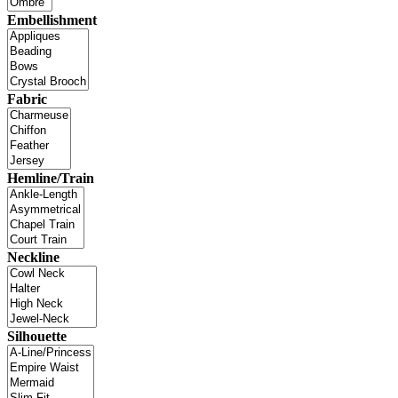
Embellishment
Fabric
Hemline/Train
Neckline
Silhouette