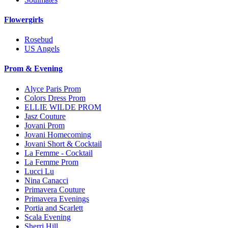
Flowergirls
Rosebud
US Angels
Prom & Evening
Alyce Paris Prom
Colors Dress Prom
ELLIE WILDE PROM
Jasz Couture
Jovani Prom
Jovani Homecoming
Jovani Short & Cocktail
La Femme - Cocktail
La Femme Prom
Lucci Lu
Nina Canacci
Primavera Couture
Primavera Evenings
Portia and Scarlett
Scala Evening
Sherri Hill