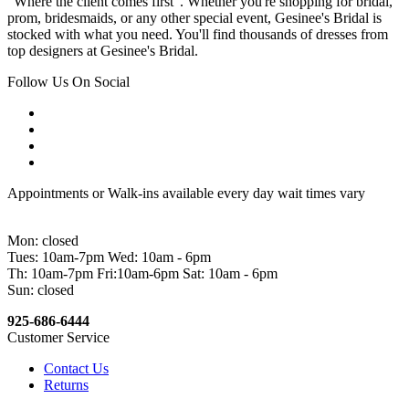
"Where the client comes first". Whether you're shopping for bridal,
prom, bridesmaids, or any other special event, Gesinee's Bridal is
stocked with what you need. You'll find thousands of dresses from
top designers at Gesinee's Bridal.
Follow Us On Social
Appointments or Walk-ins available every day wait times vary
Mon: closed
Tues: 10am-7pm Wed: 10am - 6pm
Th: 10am-7pm Fri:10am-6pm Sat: 10am - 6pm
Sun: closed
925-686-6444
Customer Service
Contact Us
Returns