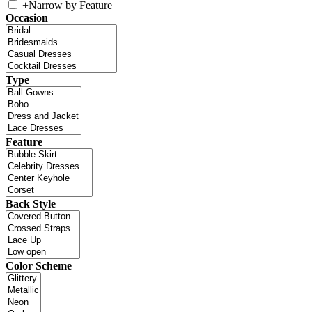
+
Narrow by Feature
Occasion
Type
Feature
Back Style
Color Scheme