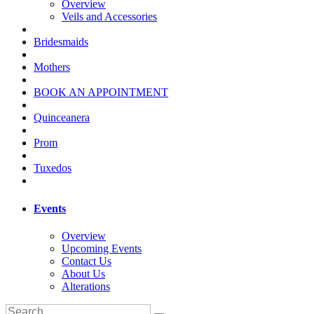
Overview
Veils and Accessories
Bridesmaids
Mothers
BOOK AN APPOINTMENT
Quinceanera
Prom
Tuxedos
Events
Overview
Upcoming Events
Contact Us
About Us
Alterations