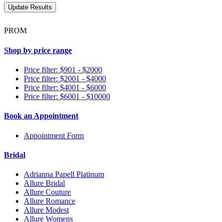
PROM
Shop by price range
Price filter: $901 - $2000
Price filter: $2001 - $4000
Price filter: $4001 - $6000
Price filter: $6001 - $10000
Book an Appointment
Appointment Form
Bridal
Adrianna Papell Platinum
Allure Bridal
Allure Couture
Allure Romance
Allure Modest
Allure Womens