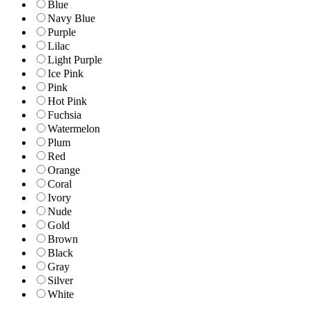
Blue
Navy Blue
Purple
Lilac
Light Purple
Ice Pink
Pink
Hot Pink
Fuchsia
Watermelon
Plum
Red
Orange
Coral
Ivory
Nude
Gold
Brown
Black
Gray
Silver
White