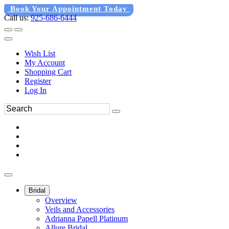
Book Your Appointment Today
Call us:
925-686-6444
Wish List
My Account
Shopping Cart
Register
Log In
Bridal
Overview
Veils and Accessories
Adrianna Papell Platinum
Allure Bridal