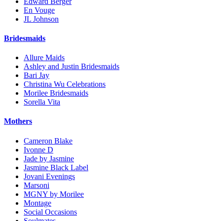
Edward Berger
En Vouge
JL Johnson
Bridesmaids
Allure Maids
Ashley and Justin Bridesmaids
Bari Jay
Christina Wu Celebrations
Morilee Bridesmaids
Sorella Vita
Mothers
Cameron Blake
Ivonne D
Jade by Jasmine
Jasmine Black Label
Jovani Evenings
Marsoni
MGNY by Morilee
Montage
Social Occasions
Soulmates