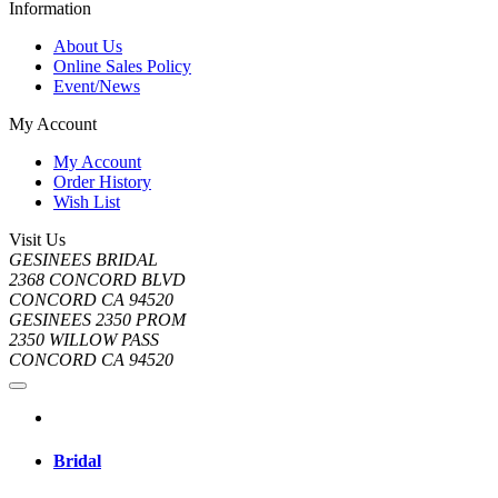
Information
About Us
Online Sales Policy
Event/News
My Account
My Account
Order History
Wish List
Visit Us
GESINEES BRIDAL
2368 CONCORD BLVD
CONCORD CA 94520
GESINEES 2350 PROM
2350 WILLOW PASS
CONCORD CA 94520
Bridal