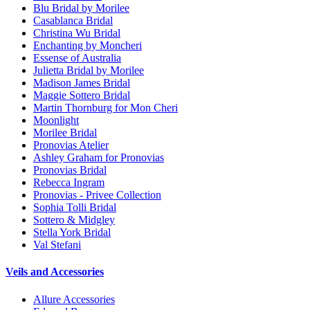
Blu Bridal by Morilee
Casablanca Bridal
Christina Wu Bridal
Enchanting by Moncheri
Essense of Australia
Julietta Bridal by Morilee
Madison James Bridal
Maggie Sottero Bridal
Martin Thornburg for Mon Cheri
Moonlight
Morilee Bridal
Pronovias Atelier
Ashley Graham for Pronovias
Pronovias Bridal
Rebecca Ingram
Pronovias - Privee Collection
Sophia Tolli Bridal
Sottero & Midgley
Stella York Bridal
Val Stefani
Veils and Accessories
Allure Accessories