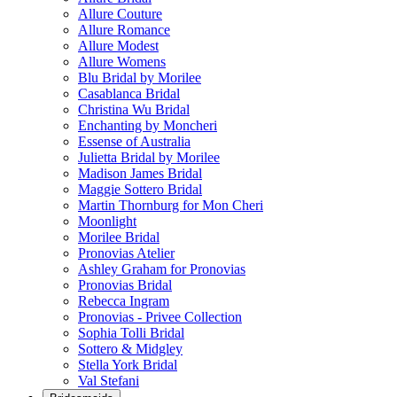
Allure Couture
Allure Romance
Allure Modest
Allure Womens
Blu Bridal by Morilee
Casablanca Bridal
Christina Wu Bridal
Enchanting by Moncheri
Essense of Australia
Julietta Bridal by Morilee
Madison James Bridal
Maggie Sottero Bridal
Martin Thornburg for Mon Cheri
Moonlight
Morilee Bridal
Pronovias Atelier
Ashley Graham for Pronovias
Pronovias Bridal
Rebecca Ingram
Pronovias - Privee Collection
Sophia Tolli Bridal
Sottero & Midgley
Stella York Bridal
Val Stefani