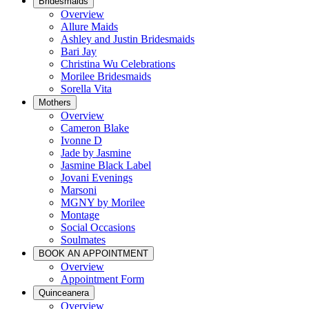
Bridesmaids
Overview
Allure Maids
Ashley and Justin Bridesmaids
Bari Jay
Christina Wu Celebrations
Morilee Bridesmaids
Sorella Vita
Mothers
Overview
Cameron Blake
Ivonne D
Jade by Jasmine
Jasmine Black Label
Jovani Evenings
Marsoni
MGNY by Morilee
Montage
Social Occasions
Soulmates
BOOK AN APPOINTMENT
Overview
Appointment Form
Quinceanera
Overview