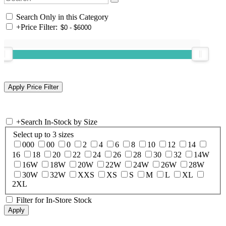
Search Only in this Category
+
Price Filter:
+
Search In-Stock by Size
Select up to 3 sizes
000
00
0
2
4
6
8
10
12
14
16
18
20
22
24
26
28
30
32
14W
16W
18W
20W
22W
24W
26W
28W
30W
32W
XXS
XS
S
M
L
XL
2XL
Filter for In-Store Stock