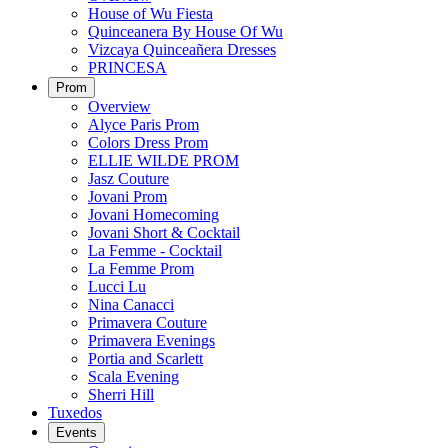
House of Wu Fiesta
Quinceanera By House Of Wu
Vizcaya Quinceañera Dresses
PRINCESA
Prom
Overview
Alyce Paris Prom
Colors Dress Prom
ELLIE WILDE PROM
Jasz Couture
Jovani Prom
Jovani Homecoming
Jovani Short & Cocktail
La Femme - Cocktail
La Femme Prom
Lucci Lu
Nina Canacci
Primavera Couture
Primavera Evenings
Portia and Scarlett
Scala Evening
Sherri Hill
Tuxedos
Events