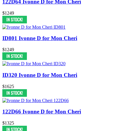
122D64 Ivonne D for Mon Cheri
$1249
ID801 Ivonne D for Mon Cheri
$1249
ID320 Ivonne D for Mon Cheri
$1625
122D66 Ivonne D for Mon Cheri
$1325