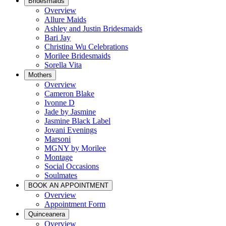
Bridesmaids
Overview
Allure Maids
Ashley and Justin Bridesmaids
Bari Jay
Christina Wu Celebrations
Morilee Bridesmaids
Sorella Vita
Mothers
Overview
Cameron Blake
Ivonne D
Jade by Jasmine
Jasmine Black Label
Jovani Evenings
Marsoni
MGNY by Morilee
Montage
Social Occasions
Soulmates
BOOK AN APPOINTMENT
Overview
Appointment Form
Quinceanera
Overview