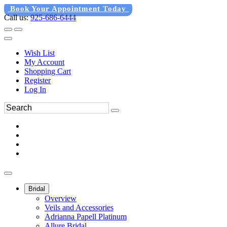
Book Your Appointment Today
Call us:
925-686-6444
Wish List
My Account
Shopping Cart
Register
Log In
Bridal
Overview
Veils and Accessories
Adrianna Papell Platinum
Allure Bridal