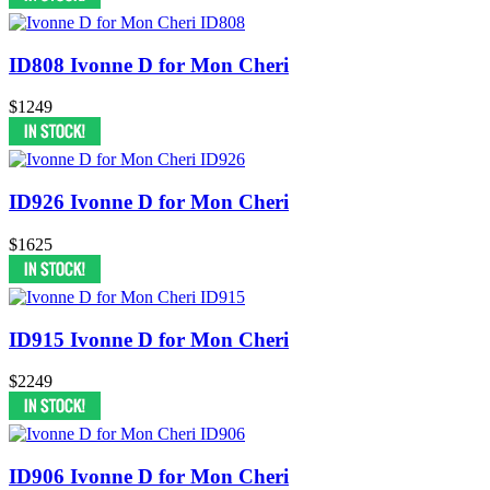
ID808 Ivonne D for Mon Cheri
$1249
ID926 Ivonne D for Mon Cheri
$1625
ID915 Ivonne D for Mon Cheri
$2249
ID906 Ivonne D for Mon Cheri