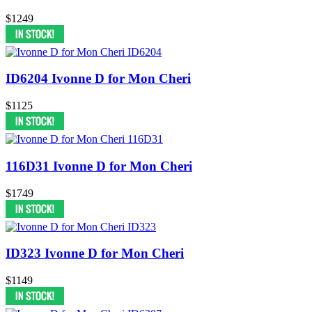
$1249
ID6204 Ivonne D for Mon Cheri
$1125
116D31 Ivonne D for Mon Cheri
$1749
ID323 Ivonne D for Mon Cheri
$1149