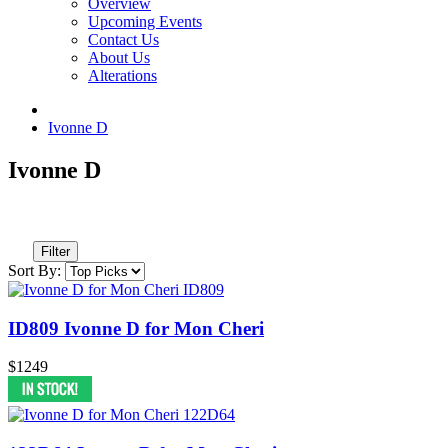
Overview
Upcoming Events
Contact Us
About Us
Alterations
Ivonne D
Ivonne D
Filter
Sort By:
ID809 Ivonne D for Mon Cheri
$1249