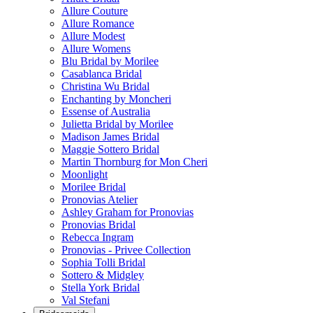
Allure Couture
Allure Romance
Allure Modest
Allure Womens
Blu Bridal by Morilee
Casablanca Bridal
Christina Wu Bridal
Enchanting by Moncheri
Essense of Australia
Julietta Bridal by Morilee
Madison James Bridal
Maggie Sottero Bridal
Martin Thornburg for Mon Cheri
Moonlight
Morilee Bridal
Pronovias Atelier
Ashley Graham for Pronovias
Pronovias Bridal
Rebecca Ingram
Pronovias - Privee Collection
Sophia Tolli Bridal
Sottero & Midgley
Stella York Bridal
Val Stefani