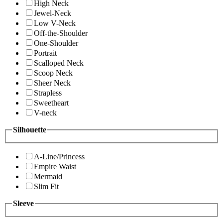
High Neck
Jewel-Neck
Low V-Neck
Off-the-Shoulder
One-Shoulder
Portrait
Scalloped Neck
Scoop Neck
Sheer Neck
Strapless
Sweetheart
V-neck
Silhouette
A-Line/Princess
Empire Waist
Mermaid
Slim Fit
Sleeve