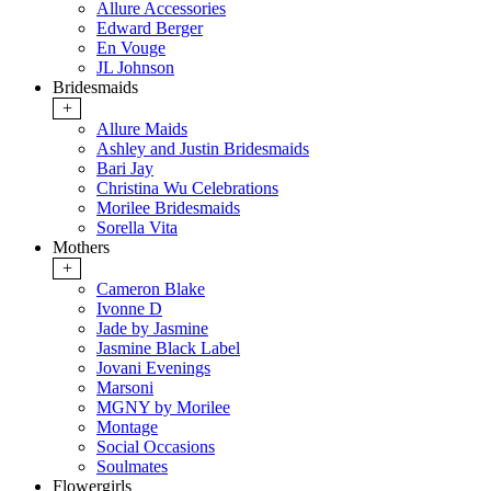
Allure Accessories
Edward Berger
En Vouge
JL Johnson
Bridesmaids
+
Allure Maids
Ashley and Justin Bridesmaids
Bari Jay
Christina Wu Celebrations
Morilee Bridesmaids
Sorella Vita
Mothers
+
Cameron Blake
Ivonne D
Jade by Jasmine
Jasmine Black Label
Jovani Evenings
Marsoni
MGNY by Morilee
Montage
Social Occasions
Soulmates
Flowergirls