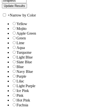
+
Narrow by Color
Yellow
Mojito
Apple Green
Green
Lime
Aqua
Turquoise
Light Blue
Slate Blue
Blue
Navy Blue
Purple
Lilac
Light Purple
Ice Pink
Pink
Hot Pink
Fuchsia