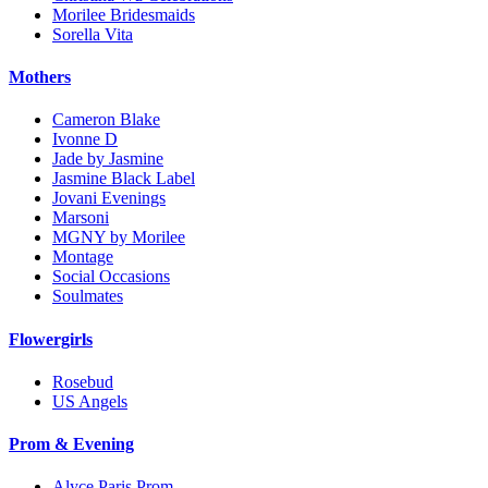
Morilee Bridesmaids
Sorella Vita
Mothers
Cameron Blake
Ivonne D
Jade by Jasmine
Jasmine Black Label
Jovani Evenings
Marsoni
MGNY by Morilee
Montage
Social Occasions
Soulmates
Flowergirls
Rosebud
US Angels
Prom & Evening
Alyce Paris Prom