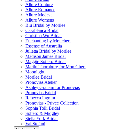
Allure Couture
Allure Romance
Allure Modest
Allure Womens
Blu Bridal by Morilee
Casablanca Bridal
Christina Wu Bridal
Enchanting by Moncheri
Essense of Australia
Julietta Bridal by Morilee
Madison James Bridal
Maggie Sottero Bridal
Martin Thornburg for Mon Cheri
Moonlight
Morilee Bridal
Pronovias Atelier
Ashley Graham for Pronovias
Pronovias Bridal
Rebecca Ingram
Pronovias - Privee Collection
Sophia Tolli Bridal
Sottero & Midgley
Stella York Bridal
Val Stefani