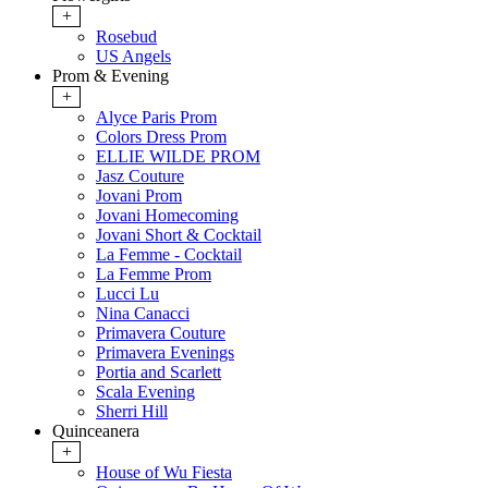
+
Rosebud
US Angels
Prom & Evening
+
Alyce Paris Prom
Colors Dress Prom
ELLIE WILDE PROM
Jasz Couture
Jovani Prom
Jovani Homecoming
Jovani Short & Cocktail
La Femme - Cocktail
La Femme Prom
Lucci Lu
Nina Canacci
Primavera Couture
Primavera Evenings
Portia and Scarlett
Scala Evening
Sherri Hill
Quinceanera
+
House of Wu Fiesta