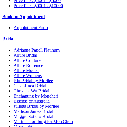
Price filter: $4001 - $6000
Price filter: $6001 - $10000
Book an Appointment
Appointment Form
Bridal
Adrianna Papell Platinum
Allure Bridal
Allure Couture
Allure Romance
Allure Modest
Allure Womens
Blu Bridal by Morilee
Casablanca Bridal
Christina Wu Bridal
Enchanting by Moncheri
Essense of Australia
Julietta Bridal by Morilee
Madison James Bridal
Maggie Sottero Bridal
Martin Thornburg for Mon Cheri
Moonlight