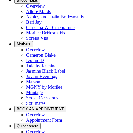
Bridesmaids
Overview
Allure Maids
Ashley and Justin Bridesmaids
Bari Jay
Christina Wu Celebrations
Morilee Bridesmaids
Sorella Vita
Mothers
Overview
Cameron Blake
Ivonne D
Jade by Jasmine
Jasmine Black Label
Jovani Evenings
Marsoni
MGNY by Morilee
Montage
Social Occasions
Soulmates
BOOK AN APPOINTMENT
Overview
Appointment Form
Quinceanera
Overview