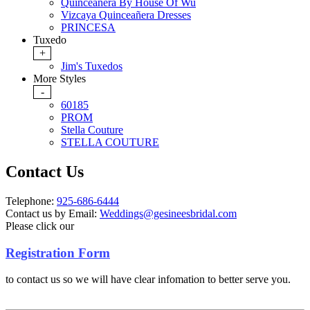
Quinceanera By House Of Wu
Vizcaya Quinceañera Dresses
PRINCESA
Tuxedo
+
Jim's Tuxedos
More Styles
-
60185
PROM
Stella Couture
STELLA COUTURE
Contact Us
Telephone:
925-686-6444
Contact us by Email:
Weddings@gesineesbridal.com
Please click our
Registration Form
to contact us so we will have clear infomation to better serve you.