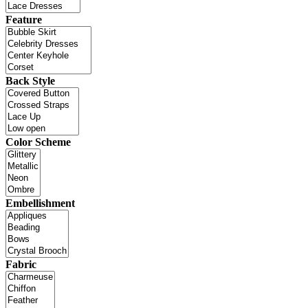
Feature
Back Style
Color Scheme
Embellishment
Fabric