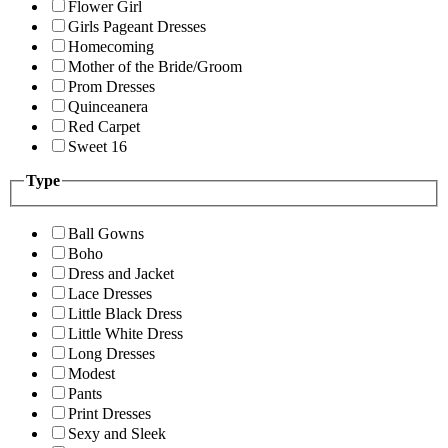
Flower Girl
Girls Pageant Dresses
Homecoming
Mother of the Bride/Groom
Prom Dresses
Quinceanera
Red Carpet
Sweet 16
Type
Ball Gowns
Boho
Dress and Jacket
Lace Dresses
Little Black Dress
Little White Dress
Long Dresses
Modest
Pants
Print Dresses
Sexy and Sleek