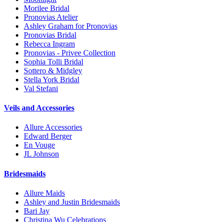
Morilee Bridal
Pronovias Atelier
Ashley Graham for Pronovias
Pronovias Bridal
Rebecca Ingram
Pronovias - Privee Collection
Sophia Tolli Bridal
Sottero & Midgley
Stella York Bridal
Val Stefani
Veils and Accessories
Allure Accessories
Edward Berger
En Vouge
JL Johnson
Bridesmaids
Allure Maids
Ashley and Justin Bridesmaids
Bari Jay
Christina Wu Celebrations