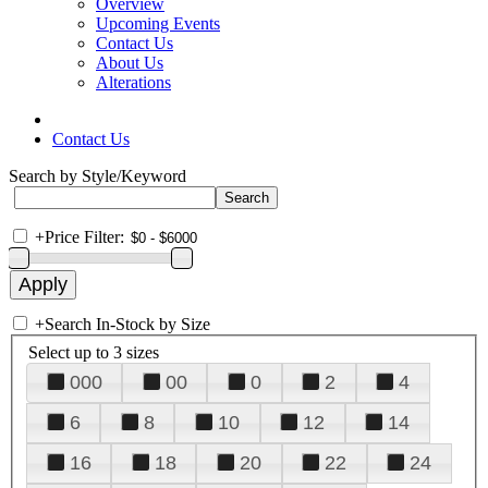
Overview
Upcoming Events
Contact Us
About Us
Alterations
Contact Us
Search by Style/Keyword
+
Price Filter:
+
Search In-Stock by Size
Select up to 3 sizes
000
00
0
2
4
6
8
10
12
14
16
18
20
22
24