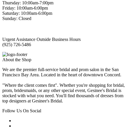
Thursday: 10:00am-7:00pm
Friday: 10:00am-6:00pm
Saturday: 10:00am-6:00pm
Sunday: Closed
Urgent Assistance Outside Business Hours
(925) 726-5486
About the Shop
We are the premier full-service bridal and prom salon in the San
Francisco Bay Area. Located in the heart of downtown Concord.
"Where the client comes first". Whether you're shopping for bridal,
prom, bridesmaids, or any other special event, Gesinee's Bridal is
stocked with what you need. You'll find thousands of dresses from
top designers at Gesinee's Bridal.
Follow Us On Social