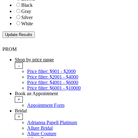
Black
Gray
Silver
White
PROM
Shop by price range
-
Price filter: $901 - $2000
Price filter: $2001 - $4000
Price filter: $4001 - $6000
Price filter: $6001 - $10000
Book an Appointment
+
Appointment Form
Bridal
+
Adrianna Papell Platinum
Allure Bridal
Allure Couture