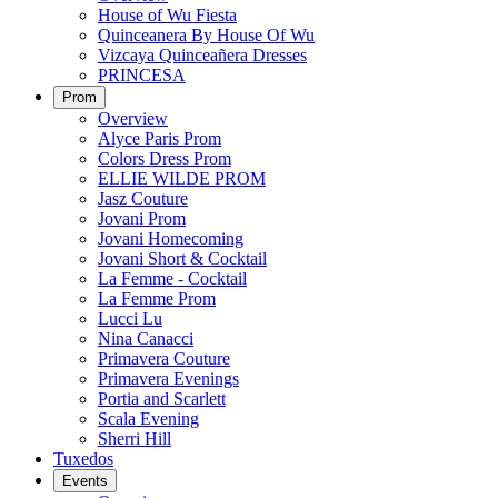
House of Wu Fiesta
Quinceanera By House Of Wu
Vizcaya Quinceañera Dresses
PRINCESA
Prom
Overview
Alyce Paris Prom
Colors Dress Prom
ELLIE WILDE PROM
Jasz Couture
Jovani Prom
Jovani Homecoming
Jovani Short & Cocktail
La Femme - Cocktail
La Femme Prom
Lucci Lu
Nina Canacci
Primavera Couture
Primavera Evenings
Portia and Scarlett
Scala Evening
Sherri Hill
Tuxedos
Events