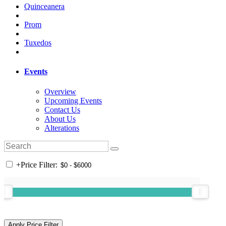
Quinceanera
Prom
Tuxedos
Events
Overview
Upcoming Events
Contact Us
About Us
Alterations
+
Price Filter: