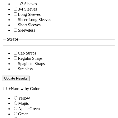
1/2 Sleeves
3/4 Sleeves
Long Sleeves
Sheer Long Sleeves
Short Sleeves
Sleeveless
Straps
Cap Straps
Regular Straps
Spaghetti Straps
Strapless
+
Narrow by Color
Yellow
Mojito
Apple Green
Green