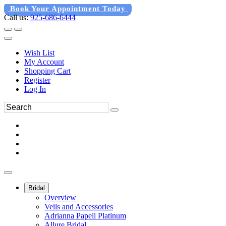
Book Your Appointment Today
Call us:
925-686-6444
Wish List
My Account
Shopping Cart
Register
Log In
Bridal
Overview
Veils and Accessories
Adrianna Papell Platinum
Allure Bridal