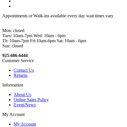
Appointments or Walk-ins available every day wait times vary
Mon: closed
Tues: 10am-7pm Wed: 10am - 6pm
Th: 10am-7pm Fri:10am-6pm Sat: 10am - 6pm
Sun: closed
925-686-6444
Customer Service
Contact Us
Returns
Information
About Us
Online Sales Policy
Event/News
My Account
My Account