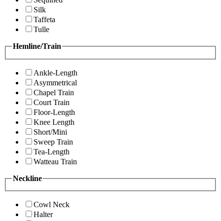
Silk
Taffeta
Tulle
Hemline/Train
Ankle-Length
Asymmetrical
Chapel Train
Court Train
Floor-Length
Knee Length
Short/Mini
Sweep Train
Tea-Length
Watteau Train
Neckline
Cowl Neck
Halter