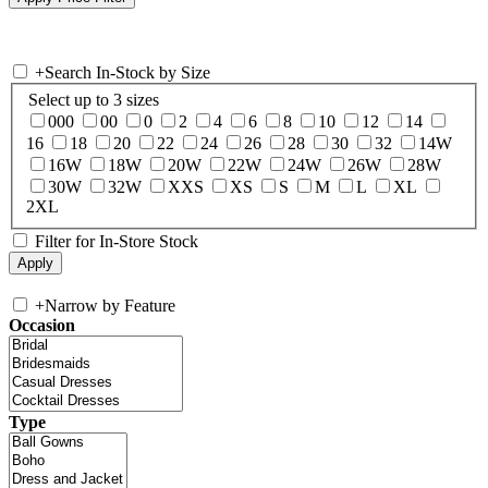
+
Search In-Stock by Size
Select up to 3 sizes
000
00
0
2
4
6
8
10
12
14
16
18
20
22
24
26
28
30
32
14W
16W
18W
20W
22W
24W
26W
28W
30W
32W
XXS
XS
S
M
L
XL
2XL
Filter for In-Store Stock
+
Narrow by Feature
Occasion
Type