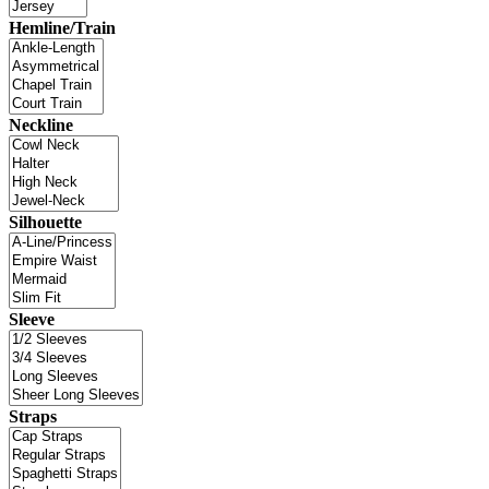
Hemline/Train
Neckline
Silhouette
Sleeve
Straps