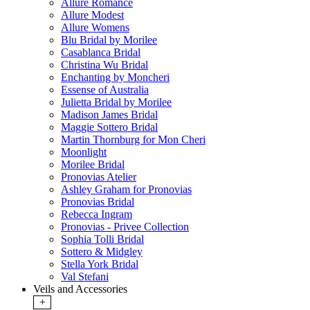
Allure Romance
Allure Modest
Allure Womens
Blu Bridal by Morilee
Casablanca Bridal
Christina Wu Bridal
Enchanting by Moncheri
Essense of Australia
Julietta Bridal by Morilee
Madison James Bridal
Maggie Sottero Bridal
Martin Thornburg for Mon Cheri
Moonlight
Morilee Bridal
Pronovias Atelier
Ashley Graham for Pronovias
Pronovias Bridal
Rebecca Ingram
Pronovias - Privee Collection
Sophia Tolli Bridal
Sottero & Midgley
Stella York Bridal
Val Stefani
Veils and Accessories
+