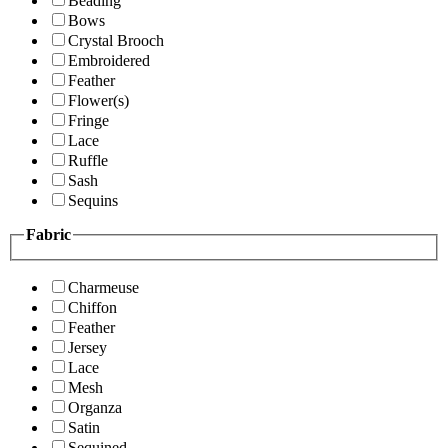
Beading
Bows
Crystal Brooch
Embroidered
Feather
Flower(s)
Fringe
Lace
Ruffle
Sash
Sequins
Fabric
Charmeuse
Chiffon
Feather
Jersey
Lace
Mesh
Organza
Satin
Sequined