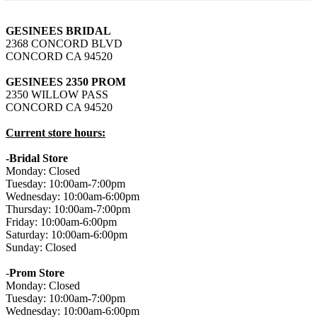
GESINEES BRIDAL
2368 CONCORD BLVD
CONCORD CA 94520
GESINEES 2350 PROM
2350 WILLOW PASS
CONCORD CA 94520
Current store hours:
-Bridal Store
Monday: Closed
Tuesday: 10:00am-7:00pm
Wednesday: 10:00am-6:00pm
Thursday: 10:00am-7:00pm
Friday: 10:00am-6:00pm
Saturday: 10:00am-6:00pm
Sunday: Closed
-
Prom Store
Monday: Closed
Tuesday: 10:00am-7:00pm
Wednesday: 10:00am-6:00pm