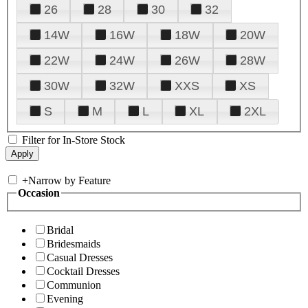
26
28
30
32
14W
16W
18W
20W
22W
24W
26W
28W
30W
32W
XXS
XS
S
M
L
XL
2XL
Filter for In-Store Stock
+
Narrow by Feature
Occasion
Bridal
Bridesmaids
Casual Dresses
Cocktail Dresses
Communion
Evening