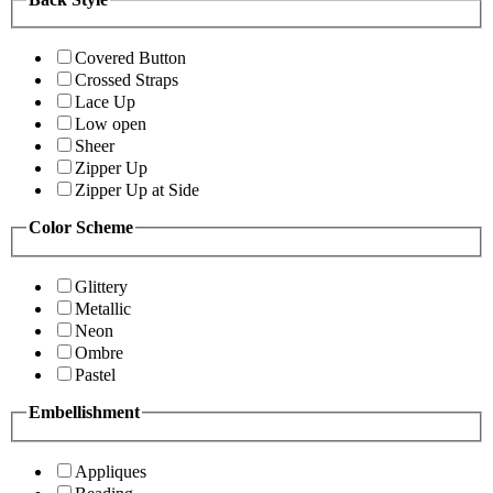
Covered Button
Crossed Straps
Lace Up
Low open
Sheer
Zipper Up
Zipper Up at Side
Color Scheme
Glittery
Metallic
Neon
Ombre
Pastel
Embellishment
Appliques