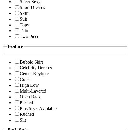
Sheer Sexy
Short Dresses
Skirt
Suit
Tops
Tutu
Two Piece
Feature
Bubble Skirt
Celebrity Dresses
Center Keyhole
Corset
High Low
Multi-Layered
Open Back
Pleated
Plus Sizes Available
Ruched
Slit
Back Style