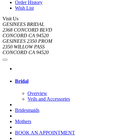
Order History
Wish List
Visit Us
GESINEES BRIDAL
2368 CONCORD BLVD
CONCORD CA 94520
GESINEES 2350 PROM
2350 WILLOW PASS
CONCORD CA 94520
Bridal
Overview
Veils and Accessories
Bridesmaids
Mothers
BOOK AN APPOINTMENT