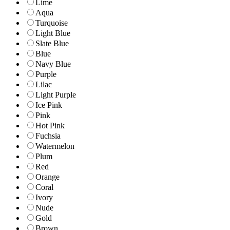
Lime
Aqua
Turquoise
Light Blue
Slate Blue
Blue
Navy Blue
Purple
Lilac
Light Purple
Ice Pink
Pink
Hot Pink
Fuchsia
Watermelon
Plum
Red
Orange
Coral
Ivory
Nude
Gold
Brown