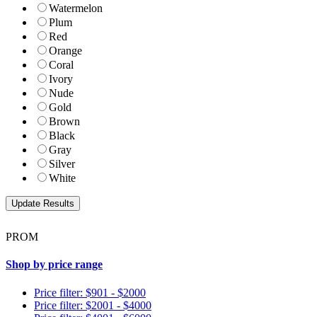
Watermelon
Plum
Red
Orange
Coral
Ivory
Nude
Gold
Brown
Black
Gray
Silver
White
PROM
Shop by price range
Price filter: $901 - $2000
Price filter: $2001 - $4000