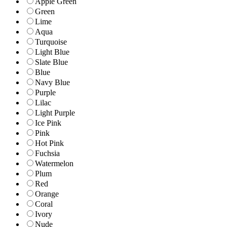
Apple Green
Green
Lime
Aqua
Turquoise
Light Blue
Slate Blue
Blue
Navy Blue
Purple
Lilac
Light Purple
Ice Pink
Pink
Hot Pink
Fuchsia
Watermelon
Plum
Red
Orange
Coral
Ivory
Nude