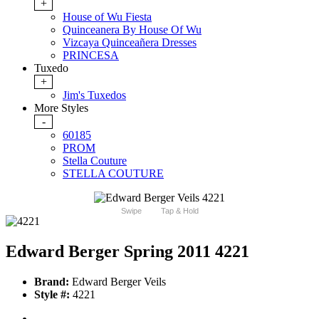
+
House of Wu Fiesta
Quinceanera By House Of Wu
Vizcaya Quinceañera Dresses
PRINCESA
Tuxedo
+
Jim's Tuxedos
More Styles
-
60185
PROM
Stella Couture
STELLA COUTURE
Swipe
Tap & Hold
Edward Berger Spring 2011 4221
Brand:
Edward Berger Veils
Style #:
4221