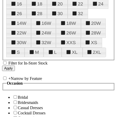
16
18
20
22
24
26
28
30
32
14W
16W
18W
20W
22W
24W
26W
28W
30W
32W
XXS
XS
S
M
L
XL
2XL
Filter for In-Store Stock
+
Narrow by Feature
Occasion
Bridal
Bridesmaids
Casual Dresses
Cocktail Dresses