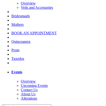
Overview
Veils and Accessories
Bridesmaids
Mothers
BOOK AN APPOINTMENT
Quinceanera
Prom
Tuxedos
Events
Overview
Upcoming Events
Contact Us
About Us
Alterations