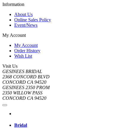
Information
About Us
Online Sales Policy
Event/News
My Account
My Account
Order History
Wish List
Visit Us
GESINEES BRIDAL
2368 CONCORD BLVD
CONCORD CA 94520
GESINEES 2350 PROM
2350 WILLOW PASS
CONCORD CA 94520
Bridal