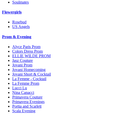
Soulmates
Flowergirls
Rosebud
US Angels
Prom & Evening
Alyce Paris Prom
Colors Dress Prom
ELLIE WILDE PROM
Jasz Couture
Jovani Prom
Jovani Homecoming
Jovani Short & Cocktail
La Femme - Cocktail
La Femme Prom
Lucci Lu
Nina Canacci
Primavera Couture
Primavera Evenings
Portia and Scarlett
Scala Evening