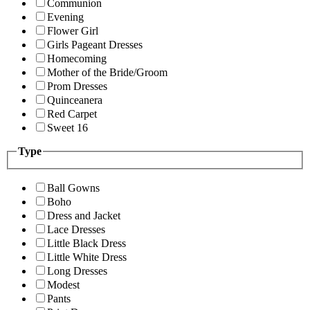
Communion
Evening
Flower Girl
Girls Pageant Dresses
Homecoming
Mother of the Bride/Groom
Prom Dresses
Quinceanera
Red Carpet
Sweet 16
Type
Ball Gowns
Boho
Dress and Jacket
Lace Dresses
Little Black Dress
Little White Dress
Long Dresses
Modest
Pants