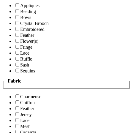
Appliques
Beading
Bows
Crystal Brooch
Embroidered
Feather
Flower(s)
Fringe
Lace
Ruffle
Sash
Sequins
Fabric
Charmeuse
Chiffon
Feather
Jersey
Lace
Mesh
Organza