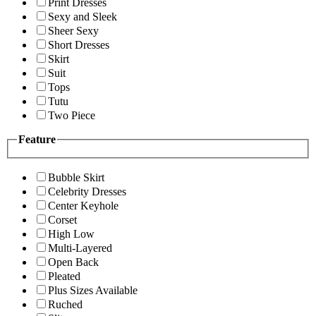
Print Dresses
Sexy and Sleek
Sheer Sexy
Short Dresses
Skirt
Suit
Tops
Tutu
Two Piece
Feature
Bubble Skirt
Celebrity Dresses
Center Keyhole
Corset
High Low
Multi-Layered
Open Back
Pleated
Plus Sizes Available
Ruched