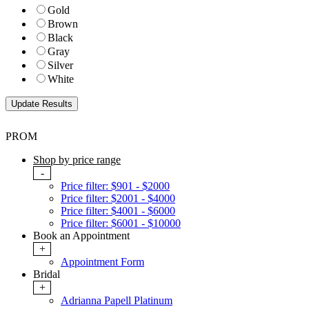
Gold
Brown
Black
Gray
Silver
White
PROM
Shop by price range
-
Price filter: $901 - $2000
Price filter: $2001 - $4000
Price filter: $4001 - $6000
Price filter: $6001 - $10000
Book an Appointment
+
Appointment Form
Bridal
+
Adrianna Papell Platinum