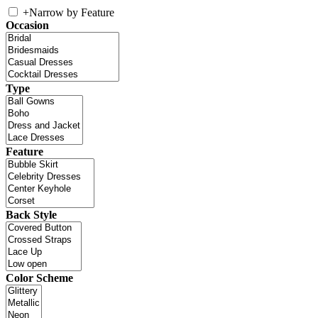
+
Narrow by Feature
Occasion
Type
Feature
Back Style
Color Scheme