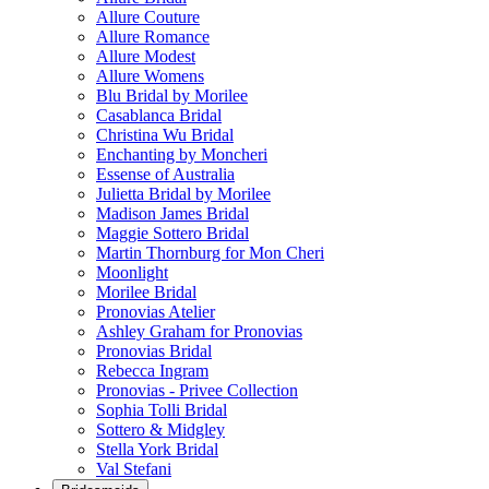
Allure Couture
Allure Romance
Allure Modest
Allure Womens
Blu Bridal by Morilee
Casablanca Bridal
Christina Wu Bridal
Enchanting by Moncheri
Essense of Australia
Julietta Bridal by Morilee
Madison James Bridal
Maggie Sottero Bridal
Martin Thornburg for Mon Cheri
Moonlight
Morilee Bridal
Pronovias Atelier
Ashley Graham for Pronovias
Pronovias Bridal
Rebecca Ingram
Pronovias - Privee Collection
Sophia Tolli Bridal
Sottero & Midgley
Stella York Bridal
Val Stefani