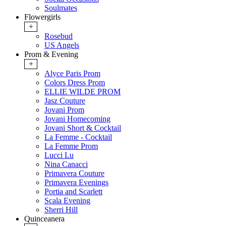
Soulmates
Flowergirls
+
Rosebud
US Angels
Prom & Evening
+
Alyce Paris Prom
Colors Dress Prom
ELLIE WILDE PROM
Jasz Couture
Jovani Prom
Jovani Homecoming
Jovani Short & Cocktail
La Femme - Cocktail
La Femme Prom
Lucci Lu
Nina Canacci
Primavera Couture
Primavera Evenings
Portia and Scarlett
Scala Evening
Sherri Hill
Quinceanera