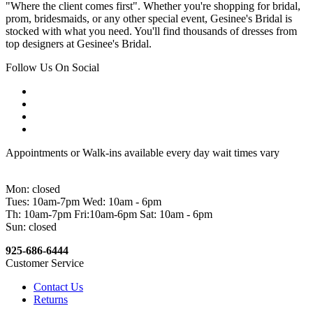
"Where the client comes first". Whether you're shopping for bridal,
prom, bridesmaids, or any other special event, Gesinee's Bridal is
stocked with what you need. You'll find thousands of dresses from
top designers at Gesinee's Bridal.
Follow Us On Social
Appointments or Walk-ins available every day wait times vary
Mon: closed
Tues: 10am-7pm Wed: 10am - 6pm
Th: 10am-7pm Fri:10am-6pm Sat: 10am - 6pm
Sun: closed
925-686-6444
Customer Service
Contact Us
Returns