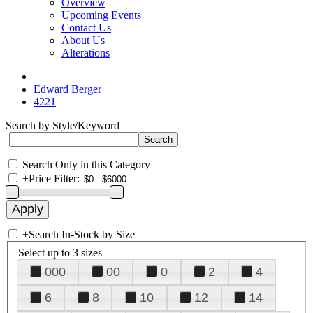
Overview
Upcoming Events
Contact Us
About Us
Alterations
Edward Berger
4221
Search by Style/Keyword
Search Only in this Category
+
Price Filter:
+
Search In-Stock by Size
Select up to 3 sizes
000
00
0
2
4
6
8
10
12
14