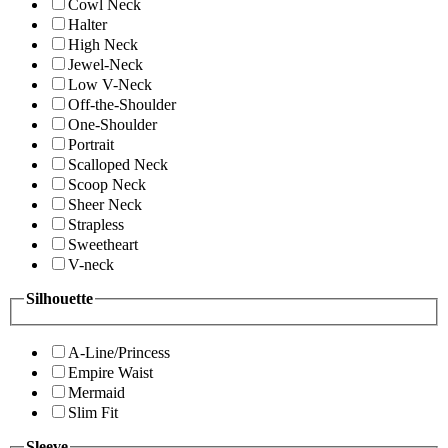
Cowl Neck
Halter
High Neck
Jewel-Neck
Low V-Neck
Off-the-Shoulder
One-Shoulder
Portrait
Scalloped Neck
Scoop Neck
Sheer Neck
Strapless
Sweetheart
V-neck
Silhouette
A-Line/Princess
Empire Waist
Mermaid
Slim Fit
Sleeve