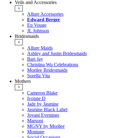
Veils and Accessories
+
Allure Accessories
Edward Berger
En Vouge
JL Johnson
Bridesmaids
+
Allure Maids
Ashley and Justin Bridesmaids
Bari Jay
Christina Wu Celebrations
Morilee Bridesmaids
Sorella Vita
Mothers
+
Cameron Blake
Ivonne D
Jade by Jasmine
Jasmine Black Label
Jovani Evenings
Marsoni
MGNY by Morilee
Montage
Social Occasions