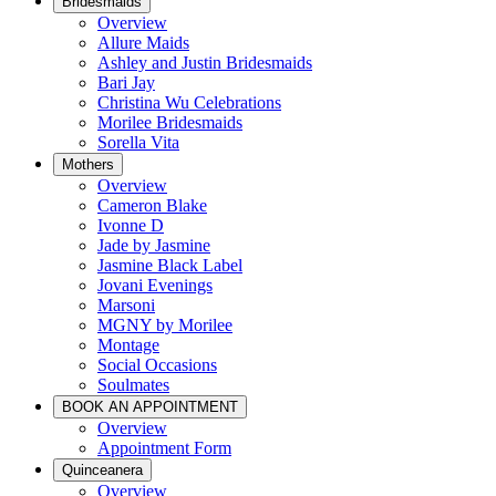
Bridesmaids
Overview
Allure Maids
Ashley and Justin Bridesmaids
Bari Jay
Christina Wu Celebrations
Morilee Bridesmaids
Sorella Vita
Mothers
Overview
Cameron Blake
Ivonne D
Jade by Jasmine
Jasmine Black Label
Jovani Evenings
Marsoni
MGNY by Morilee
Montage
Social Occasions
Soulmates
BOOK AN APPOINTMENT
Overview
Appointment Form
Quinceanera
Overview