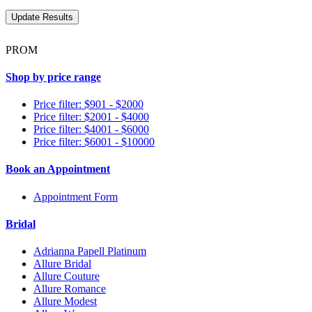
PROM
Shop by price range
Price filter: $901 - $2000
Price filter: $2001 - $4000
Price filter: $4001 - $6000
Price filter: $6001 - $10000
Book an Appointment
Appointment Form
Bridal
Adrianna Papell Platinum
Allure Bridal
Allure Couture
Allure Romance
Allure Modest