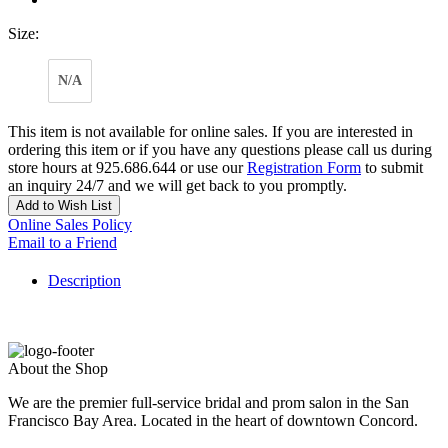
Size:
N/A
This item is not available for online sales. If you are interested in
ordering this item or if you have any questions please call us during
store hours at 925.686.644 or use our
Registration Form
to submit
an inquiry 24/7 and we will get back to you promptly.
Add to Wish List
Online Sales Policy
Email to a Friend
Description
About the Shop
We are the premier full-service bridal and prom salon in the San
Francisco Bay Area. Located in the heart of downtown Concord.