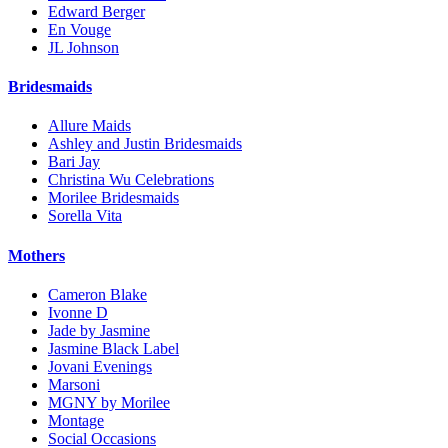
Edward Berger
En Vouge
JL Johnson
Bridesmaids
Allure Maids
Ashley and Justin Bridesmaids
Bari Jay
Christina Wu Celebrations
Morilee Bridesmaids
Sorella Vita
Mothers
Cameron Blake
Ivonne D
Jade by Jasmine
Jasmine Black Label
Jovani Evenings
Marsoni
MGNY by Morilee
Montage
Social Occasions