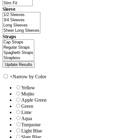
Sleeve
Straps
+
Narrow by Color
Yellow
Mojito
Apple Green
Green
Lime
Aqua
Turquoise
Light Blue
Slate Blue