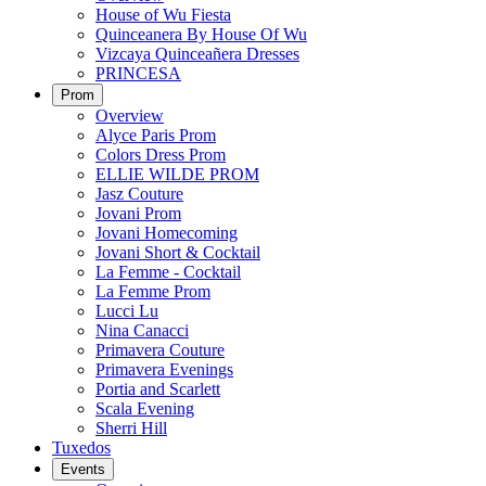
House of Wu Fiesta
Quinceanera By House Of Wu
Vizcaya Quinceañera Dresses
PRINCESA
Prom
Overview
Alyce Paris Prom
Colors Dress Prom
ELLIE WILDE PROM
Jasz Couture
Jovani Prom
Jovani Homecoming
Jovani Short & Cocktail
La Femme - Cocktail
La Femme Prom
Lucci Lu
Nina Canacci
Primavera Couture
Primavera Evenings
Portia and Scarlett
Scala Evening
Sherri Hill
Tuxedos
Events