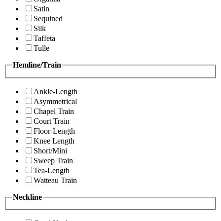
Satin
Sequined
Silk
Taffeta
Tulle
Hemline/Train
Ankle-Length
Asymmetrical
Chapel Train
Court Train
Floor-Length
Knee Length
Short/Mini
Sweep Train
Tea-Length
Watteau Train
Neckline