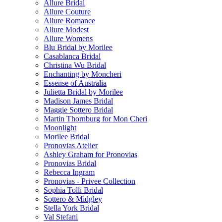
Allure Bridal
Allure Couture
Allure Romance
Allure Modest
Allure Womens
Blu Bridal by Morilee
Casablanca Bridal
Christina Wu Bridal
Enchanting by Moncheri
Essense of Australia
Julietta Bridal by Morilee
Madison James Bridal
Maggie Sottero Bridal
Martin Thornburg for Mon Cheri
Moonlight
Morilee Bridal
Pronovias Atelier
Ashley Graham for Pronovias
Pronovias Bridal
Rebecca Ingram
Pronovias - Privee Collection
Sophia Tolli Bridal
Sottero & Midgley
Stella York Bridal
Val Stefani