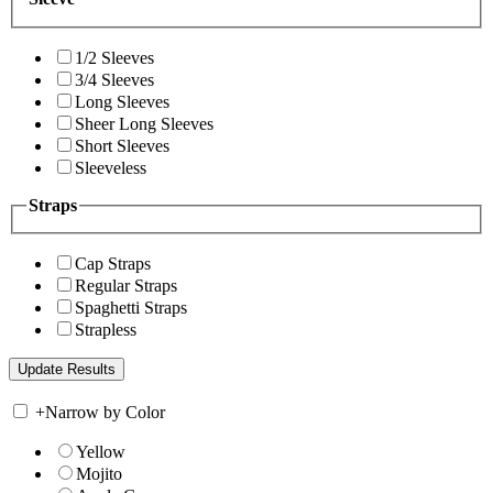
1/2 Sleeves
3/4 Sleeves
Long Sleeves
Sheer Long Sleeves
Short Sleeves
Sleeveless
Straps
Cap Straps
Regular Straps
Spaghetti Straps
Strapless
+
Narrow by Color
Yellow
Mojito