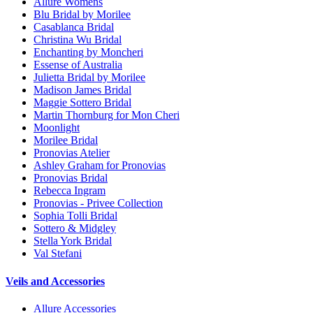
Allure Womens
Blu Bridal by Morilee
Casablanca Bridal
Christina Wu Bridal
Enchanting by Moncheri
Essense of Australia
Julietta Bridal by Morilee
Madison James Bridal
Maggie Sottero Bridal
Martin Thornburg for Mon Cheri
Moonlight
Morilee Bridal
Pronovias Atelier
Ashley Graham for Pronovias
Pronovias Bridal
Rebecca Ingram
Pronovias - Privee Collection
Sophia Tolli Bridal
Sottero & Midgley
Stella York Bridal
Val Stefani
Veils and Accessories
Allure Accessories