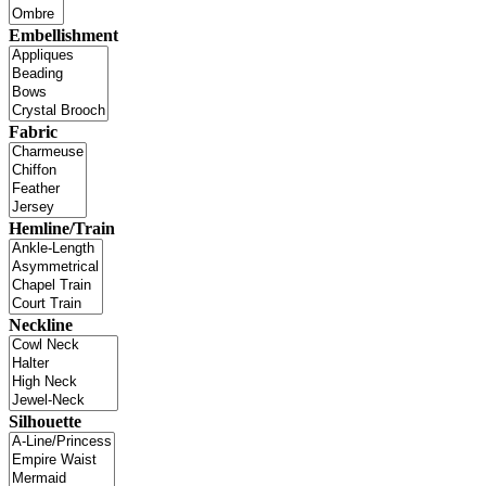
Embellishment
Fabric
Hemline/Train
Neckline
Silhouette