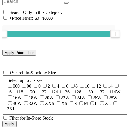
Search Only in this Category
+
Price Filter:
+
Search In-Stock by Size
Select up to 3 sizes
000
00
0
2
4
6
8
10
12
14
16
18
20
22
24
26
28
30
32
14W
16W
18W
20W
22W
24W
26W
28W
30W
32W
XXS
XS
S
M
L
XL
2XL
Filter for In-Store Stock