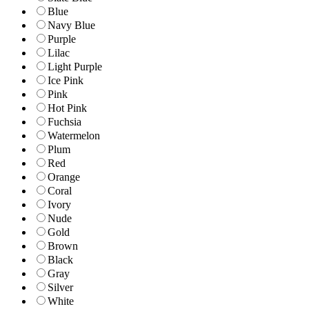
Blue
Navy Blue
Purple
Lilac
Light Purple
Ice Pink
Pink
Hot Pink
Fuchsia
Watermelon
Plum
Red
Orange
Coral
Ivory
Nude
Gold
Brown
Black
Gray
Silver
White