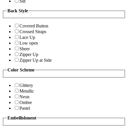
Slit
Back Style
Covered Button
Crossed Straps
Lace Up
Low open
Sheer
Zipper Up
Zipper Up at Side
Color Scheme
Glittery
Metallic
Neon
Ombre
Pastel
Embellishment