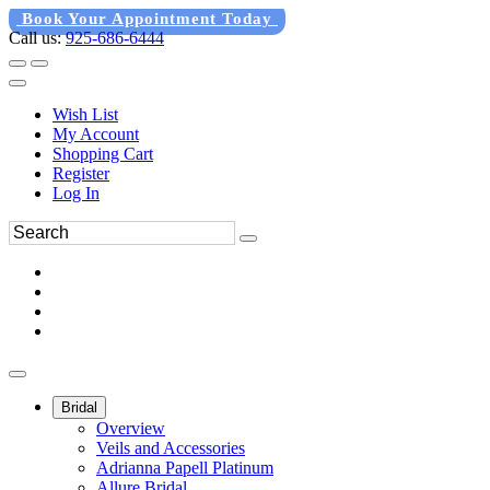
Book Your Appointment Today
Call us:
925-686-6444
Wish List
My Account
Shopping Cart
Register
Log In
Bridal
Overview
Veils and Accessories
Adrianna Papell Platinum
Allure Bridal