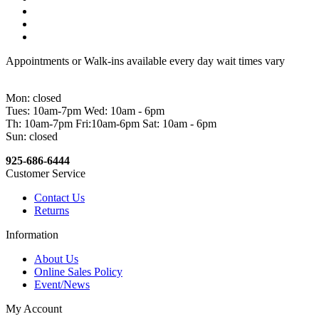
Appointments or Walk-ins available every day wait times vary
Mon: closed
Tues: 10am-7pm Wed: 10am - 6pm
Th: 10am-7pm Fri:10am-6pm Sat: 10am - 6pm
Sun: closed
925-686-6444
Customer Service
Contact Us
Returns
Information
About Us
Online Sales Policy
Event/News
My Account