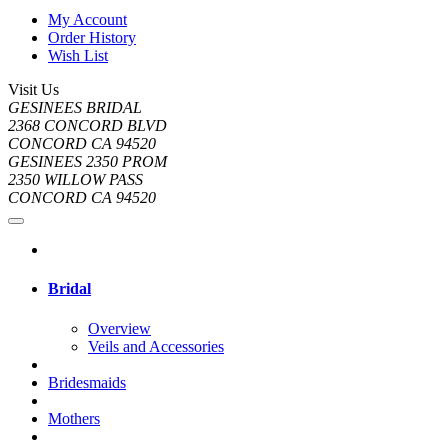
My Account
Order History
Wish List
Visit Us
GESINEES BRIDAL
2368 CONCORD BLVD
CONCORD CA 94520
GESINEES 2350 PROM
2350 WILLOW PASS
CONCORD CA 94520
Bridal
Overview
Veils and Accessories
Bridesmaids
Mothers