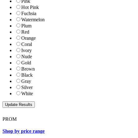
Pink
Hot Pink
Fuchsia
Watermelon
Plum
Red
Orange
Coral
Ivory
Nude
Gold
Brown
Black
Gray
Silver
White
PROM
Shop by price range