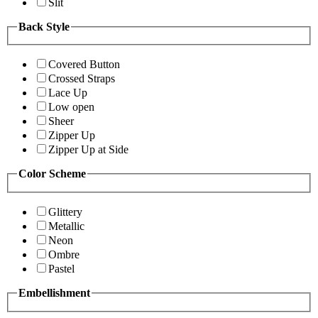
Slit
Back Style
Covered Button
Crossed Straps
Lace Up
Low open
Sheer
Zipper Up
Zipper Up at Side
Color Scheme
Glittery
Metallic
Neon
Ombre
Pastel
Embellishment