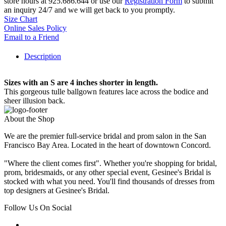
store hours at 925.686.644 or use our
Registration Form
to submit
an inquiry 24/7 and we will get back to you promptly.
Size Chart
Online Sales Policy
Email to a Friend
Description
Sizes with an S are 4 inches shorter in length.
This gorgeous tulle ballgown features lace across the bodice and
sheer illusion back.
About the Shop
We are the premier full-service bridal and prom salon in the San
Francisco Bay Area. Located in the heart of downtown Concord.
"Where the client comes first". Whether you're shopping for bridal,
prom, bridesmaids, or any other special event, Gesinee's Bridal is
stocked with what you need. You'll find thousands of dresses from
top designers at Gesinee's Bridal.
Follow Us On Social