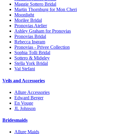
Maggie Sottero Bridal
Martin Thornburg for Mon Cheri
Moonlight
Morilee Bridal
Pronovias Atelier
Ashley Graham for Pronovias
Pronovias Bridal
Rebecca Ingram
Pronovias - Privee Collection
Sophia Tolli Bridal
Sottero & Midgley
Stella York Bridal
Val Stefani
Veils and Accessories
Allure Accessories
Edward Berger
En Vouge
JL Johnson
Bridesmaids
Allure Maids