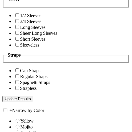
1/2 Sleeves
3/4 Sleeves
Long Sleeves
Sheer Long Sleeves
Short Sleeves
Sleeveless
Straps
Cap Straps
Regular Straps
Spaghetti Straps
Strapless
+
Narrow by Color
Yellow
Mojito