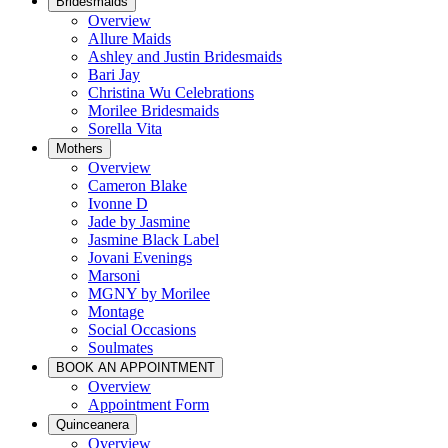
Bridesmaids
Overview
Allure Maids
Ashley and Justin Bridesmaids
Bari Jay
Christina Wu Celebrations
Morilee Bridesmaids
Sorella Vita
Mothers
Overview
Cameron Blake
Ivonne D
Jade by Jasmine
Jasmine Black Label
Jovani Evenings
Marsoni
MGNY by Morilee
Montage
Social Occasions
Soulmates
BOOK AN APPOINTMENT
Overview
Appointment Form
Quinceanera
Overview