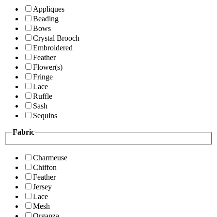
Appliques
Beading
Bows
Crystal Brooch
Embroidered
Feather
Flower(s)
Fringe
Lace
Ruffle
Sash
Sequins
Fabric
Charmeuse
Chiffon
Feather
Jersey
Lace
Mesh
Organza