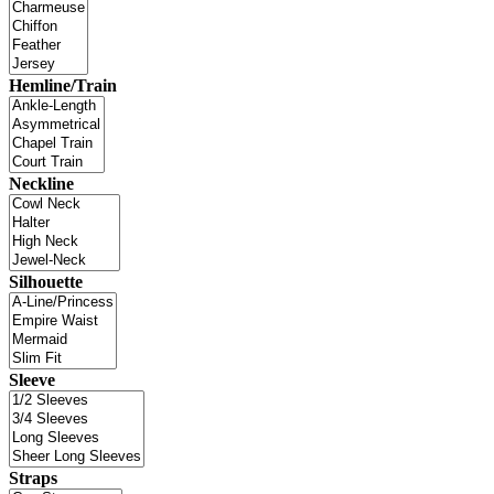
Hemline/Train
Neckline
Silhouette
Sleeve
Straps