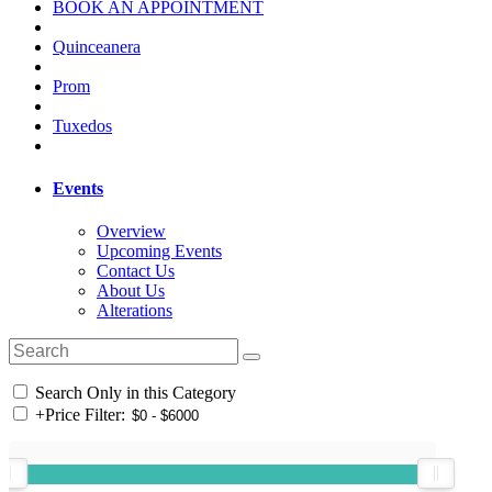
BOOK AN APPOINTMENT
Quinceanera
Prom
Tuxedos
Events
Overview
Upcoming Events
Contact Us
About Us
Alterations
Search Only in this Category
+
Price Filter: