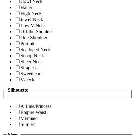
Cowl Neck
Halter
High Neck
Jewel-Neck
Low V-Neck
Off-the-Shoulder
One-Shoulder
Portrait
Scalloped Neck
Scoop Neck
Sheer Neck
Strapless
Sweetheart
V-neck
Silhouette
A-Line/Princess
Empire Waist
Mermaid
Slim Fit
Sleeve