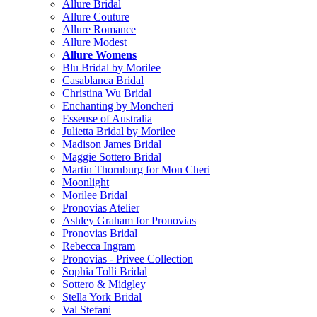
Allure Bridal
Allure Couture
Allure Romance
Allure Modest
Allure Womens
Blu Bridal by Morilee
Casablanca Bridal
Christina Wu Bridal
Enchanting by Moncheri
Essense of Australia
Julietta Bridal by Morilee
Madison James Bridal
Maggie Sottero Bridal
Martin Thornburg for Mon Cheri
Moonlight
Morilee Bridal
Pronovias Atelier
Ashley Graham for Pronovias
Pronovias Bridal
Rebecca Ingram
Pronovias - Privee Collection
Sophia Tolli Bridal
Sottero & Midgley
Stella York Bridal
Val Stefani