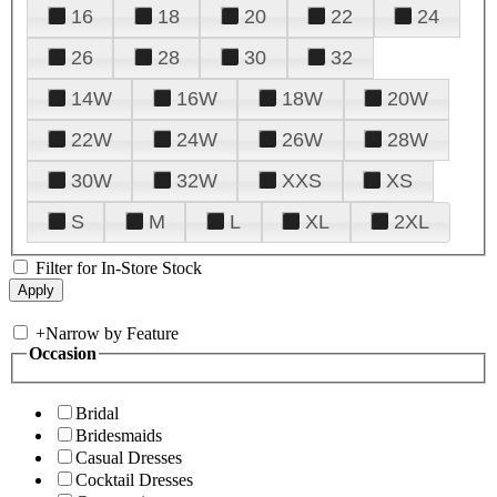
16
18
20
22
24
26
28
30
32
14W
16W
18W
20W
22W
24W
26W
28W
30W
32W
XXS
XS
S
M
L
XL
2XL
Filter for In-Store Stock
+
Narrow by Feature
Occasion
Bridal
Bridesmaids
Casual Dresses
Cocktail Dresses