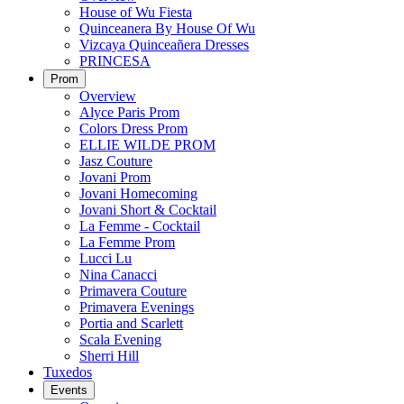
House of Wu Fiesta
Quinceanera By House Of Wu
Vizcaya Quinceañera Dresses
PRINCESA
Prom
Overview
Alyce Paris Prom
Colors Dress Prom
ELLIE WILDE PROM
Jasz Couture
Jovani Prom
Jovani Homecoming
Jovani Short & Cocktail
La Femme - Cocktail
La Femme Prom
Lucci Lu
Nina Canacci
Primavera Couture
Primavera Evenings
Portia and Scarlett
Scala Evening
Sherri Hill
Tuxedos
Events