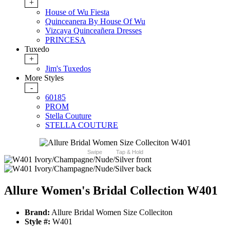
+
House of Wu Fiesta
Quinceanera By House Of Wu
Vizcaya Quinceañera Dresses
PRINCESA
Tuxedo
+
Jim's Tuxedos
More Styles
-
60185
PROM
Stella Couture
STELLA COUTURE
Swipe
Tap & Hold
Allure Women's Bridal Collection W401
Brand:
Allure Bridal Women Size Colleciton
Style #:
W401