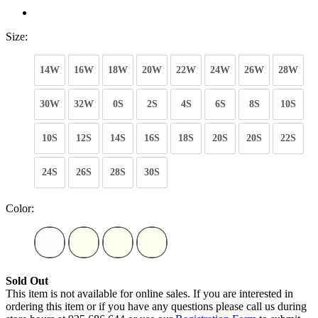
Size:
14W
16W
18W
20W
22W
24W
26W
28W
30W
32W
0S
2S
4S
6S
8S
10S
10S
12S
14S
16S
18S
20S
20S
22S
24S
26S
28S
30S
Color:
Sold Out
This item is not available for online sales. If you are interested in
ordering this item or if you have any questions please call us during