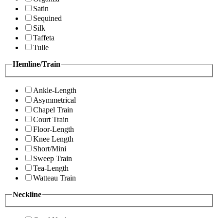
Satin
Sequined
Silk
Taffeta
Tulle
Hemline/Train
Ankle-Length
Asymmetrical
Chapel Train
Court Train
Floor-Length
Knee Length
Short/Mini
Sweep Train
Tea-Length
Watteau Train
Neckline