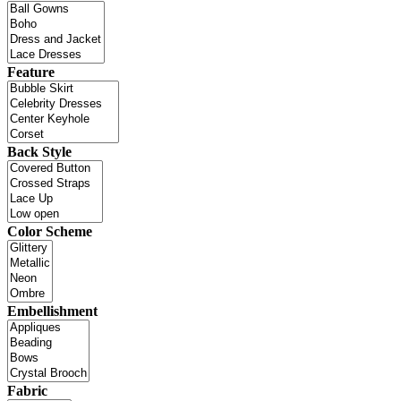
Feature
Back Style
Color Scheme
Embellishment
Fabric