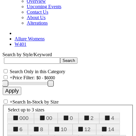
Overview
Upcoming Events
Contact Us
About Us
Alterations
Allure Womens
W401
Search by Style/Keyword
Search Only in this Category
+
Price Filter:
+
Search In-Stock by Size
Select up to 3 sizes
000
00
0
2
4
6
8
10
12
14