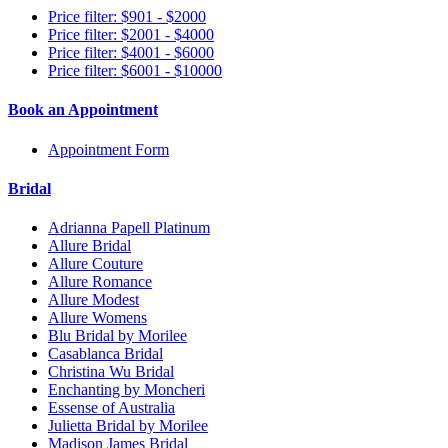
Price filter: $901 - $2000
Price filter: $2001 - $4000
Price filter: $4001 - $6000
Price filter: $6001 - $10000
Book an Appointment
Appointment Form
Bridal
Adrianna Papell Platinum
Allure Bridal
Allure Couture
Allure Romance
Allure Modest
Allure Womens
Blu Bridal by Morilee
Casablanca Bridal
Christina Wu Bridal
Enchanting by Moncheri
Essense of Australia
Julietta Bridal by Morilee
Madison James Bridal