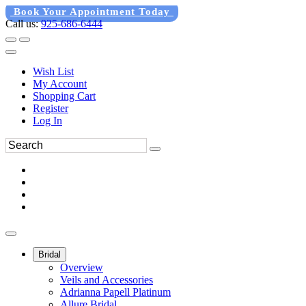
Book Your Appointment Today
Call us:
925-686-6444
Wish List
My Account
Shopping Cart
Register
Log In
Bridal
Overview
Veils and Accessories
Adrianna Papell Platinum
Allure Bridal