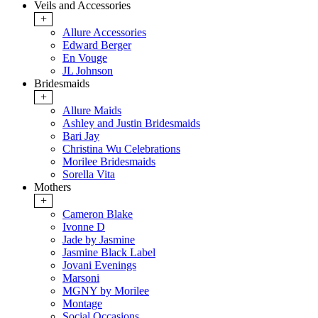
Veils and Accessories
+
Allure Accessories
Edward Berger
En Vouge
JL Johnson
Bridesmaids
+
Allure Maids
Ashley and Justin Bridesmaids
Bari Jay
Christina Wu Celebrations
Morilee Bridesmaids
Sorella Vita
Mothers
+
Cameron Blake
Ivonne D
Jade by Jasmine
Jasmine Black Label
Jovani Evenings
Marsoni
MGNY by Morilee
Montage
Social Occasions