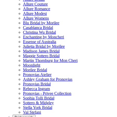
Allure Couture
Allure Romance
Allure Modest
Allure Womens
Blu Bridal by Morilee
Casablanca Bridal
Christina Wu Bridal
Enchanting by Moncheri
Essense of Australia
Julietta Bridal by Morilee
Madison James Bridal
Maggie Sottero Bridal
Martin Thornburg for Mon Cheri
Moonlight
Morilee Bridal
Pronovias Atelier
Ashley Graham for Pronovias
Pronovias Bridal
Rebecca Ingram
Pronovias - Privee Collection
Sophia Tolli Bridal
Sottero & Midgley
Stella York Bridal
Val Stefani