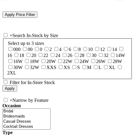
+
Search In-Stock by Size
Select up to 3 sizes
000
00
0
2
4
6
8
10
12
14
16
18
20
22
24
26
28
30
32
14W
16W
18W
20W
22W
24W
26W
28W
30W
32W
XXS
XS
S
M
L
XL
2XL
Filter for In-Store Stock
+
Narrow by Feature
Occasion
Type