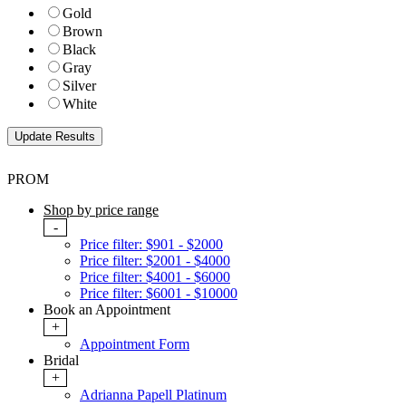
Gold
Brown
Black
Gray
Silver
White
PROM
Shop by price range
-
Price filter: $901 - $2000
Price filter: $2001 - $4000
Price filter: $4001 - $6000
Price filter: $6001 - $10000
Book an Appointment
+
Appointment Form
Bridal
+
Adrianna Papell Platinum