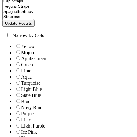
+
Narrow by Color
Yellow
Mojito
Apple Green
Green
Lime
Aqua
Turquoise
Light Blue
Slate Blue
Blue
Navy Blue
Purple
Lilac
Light Purple
Ice Pink