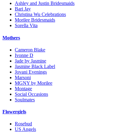
Ashley and Justin Bridesmaids
Bari Jay
Christina Wu Celebrations
Morilee Bridesmaids
Sorella Vita
Mothers
Cameron Blake
Ivonne D
Jade by Jasmine
Jasmine Black Label
Jovani Evenings
Marsoni
MGNY by Morilee
Montage
Social Occasions
Soulmates
Flowergirls
Rosebud
US Angels