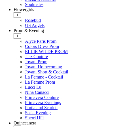
Soulmates
Flowergirls
+
Rosebud
US Angels
Prom & Evening
+
Alyce Paris Prom
Colors Dress Prom
ELLIE WILDE PROM
Jasz Couture
Jovani Prom
Jovani Homecoming
Jovani Short & Cocktail
La Femme - Cocktail
La Femme Prom
Lucci Lu
Nina Canacci
Primavera Couture
Primavera Evenings
Portia and Scarlett
Scala Evening
Sherri Hill
Quinceanera