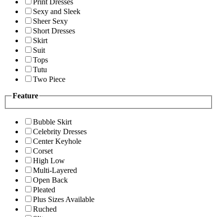
Print Dresses
Sexy and Sleek
Sheer Sexy
Short Dresses
Skirt
Suit
Tops
Tutu
Two Piece
Feature
Bubble Skirt
Celebrity Dresses
Center Keyhole
Corset
High Low
Multi-Layered
Open Back
Pleated
Plus Sizes Available
Ruched