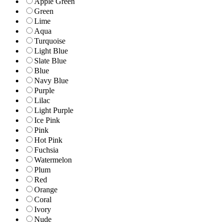
Apple Green
Green
Lime
Aqua
Turquoise
Light Blue
Slate Blue
Blue
Navy Blue
Purple
Lilac
Light Purple
Ice Pink
Pink
Hot Pink
Fuchsia
Watermelon
Plum
Red
Orange
Coral
Ivory
Nude