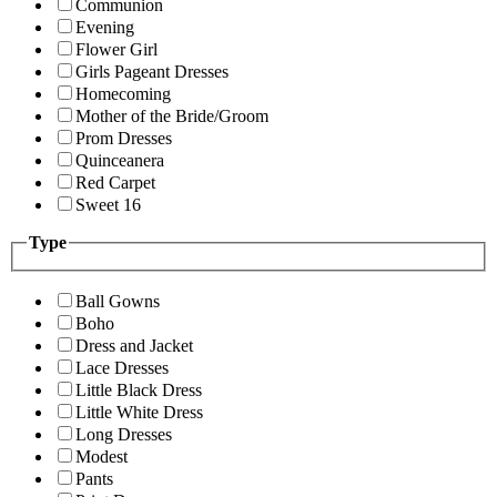
Communion
Evening
Flower Girl
Girls Pageant Dresses
Homecoming
Mother of the Bride/Groom
Prom Dresses
Quinceanera
Red Carpet
Sweet 16
Type
Ball Gowns
Boho
Dress and Jacket
Lace Dresses
Little Black Dress
Little White Dress
Long Dresses
Modest
Pants