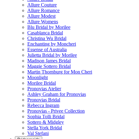
Allure Couture
Allure Romance
Allure Modest
Allure Womens
Blu Bridal by Morilee
Casablanca Bridal
Christina Wu Bridal
Enchanting by Moncheri
Essense of Australia
Julietta Bridal by Morilee
Madison James Bridal
Maggie Sottero Bridal
Martin Thornburg for Mon Cheri
Moonlight
Morilee Bridal
Pronovias Atelier
Ashley Graham for Pronovias
Pronovias Bridal
Rebecca Ingram
Pronovias - Privee Collection
Sophia Tolli Bridal
Sottero & Midgley
Stella York Bridal
Val Stefani