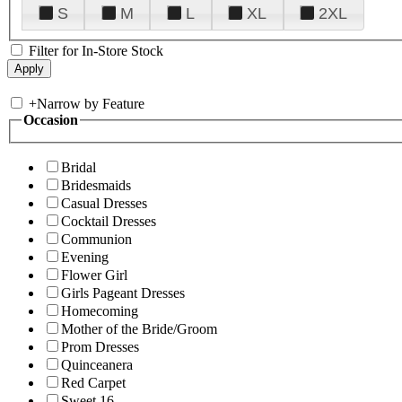
S
M
L
XL
2XL
Filter for In-Store Stock
+
Narrow by Feature
Occasion
Bridal
Bridesmaids
Casual Dresses
Cocktail Dresses
Communion
Evening
Flower Girl
Girls Pageant Dresses
Homecoming
Mother of the Bride/Groom
Prom Dresses
Quinceanera
Red Carpet
Sweet 16