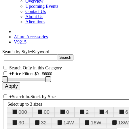
Overview
Upcoming Events
Contact Us
About Us
Alterations
Allure Accessories
V9215
Search by Style/Keyword
Search Only in this Category
+
Price Filter:
+
Search In-Stock by Size
Select up to 3 sizes
000
00
0
2
4
6
30
32
14W
16W
18W