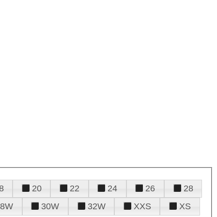
8
20
22
24
26
28
28W
30W
32W
XXS
XS