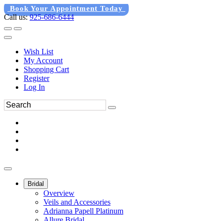
Book Your Appointment Today
Call us:
925-686-6444
Wish List
My Account
Shopping Cart
Register
Log In
Bridal
Overview
Veils and Accessories
Adrianna Papell Platinum
Allure Bridal