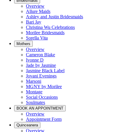
Bridesmaids
Overview
Allure Maids
Ashley and Justin Bridesmaids
Bari Jay
Christina Wu Celebrations
Morilee Bridesmaids
Sorella Vita
Mothers
Overview
Cameron Blake
Ivonne D
Jade by Jasmine
Jasmine Black Label
Jovani Evenings
Marsoni
MGNY by Morilee
Montage
Social Occasions
Soulmates
BOOK AN APPOINTMENT
Overview
Appointment Form
Quinceanera
Overview