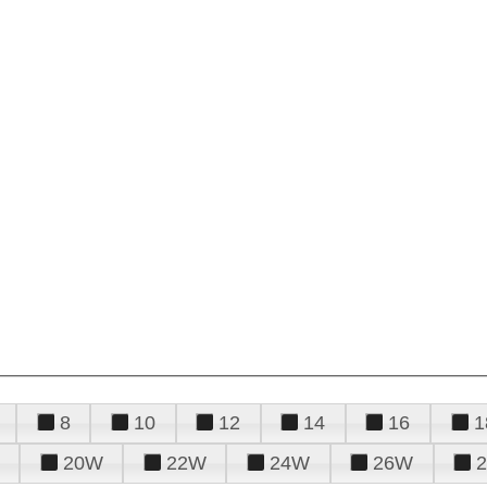
8
10
12
14
16
1
20W
22W
24W
26W