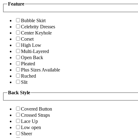
Feature
Bubble Skirt
Celebrity Dresses
Center Keyhole
Corset
High Low
Multi-Layered
Open Back
Pleated
Plus Sizes Available
Ruched
Slit
Back Style
Covered Button
Crossed Straps
Lace Up
Low open
Sheer