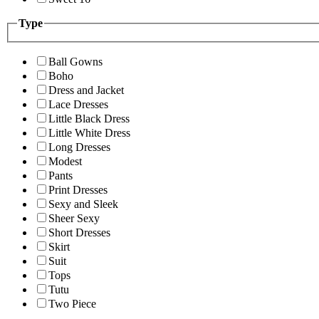
Type
Ball Gowns
Boho
Dress and Jacket
Lace Dresses
Little Black Dress
Little White Dress
Long Dresses
Modest
Pants
Print Dresses
Sexy and Sleek
Sheer Sexy
Short Dresses
Skirt
Suit
Tops
Tutu
Two Piece