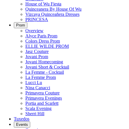
House of Wu Fiesta
Quinceanera By House Of Wu
Vizcaya Quinceañera Dresses
PRINCESA
Prom
Overview
Alyce Paris Prom
Colors Dress Prom
ELLIE WILDE PROM
Jasz Couture
Jovani Prom
Jovani Homecoming
Jovani Short & Cocktail
La Femme - Cocktail
La Femme Prom
Lucci Lu
Nina Canacci
Primavera Couture
Primavera Evenings
Portia and Scarlett
Scala Evening
Sherri Hill
Tuxedos
Events