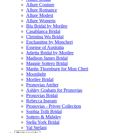
Allure Couture
Allure Romance
Allure Modest
Allure Womens
Blu Bridal by Morilee
Casablanca Bridal
Christina Wu Bridal
Enchanting by Moncheri
Essense of Australia
Julietta Bridal by Morilee
Madison James Bridal
Maggie Sottero Bridal
Martin Thornburg for Mon Cheri
Moonlight
Morilee Bridal
Pronovias Atelier
Ashley Graham for Pronovias
Pronovias Bridal
Rebecca Ingram
Pronovias - Privee Collection
Sophia Tolli Bridal
Sottero & Midgley
Stella York Bridal
Val Stefani