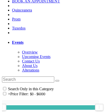
BOOK AN APPOINTMENT
Quinceanera
Prom
Tuxedos
Events
Overview
Upcoming Events
Contact Us
About Us
Alterations
Search Only in this Category
+
Price Filter: