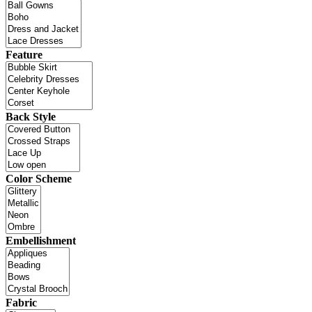
Feature
Back Style
Color Scheme
Embellishment
Fabric