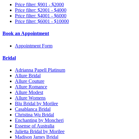
Price filter: $901 - $2000
Price filter: $2001 - $4000
Price filter: $4001 - $6000
Price filter: $6001 - $10000
Book an Appointment
Appointment Form
Bridal
Adrianna Papell Platinum
Allure Bridal
Allure Couture
Allure Romance
Allure Modest
Allure Womens
Blu Bridal by Morilee
Casablanca Bridal
Christina Wu Bridal
Enchanting by Moncheri
Essense of Australia
Julietta Bridal by Morilee
Madison James Bridal