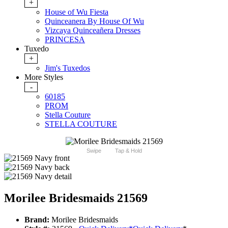
+
House of Wu Fiesta
Quinceanera By House Of Wu
Vizcaya Quinceañera Dresses
PRINCESA
Tuxedo
+
Jim's Tuxedos
More Styles
-
60185
PROM
Stella Couture
STELLA COUTURE
Swipe
Tap & Hold
Morilee Bridesmaids 21569
Brand:
Morilee Bridesmaids