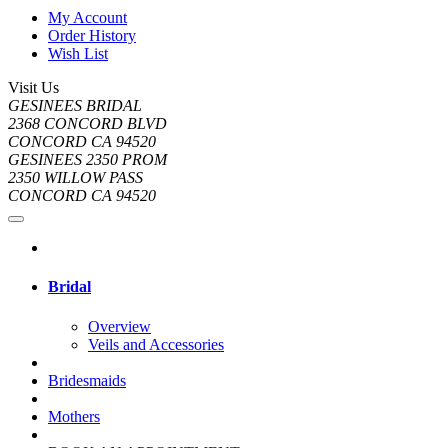
My Account
Order History
Wish List
Visit Us
GESINEES BRIDAL
2368 CONCORD BLVD
CONCORD CA 94520
GESINEES 2350 PROM
2350 WILLOW PASS
CONCORD CA 94520
Bridal
Overview
Veils and Accessories
Bridesmaids
Mothers