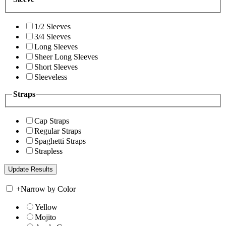
1/2 Sleeves
3/4 Sleeves
Long Sleeves
Sheer Long Sleeves
Short Sleeves
Sleeveless
Straps
Cap Straps
Regular Straps
Spaghetti Straps
Strapless
+
Narrow by Color
Yellow
Mojito