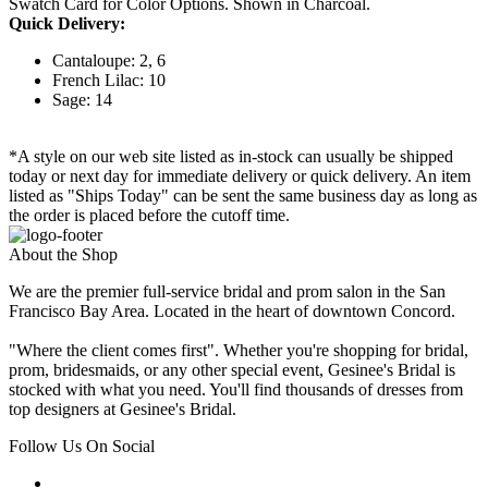
Swatch Card for Color Options. Shown in Charcoal.
Quick Delivery:
Cantaloupe: 2, 6
French Lilac: 10
Sage: 14
*A style on our web site listed as in-stock can usually be shipped
today or next day for immediate delivery or quick delivery. An item
listed as "Ships Today" can be sent the same business day as long as
the order is placed before the cutoff time.
About the Shop
We are the premier full-service bridal and prom salon in the San
Francisco Bay Area. Located in the heart of downtown Concord.
"Where the client comes first". Whether you're shopping for bridal,
prom, bridesmaids, or any other special event, Gesinee's Bridal is
stocked with what you need. You'll find thousands of dresses from
top designers at Gesinee's Bridal.
Follow Us On Social