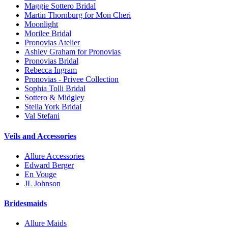
Maggie Sottero Bridal
Martin Thornburg for Mon Cheri
Moonlight
Morilee Bridal
Pronovias Atelier
Ashley Graham for Pronovias
Pronovias Bridal
Rebecca Ingram
Pronovias - Privee Collection
Sophia Tolli Bridal
Sottero & Midgley
Stella York Bridal
Val Stefani
Veils and Accessories
Allure Accessories
Edward Berger
En Vouge
JL Johnson
Bridesmaids
Allure Maids