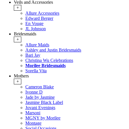
Veils and Accessories
+
Allure Accessories
Edward Berger
En Vouge
JL Johnson
Bridesmaids
+
Allure Maids
Ashley and Justin Bridesmaids
Bari Jay
Christina Wu Celebrations
Morilee Bridesmaids
Sorella Vita
Mothers
+
Cameron Blake
Ivonne D
Jade by Jasmine
Jasmine Black Label
Jovani Evenings
Marsoni
MGNY by Morilee
Montage
Social Occasions