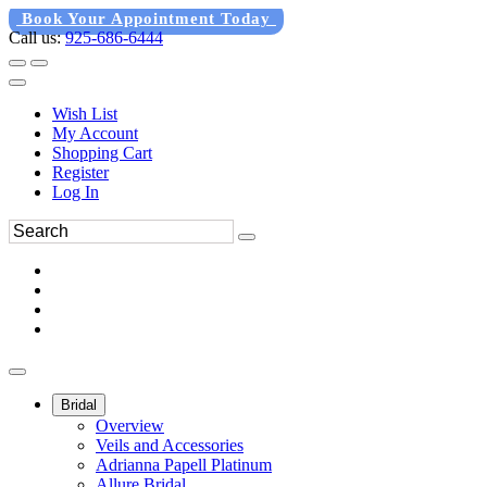
Book Your Appointment Today
Call us:
925-686-6444
Wish List
My Account
Shopping Cart
Register
Log In
Bridal
Overview
Veils and Accessories
Adrianna Papell Platinum
Allure Bridal