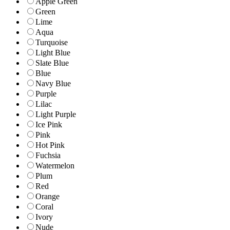
Apple Green
Green
Lime
Aqua
Turquoise
Light Blue
Slate Blue
Blue
Navy Blue
Purple
Lilac
Light Purple
Ice Pink
Pink
Hot Pink
Fuchsia
Watermelon
Plum
Red
Orange
Coral
Ivory
Nude