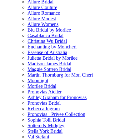
Allure Bridal
Allure Couture
Allure Romance
Allure Modest
Allure Womens
Blu Bridal by Morilee
Casablanca Bridal
Christina Wu Bridal
Enchanting by Moncheri
Essense of Australia
Julietta Bridal by Morilee
Madison James Bridal
Maggie Sottero Bridal
Martin Thornburg for Mon Cheri
Moonlight
Morilee Bridal
Pronovias Atelier
Ashley Graham for Pronovias
Pronovias Bridal
Rebecca Ingram
Pronovias - Privee Collection
Sophia Tolli Bridal
Sottero & Midgley
Stella York Bridal
Val Stefani