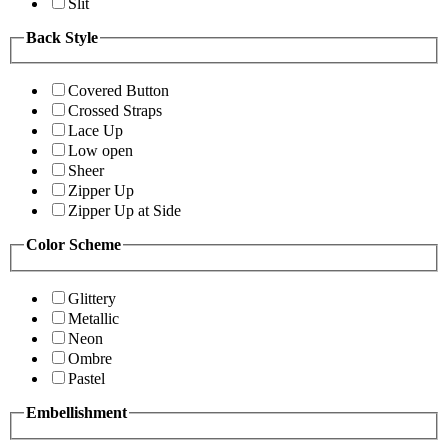
Slit
Back Style
Covered Button
Crossed Straps
Lace Up
Low open
Sheer
Zipper Up
Zipper Up at Side
Color Scheme
Glittery
Metallic
Neon
Ombre
Pastel
Embellishment