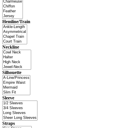
Hemline/Train
Neckline
Silhouette
Sleeve
Straps