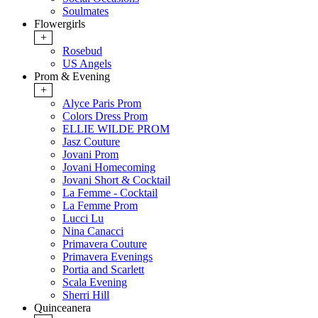
Soulmates
Flowergirls
+
Rosebud
US Angels
Prom & Evening
+
Alyce Paris Prom
Colors Dress Prom
ELLIE WILDE PROM
Jasz Couture
Jovani Prom
Jovani Homecoming
Jovani Short & Cocktail
La Femme - Cocktail
La Femme Prom
Lucci Lu
Nina Canacci
Primavera Couture
Primavera Evenings
Portia and Scarlett
Scala Evening
Sherri Hill
Quinceanera