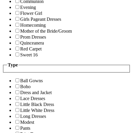
Communion
Evening
Flower Girl
Girls Pageant Dresses
Homecoming
Mother of the Bride/Groom
Prom Dresses
Quinceanera
Red Carpet
Sweet 16
Type
Ball Gowns
Boho
Dress and Jacket
Lace Dresses
Little Black Dress
Little White Dress
Long Dresses
Modest
Pants