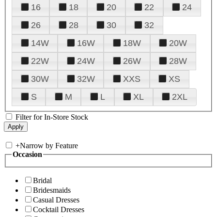
16
18
20
22
24
26
28
30
32
14W
16W
18W
20W
22W
24W
26W
28W
30W
32W
XXS
XS
S
M
L
XL
2XL
Filter for In-Store Stock
+
Narrow by Feature
Occasion
Bridal
Bridesmaids
Casual Dresses
Cocktail Dresses