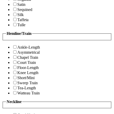
Satin
Sequined
Silk
Taffeta
Tulle
Hemline/Train
Ankle-Length
Asymmetrical
Chapel Train
Court Train
Floor-Length
Knee Length
Short/Mini
Sweep Train
Tea-Length
Watteau Train
Neckline