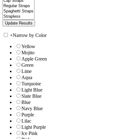
+
Narrow by Color
Yellow
Mojito
Apple Green
Green
Lime
Aqua
Turquoise
Light Blue
Slate Blue
Blue
Navy Blue
Purple
Lilac
Light Purple
Ice Pink