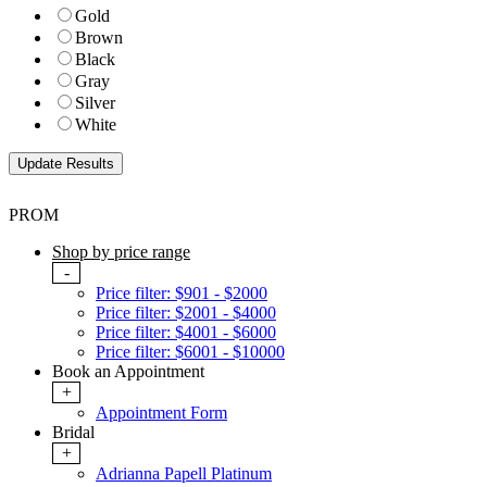
Gold
Brown
Black
Gray
Silver
White
PROM
Shop by price range
-
Price filter: $901 - $2000
Price filter: $2001 - $4000
Price filter: $4001 - $6000
Price filter: $6001 - $10000
Book an Appointment
+
Appointment Form
Bridal
+
Adrianna Papell Platinum