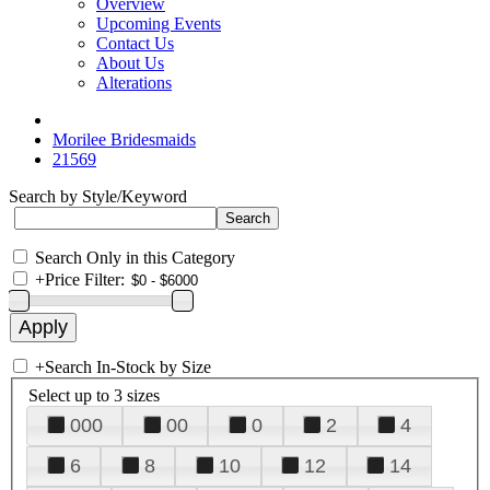
Overview
Upcoming Events
Contact Us
About Us
Alterations
Morilee Bridesmaids
21569
Search by Style/Keyword
Search Only in this Category
+
Price Filter:
+
Search In-Stock by Size
Select up to 3 sizes
000
00
0
2
4
6
8
10
12
14