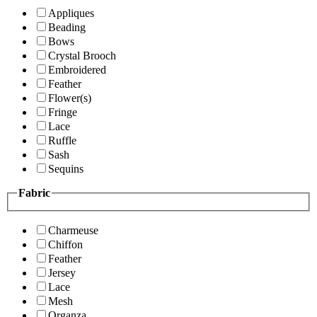
Appliques
Beading
Bows
Crystal Brooch
Embroidered
Feather
Flower(s)
Fringe
Lace
Ruffle
Sash
Sequins
Fabric
Charmeuse
Chiffon
Feather
Jersey
Lace
Mesh
Organza