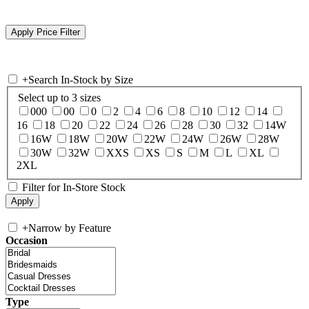
+
Search In-Stock by Size
Select up to 3 sizes
000
00
0
2
4
6
8
10
12
14
16
18
20
22
24
26
28
30
32
14W
16W
18W
20W
22W
24W
26W
28W
30W
32W
XXS
XS
S
M
L
XL
2XL
Filter for In-Store Stock
+
Narrow by Feature
Occasion
Type