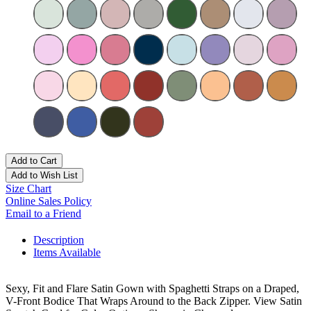
Add to Cart
Add to Wish List
Size Chart
Online Sales Policy
Email to a Friend
Description
Items Available
Sexy, Fit and Flare Satin Gown with Spaghetti Straps on a Draped,
V-Front Bodice That Wraps Around to the Back Zipper. View Satin