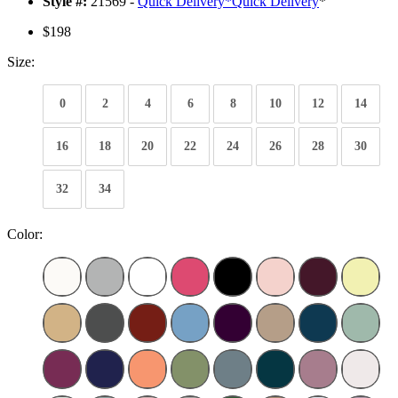
Style #:
21569 -
Quick Delivery
*
Quick Delivery
*
$198
Size:
0
2
4
6
8
10
12
14
16
18
20
22
24
26
28
30
32
34
Color: