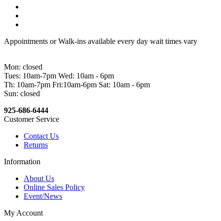
Appointments or Walk-ins available every day wait times vary
Mon: closed
Tues: 10am-7pm Wed: 10am - 6pm
Th: 10am-7pm Fri:10am-6pm Sat: 10am - 6pm
Sun: closed
925-686-6444
Customer Service
Contact Us
Returns
Information
About Us
Online Sales Policy
Event/News
My Account