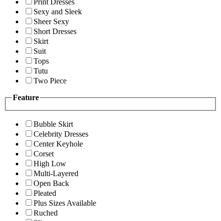
Print Dresses
Sexy and Sleek
Sheer Sexy
Short Dresses
Skirt
Suit
Tops
Tutu
Two Piece
Feature
Bubble Skirt
Celebrity Dresses
Center Keyhole
Corset
High Low
Multi-Layered
Open Back
Pleated
Plus Sizes Available
Ruched