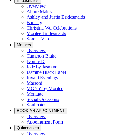
Bridesmaids
Overview
Allure Maids
Ashley and Justin Bridesmaids
Bari Jay
Christina Wu Celebrations
Morilee Bridesmaids
Sorella Vita
Mothers
Overview
Cameron Blake
Ivonne D
Jade by Jasmine
Jasmine Black Label
Jovani Evenings
Marsoni
MGNY by Morilee
Montage
Social Occasions
Soulmates
BOOK AN APPOINTMENT
Overview
Appointment Form
Quinceanera
Overview