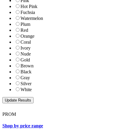
Pink
Hot Pink
Fuchsia
Watermelon
Plum
Red
Orange
Coral
Ivory
Nude
Gold
Brown
Black
Gray
Silver
White
PROM
Shop by price range