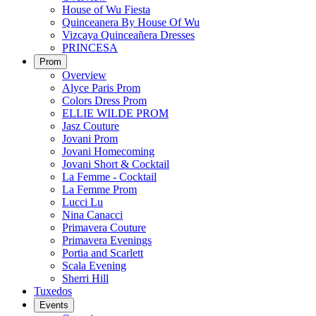
House of Wu Fiesta
Quinceanera By House Of Wu
Vizcaya Quinceañera Dresses
PRINCESA
Prom
Overview
Alyce Paris Prom
Colors Dress Prom
ELLIE WILDE PROM
Jasz Couture
Jovani Prom
Jovani Homecoming
Jovani Short & Cocktail
La Femme - Cocktail
La Femme Prom
Lucci Lu
Nina Canacci
Primavera Couture
Primavera Evenings
Portia and Scarlett
Scala Evening
Sherri Hill
Tuxedos
Events