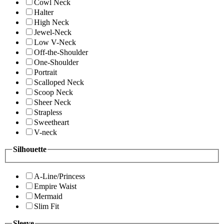
Cowl Neck
Halter
High Neck
Jewel-Neck
Low V-Neck
Off-the-Shoulder
One-Shoulder
Portrait
Scalloped Neck
Scoop Neck
Sheer Neck
Strapless
Sweetheart
V-neck
Silhouette
A-Line/Princess
Empire Waist
Mermaid
Slim Fit
Sleeve