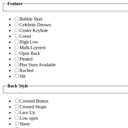
Feature
Bubble Skirt
Celebrity Dresses
Center Keyhole
Corset
High Low
Multi-Layered
Open Back
Pleated
Plus Sizes Available
Ruched
Slit
Back Style
Covered Button
Crossed Straps
Lace Up
Low open
Sheer