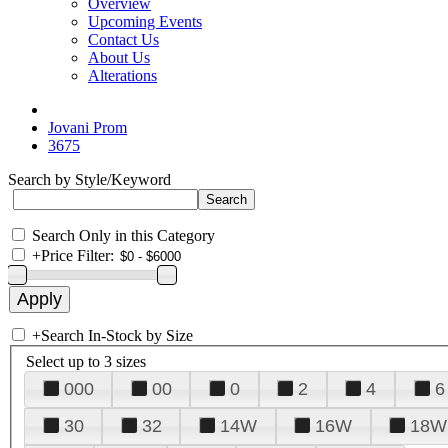
Overview
Upcoming Events
Contact Us
About Us
Alterations
Jovani Prom
3675
Search by Style/Keyword
Search Only in this Category
+
Price Filter:
+
Search In-Stock by Size
Select up to 3 sizes
000
00
0
2
4
6
30
32
14W
16W
18W