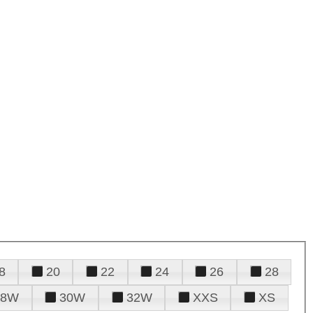
8
20
22
24
26
28
28W
30W
32W
XXS
XS