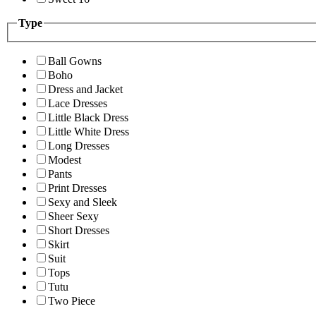
Type
Ball Gowns
Boho
Dress and Jacket
Lace Dresses
Little Black Dress
Little White Dress
Long Dresses
Modest
Pants
Print Dresses
Sexy and Sleek
Sheer Sexy
Short Dresses
Skirt
Suit
Tops
Tutu
Two Piece