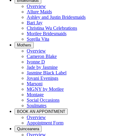
Bridesmaids
Overview
Allure Maids
Ashley and Justin Bridesmaids
Bari Jay
Christina Wu Celebrations
Morilee Bridesmaids
Sorella Vita
Mothers
Overview
Cameron Blake
Ivonne D
Jade by Jasmine
Jasmine Black Label
Jovani Evenings
Marsoni
MGNY by Morilee
Montage
Social Occasions
Soulmates
BOOK AN APPOINTMENT
Overview
Appointment Form
Quinceanera
Overview