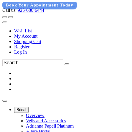
Book Your Appointment Today
Call us:
925-686-6444
Wish List
My Account
Shopping Cart
Register
Log In
Bridal
Overview
Veils and Accessories
Adrianna Papell Platinum
Allure Bridal