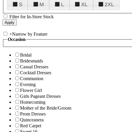
S
M
L
XL
2XL
Filter for In-Store Stock
+
Narrow by Feature
Occasion
Bridal
Bridesmaids
Casual Dresses
Cocktail Dresses
Communion
Evening
Flower Girl
Girls Pageant Dresses
Homecoming
Mother of the Bride/Groom
Prom Dresses
Quinceanera
Red Carpet
Sweet 16