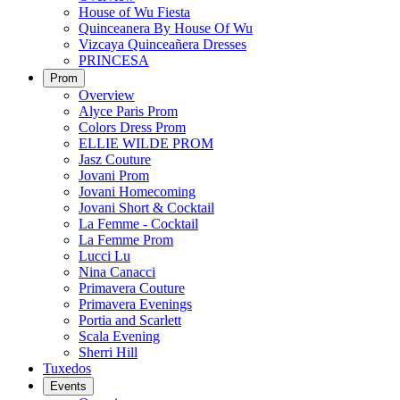
House of Wu Fiesta
Quinceanera By House Of Wu
Vizcaya Quinceañera Dresses
PRINCESA
Prom
Overview
Alyce Paris Prom
Colors Dress Prom
ELLIE WILDE PROM
Jasz Couture
Jovani Prom
Jovani Homecoming
Jovani Short & Cocktail
La Femme - Cocktail
La Femme Prom
Lucci Lu
Nina Canacci
Primavera Couture
Primavera Evenings
Portia and Scarlett
Scala Evening
Sherri Hill
Tuxedos
Events