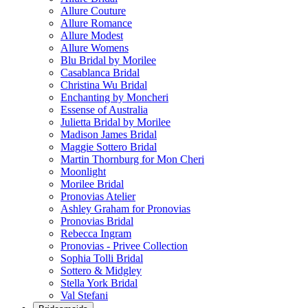
Allure Couture
Allure Romance
Allure Modest
Allure Womens
Blu Bridal by Morilee
Casablanca Bridal
Christina Wu Bridal
Enchanting by Moncheri
Essense of Australia
Julietta Bridal by Morilee
Madison James Bridal
Maggie Sottero Bridal
Martin Thornburg for Mon Cheri
Moonlight
Morilee Bridal
Pronovias Atelier
Ashley Graham for Pronovias
Pronovias Bridal
Rebecca Ingram
Pronovias - Privee Collection
Sophia Tolli Bridal
Sottero & Midgley
Stella York Bridal
Val Stefani