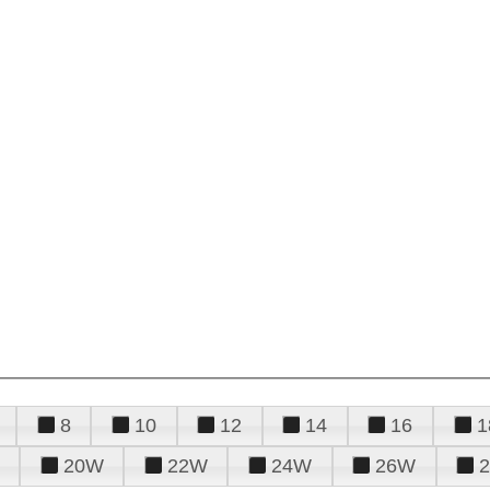
8
10
12
14
16
1
20W
22W
24W
26W