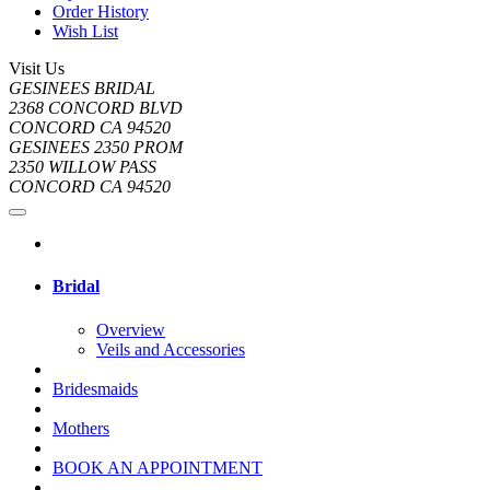
Order History
Wish List
Visit Us
GESINEES BRIDAL
2368 CONCORD BLVD
CONCORD CA 94520
GESINEES 2350 PROM
2350 WILLOW PASS
CONCORD CA 94520
Bridal
Overview
Veils and Accessories
Bridesmaids
Mothers
BOOK AN APPOINTMENT