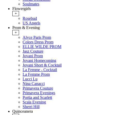
Soulmates
Flowergirls
+
Rosebud
US Angels
Prom & Evening
+
Alyce Paris Prom
Colors Dress Prom
ELLIE WILDE PROM
Jasz Couture
Jovani Prom
Jovani Homecoming
Jovani Short & Cocktail
La Femme - Cocktail
La Femme Prom
Lucci Lu
Nina Canacci
Primavera Couture
Primavera Evenings
Portia and Scarlett
Scala Evening
Sherri Hill
Quinceanera