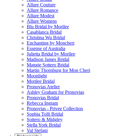
Allure Couture
Allure Romance
Allure Modest
Allure Womens
Blu Bridal by Morilee
Casablanca Bridal
Christina Wu Bridal
Enchanting by Moncheri
Essense of Australia
Julietta Bridal by Morilee
Madison James Bridal
Maggie Sottero Bridal
Martin Thornburg for Mon Cheri
Moonlight
Morilee Bridal
Pronovias Atelier
Ashley Graham for Pronovias
Pronovias Bridal
Rebecca Ingram
Pronovias - Privee Collection
Sophia Tolli Bridal
Sottero & Midgley
Stella York Bridal
Val Stefani