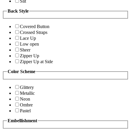
Slit
Back Style
Covered Button
Crossed Straps
Lace Up
Low open
Sheer
Zipper Up
Zipper Up at Side
Color Scheme
Glittery
Metallic
Neon
Ombre
Pastel
Embellishment