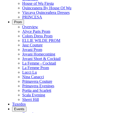
House of Wu Fiesta
Quinceanera By House Of Wu
Vizcaya Quinceañera Dresses
PRINCESA
Prom
Overview
Alyce Paris Prom
Colors Dress Prom
ELLIE WILDE PROM
Jasz Couture
Jovani Prom
Jovani Homecoming
Jovani Short & Cocktail
La Femme - Cocktail
La Femme Prom
Lucci Lu
Nina Canacci
Primavera Couture
Primavera Evenings
Portia and Scarlett
Scala Evening
Sherri Hill
Tuxedos
Events