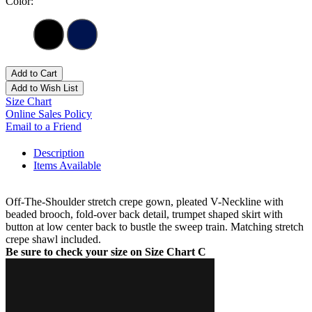
Color:
Add to Cart
Add to Wish List
Size Chart
Online Sales Policy
Email to a Friend
Description
Items Available
Off-The-Shoulder stretch crepe gown, pleated V-Neckline with
beaded brooch, fold-over back detail, trumpet shaped skirt with
button at low center back to bustle the sweep train. Matching stretch
crepe shawl included.
Be sure to check your size on Size Chart C