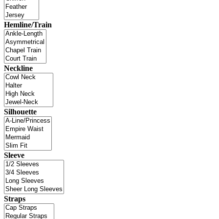
Hemline/Train
Neckline
Silhouette
Sleeve
Straps