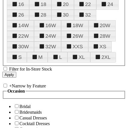
16
18
20
22
24
26
28
30
32
14W
16W
18W
20W
22W
24W
26W
28W
30W
32W
XXS
XS
S
M
L
XL
2XL
Filter for In-Store Stock
+
Narrow by Feature
Occasion
Bridal
Bridesmaids
Casual Dresses
Cocktail Dresses