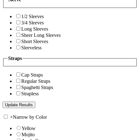
1/2 Sleeves
3/4 Sleeves
Long Sleeves
Sheer Long Sleeves
Short Sleeves
Sleeveless
Straps
Cap Straps
Regular Straps
Spaghetti Straps
Strapless
+
Narrow by Color
Yellow
Mojito