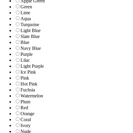
Apple Green
Green
Lime
Aqua
Turquoise
Light Blue
Slate Blue
Blue
Navy Blue
Purple
Lilac
Light Purple
Ice Pink
Pink
Hot Pink
Fuchsia
Watermelon
Plum
Red
Orange
Coral
Ivory
Nude