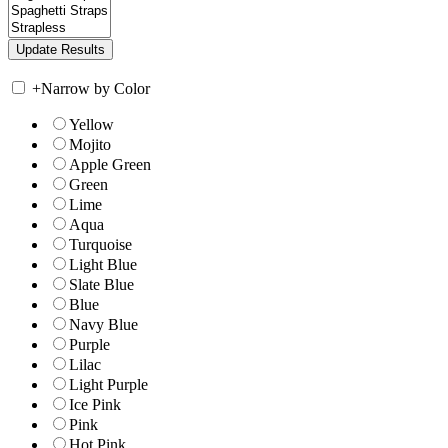
+
Narrow by Color
Yellow
Mojito
Apple Green
Green
Lime
Aqua
Turquoise
Light Blue
Slate Blue
Blue
Navy Blue
Purple
Lilac
Light Purple
Ice Pink
Pink
Hot Pink