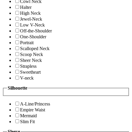
Cowl Neck
Halter
High Neck
Jewel-Neck
Low V-Neck
Off-the-Shoulder
One-Shoulder
Portrait
Scalloped Neck
Scoop Neck
Sheer Neck
Strapless
Sweetheart
V-neck
Silhouette
A-Line/Princess
Empire Waist
Mermaid
Slim Fit
Sleeve