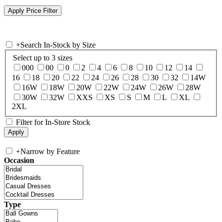
+
Search In-Stock by Size
Select up to 3 sizes
000
00
0
2
4
6
8
10
12
14
16
18
20
22
24
26
28
30
32
14W
16W
18W
20W
22W
24W
26W
28W
30W
32W
XXS
XS
S
M
L
XL
2XL
Filter for In-Store Stock
+
Narrow by Feature
Occasion
Type