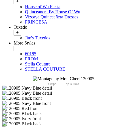
+
House of Wu Fiesta
Quinceanera By House Of Wu
Vizcaya Quinceañera Dresses
PRINCESA
Tuxedo
+
Jim's Tuxedos
More Styles
-
60185
PROM
Stella Couture
STELLA COUTURE
Swipe
Tap & Hold