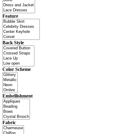
Feature
Back Style
Color Scheme
Embellishment
Fabric