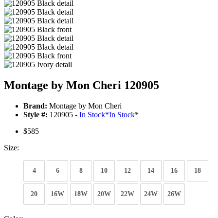
Montage by Mon Cheri 120905
Brand:
Montage by Mon Cheri
Style #:
120905 -
In Stock
*
In Stock
*
$585
Size:
4
6
8
10
12
14
16
18
20
16W
18W
20W
22W
24W
26W