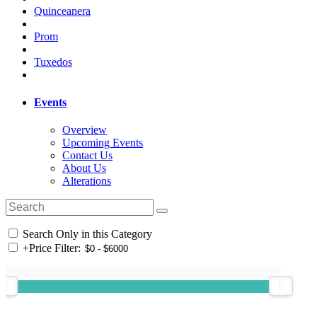
Quinceanera
Prom
Tuxedos
Events
Overview
Upcoming Events
Contact Us
About Us
Alterations
Search Only in this Category
+
Price Filter: