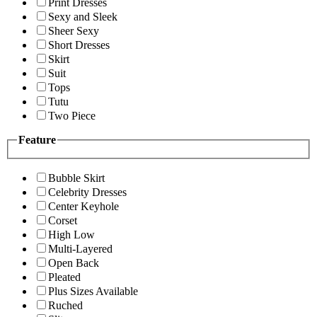
Print Dresses
Sexy and Sleek
Sheer Sexy
Short Dresses
Skirt
Suit
Tops
Tutu
Two Piece
Feature
Bubble Skirt
Celebrity Dresses
Center Keyhole
Corset
High Low
Multi-Layered
Open Back
Pleated
Plus Sizes Available
Ruched