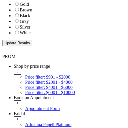
Gold
Brown
Black
Gray
Silver
White
PROM
Shop by price range
-
Price filter: $901 - $2000
Price filter: $2001 - $4000
Price filter: $4001 - $6000
Price filter: $6001 - $10000
Book an Appointment
+
Appointment Form
Bridal
+
Adrianna Papell Platinum