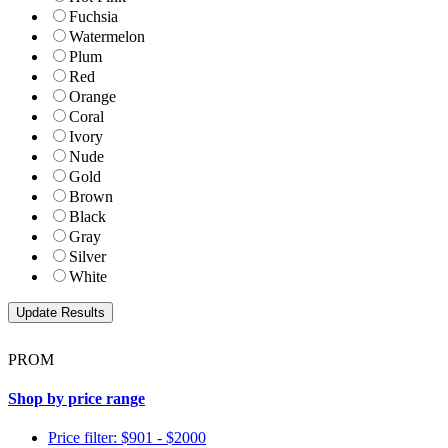
Fuchsia
Watermelon
Plum
Red
Orange
Coral
Ivory
Nude
Gold
Brown
Black
Gray
Silver
White
PROM
Shop by price range
Price filter: $901 - $2000