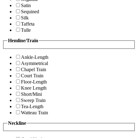
Satin
Sequined
Silk
Taffeta
Tulle
Hemline/Train
Ankle-Length
Asymmetrical
Chapel Train
Court Train
Floor-Length
Knee Length
Short/Mini
Sweep Train
Tea-Length
Watteau Train
Neckline