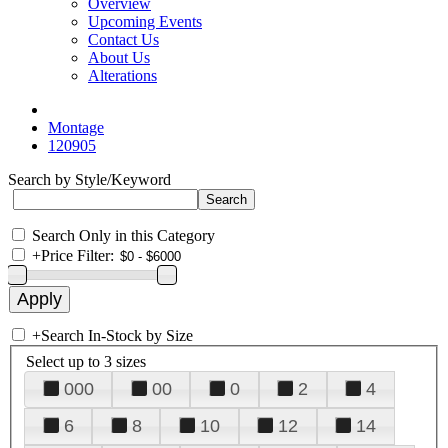
Overview
Upcoming Events
Contact Us
About Us
Alterations
Montage
120905
Search by Style/Keyword
Search Only in this Category
+
Price Filter:
+
Search In-Stock by Size
Select up to 3 sizes
000
00
0
2
4
6
8
10
12
14