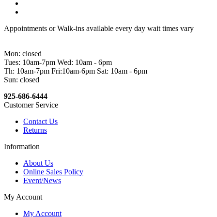
Appointments or Walk-ins available every day wait times vary
Mon: closed
Tues: 10am-7pm Wed: 10am - 6pm
Th: 10am-7pm Fri:10am-6pm Sat: 10am - 6pm
Sun: closed
925-686-6444
Customer Service
Contact Us
Returns
Information
About Us
Online Sales Policy
Event/News
My Account
My Account