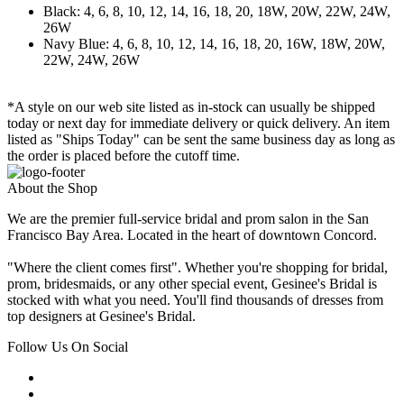
Black: 4, 6, 8, 10, 12, 14, 16, 18, 20, 18W, 20W, 22W, 24W,
26W
Navy Blue: 4, 6, 8, 10, 12, 14, 16, 18, 20, 16W, 18W, 20W,
22W, 24W, 26W
*A style on our web site listed as in-stock can usually be shipped
today or next day for immediate delivery or quick delivery. An item
listed as "Ships Today" can be sent the same business day as long as
the order is placed before the cutoff time.
About the Shop
We are the premier full-service bridal and prom salon in the San
Francisco Bay Area. Located in the heart of downtown Concord.
"Where the client comes first". Whether you're shopping for bridal,
prom, bridesmaids, or any other special event, Gesinee's Bridal is
stocked with what you need. You'll find thousands of dresses from
top designers at Gesinee's Bridal.
Follow Us On Social