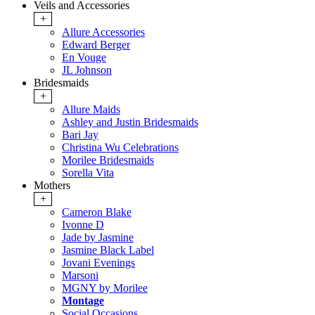
Veils and Accessories
+
Allure Accessories
Edward Berger
En Vouge
JL Johnson
Bridesmaids
+
Allure Maids
Ashley and Justin Bridesmaids
Bari Jay
Christina Wu Celebrations
Morilee Bridesmaids
Sorella Vita
Mothers
+
Cameron Blake
Ivonne D
Jade by Jasmine
Jasmine Black Label
Jovani Evenings
Marsoni
MGNY by Morilee
Montage
Social Occasions