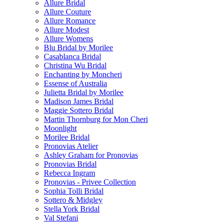
Allure Bridal
Allure Couture
Allure Romance
Allure Modest
Allure Womens
Blu Bridal by Morilee
Casablanca Bridal
Christina Wu Bridal
Enchanting by Moncheri
Essense of Australia
Julietta Bridal by Morilee
Madison James Bridal
Maggie Sottero Bridal
Martin Thornburg for Mon Cheri
Moonlight
Morilee Bridal
Pronovias Atelier
Ashley Graham for Pronovias
Pronovias Bridal
Rebecca Ingram
Pronovias - Privee Collection
Sophia Tolli Bridal
Sottero & Midgley
Stella York Bridal
Val Stefani