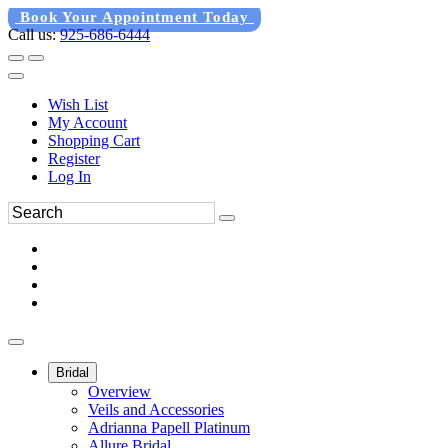
Book Your Appointment Today
Call us:
925-686-6444
Wish List
My Account
Shopping Cart
Register
Log In
Bridal
Overview
Veils and Accessories
Adrianna Papell Platinum
Allure Bridal