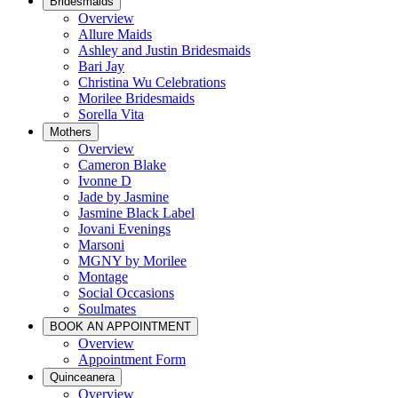
Bridesmaids
Overview
Allure Maids
Ashley and Justin Bridesmaids
Bari Jay
Christina Wu Celebrations
Morilee Bridesmaids
Sorella Vita
Mothers
Overview
Cameron Blake
Ivonne D
Jade by Jasmine
Jasmine Black Label
Jovani Evenings
Marsoni
MGNY by Morilee
Montage
Social Occasions
Soulmates
BOOK AN APPOINTMENT
Overview
Appointment Form
Quinceanera
Overview