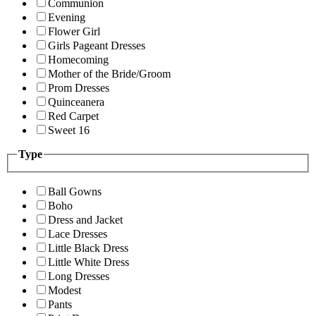
Communion
Evening
Flower Girl
Girls Pageant Dresses
Homecoming
Mother of the Bride/Groom
Prom Dresses
Quinceanera
Red Carpet
Sweet 16
Type
Ball Gowns
Boho
Dress and Jacket
Lace Dresses
Little Black Dress
Little White Dress
Long Dresses
Modest
Pants