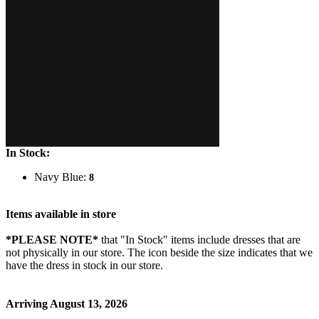
In Stock:
Navy Blue:
8
Items available in store
*PLEASE NOTE*
that "In Stock" items include dresses that are
not physically in our store. The
icon beside the size indicates that we
have the dress in stock in our store.
Arriving August 13, 2026