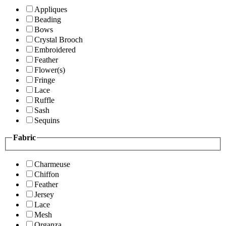
Appliques
Beading
Bows
Crystal Brooch
Embroidered
Feather
Flower(s)
Fringe
Lace
Ruffle
Sash
Sequins
Fabric
Charmeuse
Chiffon
Feather
Jersey
Lace
Mesh
Organza