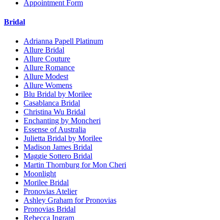
Appointment Form
Bridal
Adrianna Papell Platinum
Allure Bridal
Allure Couture
Allure Romance
Allure Modest
Allure Womens
Blu Bridal by Morilee
Casablanca Bridal
Christina Wu Bridal
Enchanting by Moncheri
Essense of Australia
Julietta Bridal by Morilee
Madison James Bridal
Maggie Sottero Bridal
Martin Thornburg for Mon Cheri
Moonlight
Morilee Bridal
Pronovias Atelier
Ashley Graham for Pronovias
Pronovias Bridal
Rebecca Ingram