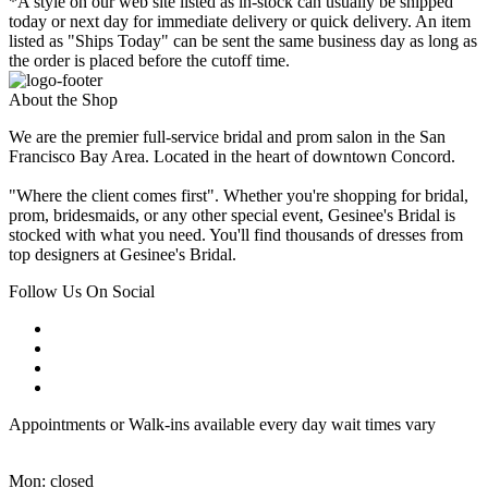
*A style on our web site listed as in-stock can usually be shipped
today or next day for immediate delivery or quick delivery. An item
listed as "Ships Today" can be sent the same business day as long as
the order is placed before the cutoff time.
About the Shop
We are the premier full-service bridal and prom salon in the San
Francisco Bay Area. Located in the heart of downtown Concord.
"Where the client comes first". Whether you're shopping for bridal,
prom, bridesmaids, or any other special event, Gesinee's Bridal is
stocked with what you need. You'll find thousands of dresses from
top designers at Gesinee's Bridal.
Follow Us On Social
Appointments or Walk-ins available every day wait times vary
Mon: closed