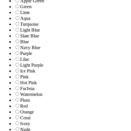
Apple Green
Green
Lime
Aqua
Turquoise
Light Blue
Slate Blue
Blue
Navy Blue
Purple
Lilac
Light Purple
Ice Pink
Pink
Hot Pink
Fuchsia
Watermelon
Plum
Red
Orange
Coral
Ivory
Nude