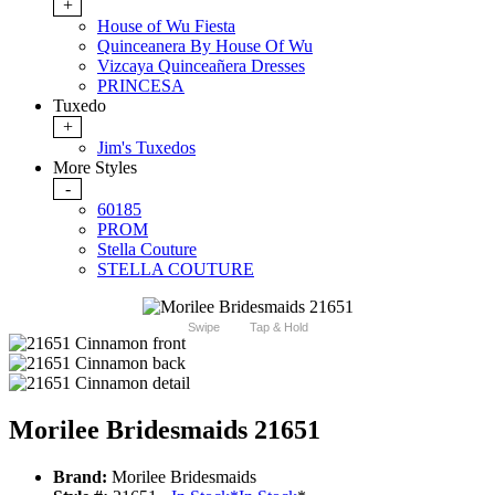
+
House of Wu Fiesta
Quinceanera By House Of Wu
Vizcaya Quinceañera Dresses
PRINCESA
Tuxedo
+
Jim's Tuxedos
More Styles
-
60185
PROM
Stella Couture
STELLA COUTURE
Swipe
Tap & Hold
Morilee Bridesmaids 21651
Brand:
Morilee Bridesmaids