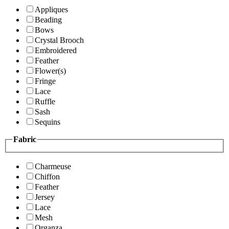
Appliques
Beading
Bows
Crystal Brooch
Embroidered
Feather
Flower(s)
Fringe
Lace
Ruffle
Sash
Sequins
Fabric
Charmeuse
Chiffon
Feather
Jersey
Lace
Mesh
Organza