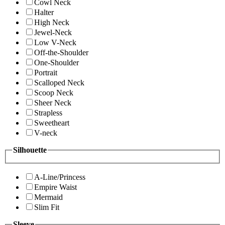
Cowl Neck
Halter
High Neck
Jewel-Neck
Low V-Neck
Off-the-Shoulder
One-Shoulder
Portrait
Scalloped Neck
Scoop Neck
Sheer Neck
Strapless
Sweetheart
V-neck
Silhouette
A-Line/Princess
Empire Waist
Mermaid
Slim Fit
Sleeve