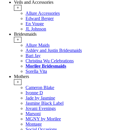
Veils and Accessories
+
Allure Accessories
Edward Berger
En Vouge
JL Johnson
Bridesmaids
+
Allure Maids
Ashley and Justin Bridesmaids
Bari Jay
Christina Wu Celebrations
Morilee Bridesmaids
Sorella Vita
Mothers
+
Cameron Blake
Ivonne D
Jade by Jasmine
Jasmine Black Label
Jovani Evenings
Marsoni
MGNY by Morilee
Montage
Social Occasions