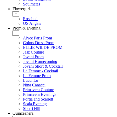
Soulmates
Flowergirls
+
Rosebud
US Angels
Prom & Evening
+
Alyce Paris Prom
Colors Dress Prom
ELLIE WILDE PROM
Jasz Couture
Jovani Prom
Jovani Homecoming
Jovani Short & Cocktail
La Femme - Cocktail
La Femme Prom
Lucci Lu
Nina Canacci
Primavera Couture
Primavera Evenings
Portia and Scarlett
Scala Evening
Sherri Hill
Quinceanera