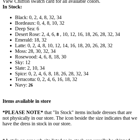
View Chiffon swatch card for all available colors.
In Stock:
Black: 0, 2, 4, 8, 32, 34
Bordeaux: 0, 4, 8, 10, 32
Deep Sea: 6
Desert Rose: 2, 4, 6,
, 10, 12, 16, 18, 26, 28, 32, 34
8
Emerald: 18, 32
Latte: 0, 2, 4, 8, 10, 12, 14, 16, 18, 20, 26, 28, 32
Moss: 28, 30, 32, 34
Rosewood: 4, 6, 8, 18, 30
Sky: 12
Slate: 2, 10, 34
Spice: 0, 2, 4, 6, 8, 18, 26, 28, 32, 34
Terracotta: 0, 2, 4, 6, 16, 18, 32
Navy:
26
Items available in store
*PLEASE NOTE*
that "In Stock" items include dresses that are
not physically in our store. The
icon beside the size indicates that we
have the dress in stock in our store.