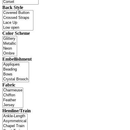
Back Style
Color Scheme
Embellishment
Fabric
Hemline/Train