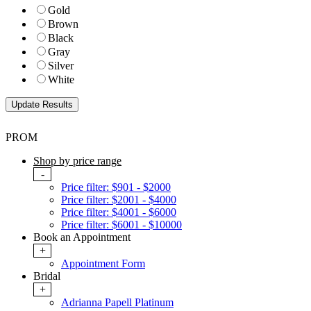
Gold
Brown
Black
Gray
Silver
White
PROM
Shop by price range
-
Price filter: $901 - $2000
Price filter: $2001 - $4000
Price filter: $4001 - $6000
Price filter: $6001 - $10000
Book an Appointment
+
Appointment Form
Bridal
+
Adrianna Papell Platinum