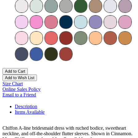
Add to Cart
Add to Wish List
Size Chart
Online Sales Policy
Email to a Friend
Description
Items Available
Chiffon A-line bridesmaid dress with ruched bodice, sweetheart
neckline, and off-the-shoulder flutter sleeves. Shown in Cinnamon.