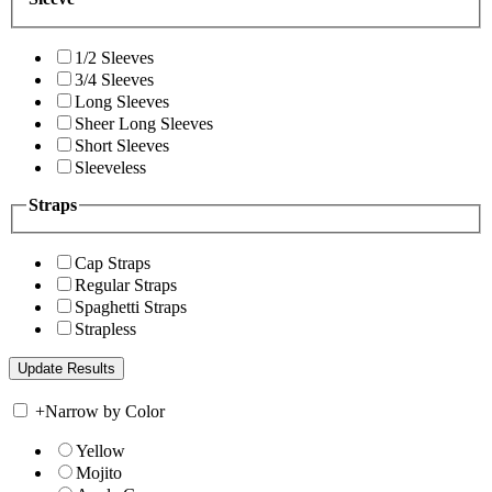
1/2 Sleeves
3/4 Sleeves
Long Sleeves
Sheer Long Sleeves
Short Sleeves
Sleeveless
Straps
Cap Straps
Regular Straps
Spaghetti Straps
Strapless
+
Narrow by Color
Yellow
Mojito