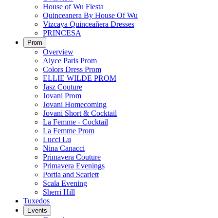
House of Wu Fiesta
Quinceanera By House Of Wu
Vizcaya Quinceañera Dresses
PRINCESA
Prom
Overview
Alyce Paris Prom
Colors Dress Prom
ELLIE WILDE PROM
Jasz Couture
Jovani Prom
Jovani Homecoming
Jovani Short & Cocktail
La Femme - Cocktail
La Femme Prom
Lucci Lu
Nina Canacci
Primavera Couture
Primavera Evenings
Portia and Scarlett
Scala Evening
Sherri Hill
Tuxedos
Events