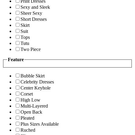
Print Dresses
Sexy and Sleek
Sheer Sexy
Short Dresses
Skirt
Suit
Tops
Tutu
Two Piece
Feature
Bubble Skirt
Celebrity Dresses
Center Keyhole
Corset
High Low
Multi-Layered
Open Back
Pleated
Plus Sizes Available
Ruched