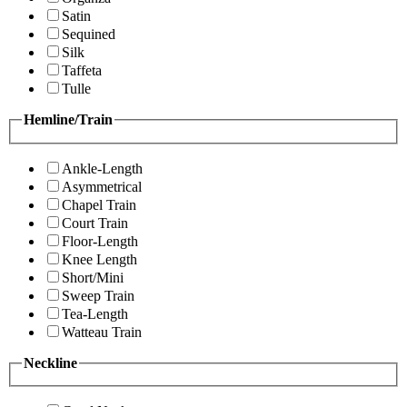
Satin
Sequined
Silk
Taffeta
Tulle
Hemline/Train
Ankle-Length
Asymmetrical
Chapel Train
Court Train
Floor-Length
Knee Length
Short/Mini
Sweep Train
Tea-Length
Watteau Train
Neckline