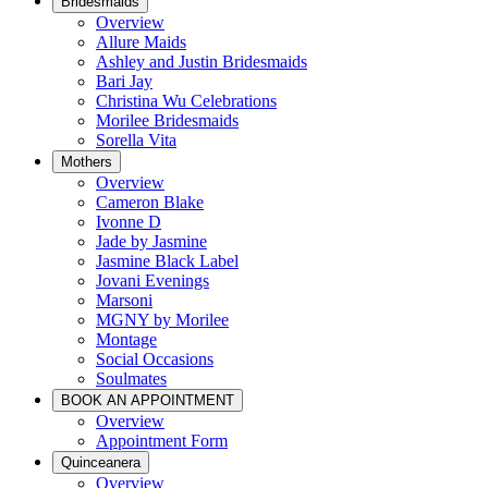
Bridesmaids
Overview
Allure Maids
Ashley and Justin Bridesmaids
Bari Jay
Christina Wu Celebrations
Morilee Bridesmaids
Sorella Vita
Mothers
Overview
Cameron Blake
Ivonne D
Jade by Jasmine
Jasmine Black Label
Jovani Evenings
Marsoni
MGNY by Morilee
Montage
Social Occasions
Soulmates
BOOK AN APPOINTMENT
Overview
Appointment Form
Quinceanera
Overview