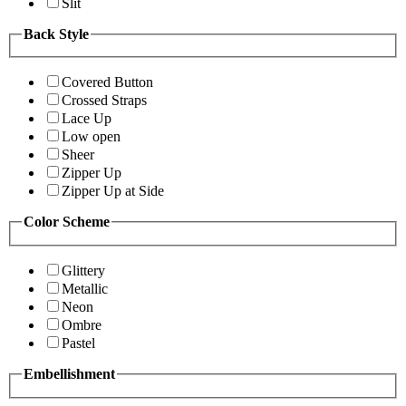
Slit
Back Style
Covered Button
Crossed Straps
Lace Up
Low open
Sheer
Zipper Up
Zipper Up at Side
Color Scheme
Glittery
Metallic
Neon
Ombre
Pastel
Embellishment