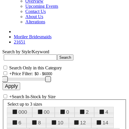
Overview
Upcoming Events
Contact Us
About Us
Alterations
Morilee Bridesmaids
21651
Search by Style/Keyword
Search Only in this Category
+
Price Filter:
+
Search In-Stock by Size
Select up to 3 sizes
000
00
0
2
4
6
8
10
12
14