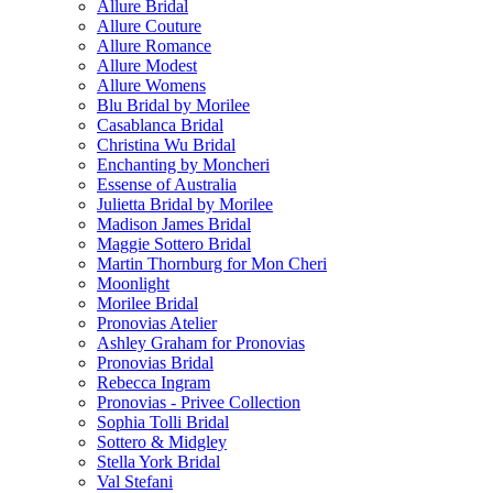
Allure Bridal
Allure Couture
Allure Romance
Allure Modest
Allure Womens
Blu Bridal by Morilee
Casablanca Bridal
Christina Wu Bridal
Enchanting by Moncheri
Essense of Australia
Julietta Bridal by Morilee
Madison James Bridal
Maggie Sottero Bridal
Martin Thornburg for Mon Cheri
Moonlight
Morilee Bridal
Pronovias Atelier
Ashley Graham for Pronovias
Pronovias Bridal
Rebecca Ingram
Pronovias - Privee Collection
Sophia Tolli Bridal
Sottero & Midgley
Stella York Bridal
Val Stefani