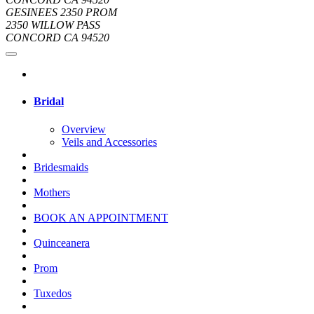
GESINEES 2350 PROM
2350 WILLOW PASS
CONCORD CA 94520
Bridal
Overview
Veils and Accessories
Bridesmaids
Mothers
BOOK AN APPOINTMENT
Quinceanera
Prom
Tuxedos