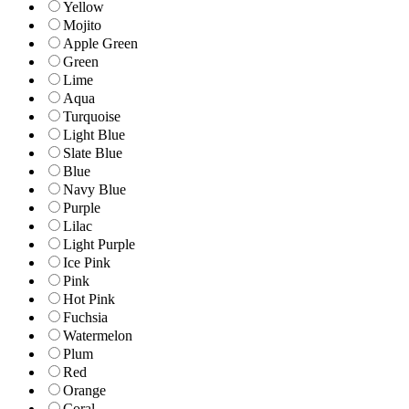
Yellow
Mojito
Apple Green
Green
Lime
Aqua
Turquoise
Light Blue
Slate Blue
Blue
Navy Blue
Purple
Lilac
Light Purple
Ice Pink
Pink
Hot Pink
Fuchsia
Watermelon
Plum
Red
Orange
Coral