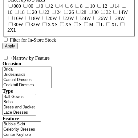
000
00
0
2
4
6
8
10
12
14
16
18
20
22
24
26
28
30
32
14W
16W
18W
20W
22W
24W
26W
28W
30W
32W
XXS
XS
S
M
L
XL
2XL
Filter for In-Store Stock
+
Narrow by Feature
Occasion
Type
Feature