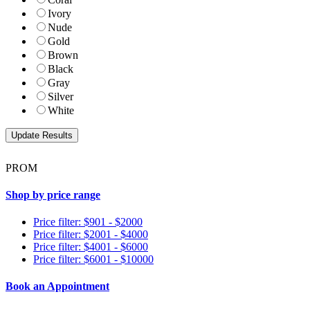
Ivory
Nude
Gold
Brown
Black
Gray
Silver
White
PROM
Shop by price range
Price filter: $901 - $2000
Price filter: $2001 - $4000
Price filter: $4001 - $6000
Price filter: $6001 - $10000
Book an Appointment