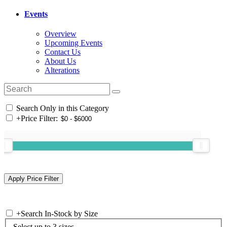
Events
Overview
Upcoming Events
Contact Us
About Us
Alterations
Search Only in this Category
+
Price Filter:
+
Search In-Stock by Size
Select up to 3 sizes