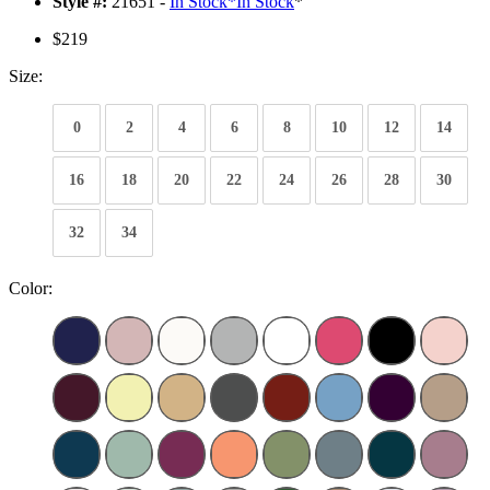
Style #:
21651 -
In Stock
*
In Stock
*
$219
Size:
0
2
4
6
8
10
12
14
16
18
20
22
24
26
28
30
32
34
Color: