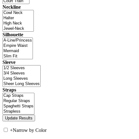
Neckline
Silhouette
Sleeve
Straps
+
Narrow by Color