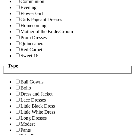
Communion
Evening
Flower Girl
Girls Pageant Dresses
Homecoming
Mother of the Bride/Groom
Prom Dresses
Quinceanera
Red Carpet
Sweet 16
Type
Ball Gowns
Boho
Dress and Jacket
Lace Dresses
Little Black Dress
Little White Dress
Long Dresses
Modest
Pants