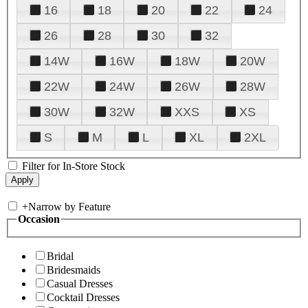
16
18
20
22
24
26
28
30
32
14W
16W
18W
20W
22W
24W
26W
28W
30W
32W
XXS
XS
S
M
L
XL
2XL
Filter for In-Store Stock
+
Narrow by Feature
Occasion
Bridal
Bridesmaids
Casual Dresses
Cocktail Dresses