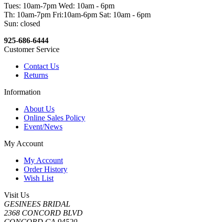
Tues: 10am-7pm Wed: 10am - 6pm
Th: 10am-7pm Fri:10am-6pm Sat: 10am - 6pm
Sun: closed
925-686-6444
Customer Service
Contact Us
Returns
Information
About Us
Online Sales Policy
Event/News
My Account
My Account
Order History
Wish List
Visit Us
GESINEES BRIDAL
2368 CONCORD BLVD
CONCORD CA 94520