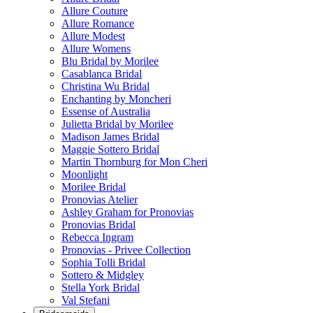
Allure Couture
Allure Romance
Allure Modest
Allure Womens
Blu Bridal by Morilee
Casablanca Bridal
Christina Wu Bridal
Enchanting by Moncheri
Essense of Australia
Julietta Bridal by Morilee
Madison James Bridal
Maggie Sottero Bridal
Martin Thornburg for Mon Cheri
Moonlight
Morilee Bridal
Pronovias Atelier
Ashley Graham for Pronovias
Pronovias Bridal
Rebecca Ingram
Pronovias - Privee Collection
Sophia Tolli Bridal
Sottero & Midgley
Stella York Bridal
Val Stefani