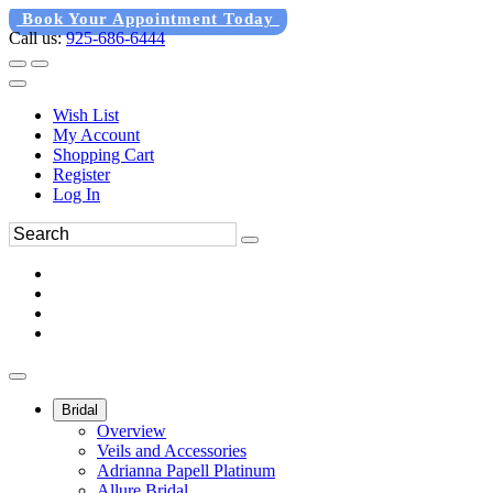
Book Your Appointment Today
Call us:
925-686-6444
Wish List
My Account
Shopping Cart
Register
Log In
Bridal
Overview
Veils and Accessories
Adrianna Papell Platinum
Allure Bridal