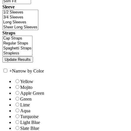
Sleeve
Straps
+
Narrow by Color
Yellow
Mojito
Apple Green
Green
Lime
Aqua
Turquoise
Light Blue
Slate Blue