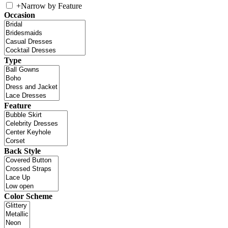
+
Narrow by Feature
Occasion
Type
Feature
Back Style
Color Scheme