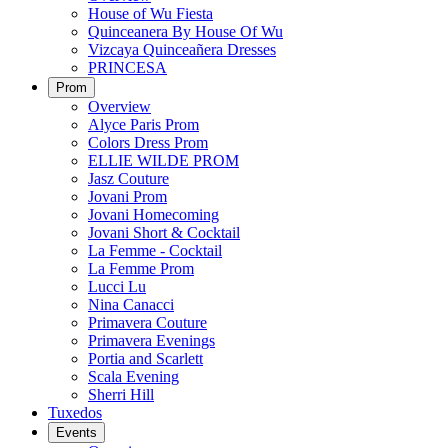
House of Wu Fiesta
Quinceanera By House Of Wu
Vizcaya Quinceañera Dresses
PRINCESA
Prom
Overview
Alyce Paris Prom
Colors Dress Prom
ELLIE WILDE PROM
Jasz Couture
Jovani Prom
Jovani Homecoming
Jovani Short & Cocktail
La Femme - Cocktail
La Femme Prom
Lucci Lu
Nina Canacci
Primavera Couture
Primavera Evenings
Portia and Scarlett
Scala Evening
Sherri Hill
Tuxedos
Events