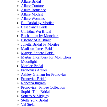
Allure Bridal
Allure Couture
Allure Romance
Allure Modest
Allure Womens
Blu Bridal by Morilee
Casablanca Bridal
Christina Wu Bridal
Enchanting by Moncheri
Essense of Australia
Julietta Bridal by Morilee
Madison James Bridal
Maggie Sottero Bridal
Martin Thornburg for Mon Cheri
Moonlight
Morilee Bridal
Pronovias Atelier
Ashley Graham for Pronovias
Pronovias Bridal
Rebecca Ingram
Pronovias - Privee Collection
Sophia Tolli Bridal
Sottero & Midgley
Stella York Bridal
Val Stefani