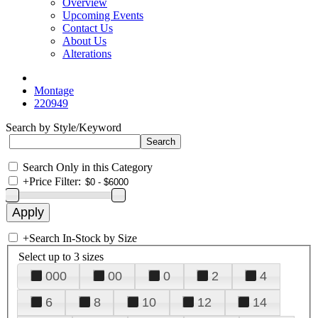
Overview
Upcoming Events
Contact Us
About Us
Alterations
Montage
220949
Search by Style/Keyword
Search Only in this Category
+
Price Filter:
+
Search In-Stock by Size
Select up to 3 sizes
000
00
0
2
4
6
8
10
12
14