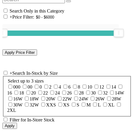
Search Only in this Category
+
Price Filter:
+
Search In-Stock by Size
Select up to 3 sizes
000
00
0
2
4
6
8
10
12
14
16
18
20
22
24
26
28
30
32
14W
16W
18W
20W
22W
24W
26W
28W
30W
32W
XXS
XS
S
M
L
XL
2XL
Filter for In-Store Stock