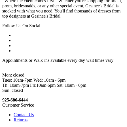
"Where the client comes first". Whether you're shopping for bridal,
prom, bridesmaids, or any other special event, Gesinee's Bridal is
stocked with what you need. You'll find thousands of dresses from
top designers at Gesinee's Bridal.
Follow Us On Social
Appointments or Walk-ins available every day wait times vary
Mon: closed
Tues: 10am-7pm Wed: 10am - 6pm
Th: 10am-7pm Fri:10am-6pm Sat: 10am - 6pm
Sun: closed
925-686-6444
Customer Service
Contact Us
Returns