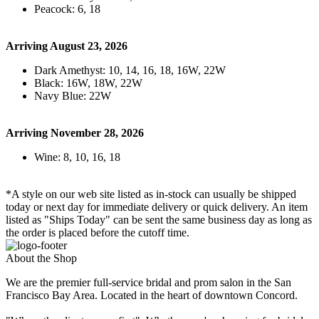
Peacock: 6, 18
Arriving August 23, 2026
Dark Amethyst: 10, 14, 16, 18, 16W, 22W
Black: 16W, 18W, 22W
Navy Blue: 22W
Arriving November 28, 2026
Wine: 8, 10, 16, 18
*A style on our web site listed as in-stock can usually be shipped
today or next day for immediate delivery or quick delivery. An item
listed as "Ships Today" can be sent the same business day as long as
the order is placed before the cutoff time.
About the Shop
We are the premier full-service bridal and prom salon in the San
Francisco Bay Area. Located in the heart of downtown Concord.