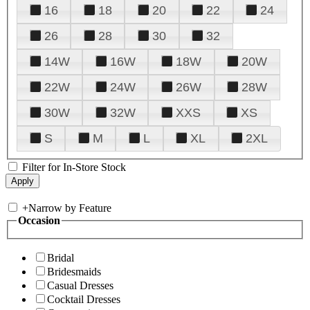
16
18
20
22
24
26
28
30
32
14W
16W
18W
20W
22W
24W
26W
28W
30W
32W
XXS
XS
S
M
L
XL
2XL
Filter for In-Store Stock
+
Narrow by Feature
Occasion
Bridal
Bridesmaids
Casual Dresses
Cocktail Dresses