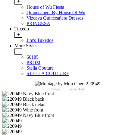
+
House of Wu Fiesta
Quinceanera By House Of Wu
Vizcaya Quinceañera Dresses
PRINCESA
Tuxedo
+
Jim's Tuxedos
More Styles
-
60185
PROM
Stella Couture
STELLA COUTURE
Swipe
Tap & Hold