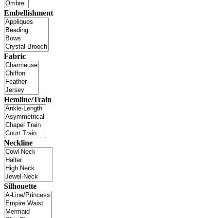
Embellishment
Fabric
Hemline/Train
Neckline
Silhouette