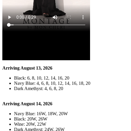
Arriving August 13, 2026
Black: 6, 8, 10, 12, 14, 16, 20
Navy Blue: 4, 6, 8, 10, 12, 14, 16, 18, 20
Dark Amethyst: 4, 6, 8, 20
Arriving August 14, 2026
Navy Blue: 16W, 18W, 20W
Black: 20W, 26W
Wine: 20W, 22W
Dark Amethyst: 24W, 26W