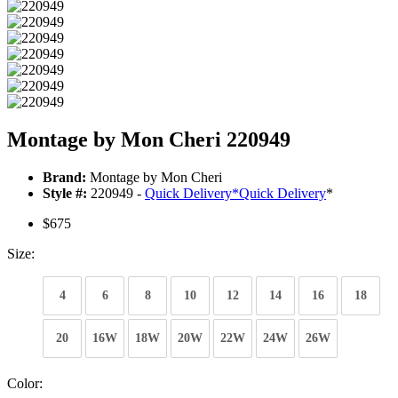
Montage by Mon Cheri 220949
Brand:
Montage by Mon Cheri
Style #:
220949 -
Quick Delivery
*
Quick Delivery
*
$675
Size:
4
6
8
10
12
14
16
18
20
16W
18W
20W
22W
24W
26W
Color: