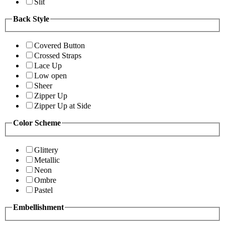
Slit
Back Style
Covered Button
Crossed Straps
Lace Up
Low open
Sheer
Zipper Up
Zipper Up at Side
Color Scheme
Glittery
Metallic
Neon
Ombre
Pastel
Embellishment