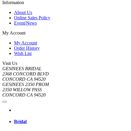
Information
About Us
Online Sales Policy
Event/News
My Account
My Account
Order History
Wish List
Visit Us
GESINEES BRIDAL
2368 CONCORD BLVD
CONCORD CA 94520
GESINEES 2350 PROM
2350 WILLOW PASS
CONCORD CA 94520
Bridal