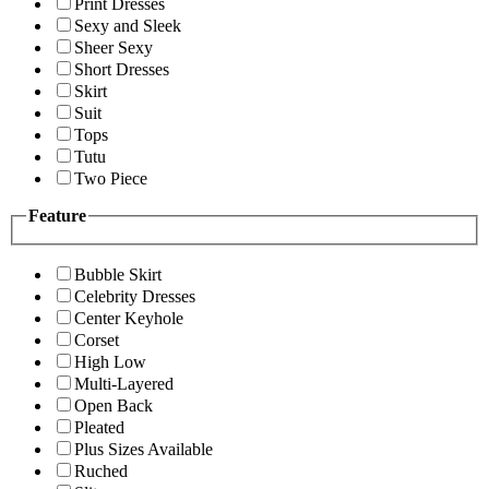
Print Dresses
Sexy and Sleek
Sheer Sexy
Short Dresses
Skirt
Suit
Tops
Tutu
Two Piece
Feature
Bubble Skirt
Celebrity Dresses
Center Keyhole
Corset
High Low
Multi-Layered
Open Back
Pleated
Plus Sizes Available
Ruched