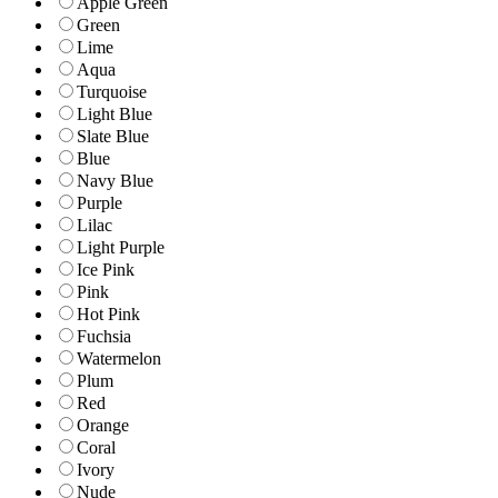
Apple Green
Green
Lime
Aqua
Turquoise
Light Blue
Slate Blue
Blue
Navy Blue
Purple
Lilac
Light Purple
Ice Pink
Pink
Hot Pink
Fuchsia
Watermelon
Plum
Red
Orange
Coral
Ivory
Nude