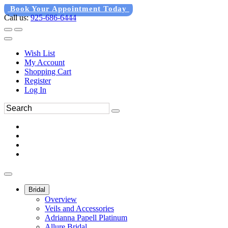
Book Your Appointment Today
Call us:
925-686-6444
Wish List
My Account
Shopping Cart
Register
Log In
Bridal
Overview
Veils and Accessories
Adrianna Papell Platinum
Allure Bridal