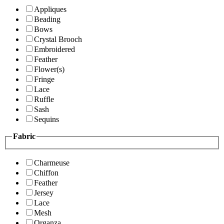
Appliques
Beading
Bows
Crystal Brooch
Embroidered
Feather
Flower(s)
Fringe
Lace
Ruffle
Sash
Sequins
Fabric
Charmeuse
Chiffon
Feather
Jersey
Lace
Mesh
Organza