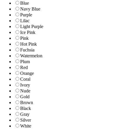
Blue
Navy Blue
Purple
Lilac
Light Purple
Ice Pink
Pink
Hot Pink
Fuchsia
Watermelon
Plum
Red
Orange
Coral
Ivory
Nude
Gold
Brown
Black
Gray
Silver
White