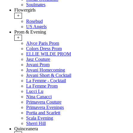
Soulmates
Flowergirls
+
Rosebud
US Angels
Prom & Evening
+
Alyce Paris Prom
Colors Dress Prom
ELLIE WILDE PROM
Jasz Couture
Jovani Prom
Jovani Homecoming
Jovani Short & Cocktail
La Femme - Cocktail
La Femme Prom
Lucci Lu
Nina Canacci
Primavera Couture
Primavera Evenings
Portia and Scarlett
Scala Evening
Sherri Hill
Quinceanera