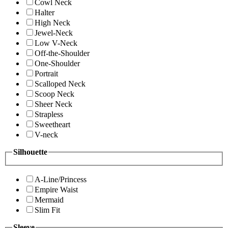
Cowl Neck
Halter
High Neck
Jewel-Neck
Low V-Neck
Off-the-Shoulder
One-Shoulder
Portrait
Scalloped Neck
Scoop Neck
Sheer Neck
Strapless
Sweetheart
V-neck
Silhouette
A-Line/Princess
Empire Waist
Mermaid
Slim Fit
Sleeve