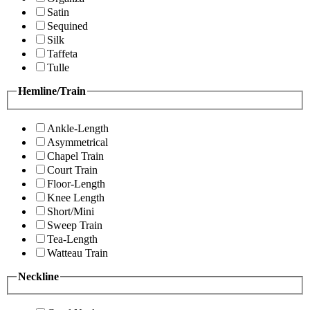
Satin
Sequined
Silk
Taffeta
Tulle
Hemline/Train
Ankle-Length
Asymmetrical
Chapel Train
Court Train
Floor-Length
Knee Length
Short/Mini
Sweep Train
Tea-Length
Watteau Train
Neckline