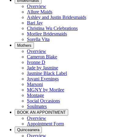
Bridesmaids
Overview
Allure Maids
Ashley and Justin Bridesmaids
Bari Jay
Christina Wu Celebrations
Morilee Bridesmaids
Sorella Vita
Mothers
Overview
Cameron Blake
Ivonne D
Jade by Jasmine
Jasmine Black Label
Jovani Evenings
Marsoni
MGNY by Morilee
Montage
Social Occasions
Soulmates
BOOK AN APPOINTMENT
Overview
Appointment Form
Quinceanera
Overview