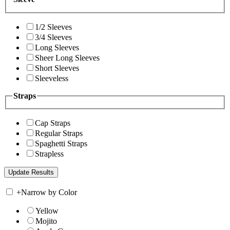
1/2 Sleeves
3/4 Sleeves
Long Sleeves
Sheer Long Sleeves
Short Sleeves
Sleeveless
Straps
Cap Straps
Regular Straps
Spaghetti Straps
Strapless
+
Narrow by Color
Yellow
Mojito