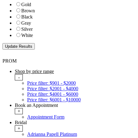
Gold
Brown
Black
Gray
Silver
White
PROM
Shop by price range
-
Price filter: $901 - $2000
Price filter: $2001 - $4000
Price filter: $4001 - $6000
Price filter: $6001 - $10000
Book an Appointment
+
Appointment Form
Bridal
+
Adrianna Papell Platinum