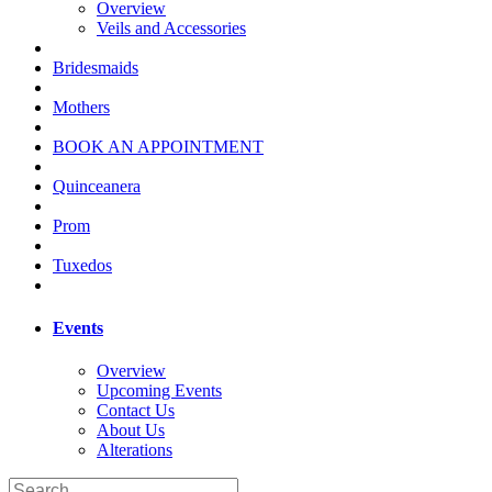
Overview
Veils and Accessories
Bridesmaids
Mothers
BOOK AN APPOINTMENT
Quinceanera
Prom
Tuxedos
Events
Overview
Upcoming Events
Contact Us
About Us
Alterations