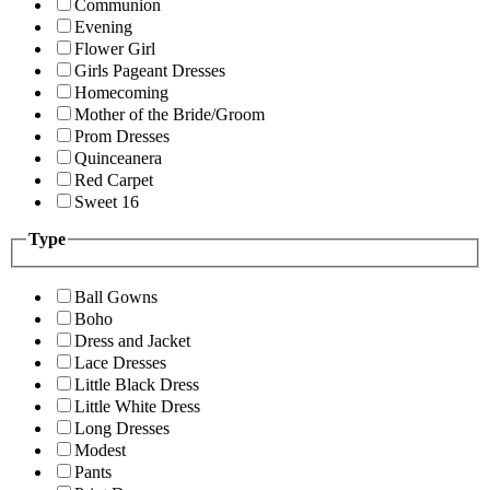
Communion
Evening
Flower Girl
Girls Pageant Dresses
Homecoming
Mother of the Bride/Groom
Prom Dresses
Quinceanera
Red Carpet
Sweet 16
Type
Ball Gowns
Boho
Dress and Jacket
Lace Dresses
Little Black Dress
Little White Dress
Long Dresses
Modest
Pants