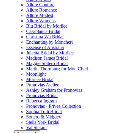
Allure Couture
Allure Romance
Allure Modest
Allure Womens
Blu Bridal by Morilee
Casablanca Bridal
Christina Wu Bridal
Enchanting by Moncheri
Essense of Australia
Julietta Bridal by Morilee
Madison James Bridal
Maggie Sottero Bridal
Martin Thornburg for Mon Cheri
Moonlight
Morilee Bridal
Pronovias Atelier
Ashley Graham for Pronovias
Pronovias Bridal
Rebecca Ingram
Pronovias - Privee Collection
Sophia Tolli Bridal
Sottero & Midgley
Stella York Bridal
Val Stefani