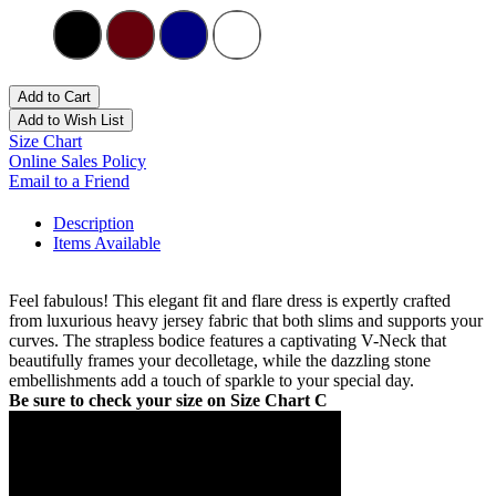
Add to Cart
Add to Wish List
Size Chart
Online Sales Policy
Email to a Friend
Description
Items Available
Feel fabulous! This elegant fit and flare dress is expertly crafted
from luxurious heavy jersey fabric that both slims and supports your
curves. The strapless bodice features a captivating V-Neck that
beautifully frames your decolletage, while the dazzling stone
embellishments add a touch of sparkle to your special day.
Be sure to check your size on Size Chart C