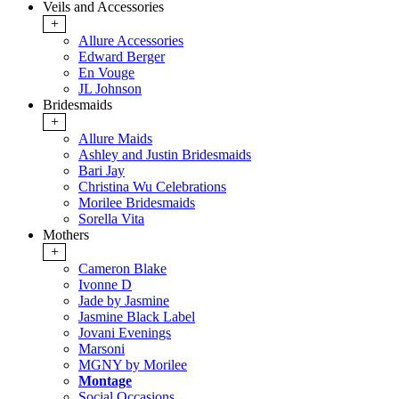
Veils and Accessories
+
Allure Accessories
Edward Berger
En Vouge
JL Johnson
Bridesmaids
+
Allure Maids
Ashley and Justin Bridesmaids
Bari Jay
Christina Wu Celebrations
Morilee Bridesmaids
Sorella Vita
Mothers
+
Cameron Blake
Ivonne D
Jade by Jasmine
Jasmine Black Label
Jovani Evenings
Marsoni
MGNY by Morilee
Montage
Social Occasions