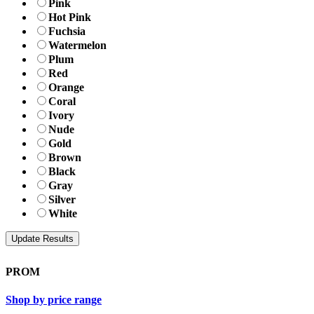
Pink
Hot Pink
Fuchsia
Watermelon
Plum
Red
Orange
Coral
Ivory
Nude
Gold
Brown
Black
Gray
Silver
White
PROM
Shop by price range