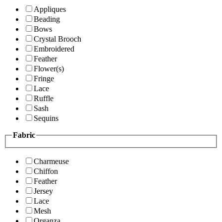
Appliques
Beading
Bows
Crystal Brooch
Embroidered
Feather
Flower(s)
Fringe
Lace
Ruffle
Sash
Sequins
Fabric
Charmeuse
Chiffon
Feather
Jersey
Lace
Mesh
Organza