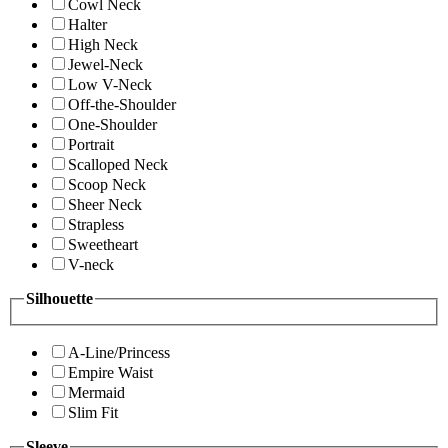
Cowl Neck
Halter
High Neck
Jewel-Neck
Low V-Neck
Off-the-Shoulder
One-Shoulder
Portrait
Scalloped Neck
Scoop Neck
Sheer Neck
Strapless
Sweetheart
V-neck
Silhouette
A-Line/Princess
Empire Waist
Mermaid
Slim Fit
Sleeve