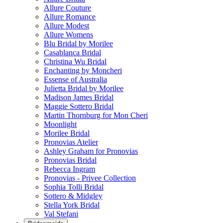
Allure Couture
Allure Romance
Allure Modest
Allure Womens
Blu Bridal by Morilee
Casablanca Bridal
Christina Wu Bridal
Enchanting by Moncheri
Essense of Australia
Julietta Bridal by Morilee
Madison James Bridal
Maggie Sottero Bridal
Martin Thornburg for Mon Cheri
Moonlight
Morilee Bridal
Pronovias Atelier
Ashley Graham for Pronovias
Pronovias Bridal
Rebecca Ingram
Pronovias - Privee Collection
Sophia Tolli Bridal
Sottero & Midgley
Stella York Bridal
Val Stefani