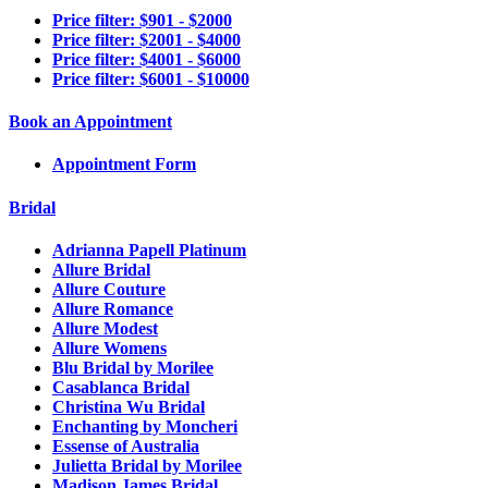
Price filter: $901 - $2000
Price filter: $2001 - $4000
Price filter: $4001 - $6000
Price filter: $6001 - $10000
Book an Appointment
Appointment Form
Bridal
Adrianna Papell Platinum
Allure Bridal
Allure Couture
Allure Romance
Allure Modest
Allure Womens
Blu Bridal by Morilee
Casablanca Bridal
Christina Wu Bridal
Enchanting by Moncheri
Essense of Australia
Julietta Bridal by Morilee
Madison James Bridal