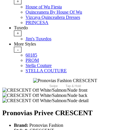
+
House of Wu Fiesta
Quinceanera By House Of Wu
Vizcaya Quinceañera Dresses
PRINCESA
Tuxedo
+
Jim's Tuxedos
More Styles
-
60185
PROM
Stella Couture
STELLA COUTURE
Swipe
Tap & Hold
Pronovias Privee CRESCENT
Brand:
Pronovias Fashion