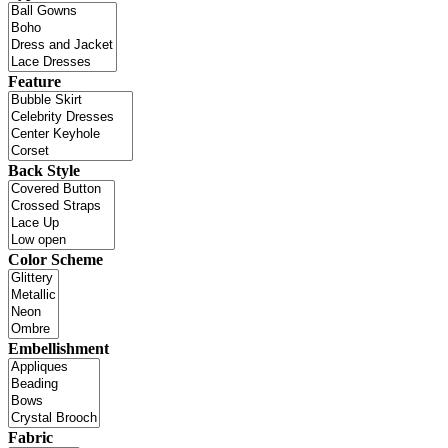
Feature
Back Style
Color Scheme
Embellishment
Fabric