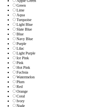
Apple Green
Green
Lime
Aqua
Turquoise
Light Blue
Slate Blue
Blue
Navy Blue
Purple
Lilac
Light Purple
Ice Pink
Pink
Hot Pink
Fuchsia
Watermelon
Plum
Red
Orange
Coral
Ivory
Nude