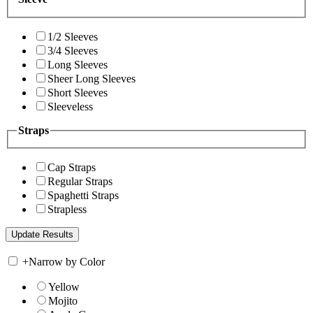
1/2 Sleeves
3/4 Sleeves
Long Sleeves
Sheer Long Sleeves
Short Sleeves
Sleeveless
Straps
Cap Straps
Regular Straps
Spaghetti Straps
Strapless
+
Narrow by Color
Yellow
Mojito