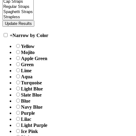
+
Narrow by Color
Yellow
Mojito
Apple Green
Green
Lime
Aqua
Turquoise
Light Blue
Slate Blue
Blue
Navy Blue
Purple
Lilac
Light Purple
Ice Pink