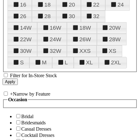
16
18
20
22
24
26
28
30
32
14W
16W
18W
20W
22W
24W
26W
28W
30W
32W
XXS
XS
S
M
L
XL
2XL
Filter for In-Store Stock
+
Narrow by Feature
Occasion
Bridal
Bridesmaids
Casual Dresses
Cocktail Dresses