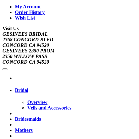
My Account
Order History
Wish List
Visit Us
GESINEES BRIDAL
2368 CONCORD BLVD
CONCORD CA 94520
GESINEES 2350 PROM
2350 WILLOW PASS
CONCORD CA 94520
Bridal
Overview
Veils and Accessories
Bridesmaids
Mothers