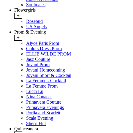
Soulmates
Flowergirls
+
Rosebud
US Angels
Prom & Evening
+
Alyce Paris Prom
Colors Dress Prom
ELLIE WILDE PROM
Jasz Couture
Jovani Prom
Jovani Homecoming
Jovani Short & Cocktail
La Femme - Cocktail
La Femme Prom
Lucci Lu
Nina Canacci
Primavera Couture
Primavera Evenings
Portia and Scarlett
Scala Evening
Sherri Hill
Quinceanera