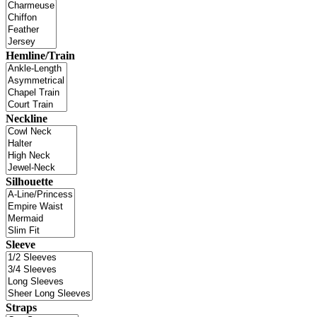
Hemline/Train
Neckline
Silhouette
Sleeve
Straps