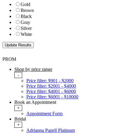
Gold
Brown
Black
Gray
Silver
White
PROM
Shop by price range
-
Price filter: $901 - $2000
Price filter: $2001 - $4000
Price filter: $4001 - $6000
Price filter: $6001 - $10000
Book an Appointment
+
Appointment Form
Bridal
+
Adrianna Papell Platinum