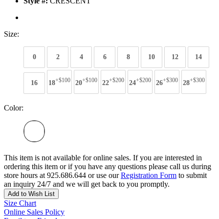
Style #:
CRESCENT
Size:
0
2
4
6
8
10
12
14
+$100
+$100
+$200
+$200
+$300
+$300
16
18
20
22
24
26
28
Color:
This item is not available for online sales. If you are interested in
ordering this item or if you have any questions please call us during
store hours at 925.686.644 or use our
Registration Form
to submit
an inquiry 24/7 and we will get back to you promptly.
Add to Wish List
Size Chart
Online Sales Policy