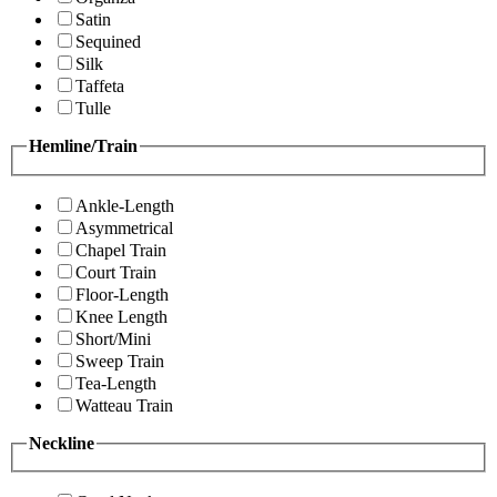
Satin
Sequined
Silk
Taffeta
Tulle
Hemline/Train
Ankle-Length
Asymmetrical
Chapel Train
Court Train
Floor-Length
Knee Length
Short/Mini
Sweep Train
Tea-Length
Watteau Train
Neckline