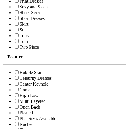
Print Dresses
Sexy and Sleek
Sheer Sexy
Short Dresses
Skirt
Suit
Tops
Tutu
Two Piece
Feature
Bubble Skirt
Celebrity Dresses
Center Keyhole
Corset
High Low
Multi-Layered
Open Back
Pleated
Plus Sizes Available
Ruched