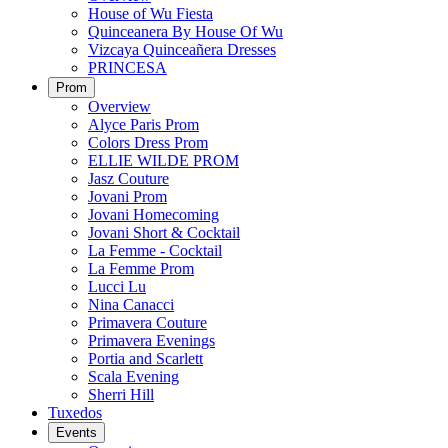
House of Wu Fiesta
Quinceanera By House Of Wu
Vizcaya Quinceañera Dresses
PRINCESA
Prom
Overview
Alyce Paris Prom
Colors Dress Prom
ELLIE WILDE PROM
Jasz Couture
Jovani Prom
Jovani Homecoming
Jovani Short & Cocktail
La Femme - Cocktail
La Femme Prom
Lucci Lu
Nina Canacci
Primavera Couture
Primavera Evenings
Portia and Scarlett
Scala Evening
Sherri Hill
Tuxedos
Events