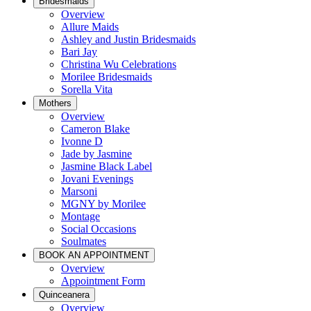
Bridesmaids
Overview
Allure Maids
Ashley and Justin Bridesmaids
Bari Jay
Christina Wu Celebrations
Morilee Bridesmaids
Sorella Vita
Mothers
Overview
Cameron Blake
Ivonne D
Jade by Jasmine
Jasmine Black Label
Jovani Evenings
Marsoni
MGNY by Morilee
Montage
Social Occasions
Soulmates
BOOK AN APPOINTMENT
Overview
Appointment Form
Quinceanera
Overview