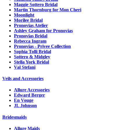
Maggie Sottero Bridal
Martin Thornburg for Mon Cheri
Moonlight
Morilee Bridal
Pronovias Atelier
Ashley Graham for Pronovias
Pronovias Bridal
Rebecca Ingram
Pronovias - Privee Collection
Sophia Tolli Bridal
Sottero & Midgley
Stella York Bridal
Val Stefani
Veils and Accessories
Allure Accessories
Edward Berger
En Vouge
JL Johnson
Bridesmaids
Allure Maids