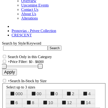
Overview
Upcoming Events
Contact Us
About Us
Alterations
Pronovias - Privee Collection
CRESCENT
Search by Style/Keyword
Search Only in this Category
+
Price Filter:
+
Search In-Stock by Size
Select up to 3 sizes
000
00
0
2
4
6
8
10
12
14