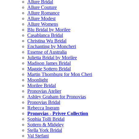
Allure Bridal
Allure Couture
Allure Romance
Allure Modest
Allure Womens
Blu Bridal by Morilee
Casablanca Bridal
Christina Wu Bridal
Enchanting by Moncheri
Essense of Australia
Julietta Bridal by Morilee
Madison James Bridal
Maggie Sottero Bridal
Martin Thornburg for Mon Cheri
Moonlight
Morilee Bridal
Pronovias Atelier
Ashley Graham for Pronovias
Pronovias Bridal
Rebecca Ingram
Pronovias - Privee Collection
Sophia Tolli Bridal
Sottero & Midgley
Stella York Bridal
Val Stefani