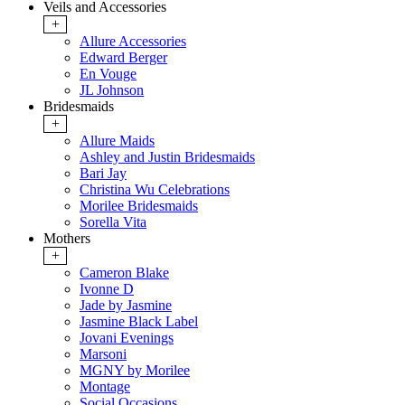
Veils and Accessories
+
Allure Accessories
Edward Berger
En Vouge
JL Johnson
Bridesmaids
+
Allure Maids
Ashley and Justin Bridesmaids
Bari Jay
Christina Wu Celebrations
Morilee Bridesmaids
Sorella Vita
Mothers
+
Cameron Blake
Ivonne D
Jade by Jasmine
Jasmine Black Label
Jovani Evenings
Marsoni
MGNY by Morilee
Montage
Social Occasions