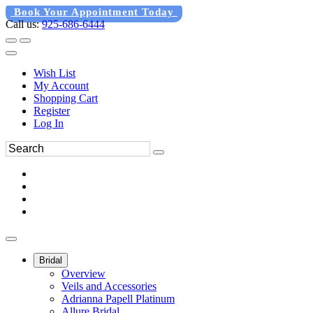
Book Your Appointment Today
Call us:
925-686-6444
Wish List
My Account
Shopping Cart
Register
Log In
Bridal
Overview
Veils and Accessories
Adrianna Papell Platinum
Allure Bridal