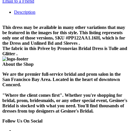
Email to a Friend
Description
This dress may be available in many other variations that may
be featured in the images for this style. This listing represents
only one of those versions, SKU #PP122AA1.16H, which is for
the Dress and Unlined Bd and Sleeves .
The fabric in this Privee by Pronovias Bridal Dress is Tulle and
Glitter .
About the Shop
We are the premier full-service bridal and prom salon in the
San Francisco Bay Area. Located in the heart of downtown
Concord.
"Where the client comes first". Whether you're shopping for
bridal, prom, bridesmaids, or any other special event, Gesinee's
Bridal is stocked with what you need. You'll find thousands of
dresses from top designers at Gesinee's Bridal.
Follow Us On Social