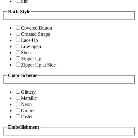
Slit
Back Style
Covered Button
Crossed Straps
Lace Up
Low open
Sheer
Zipper Up
Zipper Up at Side
Color Scheme
Glittery
Metallic
Neon
Ombre
Pastel
Embellishment