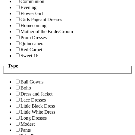
Communion
Evening
Flower Girl
Girls Pageant Dresses
Homecoming
Mother of the Bride/Groom
Prom Dresses
Quinceanera
Red Carpet
Sweet 16
Type
Ball Gowns
Boho
Dress and Jacket
Lace Dresses
Little Black Dress
Little White Dress
Long Dresses
Modest
Pants