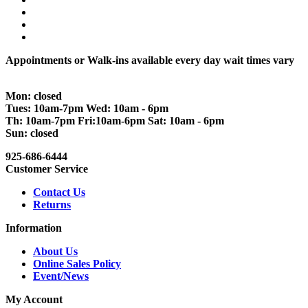
Appointments or Walk-ins available every day wait times vary
Mon: closed
Tues: 10am-7pm Wed: 10am - 6pm
Th: 10am-7pm Fri:10am-6pm Sat: 10am - 6pm
Sun: closed
925-686-6444
Customer Service
Contact Us
Returns
Information
About Us
Online Sales Policy
Event/News
My Account