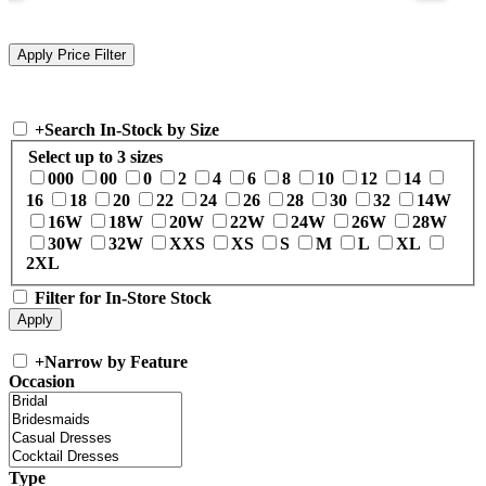
+
Search In-Stock by Size
Select up to 3 sizes
000
00
0
2
4
6
8
10
12
14
16
18
20
22
24
26
28
30
32
14W
16W
18W
20W
22W
24W
26W
28W
30W
32W
XXS
XS
S
M
L
XL
2XL
Filter for In-Store Stock
+
Narrow by Feature
Occasion
Type