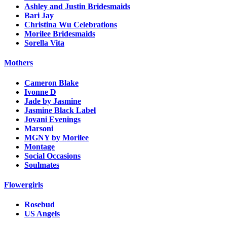
Ashley and Justin Bridesmaids
Bari Jay
Christina Wu Celebrations
Morilee Bridesmaids
Sorella Vita
Mothers
Cameron Blake
Ivonne D
Jade by Jasmine
Jasmine Black Label
Jovani Evenings
Marsoni
MGNY by Morilee
Montage
Social Occasions
Soulmates
Flowergirls
Rosebud
US Angels