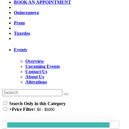
BOOK AN APPOINTMENT
Quinceanera
Prom
Tuxedos
Events
Overview
Upcoming Events
Contact Us
About Us
Alterations
Search Only in this Category
+
Price Filter: