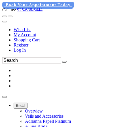
Book Your Appointment Today
Call us:
925-686-6444
Wish List
My Account
Shopping Cart
Register
Log In
Bridal
Overview
Veils and Accessories
Adrianna Papell Platinum
Allure Bridal