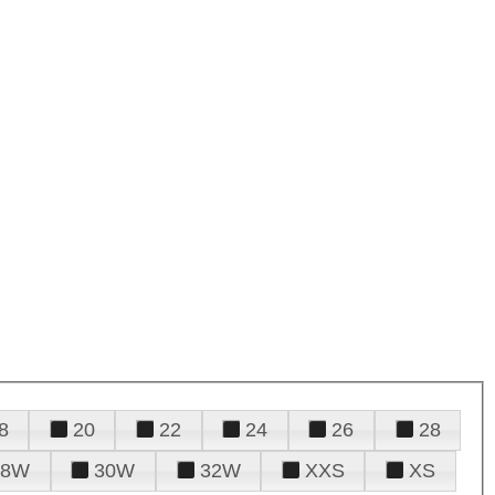
8
20
22
24
26
28
28W
30W
32W
XXS
XS