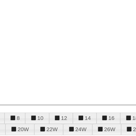
8
10
12
14
16
1
20W
22W
24W
26W