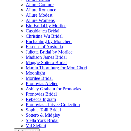
Allure Couture
Allure Romance
Allure Modest
Allure Womens
Blu Bridal by Morilee
Casablanca Bridal
Christina Wu Bridal
Enchanting by Moncheri
Essense of Australia
Julietta Bridal by Morilee
Madison James Bridal
Maggie Sottero Bridal
Martin Thornburg for Mon Cheri
Moonlight
Morilee Bridal
Pronovias Atelier
Ashley Graham for Pronovias
Pronovias Bridal
Rebecca Ingram
Pronovias - Privee Collection
Sophia Tolli Bridal
Sottero & Midgley
Stella York Bridal
Val Stefani