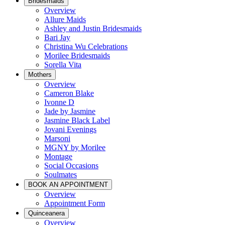
Bridesmaids
Overview
Allure Maids
Ashley and Justin Bridesmaids
Bari Jay
Christina Wu Celebrations
Morilee Bridesmaids
Sorella Vita
Mothers
Overview
Cameron Blake
Ivonne D
Jade by Jasmine
Jasmine Black Label
Jovani Evenings
Marsoni
MGNY by Morilee
Montage
Social Occasions
Soulmates
BOOK AN APPOINTMENT
Overview
Appointment Form
Quinceanera
Overview