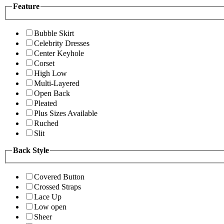
Feature
Bubble Skirt
Celebrity Dresses
Center Keyhole
Corset
High Low
Multi-Layered
Open Back
Pleated
Plus Sizes Available
Ruched
Slit
Back Style
Covered Button
Crossed Straps
Lace Up
Low open
Sheer