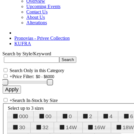
Overview
Upcoming Events
Contact Us
About Us
Alterations
Pronovias - Privee Collection
KUFRA
Search by Style/Keyword
Search Only in this Category
+
Price Filter:
+
Search In-Stock by Size
Select up to 3 sizes
000
00
0
2
4
6
30
32
14W
16W
18W