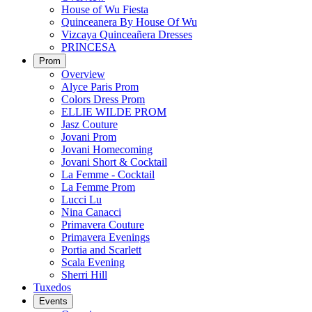
House of Wu Fiesta
Quinceanera By House Of Wu
Vizcaya Quinceañera Dresses
PRINCESA
Prom
Overview
Alyce Paris Prom
Colors Dress Prom
ELLIE WILDE PROM
Jasz Couture
Jovani Prom
Jovani Homecoming
Jovani Short & Cocktail
La Femme - Cocktail
La Femme Prom
Lucci Lu
Nina Canacci
Primavera Couture
Primavera Evenings
Portia and Scarlett
Scala Evening
Sherri Hill
Tuxedos
Events