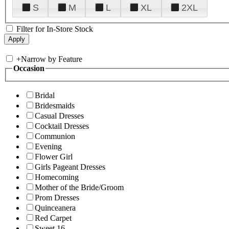
S
M
L
XL
2XL
Filter for In-Store Stock
+
Narrow by Feature
Occasion
Bridal
Bridesmaids
Casual Dresses
Cocktail Dresses
Communion
Evening
Flower Girl
Girls Pageant Dresses
Homecoming
Mother of the Bride/Groom
Prom Dresses
Quinceanera
Red Carpet
Sweet 16