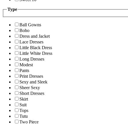
Type
Ball Gowns
Boho
Dress and Jacket
Lace Dresses
Little Black Dress
Little White Dress
Long Dresses
Modest
Pants
Print Dresses
Sexy and Sleek
Sheer Sexy
Short Dresses
Skirt
Suit
Tops
Tutu
Two Piece