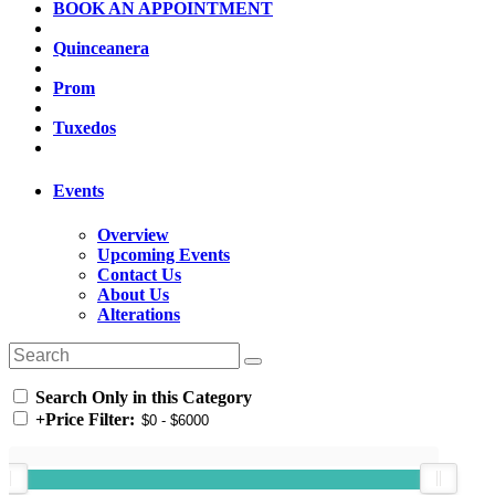
BOOK AN APPOINTMENT
Quinceanera
Prom
Tuxedos
Events
Overview
Upcoming Events
Contact Us
About Us
Alterations
Search Only in this Category
+
Price Filter: