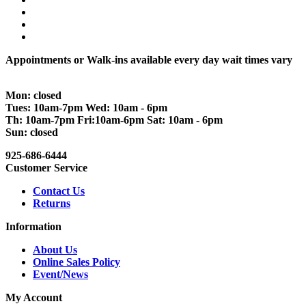
Appointments or Walk-ins available every day wait times vary
Mon: closed
Tues: 10am-7pm Wed: 10am - 6pm
Th: 10am-7pm Fri:10am-6pm Sat: 10am - 6pm
Sun: closed
925-686-6444
Customer Service
Contact Us
Returns
Information
About Us
Online Sales Policy
Event/News
My Account