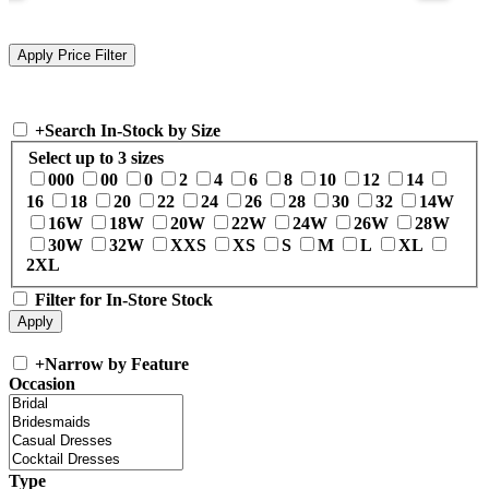
+
Search In-Stock by Size
Select up to 3 sizes
000
00
0
2
4
6
8
10
12
14
16
18
20
22
24
26
28
30
32
14W
16W
18W
20W
22W
24W
26W
28W
30W
32W
XXS
XS
S
M
L
XL
2XL
Filter for In-Store Stock
+
Narrow by Feature
Occasion
Type