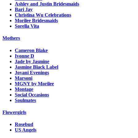
Ashley and Justin Bridesmaids
Bari Jay
Christina Wu Celebrations
Morilee Bridesmaids
Sorella Vita
Mothers
Cameron Blake
Ivonne D
Jade by Jasmine
Jasmine Black Label
Jovani Evenings
Marsoni
MGNY by Morilee
Montage
Social Occasions
Soulmates
Flowergirls
Rosebud
US Angels