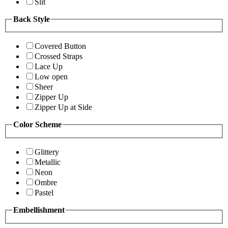
Slit
Back Style
Covered Button
Crossed Straps
Lace Up
Low open
Sheer
Zipper Up
Zipper Up at Side
Color Scheme
Glittery
Metallic
Neon
Ombre
Pastel
Embellishment