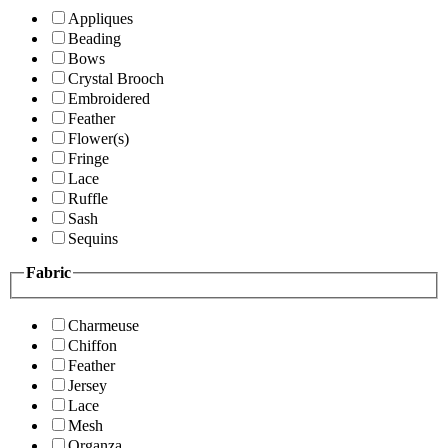
Appliques
Beading
Bows
Crystal Brooch
Embroidered
Feather
Flower(s)
Fringe
Lace
Ruffle
Sash
Sequins
Fabric
Charmeuse
Chiffon
Feather
Jersey
Lace
Mesh
Organza