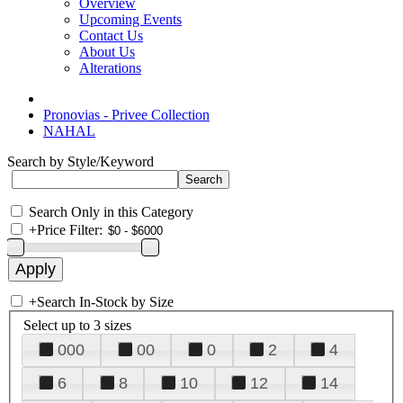
Overview
Upcoming Events
Contact Us
About Us
Alterations
Pronovias - Privee Collection
NAHAL
Search by Style/Keyword
Search Only in this Category
+
Price Filter:
+
Search In-Stock by Size
Select up to 3 sizes
000
00
0
2
4
6
8
10
12
14