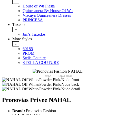
+
House of Wu Fiesta
Quinceanera By House Of Wu
Vizcaya Quinceañera Dresses
PRINCESA
Tuxedo
+
Jim's Tuxedos
More Styles
-
60185
PROM
Stella Couture
STELLA COUTURE
Swipe
Tap & Hold
Pronovias Privee NAHAL
Brand:
Pronovias Fashion