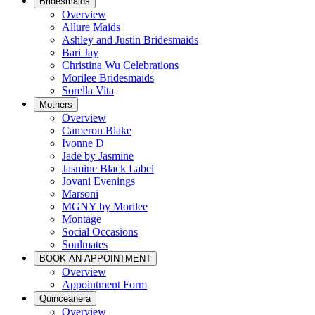
Bridesmaids
Overview
Allure Maids
Ashley and Justin Bridesmaids
Bari Jay
Christina Wu Celebrations
Morilee Bridesmaids
Sorella Vita
Mothers
Overview
Cameron Blake
Ivonne D
Jade by Jasmine
Jasmine Black Label
Jovani Evenings
Marsoni
MGNY by Morilee
Montage
Social Occasions
Soulmates
BOOK AN APPOINTMENT
Overview
Appointment Form
Quinceanera
Overview