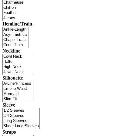
Hemline/Train
Neckline
Silhouette
Sleeve
Straps