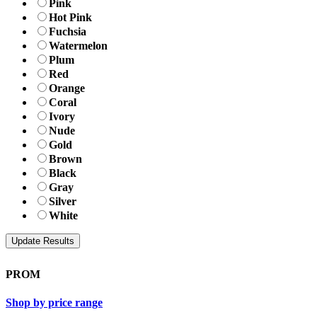
Pink
Hot Pink
Fuchsia
Watermelon
Plum
Red
Orange
Coral
Ivory
Nude
Gold
Brown
Black
Gray
Silver
White
PROM
Shop by price range