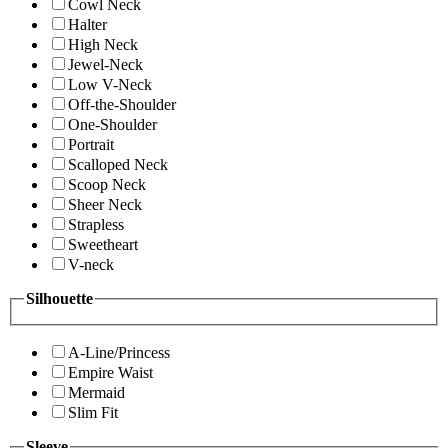
Cowl Neck
Halter
High Neck
Jewel-Neck
Low V-Neck
Off-the-Shoulder
One-Shoulder
Portrait
Scalloped Neck
Scoop Neck
Sheer Neck
Strapless
Sweetheart
V-neck
Silhouette
A-Line/Princess
Empire Waist
Mermaid
Slim Fit
Sleeve