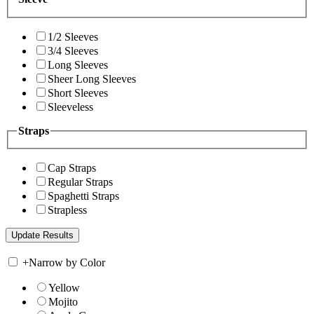
1/2 Sleeves
3/4 Sleeves
Long Sleeves
Sheer Long Sleeves
Short Sleeves
Sleeveless
Straps
Cap Straps
Regular Straps
Spaghetti Straps
Strapless
+
Narrow by Color
Yellow
Mojito