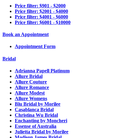
Price filter: $901 - $2000
Price filter: $2001 - $4000
Price filter: $4001 - $6000
Price filter: $6001 - $10000
Book an Appointment
Appointment Form
Bridal
Adrianna Papell Platinum
Allure Bridal
Allure Couture
Allure Romance
Allure Modest
Allure Womens
Blu Bridal by Morilee
Casablanca Bridal
Christina Wu Bridal
Enchanting by Moncheri
Essense of Australia
Julietta Bridal by Morilee
Madison James Bridal