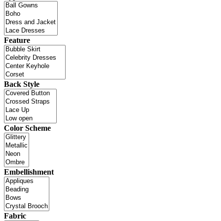
Feature
Back Style
Color Scheme
Embellishment
Fabric