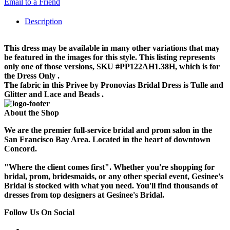
Email to a Friend
Description
This dress may be available in many other variations that may
be featured in the images for this style. This listing represents
only one of those versions, SKU #PP122AH1.38H, which is for
the Dress Only .
The fabric in this Privee by Pronovias Bridal Dress is Tulle and
Glitter and Lace and Beads .
About the Shop
We are the premier full-service bridal and prom salon in the
San Francisco Bay Area. Located in the heart of downtown
Concord.
"Where the client comes first". Whether you're shopping for
bridal, prom, bridesmaids, or any other special event, Gesinee's
Bridal is stocked with what you need. You'll find thousands of
dresses from top designers at Gesinee's Bridal.
Follow Us On Social