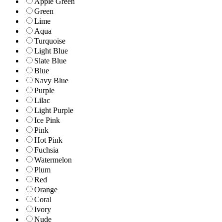
Apple Green
Green
Lime
Aqua
Turquoise
Light Blue
Slate Blue
Blue
Navy Blue
Purple
Lilac
Light Purple
Ice Pink
Pink
Hot Pink
Fuchsia
Watermelon
Plum
Red
Orange
Coral
Ivory
Nude