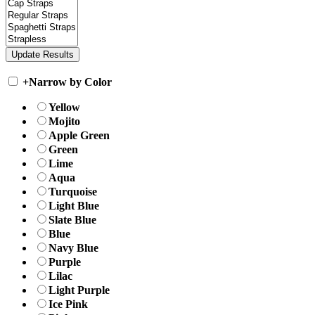
+
Narrow by Color
Yellow
Mojito
Apple Green
Green
Lime
Aqua
Turquoise
Light Blue
Slate Blue
Blue
Navy Blue
Purple
Lilac
Light Purple
Ice Pink