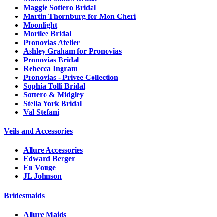
Maggie Sottero Bridal
Martin Thornburg for Mon Cheri
Moonlight
Morilee Bridal
Pronovias Atelier
Ashley Graham for Pronovias
Pronovias Bridal
Rebecca Ingram
Pronovias - Privee Collection
Sophia Tolli Bridal
Sottero & Midgley
Stella York Bridal
Val Stefani
Veils and Accessories
Allure Accessories
Edward Berger
En Vouge
JL Johnson
Bridesmaids
Allure Maids