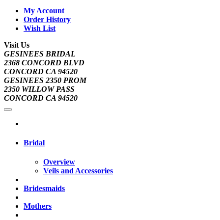
My Account
Order History
Wish List
Visit Us
GESINEES BRIDAL
2368 CONCORD BLVD
CONCORD CA 94520
GESINEES 2350 PROM
2350 WILLOW PASS
CONCORD CA 94520
Bridal
Overview
Veils and Accessories
Bridesmaids
Mothers