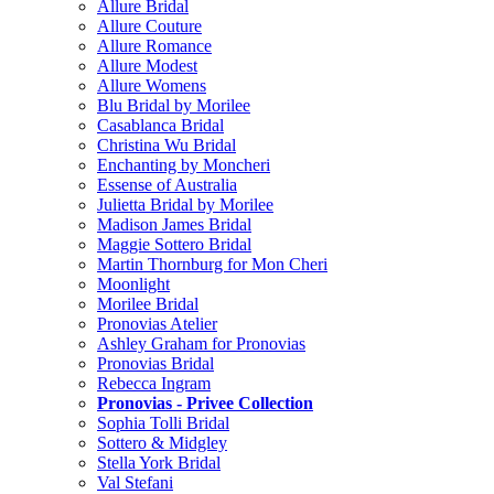
Allure Bridal
Allure Couture
Allure Romance
Allure Modest
Allure Womens
Blu Bridal by Morilee
Casablanca Bridal
Christina Wu Bridal
Enchanting by Moncheri
Essense of Australia
Julietta Bridal by Morilee
Madison James Bridal
Maggie Sottero Bridal
Martin Thornburg for Mon Cheri
Moonlight
Morilee Bridal
Pronovias Atelier
Ashley Graham for Pronovias
Pronovias Bridal
Rebecca Ingram
Pronovias - Privee Collection
Sophia Tolli Bridal
Sottero & Midgley
Stella York Bridal
Val Stefani