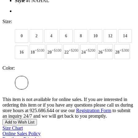
Style #:
NAHAL
Size:
0
2
4
6
8
10
12
14
+$100
+$100
+$200
+$200
+$300
+$300
16
18
20
22
24
26
28
Color:
This item is not available for online sales. If you are interested in
ordering this item or if you have any questions please call us during
store hours at 925.686.644 or use our
Registration Form
to submit
an inquiry 24/7 and we will get back to you promptly.
Add to Wish List
Size Chart
Online Sales Policy