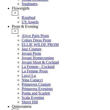
Soulmates
Flowergirls
+
Rosebud
US Angels
Prom & Evening
+
Alyce Paris Prom
Colors Dress Prom
ELLIE WILDE PROM
Jasz Couture
Jovani Prom
Jovani Homecoming
Jovani Short & Cocktail
La Femme - Cocktail
La Femme Prom
Lucci Lu
Nina Canacci
Primavera Couture
Primavera Evenings
Portia and Scarlett
Scala Evening
Sherri Hill
Quinceanera