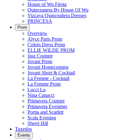
House of Wu Fiesta
Quinceanera By House Of Wu
Vizcaya Quinceañera Dresses
PRINCESA
Prom
Overview
Alyce Paris Prom
Colors Dress Prom
ELLIE WILDE PROM
Jasz Couture
Jovani Prom
Jovani Homecoming
Jovani Short & Cocktail
La Femme - Cocktail
La Femme Prom
Lucci Lu
Nina Canacci
Primavera Couture
Primavera Evenings
Portia and Scarlett
Scala Evening
Sherri Hill
Tuxedos
Events