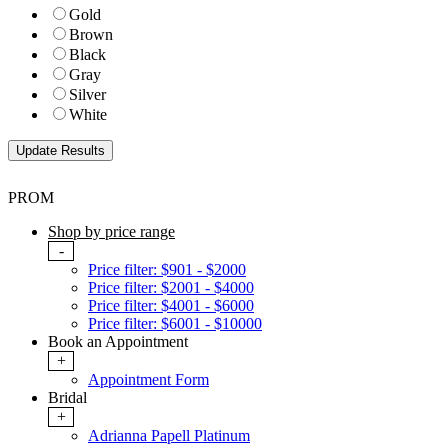
Gold
Brown
Black
Gray
Silver
White
PROM
Shop by price range
-
Price filter: $901 - $2000
Price filter: $2001 - $4000
Price filter: $4001 - $6000
Price filter: $6001 - $10000
Book an Appointment
+
Appointment Form
Bridal
+
Adrianna Papell Platinum