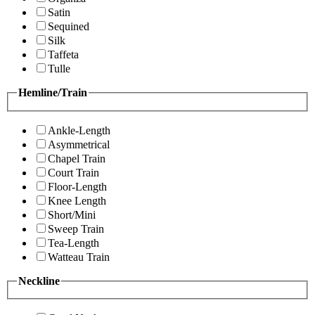
Satin
Sequined
Silk
Taffeta
Tulle
Hemline/Train
Ankle-Length
Asymmetrical
Chapel Train
Court Train
Floor-Length
Knee Length
Short/Mini
Sweep Train
Tea-Length
Watteau Train
Neckline