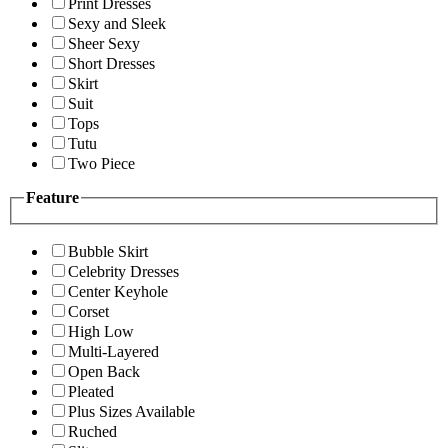
Print Dresses
Sexy and Sleek
Sheer Sexy
Short Dresses
Skirt
Suit
Tops
Tutu
Two Piece
Feature
Bubble Skirt
Celebrity Dresses
Center Keyhole
Corset
High Low
Multi-Layered
Open Back
Pleated
Plus Sizes Available
Ruched