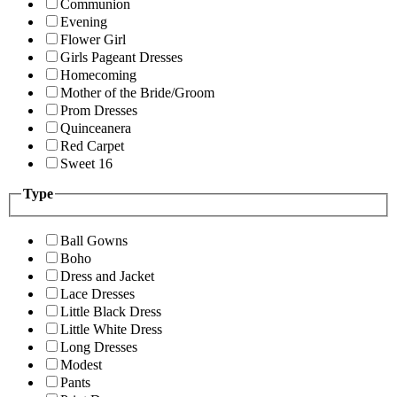
Communion
Evening
Flower Girl
Girls Pageant Dresses
Homecoming
Mother of the Bride/Groom
Prom Dresses
Quinceanera
Red Carpet
Sweet 16
Type
Ball Gowns
Boho
Dress and Jacket
Lace Dresses
Little Black Dress
Little White Dress
Long Dresses
Modest
Pants