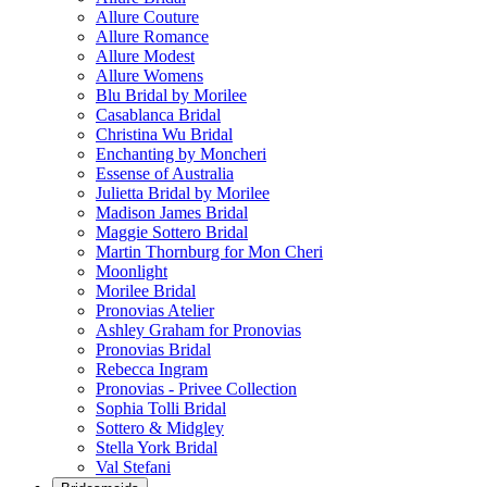
Allure Couture
Allure Romance
Allure Modest
Allure Womens
Blu Bridal by Morilee
Casablanca Bridal
Christina Wu Bridal
Enchanting by Moncheri
Essense of Australia
Julietta Bridal by Morilee
Madison James Bridal
Maggie Sottero Bridal
Martin Thornburg for Mon Cheri
Moonlight
Morilee Bridal
Pronovias Atelier
Ashley Graham for Pronovias
Pronovias Bridal
Rebecca Ingram
Pronovias - Privee Collection
Sophia Tolli Bridal
Sottero & Midgley
Stella York Bridal
Val Stefani