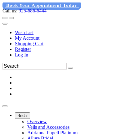
Book Your Appointment Today
Call us:
925-686-6444
Wish List
My Account
Shopping Cart
Register
Log In
Bridal
Overview
Veils and Accessories
Adrianna Papell Platinum
Allure Bridal