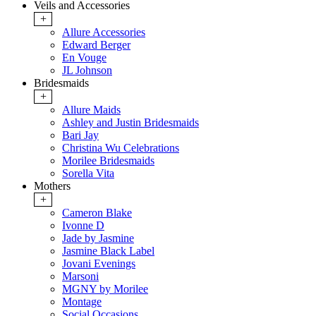
Veils and Accessories
+
Allure Accessories
Edward Berger
En Vouge
JL Johnson
Bridesmaids
+
Allure Maids
Ashley and Justin Bridesmaids
Bari Jay
Christina Wu Celebrations
Morilee Bridesmaids
Sorella Vita
Mothers
+
Cameron Blake
Ivonne D
Jade by Jasmine
Jasmine Black Label
Jovani Evenings
Marsoni
MGNY by Morilee
Montage
Social Occasions