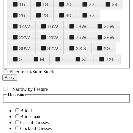
16
18
20
22
24
26
28
30
32
14W
16W
18W
20W
22W
24W
26W
28W
30W
32W
XXS
XS
S
M
L
XL
2XL
Filter for In-Store Stock
+
Narrow by Feature
Occasion
Bridal
Bridesmaids
Casual Dresses
Cocktail Dresses