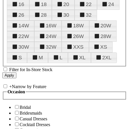
16
18
20
22
24
26
28
30
32
14W
16W
18W
20W
22W
24W
26W
28W
30W
32W
XXS
XS
S
M
L
XL
2XL
Filter for In-Store Stock
+
Narrow by Feature
Occasion
Bridal
Bridesmaids
Casual Dresses
Cocktail Dresses