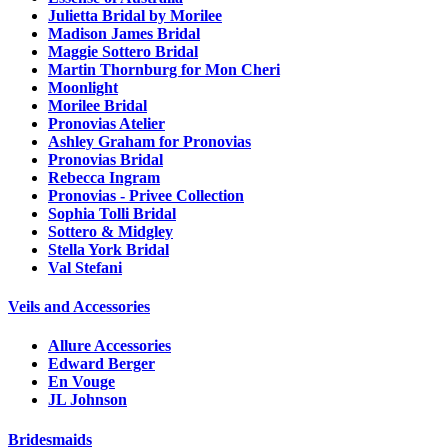
Julietta Bridal by Morilee
Madison James Bridal
Maggie Sottero Bridal
Martin Thornburg for Mon Cheri
Moonlight
Morilee Bridal
Pronovias Atelier
Ashley Graham for Pronovias
Pronovias Bridal
Rebecca Ingram
Pronovias - Privee Collection
Sophia Tolli Bridal
Sottero & Midgley
Stella York Bridal
Val Stefani
Veils and Accessories
Allure Accessories
Edward Berger
En Vouge
JL Johnson
Bridesmaids