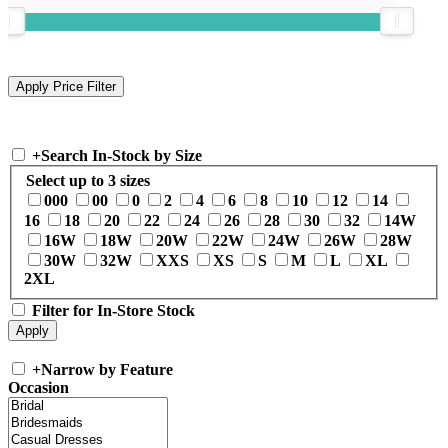
+
Search In-Stock by Size
Select up to 3 sizes
000
00
0
2
4
6
8
10
12
14
16
18
20
22
24
26
28
30
32
14W
16W
18W
20W
22W
24W
26W
28W
30W
32W
XXS
XS
S
M
L
XL
2XL
Filter for In-Store Stock
+
Narrow by Feature
Occasion