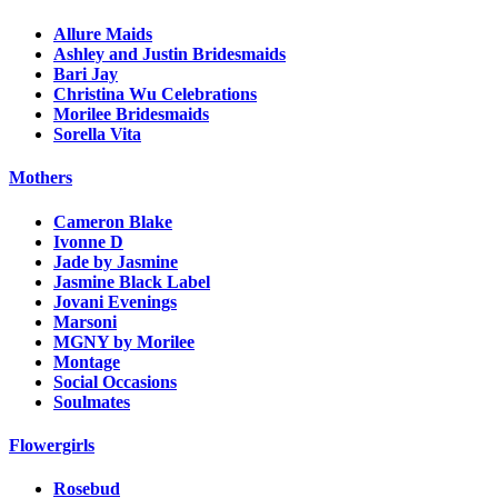
Allure Maids
Ashley and Justin Bridesmaids
Bari Jay
Christina Wu Celebrations
Morilee Bridesmaids
Sorella Vita
Mothers
Cameron Blake
Ivonne D
Jade by Jasmine
Jasmine Black Label
Jovani Evenings
Marsoni
MGNY by Morilee
Montage
Social Occasions
Soulmates
Flowergirls
Rosebud