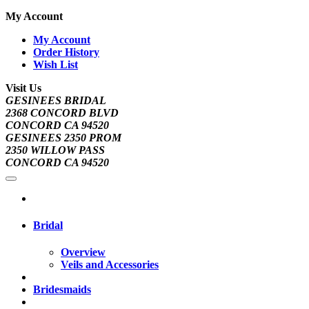
My Account
My Account
Order History
Wish List
Visit Us
GESINEES BRIDAL
2368 CONCORD BLVD
CONCORD CA 94520
GESINEES 2350 PROM
2350 WILLOW PASS
CONCORD CA 94520
Bridal
Overview
Veils and Accessories
Bridesmaids