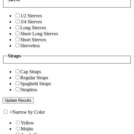
1/2 Sleeves
3/4 Sleeves
Long Sleeves
Sheer Long Sleeves
Short Sleeves
Sleeveless
Straps
Cap Straps
Regular Straps
Spaghetti Straps
Strapless
+
Narrow by Color
Yellow
Mojito