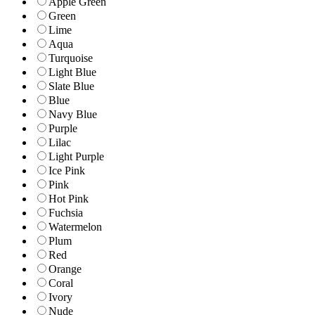
Apple Green
Green
Lime
Aqua
Turquoise
Light Blue
Slate Blue
Blue
Navy Blue
Purple
Lilac
Light Purple
Ice Pink
Pink
Hot Pink
Fuchsia
Watermelon
Plum
Red
Orange
Coral
Ivory
Nude