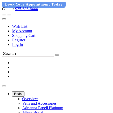
Book Your Appointment Today
Call us:
925-686-6444
Wish List
My Account
Shopping Cart
Register
Log In
Bridal
Overview
Veils and Accessories
Adrianna Papell Platinum
Allure Bridal