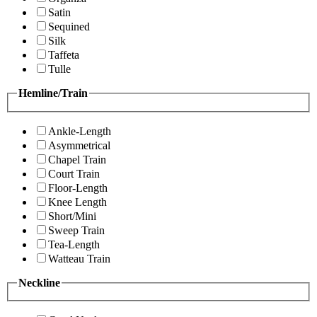
Satin
Sequined
Silk
Taffeta
Tulle
Hemline/Train
Ankle-Length
Asymmetrical
Chapel Train
Court Train
Floor-Length
Knee Length
Short/Mini
Sweep Train
Tea-Length
Watteau Train
Neckline