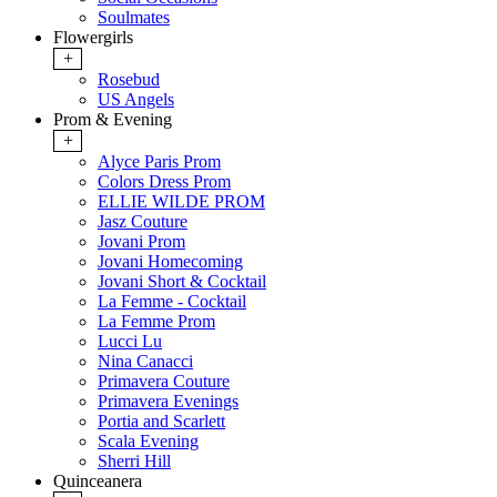
Soulmates
Flowergirls
+
Rosebud
US Angels
Prom & Evening
+
Alyce Paris Prom
Colors Dress Prom
ELLIE WILDE PROM
Jasz Couture
Jovani Prom
Jovani Homecoming
Jovani Short & Cocktail
La Femme - Cocktail
La Femme Prom
Lucci Lu
Nina Canacci
Primavera Couture
Primavera Evenings
Portia and Scarlett
Scala Evening
Sherri Hill
Quinceanera