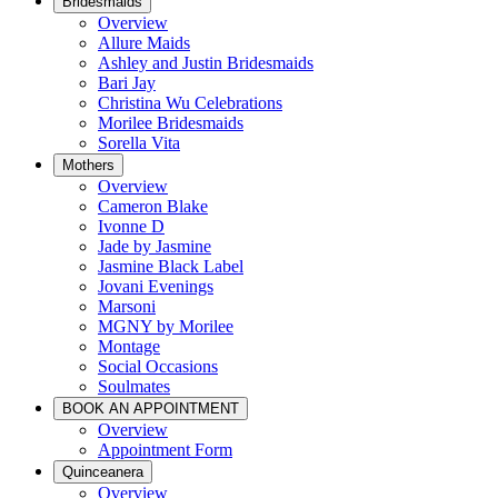
Bridesmaids
Overview
Allure Maids
Ashley and Justin Bridesmaids
Bari Jay
Christina Wu Celebrations
Morilee Bridesmaids
Sorella Vita
Mothers
Overview
Cameron Blake
Ivonne D
Jade by Jasmine
Jasmine Black Label
Jovani Evenings
Marsoni
MGNY by Morilee
Montage
Social Occasions
Soulmates
BOOK AN APPOINTMENT
Overview
Appointment Form
Quinceanera
Overview