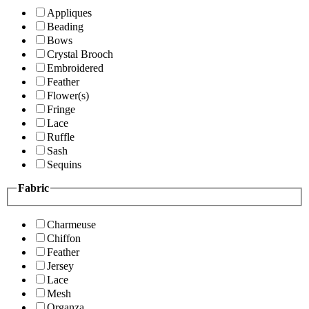
Appliques
Beading
Bows
Crystal Brooch
Embroidered
Feather
Flower(s)
Fringe
Lace
Ruffle
Sash
Sequins
Fabric
Charmeuse
Chiffon
Feather
Jersey
Lace
Mesh
Organza