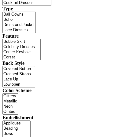
Type
Feature
Back Style
Color Scheme
Embellishment