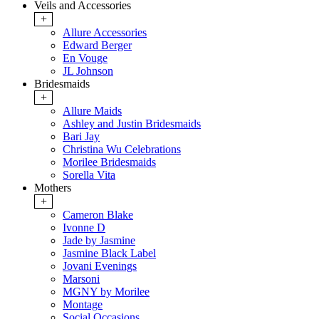
Veils and Accessories
+
Allure Accessories
Edward Berger
En Vouge
JL Johnson
Bridesmaids
+
Allure Maids
Ashley and Justin Bridesmaids
Bari Jay
Christina Wu Celebrations
Morilee Bridesmaids
Sorella Vita
Mothers
+
Cameron Blake
Ivonne D
Jade by Jasmine
Jasmine Black Label
Jovani Evenings
Marsoni
MGNY by Morilee
Montage
Social Occasions