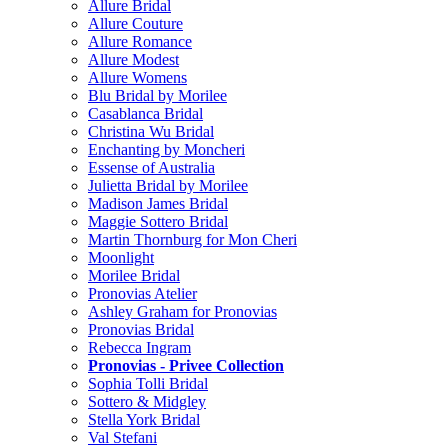
Allure Bridal
Allure Couture
Allure Romance
Allure Modest
Allure Womens
Blu Bridal by Morilee
Casablanca Bridal
Christina Wu Bridal
Enchanting by Moncheri
Essense of Australia
Julietta Bridal by Morilee
Madison James Bridal
Maggie Sottero Bridal
Martin Thornburg for Mon Cheri
Moonlight
Morilee Bridal
Pronovias Atelier
Ashley Graham for Pronovias
Pronovias Bridal
Rebecca Ingram
Pronovias - Privee Collection
Sophia Tolli Bridal
Sottero & Midgley
Stella York Bridal
Val Stefani