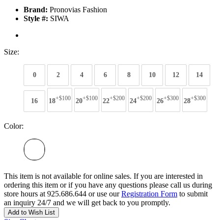
Brand:
Pronovias Fashion
Style #:
SIWA
Size:
0
2
4
6
8
10
12
14
+$100
+$100
+$200
+$200
+$300
+$300
16
18
20
22
24
26
28
Color:
This item is not available for online sales. If you are interested in
ordering this item or if you have any questions please call us during
store hours at 925.686.644 or use our
Registration Form
to submit
an inquiry 24/7 and we will get back to you promptly.
Add to Wish List