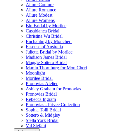
Allure Couture
Allure Romance
Allure Modest
Allure Womens
Blu Bridal by Morilee
Casablanca Bridal
Christina Wu Bridal
Enchanting by Moncheri
Essense of Australia
Julietta Bridal by Morilee
Madison James Bridal
Maggie Sottero Bridal
Martin Thornburg for Mon Cheri
Moonlight
Morilee Bridal
Pronovias Atelier
Ashley Graham for Pronovias
Pronovias Bridal
Rebecca Ingram
Pronovias - Privee Collection
Sophia Tolli Bridal
Sottero & Midgley
Stella York Bridal
Val Stefani