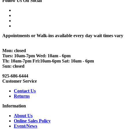
Follow Us On Social
Appointments or Walk-ins available every day wait times vary
Mon: closed
Tues: 10am-7pm Wed: 10am - 6pm
Th: 10am-7pm Fri:10am-6pm Sat: 10am - 6pm
Sun: closed
925-686-6444
Customer Service
Contact Us
Returns
Information
About Us
Online Sales Policy
Event/News