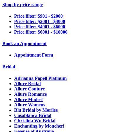
Shop by price range
Price filter: $901 - $2000
Price filter: $2001 - $4000
Price filter: $4001 - $6000
Price filter: $6001 - $10000
Book an Appointment
Appointment Form
Bridal
Adrianna Papell Platinum
Allure Bridal
Allure Couture
Allure Romance
Allure Modest
Allure Womens
Blu Bridal by Morilee
Casablanca Bridal
Christina Wu Bridal
Enchanting by Moncheri
Essense of Australia