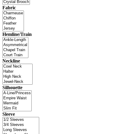
Fabric
Hemline/Train
Neckline
Silhouette
Sleeve