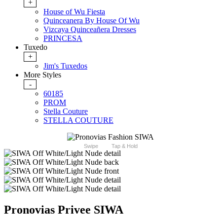
+
House of Wu Fiesta
Quinceanera By House Of Wu
Vizcaya Quinceañera Dresses
PRINCESA
Tuxedo
+
Jim's Tuxedos
More Styles
-
60185
PROM
Stella Couture
STELLA COUTURE
Swipe
Tap & Hold
Pronovias Privee SIWA