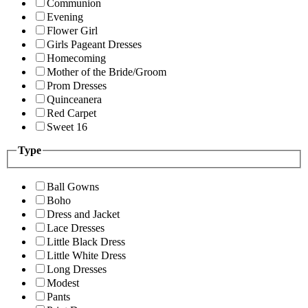
Communion
Evening
Flower Girl
Girls Pageant Dresses
Homecoming
Mother of the Bride/Groom
Prom Dresses
Quinceanera
Red Carpet
Sweet 16
Type
Ball Gowns
Boho
Dress and Jacket
Lace Dresses
Little Black Dress
Little White Dress
Long Dresses
Modest
Pants