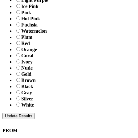
Light Purple
Ice Pink
Pink
Hot Pink
Fuchsia
Watermelon
Plum
Red
Orange
Coral
Ivory
Nude
Gold
Brown
Black
Gray
Silver
White
PROM