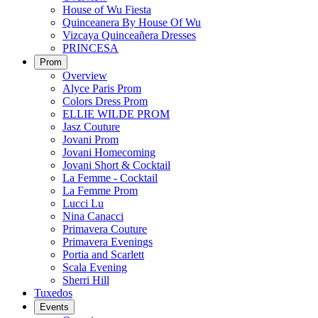
House of Wu Fiesta
Quinceanera By House Of Wu
Vizcaya Quinceañera Dresses
PRINCESA
Prom
Overview
Alyce Paris Prom
Colors Dress Prom
ELLIE WILDE PROM
Jasz Couture
Jovani Prom
Jovani Homecoming
Jovani Short & Cocktail
La Femme - Cocktail
La Femme Prom
Lucci Lu
Nina Canacci
Primavera Couture
Primavera Evenings
Portia and Scarlett
Scala Evening
Sherri Hill
Tuxedos
Events