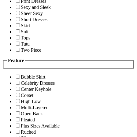
Print Dresses
Sexy and Sleek
Sheer Sexy
Short Dresses
Skirt
Suit
Tops
Tutu
Two Piece
Feature
Bubble Skirt
Celebrity Dresses
Center Keyhole
Corset
High Low
Multi-Layered
Open Back
Pleated
Plus Sizes Available
Ruched