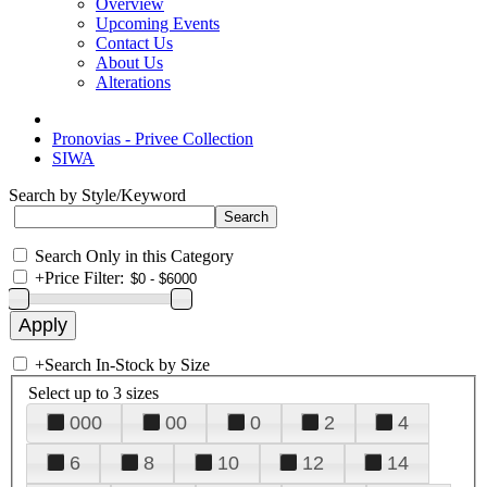
Overview
Upcoming Events
Contact Us
About Us
Alterations
Pronovias - Privee Collection
SIWA
Search by Style/Keyword
Search Only in this Category
+
Price Filter:
+
Search In-Stock by Size
Select up to 3 sizes
000
00
0
2
4
6
8
10
12
14