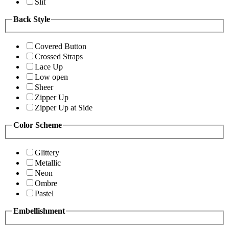
Slit
Back Style
Covered Button
Crossed Straps
Lace Up
Low open
Sheer
Zipper Up
Zipper Up at Side
Color Scheme
Glittery
Metallic
Neon
Ombre
Pastel
Embellishment