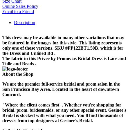
Size Chart
Online Sales Policy
Email to a Friend
Description
This dress may be available in many other variations that may
be featured in the images for this style. This listing represents
only one of those versions, SKU #PP122BT1.50B, which is for
the Dress and Unlined Bd .
The fabric in this Privee by Pronovias Bridal Dress is Lace and
Tulle and Beads .
About the Shop
We are the premier full-service bridal and prom salon in the
San Francisco Bay Area. Located in the heart of downtown
Concord.
"Where the client comes first". Whether you're shopping for
bridal, prom, bridesmaids, or any other special event, Gesinee's
Bridal is stocked with what you need. You'll find thousands of
dresses from top designers at Gesinee's Bridal.