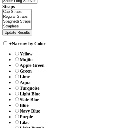
Straps
+
Narrow by Color
Yellow
Mojito
Apple Green
Green
Lime
Aqua
Turquoise
Light Blue
Slate Blue
Blue
Navy Blue
Purple
Lilac