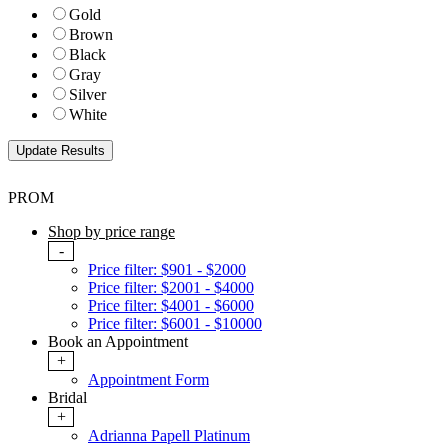
Gold
Brown
Black
Gray
Silver
White
PROM
Shop by price range
-
Price filter: $901 - $2000
Price filter: $2001 - $4000
Price filter: $4001 - $6000
Price filter: $6001 - $10000
Book an Appointment
+
Appointment Form
Bridal
+
Adrianna Papell Platinum