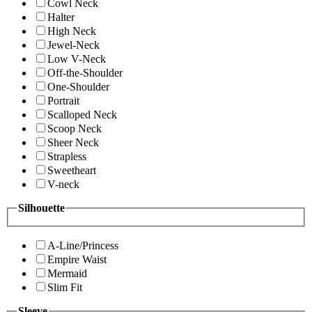
Cowl Neck
Halter
High Neck
Jewel-Neck
Low V-Neck
Off-the-Shoulder
One-Shoulder
Portrait
Scalloped Neck
Scoop Neck
Sheer Neck
Strapless
Sweetheart
V-neck
Silhouette
A-Line/Princess
Empire Waist
Mermaid
Slim Fit
Sleeve