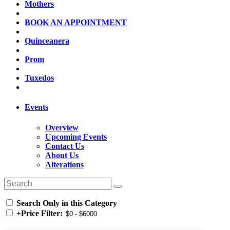
Mothers
BOOK AN APPOINTMENT
Quinceanera
Prom
Tuxedos
Events
Overview
Upcoming Events
Contact Us
About Us
Alterations
Search Only in this Category
+
Price Filter: