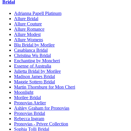
Bridal
Adrianna Papell Platinum
Allure Bridal
Allure Couture
Allure Romance
Allure Modest
Allure Womens
Blu Bridal by Morilee
Casablanca Bridal
Christina Wu Bridal
Enchanting by Moncheri
Essense of Australia
Julietta Bridal by Morilee
Madison James Bridal
Maggie Sottero Bridal
Martin Thornburg for Mon Cheri
Moonlight
Morilee Bridal
Pronovias Atelier
Ashley Graham for Pronovias
Pronovias Bridal
Rebecca Ingram
Pronovias - Privee Collection
Sophia Tolli Bridal