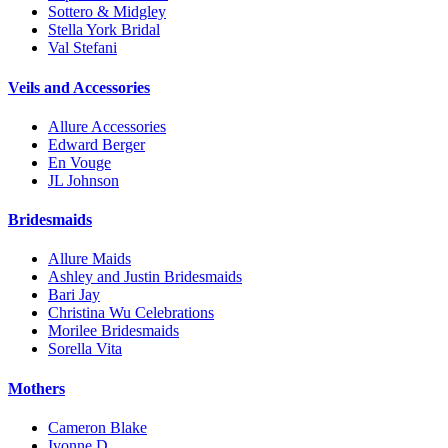
Sottero & Midgley
Stella York Bridal
Val Stefani
Veils and Accessories
Allure Accessories
Edward Berger
En Vouge
JL Johnson
Bridesmaids
Allure Maids
Ashley and Justin Bridesmaids
Bari Jay
Christina Wu Celebrations
Morilee Bridesmaids
Sorella Vita
Mothers
Cameron Blake
Ivonne D