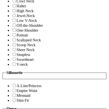
Cowl Neck
Halter
High Neck
Jewel-Neck
Low V-Neck
Off-the-Shoulder
One-Shoulder
Portrait
Scalloped Neck
Scoop Neck
Sheer Neck
Strapless
Sweetheart
V-neck
Silhouette
A-Line/Princess
Empire Waist
Mermaid
Slim Fit
Sleeve