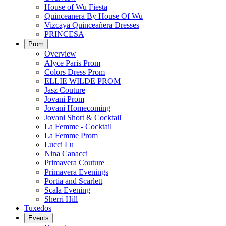
House of Wu Fiesta
Quinceanera By House Of Wu
Vizcaya Quinceañera Dresses
PRINCESA
Prom
Overview
Alyce Paris Prom
Colors Dress Prom
ELLIE WILDE PROM
Jasz Couture
Jovani Prom
Jovani Homecoming
Jovani Short & Cocktail
La Femme - Cocktail
La Femme Prom
Lucci Lu
Nina Canacci
Primavera Couture
Primavera Evenings
Portia and Scarlett
Scala Evening
Sherri Hill
Tuxedos
Events