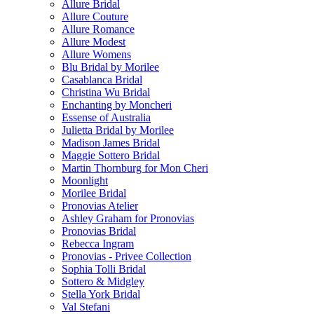
Allure Bridal
Allure Couture
Allure Romance
Allure Modest
Allure Womens
Blu Bridal by Morilee
Casablanca Bridal
Christina Wu Bridal
Enchanting by Moncheri
Essense of Australia
Julietta Bridal by Morilee
Madison James Bridal
Maggie Sottero Bridal
Martin Thornburg for Mon Cheri
Moonlight
Morilee Bridal
Pronovias Atelier
Ashley Graham for Pronovias
Pronovias Bridal
Rebecca Ingram
Pronovias - Privee Collection
Sophia Tolli Bridal
Sottero & Midgley
Stella York Bridal
Val Stefani