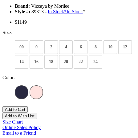
Brand:
Vizcaya by Morilee
Style #:
89313 -
In Stock
*
In Stock
*
$1149
Size:
00
0
2
4
6
8
10
12
14
16
18
20
22
24
Color:
Add to Cart
Add to Wish List
Size Chart
Online Sales Policy
Email to a Friend