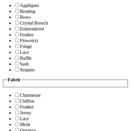
Appliques
Beading
Bows
Crystal Brooch
Embroidered
Feather
Flower(s)
Fringe
Lace
Ruffle
Sash
Sequins
Fabric
Charmeuse
Chiffon
Feather
Jersey
Lace
Mesh
Organza