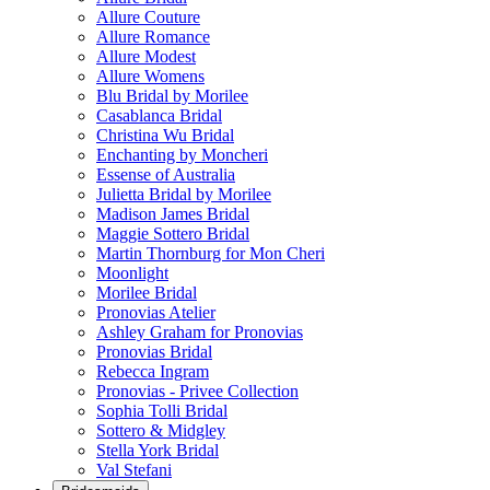
Allure Couture
Allure Romance
Allure Modest
Allure Womens
Blu Bridal by Morilee
Casablanca Bridal
Christina Wu Bridal
Enchanting by Moncheri
Essense of Australia
Julietta Bridal by Morilee
Madison James Bridal
Maggie Sottero Bridal
Martin Thornburg for Mon Cheri
Moonlight
Morilee Bridal
Pronovias Atelier
Ashley Graham for Pronovias
Pronovias Bridal
Rebecca Ingram
Pronovias - Privee Collection
Sophia Tolli Bridal
Sottero & Midgley
Stella York Bridal
Val Stefani