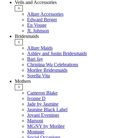
Veils and Accessories
+
Allure Accessories
Edward Berger
En Vouge
JL Johnson
Bridesmaids
+
Allure Maids
Ashley and Justin Bridesmaids
Bari Jay
Christina Wu Celebrations
Morilee Bridesmaids
Sorella Vita
Mothers
+
Cameron Blake
Ivonne D
Jade by Jasmine
Jasmine Black Label
Jovani Evenings
Marsoni
MGNY by Morilee
Montage
Social Occasions