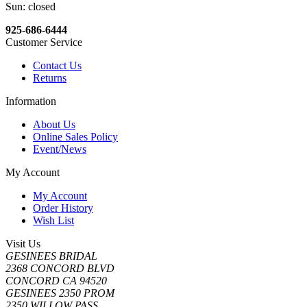
Sun: closed
925-686-6444
Customer Service
Contact Us
Returns
Information
About Us
Online Sales Policy
Event/News
My Account
My Account
Order History
Wish List
Visit Us
GESINEES BRIDAL
2368 CONCORD BLVD
CONCORD CA 94520
GESINEES 2350 PROM
2350 WILLOW PASS