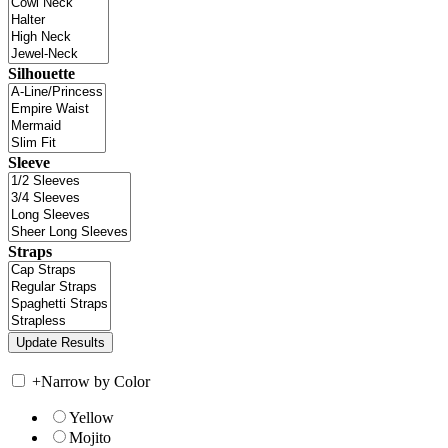
Silhouette
Sleeve
Straps
+
Narrow by Color
Yellow
Mojito