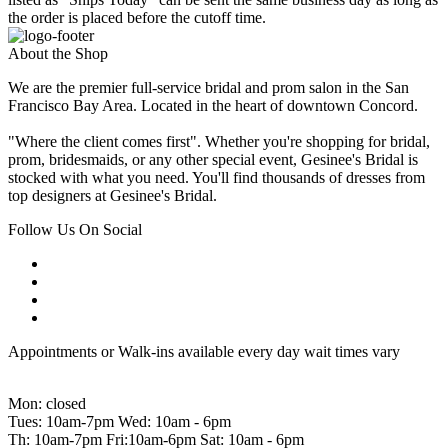
the order is placed before the cutoff time.
About the Shop
We are the premier full-service bridal and prom salon in the San
Francisco Bay Area. Located in the heart of downtown Concord.
"Where the client comes first". Whether you're shopping for bridal,
prom, bridesmaids, or any other special event, Gesinee's Bridal is
stocked with what you need. You'll find thousands of dresses from
top designers at Gesinee's Bridal.
Follow Us On Social
Appointments or Walk-ins available every day wait times vary
Mon: closed
Tues: 10am-7pm Wed: 10am - 6pm
Th: 10am-7pm Fri:10am-6pm Sat: 10am - 6pm