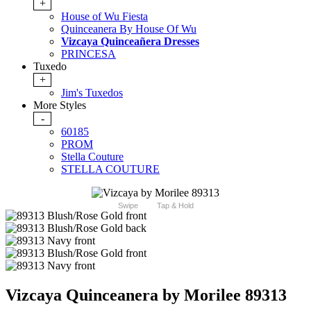
+
House of Wu Fiesta
Quinceanera By House Of Wu
Vizcaya Quinceañera Dresses
PRINCESA
Tuxedo
+
Jim's Tuxedos
More Styles
-
60185
PROM
Stella Couture
STELLA COUTURE
Swipe
Tap & Hold
Vizcaya Quinceanera by Morilee 89313