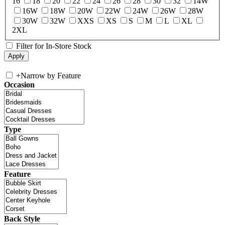
16
18
20
22
24
26
28
30
32
14W
16W
18W
20W
22W
24W
26W
28W
30W
32W
XXS
XS
S
M
L
XL
2XL
Filter for In-Store Stock
+
Narrow by Feature
Occasion
Type
Feature
Back Style