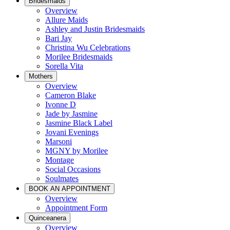
Bridesmaids
Overview
Allure Maids
Ashley and Justin Bridesmaids
Bari Jay
Christina Wu Celebrations
Morilee Bridesmaids
Sorella Vita
Mothers
Overview
Cameron Blake
Ivonne D
Jade by Jasmine
Jasmine Black Label
Jovani Evenings
Marsoni
MGNY by Morilee
Montage
Social Occasions
Soulmates
BOOK AN APPOINTMENT
Overview
Appointment Form
Quinceanera
Overview