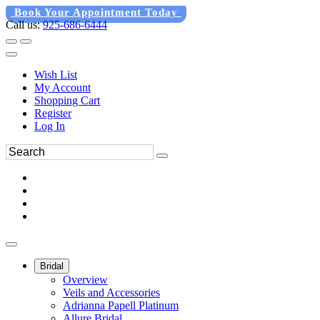
Book Your Appointment Today
Call us:
925-686-6444
Wish List
My Account
Shopping Cart
Register
Log In
Bridal
Overview
Veils and Accessories
Adrianna Papell Platinum
Allure Bridal