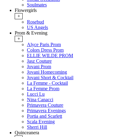
Soulmates
Flowergirls
+
Rosebud
US Angels
Prom & Evening
+
Alyce Paris Prom
Colors Dress Prom
ELLIE WILDE PROM
Jasz Couture
Jovani Prom
Jovani Homecoming
Jovani Short & Cocktail
La Femme - Cocktail
La Femme Prom
Lucci Lu
Nina Canacci
Primavera Couture
Primavera Evenings
Portia and Scarlett
Scala Evening
Sherri Hill
Quinceanera