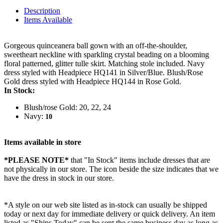
Description
Items Available
Gorgeous quinceanera ball gown with an off-the-shoulder,
sweetheart neckline with sparkling crystal beading on a blooming
floral patterned, glitter tulle skirt. Matching stole included. Navy
dress styled with Headpiece HQ141 in Silver/Blue. Blush/Rose
Gold dress styled with Headpiece HQ144 in Rose Gold.
In Stock:
Blush/rose Gold: 20, 22, 24
Navy:
10
Items available in store
*PLEASE NOTE*
that "In Stock" items include dresses that are
not physically in our store. The
icon beside the size indicates that we
have the dress in stock in our store.
*A style on our web site listed as in-stock can usually be shipped
today or next day for immediate delivery or quick delivery. An item
listed as "Ships Today" can be sent the same business day as long as