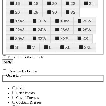
16
18
20
22
24
26
28
30
32
14W
16W
18W
20W
22W
24W
26W
28W
30W
32W
XXS
XS
S
M
L
XL
2XL
Filter for In-Store Stock
+
Narrow by Feature
Occasion
Bridal
Bridesmaids
Casual Dresses
Cocktail Dresses