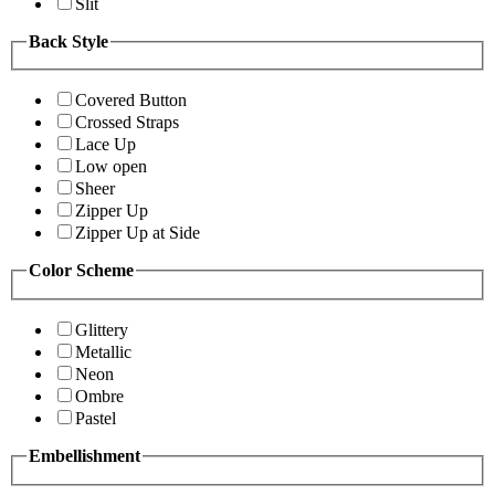
Slit
Back Style
Covered Button
Crossed Straps
Lace Up
Low open
Sheer
Zipper Up
Zipper Up at Side
Color Scheme
Glittery
Metallic
Neon
Ombre
Pastel
Embellishment