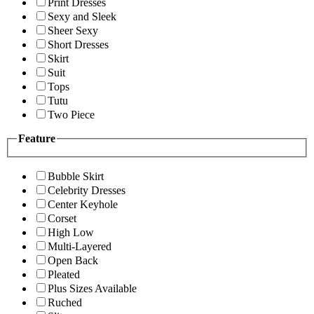
Print Dresses
Sexy and Sleek
Sheer Sexy
Short Dresses
Skirt
Suit
Tops
Tutu
Two Piece
Feature
Bubble Skirt
Celebrity Dresses
Center Keyhole
Corset
High Low
Multi-Layered
Open Back
Pleated
Plus Sizes Available
Ruched