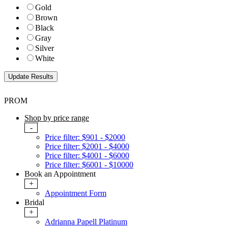
Gold
Brown
Black
Gray
Silver
White
PROM
Shop by price range
-
Price filter: $901 - $2000
Price filter: $2001 - $4000
Price filter: $4001 - $6000
Price filter: $6001 - $10000
Book an Appointment
+
Appointment Form
Bridal
+
Adrianna Papell Platinum