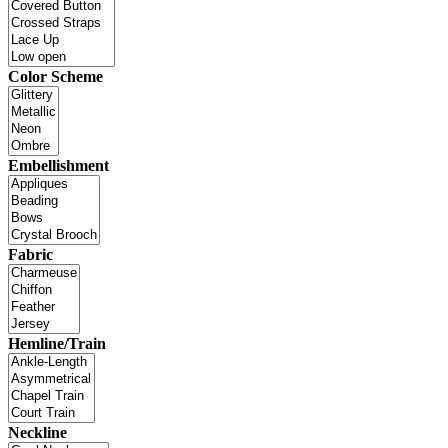
Color Scheme
Embellishment
Fabric
Hemline/Train
Neckline