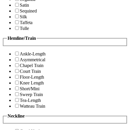
Satin
Sequined
Silk
Taffeta
Tulle
Hemline/Train
Ankle-Length
Asymmetrical
Chapel Train
Court Train
Floor-Length
Knee Length
Short/Mini
Sweep Train
Tea-Length
Watteau Train
Neckline