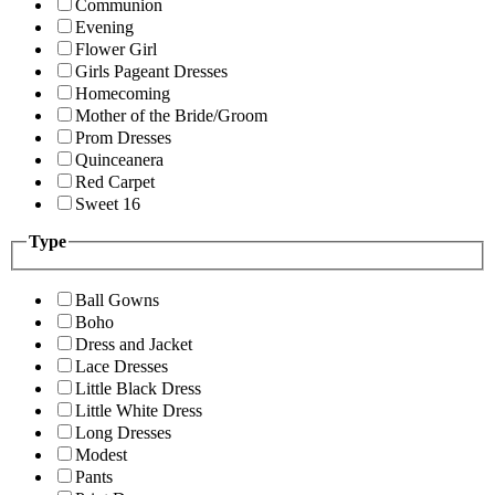
Communion
Evening
Flower Girl
Girls Pageant Dresses
Homecoming
Mother of the Bride/Groom
Prom Dresses
Quinceanera
Red Carpet
Sweet 16
Type
Ball Gowns
Boho
Dress and Jacket
Lace Dresses
Little Black Dress
Little White Dress
Long Dresses
Modest
Pants