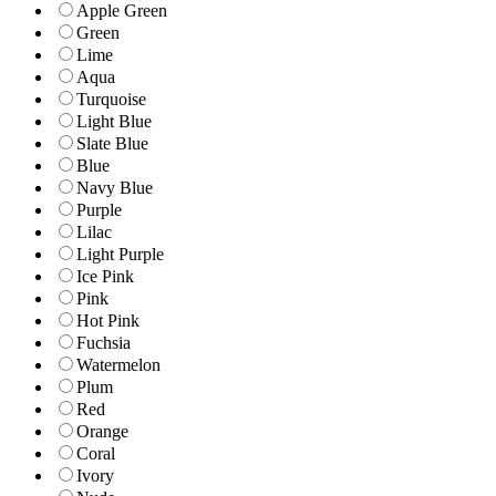
Apple Green
Green
Lime
Aqua
Turquoise
Light Blue
Slate Blue
Blue
Navy Blue
Purple
Lilac
Light Purple
Ice Pink
Pink
Hot Pink
Fuchsia
Watermelon
Plum
Red
Orange
Coral
Ivory