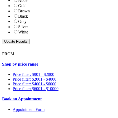
Nude
Gold
Brown
Black
Gray
Silver
White
PROM
Shop by price range
Price filter: $901 - $2000
Price filter: $2001 - $4000
Price filter: $4001 - $6000
Price filter: $6001 - $10000
Book an Appointment
Appointment Form