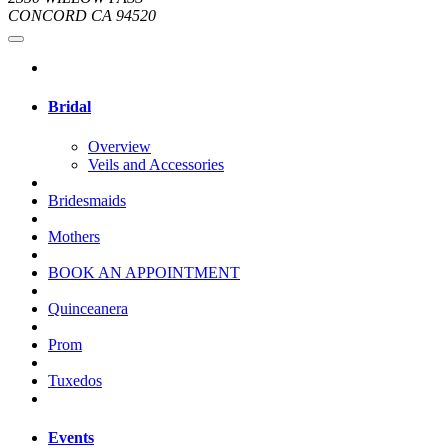
CONCORD CA 94520
Bridal
Overview
Veils and Accessories
Bridesmaids
Mothers
BOOK AN APPOINTMENT
Quinceanera
Prom
Tuxedos
Events