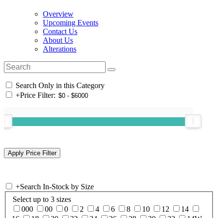
Overview
Upcoming Events
Contact Us
About Us
Alterations
Search Only in this Category
+
Price Filter:
+
Search In-Stock by Size
Select up to 3 sizes
000
00
0
2
4
6
8
10
12
14