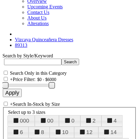
Overview
Upcoming Events
Contact Us
About Us
Alterations
Vizcaya Quinceañera Dresses
89313
Search by Style/Keyword
Search Only in this Category
+
Price Filter:
+
Search In-Stock by Size
Select up to 3 sizes
000
00
0
2
4
6
8
10
12
14