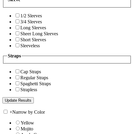
1/2 Sleeves
3/4 Sleeves
Long Sleeves
Sheer Long Sleeves
Short Sleeves
Sleeveless
Straps
Cap Straps
Regular Straps
Spaghetti Straps
Strapless
+
Narrow by Color
Yellow
Mojito