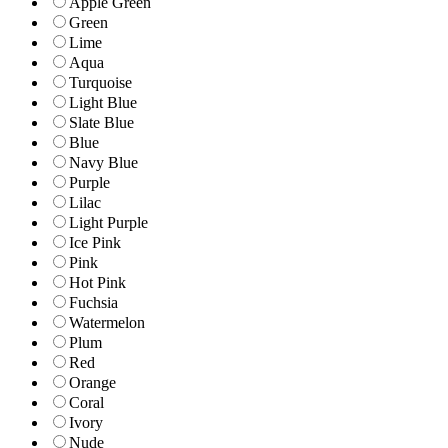
Apple Green
Green
Lime
Aqua
Turquoise
Light Blue
Slate Blue
Blue
Navy Blue
Purple
Lilac
Light Purple
Ice Pink
Pink
Hot Pink
Fuchsia
Watermelon
Plum
Red
Orange
Coral
Ivory
Nude