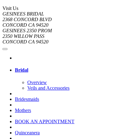
Visit Us
GESINEES BRIDAL
2368 CONCORD BLVD
CONCORD CA 94520
GESINEES 2350 PROM
2350 WILLOW PASS
CONCORD CA 94520
Bridal
Overview
Veils and Accessories
Bridesmaids
Mothers
BOOK AN APPOINTMENT
Quinceanera