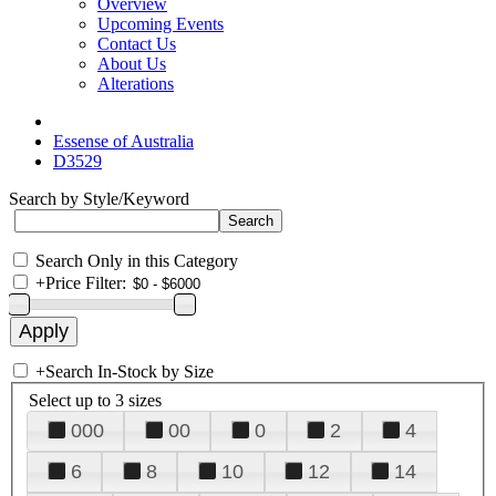
Overview
Upcoming Events
Contact Us
About Us
Alterations
Essense of Australia
D3529
Search by Style/Keyword
Search Only in this Category
+
Price Filter:
+
Search In-Stock by Size
Select up to 3 sizes
000
00
0
2
4
6
8
10
12
14