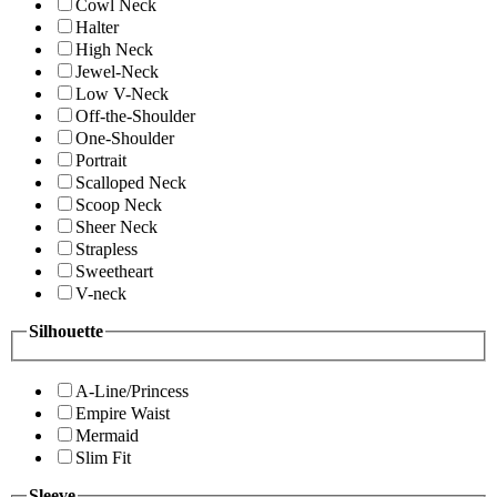
Cowl Neck
Halter
High Neck
Jewel-Neck
Low V-Neck
Off-the-Shoulder
One-Shoulder
Portrait
Scalloped Neck
Scoop Neck
Sheer Neck
Strapless
Sweetheart
V-neck
Silhouette
A-Line/Princess
Empire Waist
Mermaid
Slim Fit
Sleeve