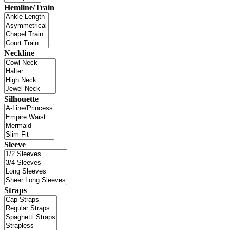
Hemline/Train
Neckline
Silhouette
Sleeve
Straps