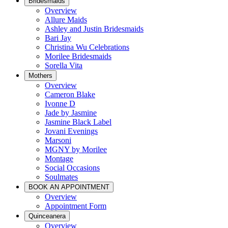
Bridesmaids
Overview
Allure Maids
Ashley and Justin Bridesmaids
Bari Jay
Christina Wu Celebrations
Morilee Bridesmaids
Sorella Vita
Mothers
Overview
Cameron Blake
Ivonne D
Jade by Jasmine
Jasmine Black Label
Jovani Evenings
Marsoni
MGNY by Morilee
Montage
Social Occasions
Soulmates
BOOK AN APPOINTMENT
Overview
Appointment Form
Quinceanera
Overview