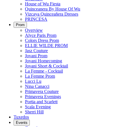
House of Wu Fiesta
Quinceanera By House Of Wu
Vizcaya Quinceañera Dresses
PRINCESA
Prom
Overview
Alyce Paris Prom
Colors Dress Prom
ELLIE WILDE PROM
Jasz Couture
Jovani Prom
Jovani Homecoming
Jovani Short & Cocktail
La Femme - Cocktail
La Femme Prom
Lucci Lu
Nina Canacci
Primavera Couture
Primavera Evenings
Portia and Scarlett
Scala Evening
Sherri Hill
Tuxedos
Events