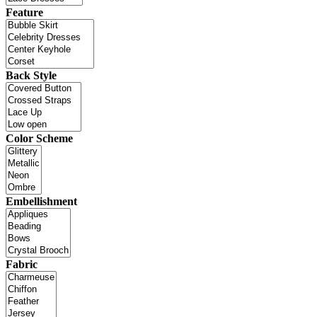
Feature
Back Style
Color Scheme
Embellishment
Fabric