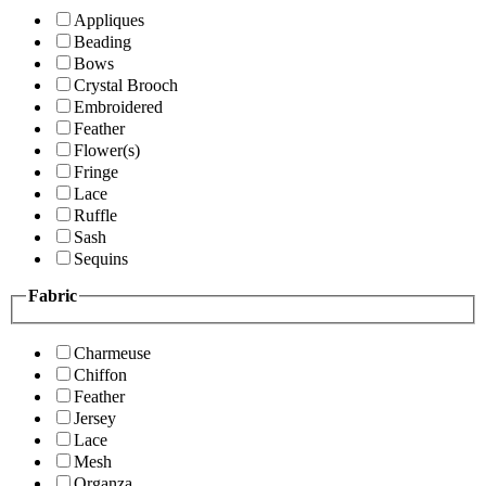
Appliques
Beading
Bows
Crystal Brooch
Embroidered
Feather
Flower(s)
Fringe
Lace
Ruffle
Sash
Sequins
Fabric
Charmeuse
Chiffon
Feather
Jersey
Lace
Mesh
Organza