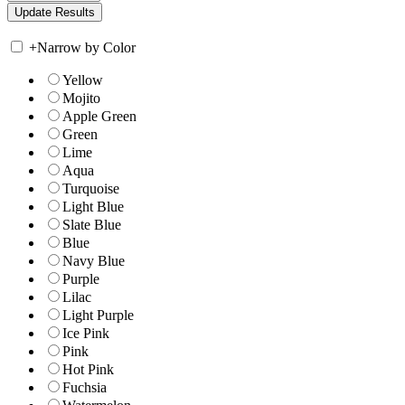
+
Narrow by Color
Yellow
Mojito
Apple Green
Green
Lime
Aqua
Turquoise
Light Blue
Slate Blue
Blue
Navy Blue
Purple
Lilac
Light Purple
Ice Pink
Pink
Hot Pink
Fuchsia