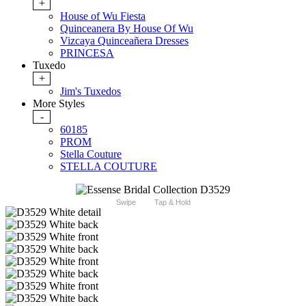
+
House of Wu Fiesta
Quinceanera By House Of Wu
Vizcaya Quinceañera Dresses
PRINCESA
Tuxedo
+
Jim's Tuxedos
More Styles
-
60185
PROM
Stella Couture
STELLA COUTURE
Swipe
Tap & Hold