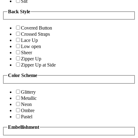
Slit
Back Style
Covered Button
Crossed Straps
Lace Up
Low open
Sheer
Zipper Up
Zipper Up at Side
Color Scheme
Glittery
Metallic
Neon
Ombre
Pastel
Embellishment