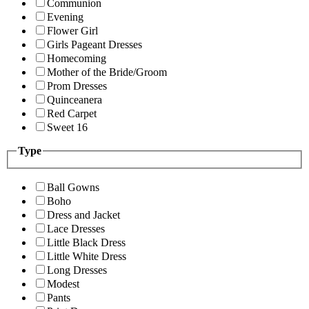
Communion
Evening
Flower Girl
Girls Pageant Dresses
Homecoming
Mother of the Bride/Groom
Prom Dresses
Quinceanera
Red Carpet
Sweet 16
Type
Ball Gowns
Boho
Dress and Jacket
Lace Dresses
Little Black Dress
Little White Dress
Long Dresses
Modest
Pants