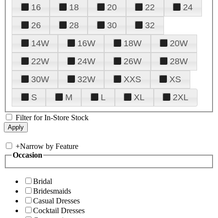
16
18
20
22
24
26
28
30
32
14W
16W
18W
20W
22W
24W
26W
28W
30W
32W
XXS
XS
S
M
L
XL
2XL
Filter for In-Store Stock
+
Narrow by Feature
Occasion
Bridal
Bridesmaids
Casual Dresses
Cocktail Dresses