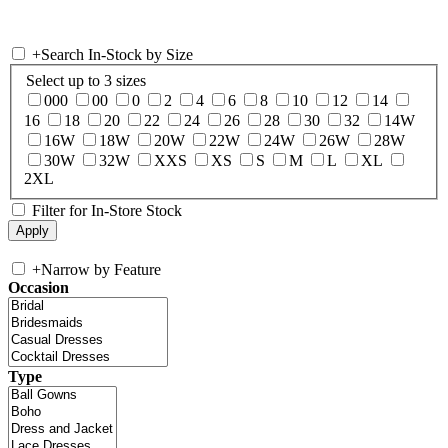
+
Search In-Stock by Size
Select up to 3 sizes
000
00
0
2
4
6
8
10
12
14
16
18
20
22
24
26
28
30
32
14W
16W
18W
20W
22W
24W
26W
28W
30W
32W
XXS
XS
S
M
L
XL
2XL
Filter for In-Store Stock
+
Narrow by Feature
Occasion
Type