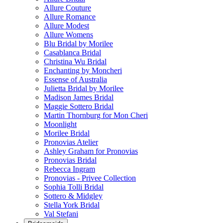
Allure Couture
Allure Romance
Allure Modest
Allure Womens
Blu Bridal by Morilee
Casablanca Bridal
Christina Wu Bridal
Enchanting by Moncheri
Essense of Australia
Julietta Bridal by Morilee
Madison James Bridal
Maggie Sottero Bridal
Martin Thornburg for Mon Cheri
Moonlight
Morilee Bridal
Pronovias Atelier
Ashley Graham for Pronovias
Pronovias Bridal
Rebecca Ingram
Pronovias - Privee Collection
Sophia Tolli Bridal
Sottero & Midgley
Stella York Bridal
Val Stefani