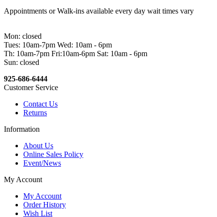
Appointments or Walk-ins available every day wait times vary
Mon: closed
Tues: 10am-7pm Wed: 10am - 6pm
Th: 10am-7pm Fri:10am-6pm Sat: 10am - 6pm
Sun: closed
925-686-6444
Customer Service
Contact Us
Returns
Information
About Us
Online Sales Policy
Event/News
My Account
My Account
Order History
Wish List