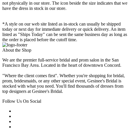
not physically in our store. The
icon beside the size indicates that we
have the dress in stock in our store.
*A style on our web site listed as in-stock can usually be shipped
today or next day for immediate delivery or quick delivery. An item
listed as "Ships Today" can be sent the same business day as long as
the order is placed before the cutoff time.
About the Shop
We are the premier full-service bridal and prom salon in the San
Francisco Bay Area. Located in the heart of downtown Concord.
"Where the client comes first". Whether you're shopping for bridal,
prom, bridesmaids, or any other special event, Gesinee's Bridal is
stocked with what you need. You'll find thousands of dresses from
top designers at Gesinee's Bridal.
Follow Us On Social