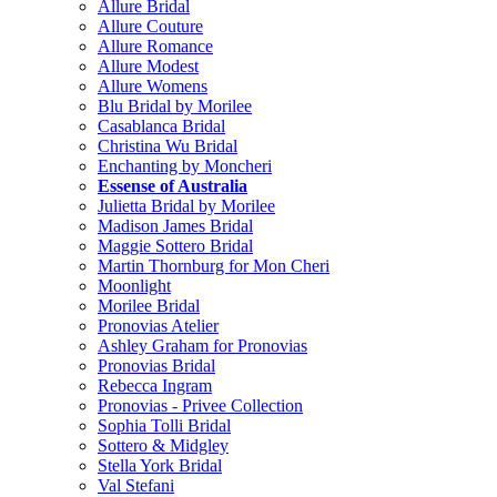
Allure Bridal
Allure Couture
Allure Romance
Allure Modest
Allure Womens
Blu Bridal by Morilee
Casablanca Bridal
Christina Wu Bridal
Enchanting by Moncheri
Essense of Australia
Julietta Bridal by Morilee
Madison James Bridal
Maggie Sottero Bridal
Martin Thornburg for Mon Cheri
Moonlight
Morilee Bridal
Pronovias Atelier
Ashley Graham for Pronovias
Pronovias Bridal
Rebecca Ingram
Pronovias - Privee Collection
Sophia Tolli Bridal
Sottero & Midgley
Stella York Bridal
Val Stefani