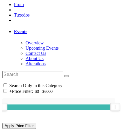
Prom
Tuxedos
Events
Overview
Upcoming Events
Contact Us
About Us
Alterations
Search Only in this Category
+
Price Filter: