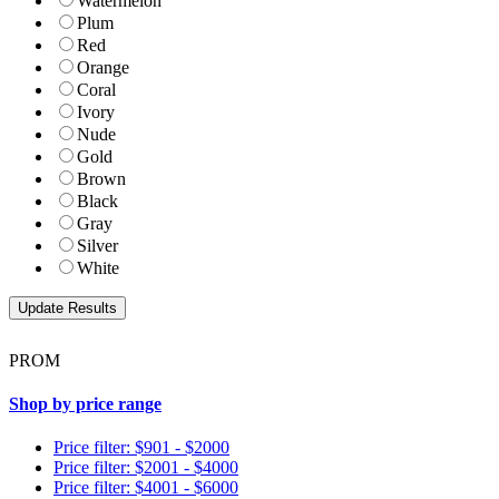
Watermelon
Plum
Red
Orange
Coral
Ivory
Nude
Gold
Brown
Black
Gray
Silver
White
PROM
Shop by price range
Price filter: $901 - $2000
Price filter: $2001 - $4000
Price filter: $4001 - $6000