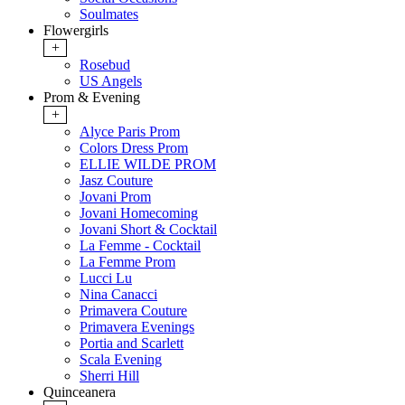
Soulmates
Flowergirls
+
Rosebud
US Angels
Prom & Evening
+
Alyce Paris Prom
Colors Dress Prom
ELLIE WILDE PROM
Jasz Couture
Jovani Prom
Jovani Homecoming
Jovani Short & Cocktail
La Femme - Cocktail
La Femme Prom
Lucci Lu
Nina Canacci
Primavera Couture
Primavera Evenings
Portia and Scarlett
Scala Evening
Sherri Hill
Quinceanera