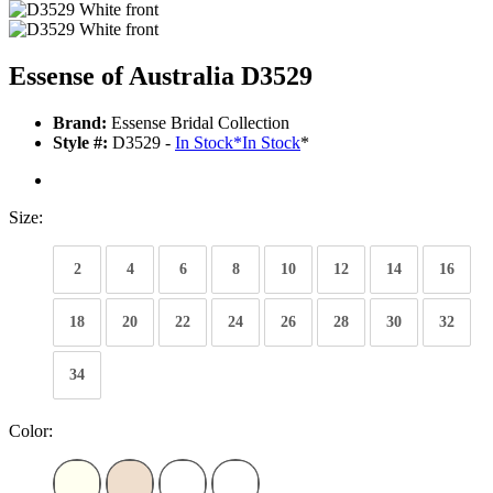
Essense of Australia D3529
Brand:
Essense Bridal Collection
Style #:
D3529 -
In Stock
*
In Stock
*
Size:
2
4
6
8
10
12
14
16
18
20
22
24
26
28
30
32
34
Color: