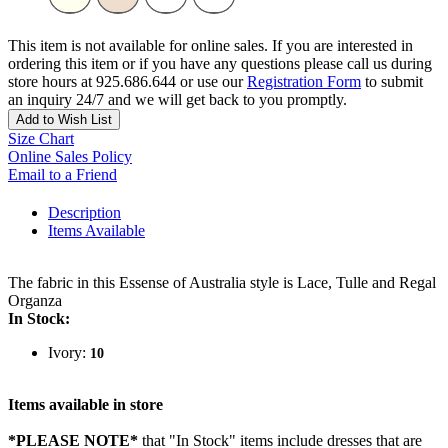
This item is not available for online sales. If you are interested in
ordering this item or if you have any questions please call us during
store hours at 925.686.644 or use our
Registration Form
to submit
an inquiry 24/7 and we will get back to you promptly.
Add to Wish List
Size Chart
Online Sales Policy
Email to a Friend
Description
Items Available
The fabric in this Essense of Australia style is Lace, Tulle and Regal
Organza
In Stock:
Ivory:
10
Items available in store
*PLEASE NOTE*
that "In Stock" items include dresses that are