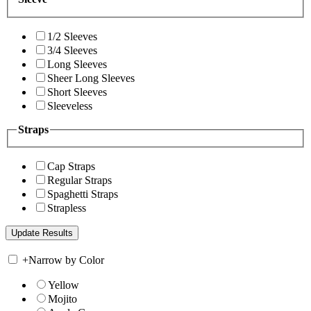
1/2 Sleeves
3/4 Sleeves
Long Sleeves
Sheer Long Sleeves
Short Sleeves
Sleeveless
Straps
Cap Straps
Regular Straps
Spaghetti Straps
Strapless
+
Narrow by Color
Yellow
Mojito