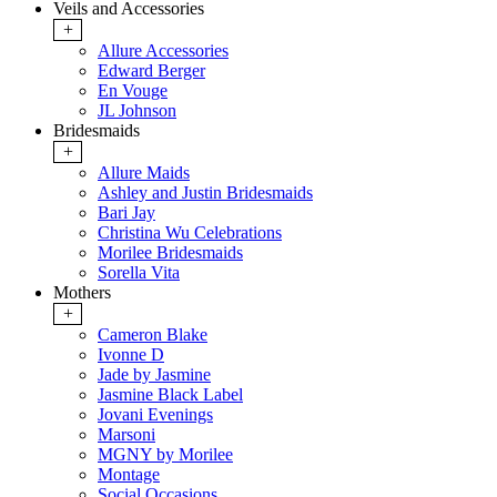
Veils and Accessories
+
Allure Accessories
Edward Berger
En Vouge
JL Johnson
Bridesmaids
+
Allure Maids
Ashley and Justin Bridesmaids
Bari Jay
Christina Wu Celebrations
Morilee Bridesmaids
Sorella Vita
Mothers
+
Cameron Blake
Ivonne D
Jade by Jasmine
Jasmine Black Label
Jovani Evenings
Marsoni
MGNY by Morilee
Montage
Social Occasions