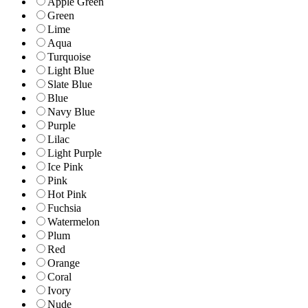
Apple Green
Green
Lime
Aqua
Turquoise
Light Blue
Slate Blue
Blue
Navy Blue
Purple
Lilac
Light Purple
Ice Pink
Pink
Hot Pink
Fuchsia
Watermelon
Plum
Red
Orange
Coral
Ivory
Nude