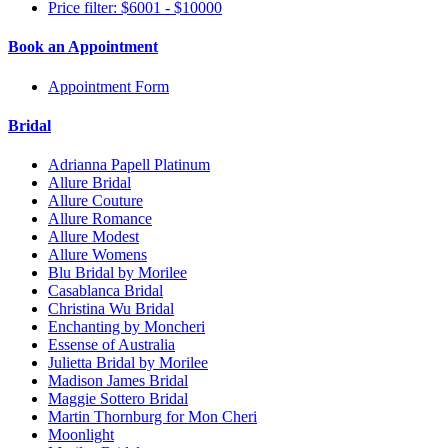
Price filter: $6001 - $10000
Book an Appointment
Appointment Form
Bridal
Adrianna Papell Platinum
Allure Bridal
Allure Couture
Allure Romance
Allure Modest
Allure Womens
Blu Bridal by Morilee
Casablanca Bridal
Christina Wu Bridal
Enchanting by Moncheri
Essense of Australia
Julietta Bridal by Morilee
Madison James Bridal
Maggie Sottero Bridal
Martin Thornburg for Mon Cheri
Moonlight