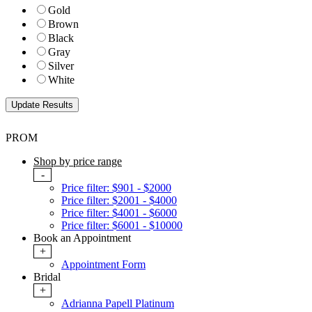
Gold
Brown
Black
Gray
Silver
White
PROM
Shop by price range
-
Price filter: $901 - $2000
Price filter: $2001 - $4000
Price filter: $4001 - $6000
Price filter: $6001 - $10000
Book an Appointment
+
Appointment Form
Bridal
+
Adrianna Papell Platinum