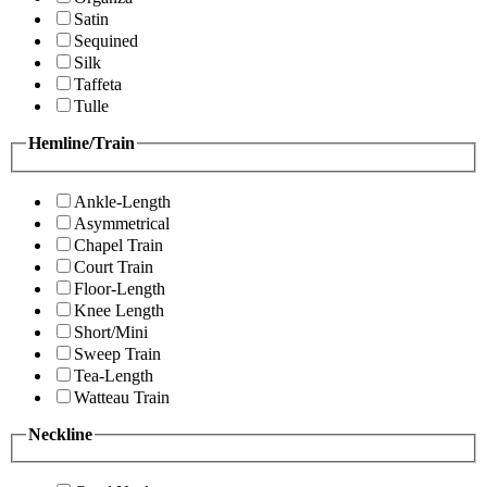
Satin
Sequined
Silk
Taffeta
Tulle
Hemline/Train
Ankle-Length
Asymmetrical
Chapel Train
Court Train
Floor-Length
Knee Length
Short/Mini
Sweep Train
Tea-Length
Watteau Train
Neckline