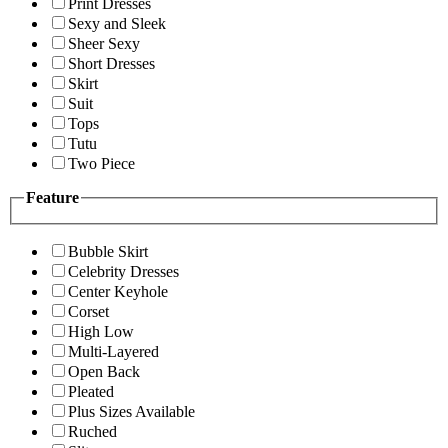
Print Dresses
Sexy and Sleek
Sheer Sexy
Short Dresses
Skirt
Suit
Tops
Tutu
Two Piece
Feature
Bubble Skirt
Celebrity Dresses
Center Keyhole
Corset
High Low
Multi-Layered
Open Back
Pleated
Plus Sizes Available
Ruched