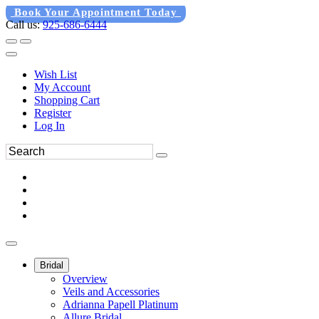
Book Your Appointment Today
Call us:
925-686-6444
Wish List
My Account
Shopping Cart
Register
Log In
Bridal
Overview
Veils and Accessories
Adrianna Papell Platinum
Allure Bridal