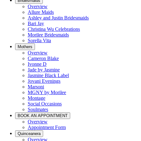
Bridesmaids
Overview
Allure Maids
Ashley and Justin Bridesmaids
Bari Jay
Christina Wu Celebrations
Morilee Bridesmaids
Sorella Vita
Mothers
Overview
Cameron Blake
Ivonne D
Jade by Jasmine
Jasmine Black Label
Jovani Evenings
Marsoni
MGNY by Morilee
Montage
Social Occasions
Soulmates
BOOK AN APPOINTMENT
Overview
Appointment Form
Quinceanera
Overview