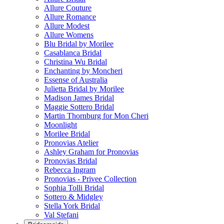
Allure Couture
Allure Romance
Allure Modest
Allure Womens
Blu Bridal by Morilee
Casablanca Bridal
Christina Wu Bridal
Enchanting by Moncheri
Essense of Australia
Julietta Bridal by Morilee
Madison James Bridal
Maggie Sottero Bridal
Martin Thornburg for Mon Cheri
Moonlight
Morilee Bridal
Pronovias Atelier
Ashley Graham for Pronovias
Pronovias Bridal
Rebecca Ingram
Pronovias - Privee Collection
Sophia Tolli Bridal
Sottero & Midgley
Stella York Bridal
Val Stefani