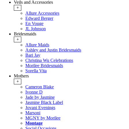
Veils and Accessories
+
Allure Accessories
Edward Berger
En Vouge
JL Johnson
Bridesmaids
+
Allure Maids
Ashley and Justin Bridesmaids
Bari Jay
Christina Wu Celebrations
Morilee Bridesmaids
Sorella Vita
Mothers
+
Cameron Blake
Ivonne D
Jade by Jasmine
Jasmine Black Label
Jovani Evenings
Marsoni
MGNY by Morilee
Montage
Social Occasions