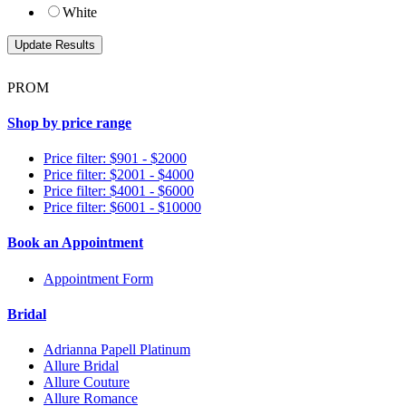
White
PROM
Shop by price range
Price filter: $901 - $2000
Price filter: $2001 - $4000
Price filter: $4001 - $6000
Price filter: $6001 - $10000
Book an Appointment
Appointment Form
Bridal
Adrianna Papell Platinum
Allure Bridal
Allure Couture
Allure Romance