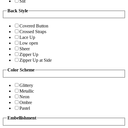
Slit
Back Style
Covered Button
Crossed Straps
Lace Up
Low open
Sheer
Zipper Up
Zipper Up at Side
Color Scheme
Glittery
Metallic
Neon
Ombre
Pastel
Embellishment