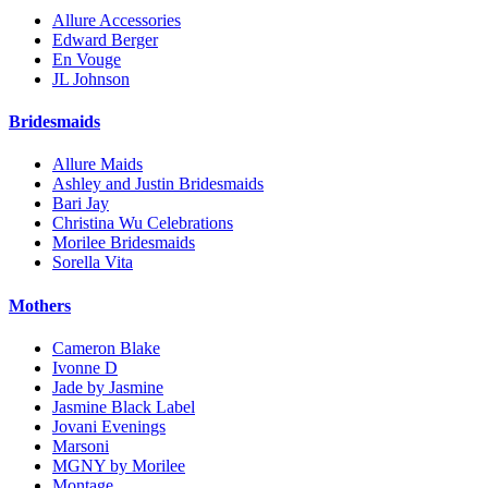
Allure Accessories
Edward Berger
En Vouge
JL Johnson
Bridesmaids
Allure Maids
Ashley and Justin Bridesmaids
Bari Jay
Christina Wu Celebrations
Morilee Bridesmaids
Sorella Vita
Mothers
Cameron Blake
Ivonne D
Jade by Jasmine
Jasmine Black Label
Jovani Evenings
Marsoni
MGNY by Morilee
Montage