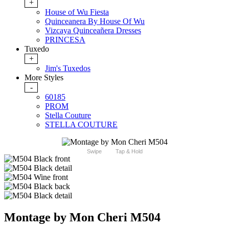
+
House of Wu Fiesta
Quinceanera By House Of Wu
Vizcaya Quinceañera Dresses
PRINCESA
Tuxedo
+
Jim's Tuxedos
More Styles
-
60185
PROM
Stella Couture
STELLA COUTURE
Swipe
Tap & Hold
Montage by Mon Cheri M504