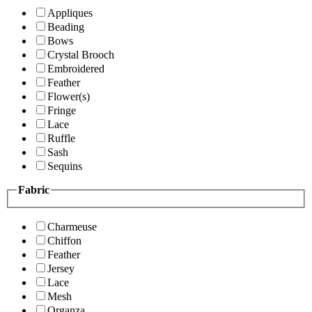
Appliques
Beading
Bows
Crystal Brooch
Embroidered
Feather
Flower(s)
Fringe
Lace
Ruffle
Sash
Sequins
Fabric
Charmeuse
Chiffon
Feather
Jersey
Lace
Mesh
Organza