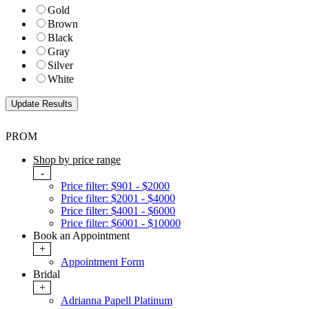
Gold
Brown
Black
Gray
Silver
White
PROM
Shop by price range
-
Price filter: $901 - $2000
Price filter: $2001 - $4000
Price filter: $4001 - $6000
Price filter: $6001 - $10000
Book an Appointment
+
Appointment Form
Bridal
+
Adrianna Papell Platinum