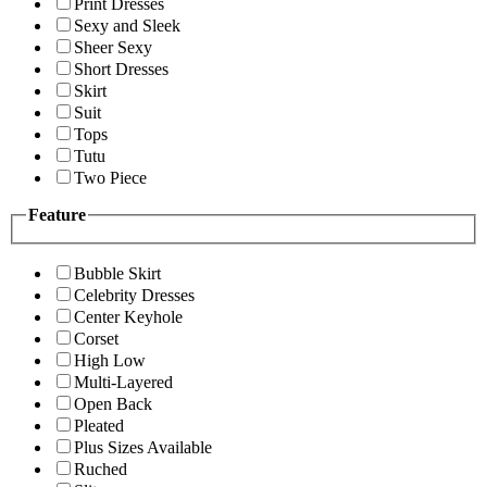
Print Dresses
Sexy and Sleek
Sheer Sexy
Short Dresses
Skirt
Suit
Tops
Tutu
Two Piece
Feature
Bubble Skirt
Celebrity Dresses
Center Keyhole
Corset
High Low
Multi-Layered
Open Back
Pleated
Plus Sizes Available
Ruched