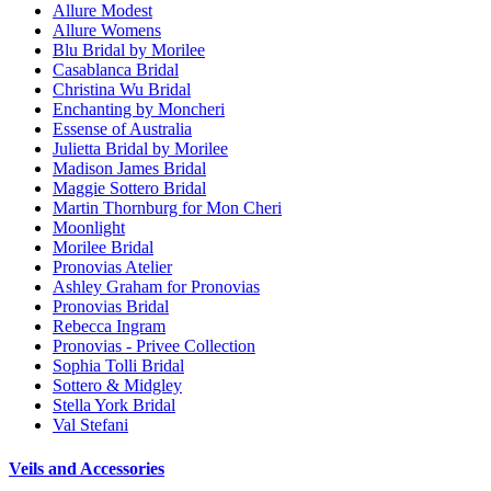
Allure Modest
Allure Womens
Blu Bridal by Morilee
Casablanca Bridal
Christina Wu Bridal
Enchanting by Moncheri
Essense of Australia
Julietta Bridal by Morilee
Madison James Bridal
Maggie Sottero Bridal
Martin Thornburg for Mon Cheri
Moonlight
Morilee Bridal
Pronovias Atelier
Ashley Graham for Pronovias
Pronovias Bridal
Rebecca Ingram
Pronovias - Privee Collection
Sophia Tolli Bridal
Sottero & Midgley
Stella York Bridal
Val Stefani
Veils and Accessories