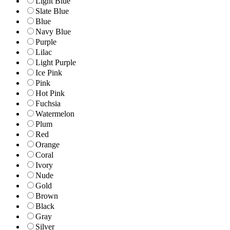
Light Blue
Slate Blue
Blue
Navy Blue
Purple
Lilac
Light Purple
Ice Pink
Pink
Hot Pink
Fuchsia
Watermelon
Plum
Red
Orange
Coral
Ivory
Nude
Gold
Brown
Black
Gray
Silver