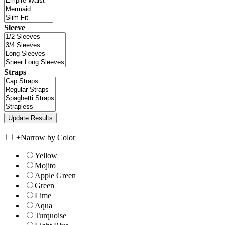
Sleeve
Straps
+
Narrow by Color
Yellow
Mojito
Apple Green
Green
Lime
Aqua
Turquoise