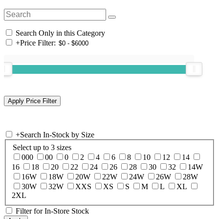
Search Only in this Category
+
Price Filter:
+
Search In-Stock by Size
Select up to 3 sizes
000
00
0
2
4
6
8
10
12
14
16
18
20
22
24
26
28
30
32
14W
16W
18W
20W
22W
24W
26W
28W
30W
32W
XXS
XS
S
M
L
XL
2XL
Filter for In-Store Stock