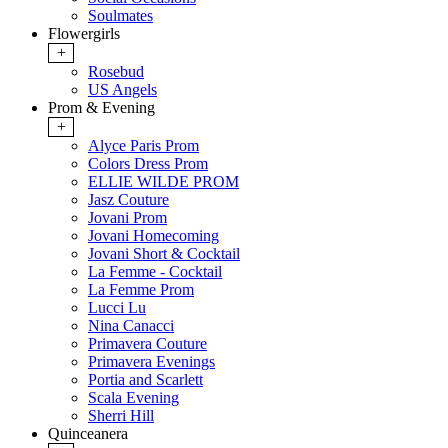
Soulmates
Flowergirls
+
Rosebud
US Angels
Prom & Evening
+
Alyce Paris Prom
Colors Dress Prom
ELLIE WILDE PROM
Jasz Couture
Jovani Prom
Jovani Homecoming
Jovani Short & Cocktail
La Femme - Cocktail
La Femme Prom
Lucci Lu
Nina Canacci
Primavera Couture
Primavera Evenings
Portia and Scarlett
Scala Evening
Sherri Hill
Quinceanera