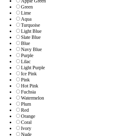
Apple Green
Green
Lime
Aqua
Turquoise
Light Blue
Slate Blue
Blue
Navy Blue
Purple
Lilac
Light Purple
Ice Pink
Pink
Hot Pink
Fuchsia
Watermelon
Plum
Red
Orange
Coral
Ivory
Nude