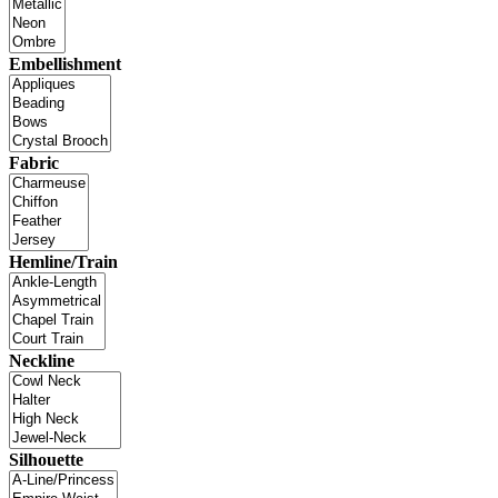
Embellishment
Fabric
Hemline/Train
Neckline
Silhouette