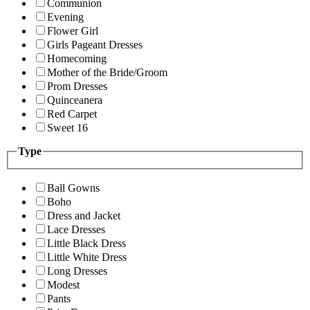
Communion
Evening
Flower Girl
Girls Pageant Dresses
Homecoming
Mother of the Bride/Groom
Prom Dresses
Quinceanera
Red Carpet
Sweet 16
Type
Ball Gowns
Boho
Dress and Jacket
Lace Dresses
Little Black Dress
Little White Dress
Long Dresses
Modest
Pants