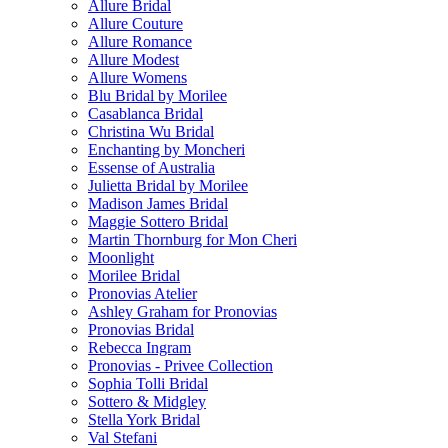
Allure Bridal
Allure Couture
Allure Romance
Allure Modest
Allure Womens
Blu Bridal by Morilee
Casablanca Bridal
Christina Wu Bridal
Enchanting by Moncheri
Essense of Australia
Julietta Bridal by Morilee
Madison James Bridal
Maggie Sottero Bridal
Martin Thornburg for Mon Cheri
Moonlight
Morilee Bridal
Pronovias Atelier
Ashley Graham for Pronovias
Pronovias Bridal
Rebecca Ingram
Pronovias - Privee Collection
Sophia Tolli Bridal
Sottero & Midgley
Stella York Bridal
Val Stefani