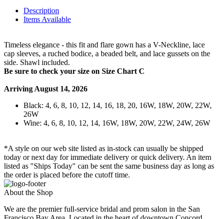
Description
Items Available
Timeless elegance - this fit and flare gown has a V-Neckline, lace
cap sleeves, a ruched bodice, a beaded belt, and lace gussets on the
side. Shawl included.
Be sure to check your size on Size Chart C
Arriving August 14, 2026
Black: 4, 6, 8, 10, 12, 14, 16, 18, 20, 16W, 18W, 20W, 22W,
26W
Wine: 4, 6, 8, 10, 12, 14, 16W, 18W, 20W, 22W, 24W, 26W
*A style on our web site listed as in-stock can usually be shipped
today or next day for immediate delivery or quick delivery. An item
listed as "Ships Today" can be sent the same business day as long as
the order is placed before the cutoff time.
About the Shop
We are the premier full-service bridal and prom salon in the San
Francisco Bay Area. Located in the heart of downtown Concord.