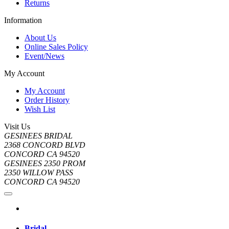
Returns
Information
About Us
Online Sales Policy
Event/News
My Account
My Account
Order History
Wish List
Visit Us
GESINEES BRIDAL
2368 CONCORD BLVD
CONCORD CA 94520
GESINEES 2350 PROM
2350 WILLOW PASS
CONCORD CA 94520
Bridal