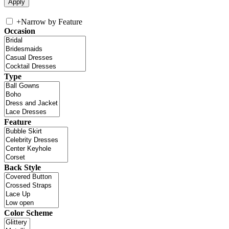
+
Narrow by Feature
Occasion
Type
Feature
Back Style
Color Scheme