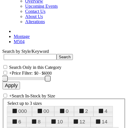
Overview
Upcoming Events
Contact Us
About Us
Alterations
Montage
M504
Search by Style/Keyword
Search Only in this Category
+
Price Filter:
+
Search In-Stock by Size
Select up to 3 sizes
000
00
0
2
4
6
8
10
12
14