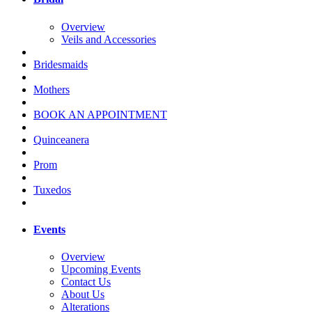
Overview
Veils and Accessories
Bridesmaids
Mothers
BOOK AN APPOINTMENT
Quinceanera
Prom
Tuxedos
Events
Overview
Upcoming Events
Contact Us
About Us
Alterations