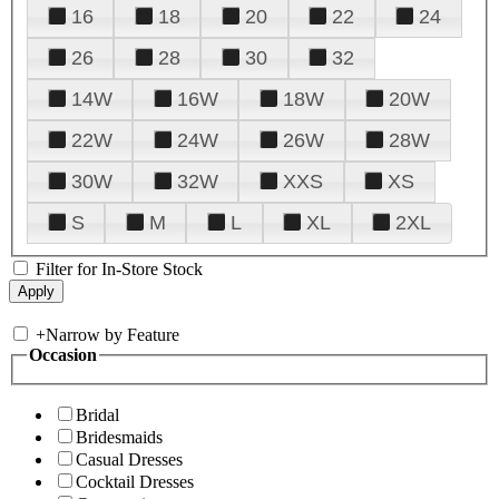
16
18
20
22
24
26
28
30
32
14W
16W
18W
20W
22W
24W
26W
28W
30W
32W
XXS
XS
S
M
L
XL
2XL
Filter for In-Store Stock
+
Narrow by Feature
Occasion
Bridal
Bridesmaids
Casual Dresses
Cocktail Dresses