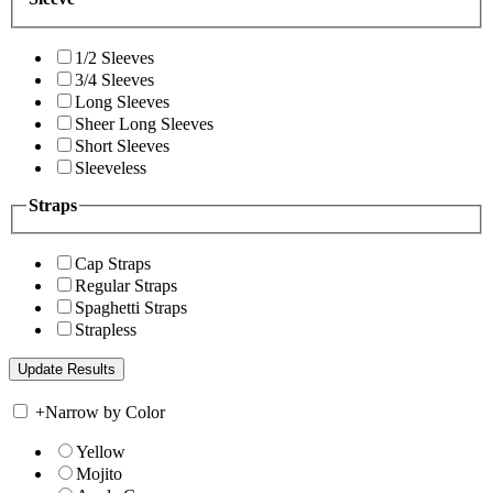
1/2 Sleeves
3/4 Sleeves
Long Sleeves
Sheer Long Sleeves
Short Sleeves
Sleeveless
Straps
Cap Straps
Regular Straps
Spaghetti Straps
Strapless
+
Narrow by Color
Yellow
Mojito