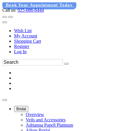
Book Your Appointment Today
Call us:
925-686-6444
Wish List
My Account
Shopping Cart
Register
Log In
Bridal
Overview
Veils and Accessories
Adrianna Papell Platinum
Allure Bridal