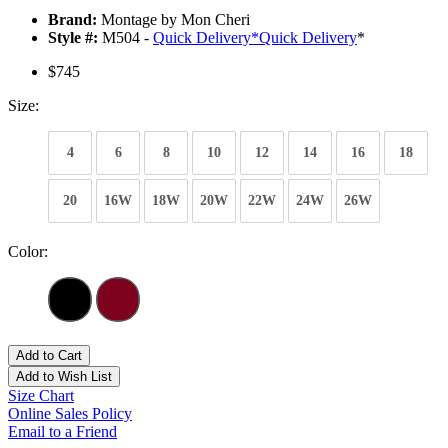
Brand:
Montage by Mon Cheri
Style #:
M504 -
Quick Delivery
*
Quick Delivery
*
$745
Size:
4
6
8
10
12
14
16
18
20
16W
18W
20W
22W
24W
26W
Color:
Add to Cart
Add to Wish List
Size Chart
Online Sales Policy
Email to a Friend