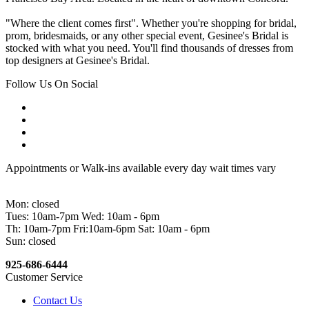
"Where the client comes first". Whether you're shopping for bridal,
prom, bridesmaids, or any other special event, Gesinee's Bridal is
stocked with what you need. You'll find thousands of dresses from
top designers at Gesinee's Bridal.
Follow Us On Social
Appointments or Walk-ins available every day wait times vary
Mon: closed
Tues: 10am-7pm Wed: 10am - 6pm
Th: 10am-7pm Fri:10am-6pm Sat: 10am - 6pm
Sun: closed
925-686-6444
Customer Service
Contact Us