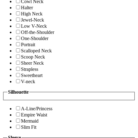
Cowl Neck
Halter
High Neck
Jewel-Neck
Low V-Neck
Off-the-Shoulder
One-Shoulder
Portrait
Scalloped Neck
Scoop Neck
Sheer Neck
Strapless
Sweetheart
V-neck
Silhouette
A-Line/Princess
Empire Waist
Mermaid
Slim Fit
Sleeve