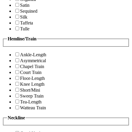
Satin
Sequined
Silk
Taffeta
Tulle
Hemline/Train
Ankle-Length
Asymmetrical
Chapel Train
Court Train
Floor-Length
Knee Length
Short/Mini
Sweep Train
Tea-Length
Watteau Train
Neckline