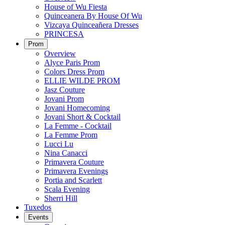
House of Wu Fiesta
Quinceanera By House Of Wu
Vizcaya Quinceañera Dresses
PRINCESA
Prom
Overview
Alyce Paris Prom
Colors Dress Prom
ELLIE WILDE PROM
Jasz Couture
Jovani Prom
Jovani Homecoming
Jovani Short & Cocktail
La Femme - Cocktail
La Femme Prom
Lucci Lu
Nina Canacci
Primavera Couture
Primavera Evenings
Portia and Scarlett
Scala Evening
Sherri Hill
Tuxedos
Events