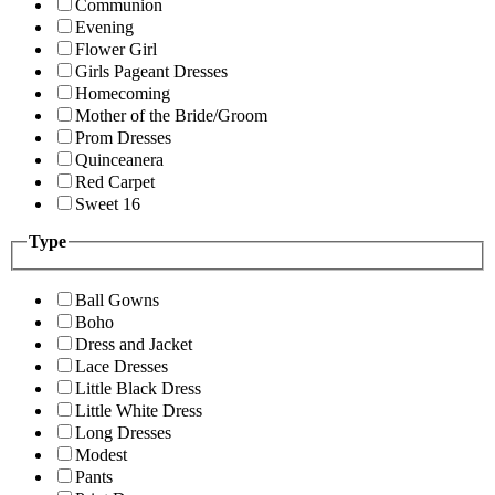
Communion
Evening
Flower Girl
Girls Pageant Dresses
Homecoming
Mother of the Bride/Groom
Prom Dresses
Quinceanera
Red Carpet
Sweet 16
Type
Ball Gowns
Boho
Dress and Jacket
Lace Dresses
Little Black Dress
Little White Dress
Long Dresses
Modest
Pants