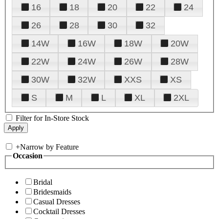
16
18
20
22
24
26
28
30
32
14W
16W
18W
20W
22W
24W
26W
28W
30W
32W
XXS
XS
S
M
L
XL
2XL
Filter for In-Store Stock
+
Narrow by Feature
Occasion
Bridal
Bridesmaids
Casual Dresses
Cocktail Dresses