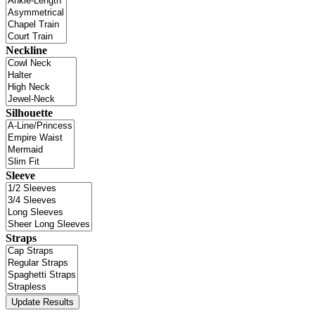
Neckline
Silhouette
Sleeve
Straps