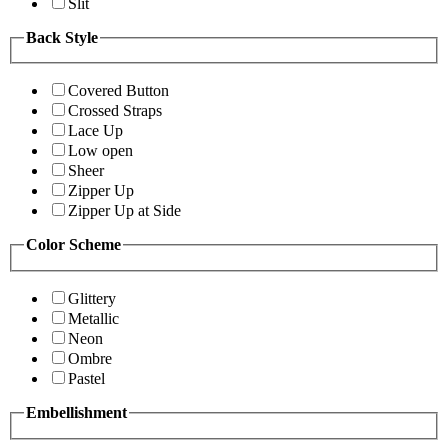
Slit
Back Style
Covered Button
Crossed Straps
Lace Up
Low open
Sheer
Zipper Up
Zipper Up at Side
Color Scheme
Glittery
Metallic
Neon
Ombre
Pastel
Embellishment