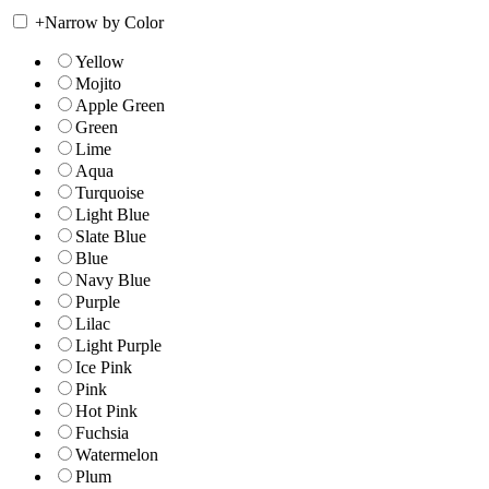
+
Narrow by Color
Yellow
Mojito
Apple Green
Green
Lime
Aqua
Turquoise
Light Blue
Slate Blue
Blue
Navy Blue
Purple
Lilac
Light Purple
Ice Pink
Pink
Hot Pink
Fuchsia
Watermelon
Plum