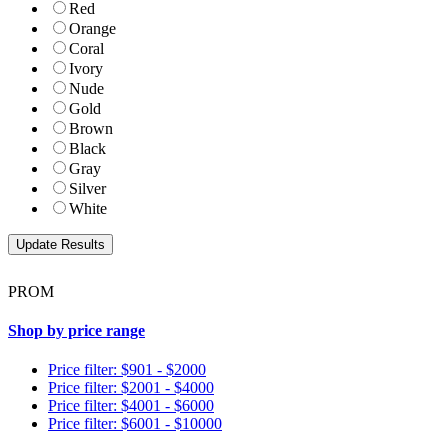
Red
Orange
Coral
Ivory
Nude
Gold
Brown
Black
Gray
Silver
White
PROM
Shop by price range
Price filter: $901 - $2000
Price filter: $2001 - $4000
Price filter: $4001 - $6000
Price filter: $6001 - $10000