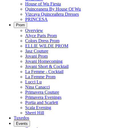
House of Wu Fiesta
Quinceanera By House Of Wu
Vizcaya Quinceañera Dresses
PRINCESA
Prom
Overview
Alyce Paris Prom
Colors Dress Prom
ELLIE WILDE PROM
Jasz Couture
Jovani Prom
Jovani Homecoming
Jovani Short & Cocktail
La Femme - Cocktail
La Femme Prom
Lucci Lu
Nina Canacci
Primavera Couture
Primavera Evenings
Portia and Scarlett
Scala Evening
Sherri Hill
Tuxedos
Events