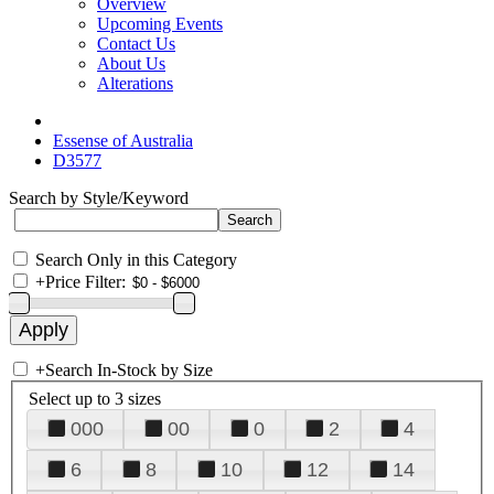
Overview
Upcoming Events
Contact Us
About Us
Alterations
Essense of Australia
D3577
Search by Style/Keyword
Search Only in this Category
+
Price Filter:
+
Search In-Stock by Size
Select up to 3 sizes
000
00
0
2
4
6
8
10
12
14