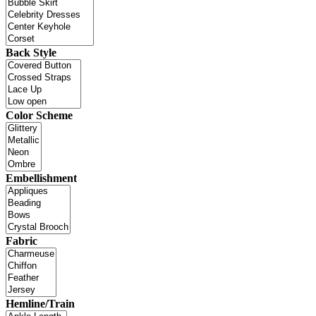
Back Style
Color Scheme
Embellishment
Fabric
Hemline/Train