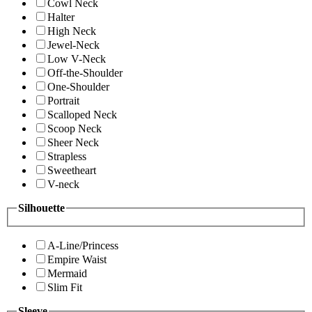
Cowl Neck
Halter
High Neck
Jewel-Neck
Low V-Neck
Off-the-Shoulder
One-Shoulder
Portrait
Scalloped Neck
Scoop Neck
Sheer Neck
Strapless
Sweetheart
V-neck
Silhouette
A-Line/Princess
Empire Waist
Mermaid
Slim Fit
Sleeve