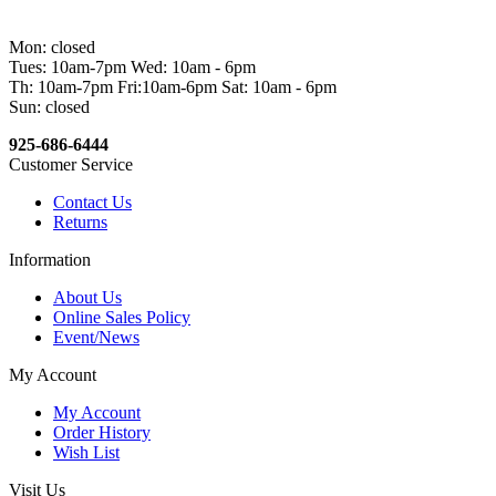
Mon: closed
Tues: 10am-7pm Wed: 10am - 6pm
Th: 10am-7pm Fri:10am-6pm Sat: 10am - 6pm
Sun: closed
925-686-6444
Customer Service
Contact Us
Returns
Information
About Us
Online Sales Policy
Event/News
My Account
My Account
Order History
Wish List
Visit Us