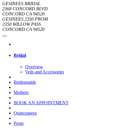
GESINEES BRIDAL
2368 CONCORD BLVD
CONCORD CA 94520
GESINEES 2350 PROM
2350 WILLOW PASS
CONCORD CA 94520
Bridal
Overview
Veils and Accessories
Bridesmaids
Mothers
BOOK AN APPOINTMENT
Quinceanera
Prom