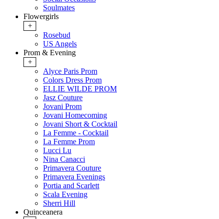
Soulmates
Flowergirls
+
Rosebud
US Angels
Prom & Evening
+
Alyce Paris Prom
Colors Dress Prom
ELLIE WILDE PROM
Jasz Couture
Jovani Prom
Jovani Homecoming
Jovani Short & Cocktail
La Femme - Cocktail
La Femme Prom
Lucci Lu
Nina Canacci
Primavera Couture
Primavera Evenings
Portia and Scarlett
Scala Evening
Sherri Hill
Quinceanera