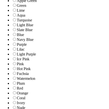
Apple Green
Green
Lime
Aqua
Turquoise
Light Blue
Slate Blue
Blue
Navy Blue
Purple
Lilac
Light Purple
Ice Pink
Pink
Hot Pink
Fuchsia
Watermelon
Plum
Red
Orange
Coral
Ivory
Nude