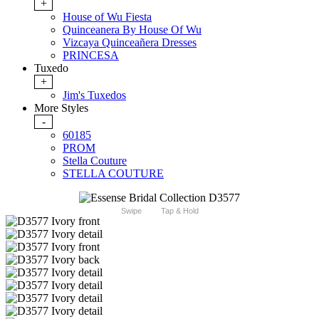
+
House of Wu Fiesta
Quinceanera By House Of Wu
Vizcaya Quinceañera Dresses
PRINCESA
Tuxedo
+
Jim's Tuxedos
More Styles
-
60185
PROM
Stella Couture
STELLA COUTURE
Swipe
Tap & Hold