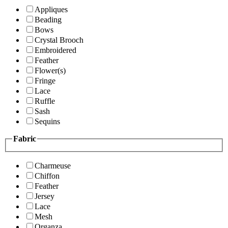
Appliques
Beading
Bows
Crystal Brooch
Embroidered
Feather
Flower(s)
Fringe
Lace
Ruffle
Sash
Sequins
Fabric
Charmeuse
Chiffon
Feather
Jersey
Lace
Mesh
Organza