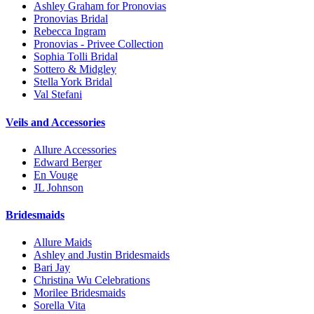
Ashley Graham for Pronovias
Pronovias Bridal
Rebecca Ingram
Pronovias - Privee Collection
Sophia Tolli Bridal
Sottero & Midgley
Stella York Bridal
Val Stefani
Veils and Accessories
Allure Accessories
Edward Berger
En Vouge
JL Johnson
Bridesmaids
Allure Maids
Ashley and Justin Bridesmaids
Bari Jay
Christina Wu Celebrations
Morilee Bridesmaids
Sorella Vita