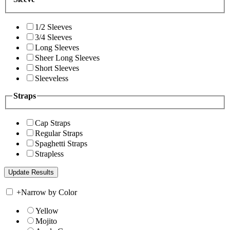
1/2 Sleeves
3/4 Sleeves
Long Sleeves
Sheer Long Sleeves
Short Sleeves
Sleeveless
Straps
Cap Straps
Regular Straps
Spaghetti Straps
Strapless
+
Narrow by Color
Yellow
Mojito