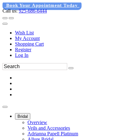
Book Your Appointment Today
Call us:
925-686-6444
Wish List
My Account
Shopping Cart
Register
Log In
Bridal
Overview
Veils and Accessories
Adrianna Papell Platinum
Allure Bridal