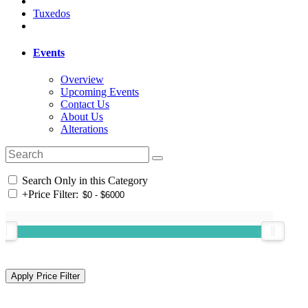
Tuxedos
Events
Overview
Upcoming Events
Contact Us
About Us
Alterations
Search Only in this Category
+
Price Filter: