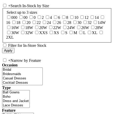
+
Search In-Stock by Size
Select up to 3 sizes
000
00
0
2
4
6
8
10
12
14
16
18
20
22
24
26
28
30
32
14W
16W
18W
20W
22W
24W
26W
28W
30W
32W
XXS
XS
S
M
L
XL
2XL
Filter for In-Store Stock
+
Narrow by Feature
Occasion
Type
Feature