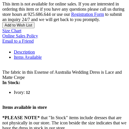
This item is not available for online sales. If you are interested in
ordering this item or if you have any questions please call us during
store hours at 925.686.644 or use our
Registration Form
to submit
an inquiry 24/7 and we will get back to you promptly.
Add to Wish List
Size Chart
Online Sales Policy
Email to a Friend
Description
Items Available
The fabric in this Essense of Australia Wedding Dress is Lace and
Matte Crepe
In Stock:
Ivory:
12
Items available in store
*PLEASE NOTE*
that "In Stock" items include dresses that are
not physically in our store. The
icon beside the size indicates that we
have the dress in stock in our store.