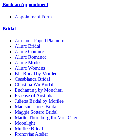
Book an Appointment
Appointment Form
Bridal
Adrianna Papell Platinum
Allure Bridal
Allure Couture
Allure Romance
Allure Modest
Allure Womens
Blu Bridal by Morilee
Casablanca Bridal
Christina Wu Bridal
Enchanting by Moncheri
Essense of Australia
Julietta Bridal by Morilee
Madison James Bridal
Maggie Sottero Bridal
Martin Thornburg for Mon Cheri
Moonlight
Morilee Bridal
Pronovias Atelier