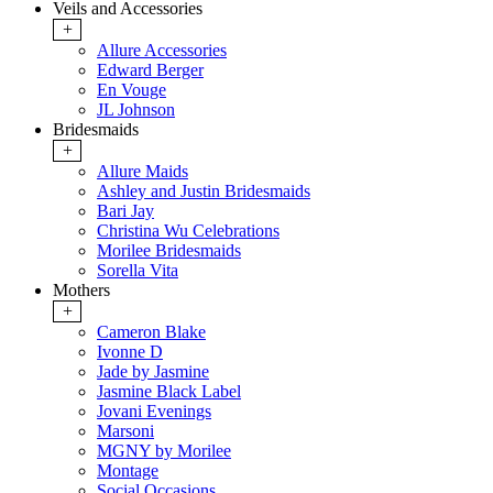
Veils and Accessories
+
Allure Accessories
Edward Berger
En Vouge
JL Johnson
Bridesmaids
+
Allure Maids
Ashley and Justin Bridesmaids
Bari Jay
Christina Wu Celebrations
Morilee Bridesmaids
Sorella Vita
Mothers
+
Cameron Blake
Ivonne D
Jade by Jasmine
Jasmine Black Label
Jovani Evenings
Marsoni
MGNY by Morilee
Montage
Social Occasions