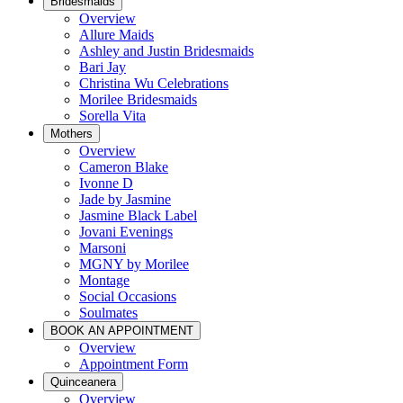
Bridesmaids
Overview
Allure Maids
Ashley and Justin Bridesmaids
Bari Jay
Christina Wu Celebrations
Morilee Bridesmaids
Sorella Vita
Mothers
Overview
Cameron Blake
Ivonne D
Jade by Jasmine
Jasmine Black Label
Jovani Evenings
Marsoni
MGNY by Morilee
Montage
Social Occasions
Soulmates
BOOK AN APPOINTMENT
Overview
Appointment Form
Quinceanera
Overview