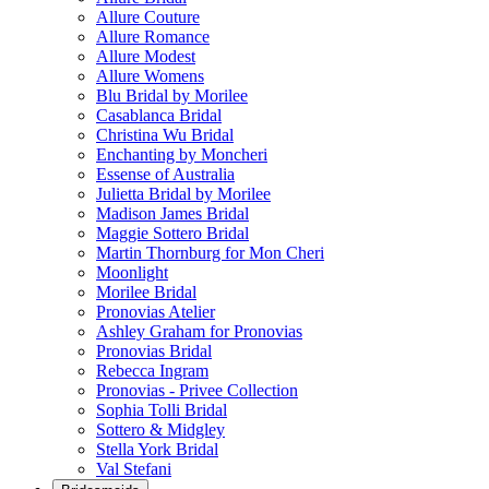
Allure Couture
Allure Romance
Allure Modest
Allure Womens
Blu Bridal by Morilee
Casablanca Bridal
Christina Wu Bridal
Enchanting by Moncheri
Essense of Australia
Julietta Bridal by Morilee
Madison James Bridal
Maggie Sottero Bridal
Martin Thornburg for Mon Cheri
Moonlight
Morilee Bridal
Pronovias Atelier
Ashley Graham for Pronovias
Pronovias Bridal
Rebecca Ingram
Pronovias - Privee Collection
Sophia Tolli Bridal
Sottero & Midgley
Stella York Bridal
Val Stefani