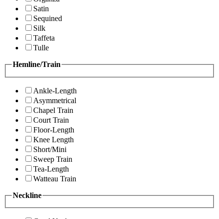
Satin
Sequined
Silk
Taffeta
Tulle
Hemline/Train
Ankle-Length
Asymmetrical
Chapel Train
Court Train
Floor-Length
Knee Length
Short/Mini
Sweep Train
Tea-Length
Watteau Train
Neckline