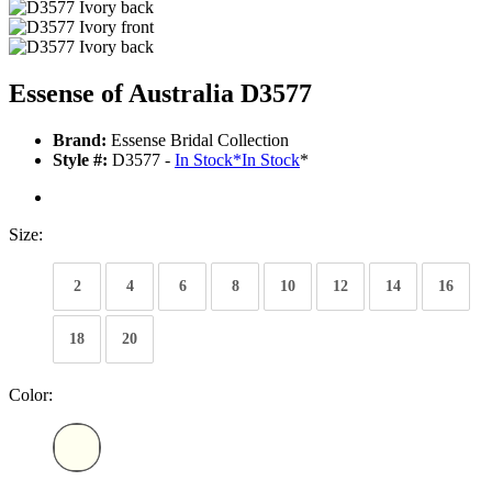
Essense of Australia D3577
Brand:
Essense Bridal Collection
Style #:
D3577 -
In Stock
*
In Stock
*
Size:
2
4
6
8
10
12
14
16
18
20
Color: