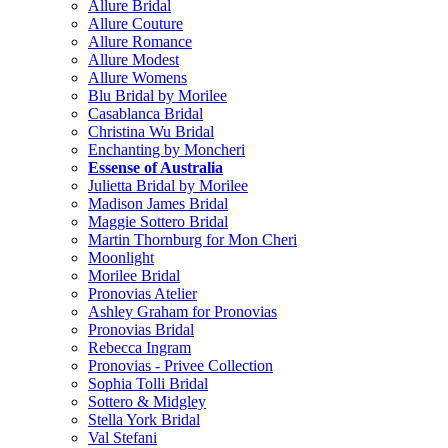
Allure Bridal
Allure Couture
Allure Romance
Allure Modest
Allure Womens
Blu Bridal by Morilee
Casablanca Bridal
Christina Wu Bridal
Enchanting by Moncheri
Essense of Australia
Julietta Bridal by Morilee
Madison James Bridal
Maggie Sottero Bridal
Martin Thornburg for Mon Cheri
Moonlight
Morilee Bridal
Pronovias Atelier
Ashley Graham for Pronovias
Pronovias Bridal
Rebecca Ingram
Pronovias - Privee Collection
Sophia Tolli Bridal
Sottero & Midgley
Stella York Bridal
Val Stefani