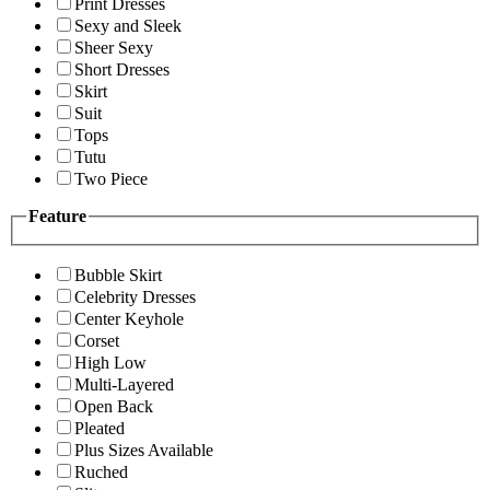
Print Dresses
Sexy and Sleek
Sheer Sexy
Short Dresses
Skirt
Suit
Tops
Tutu
Two Piece
Feature
Bubble Skirt
Celebrity Dresses
Center Keyhole
Corset
High Low
Multi-Layered
Open Back
Pleated
Plus Sizes Available
Ruched