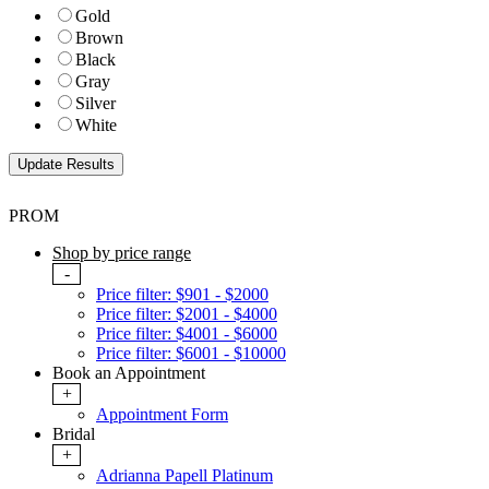
Gold
Brown
Black
Gray
Silver
White
PROM
Shop by price range
-
Price filter: $901 - $2000
Price filter: $2001 - $4000
Price filter: $4001 - $6000
Price filter: $6001 - $10000
Book an Appointment
+
Appointment Form
Bridal
+
Adrianna Papell Platinum