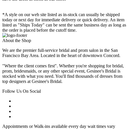
*A style on our web site listed as in-stock can usually be shipped
today or next day for immediate delivery or quick delivery. An item
listed as "Ships Today" can be sent the same business day as long as
the order is placed before the cutoff time.
About the Shop
We are the premier full-service bridal and prom salon in the San
Francisco Bay Area. Located in the heart of downtown Concord.
"Where the client comes first". Whether you're shopping for bridal,
prom, bridesmaids, or any other special event, Gesinee's Bridal is
stocked with what you need. You'll find thousands of dresses from
top designers at Gesinee's Bridal.
Follow Us On Social
Appointments or Walk-ins available every day wait times vary