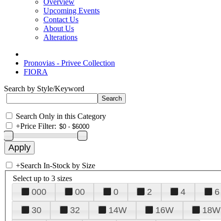
Overview
Upcoming Events
Contact Us
About Us
Alterations
Pronovias - Privee Collection
FIORA
Search by Style/Keyword
Search Only in this Category
+
Price Filter:
+
Search In-Stock by Size
Select up to 3 sizes
000
00
0
2
4
6
30
32
14W
16W
18W