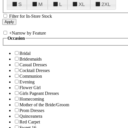
S
M
L
XL
2XL
Filter for In-Store Stock
+
Narrow by Feature
Occasion
Bridal
Bridesmaids
Casual Dresses
Cocktail Dresses
Communion
Evening
Flower Girl
Girls Pageant Dresses
Homecoming
Mother of the Bride/Groom
Prom Dresses
Quinceanera
Red Carpet
Sweet 16