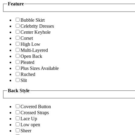
Feature
Bubble Skirt
Celebrity Dresses
Center Keyhole
Corset
High Low
Multi-Layered
Open Back
Pleated
Plus Sizes Available
Ruched
Slit
Back Style
Covered Button
Crossed Straps
Lace Up
Low open
Sheer