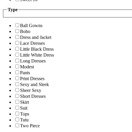
Type
Ball Gowns
Boho
Dress and Jacket
Lace Dresses
Little Black Dress
Little White Dress
Long Dresses
Modest
Pants
Print Dresses
Sexy and Sleek
Sheer Sexy
Short Dresses
Skirt
Suit
Tops
Tutu
Two Piece