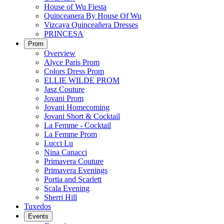
House of Wu Fiesta
Quinceanera By House Of Wu
Vizcaya Quinceañera Dresses
PRINCESA
Prom
Overview
Alyce Paris Prom
Colors Dress Prom
ELLIE WILDE PROM
Jasz Couture
Jovani Prom
Jovani Homecoming
Jovani Short & Cocktail
La Femme - Cocktail
La Femme Prom
Lucci Lu
Nina Canacci
Primavera Couture
Primavera Evenings
Portia and Scarlett
Scala Evening
Sherri Hill
Tuxedos
Events