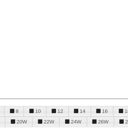
8
10
12
14
16
1
20W
22W
24W
26W