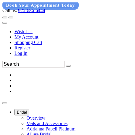
Book Your Appointment Today
Call us:
925-686-6444
Wish List
My Account
Shopping Cart
Register
Log In
Bridal
Overview
Veils and Accessories
Adrianna Papell Platinum
Allure Bridal