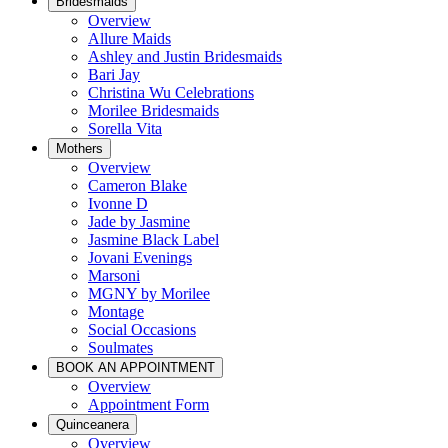
Bridesmaids
Overview
Allure Maids
Ashley and Justin Bridesmaids
Bari Jay
Christina Wu Celebrations
Morilee Bridesmaids
Sorella Vita
Mothers
Overview
Cameron Blake
Ivonne D
Jade by Jasmine
Jasmine Black Label
Jovani Evenings
Marsoni
MGNY by Morilee
Montage
Social Occasions
Soulmates
BOOK AN APPOINTMENT
Overview
Appointment Form
Quinceanera
Overview