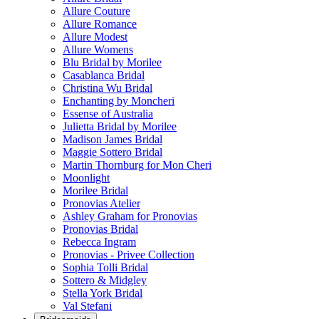
Allure Couture
Allure Romance
Allure Modest
Allure Womens
Blu Bridal by Morilee
Casablanca Bridal
Christina Wu Bridal
Enchanting by Moncheri
Essense of Australia
Julietta Bridal by Morilee
Madison James Bridal
Maggie Sottero Bridal
Martin Thornburg for Mon Cheri
Moonlight
Morilee Bridal
Pronovias Atelier
Ashley Graham for Pronovias
Pronovias Bridal
Rebecca Ingram
Pronovias - Privee Collection
Sophia Tolli Bridal
Sottero & Midgley
Stella York Bridal
Val Stefani