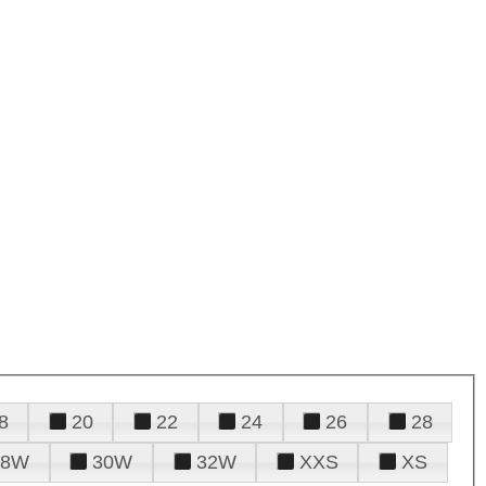
8
20
22
24
26
28
28W
30W
32W
XXS
XS