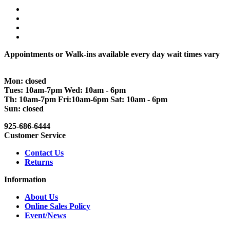
Appointments or Walk-ins available every day wait times vary
Mon: closed
Tues: 10am-7pm Wed: 10am - 6pm
Th: 10am-7pm Fri:10am-6pm Sat: 10am - 6pm
Sun: closed
925-686-6444
Customer Service
Contact Us
Returns
Information
About Us
Online Sales Policy
Event/News