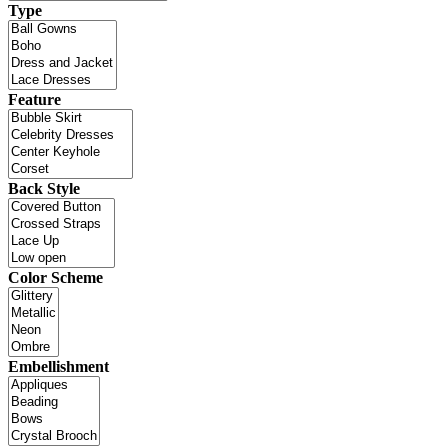
Type
Feature
Back Style
Color Scheme
Embellishment