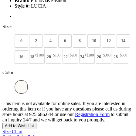
Brand:
Pronovias Fashion
Style #:
LUCIA
Size:
0
2
4
6
8
10
12
14
+$100
+$100
+$200
+$200
+$300
+$300
16
18
20
22
24
26
28
Color:
This item is not available for online sales. If you are interested in
ordering this item or if you have any questions please call us during
store hours at 925.686.644 or use our
Registration Form
to submit
an inquiry 24/7 and we will get back to you promptly.
Add to Wish List
Size Chart