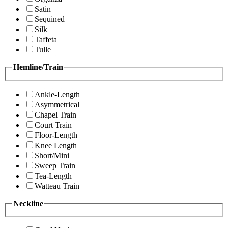
Satin
Sequined
Silk
Taffeta
Tulle
Hemline/Train
Ankle-Length
Asymmetrical
Chapel Train
Court Train
Floor-Length
Knee Length
Short/Mini
Sweep Train
Tea-Length
Watteau Train
Neckline