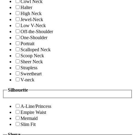
Cowl Neck
Halter
High Neck
Jewel-Neck
Low V-Neck
Off-the-Shoulder
One-Shoulder
Portrait
Scalloped Neck
Scoop Neck
Sheer Neck
Strapless
Sweetheart
V-neck
Silhouette
A-Line/Princess
Empire Waist
Mermaid
Slim Fit
Sleeve