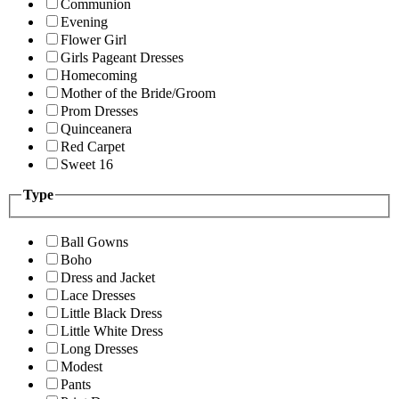
Communion
Evening
Flower Girl
Girls Pageant Dresses
Homecoming
Mother of the Bride/Groom
Prom Dresses
Quinceanera
Red Carpet
Sweet 16
Type
Ball Gowns
Boho
Dress and Jacket
Lace Dresses
Little Black Dress
Little White Dress
Long Dresses
Modest
Pants