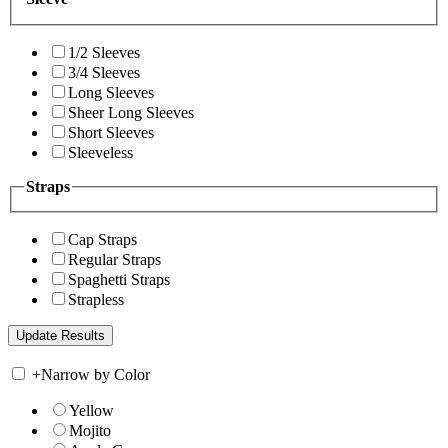
1/2 Sleeves
3/4 Sleeves
Long Sleeves
Sheer Long Sleeves
Short Sleeves
Sleeveless
Straps
Cap Straps
Regular Straps
Spaghetti Straps
Strapless
+
Narrow by Color
Yellow
Mojito