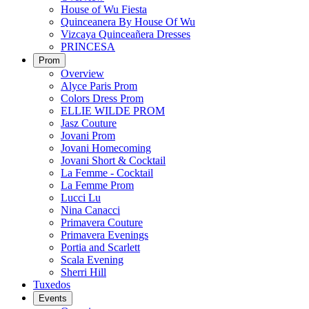
House of Wu Fiesta
Quinceanera By House Of Wu
Vizcaya Quinceañera Dresses
PRINCESA
Prom
Overview
Alyce Paris Prom
Colors Dress Prom
ELLIE WILDE PROM
Jasz Couture
Jovani Prom
Jovani Homecoming
Jovani Short & Cocktail
La Femme - Cocktail
La Femme Prom
Lucci Lu
Nina Canacci
Primavera Couture
Primavera Evenings
Portia and Scarlett
Scala Evening
Sherri Hill
Tuxedos
Events