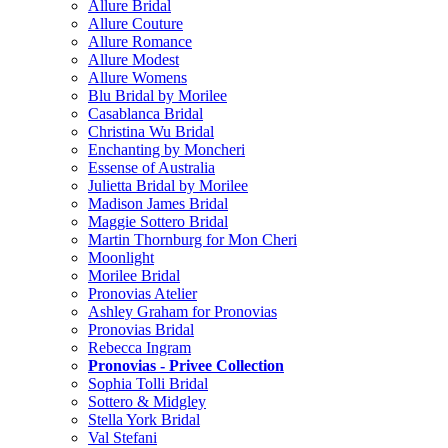
Allure Bridal
Allure Couture
Allure Romance
Allure Modest
Allure Womens
Blu Bridal by Morilee
Casablanca Bridal
Christina Wu Bridal
Enchanting by Moncheri
Essense of Australia
Julietta Bridal by Morilee
Madison James Bridal
Maggie Sottero Bridal
Martin Thornburg for Mon Cheri
Moonlight
Morilee Bridal
Pronovias Atelier
Ashley Graham for Pronovias
Pronovias Bridal
Rebecca Ingram
Pronovias - Privee Collection
Sophia Tolli Bridal
Sottero & Midgley
Stella York Bridal
Val Stefani