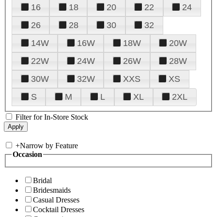
16
18
20
22
24
26
28
30
32
14W
16W
18W
20W
22W
24W
26W
28W
30W
32W
XXS
XS
S
M
L
XL
2XL
Filter for In-Store Stock
+
Narrow by Feature
Occasion
Bridal
Bridesmaids
Casual Dresses
Cocktail Dresses