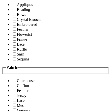
Appliques
Beading
Bows
Crystal Brooch
Embroidered
Feather
Flower(s)
Fringe
Lace
Ruffle
Sash
Sequins
Fabric
Charmeuse
Chiffon
Feather
Jersey
Lace
Mesh
Organza