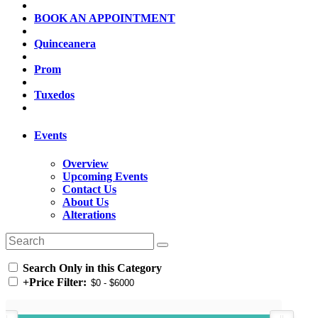
BOOK AN APPOINTMENT
Quinceanera
Prom
Tuxedos
Events
Overview
Upcoming Events
Contact Us
About Us
Alterations
Search Only in this Category
+
Price Filter: