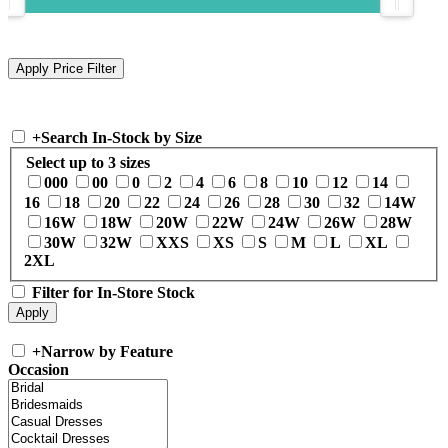
+
Search In-Stock by Size
Select up to 3 sizes
000
00
0
2
4
6
8
10
12
14
16
18
20
22
24
26
28
30
32
14W
16W
18W
20W
22W
24W
26W
28W
30W
32W
XXS
XS
S
M
L
XL
2XL
Filter for In-Store Stock
+
Narrow by Feature
Occasion