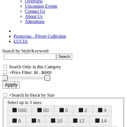
Overview
Upcoming Events
Contact Us
About Us
Alterations
Pronovias - Privee Collection
LUCIA
Search by Style/Keyword
Search Only in this Category
+
Price Filter:
+
Search In-Stock by Size
Select up to 3 sizes
000
00
0
2
4
6
8
10
12
14