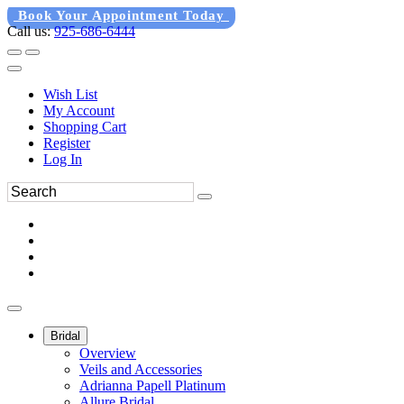
Book Your Appointment Today
Call us:
925-686-6444
Wish List
My Account
Shopping Cart
Register
Log In
Bridal
Overview
Veils and Accessories
Adrianna Papell Platinum
Allure Bridal