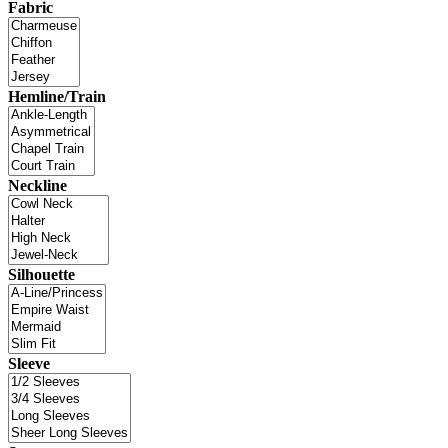
Fabric
Hemline/Train
Neckline
Silhouette
Sleeve