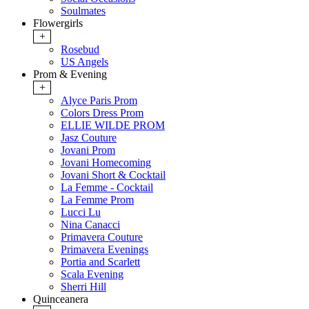
Soulmates
Flowergirls
+
Rosebud
US Angels
Prom & Evening
+
Alyce Paris Prom
Colors Dress Prom
ELLIE WILDE PROM
Jasz Couture
Jovani Prom
Jovani Homecoming
Jovani Short & Cocktail
La Femme - Cocktail
La Femme Prom
Lucci Lu
Nina Canacci
Primavera Couture
Primavera Evenings
Portia and Scarlett
Scala Evening
Sherri Hill
Quinceanera