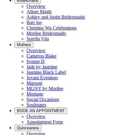
Bridesmaids
Overview
Allure Maids
Ashley and Justin Bridesmaids
Bari Jay
Christina Wu Celebrations
Morilee Bridesmaids
Sorella Vita
Mothers
Overview
Cameron Blake
Ivonne D
Jade by Jasmine
Jasmine Black Label
Jovani Evenings
Marsoni
MGNY by Morilee
Montage
Social Occasions
Soulmates
BOOK AN APPOINTMENT
Overview
Appointment Form
Quinceanera
Overview