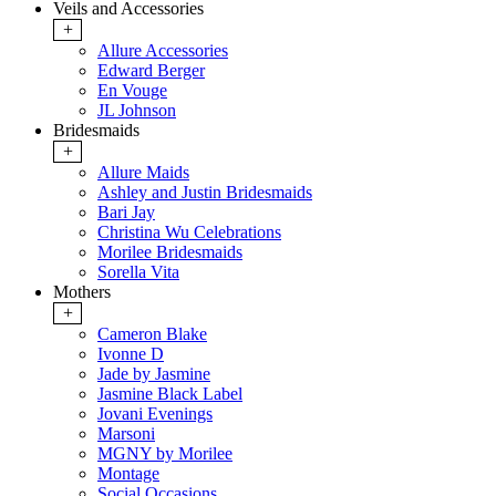
Veils and Accessories
+
Allure Accessories
Edward Berger
En Vouge
JL Johnson
Bridesmaids
+
Allure Maids
Ashley and Justin Bridesmaids
Bari Jay
Christina Wu Celebrations
Morilee Bridesmaids
Sorella Vita
Mothers
+
Cameron Blake
Ivonne D
Jade by Jasmine
Jasmine Black Label
Jovani Evenings
Marsoni
MGNY by Morilee
Montage
Social Occasions