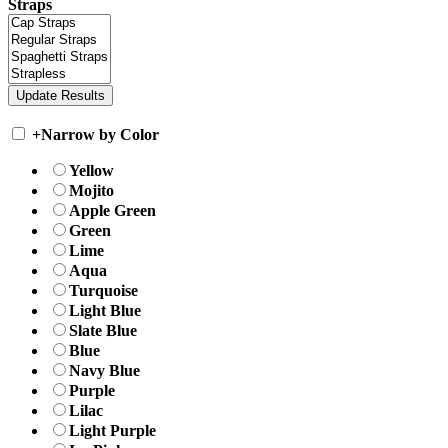
Straps
+
Narrow by Color
Yellow
Mojito
Apple Green
Green
Lime
Aqua
Turquoise
Light Blue
Slate Blue
Blue
Navy Blue
Purple
Lilac
Light Purple