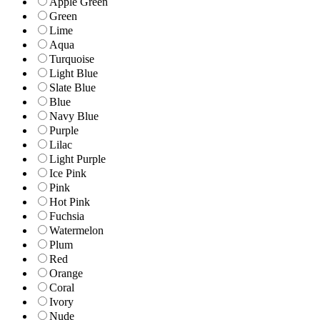
Apple Green
Green
Lime
Aqua
Turquoise
Light Blue
Slate Blue
Blue
Navy Blue
Purple
Lilac
Light Purple
Ice Pink
Pink
Hot Pink
Fuchsia
Watermelon
Plum
Red
Orange
Coral
Ivory
Nude