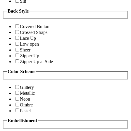
Slit
Back Style
Covered Button
Crossed Straps
Lace Up
Low open
Sheer
Zipper Up
Zipper Up at Side
Color Scheme
Glittery
Metallic
Neon
Ombre
Pastel
Embellishment