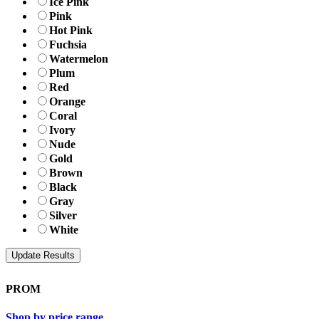
Ice Pink
Pink
Hot Pink
Fuchsia
Watermelon
Plum
Red
Orange
Coral
Ivory
Nude
Gold
Brown
Black
Gray
Silver
White
PROM
Shop by price range