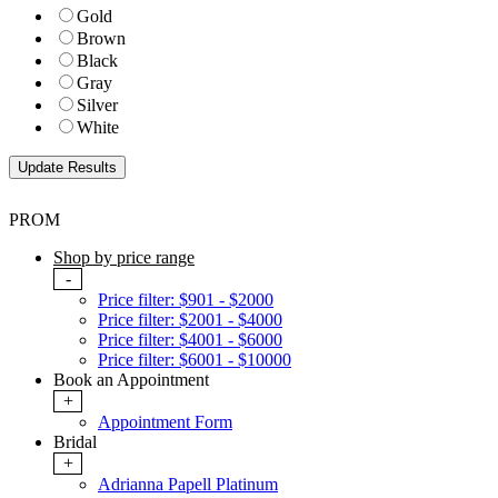
Gold
Brown
Black
Gray
Silver
White
PROM
Shop by price range
-
Price filter: $901 - $2000
Price filter: $2001 - $4000
Price filter: $4001 - $6000
Price filter: $6001 - $10000
Book an Appointment
+
Appointment Form
Bridal
+
Adrianna Papell Platinum