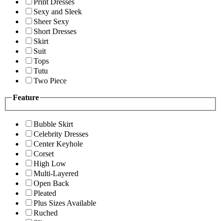
Print Dresses
Sexy and Sleek
Sheer Sexy
Short Dresses
Skirt
Suit
Tops
Tutu
Two Piece
Feature
Bubble Skirt
Celebrity Dresses
Center Keyhole
Corset
High Low
Multi-Layered
Open Back
Pleated
Plus Sizes Available
Ruched