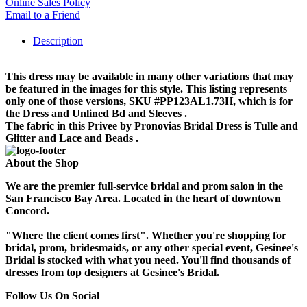
Online Sales Policy
Email to a Friend
Description
This dress may be available in many other variations that may
be featured in the images for this style. This listing represents
only one of those versions, SKU #PP123AL1.73H, which is for
the Dress and Unlined Bd and Sleeves .
The fabric in this Privee by Pronovias Bridal Dress is Tulle and
Glitter and Lace and Beads .
About the Shop
We are the premier full-service bridal and prom salon in the
San Francisco Bay Area. Located in the heart of downtown
Concord.
"Where the client comes first". Whether you're shopping for
bridal, prom, bridesmaids, or any other special event, Gesinee's
Bridal is stocked with what you need. You'll find thousands of
dresses from top designers at Gesinee's Bridal.
Follow Us On Social