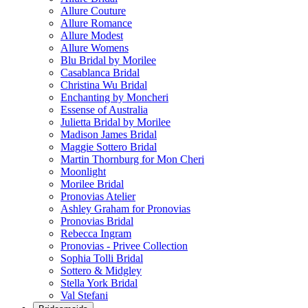
Allure Couture
Allure Romance
Allure Modest
Allure Womens
Blu Bridal by Morilee
Casablanca Bridal
Christina Wu Bridal
Enchanting by Moncheri
Essense of Australia
Julietta Bridal by Morilee
Madison James Bridal
Maggie Sottero Bridal
Martin Thornburg for Mon Cheri
Moonlight
Morilee Bridal
Pronovias Atelier
Ashley Graham for Pronovias
Pronovias Bridal
Rebecca Ingram
Pronovias - Privee Collection
Sophia Tolli Bridal
Sottero & Midgley
Stella York Bridal
Val Stefani