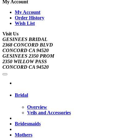
My Account
My Account
Order History
Wish List
Visit Us
GESINEES BRIDAL
2368 CONCORD BLVD
CONCORD CA 94520
GESINEES 2350 PROM
2350 WILLOW PASS
CONCORD CA 94520
Bridal
Overview
Veils and Accessories
Bridesmaids
Mothers