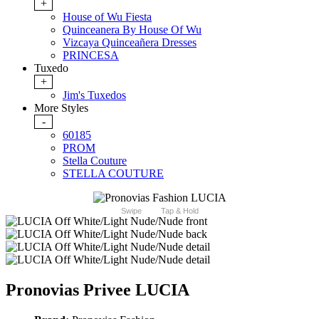
+
House of Wu Fiesta
Quinceanera By House Of Wu
Vizcaya Quinceañera Dresses
PRINCESA
Tuxedo
+
Jim's Tuxedos
More Styles
-
60185
PROM
Stella Couture
STELLA COUTURE
Swipe
Tap & Hold
Pronovias Privee LUCIA