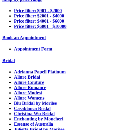
Price filter: $901 - $2000
Price filter: $2001 - $4000
Price filter: $4001 - $6000
Price filter: $6001 - $10000
Book an Appointment
Appointment Form
Bridal
Adrianna Papell Platinum
Allure Bridal
Allure Couture
Allure Romance
Allure Modest
Allure Womens
Blu Bridal by Morilee
Casablanca Bridal
Christina Wu Bridal
Enchanting by Moncheri
Essense of Australia
Julietta Bridal by Morilee