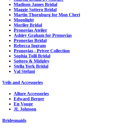
Madison James Bridal
Maggie Sottero Bridal
Martin Thornburg for Mon Cheri
Moonlight
Morilee Bridal
Pronovias Atelier
Ashley Graham for Pronovias
Pronovias Bridal
Rebecca Ingram
Pronovias - Privee Collection
Sophia Tolli Bridal
Sottero & Midgley
Stella York Bridal
Val Stefani
Veils and Accessories
Allure Accessories
Edward Berger
En Vouge
JL Johnson
Bridesmaids