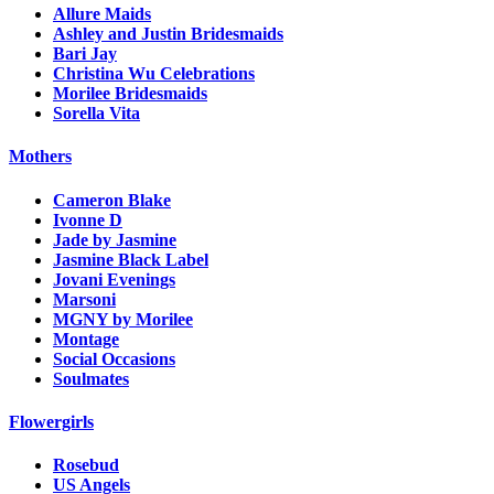
Allure Maids
Ashley and Justin Bridesmaids
Bari Jay
Christina Wu Celebrations
Morilee Bridesmaids
Sorella Vita
Mothers
Cameron Blake
Ivonne D
Jade by Jasmine
Jasmine Black Label
Jovani Evenings
Marsoni
MGNY by Morilee
Montage
Social Occasions
Soulmates
Flowergirls
Rosebud
US Angels