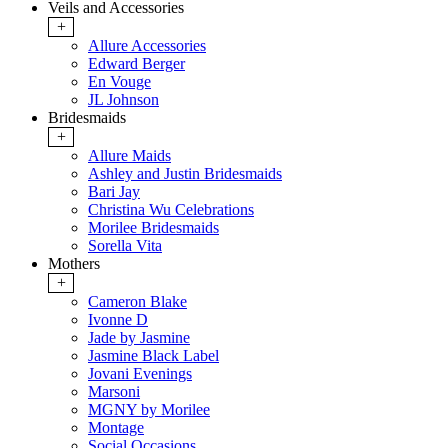
Veils and Accessories
+
Allure Accessories
Edward Berger
En Vouge
JL Johnson
Bridesmaids
+
Allure Maids
Ashley and Justin Bridesmaids
Bari Jay
Christina Wu Celebrations
Morilee Bridesmaids
Sorella Vita
Mothers
+
Cameron Blake
Ivonne D
Jade by Jasmine
Jasmine Black Label
Jovani Evenings
Marsoni
MGNY by Morilee
Montage
Social Occasions