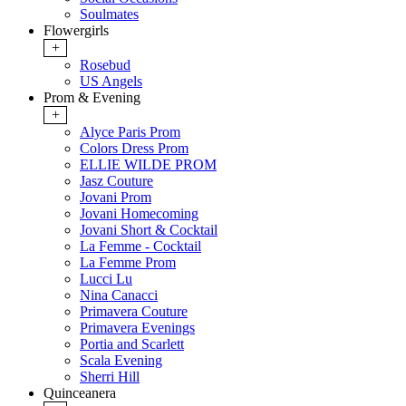
Soulmates
Flowergirls
+
Rosebud
US Angels
Prom & Evening
+
Alyce Paris Prom
Colors Dress Prom
ELLIE WILDE PROM
Jasz Couture
Jovani Prom
Jovani Homecoming
Jovani Short & Cocktail
La Femme - Cocktail
La Femme Prom
Lucci Lu
Nina Canacci
Primavera Couture
Primavera Evenings
Portia and Scarlett
Scala Evening
Sherri Hill
Quinceanera