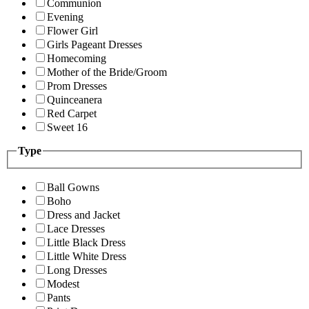
Communion
Evening
Flower Girl
Girls Pageant Dresses
Homecoming
Mother of the Bride/Groom
Prom Dresses
Quinceanera
Red Carpet
Sweet 16
Type
Ball Gowns
Boho
Dress and Jacket
Lace Dresses
Little Black Dress
Little White Dress
Long Dresses
Modest
Pants