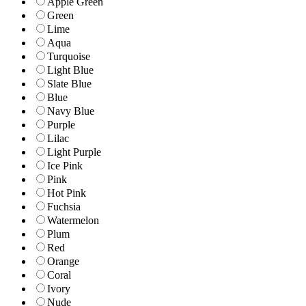
Apple Green
Green
Lime
Aqua
Turquoise
Light Blue
Slate Blue
Blue
Navy Blue
Purple
Lilac
Light Purple
Ice Pink
Pink
Hot Pink
Fuchsia
Watermelon
Plum
Red
Orange
Coral
Ivory
Nude