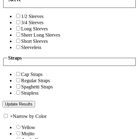
1/2 Sleeves
3/4 Sleeves
Long Sleeves
Sheer Long Sleeves
Short Sleeves
Sleeveless
Straps
Cap Straps
Regular Straps
Spaghetti Straps
Strapless
+
Narrow by Color
Yellow
Mojito