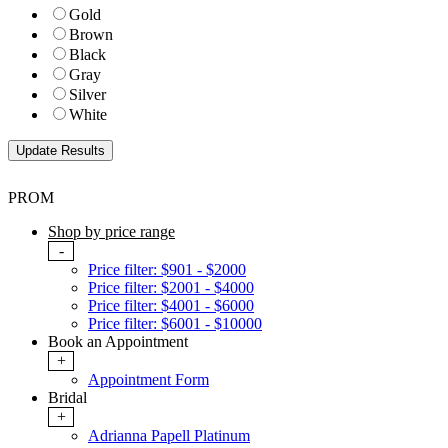
Gold
Brown
Black
Gray
Silver
White
PROM
Shop by price range
-
Price filter: $901 - $2000
Price filter: $2001 - $4000
Price filter: $4001 - $6000
Price filter: $6001 - $10000
Book an Appointment
+
Appointment Form
Bridal
+
Adrianna Papell Platinum