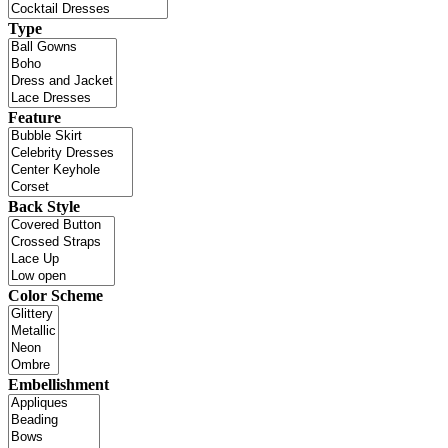
Type
Feature
Back Style
Color Scheme
Embellishment