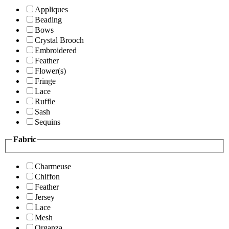
Appliques
Beading
Bows
Crystal Brooch
Embroidered
Feather
Flower(s)
Fringe
Lace
Ruffle
Sash
Sequins
Fabric
Charmeuse
Chiffon
Feather
Jersey
Lace
Mesh
Organza