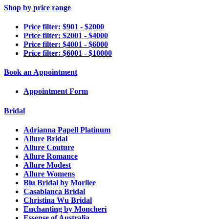
Shop by price range
Price filter: $901 - $2000
Price filter: $2001 - $4000
Price filter: $4001 - $6000
Price filter: $6001 - $10000
Book an Appointment
Appointment Form
Bridal
Adrianna Papell Platinum
Allure Bridal
Allure Couture
Allure Romance
Allure Modest
Allure Womens
Blu Bridal by Morilee
Casablanca Bridal
Christina Wu Bridal
Enchanting by Moncheri
Essense of Australia