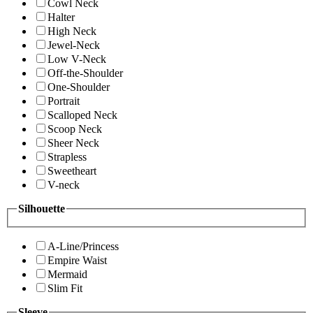
Cowl Neck
Halter
High Neck
Jewel-Neck
Low V-Neck
Off-the-Shoulder
One-Shoulder
Portrait
Scalloped Neck
Scoop Neck
Sheer Neck
Strapless
Sweetheart
V-neck
Silhouette
A-Line/Princess
Empire Waist
Mermaid
Slim Fit
Sleeve