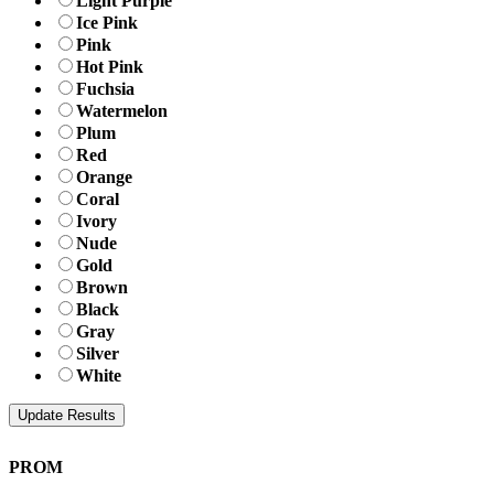
Light Purple
Ice Pink
Pink
Hot Pink
Fuchsia
Watermelon
Plum
Red
Orange
Coral
Ivory
Nude
Gold
Brown
Black
Gray
Silver
White
PROM