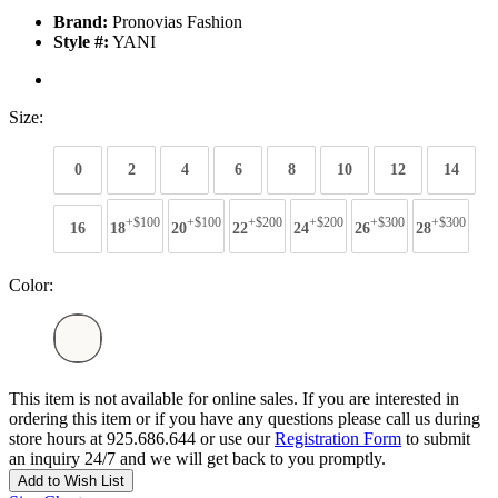
Brand:
Pronovias Fashion
Style #:
YANI
Size:
0
2
4
6
8
10
12
14
+$100
+$100
+$200
+$200
+$300
+$300
16
18
20
22
24
26
28
Color:
This item is not available for online sales. If you are interested in
ordering this item or if you have any questions please call us during
store hours at 925.686.644 or use our
Registration Form
to submit
an inquiry 24/7 and we will get back to you promptly.
Add to Wish List