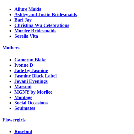
Allure Maids
Ashley and Justin Bridesmaids
Bari Jay
Christina Wu Celebrations
Morilee Bridesmaids
Sorella Vita
Mothers
Cameron Blake
Ivonne D
Jade by Jasmine
Jasmine Black Label
Jovani Evenings
Marsoni
MGNY by Morilee
Montage
Social Occasions
Soulmates
Flowergirls
Rosebud