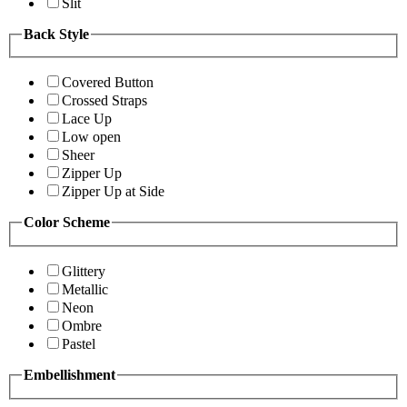
Slit
Back Style
Covered Button
Crossed Straps
Lace Up
Low open
Sheer
Zipper Up
Zipper Up at Side
Color Scheme
Glittery
Metallic
Neon
Ombre
Pastel
Embellishment