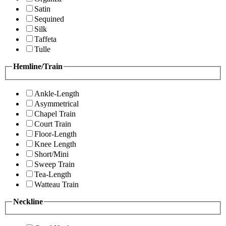
Satin
Sequined
Silk
Taffeta
Tulle
Hemline/Train
Ankle-Length
Asymmetrical
Chapel Train
Court Train
Floor-Length
Knee Length
Short/Mini
Sweep Train
Tea-Length
Watteau Train
Neckline