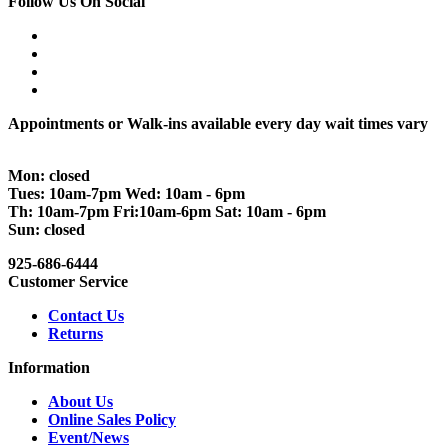
Follow Us On Social
Appointments or Walk-ins available every day wait times vary
Mon: closed
Tues: 10am-7pm Wed: 10am - 6pm
Th: 10am-7pm Fri:10am-6pm Sat: 10am - 6pm
Sun: closed
925-686-6444
Customer Service
Contact Us
Returns
Information
About Us
Online Sales Policy
Event/News