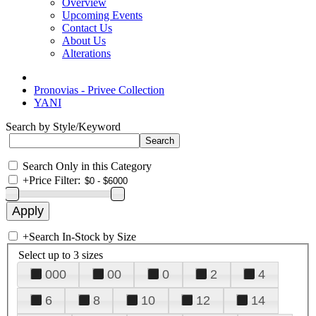
Overview
Upcoming Events
Contact Us
About Us
Alterations
Pronovias - Privee Collection
YANI
Search by Style/Keyword
Search Only in this Category
+
Price Filter:
+
Search In-Stock by Size
Select up to 3 sizes
000
00
0
2
4
6
8
10
12
14