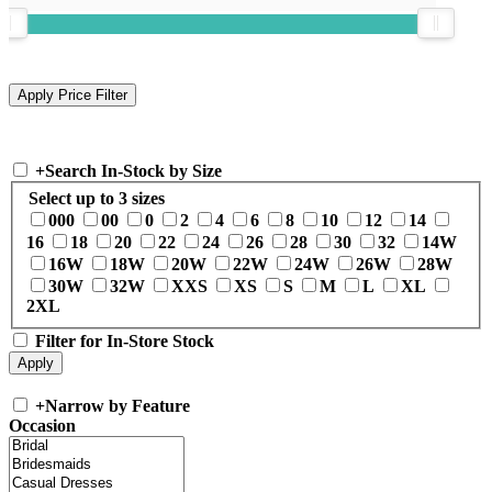
+
Search In-Stock by Size
Select up to 3 sizes
000
00
0
2
4
6
8
10
12
14
16
18
20
22
24
26
28
30
32
14W
16W
18W
20W
22W
24W
26W
28W
30W
32W
XXS
XS
S
M
L
XL
2XL
Filter for In-Store Stock
+
Narrow by Feature
Occasion