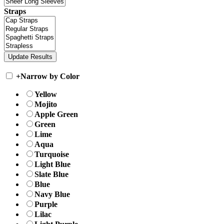
Straps
+
Narrow by Color
Yellow
Mojito
Apple Green
Green
Lime
Aqua
Turquoise
Light Blue
Slate Blue
Blue
Navy Blue
Purple
Lilac