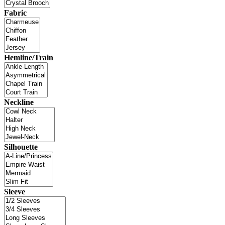
Fabric
Hemline/Train
Neckline
Silhouette
Sleeve