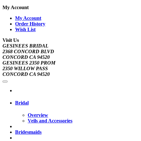
My Account
My Account
Order History
Wish List
Visit Us
GESINEES BRIDAL
2368 CONCORD BLVD
CONCORD CA 94520
GESINEES 2350 PROM
2350 WILLOW PASS
CONCORD CA 94520
Bridal
Overview
Veils and Accessories
Bridesmaids