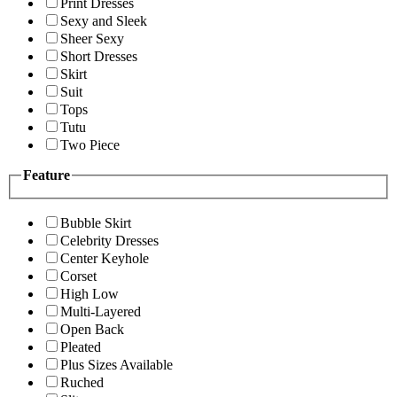
Print Dresses
Sexy and Sleek
Sheer Sexy
Short Dresses
Skirt
Suit
Tops
Tutu
Two Piece
Feature
Bubble Skirt
Celebrity Dresses
Center Keyhole
Corset
High Low
Multi-Layered
Open Back
Pleated
Plus Sizes Available
Ruched