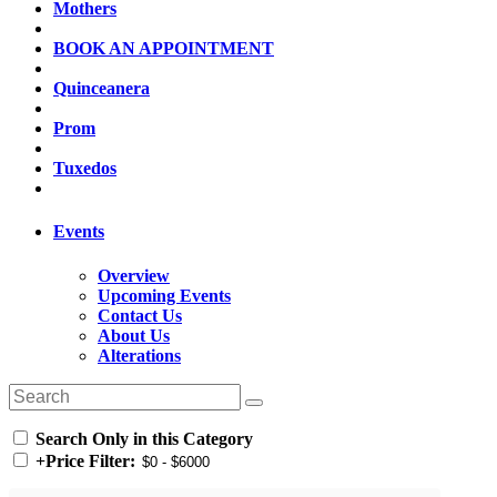
Mothers
BOOK AN APPOINTMENT
Quinceanera
Prom
Tuxedos
Events
Overview
Upcoming Events
Contact Us
About Us
Alterations
Search Only in this Category
+
Price Filter: