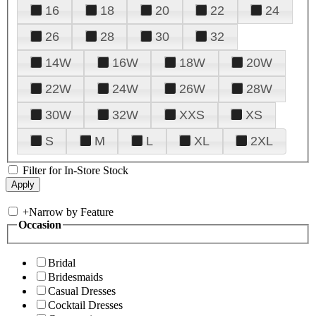
16
18
20
22
24
26
28
30
32
14W
16W
18W
20W
22W
24W
26W
28W
30W
32W
XXS
XS
S
M
L
XL
2XL
Filter for In-Store Stock
+
Narrow by Feature
Occasion
Bridal
Bridesmaids
Casual Dresses
Cocktail Dresses