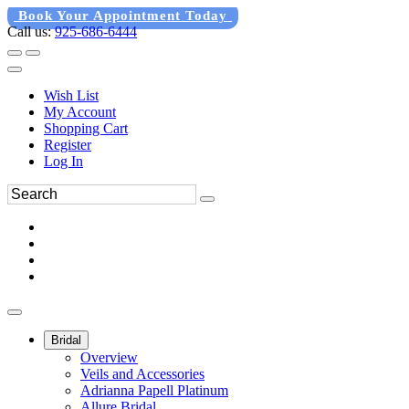
Book Your Appointment Today
Call us:
925-686-6444
Wish List
My Account
Shopping Cart
Register
Log In
Bridal
Overview
Veils and Accessories
Adrianna Papell Platinum
Allure Bridal