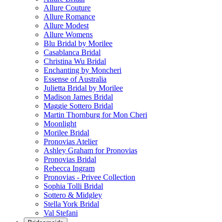
Allure Couture
Allure Romance
Allure Modest
Allure Womens
Blu Bridal by Morilee
Casablanca Bridal
Christina Wu Bridal
Enchanting by Moncheri
Essense of Australia
Julietta Bridal by Morilee
Madison James Bridal
Maggie Sottero Bridal
Martin Thornburg for Mon Cheri
Moonlight
Morilee Bridal
Pronovias Atelier
Ashley Graham for Pronovias
Pronovias Bridal
Rebecca Ingram
Pronovias - Privee Collection
Sophia Tolli Bridal
Sottero & Midgley
Stella York Bridal
Val Stefani