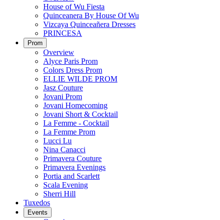
House of Wu Fiesta
Quinceanera By House Of Wu
Vizcaya Quinceañera Dresses
PRINCESA
Prom
Overview
Alyce Paris Prom
Colors Dress Prom
ELLIE WILDE PROM
Jasz Couture
Jovani Prom
Jovani Homecoming
Jovani Short & Cocktail
La Femme - Cocktail
La Femme Prom
Lucci Lu
Nina Canacci
Primavera Couture
Primavera Evenings
Portia and Scarlett
Scala Evening
Sherri Hill
Tuxedos
Events