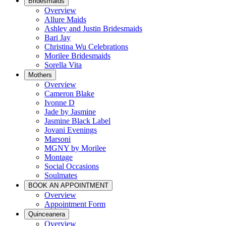
Bridesmaids
Overview
Allure Maids
Ashley and Justin Bridesmaids
Bari Jay
Christina Wu Celebrations
Morilee Bridesmaids
Sorella Vita
Mothers
Overview
Cameron Blake
Ivonne D
Jade by Jasmine
Jasmine Black Label
Jovani Evenings
Marsoni
MGNY by Morilee
Montage
Social Occasions
Soulmates
BOOK AN APPOINTMENT
Overview
Appointment Form
Quinceanera
Overview