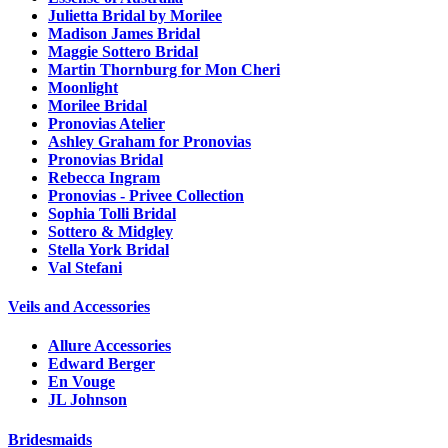
Julietta Bridal by Morilee
Madison James Bridal
Maggie Sottero Bridal
Martin Thornburg for Mon Cheri
Moonlight
Morilee Bridal
Pronovias Atelier
Ashley Graham for Pronovias
Pronovias Bridal
Rebecca Ingram
Pronovias - Privee Collection
Sophia Tolli Bridal
Sottero & Midgley
Stella York Bridal
Val Stefani
Veils and Accessories
Allure Accessories
Edward Berger
En Vouge
JL Johnson
Bridesmaids