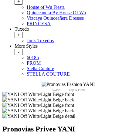
+
House of Wu Fiesta
Quinceanera By House Of Wu
Vizcaya Quinceañera Dresses
PRINCESA
Tuxedo
+
Jim's Tuxedos
More Styles
-
60185
PROM
Stella Couture
STELLA COUTURE
Swipe
Tap & Hold
Pronovias Privee YANI