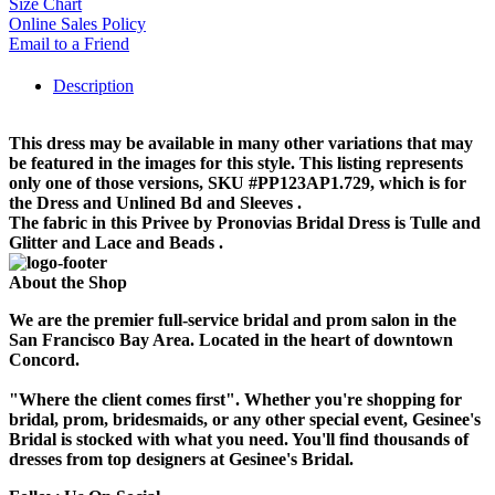
Size Chart
Online Sales Policy
Email to a Friend
Description
This dress may be available in many other variations that may
be featured in the images for this style. This listing represents
only one of those versions, SKU #PP123AP1.729, which is for
the Dress and Unlined Bd and Sleeves .
The fabric in this Privee by Pronovias Bridal Dress is Tulle and
Glitter and Lace and Beads .
About the Shop
We are the premier full-service bridal and prom salon in the
San Francisco Bay Area. Located in the heart of downtown
Concord.
"Where the client comes first". Whether you're shopping for
bridal, prom, bridesmaids, or any other special event, Gesinee's
Bridal is stocked with what you need. You'll find thousands of
dresses from top designers at Gesinee's Bridal.