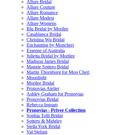
Allure Bridal
Allure Couture
Allure Romance
Allure Modest
Allure Womens
Blu Bridal by Morilee
Casablanca Bridal
Christina Wu Bridal
Enchanting by Moncheri
Essense of Australia
Julietta Bridal by Morilee
Madison James Bridal
Maggie Sottero Bridal
Martin Thornburg for Mon Cheri
Moonlight
Morilee Bridal
Pronovias Atelier
Ashley Graham for Pronovias
Pronovias Bridal
Rebecca Ingram
Pronovias - Privee Collection
Sophia Tolli Bridal
Sottero & Midgley
Stella York Bridal
Val Stefani