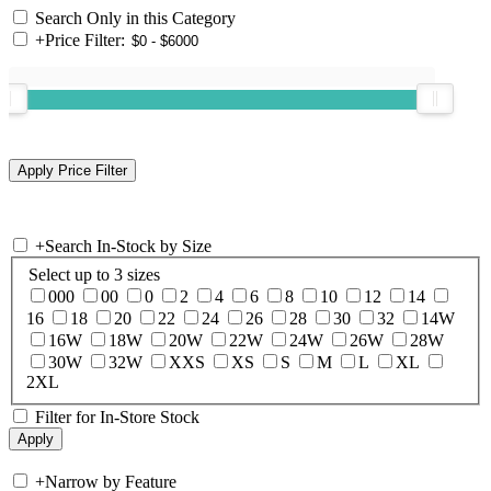
Search Only in this Category
+
Price Filter:
+
Search In-Stock by Size
Select up to 3 sizes
000
00
0
2
4
6
8
10
12
14
16
18
20
22
24
26
28
30
32
14W
16W
18W
20W
22W
24W
26W
28W
30W
32W
XXS
XS
S
M
L
XL
2XL
Filter for In-Store Stock
+
Narrow by Feature