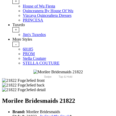
+
House of Wu Fiesta
Quinceanera By House Of Wu
Vizcaya Quinceañera Dresses
PRINCESA
Tuxedo
+
Jim's Tuxedos
More Styles
-
60185
PROM
Stella Couture
STELLA COUTURE
Swipe
Tap & Hold
Morilee Bridesmaids 21822
Brand:
Morilee Bridesmaids