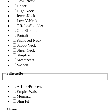
Cowl Neck
Halter
High Neck
Jewel-Neck
Low V-Neck
Off-the-Shoulder
One-Shoulder
Portrait
Scalloped Neck
Scoop Neck
Sheer Neck
Strapless
Sweetheart
V-neck
Silhouette
A-Line/Princess
Empire Waist
Mermaid
Slim Fit
Sleeve