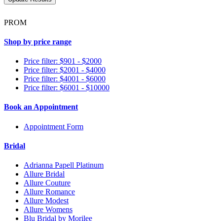
PROM
Shop by price range
Price filter: $901 - $2000
Price filter: $2001 - $4000
Price filter: $4001 - $6000
Price filter: $6001 - $10000
Book an Appointment
Appointment Form
Bridal
Adrianna Papell Platinum
Allure Bridal
Allure Couture
Allure Romance
Allure Modest
Allure Womens
Blu Bridal by Morilee