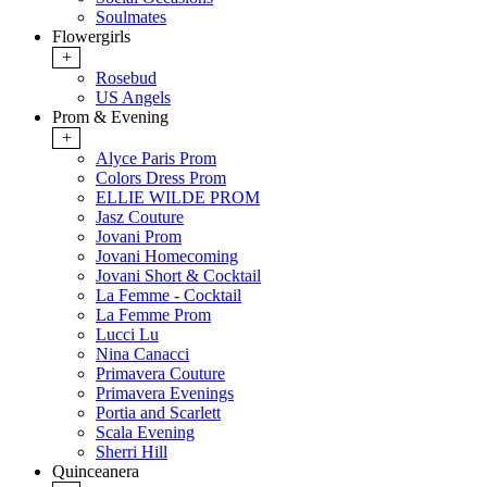
Soulmates
Flowergirls
+
Rosebud
US Angels
Prom & Evening
+
Alyce Paris Prom
Colors Dress Prom
ELLIE WILDE PROM
Jasz Couture
Jovani Prom
Jovani Homecoming
Jovani Short & Cocktail
La Femme - Cocktail
La Femme Prom
Lucci Lu
Nina Canacci
Primavera Couture
Primavera Evenings
Portia and Scarlett
Scala Evening
Sherri Hill
Quinceanera