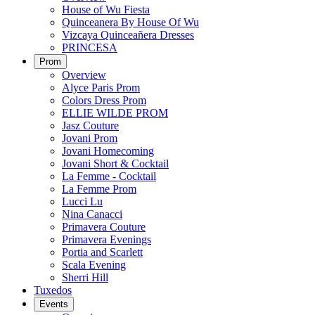
House of Wu Fiesta
Quinceanera By House Of Wu
Vizcaya Quinceañera Dresses
PRINCESA
Prom
Overview
Alyce Paris Prom
Colors Dress Prom
ELLIE WILDE PROM
Jasz Couture
Jovani Prom
Jovani Homecoming
Jovani Short & Cocktail
La Femme - Cocktail
La Femme Prom
Lucci Lu
Nina Canacci
Primavera Couture
Primavera Evenings
Portia and Scarlett
Scala Evening
Sherri Hill
Tuxedos
Events