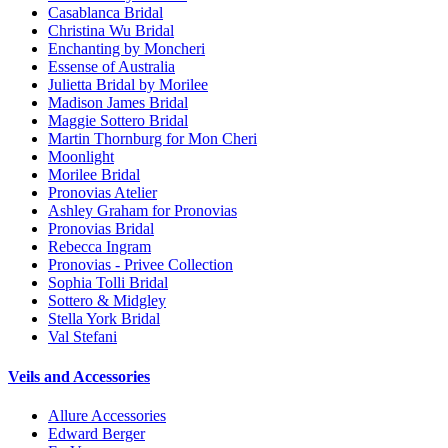
Casablanca Bridal
Christina Wu Bridal
Enchanting by Moncheri
Essense of Australia
Julietta Bridal by Morilee
Madison James Bridal
Maggie Sottero Bridal
Martin Thornburg for Mon Cheri
Moonlight
Morilee Bridal
Pronovias Atelier
Ashley Graham for Pronovias
Pronovias Bridal
Rebecca Ingram
Pronovias - Privee Collection
Sophia Tolli Bridal
Sottero & Midgley
Stella York Bridal
Val Stefani
Veils and Accessories
Allure Accessories
Edward Berger