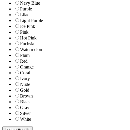
Navy Blue
Purple
Lilac
Light Purple
Ice Pink
Pink
Hot Pink
Fuchsia
Watermelon
Plum
Red
Orange
Coral
Ivory
Nude
Gold
Brown
Black
Gray
Silver
White