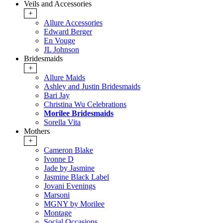
Veils and Accessories
+
Allure Accessories
Edward Berger
En Vouge
JL Johnson
Bridesmaids
+
Allure Maids
Ashley and Justin Bridesmaids
Bari Jay
Christina Wu Celebrations
Morilee Bridesmaids
Sorella Vita
Mothers
+
Cameron Blake
Ivonne D
Jade by Jasmine
Jasmine Black Label
Jovani Evenings
Marsoni
MGNY by Morilee
Montage
Social Occasions