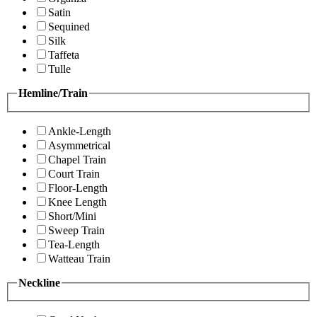
Satin
Sequined
Silk
Taffeta
Tulle
Hemline/Train
Ankle-Length
Asymmetrical
Chapel Train
Court Train
Floor-Length
Knee Length
Short/Mini
Sweep Train
Tea-Length
Watteau Train
Neckline