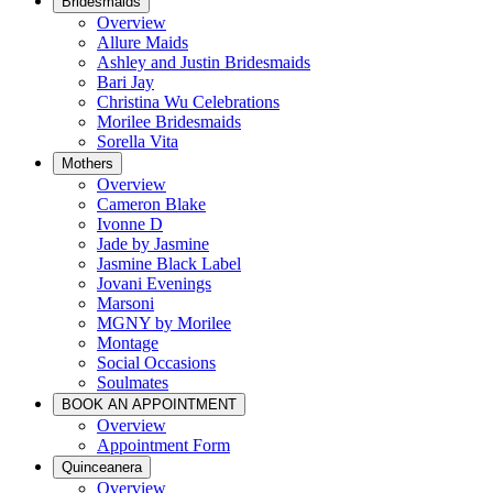
Bridesmaids
Overview
Allure Maids
Ashley and Justin Bridesmaids
Bari Jay
Christina Wu Celebrations
Morilee Bridesmaids
Sorella Vita
Mothers
Overview
Cameron Blake
Ivonne D
Jade by Jasmine
Jasmine Black Label
Jovani Evenings
Marsoni
MGNY by Morilee
Montage
Social Occasions
Soulmates
BOOK AN APPOINTMENT
Overview
Appointment Form
Quinceanera
Overview