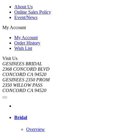
About Us
Online Sales Policy
Event/News
My Account
My Account
Order History
Wish List
Visit Us
GESINEES BRIDAL
2368 CONCORD BLVD
CONCORD CA 94520
GESINEES 2350 PROM
2350 WILLOW PASS
CONCORD CA 94520
Bridal
Overview