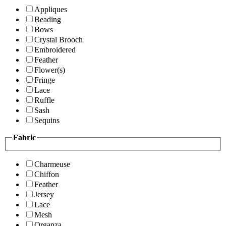
Appliques
Beading
Bows
Crystal Brooch
Embroidered
Feather
Flower(s)
Fringe
Lace
Ruffle
Sash
Sequins
Fabric
Charmeuse
Chiffon
Feather
Jersey
Lace
Mesh
Organza