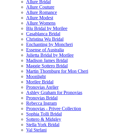
Allure Bridal
Allure Couture
Allure Romance
Allure Modest
Allure Womens
Blu Bridal by Morilee
Casablanca Bridal
Christina Wu Bridal
Enchanting by Moncheri
Essense of Australia
Julietta Bridal by Morilee
Madison James Bridal
Maggie Sottero Bridal
Martin Thornburg for Mon Cheri
Moonlight
Morilee Bridal
Pronovias Atelier
Ashley Graham for Pronovias
Pronovias Bridal
Rebecca Ingram
Pronovias - Privee Collection
Sophia Tolli Bridal
Sottero & Midgley
Stella York Bridal
Val Stefani