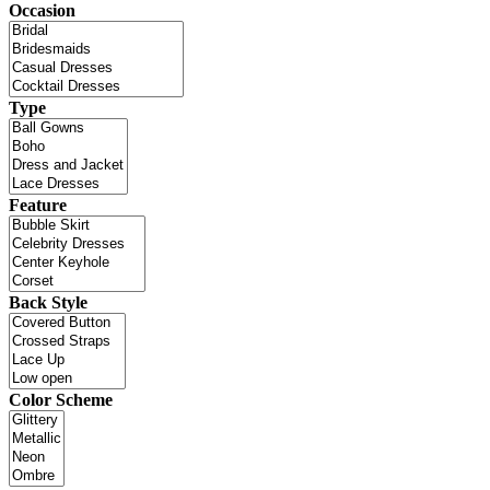
Occasion
Type
Feature
Back Style
Color Scheme