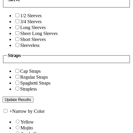
1/2 Sleeves
3/4 Sleeves
Long Sleeves
Sheer Long Sleeves
Short Sleeves
Sleeveless
Straps
Cap Straps
Regular Straps
Spaghetti Straps
Strapless
+
Narrow by Color
Yellow
Mojito