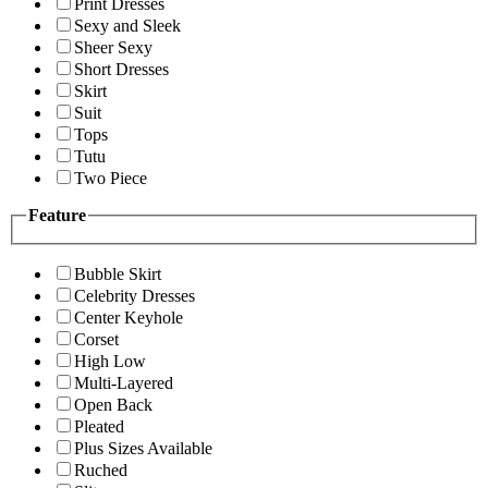
Print Dresses
Sexy and Sleek
Sheer Sexy
Short Dresses
Skirt
Suit
Tops
Tutu
Two Piece
Feature
Bubble Skirt
Celebrity Dresses
Center Keyhole
Corset
High Low
Multi-Layered
Open Back
Pleated
Plus Sizes Available
Ruched