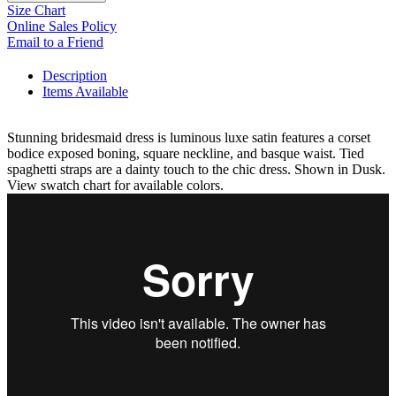
Size Chart
Online Sales Policy
Email to a Friend
Description
Items Available
Stunning bridesmaid dress is luminous luxe satin features a corset
bodice exposed boning, square neckline, and basque waist. Tied
spaghetti straps are a dainty touch to the chic dress. Shown in Dusk.
View swatch chart for available colors.