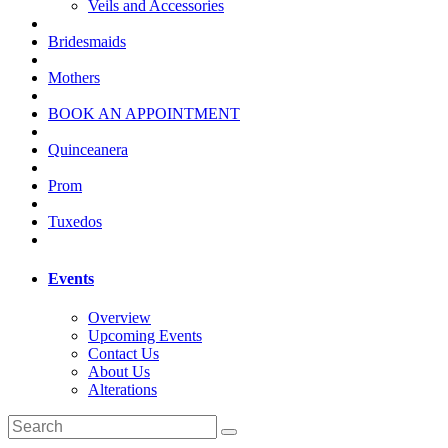
Veils and Accessories
Bridesmaids
Mothers
BOOK AN APPOINTMENT
Quinceanera
Prom
Tuxedos
Events
Overview
Upcoming Events
Contact Us
About Us
Alterations