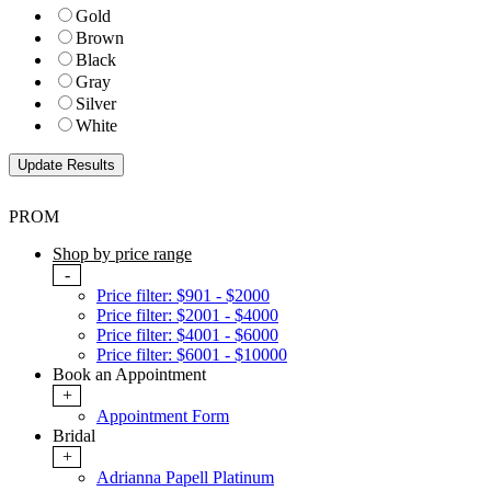
Gold
Brown
Black
Gray
Silver
White
PROM
Shop by price range
-
Price filter: $901 - $2000
Price filter: $2001 - $4000
Price filter: $4001 - $6000
Price filter: $6001 - $10000
Book an Appointment
+
Appointment Form
Bridal
+
Adrianna Papell Platinum