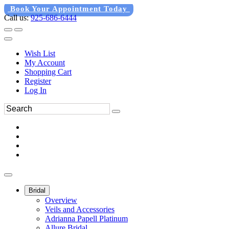
Book Your Appointment Today
Call us:
925-686-6444
Wish List
My Account
Shopping Cart
Register
Log In
Bridal
Overview
Veils and Accessories
Adrianna Papell Platinum
Allure Bridal