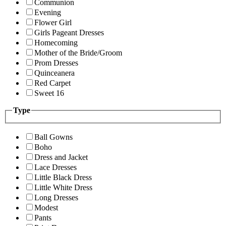
Communion
Evening
Flower Girl
Girls Pageant Dresses
Homecoming
Mother of the Bride/Groom
Prom Dresses
Quinceanera
Red Carpet
Sweet 16
Type
Ball Gowns
Boho
Dress and Jacket
Lace Dresses
Little Black Dress
Little White Dress
Long Dresses
Modest
Pants