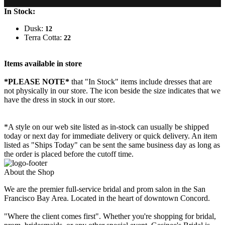
In Stock:
Dusk:
12
Terra Cotta:
22
Items available in store
*PLEASE NOTE*
that "In Stock" items include dresses that are
not physically in our store. The
icon beside the size indicates that we
have the dress in stock in our store.
*A style on our web site listed as in-stock can usually be shipped
today or next day for immediate delivery or quick delivery. An item
listed as "Ships Today" can be sent the same business day as long as
the order is placed before the cutoff time.
About the Shop
We are the premier full-service bridal and prom salon in the San
Francisco Bay Area. Located in the heart of downtown Concord.
"Where the client comes first". Whether you're shopping for bridal,