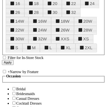
16
18
20
22
24
26
28
30
32
14W
16W
18W
20W
22W
24W
26W
28W
30W
32W
XXS
XS
S
M
L
XL
2XL
Filter for In-Store Stock
+
Narrow by Feature
Occasion
Bridal
Bridesmaids
Casual Dresses
Cocktail Dresses