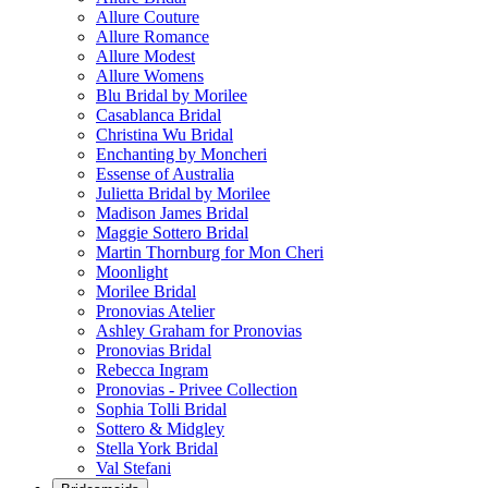
Allure Couture
Allure Romance
Allure Modest
Allure Womens
Blu Bridal by Morilee
Casablanca Bridal
Christina Wu Bridal
Enchanting by Moncheri
Essense of Australia
Julietta Bridal by Morilee
Madison James Bridal
Maggie Sottero Bridal
Martin Thornburg for Mon Cheri
Moonlight
Morilee Bridal
Pronovias Atelier
Ashley Graham for Pronovias
Pronovias Bridal
Rebecca Ingram
Pronovias - Privee Collection
Sophia Tolli Bridal
Sottero & Midgley
Stella York Bridal
Val Stefani