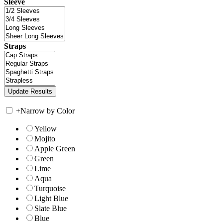
Sleeve
Straps
+
Narrow by Color
Yellow
Mojito
Apple Green
Green
Lime
Aqua
Turquoise
Light Blue
Slate Blue
Blue