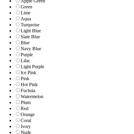
Apple Green
Green
Lime
Aqua
Turquoise
Light Blue
Slate Blue
Blue
Navy Blue
Purple
Lilac
Light Purple
Ice Pink
Pink
Hot Pink
Fuchsia
Watermelon
Plum
Red
Orange
Coral
Ivory
Nude