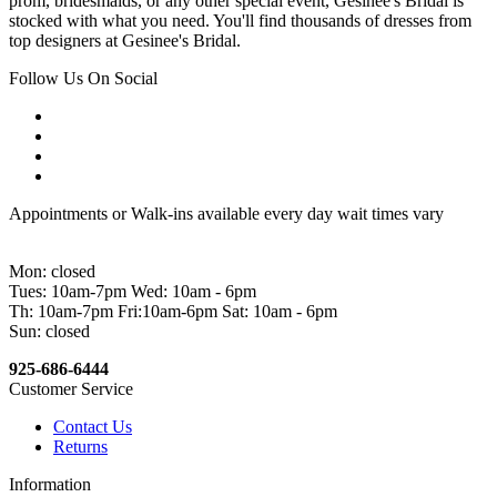
prom, bridesmaids, or any other special event, Gesinee's Bridal is
stocked with what you need. You'll find thousands of dresses from
top designers at Gesinee's Bridal.
Follow Us On Social
Appointments or Walk-ins available every day wait times vary
Mon: closed
Tues: 10am-7pm Wed: 10am - 6pm
Th: 10am-7pm Fri:10am-6pm Sat: 10am - 6pm
Sun: closed
925-686-6444
Customer Service
Contact Us
Returns
Information