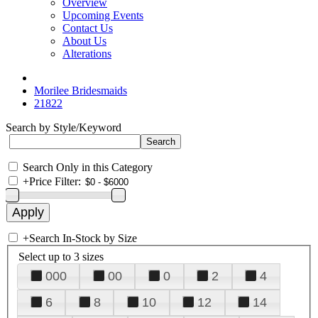
Overview
Upcoming Events
Contact Us
About Us
Alterations
Morilee Bridesmaids
21822
Search by Style/Keyword
Search Only in this Category
+
Price Filter:
+
Search In-Stock by Size
Select up to 3 sizes
000
00
0
2
4
6
8
10
12
14