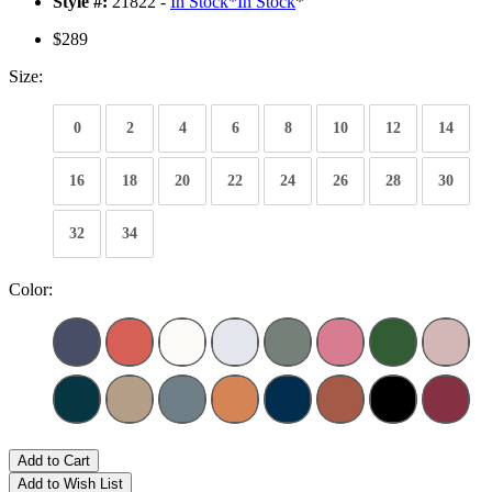
Style #:
21822 -
In Stock
*
In Stock
*
$289
Size:
0
2
4
6
8
10
12
14
16
18
20
22
24
26
28
30
32
34
Color:
Add to Cart
Add to Wish List