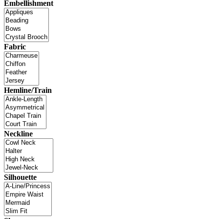
Embellishment
Fabric
Hemline/Train
Neckline
Silhouette