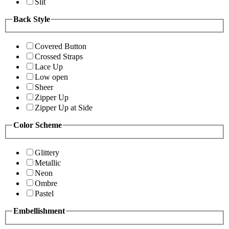
Slit
Back Style
Covered Button
Crossed Straps
Lace Up
Low open
Sheer
Zipper Up
Zipper Up at Side
Color Scheme
Glittery
Metallic
Neon
Ombre
Pastel
Embellishment