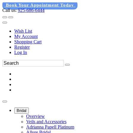
Book Your Appointment Today
Call us:
925-686-6444
Wish List
My Account
Shopping Cart
Register
Log In
Bridal
Overview
Veils and Accessories
Adrianna Papell Platinum
Allure Bridal