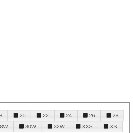
8
20
22
24
26
28
28W
30W
32W
XXS
XS