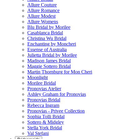
Allure Couture
Allure Romance
Allure Modest
Allure Womens
Blu Bridal by Morilee
Casablanca Bridal
Christina Wu Bridal
Enchanting by Moncheri
Essense of Australia
Julietta Bridal by Morilee
Madison James Bridal
Maggie Sottero Bridal
Martin Thornburg for Mon Cheri
Moonlight
Morilee Bridal
Pronovias Atelier
Ashley Graham for Pronovias
Pronovias Bridal
Rebecca Ingram
Pronovias - Privee Collection
Sophia Tolli Bridal
Sottero & Midgley
Stella York Bridal
Val Stefani