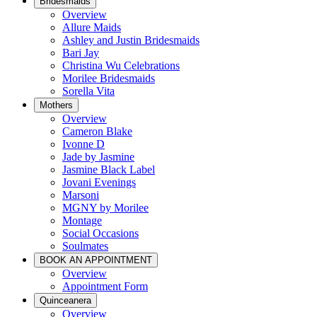
Bridesmaids
Overview
Allure Maids
Ashley and Justin Bridesmaids
Bari Jay
Christina Wu Celebrations
Morilee Bridesmaids
Sorella Vita
Mothers
Overview
Cameron Blake
Ivonne D
Jade by Jasmine
Jasmine Black Label
Jovani Evenings
Marsoni
MGNY by Morilee
Montage
Social Occasions
Soulmates
BOOK AN APPOINTMENT
Overview
Appointment Form
Quinceanera
Overview