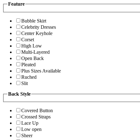
Feature
Bubble Skirt
Celebrity Dresses
Center Keyhole
Corset
High Low
Multi-Layered
Open Back
Pleated
Plus Sizes Available
Ruched
Slit
Back Style
Covered Button
Crossed Straps
Lace Up
Low open
Sheer