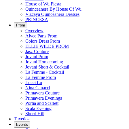
House of Wu Fiesta
Quinceanera By House Of Wu
Vizcaya Quinceañera Dresses
PRINCESA
Prom
Overview
Alyce Paris Prom
Colors Dress Prom
ELLIE WILDE PROM
Jasz Couture
Jovani Prom
Jovani Homecoming
Jovani Short & Cocktail
La Femme - Cocktail
La Femme Prom
Lucci Lu
Nina Canacci
Primavera Couture
Primavera Evenings
Portia and Scarlett
Scala Evening
Sherri Hill
Tuxedos
Events