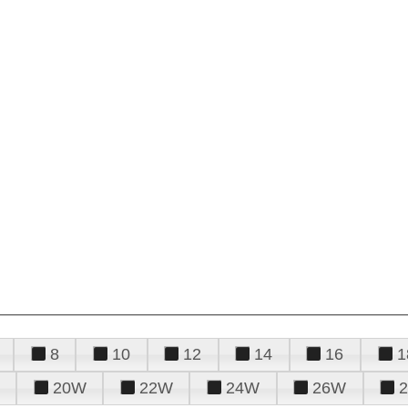
8
10
12
14
16
1
20W
22W
24W
26W