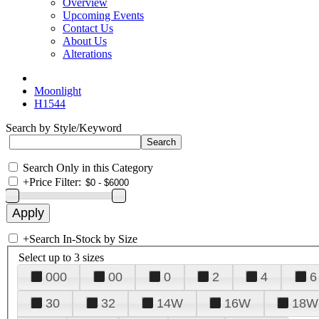
Overview
Upcoming Events
Contact Us
About Us
Alterations
Moonlight
H1544
Search by Style/Keyword
Search Only in this Category
+
Price Filter:
+
Search In-Stock by Size
Select up to 3 sizes
000
00
0
2
4
6
30
32
14W
16W
18W