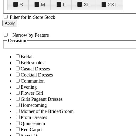
S
M
L
XL
2XL
Filter for In-Store Stock
+
Narrow by Feature
Occasion
Bridal
Bridesmaids
Casual Dresses
Cocktail Dresses
Communion
Evening
Flower Girl
Girls Pageant Dresses
Homecoming
Mother of the Bride/Groom
Prom Dresses
Quinceanera
Red Carpet
Sweet 16