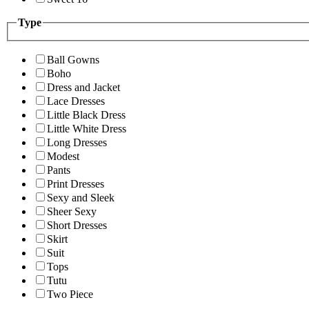
Type
Ball Gowns
Boho
Dress and Jacket
Lace Dresses
Little Black Dress
Little White Dress
Long Dresses
Modest
Pants
Print Dresses
Sexy and Sleek
Sheer Sexy
Short Dresses
Skirt
Suit
Tops
Tutu
Two Piece