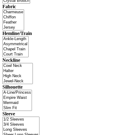
Fabric
Hemline/Train
Neckline
Silhouette
Sleeve