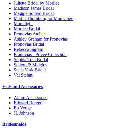
Julietta Bridal by Morilee
Madison James Bridal
Maggie Sottero Bridal
Martin Thornburg for Mon Cheri
Moonlight
Morilee Bridal
Pronovias Atelier
Ashley Graham for Pronovias
Pronovias Bridal
Rebecca Ingram
Pronovias - Privee Collection
Sophia Tolli Bridal
Sottero & Midgley
Stella York Bridal
Val Stefani
Veils and Accessories
Allure Accessories
Edward Berger
En Vouge
JL Johnson
Bridesmaids