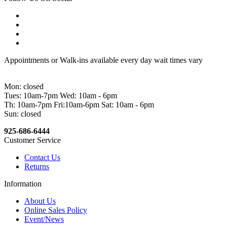
Appointments or Walk-ins available every day wait times vary
Mon: closed
Tues: 10am-7pm Wed: 10am - 6pm
Th: 10am-7pm Fri:10am-6pm Sat: 10am - 6pm
Sun: closed
925-686-6444
Customer Service
Contact Us
Returns
Information
About Us
Online Sales Policy
Event/News