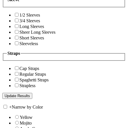
1/2 Sleeves
3/4 Sleeves
Long Sleeves
Sheer Long Sleeves
Short Sleeves
Sleeveless
Straps
Cap Straps
Regular Straps
Spaghetti Straps
Strapless
+
Narrow by Color
Yellow
Mojito