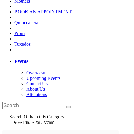
Mothers
BOOK AN APPOINTMENT
Quinceanera
Prom
Tuxedos
Events
Overview
Upcoming Events
Contact Us
About Us
Alterations
Search Only in this Category
+
Price Filter: