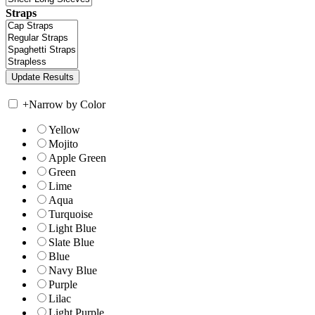
Straps
+
Narrow by Color
Yellow
Mojito
Apple Green
Green
Lime
Aqua
Turquoise
Light Blue
Slate Blue
Blue
Navy Blue
Purple
Lilac
Light Purple