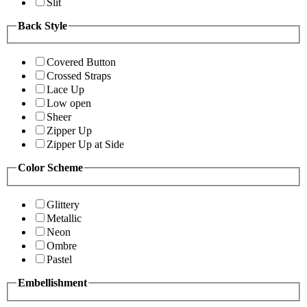
Slit
Back Style
Covered Button
Crossed Straps
Lace Up
Low open
Sheer
Zipper Up
Zipper Up at Side
Color Scheme
Glittery
Metallic
Neon
Ombre
Pastel
Embellishment