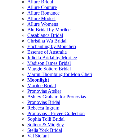
Allure Bridal
Allure Couture
Allure Romance
Allure Modest
Allure Womens
Blu Bridal by Morilee
Casablanca Bridal
Christina Wu Bridal
Enchanting by Moncheri
Essense of Australia
Julietta Bridal by Morilee
Madison James Bridal
Maggie Sottero Bridal
Martin Thornburg for Mon Cheri
Moonlight
Morilee Bridal
Pronovias Atelier
Ashley Graham for Pronovias
Pronovias Bridal
Rebecca Ingram
Pronovias - Privee Collection
Sophia Tolli Bridal
Sottero & Midgley
Stella York Bridal
Val Stefani