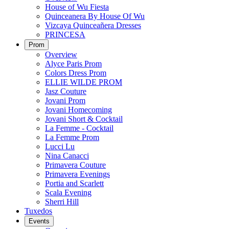
House of Wu Fiesta
Quinceanera By House Of Wu
Vizcaya Quinceañera Dresses
PRINCESA
Prom
Overview
Alyce Paris Prom
Colors Dress Prom
ELLIE WILDE PROM
Jasz Couture
Jovani Prom
Jovani Homecoming
Jovani Short & Cocktail
La Femme - Cocktail
La Femme Prom
Lucci Lu
Nina Canacci
Primavera Couture
Primavera Evenings
Portia and Scarlett
Scala Evening
Sherri Hill
Tuxedos
Events