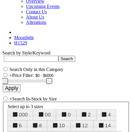
Overview
Upcoming Events
Contact Us
About Us
Alterations
Moonlight
H1529
Search by Style/Keyword
Search Only in this Category
+
Price Filter:
+
Search In-Stock by Size
Select up to 3 sizes
000
00
0
2
4
6
8
10
12
14