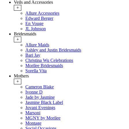
Veils and Accessories
+
Allure Accessories
Edward Berger
En Vouge
JL Johnson
Bridesmaids
+
Allure Maids
Ashley and Justin Bridesmaids
Bari Jay
Christina Wu Celebrations
Morilee Bridesmaids
Sorella Vita
Mothers
+
Cameron Blake
Ivonne D
Jade by Jasmine
Jasmine Black Label
Jovani Evenings
Marsoni
MGNY by Morilee
Montage
Social Occasions