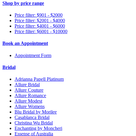
Shop by price range
Price filter: $901 - $2000
Price filter: $2001 - $4000
Price filter: $4001 - $6000
Price filter: $6001 - $10000
Book an Appointment
Appointment Form
Bridal
Adrianna Papell Platinum
Allure Bridal
Allure Couture
Allure Romance
Allure Modest
Allure Womens
Blu Bridal by Morilee
Casablanca Bridal
Christina Wu Bridal
Enchanting by Moncheri
Essense of Australia