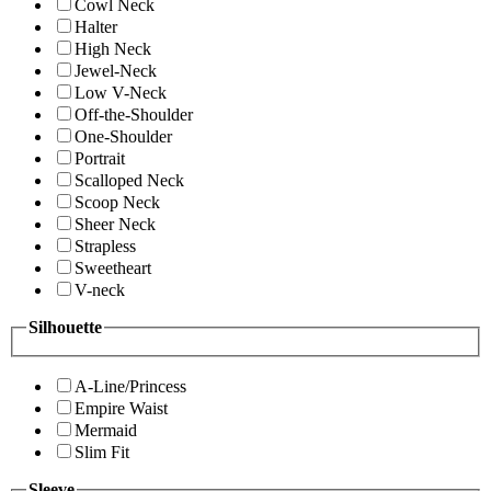
Cowl Neck
Halter
High Neck
Jewel-Neck
Low V-Neck
Off-the-Shoulder
One-Shoulder
Portrait
Scalloped Neck
Scoop Neck
Sheer Neck
Strapless
Sweetheart
V-neck
Silhouette
A-Line/Princess
Empire Waist
Mermaid
Slim Fit
Sleeve