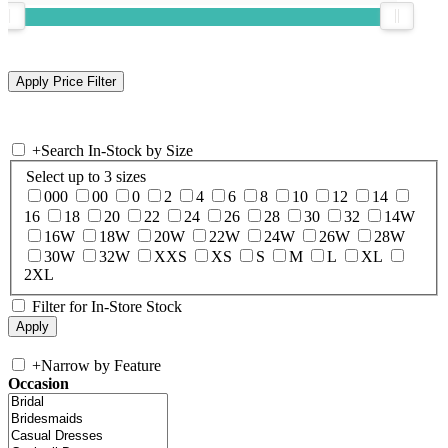
+
Search In-Stock by Size
Select up to 3 sizes
000
00
0
2
4
6
8
10
12
14
16
18
20
22
24
26
28
30
32
14W
16W
18W
20W
22W
24W
26W
28W
30W
32W
XXS
XS
S
M
L
XL
2XL
Filter for In-Store Stock
+
Narrow by Feature
Occasion