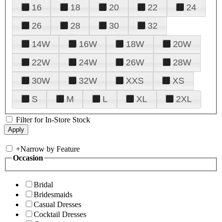
16
18
20
22
24
26
28
30
32
14W
16W
18W
20W
22W
24W
26W
28W
30W
32W
XXS
XS
S
M
L
XL
2XL
Filter for In-Store Stock
+
Narrow by Feature
Occasion
Bridal
Bridesmaids
Casual Dresses
Cocktail Dresses