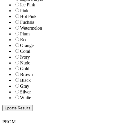
Ice Pink
Pink
Hot Pink
Fuchsia
Watermelon
Plum
Red
Orange
Coral
Ivory
Nude
Gold
Brown
Black
Gray
Silver
White
PROM