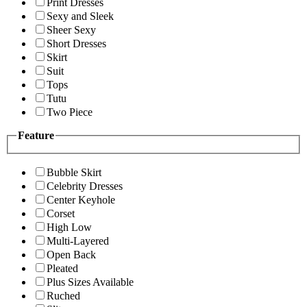
Print Dresses
Sexy and Sleek
Sheer Sexy
Short Dresses
Skirt
Suit
Tops
Tutu
Two Piece
Feature
Bubble Skirt
Celebrity Dresses
Center Keyhole
Corset
High Low
Multi-Layered
Open Back
Pleated
Plus Sizes Available
Ruched