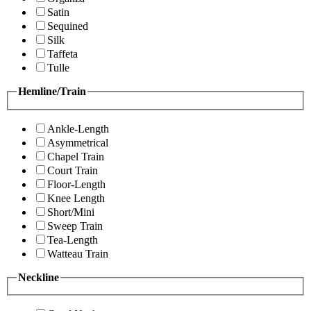
Satin
Sequined
Silk
Taffeta
Tulle
Hemline/Train
Ankle-Length
Asymmetrical
Chapel Train
Court Train
Floor-Length
Knee Length
Short/Mini
Sweep Train
Tea-Length
Watteau Train
Neckline