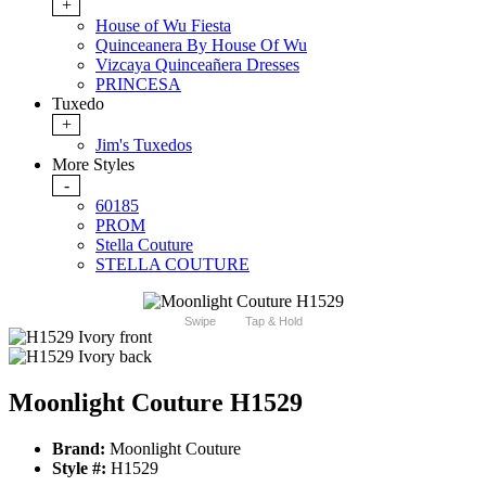
+
House of Wu Fiesta
Quinceanera By House Of Wu
Vizcaya Quinceañera Dresses
PRINCESA
Tuxedo
+
Jim's Tuxedos
More Styles
-
60185
PROM
Stella Couture
STELLA COUTURE
Swipe
Tap & Hold
Moonlight Couture H1529
Brand:
Moonlight Couture
Style #:
H1529