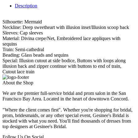
Description
Silhouette: Mermaid
Neckline: Deep sweetheart with illusion inset/Illusion scoop back
Sleeves: Cap sleeves
Material: Divina crepe/Net, Embroidered lace appliques with
sequins
Train: Semi-cathedral
Beading: Glass beads and sequins
Special: Illusion cutout at side bodice, Buttons with loops along
illusion back and zipper continue with buttons to end of train,
Cutout lace train
About the Shop
We are the premier full-service bridal and prom salon in the San
Francisco Bay Area. Located in the heart of downtown Concord.
"Where the client comes first". Whether you're shopping for bridal,
prom, bridesmaids, or any other special event, Gesinee's Bridal is
stocked with what you need. You'll find thousands of dresses from
top designers at Gesinee's Bridal.
Follow Us On Social