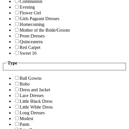
Communion
Evening
Flower Girl
Girls Pageant Dresses
Homecoming
Mother of the Bride/Groom
Prom Dresses
Quinceanera
Red Carpet
Sweet 16
Type
Ball Gowns
Boho
Dress and Jacket
Lace Dresses
Little Black Dress
Little White Dress
Long Dresses
Modest
Pants