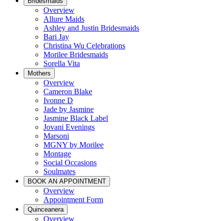
Bridesmaids
Overview
Allure Maids
Ashley and Justin Bridesmaids
Bari Jay
Christina Wu Celebrations
Morilee Bridesmaids
Sorella Vita
Mothers
Overview
Cameron Blake
Ivonne D
Jade by Jasmine
Jasmine Black Label
Jovani Evenings
Marsoni
MGNY by Morilee
Montage
Social Occasions
Soulmates
BOOK AN APPOINTMENT
Overview
Appointment Form
Quinceanera
Overview