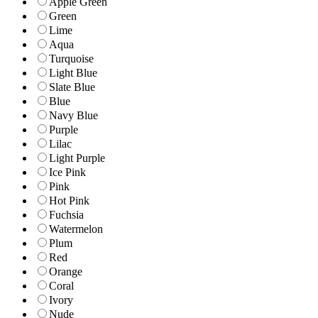
Apple Green
Green
Lime
Aqua
Turquoise
Light Blue
Slate Blue
Blue
Navy Blue
Purple
Lilac
Light Purple
Ice Pink
Pink
Hot Pink
Fuchsia
Watermelon
Plum
Red
Orange
Coral
Ivory
Nude