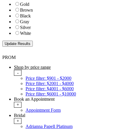
Gold
Brown
Black
Gray
Silver
White
PROM
Shop by price range
-
Price filter: $901 - $2000
Price filter: $2001 - $4000
Price filter: $4001 - $6000
Price filter: $6001 - $10000
Book an Appointment
+
Appointment Form
Bridal
+
Adrianna Papell Platinum