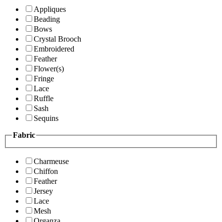
Appliques
Beading
Bows
Crystal Brooch
Embroidered
Feather
Flower(s)
Fringe
Lace
Ruffle
Sash
Sequins
Fabric
Charmeuse
Chiffon
Feather
Jersey
Lace
Mesh
Organza