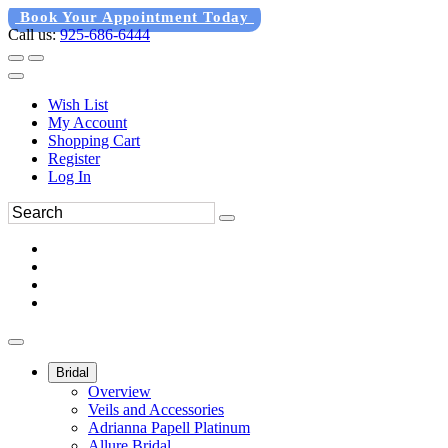
Book Your Appointment Today
Call us:
925-686-6444
Wish List
My Account
Shopping Cart
Register
Log In
Bridal
Overview
Veils and Accessories
Adrianna Papell Platinum
Allure Bridal