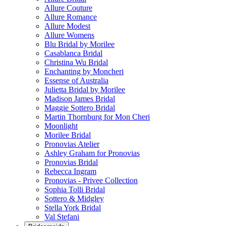
Allure Couture
Allure Romance
Allure Modest
Allure Womens
Blu Bridal by Morilee
Casablanca Bridal
Christina Wu Bridal
Enchanting by Moncheri
Essense of Australia
Julietta Bridal by Morilee
Madison James Bridal
Maggie Sottero Bridal
Martin Thornburg for Mon Cheri
Moonlight
Morilee Bridal
Pronovias Atelier
Ashley Graham for Pronovias
Pronovias Bridal
Rebecca Ingram
Pronovias - Privee Collection
Sophia Tolli Bridal
Sottero & Midgley
Stella York Bridal
Val Stefani