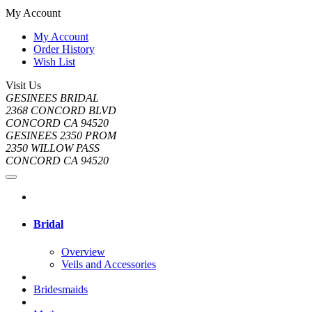
My Account
My Account
Order History
Wish List
Visit Us
GESINEES BRIDAL
2368 CONCORD BLVD
CONCORD CA 94520
GESINEES 2350 PROM
2350 WILLOW PASS
CONCORD CA 94520
Bridal
Overview
Veils and Accessories
Bridesmaids