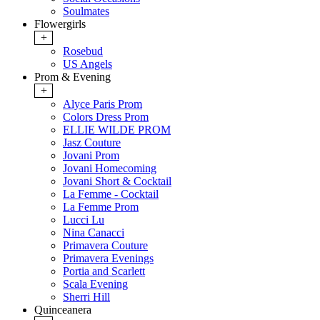
Soulmates
Flowergirls
+
Rosebud
US Angels
Prom & Evening
+
Alyce Paris Prom
Colors Dress Prom
ELLIE WILDE PROM
Jasz Couture
Jovani Prom
Jovani Homecoming
Jovani Short & Cocktail
La Femme - Cocktail
La Femme Prom
Lucci Lu
Nina Canacci
Primavera Couture
Primavera Evenings
Portia and Scarlett
Scala Evening
Sherri Hill
Quinceanera