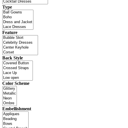
Type
Feature
Back Style
Color Scheme
Embellishment