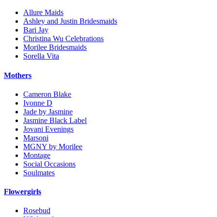
Allure Maids
Ashley and Justin Bridesmaids
Bari Jay
Christina Wu Celebrations
Morilee Bridesmaids
Sorella Vita
Mothers
Cameron Blake
Ivonne D
Jade by Jasmine
Jasmine Black Label
Jovani Evenings
Marsoni
MGNY by Morilee
Montage
Social Occasions
Soulmates
Flowergirls
Rosebud