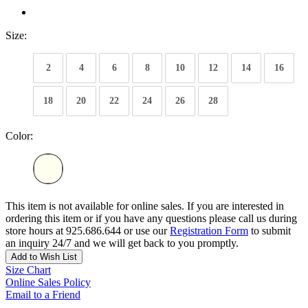
Size:
2
4
6
8
10
12
14
16
18
20
22
24
26
28
Color:
This item is not available for online sales. If you are interested in
ordering this item or if you have any questions please call us during
store hours at 925.686.644 or use our
Registration Form
to submit
an inquiry 24/7 and we will get back to you promptly.
Add to Wish List
Size Chart
Online Sales Policy
Email to a Friend