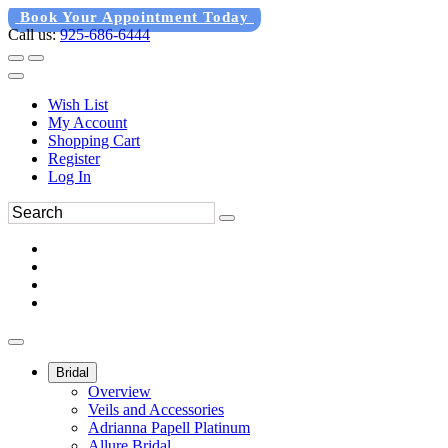
Book Your Appointment Today
Call us:
925-686-6444
Wish List
My Account
Shopping Cart
Register
Log In
Bridal
Overview
Veils and Accessories
Adrianna Papell Platinum
Allure Bridal