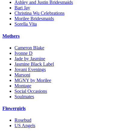
Ashley and Justin Bridesmaids
Bari Jay
Christina Wu Celebrations
Morilee Bridesmaids
Sorella Vita
Mothers
Cameron Blake
Ivonne D
Jade by Jasmine
Jasmine Black Label
Jovani Evenings
Marsoni
MGNY by Morilee
Montage
Social Occasions
Soulmates
Flowergirls
Rosebud
US Angels