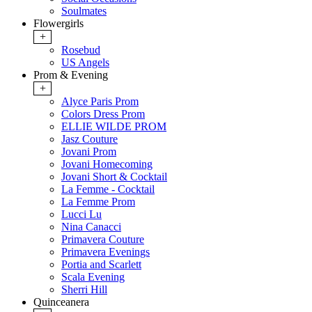
Soulmates
Flowergirls
+
Rosebud
US Angels
Prom & Evening
+
Alyce Paris Prom
Colors Dress Prom
ELLIE WILDE PROM
Jasz Couture
Jovani Prom
Jovani Homecoming
Jovani Short & Cocktail
La Femme - Cocktail
La Femme Prom
Lucci Lu
Nina Canacci
Primavera Couture
Primavera Evenings
Portia and Scarlett
Scala Evening
Sherri Hill
Quinceanera