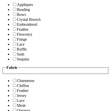
Appliques
Beading
Bows
Crystal Brooch
Embroidered
Feather
Flower(s)
Fringe
Lace
Ruffle
Sash
Sequins
Fabric
Charmeuse
Chiffon
Feather
Jersey
Lace
Mesh
Organza