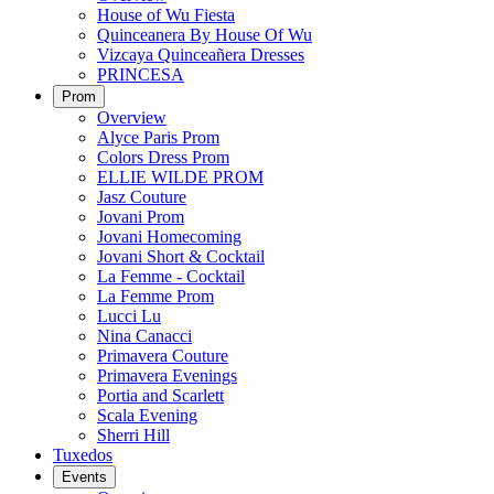
House of Wu Fiesta
Quinceanera By House Of Wu
Vizcaya Quinceañera Dresses
PRINCESA
Prom
Overview
Alyce Paris Prom
Colors Dress Prom
ELLIE WILDE PROM
Jasz Couture
Jovani Prom
Jovani Homecoming
Jovani Short & Cocktail
La Femme - Cocktail
La Femme Prom
Lucci Lu
Nina Canacci
Primavera Couture
Primavera Evenings
Portia and Scarlett
Scala Evening
Sherri Hill
Tuxedos
Events