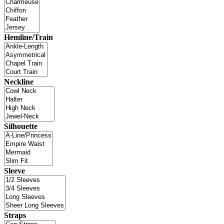
Hemline/Train
Neckline
Silhouette
Sleeve
Straps