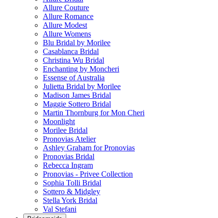
Allure Couture
Allure Romance
Allure Modest
Allure Womens
Blu Bridal by Morilee
Casablanca Bridal
Christina Wu Bridal
Enchanting by Moncheri
Essense of Australia
Julietta Bridal by Morilee
Madison James Bridal
Maggie Sottero Bridal
Martin Thornburg for Mon Cheri
Moonlight
Morilee Bridal
Pronovias Atelier
Ashley Graham for Pronovias
Pronovias Bridal
Rebecca Ingram
Pronovias - Privee Collection
Sophia Tolli Bridal
Sottero & Midgley
Stella York Bridal
Val Stefani