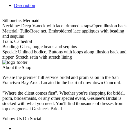
Description
Silhouette: Mermaid
Neckline: Deep V-neck with lace trimmed straps/Open illusion back
Material: Tulle/Rose net, Embroidered lace appliques with beading
and sequins
Train: Cathedral
Beading: Glass, bugle beads and sequins
Special: Unlined bodice, Buttons with loops along illusion back and
zipper, Stretch satin with stretch lining
About the Shop
We are the premier full-service bridal and prom salon in the San
Francisco Bay Area. Located in the heart of downtown Concord.
"Where the client comes first". Whether you're shopping for bridal,
prom, bridesmaids, or any other special event, Gesinee's Bridal is
stocked with what you need. You'll find thousands of dresses from
top designers at Gesinee's Bridal.
Follow Us On Social