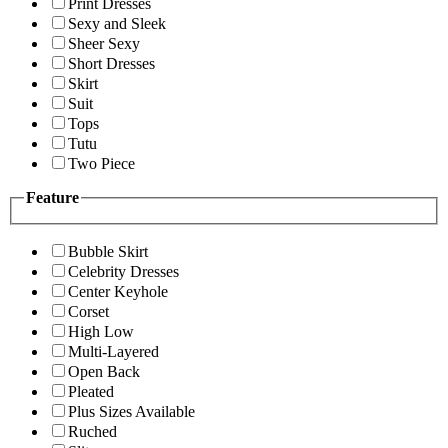
Print Dresses
Sexy and Sleek
Sheer Sexy
Short Dresses
Skirt
Suit
Tops
Tutu
Two Piece
Feature
Bubble Skirt
Celebrity Dresses
Center Keyhole
Corset
High Low
Multi-Layered
Open Back
Pleated
Plus Sizes Available
Ruched