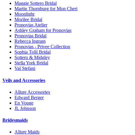
Maggie Sottero Bridal
Martin Thornburg for Mon Cheri
Moonlight
Morilee Bridal
Pronovias Atelier
Ashley Graham for Pronovias
Pronovias Bridal
Rebecca Ingram
Pronovias - Privee Collection
Sophia Tolli Bridal
Sottero & Midgley
Stella York Bridal
Val Stefani
Veils and Accessories
Allure Accessories
Edward Berger
En Vouge
JL Johnson
Bridesmaids
Allure Maids