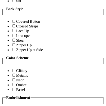
Slit
Back Style
Covered Button
Crossed Straps
Lace Up
Low open
Sheer
Zipper Up
Zipper Up at Side
Color Scheme
Glittery
Metallic
Neon
Ombre
Pastel
Embellishment