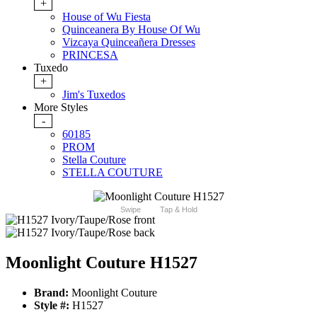
+
House of Wu Fiesta
Quinceanera By House Of Wu
Vizcaya Quinceañera Dresses
PRINCESA
Tuxedo
+
Jim's Tuxedos
More Styles
-
60185
PROM
Stella Couture
STELLA COUTURE
Swipe
Tap & Hold
Moonlight Couture H1527
Brand:
Moonlight Couture
Style #:
H1527