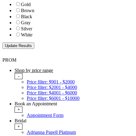
Gold
Brown
Black
Gray
Silver
White
PROM
Shop by price range
-
Price filter: $901 - $2000
Price filter: $2001 - $4000
Price filter: $4001 - $6000
Price filter: $6001 - $10000
Book an Appointment
+
Appointment Form
Bridal
+
Adrianna Papell Platinum