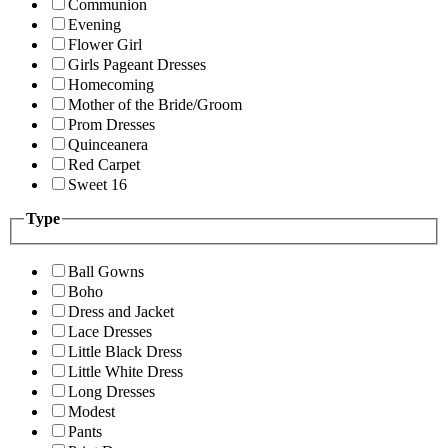
Communion
Evening
Flower Girl
Girls Pageant Dresses
Homecoming
Mother of the Bride/Groom
Prom Dresses
Quinceanera
Red Carpet
Sweet 16
Type
Ball Gowns
Boho
Dress and Jacket
Lace Dresses
Little Black Dress
Little White Dress
Long Dresses
Modest
Pants