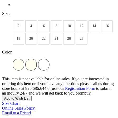
Size:
2
4
6
8
10
12
14
16
18
20
22
24
26
28
Color:
This item is not available for online sales. If you are interested in
ordering this item or if you have any questions please call us during
store hours at 925.686.644 or use our
Registration Form
to submit
an inquiry 24/7 and we will get back to you promptly.
Add to Wish List
Size Chart
Online Sales Policy
Email to a Friend