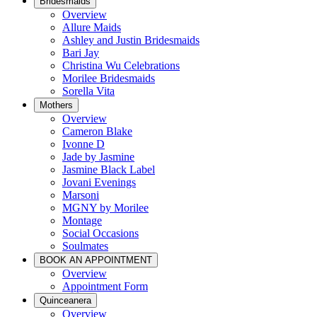
Bridesmaids
Overview
Allure Maids
Ashley and Justin Bridesmaids
Bari Jay
Christina Wu Celebrations
Morilee Bridesmaids
Sorella Vita
Mothers
Overview
Cameron Blake
Ivonne D
Jade by Jasmine
Jasmine Black Label
Jovani Evenings
Marsoni
MGNY by Morilee
Montage
Social Occasions
Soulmates
BOOK AN APPOINTMENT
Overview
Appointment Form
Quinceanera
Overview