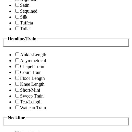
Satin
Sequined
Silk
Taffeta
Tulle
Hemline/Train
Ankle-Length
Asymmetrical
Chapel Train
Court Train
Floor-Length
Knee Length
Short/Mini
Sweep Train
Tea-Length
Watteau Train
Neckline