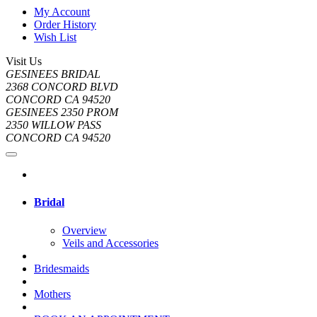
My Account
Order History
Wish List
Visit Us
GESINEES BRIDAL
2368 CONCORD BLVD
CONCORD CA 94520
GESINEES 2350 PROM
2350 WILLOW PASS
CONCORD CA 94520
Bridal
Overview
Veils and Accessories
Bridesmaids
Mothers