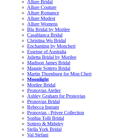
Allure Bridal
Allure Couture
Allure Romance
Allure Modest
Allure Womens
Blu Bridal by Morilee
Casablanca Bridal
Christina Wu Bridal
Enchanting by Moncheri
Essense of Australia
Julietta Bridal by Morilee
Madison James Bridal
Maggie Sottero Bridal
Martin Thornburg for Mon Cheri
Moonlight
Morilee Bridal
Pronovias Atelier
Ashley Graham for Pronovias
Pronovias Bridal
Rebecca Ingram
Pronovias - Privee Collection
Sophia Tolli Bridal
Sottero & Midgley
Stella York Bridal
Val Stefani