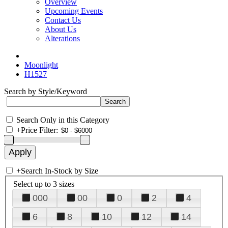
Overview
Upcoming Events
Contact Us
About Us
Alterations
Moonlight
H1527
Search by Style/Keyword
Search Only in this Category
+
Price Filter:
+
Search In-Stock by Size
Select up to 3 sizes
000
00
0
2
4
6
8
10
12
14