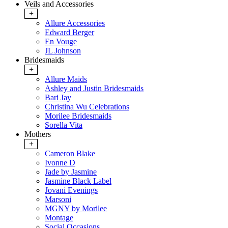
Veils and Accessories
+
Allure Accessories
Edward Berger
En Vouge
JL Johnson
Bridesmaids
+
Allure Maids
Ashley and Justin Bridesmaids
Bari Jay
Christina Wu Celebrations
Morilee Bridesmaids
Sorella Vita
Mothers
+
Cameron Blake
Ivonne D
Jade by Jasmine
Jasmine Black Label
Jovani Evenings
Marsoni
MGNY by Morilee
Montage
Social Occasions