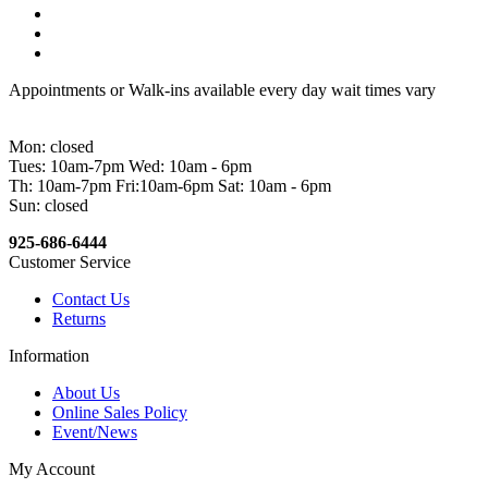
Appointments or Walk-ins available every day wait times vary
Mon: closed
Tues: 10am-7pm Wed: 10am - 6pm
Th: 10am-7pm Fri:10am-6pm Sat: 10am - 6pm
Sun: closed
925-686-6444
Customer Service
Contact Us
Returns
Information
About Us
Online Sales Policy
Event/News
My Account