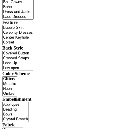
Feature
Back Style
Color Scheme
Embellishment
Fabric