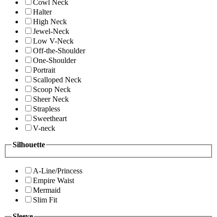
Cowl Neck
Halter
High Neck
Jewel-Neck
Low V-Neck
Off-the-Shoulder
One-Shoulder
Portrait
Scalloped Neck
Scoop Neck
Sheer Neck
Strapless
Sweetheart
V-neck
Silhouette
A-Line/Princess
Empire Waist
Mermaid
Slim Fit
Sleeve