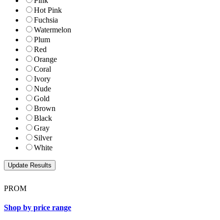
Pink
Hot Pink
Fuchsia
Watermelon
Plum
Red
Orange
Coral
Ivory
Nude
Gold
Brown
Black
Gray
Silver
White
PROM
Shop by price range