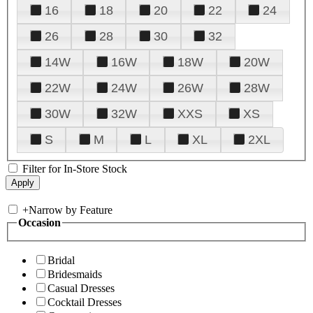
16
18
20
22
24
26
28
30
32
14W
16W
18W
20W
22W
24W
26W
28W
30W
32W
XXS
XS
S
M
L
XL
2XL
Filter for In-Store Stock
+
Narrow by Feature
Occasion
Bridal
Bridesmaids
Casual Dresses
Cocktail Dresses