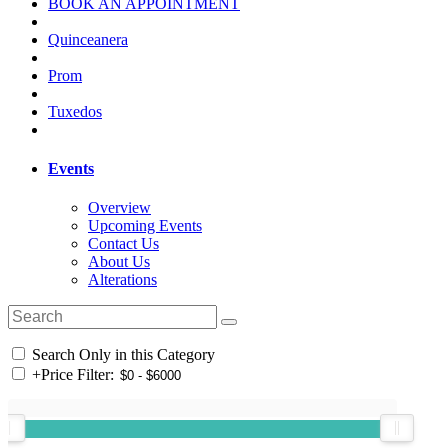
BOOK AN APPOINTMENT
Quinceanera
Prom
Tuxedos
Events
Overview
Upcoming Events
Contact Us
About Us
Alterations
Search Only in this Category
+
Price Filter: