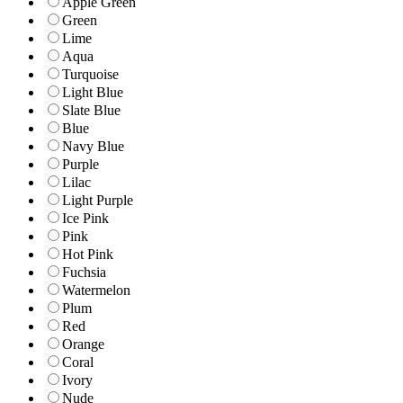
Apple Green
Green
Lime
Aqua
Turquoise
Light Blue
Slate Blue
Blue
Navy Blue
Purple
Lilac
Light Purple
Ice Pink
Pink
Hot Pink
Fuchsia
Watermelon
Plum
Red
Orange
Coral
Ivory
Nude