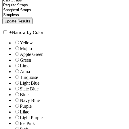
+
Narrow by Color
Yellow
Mojito
Apple Green
Green
Lime
Aqua
Turquoise
Light Blue
Slate Blue
Blue
Navy Blue
Purple
Lilac
Light Purple
Ice Pink