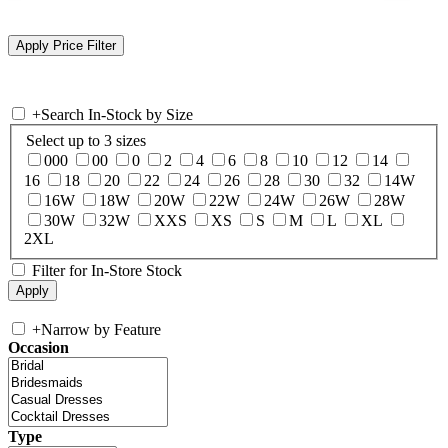
+
Search In-Stock by Size
Select up to 3 sizes
000
00
0
2
4
6
8
10
12
14
16
18
20
22
24
26
28
30
32
14W
16W
18W
20W
22W
24W
26W
28W
30W
32W
XXS
XS
S
M
L
XL
2XL
Filter for In-Store Stock
+
Narrow by Feature
Occasion
Type