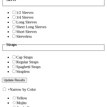
1/2 Sleeves
3/4 Sleeves
Long Sleeves
Sheer Long Sleeves
Short Sleeves
Sleeveless
Straps
Cap Straps
Regular Straps
Spaghetti Straps
Strapless
+
Narrow by Color
Yellow
Mojito