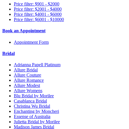
Price filter: $901 - $2000
Price filter: $2001 - $4000
Price filter: $4001 - $6000
Price filter: $6001 - $10000
Book an Appointment
Appointment Form
Bridal
Adrianna Papell Platinum
Allure Bridal
Allure Couture
Allure Romance
Allure Modest
Allure Womens
Blu Bridal by Morilee
Casablanca Bridal
Christina Wu Bridal
Enchanting by Moncheri
Essense of Australia
Julietta Bridal by Morilee
Madison James Bridal