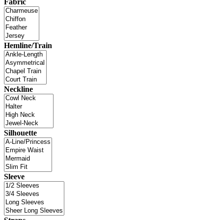
Fabric
Hemline/Train
Neckline
Silhouette
Sleeve