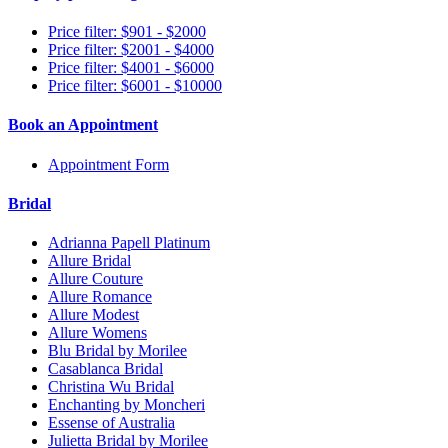
Price filter: $901 - $2000
Price filter: $2001 - $4000
Price filter: $4001 - $6000
Price filter: $6001 - $10000
Book an Appointment
Appointment Form
Bridal
Adrianna Papell Platinum
Allure Bridal
Allure Couture
Allure Romance
Allure Modest
Allure Womens
Blu Bridal by Morilee
Casablanca Bridal
Christina Wu Bridal
Enchanting by Moncheri
Essense of Australia
Julietta Bridal by Morilee