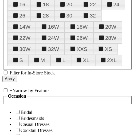
16
18
20
22
24
26
28
30
32
14W
16W
18W
20W
22W
24W
26W
28W
30W
32W
XXS
XS
S
M
L
XL
2XL
Filter for In-Store Stock
+
Narrow by Feature
Occasion
Bridal
Bridesmaids
Casual Dresses
Cocktail Dresses