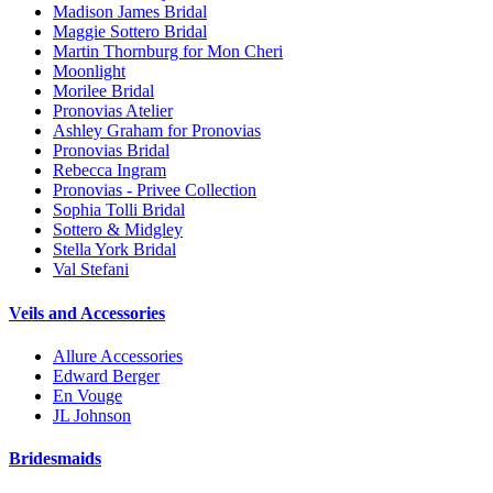
Madison James Bridal
Maggie Sottero Bridal
Martin Thornburg for Mon Cheri
Moonlight
Morilee Bridal
Pronovias Atelier
Ashley Graham for Pronovias
Pronovias Bridal
Rebecca Ingram
Pronovias - Privee Collection
Sophia Tolli Bridal
Sottero & Midgley
Stella York Bridal
Val Stefani
Veils and Accessories
Allure Accessories
Edward Berger
En Vouge
JL Johnson
Bridesmaids