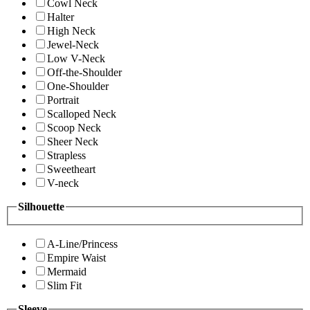
Cowl Neck
Halter
High Neck
Jewel-Neck
Low V-Neck
Off-the-Shoulder
One-Shoulder
Portrait
Scalloped Neck
Scoop Neck
Sheer Neck
Strapless
Sweetheart
V-neck
Silhouette
A-Line/Princess
Empire Waist
Mermaid
Slim Fit
Sleeve