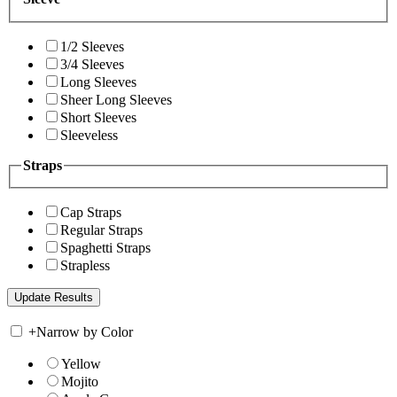
1/2 Sleeves
3/4 Sleeves
Long Sleeves
Sheer Long Sleeves
Short Sleeves
Sleeveless
Straps
Cap Straps
Regular Straps
Spaghetti Straps
Strapless
+
Narrow by Color
Yellow
Mojito