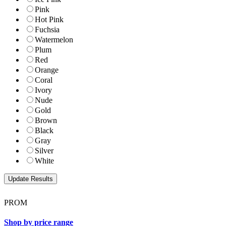
Pink
Hot Pink
Fuchsia
Watermelon
Plum
Red
Orange
Coral
Ivory
Nude
Gold
Brown
Black
Gray
Silver
White
PROM
Shop by price range