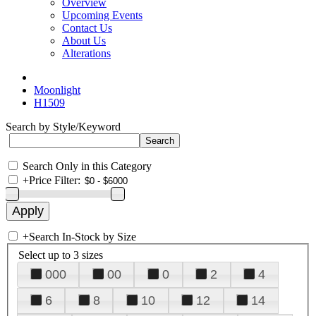
Overview
Upcoming Events
Contact Us
About Us
Alterations
Moonlight
H1509
Search by Style/Keyword
Search Only in this Category
+
Price Filter:
+
Search In-Stock by Size
Select up to 3 sizes
000
00
0
2
4
6
8
10
12
14