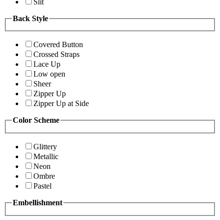
Slit
Back Style
Covered Button
Crossed Straps
Lace Up
Low open
Sheer
Zipper Up
Zipper Up at Side
Color Scheme
Glittery
Metallic
Neon
Ombre
Pastel
Embellishment