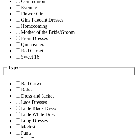
Communion
Evening
Flower Girl
Girls Pageant Dresses
Homecoming
Mother of the Bride/Groom
Prom Dresses
Quinceanera
Red Carpet
Sweet 16
Type
Ball Gowns
Boho
Dress and Jacket
Lace Dresses
Little Black Dress
Little White Dress
Long Dresses
Modest
Pants