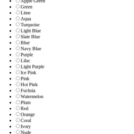
Apple Green
Green
Lime
Aqua
Turquoise
Light Blue
Slate Blue
Blue
Navy Blue
Purple
Lilac
Light Purple
Ice Pink
Pink
Hot Pink
Fuchsia
Watermelon
Plum
Red
Orange
Coral
Ivory
Nude