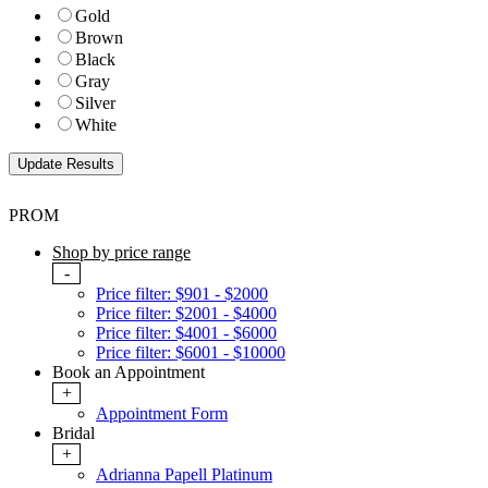
Gold
Brown
Black
Gray
Silver
White
PROM
Shop by price range
-
Price filter: $901 - $2000
Price filter: $2001 - $4000
Price filter: $4001 - $6000
Price filter: $6001 - $10000
Book an Appointment
+
Appointment Form
Bridal
+
Adrianna Papell Platinum