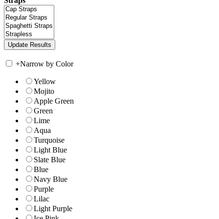
Straps
+
Narrow by Color
Yellow
Mojito
Apple Green
Green
Lime
Aqua
Turquoise
Light Blue
Slate Blue
Blue
Navy Blue
Purple
Lilac
Light Purple
Ice Pink