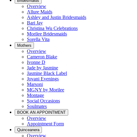
Bridesmaids
Overview
Allure Maids
Ashley and Justin Bridesmaids
Bari Jay
Christina Wu Celebrations
Morilee Bridesmaids
Sorella Vita
Mothers
Overview
Cameron Blake
Ivonne D
Jade by Jasmine
Jasmine Black Label
Jovani Evenings
Marsoni
MGNY by Morilee
Montage
Social Occasions
Soulmates
BOOK AN APPOINTMENT
Overview
Appointment Form
Quinceanera
Overview