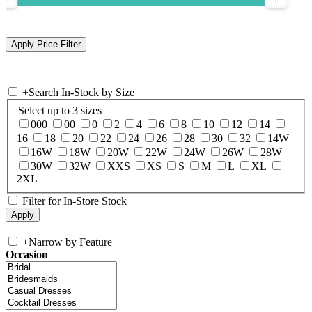
+
Search In-Stock by Size
Select up to 3 sizes
000
00
0
2
4
6
8
10
12
14
16
18
20
22
24
26
28
30
32
14W
16W
18W
20W
22W
24W
26W
28W
30W
32W
XXS
XS
S
M
L
XL
2XL
Filter for In-Store Stock
+
Narrow by Feature
Occasion