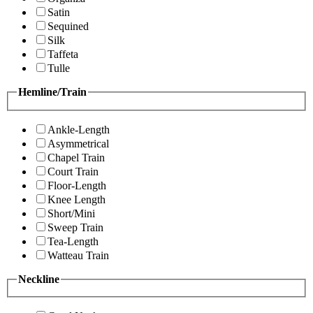
Satin
Sequined
Silk
Taffeta
Tulle
Hemline/Train
Ankle-Length
Asymmetrical
Chapel Train
Court Train
Floor-Length
Knee Length
Short/Mini
Sweep Train
Tea-Length
Watteau Train
Neckline