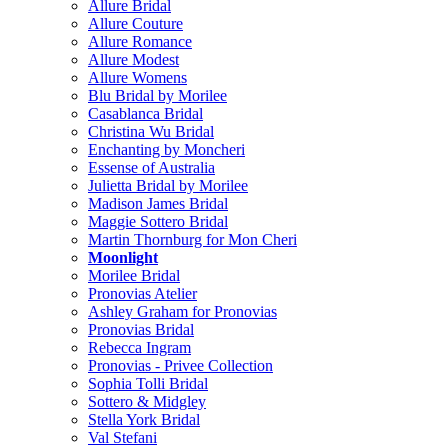
Allure Bridal
Allure Couture
Allure Romance
Allure Modest
Allure Womens
Blu Bridal by Morilee
Casablanca Bridal
Christina Wu Bridal
Enchanting by Moncheri
Essense of Australia
Julietta Bridal by Morilee
Madison James Bridal
Maggie Sottero Bridal
Martin Thornburg for Mon Cheri
Moonlight
Morilee Bridal
Pronovias Atelier
Ashley Graham for Pronovias
Pronovias Bridal
Rebecca Ingram
Pronovias - Privee Collection
Sophia Tolli Bridal
Sottero & Midgley
Stella York Bridal
Val Stefani