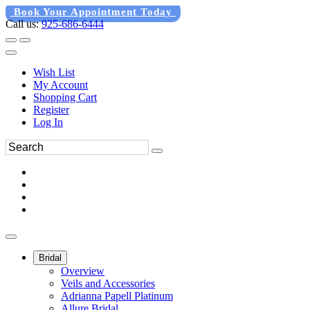
Book Your Appointment Today
Call us:
925-686-6444
Wish List
My Account
Shopping Cart
Register
Log In
Bridal
Overview
Veils and Accessories
Adrianna Papell Platinum
Allure Bridal