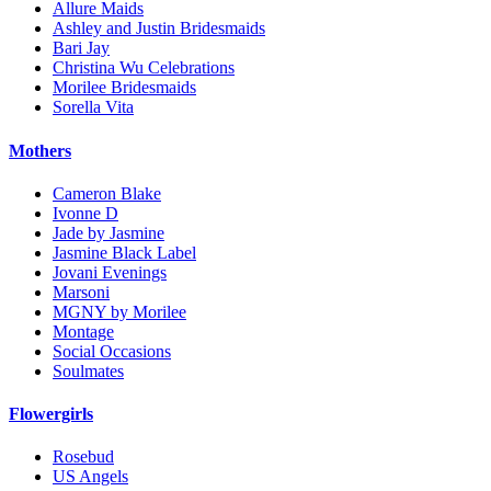
Allure Maids
Ashley and Justin Bridesmaids
Bari Jay
Christina Wu Celebrations
Morilee Bridesmaids
Sorella Vita
Mothers
Cameron Blake
Ivonne D
Jade by Jasmine
Jasmine Black Label
Jovani Evenings
Marsoni
MGNY by Morilee
Montage
Social Occasions
Soulmates
Flowergirls
Rosebud
US Angels