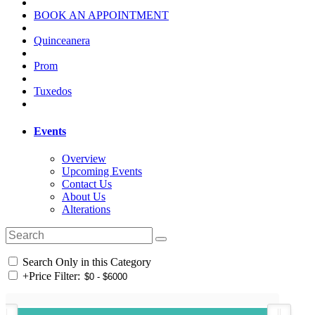
BOOK AN APPOINTMENT
Quinceanera
Prom
Tuxedos
Events
Overview
Upcoming Events
Contact Us
About Us
Alterations
Search Only in this Category
+
Price Filter: