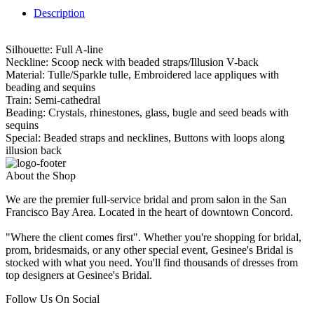
Description
Silhouette: Full A-line
Neckline: Scoop neck with beaded straps/Illusion V-back
Material: Tulle/Sparkle tulle, Embroidered lace appliques with
beading and sequins
Train: Semi-cathedral
Beading: Crystals, rhinestones, glass, bugle and seed beads with
sequins
Special: Beaded straps and necklines, Buttons with loops along
illusion back
About the Shop
We are the premier full-service bridal and prom salon in the San
Francisco Bay Area. Located in the heart of downtown Concord.
"Where the client comes first". Whether you're shopping for bridal,
prom, bridesmaids, or any other special event, Gesinee's Bridal is
stocked with what you need. You'll find thousands of dresses from
top designers at Gesinee's Bridal.
Follow Us On Social