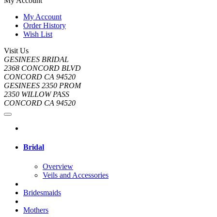
My Account
My Account
Order History
Wish List
Visit Us
GESINEES BRIDAL
2368 CONCORD BLVD
CONCORD CA 94520
GESINEES 2350 PROM
2350 WILLOW PASS
CONCORD CA 94520
Bridal
Overview
Veils and Accessories
Bridesmaids
Mothers