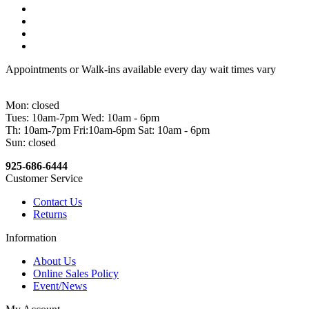
Appointments or Walk-ins available every day wait times vary
Mon: closed
Tues: 10am-7pm Wed: 10am - 6pm
Th: 10am-7pm Fri:10am-6pm Sat: 10am - 6pm
Sun: closed
925-686-6444
Customer Service
Contact Us
Returns
Information
About Us
Online Sales Policy
Event/News