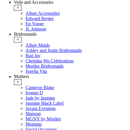
Veils and Accessories
+
Allure Accessories
Edward Berger
En Vouge
JL Johnson
Bridesmaids
+
Allure Maids
Ashley and Justin Bridesmaids
Bari Jay
Christina Wu Celebrations
Morilee Bridesmaids
Sorella Vita
Mothers
+
Cameron Blake
Ivonne D
Jade by Jasmine
Jasmine Black Label
Jovani Evenings
Marsoni
MGNY by Morilee
Montage
Social Occasions