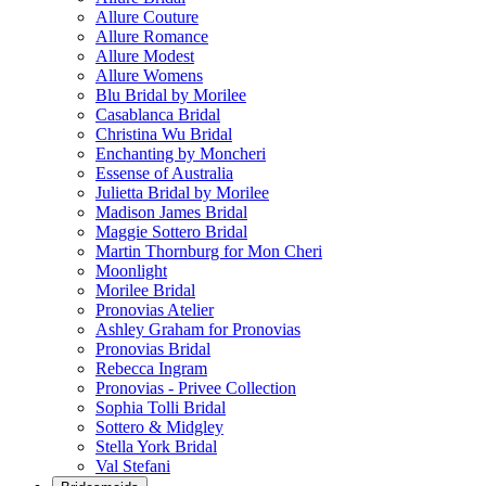
Allure Couture
Allure Romance
Allure Modest
Allure Womens
Blu Bridal by Morilee
Casablanca Bridal
Christina Wu Bridal
Enchanting by Moncheri
Essense of Australia
Julietta Bridal by Morilee
Madison James Bridal
Maggie Sottero Bridal
Martin Thornburg for Mon Cheri
Moonlight
Morilee Bridal
Pronovias Atelier
Ashley Graham for Pronovias
Pronovias Bridal
Rebecca Ingram
Pronovias - Privee Collection
Sophia Tolli Bridal
Sottero & Midgley
Stella York Bridal
Val Stefani