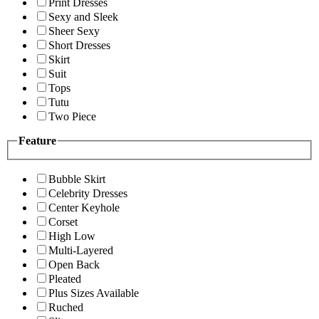
Print Dresses
Sexy and Sleek
Sheer Sexy
Short Dresses
Skirt
Suit
Tops
Tutu
Two Piece
Feature
Bubble Skirt
Celebrity Dresses
Center Keyhole
Corset
High Low
Multi-Layered
Open Back
Pleated
Plus Sizes Available
Ruched