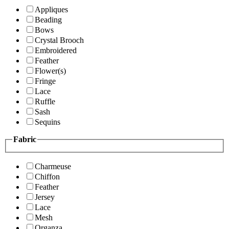
Appliques
Beading
Bows
Crystal Brooch
Embroidered
Feather
Flower(s)
Fringe
Lace
Ruffle
Sash
Sequins
Fabric
Charmeuse
Chiffon
Feather
Jersey
Lace
Mesh
Organza