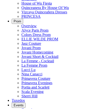
House of Wu Fiesta
Quinceanera By House Of Wu
Vizcaya Quinceañera Dresses
PRINCESA
Prom
Overview
Alyce Paris Prom
Colors Dress Prom
ELLIE WILDE PROM
Jasz Couture
Jovani Prom
Jovani Homecoming
Jovani Short & Cocktail
La Femme - Cocktail
La Femme Prom
Lucci Lu
Nina Canacci
Primavera Couture
Primavera Evenings
Portia and Scarlett
Scala Evening
Sherri Hill
Tuxedos
Events