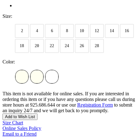
Size:
2
4
6
8
10
12
14
16
18
20
22
24
26
28
Color:
This item is not available for online sales. If you are interested in
ordering this item or if you have any questions please call us during
store hours at 925.686.644 or use our
Registration Form
to submit
an inquiry 24/7 and we will get back to you promptly.
Add to Wish List
Size Chart
Online Sales Policy
Email to a Friend