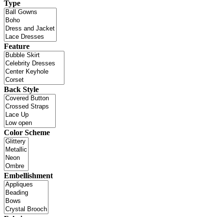
Type
Feature
Back Style
Color Scheme
Embellishment