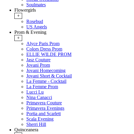
Soulmates
Flowergirls
+
Rosebud
US Angels
Prom & Evening
+
Alyce Paris Prom
Colors Dress Prom
ELLIE WILDE PROM
Jasz Couture
Jovani Prom
Jovani Homecoming
Jovani Short & Cocktail
La Femme - Cocktail
La Femme Prom
Lucci Lu
Nina Canacci
Primavera Couture
Primavera Evenings
Portia and Scarlett
Scala Evening
Sherri Hill
Quinceanera