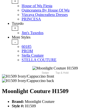
+
House of Wu Fiesta
Quinceanera By House Of Wu
Vizcaya Quinceañera Dresses
PRINCESA
Tuxedo
+
Jim's Tuxedos
More Styles
-
60185
PROM
Stella Couture
STELLA COUTURE
Swipe
Tap & Hold
Moonlight Couture H1509
Brand:
Moonlight Couture
Style #:
H1509