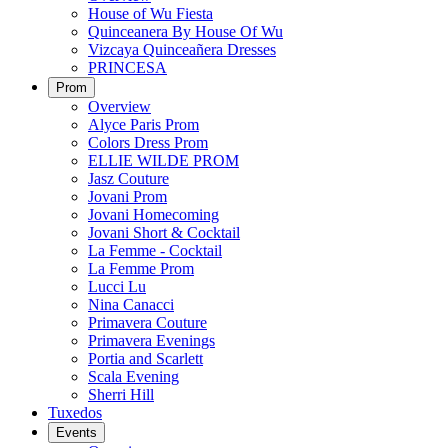
House of Wu Fiesta
Quinceanera By House Of Wu
Vizcaya Quinceañera Dresses
PRINCESA
Prom
Overview
Alyce Paris Prom
Colors Dress Prom
ELLIE WILDE PROM
Jasz Couture
Jovani Prom
Jovani Homecoming
Jovani Short & Cocktail
La Femme - Cocktail
La Femme Prom
Lucci Lu
Nina Canacci
Primavera Couture
Primavera Evenings
Portia and Scarlett
Scala Evening
Sherri Hill
Tuxedos
Events