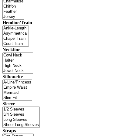
Hemline/Train
Neckline
Silhouette
Sleeve
Straps