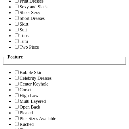
Print Dresses
Sexy and Sleek
Sheer Sexy
Short Dresses
Skirt
Suit
Tops
Tutu
Two Piece
Feature
Bubble Skirt
Celebrity Dresses
Center Keyhole
Corset
High Low
Multi-Layered
Open Back
Pleated
Plus Sizes Available
Ruched