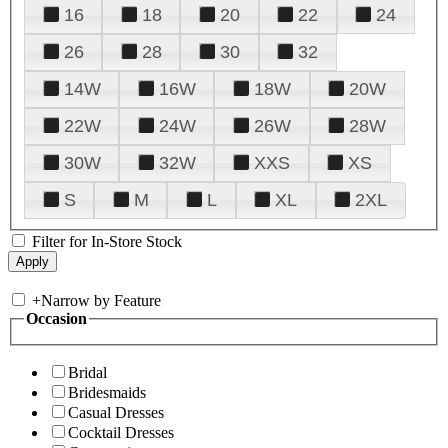
16
18
20
22
24
26
28
30
32
14W
16W
18W
20W
22W
24W
26W
28W
30W
32W
XXS
XS
S
M
L
XL
2XL
Filter for In-Store Stock
+
Narrow by Feature
Occasion
Bridal
Bridesmaids
Casual Dresses
Cocktail Dresses