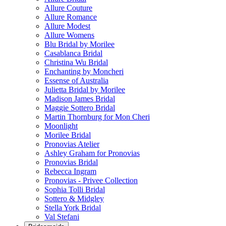
Allure Couture
Allure Romance
Allure Modest
Allure Womens
Blu Bridal by Morilee
Casablanca Bridal
Christina Wu Bridal
Enchanting by Moncheri
Essense of Australia
Julietta Bridal by Morilee
Madison James Bridal
Maggie Sottero Bridal
Martin Thornburg for Mon Cheri
Moonlight
Morilee Bridal
Pronovias Atelier
Ashley Graham for Pronovias
Pronovias Bridal
Rebecca Ingram
Pronovias - Privee Collection
Sophia Tolli Bridal
Sottero & Midgley
Stella York Bridal
Val Stefani