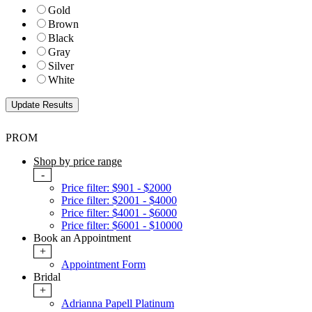
Gold
Brown
Black
Gray
Silver
White
PROM
Shop by price range
-
Price filter: $901 - $2000
Price filter: $2001 - $4000
Price filter: $4001 - $6000
Price filter: $6001 - $10000
Book an Appointment
+
Appointment Form
Bridal
+
Adrianna Papell Platinum