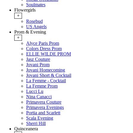
Soulmates
Flowergirls
+
Rosebud
US Angels
Prom & Evening
+
Alyce Paris Prom
Colors Dress Prom
ELLIE WILDE PROM
Jasz Couture
Jovani Prom
Jovani Homecoming
Jovani Short & Cocktail
La Femme - Cocktail
La Femme Prom
Lucci Lu
Nina Canacci
Primavera Couture
Primavera Evenings
Portia and Scarlett
Scala Evening
Sherri Hill
Quinceanera