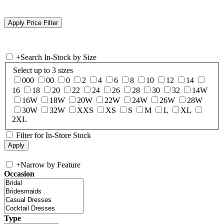
+
Search In-Stock by Size
Select up to 3 sizes
000
00
0
2
4
6
8
10
12
14
16
18
20
22
24
26
28
30
32
14W
16W
18W
20W
22W
24W
26W
28W
30W
32W
XXS
XS
S
M
L
XL
2XL
Filter for In-Store Stock
+
Narrow by Feature
Occasion
Type