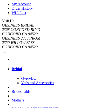
My Account
Order History
Wish List
Visit Us
GESINEES BRIDAL
2368 CONCORD BLVD
CONCORD CA 94520
GESINEES 2350 PROM
2350 WILLOW PASS
CONCORD CA 94520
Bridal
Overview
Veils and Accessories
Bridesmaids
Mothers