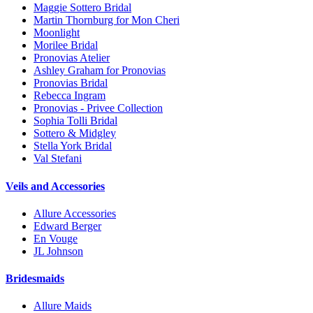
Maggie Sottero Bridal
Martin Thornburg for Mon Cheri
Moonlight
Morilee Bridal
Pronovias Atelier
Ashley Graham for Pronovias
Pronovias Bridal
Rebecca Ingram
Pronovias - Privee Collection
Sophia Tolli Bridal
Sottero & Midgley
Stella York Bridal
Val Stefani
Veils and Accessories
Allure Accessories
Edward Berger
En Vouge
JL Johnson
Bridesmaids
Allure Maids