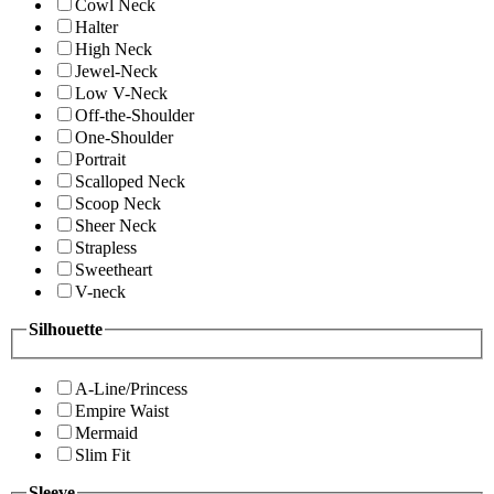
Cowl Neck
Halter
High Neck
Jewel-Neck
Low V-Neck
Off-the-Shoulder
One-Shoulder
Portrait
Scalloped Neck
Scoop Neck
Sheer Neck
Strapless
Sweetheart
V-neck
Silhouette
A-Line/Princess
Empire Waist
Mermaid
Slim Fit
Sleeve