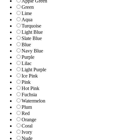
Apple Green
Green
Lime
Aqua
Turquoise
Light Blue
Slate Blue
Blue
Navy Blue
Purple
Lilac
Light Purple
Ice Pink
Pink
Hot Pink
Fuchsia
Watermelon
Plum
Red
Orange
Coral
Ivory
Nude