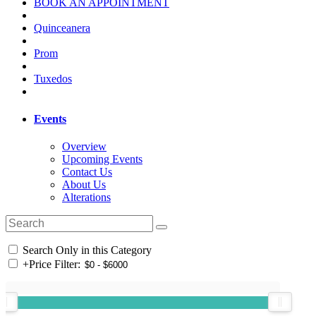
BOOK AN APPOINTMENT
Quinceanera
Prom
Tuxedos
Events
Overview
Upcoming Events
Contact Us
About Us
Alterations
Search Only in this Category
+
Price Filter: