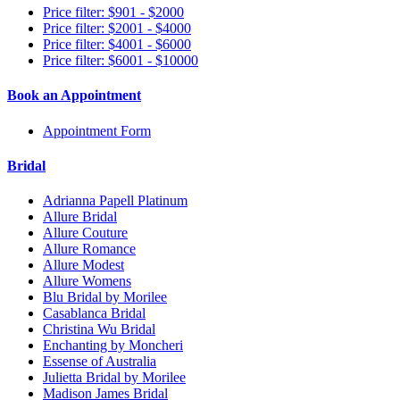
Price filter: $901 - $2000
Price filter: $2001 - $4000
Price filter: $4001 - $6000
Price filter: $6001 - $10000
Book an Appointment
Appointment Form
Bridal
Adrianna Papell Platinum
Allure Bridal
Allure Couture
Allure Romance
Allure Modest
Allure Womens
Blu Bridal by Morilee
Casablanca Bridal
Christina Wu Bridal
Enchanting by Moncheri
Essense of Australia
Julietta Bridal by Morilee
Madison James Bridal