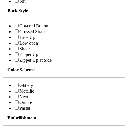
Slit
Back Style
Covered Button
Crossed Straps
Lace Up
Low open
Sheer
Zipper Up
Zipper Up at Side
Color Scheme
Glittery
Metallic
Neon
Ombre
Pastel
Embellishment