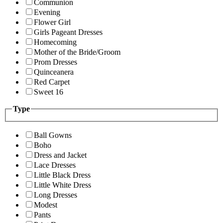
Communion
Evening
Flower Girl
Girls Pageant Dresses
Homecoming
Mother of the Bride/Groom
Prom Dresses
Quinceanera
Red Carpet
Sweet 16
Type
Ball Gowns
Boho
Dress and Jacket
Lace Dresses
Little Black Dress
Little White Dress
Long Dresses
Modest
Pants