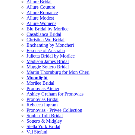
Allure Bridal
Allure Couture
Allure Romance
Allure Modest
Allure Womens
Blu Bridal by Morilee
Casablanca Bridal
Christina Wu Bridal
Enchanting by Moncheri
Essense of Australia
Julietta Bridal by Morilee
Madison James Bridal
Maggie Sottero Bridal
Martin Thornburg for Mon Cheri
Moonlight
Morilee Bridal
Pronovias Atelier
Ashley Graham for Pronovias
Pronovias Bridal
Rebecca Ingram
Pronovias - Privee Collection
Sophia Tolli Bridal
Sottero & Midgley
Stella York Bridal
Val Stefani