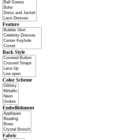
Feature
Back Style
Color Scheme
Embellishment
Fabric