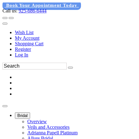
Book Your Appointment Today
Call us:
925-686-6444
Wish List
My Account
Shopping Cart
Register
Log In
Bridal
Overview
Veils and Accessories
Adrianna Papell Platinum
Allure Bridal