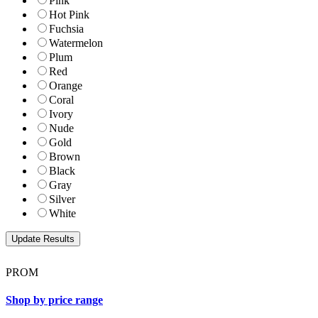
Pink
Hot Pink
Fuchsia
Watermelon
Plum
Red
Orange
Coral
Ivory
Nude
Gold
Brown
Black
Gray
Silver
White
PROM
Shop by price range