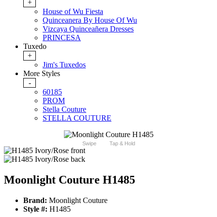
+
House of Wu Fiesta
Quinceanera By House Of Wu
Vizcaya Quinceañera Dresses
PRINCESA
Tuxedo
+
Jim's Tuxedos
More Styles
-
60185
PROM
Stella Couture
STELLA COUTURE
Swipe
Tap & Hold
Moonlight Couture H1485
Brand:
Moonlight Couture
Style #:
H1485