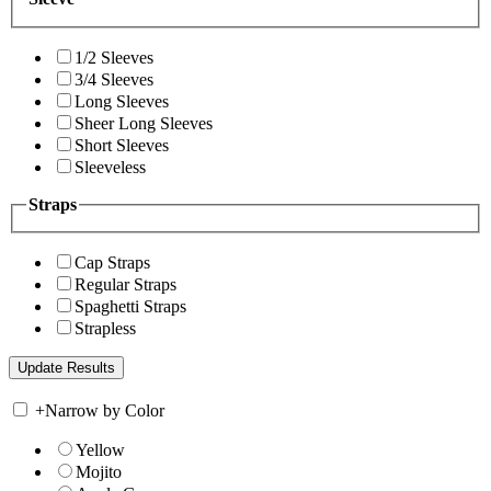
1/2 Sleeves
3/4 Sleeves
Long Sleeves
Sheer Long Sleeves
Short Sleeves
Sleeveless
Straps
Cap Straps
Regular Straps
Spaghetti Straps
Strapless
+
Narrow by Color
Yellow
Mojito