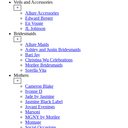
Veils and Accessories
+
Allure Accessories
Edward Berger
En Vouge
JL Johnson
Bridesmaids
+
Allure Maids
Ashley and Justin Bridesmaids
Bari Jay
Christina Wu Celebrations
Morilee Bridesmaids
Sorella Vita
Mothers
+
Cameron Blake
Ivonne D
Jade by Jasmine
Jasmine Black Label
Jovani Evenings
Marsoni
MGNY by Morilee
Montage
Social Occasions