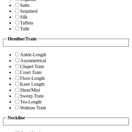
Satin
Sequined
Silk
Taffeta
Tulle
Hemline/Train
Ankle-Length
Asymmetrical
Chapel Train
Court Train
Floor-Length
Knee Length
Short/Mini
Sweep Train
Tea-Length
Watteau Train
Neckline