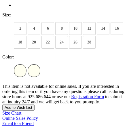
Size:
2
4
6
8
10
12
14
16
18
20
22
24
26
28
Color:
This item is not available for online sales. If you are interested in
ordering this item or if you have any questions please call us during
store hours at 925.686.644 or use our
Registration Form
to submit
an inquiry 24/7 and we will get back to you promptly.
Add to Wish List
Size Chart
Online Sales Policy
Email to a Friend