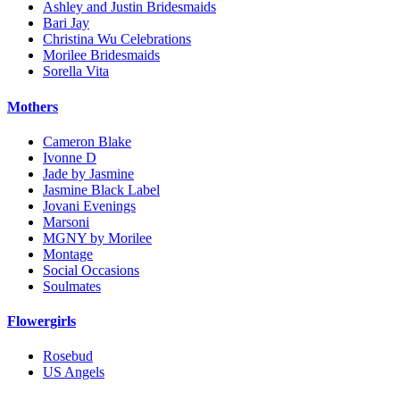
Ashley and Justin Bridesmaids
Bari Jay
Christina Wu Celebrations
Morilee Bridesmaids
Sorella Vita
Mothers
Cameron Blake
Ivonne D
Jade by Jasmine
Jasmine Black Label
Jovani Evenings
Marsoni
MGNY by Morilee
Montage
Social Occasions
Soulmates
Flowergirls
Rosebud
US Angels