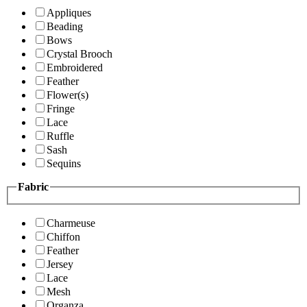
Appliques
Beading
Bows
Crystal Brooch
Embroidered
Feather
Flower(s)
Fringe
Lace
Ruffle
Sash
Sequins
Fabric
Charmeuse
Chiffon
Feather
Jersey
Lace
Mesh
Organza