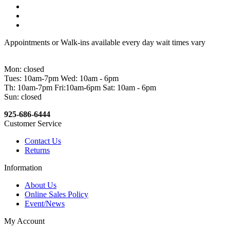
Appointments or Walk-ins available every day wait times vary
Mon: closed
Tues: 10am-7pm Wed: 10am - 6pm
Th: 10am-7pm Fri:10am-6pm Sat: 10am - 6pm
Sun: closed
925-686-6444
Customer Service
Contact Us
Returns
Information
About Us
Online Sales Policy
Event/News
My Account