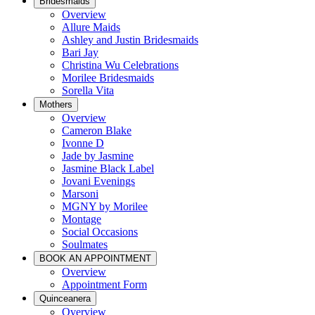
Bridesmaids
Overview
Allure Maids
Ashley and Justin Bridesmaids
Bari Jay
Christina Wu Celebrations
Morilee Bridesmaids
Sorella Vita
Mothers
Overview
Cameron Blake
Ivonne D
Jade by Jasmine
Jasmine Black Label
Jovani Evenings
Marsoni
MGNY by Morilee
Montage
Social Occasions
Soulmates
BOOK AN APPOINTMENT
Overview
Appointment Form
Quinceanera
Overview