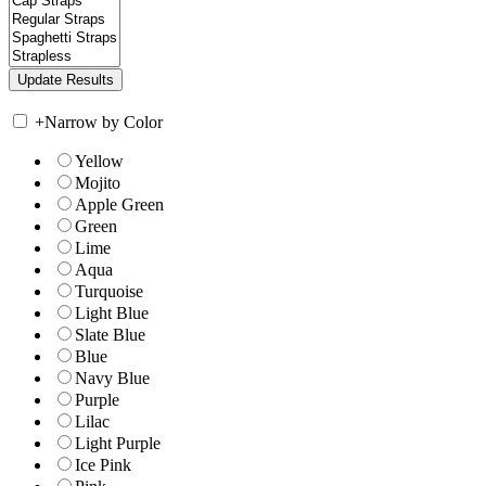
+
Narrow by Color
Yellow
Mojito
Apple Green
Green
Lime
Aqua
Turquoise
Light Blue
Slate Blue
Blue
Navy Blue
Purple
Lilac
Light Purple
Ice Pink