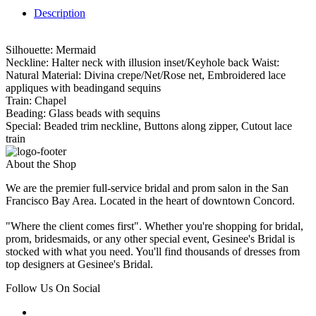
Description
Silhouette: Mermaid
Neckline: Halter neck with illusion inset/Keyhole back Waist:
Natural Material: Divina crepe/Net/Rose net, Embroidered lace
appliques with beadingand sequins
Train: Chapel
Beading: Glass beads with sequins
Special: Beaded trim neckline, Buttons along zipper, Cutout lace
train
About the Shop
We are the premier full-service bridal and prom salon in the San
Francisco Bay Area. Located in the heart of downtown Concord.
"Where the client comes first". Whether you're shopping for bridal,
prom, bridesmaids, or any other special event, Gesinee's Bridal is
stocked with what you need. You'll find thousands of dresses from
top designers at Gesinee's Bridal.
Follow Us On Social