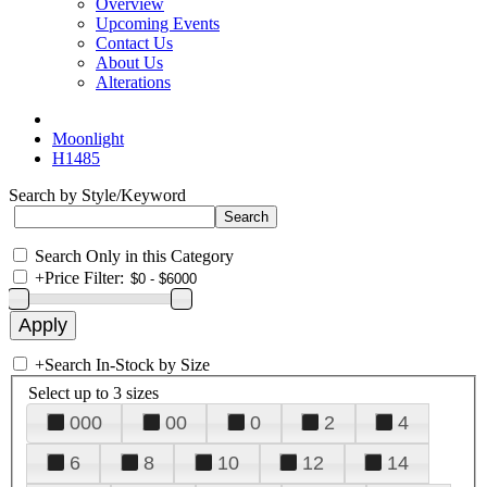
Overview
Upcoming Events
Contact Us
About Us
Alterations
Moonlight
H1485
Search by Style/Keyword
Search Only in this Category
+
Price Filter:
+
Search In-Stock by Size
Select up to 3 sizes
000
00
0
2
4
6
8
10
12
14