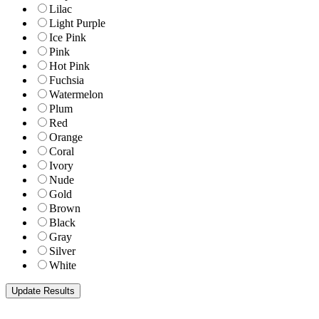
Lilac
Light Purple
Ice Pink
Pink
Hot Pink
Fuchsia
Watermelon
Plum
Red
Orange
Coral
Ivory
Nude
Gold
Brown
Black
Gray
Silver
White