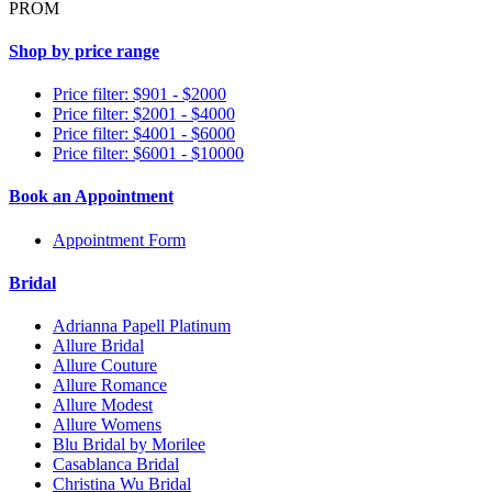
PROM
Shop by price range
Price filter: $901 - $2000
Price filter: $2001 - $4000
Price filter: $4001 - $6000
Price filter: $6001 - $10000
Book an Appointment
Appointment Form
Bridal
Adrianna Papell Platinum
Allure Bridal
Allure Couture
Allure Romance
Allure Modest
Allure Womens
Blu Bridal by Morilee
Casablanca Bridal
Christina Wu Bridal