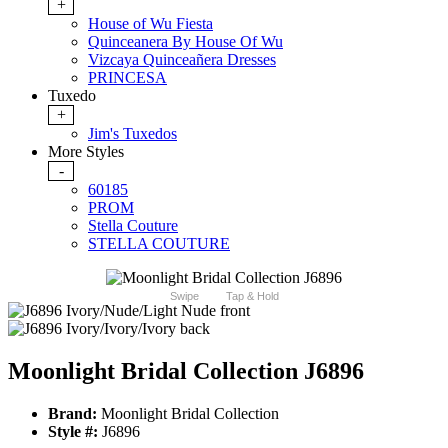
+
House of Wu Fiesta
Quinceanera By House Of Wu
Vizcaya Quinceañera Dresses
PRINCESA
Tuxedo
+
Jim's Tuxedos
More Styles
-
60185
PROM
Stella Couture
STELLA COUTURE
Swipe
Tap & Hold
Moonlight Bridal Collection J6896
Brand:
Moonlight Bridal Collection
Style #:
J6896