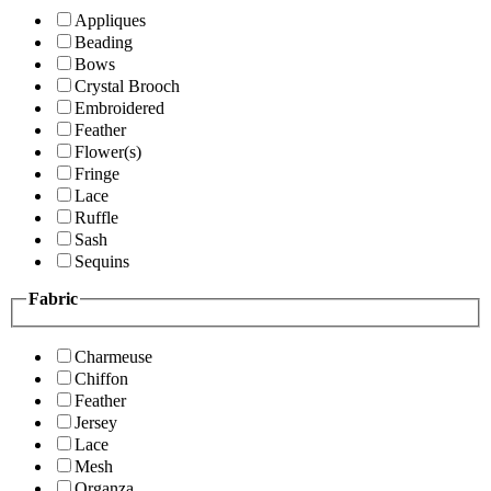
Appliques
Beading
Bows
Crystal Brooch
Embroidered
Feather
Flower(s)
Fringe
Lace
Ruffle
Sash
Sequins
Fabric
Charmeuse
Chiffon
Feather
Jersey
Lace
Mesh
Organza