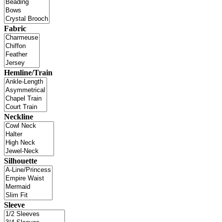
Fabric
Hemline/Train
Neckline
Silhouette
Sleeve