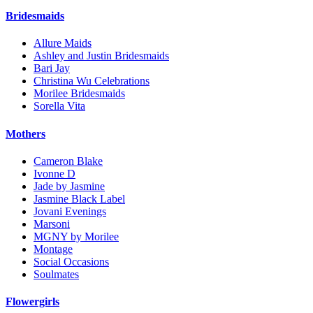
Bridesmaids
Allure Maids
Ashley and Justin Bridesmaids
Bari Jay
Christina Wu Celebrations
Morilee Bridesmaids
Sorella Vita
Mothers
Cameron Blake
Ivonne D
Jade by Jasmine
Jasmine Black Label
Jovani Evenings
Marsoni
MGNY by Morilee
Montage
Social Occasions
Soulmates
Flowergirls