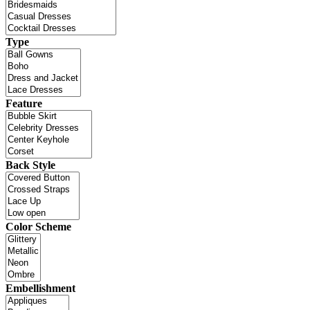
Type
Feature
Back Style
Color Scheme
Embellishment