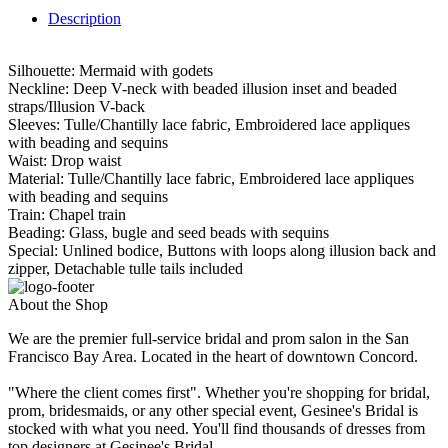
Description
Silhouette: Mermaid with godets
Neckline: Deep V-neck with beaded illusion inset and beaded
straps/Illusion V-back
Sleeves: Tulle/Chantilly lace fabric, Embroidered lace appliques
with beading and sequins
Waist: Drop waist
Material: Tulle/Chantilly lace fabric, Embroidered lace appliques
with beading and sequins
Train: Chapel train
Beading: Glass, bugle and seed beads with sequins
Special: Unlined bodice, Buttons with loops along illusion back and
zipper, Detachable tulle tails included
About the Shop
We are the premier full-service bridal and prom salon in the San
Francisco Bay Area. Located in the heart of downtown Concord.
"Where the client comes first". Whether you're shopping for bridal,
prom, bridesmaids, or any other special event, Gesinee's Bridal is
stocked with what you need. You'll find thousands of dresses from
top designers at Gesinee's Bridal.