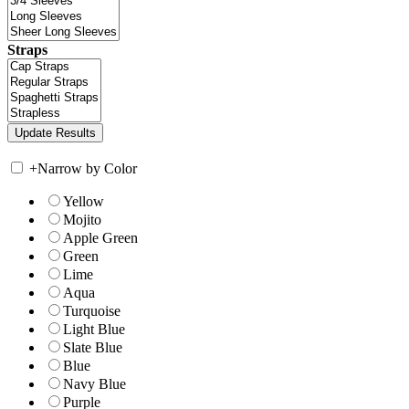
Straps
+
Narrow by Color
Yellow
Mojito
Apple Green
Green
Lime
Aqua
Turquoise
Light Blue
Slate Blue
Blue
Navy Blue
Purple