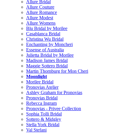
Allure Bridal
Allure Couture
Allure Romance
Allure Modest
Allure Womens
Blu Bridal by Morilee
Casablanca Bridal
Christina Wu Bridal
Enchanting by Moncheri
Essense of Australia
Julietta Bridal by Morilee
Madison James Bridal
Maggie Sottero Bridal
Martin Thornburg for Mon Cheri
Moonlight
Morilee Bridal
Pronovias Atelier
Ashley Graham for Pronovias
Pronovias Bridal
Rebecca Ingram
Pronovias - Privee Collection
Sophia Tolli Bridal
Sottero & Midgley
Stella York Bridal
Val Stefani