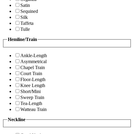
Satin
Sequined
Silk
Taffeta
Tulle
Hemline/Train
Ankle-Length
Asymmetrical
Chapel Train
Court Train
Floor-Length
Knee Length
Short/Mini
Sweep Train
Tea-Length
Watteau Train
Neckline