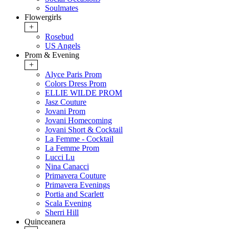
Soulmates
Flowergirls
+
Rosebud
US Angels
Prom & Evening
+
Alyce Paris Prom
Colors Dress Prom
ELLIE WILDE PROM
Jasz Couture
Jovani Prom
Jovani Homecoming
Jovani Short & Cocktail
La Femme - Cocktail
La Femme Prom
Lucci Lu
Nina Canacci
Primavera Couture
Primavera Evenings
Portia and Scarlett
Scala Evening
Sherri Hill
Quinceanera