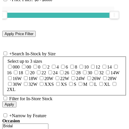
+
Search In-Stock by Size
Select up to 3 sizes
000
00
0
2
4
6
8
10
12
14
16
18
20
22
24
26
28
30
32
14W
16W
18W
20W
22W
24W
26W
28W
30W
32W
XXS
XS
S
M
L
XL
2XL
Filter for In-Store Stock
+
Narrow by Feature
Occasion