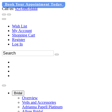
Book Your Appointment Today
Call us:
925-686-6444
Wish List
My Account
Shopping Cart
Register
Log In
Bridal
Overview
Veils and Accessories
Adrianna Papell Platinum
Allure Bridal