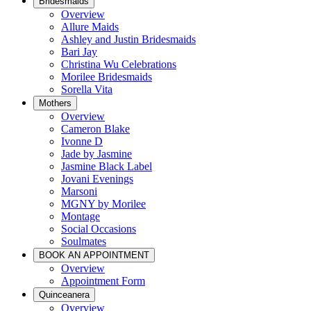
Bridesmaids
Overview
Allure Maids
Ashley and Justin Bridesmaids
Bari Jay
Christina Wu Celebrations
Morilee Bridesmaids
Sorella Vita
Mothers
Overview
Cameron Blake
Ivonne D
Jade by Jasmine
Jasmine Black Label
Jovani Evenings
Marsoni
MGNY by Morilee
Montage
Social Occasions
Soulmates
BOOK AN APPOINTMENT
Overview
Appointment Form
Quinceanera
Overview