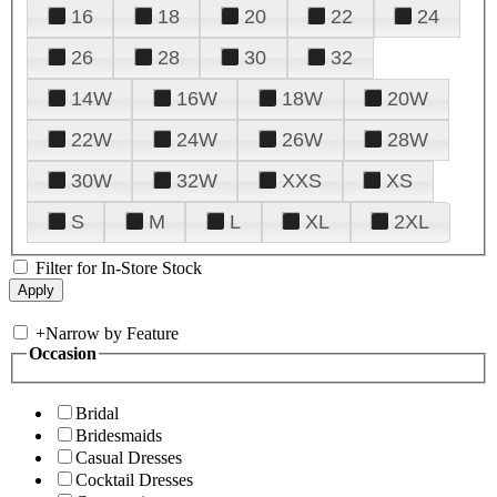
16
18
20
22
24
26
28
30
32
14W
16W
18W
20W
22W
24W
26W
28W
30W
32W
XXS
XS
S
M
L
XL
2XL
Filter for In-Store Stock
+
Narrow by Feature
Occasion
Bridal
Bridesmaids
Casual Dresses
Cocktail Dresses