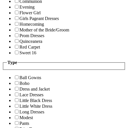
Communion
Evening
Flower Girl
Girls Pageant Dresses
Homecoming
Mother of the Bride/Groom
Prom Dresses
Quinceanera
Red Carpet
Sweet 16
Type
Ball Gowns
Boho
Dress and Jacket
Lace Dresses
Little Black Dress
Little White Dress
Long Dresses
Modest
Pants