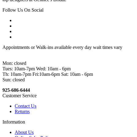
Follow Us On Social
Appointments or Walk-ins available every day wait times vary
Mon: closed
Tues: 10am-7pm Wed: 10am - 6pm
Th: 10am-7pm Fri:10am-6pm Sat: 10am - 6pm
Sun: closed
925-686-6444
Customer Service
Contact Us
Returns
Information
About Us