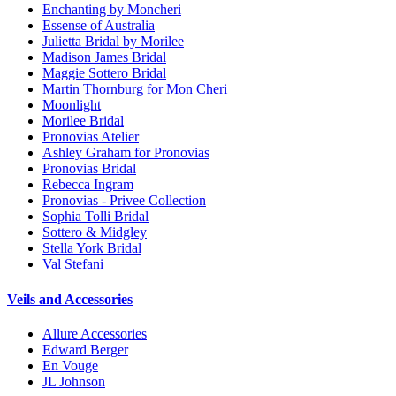
Enchanting by Moncheri
Essense of Australia
Julietta Bridal by Morilee
Madison James Bridal
Maggie Sottero Bridal
Martin Thornburg for Mon Cheri
Moonlight
Morilee Bridal
Pronovias Atelier
Ashley Graham for Pronovias
Pronovias Bridal
Rebecca Ingram
Pronovias - Privee Collection
Sophia Tolli Bridal
Sottero & Midgley
Stella York Bridal
Val Stefani
Veils and Accessories
Allure Accessories
Edward Berger
En Vouge
JL Johnson