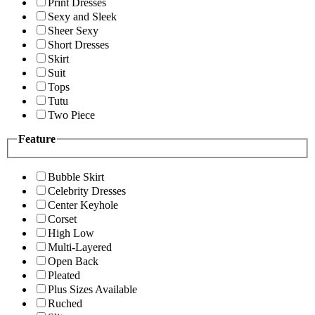
Print Dresses
Sexy and Sleek
Sheer Sexy
Short Dresses
Skirt
Suit
Tops
Tutu
Two Piece
Feature
Bubble Skirt
Celebrity Dresses
Center Keyhole
Corset
High Low
Multi-Layered
Open Back
Pleated
Plus Sizes Available
Ruched