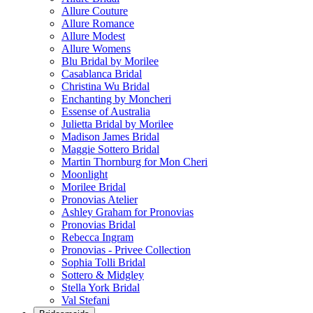
Allure Couture
Allure Romance
Allure Modest
Allure Womens
Blu Bridal by Morilee
Casablanca Bridal
Christina Wu Bridal
Enchanting by Moncheri
Essense of Australia
Julietta Bridal by Morilee
Madison James Bridal
Maggie Sottero Bridal
Martin Thornburg for Mon Cheri
Moonlight
Morilee Bridal
Pronovias Atelier
Ashley Graham for Pronovias
Pronovias Bridal
Rebecca Ingram
Pronovias - Privee Collection
Sophia Tolli Bridal
Sottero & Midgley
Stella York Bridal
Val Stefani