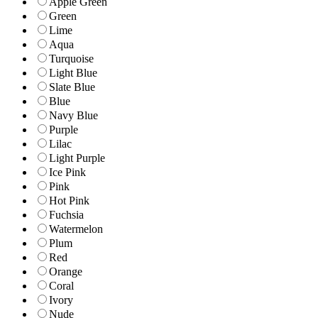
Apple Green
Green
Lime
Aqua
Turquoise
Light Blue
Slate Blue
Blue
Navy Blue
Purple
Lilac
Light Purple
Ice Pink
Pink
Hot Pink
Fuchsia
Watermelon
Plum
Red
Orange
Coral
Ivory
Nude