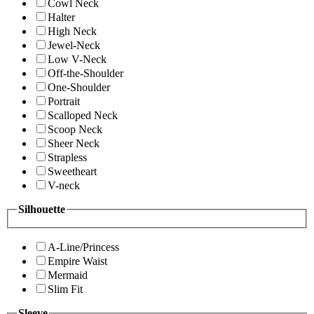
Cowl Neck
Halter
High Neck
Jewel-Neck
Low V-Neck
Off-the-Shoulder
One-Shoulder
Portrait
Scalloped Neck
Scoop Neck
Sheer Neck
Strapless
Sweetheart
V-neck
Silhouette
A-Line/Princess
Empire Waist
Mermaid
Slim Fit
Sleeve