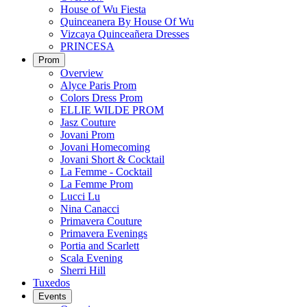
House of Wu Fiesta
Quinceanera By House Of Wu
Vizcaya Quinceañera Dresses
PRINCESA
Prom
Overview
Alyce Paris Prom
Colors Dress Prom
ELLIE WILDE PROM
Jasz Couture
Jovani Prom
Jovani Homecoming
Jovani Short & Cocktail
La Femme - Cocktail
La Femme Prom
Lucci Lu
Nina Canacci
Primavera Couture
Primavera Evenings
Portia and Scarlett
Scala Evening
Sherri Hill
Tuxedos
Events