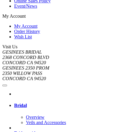
Online Sales Policy
Event/News
My Account
My Account
Order History
Wish List
Visit Us
GESINEES BRIDAL
2368 CONCORD BLVD
CONCORD CA 94520
GESINEES 2350 PROM
2350 WILLOW PASS
CONCORD CA 94520
Bridal
Overview
Veils and Accessories