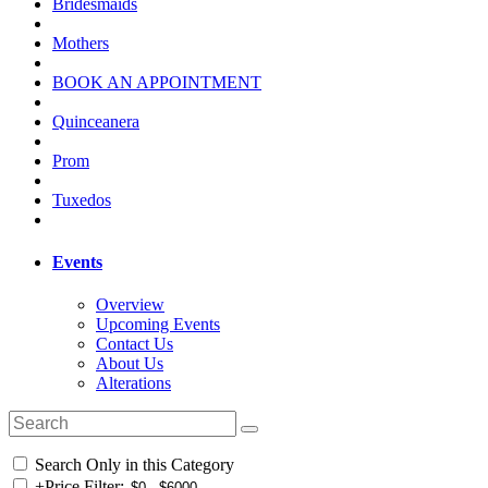
Bridesmaids
Mothers
BOOK AN APPOINTMENT
Quinceanera
Prom
Tuxedos
Events
Overview
Upcoming Events
Contact Us
About Us
Alterations
Search Only in this Category
+
Price Filter: