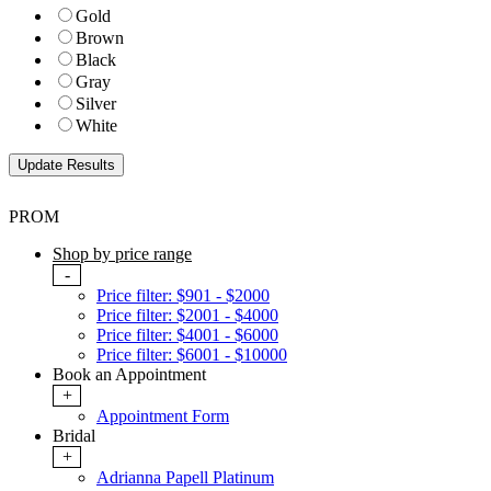
Gold
Brown
Black
Gray
Silver
White
PROM
Shop by price range
-
Price filter: $901 - $2000
Price filter: $2001 - $4000
Price filter: $4001 - $6000
Price filter: $6001 - $10000
Book an Appointment
+
Appointment Form
Bridal
+
Adrianna Papell Platinum