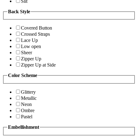
Slit
Back Style
Covered Button
Crossed Straps
Lace Up
Low open
Sheer
Zipper Up
Zipper Up at Side
Color Scheme
Glittery
Metallic
Neon
Ombre
Pastel
Embellishment