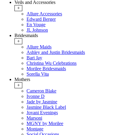
Veils and Accessories
+
Allure Accessories
Edward Berger
En Vouge
JL Johnson
Bridesmaids
+
Allure Maids
Ashley and Justin Bridesmaids
Bari Jay
Christina Wu Celebrations
Morilee Bridesmaids
Sorella Vita
Mothers
+
Cameron Blake
Ivonne D
Jade by Jasmine
Jasmine Black Label
Jovani Evenings
Marsoni
MGNY by Morilee
Montage
Social Occasions