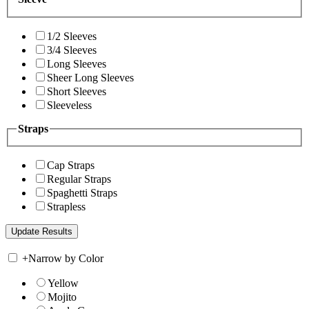
1/2 Sleeves
3/4 Sleeves
Long Sleeves
Sheer Long Sleeves
Short Sleeves
Sleeveless
Straps
Cap Straps
Regular Straps
Spaghetti Straps
Strapless
+
Narrow by Color
Yellow
Mojito