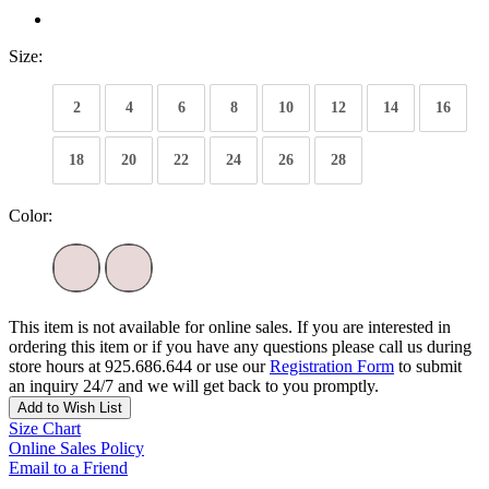
Size:
2
4
6
8
10
12
14
16
18
20
22
24
26
28
Color:
This item is not available for online sales. If you are interested in
ordering this item or if you have any questions please call us during
store hours at 925.686.644 or use our
Registration Form
to submit
an inquiry 24/7 and we will get back to you promptly.
Add to Wish List
Size Chart
Online Sales Policy
Email to a Friend