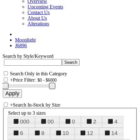
Overview
Upcoming Events
Contact Us
About Us
Alterations
Moonlight
J6896
Search by Style/Keyword
Search Only in this Category
+
Price Filter:
+
Search In-Stock by Size
Select up to 3 sizes
000
00
0
2
4
6
8
10
12
14