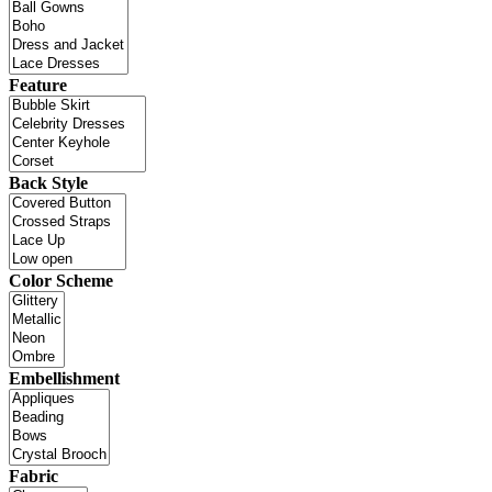
Feature
Back Style
Color Scheme
Embellishment
Fabric