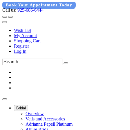
Book Your Appointment Today
Call us:
925-686-6444
Wish List
My Account
Shopping Cart
Register
Log In
Bridal
Overview
Veils and Accessories
Adrianna Papell Platinum
Allure Bridal