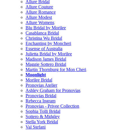
Allure Bridal
Allure Couture
Allure Romance
Allure Modest
Allure Womens
Blu Bridal by Morilee
Casablanca Bridal
Christina Wu Bridal
Enchanting by Moncheri
Essense of Australia
Julietta Bridal by Morilee
Madison James Bridal
Maggie Sottero Bridal
Martin Thornburg for Mon Cheri
Moonlight
Morilee Bridal
Pronovias Atelier
Ashley Graham for Pronovias
Pronovias Bridal
Rebecca Ingram
Pronovias - Privee Collection
Sophia Tolli Bridal
Sottero & Midgley
Stella York Bridal
Val Stefani