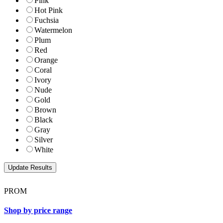
Pink
Hot Pink
Fuchsia
Watermelon
Plum
Red
Orange
Coral
Ivory
Nude
Gold
Brown
Black
Gray
Silver
White
PROM
Shop by price range