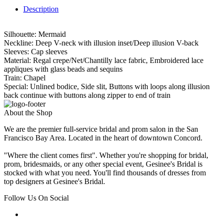
Description
Silhouette: Mermaid
Neckline: Deep V-neck with illusion inset/Deep illusion V-back
Sleeves: Cap sleeves
Material: Regal crepe/Net/Chantilly lace fabric, Embroidered lace
appliques with glass beads and sequins
Train: Chapel
Special: Unlined bodice, Side slit, Buttons with loops along illusion
back continue with buttons along zipper to end of train
About the Shop
We are the premier full-service bridal and prom salon in the San
Francisco Bay Area. Located in the heart of downtown Concord.
"Where the client comes first". Whether you're shopping for bridal,
prom, bridesmaids, or any other special event, Gesinee's Bridal is
stocked with what you need. You'll find thousands of dresses from
top designers at Gesinee's Bridal.
Follow Us On Social