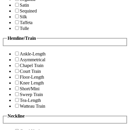
Satin
Sequined
Silk
Taffeta
Tulle
Hemline/Train
Ankle-Length
Asymmetrical
Chapel Train
Court Train
Floor-Length
Knee Length
Short/Mini
Sweep Train
Tea-Length
Watteau Train
Neckline