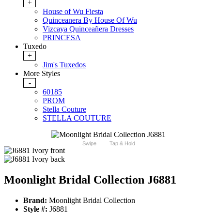
+
House of Wu Fiesta
Quinceanera By House Of Wu
Vizcaya Quinceañera Dresses
PRINCESA
Tuxedo
+
Jim's Tuxedos
More Styles
-
60185
PROM
Stella Couture
STELLA COUTURE
Swipe
Tap & Hold
Moonlight Bridal Collection J6881
Brand:
Moonlight Bridal Collection
Style #:
J6881