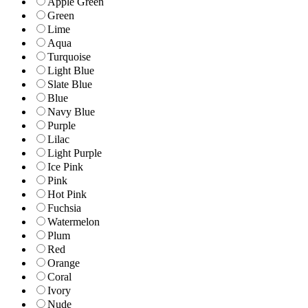
Apple Green
Green
Lime
Aqua
Turquoise
Light Blue
Slate Blue
Blue
Navy Blue
Purple
Lilac
Light Purple
Ice Pink
Pink
Hot Pink
Fuchsia
Watermelon
Plum
Red
Orange
Coral
Ivory
Nude