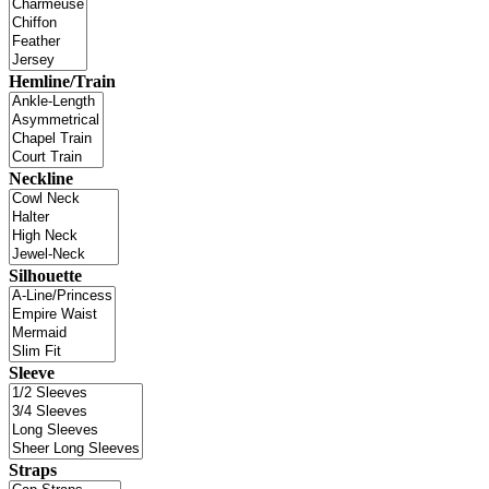
Hemline/Train
Neckline
Silhouette
Sleeve
Straps