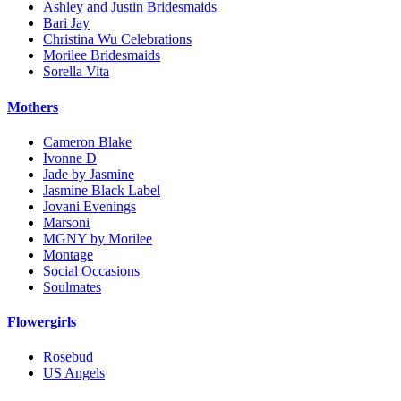
Ashley and Justin Bridesmaids
Bari Jay
Christina Wu Celebrations
Morilee Bridesmaids
Sorella Vita
Mothers
Cameron Blake
Ivonne D
Jade by Jasmine
Jasmine Black Label
Jovani Evenings
Marsoni
MGNY by Morilee
Montage
Social Occasions
Soulmates
Flowergirls
Rosebud
US Angels