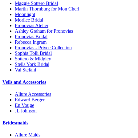
Maggie Sottero Bridal
Martin Thornburg for Mon Cheri
Moonlight
Morilee Bridal
Pronovias Atelier
Ashley Graham for Pronovias
Pronovias Bridal
Rebecca Ingram
Pronovias - Privee Collection
Sophia Tolli Bridal
Sottero & Midgley
Stella York Bridal
Val Stefani
Veils and Accessories
Allure Accessories
Edward Berger
En Vouge
JL Johnson
Bridesmaids
Allure Maids