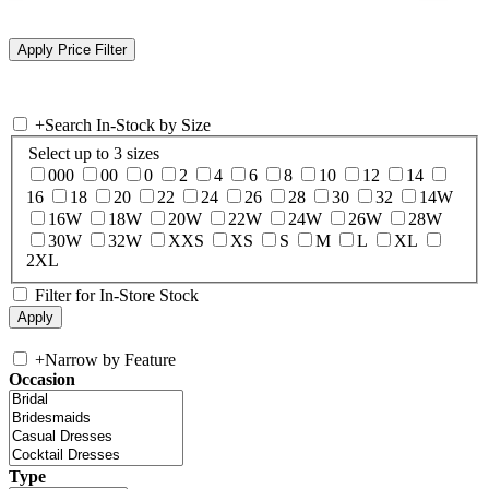
+
Search In-Stock by Size
Select up to 3 sizes
000
00
0
2
4
6
8
10
12
14
16
18
20
22
24
26
28
30
32
14W
16W
18W
20W
22W
24W
26W
28W
30W
32W
XXS
XS
S
M
L
XL
2XL
Filter for In-Store Stock
+
Narrow by Feature
Occasion
Type