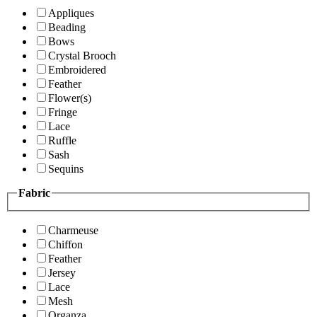
Appliques
Beading
Bows
Crystal Brooch
Embroidered
Feather
Flower(s)
Fringe
Lace
Ruffle
Sash
Sequins
Fabric
Charmeuse
Chiffon
Feather
Jersey
Lace
Mesh
Organza