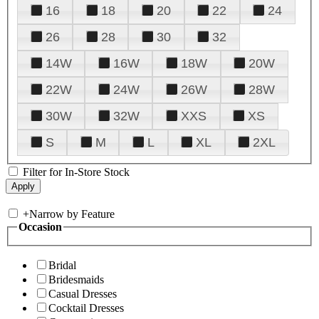
16
18
20
22
24
26
28
30
32
14W
16W
18W
20W
22W
24W
26W
28W
30W
32W
XXS
XS
S
M
L
XL
2XL
Filter for In-Store Stock
+
Narrow by Feature
Occasion
Bridal
Bridesmaids
Casual Dresses
Cocktail Dresses