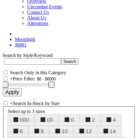
Overview
Upcoming Events
Contact Us
About Us
Alterations
Moonlight
J6881
Search by Style/Keyword
Search Only in this Category
+
Price Filter:
+
Search In-Stock by Size
Select up to 3 sizes
000
00
0
2
4
6
8
10
12
14