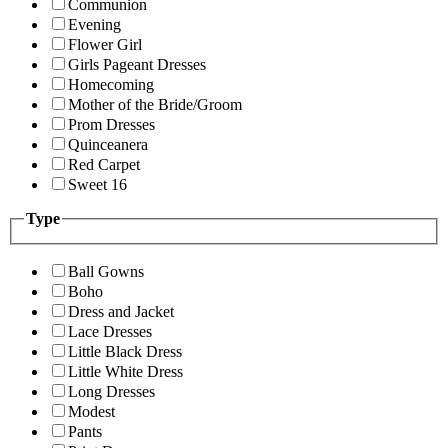
Communion
Evening
Flower Girl
Girls Pageant Dresses
Homecoming
Mother of the Bride/Groom
Prom Dresses
Quinceanera
Red Carpet
Sweet 16
Type
Ball Gowns
Boho
Dress and Jacket
Lace Dresses
Little Black Dress
Little White Dress
Long Dresses
Modest
Pants