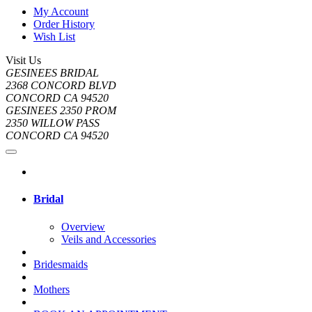
My Account
Order History
Wish List
Visit Us
GESINEES BRIDAL
2368 CONCORD BLVD
CONCORD CA 94520
GESINEES 2350 PROM
2350 WILLOW PASS
CONCORD CA 94520
Bridal
Overview
Veils and Accessories
Bridesmaids
Mothers