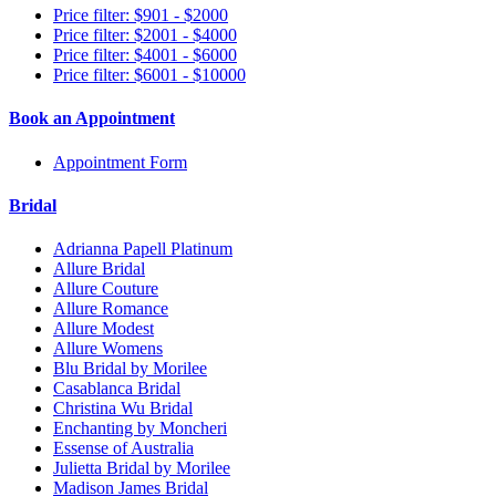
Price filter: $901 - $2000
Price filter: $2001 - $4000
Price filter: $4001 - $6000
Price filter: $6001 - $10000
Book an Appointment
Appointment Form
Bridal
Adrianna Papell Platinum
Allure Bridal
Allure Couture
Allure Romance
Allure Modest
Allure Womens
Blu Bridal by Morilee
Casablanca Bridal
Christina Wu Bridal
Enchanting by Moncheri
Essense of Australia
Julietta Bridal by Morilee
Madison James Bridal