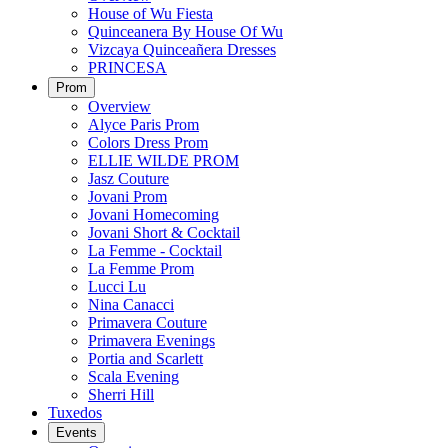
House of Wu Fiesta
Quinceanera By House Of Wu
Vizcaya Quinceañera Dresses
PRINCESA
Prom
Overview
Alyce Paris Prom
Colors Dress Prom
ELLIE WILDE PROM
Jasz Couture
Jovani Prom
Jovani Homecoming
Jovani Short & Cocktail
La Femme - Cocktail
La Femme Prom
Lucci Lu
Nina Canacci
Primavera Couture
Primavera Evenings
Portia and Scarlett
Scala Evening
Sherri Hill
Tuxedos
Events