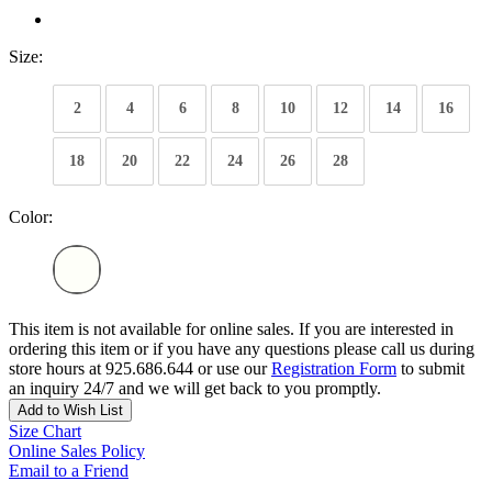
Size:
2
4
6
8
10
12
14
16
18
20
22
24
26
28
Color:
This item is not available for online sales. If you are interested in
ordering this item or if you have any questions please call us during
store hours at 925.686.644 or use our
Registration Form
to submit
an inquiry 24/7 and we will get back to you promptly.
Add to Wish List
Size Chart
Online Sales Policy
Email to a Friend