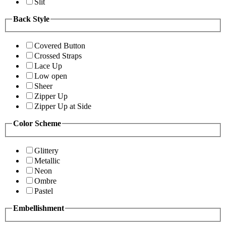
Slit
Back Style
Covered Button
Crossed Straps
Lace Up
Low open
Sheer
Zipper Up
Zipper Up at Side
Color Scheme
Glittery
Metallic
Neon
Ombre
Pastel
Embellishment