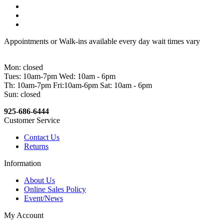
Appointments or Walk-ins available every day wait times vary
Mon: closed
Tues: 10am-7pm Wed: 10am - 6pm
Th: 10am-7pm Fri:10am-6pm Sat: 10am - 6pm
Sun: closed
925-686-6444
Customer Service
Contact Us
Returns
Information
About Us
Online Sales Policy
Event/News
My Account