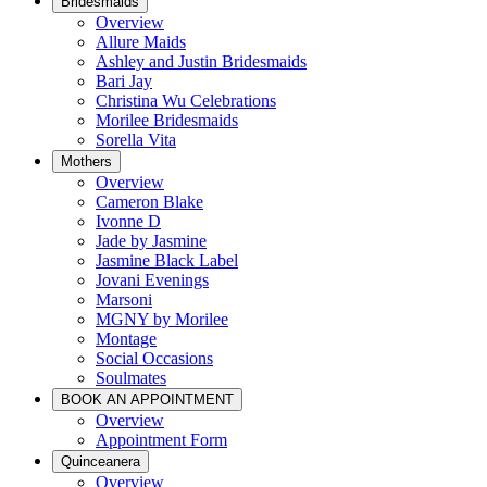
Bridesmaids
Overview
Allure Maids
Ashley and Justin Bridesmaids
Bari Jay
Christina Wu Celebrations
Morilee Bridesmaids
Sorella Vita
Mothers
Overview
Cameron Blake
Ivonne D
Jade by Jasmine
Jasmine Black Label
Jovani Evenings
Marsoni
MGNY by Morilee
Montage
Social Occasions
Soulmates
BOOK AN APPOINTMENT
Overview
Appointment Form
Quinceanera
Overview