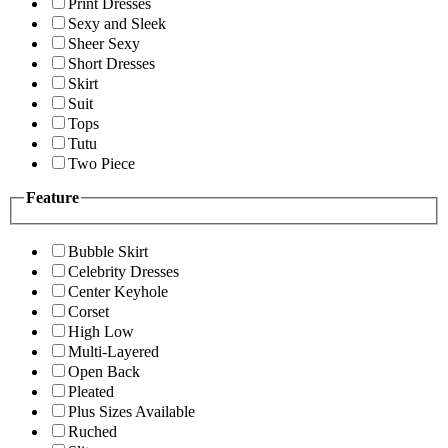
Print Dresses
Sexy and Sleek
Sheer Sexy
Short Dresses
Skirt
Suit
Tops
Tutu
Two Piece
Feature
Bubble Skirt
Celebrity Dresses
Center Keyhole
Corset
High Low
Multi-Layered
Open Back
Pleated
Plus Sizes Available
Ruched