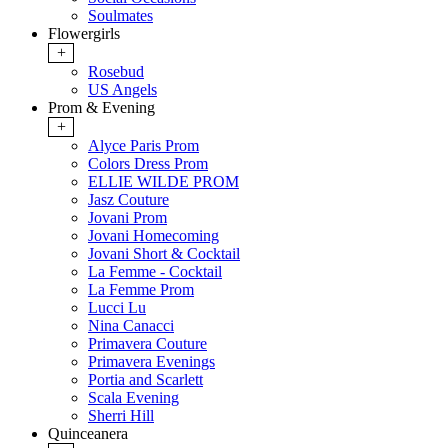
Soulmates
Flowergirls
+
Rosebud
US Angels
Prom & Evening
+
Alyce Paris Prom
Colors Dress Prom
ELLIE WILDE PROM
Jasz Couture
Jovani Prom
Jovani Homecoming
Jovani Short & Cocktail
La Femme - Cocktail
La Femme Prom
Lucci Lu
Nina Canacci
Primavera Couture
Primavera Evenings
Portia and Scarlett
Scala Evening
Sherri Hill
Quinceanera