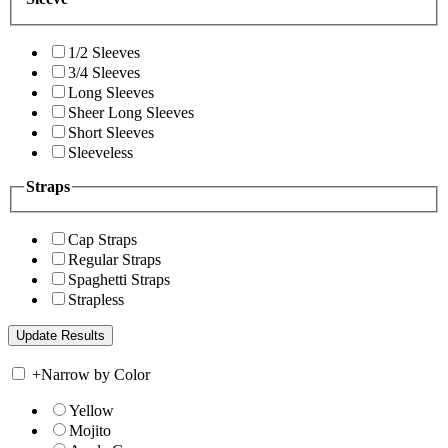
1/2 Sleeves
3/4 Sleeves
Long Sleeves
Sheer Long Sleeves
Short Sleeves
Sleeveless
Straps
Cap Straps
Regular Straps
Spaghetti Straps
Strapless
+
Narrow by Color
Yellow
Mojito