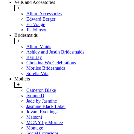
Veils and Accessories
+
Allure Accessories
Edward Berger
En Vouge
JL Johnson
Bridesmaids
+
Allure Maids
Ashley and Justin Bridesmaids
Bari Jay
Christina Wu Celebrations
Morilee Bridesmaids
Sorella Vita
Mothers
+
Cameron Blake
Ivonne D
Jade by Jasmine
Jasmine Black Label
Jovani Evenings
Marsoni
MGNY by Morilee
Montage
Social Occasions