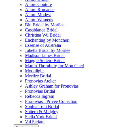
Allure Couture
Allure Romance
Allure Modest
Allure Womens
Blu Bridal by Morilee
Casablanca Bridal
Christina Wu Bridal
Enchanting by Moncheri
Essense of Australia
Julietta Bridal by Morilee
Madison James Bridal
Maggie Sottero Bridal
Martin Thornburg for Mon Cheri
Moonlight
Morilee Bridal
Pronovias Atelier
Ashley Graham for Pronovias
Pronovias Bridal
Rebecca Ingram
Pronovias - Privee Collection
Sophia Tolli Bridal
Sottero & Midgley
Stella York Bridal
Val Stefani