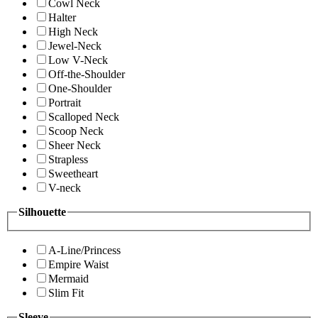
Cowl Neck
Halter
High Neck
Jewel-Neck
Low V-Neck
Off-the-Shoulder
One-Shoulder
Portrait
Scalloped Neck
Scoop Neck
Sheer Neck
Strapless
Sweetheart
V-neck
Silhouette
A-Line/Princess
Empire Waist
Mermaid
Slim Fit
Sleeve