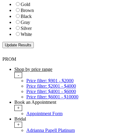
Gold
Brown
Black
Gray
Silver
White
PROM
Shop by price range
-
Price filter: $901 - $2000
Price filter: $2001 - $4000
Price filter: $4001 - $6000
Price filter: $6001 - $10000
Book an Appointment
+
Appointment Form
Bridal
+
Adrianna Papell Platinum