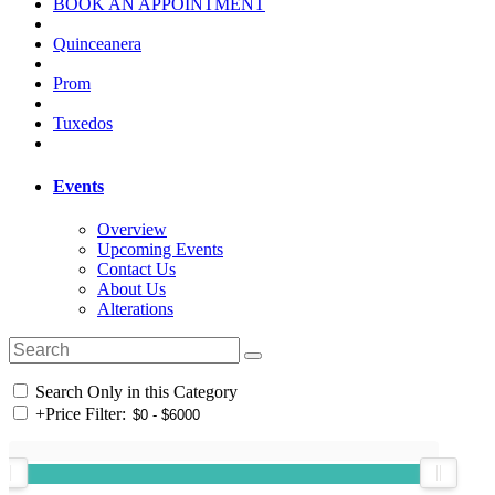
BOOK AN APPOINTMENT
Quinceanera
Prom
Tuxedos
Events
Overview
Upcoming Events
Contact Us
About Us
Alterations
Search Only in this Category
+
Price Filter: