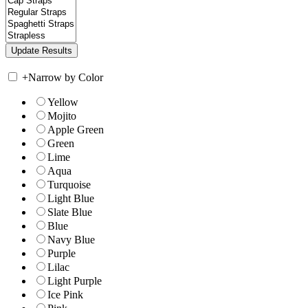
+
Narrow by Color
Yellow
Mojito
Apple Green
Green
Lime
Aqua
Turquoise
Light Blue
Slate Blue
Blue
Navy Blue
Purple
Lilac
Light Purple
Ice Pink