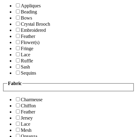
Appliques
Beading
Bows
Crystal Brooch
Embroidered
Feather
Flower(s)
Fringe
Lace
Ruffle
Sash
Sequins
Fabric
Charmeuse
Chiffon
Feather
Jersey
Lace
Mesh
Organza