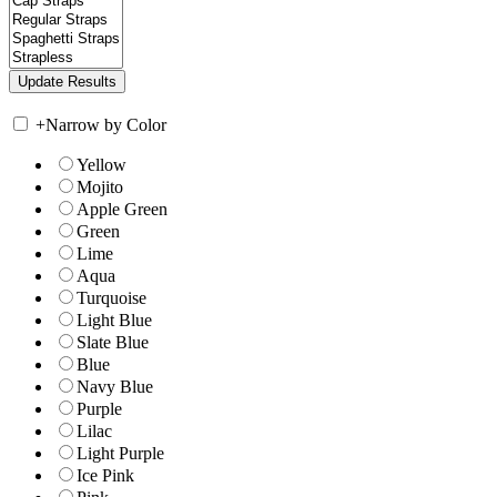
+
Narrow by Color
Yellow
Mojito
Apple Green
Green
Lime
Aqua
Turquoise
Light Blue
Slate Blue
Blue
Navy Blue
Purple
Lilac
Light Purple
Ice Pink