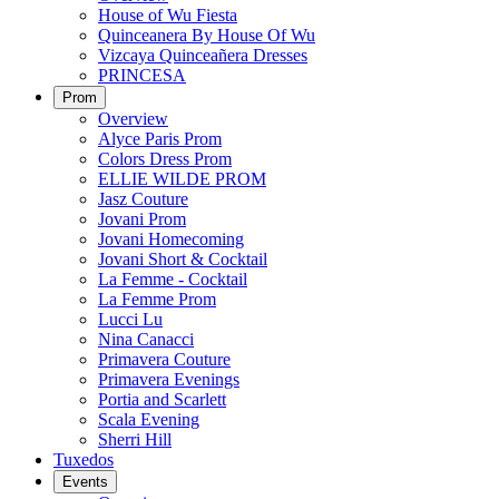
House of Wu Fiesta
Quinceanera By House Of Wu
Vizcaya Quinceañera Dresses
PRINCESA
Prom
Overview
Alyce Paris Prom
Colors Dress Prom
ELLIE WILDE PROM
Jasz Couture
Jovani Prom
Jovani Homecoming
Jovani Short & Cocktail
La Femme - Cocktail
La Femme Prom
Lucci Lu
Nina Canacci
Primavera Couture
Primavera Evenings
Portia and Scarlett
Scala Evening
Sherri Hill
Tuxedos
Events