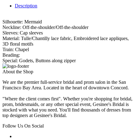
Description
Silhouette: Mermaid
Neckline: Off-the-shoulder/Off-the-shoulder
Sleeves: Cap sleeves
Material: Tulle/Chantilly lace fabric, Embroidered lace appliques,
3D floral motifs
Train: Chapel
Beading:
Special: Godets, Buttons along zipper
About the Shop
We are the premier full-service bridal and prom salon in the San
Francisco Bay Area. Located in the heart of downtown Concord.
"Where the client comes first". Whether you're shopping for bridal,
prom, bridesmaids, or any other special event, Gesinee's Bridal is
stocked with what you need. You'll find thousands of dresses from
top designers at Gesinee's Bridal.
Follow Us On Social