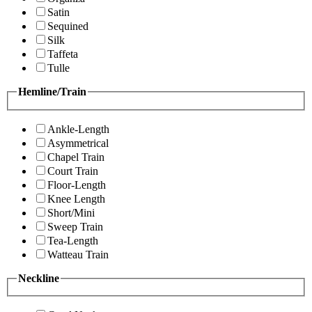
Satin
Sequined
Silk
Taffeta
Tulle
Hemline/Train
Ankle-Length
Asymmetrical
Chapel Train
Court Train
Floor-Length
Knee Length
Short/Mini
Sweep Train
Tea-Length
Watteau Train
Neckline