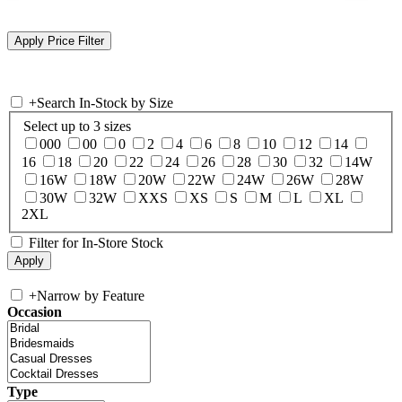
+
Search In-Stock by Size
Select up to 3 sizes
000
00
0
2
4
6
8
10
12
14
16
18
20
22
24
26
28
30
32
14W
16W
18W
20W
22W
24W
26W
28W
30W
32W
XXS
XS
S
M
L
XL
2XL
Filter for In-Store Stock
+
Narrow by Feature
Occasion
Type