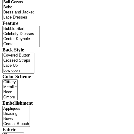
Feature
Back Style
Color Scheme
Embellishment
Fabric