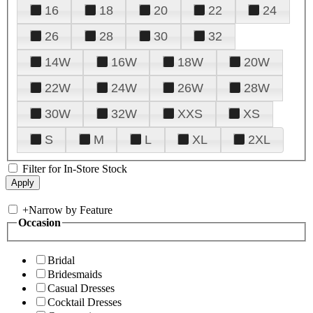
16
18
20
22
24
26
28
30
32
14W
16W
18W
20W
22W
24W
26W
28W
30W
32W
XXS
XS
S
M
L
XL
2XL
Filter for In-Store Stock
+
Narrow by Feature
Occasion
Bridal
Bridesmaids
Casual Dresses
Cocktail Dresses