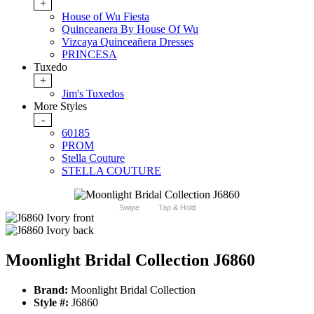
+
House of Wu Fiesta
Quinceanera By House Of Wu
Vizcaya Quinceañera Dresses
PRINCESA
Tuxedo
+
Jim's Tuxedos
More Styles
-
60185
PROM
Stella Couture
STELLA COUTURE
Swipe
Tap & Hold
Moonlight Bridal Collection J6860
Brand:
Moonlight Bridal Collection
Style #:
J6860