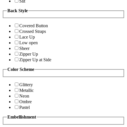
Slit
Back Style
Covered Button
Crossed Straps
Lace Up
Low open
Sheer
Zipper Up
Zipper Up at Side
Color Scheme
Glittery
Metallic
Neon
Ombre
Pastel
Embellishment