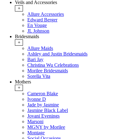
Veils and Accessories
+
Allure Accessories
Edward Berger
En Vouge
JL Johnson
Bridesmaids
+
Allure Maids
Ashley and Justin Bridesmaids
Bari Jay
Christina Wu Celebrations
Morilee Bridesmaids
Sorella Vita
Mothers
+
Cameron Blake
Ivonne D
Jade by Jasmine
Jasmine Black Label
Jovani Evenings
Marsoni
MGNY by Morilee
Montage
Social Occasions