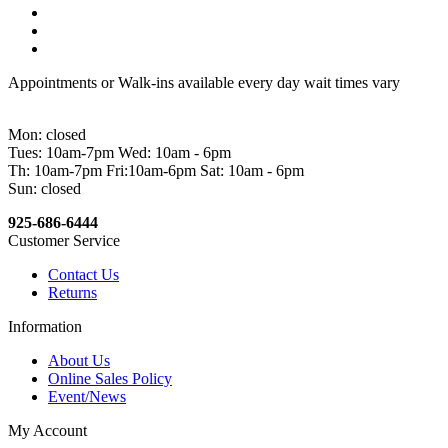
Appointments or Walk-ins available every day wait times vary
Mon: closed
Tues: 10am-7pm Wed: 10am - 6pm
Th: 10am-7pm Fri:10am-6pm Sat: 10am - 6pm
Sun: closed
925-686-6444
Customer Service
Contact Us
Returns
Information
About Us
Online Sales Policy
Event/News
My Account