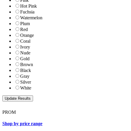
Pink
Hot Pink
Fuchsia
Watermelon
Plum
Red
Orange
Coral
Ivory
Nude
Gold
Brown
Black
Gray
Silver
White
PROM
Shop by price range