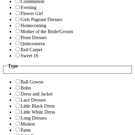
Communion
Evening
Flower Girl
Girls Pageant Dresses
Homecoming
Mother of the Bride/Groom
Prom Dresses
Quinceanera
Red Carpet
Sweet 16
Type
Ball Gowns
Boho
Dress and Jacket
Lace Dresses
Little Black Dress
Little White Dress
Long Dresses
Modest
Pants