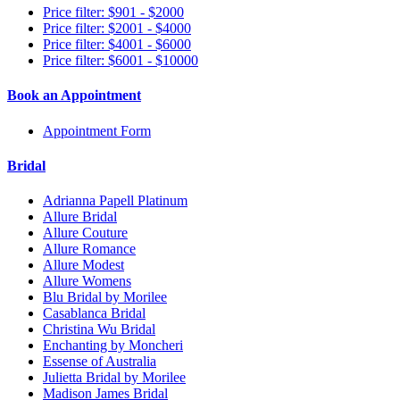
Price filter: $901 - $2000
Price filter: $2001 - $4000
Price filter: $4001 - $6000
Price filter: $6001 - $10000
Book an Appointment
Appointment Form
Bridal
Adrianna Papell Platinum
Allure Bridal
Allure Couture
Allure Romance
Allure Modest
Allure Womens
Blu Bridal by Morilee
Casablanca Bridal
Christina Wu Bridal
Enchanting by Moncheri
Essense of Australia
Julietta Bridal by Morilee
Madison James Bridal