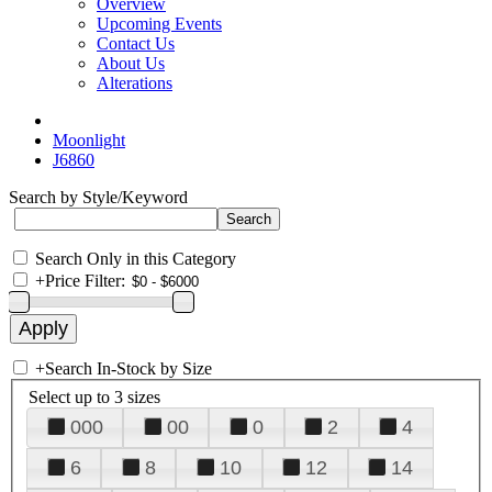
Overview
Upcoming Events
Contact Us
About Us
Alterations
Moonlight
J6860
Search by Style/Keyword
Search Only in this Category
+
Price Filter:
+
Search In-Stock by Size
Select up to 3 sizes
000
00
0
2
4
6
8
10
12
14