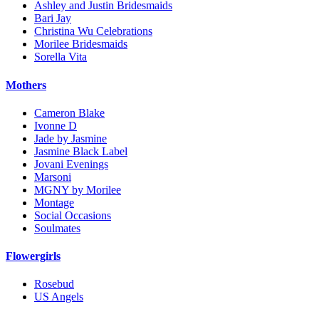
Ashley and Justin Bridesmaids
Bari Jay
Christina Wu Celebrations
Morilee Bridesmaids
Sorella Vita
Mothers
Cameron Blake
Ivonne D
Jade by Jasmine
Jasmine Black Label
Jovani Evenings
Marsoni
MGNY by Morilee
Montage
Social Occasions
Soulmates
Flowergirls
Rosebud
US Angels