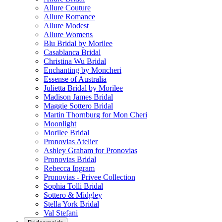
Allure Couture
Allure Romance
Allure Modest
Allure Womens
Blu Bridal by Morilee
Casablanca Bridal
Christina Wu Bridal
Enchanting by Moncheri
Essense of Australia
Julietta Bridal by Morilee
Madison James Bridal
Maggie Sottero Bridal
Martin Thornburg for Mon Cheri
Moonlight
Morilee Bridal
Pronovias Atelier
Ashley Graham for Pronovias
Pronovias Bridal
Rebecca Ingram
Pronovias - Privee Collection
Sophia Tolli Bridal
Sottero & Midgley
Stella York Bridal
Val Stefani