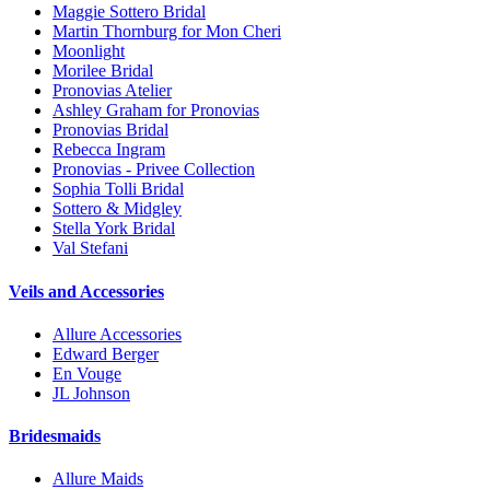
Maggie Sottero Bridal
Martin Thornburg for Mon Cheri
Moonlight
Morilee Bridal
Pronovias Atelier
Ashley Graham for Pronovias
Pronovias Bridal
Rebecca Ingram
Pronovias - Privee Collection
Sophia Tolli Bridal
Sottero & Midgley
Stella York Bridal
Val Stefani
Veils and Accessories
Allure Accessories
Edward Berger
En Vouge
JL Johnson
Bridesmaids
Allure Maids