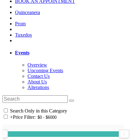
BOOK AN APPOINTMENT
Quinceanera
Prom
Tuxedos
Events
Overview
Upcoming Events
Contact Us
About Us
Alterations
Search Only in this Category
+
Price Filter: