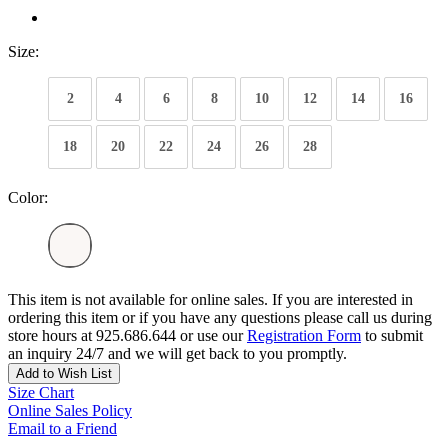
Size:
2
4
6
8
10
12
14
16
18
20
22
24
26
28
Color:
This item is not available for online sales. If you are interested in
ordering this item or if you have any questions please call us during
store hours at 925.686.644 or use our
Registration Form
to submit
an inquiry 24/7 and we will get back to you promptly.
Add to Wish List
Size Chart
Online Sales Policy
Email to a Friend