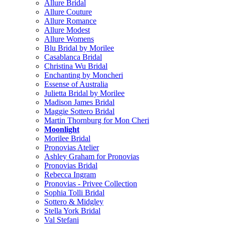
Allure Bridal
Allure Couture
Allure Romance
Allure Modest
Allure Womens
Blu Bridal by Morilee
Casablanca Bridal
Christina Wu Bridal
Enchanting by Moncheri
Essense of Australia
Julietta Bridal by Morilee
Madison James Bridal
Maggie Sottero Bridal
Martin Thornburg for Mon Cheri
Moonlight
Morilee Bridal
Pronovias Atelier
Ashley Graham for Pronovias
Pronovias Bridal
Rebecca Ingram
Pronovias - Privee Collection
Sophia Tolli Bridal
Sottero & Midgley
Stella York Bridal
Val Stefani