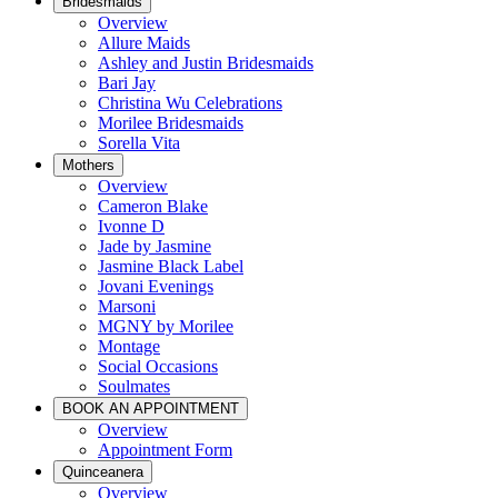
Bridesmaids
Overview
Allure Maids
Ashley and Justin Bridesmaids
Bari Jay
Christina Wu Celebrations
Morilee Bridesmaids
Sorella Vita
Mothers
Overview
Cameron Blake
Ivonne D
Jade by Jasmine
Jasmine Black Label
Jovani Evenings
Marsoni
MGNY by Morilee
Montage
Social Occasions
Soulmates
BOOK AN APPOINTMENT
Overview
Appointment Form
Quinceanera
Overview