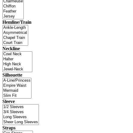
Hemline/Train
Neckline
Silhouette
Sleeve
Straps