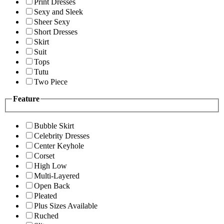
Print Dresses
Sexy and Sleek
Sheer Sexy
Short Dresses
Skirt
Suit
Tops
Tutu
Two Piece
Feature
Bubble Skirt
Celebrity Dresses
Center Keyhole
Corset
High Low
Multi-Layered
Open Back
Pleated
Plus Sizes Available
Ruched