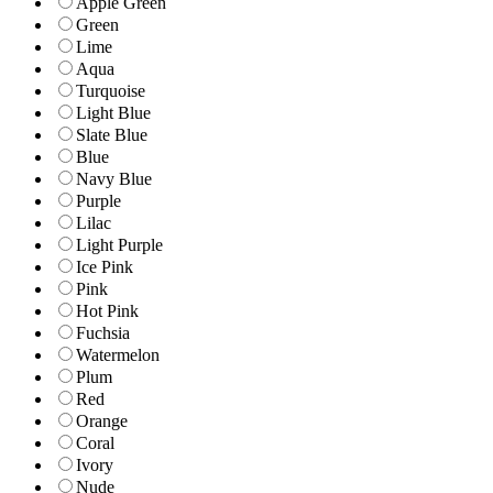
Apple Green
Green
Lime
Aqua
Turquoise
Light Blue
Slate Blue
Blue
Navy Blue
Purple
Lilac
Light Purple
Ice Pink
Pink
Hot Pink
Fuchsia
Watermelon
Plum
Red
Orange
Coral
Ivory
Nude