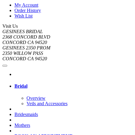
My Account
Order History
Wish List
Visit Us
GESINEES BRIDAL
2368 CONCORD BLVD
CONCORD CA 94520
GESINEES 2350 PROM
2350 WILLOW PASS
CONCORD CA 94520
Bridal
Overview
Veils and Accessories
Bridesmaids
Mothers