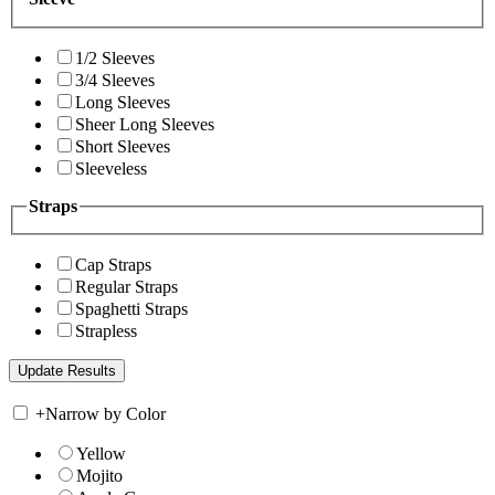
1/2 Sleeves
3/4 Sleeves
Long Sleeves
Sheer Long Sleeves
Short Sleeves
Sleeveless
Straps
Cap Straps
Regular Straps
Spaghetti Straps
Strapless
+
Narrow by Color
Yellow
Mojito