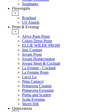
Soulmates
Flowergirls
+
Rosebud
US Angels
Prom & Evening
+
Alyce Paris Prom
Colors Dress Prom
ELLIE WILDE PROM
Jasz Couture
Jovani Prom
Jovani Homecoming
Jovani Short & Cocktail
La Femme - Cocktail
La Femme Prom
Lucci Lu
Nina Canacci
Primavera Couture
Primavera Evenings
Portia and Scarlett
Scala Evening
Sherri Hill
Quinceanera