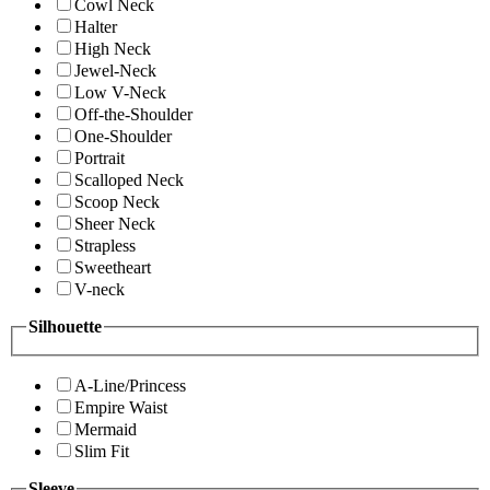
Cowl Neck
Halter
High Neck
Jewel-Neck
Low V-Neck
Off-the-Shoulder
One-Shoulder
Portrait
Scalloped Neck
Scoop Neck
Sheer Neck
Strapless
Sweetheart
V-neck
Silhouette
A-Line/Princess
Empire Waist
Mermaid
Slim Fit
Sleeve