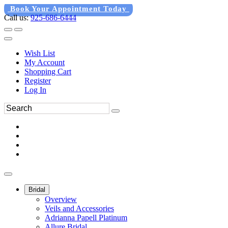
Book Your Appointment Today
Call us:
925-686-6444
Wish List
My Account
Shopping Cart
Register
Log In
Bridal
Overview
Veils and Accessories
Adrianna Papell Platinum
Allure Bridal