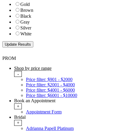
Gold
Brown
Black
Gray
Silver
White
PROM
Shop by price range
-
Price filter: $901 - $2000
Price filter: $2001 - $4000
Price filter: $4001 - $6000
Price filter: $6001 - $10000
Book an Appointment
+
Appointment Form
Bridal
+
Adrianna Papell Platinum