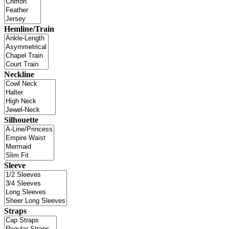
Hemline/Train
Neckline
Silhouette
Sleeve
Straps