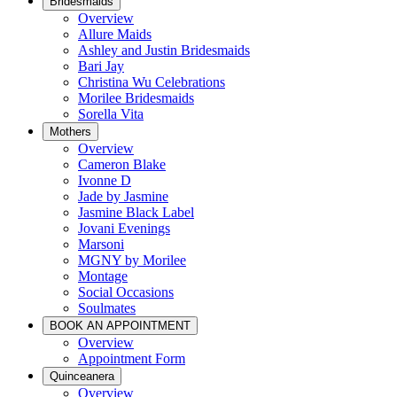
Bridesmaids
Overview
Allure Maids
Ashley and Justin Bridesmaids
Bari Jay
Christina Wu Celebrations
Morilee Bridesmaids
Sorella Vita
Mothers
Overview
Cameron Blake
Ivonne D
Jade by Jasmine
Jasmine Black Label
Jovani Evenings
Marsoni
MGNY by Morilee
Montage
Social Occasions
Soulmates
BOOK AN APPOINTMENT
Overview
Appointment Form
Quinceanera
Overview