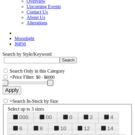
Overview
Upcoming Events
Contact Us
About Us
Alterations
Moonlight
J6856
Search by Style/Keyword
Search Only in this Category
+
Price Filter:
+
Search In-Stock by Size
Select up to 3 sizes
000
00
0
2
4
6
8
10
12
14