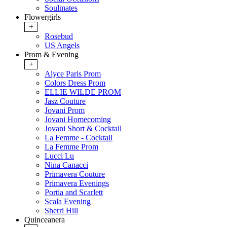
Soulmates
Flowergirls
+
Rosebud
US Angels
Prom & Evening
+
Alyce Paris Prom
Colors Dress Prom
ELLIE WILDE PROM
Jasz Couture
Jovani Prom
Jovani Homecoming
Jovani Short & Cocktail
La Femme - Cocktail
La Femme Prom
Lucci Lu
Nina Canacci
Primavera Couture
Primavera Evenings
Portia and Scarlett
Scala Evening
Sherri Hill
Quinceanera