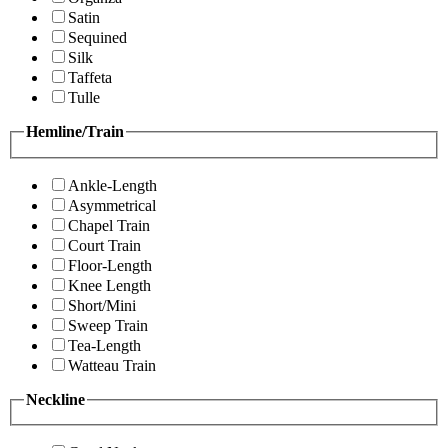
Satin
Sequined
Silk
Taffeta
Tulle
Hemline/Train
Ankle-Length
Asymmetrical
Chapel Train
Court Train
Floor-Length
Knee Length
Short/Mini
Sweep Train
Tea-Length
Watteau Train
Neckline