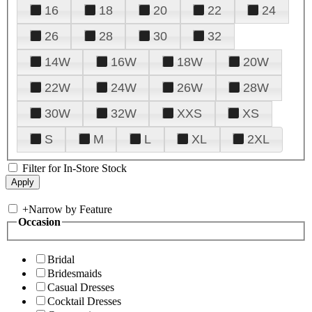
16
18
20
22
24
26
28
30
32
14W
16W
18W
20W
22W
24W
26W
28W
30W
32W
XXS
XS
S
M
L
XL
2XL
Filter for In-Store Stock
+
Narrow by Feature
Occasion
Bridal
Bridesmaids
Casual Dresses
Cocktail Dresses