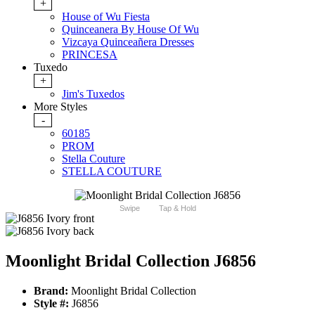
+
House of Wu Fiesta
Quinceanera By House Of Wu
Vizcaya Quinceañera Dresses
PRINCESA
Tuxedo
+
Jim's Tuxedos
More Styles
-
60185
PROM
Stella Couture
STELLA COUTURE
Swipe
Tap & Hold
Moonlight Bridal Collection J6856
Brand:
Moonlight Bridal Collection
Style #:
J6856