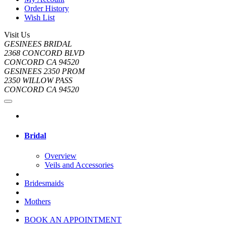
Order History
Wish List
Visit Us
GESINEES BRIDAL
2368 CONCORD BLVD
CONCORD CA 94520
GESINEES 2350 PROM
2350 WILLOW PASS
CONCORD CA 94520
Bridal
Overview
Veils and Accessories
Bridesmaids
Mothers
BOOK AN APPOINTMENT