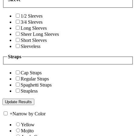
1/2 Sleeves
3/4 Sleeves
Long Sleeves
Sheer Long Sleeves
Short Sleeves
Sleeveless
Straps
Cap Straps
Regular Straps
Spaghetti Straps
Strapless
+
Narrow by Color
Yellow
Mojito