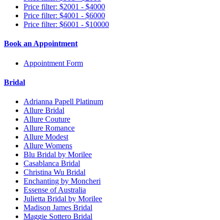
Price filter: $2001 - $4000
Price filter: $4001 - $6000
Price filter: $6001 - $10000
Book an Appointment
Appointment Form
Bridal
Adrianna Papell Platinum
Allure Bridal
Allure Couture
Allure Romance
Allure Modest
Allure Womens
Blu Bridal by Morilee
Casablanca Bridal
Christina Wu Bridal
Enchanting by Moncheri
Essense of Australia
Julietta Bridal by Morilee
Madison James Bridal
Maggie Sottero Bridal