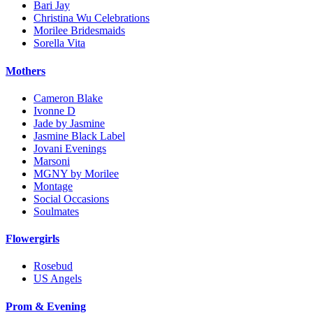
Bari Jay
Christina Wu Celebrations
Morilee Bridesmaids
Sorella Vita
Mothers
Cameron Blake
Ivonne D
Jade by Jasmine
Jasmine Black Label
Jovani Evenings
Marsoni
MGNY by Morilee
Montage
Social Occasions
Soulmates
Flowergirls
Rosebud
US Angels
Prom & Evening