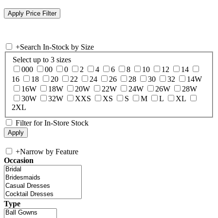
+
Search In-Stock by Size
Select up to 3 sizes
000
00
0
2
4
6
8
10
12
14
16
18
20
22
24
26
28
30
32
14W
16W
18W
20W
22W
24W
26W
28W
30W
32W
XXS
XS
S
M
L
XL
2XL
Filter for In-Store Stock
+
Narrow by Feature
Occasion
Type