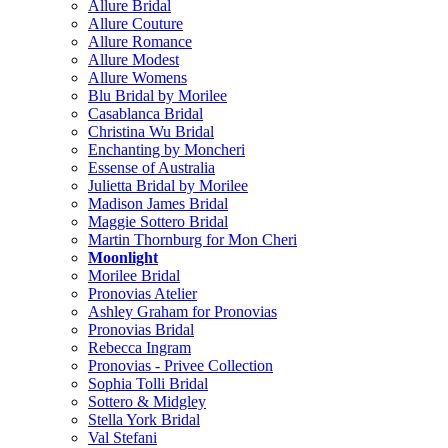
Allure Bridal
Allure Couture
Allure Romance
Allure Modest
Allure Womens
Blu Bridal by Morilee
Casablanca Bridal
Christina Wu Bridal
Enchanting by Moncheri
Essense of Australia
Julietta Bridal by Morilee
Madison James Bridal
Maggie Sottero Bridal
Martin Thornburg for Mon Cheri
Moonlight
Morilee Bridal
Pronovias Atelier
Ashley Graham for Pronovias
Pronovias Bridal
Rebecca Ingram
Pronovias - Privee Collection
Sophia Tolli Bridal
Sottero & Midgley
Stella York Bridal
Val Stefani