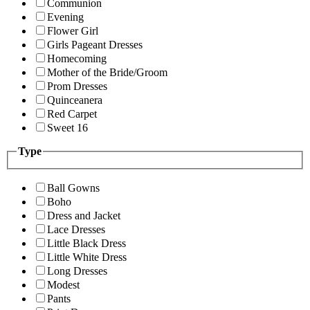
Communion
Evening
Flower Girl
Girls Pageant Dresses
Homecoming
Mother of the Bride/Groom
Prom Dresses
Quinceanera
Red Carpet
Sweet 16
Type
Ball Gowns
Boho
Dress and Jacket
Lace Dresses
Little Black Dress
Little White Dress
Long Dresses
Modest
Pants