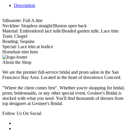
Description
Silhouette: Full A-line
Neckline: Strapless straight/Illusion open back
Material: Embroidered lace tulle/Beaded garden tulle, Lace trim
Train: Chapel
Beading: Sequins
Special: Lace trim at bodice
Horsehair trim hem
About the Shop
We are the premier full-service bridal and prom salon in the San
Francisco Bay Area. Located in the heart of downtown Concord.
"Where the client comes first". Whether you're shopping for bridal,
prom, bridesmaids, or any other special event, Gesinee's Bridal is
stocked with what you need. You'll find thousands of dresses from
top designers at Gesinee's Bridal.
Follow Us On Social