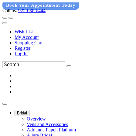
Book Your Appointment Today
Call us:
925-686-6444
Wish List
My Account
Shopping Cart
Register
Log In
Bridal
Overview
Veils and Accessories
Adrianna Papell Platinum
Allure Bridal