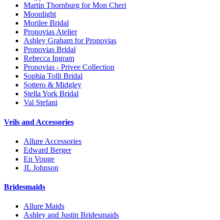
Martin Thornburg for Mon Cheri
Moonlight
Morilee Bridal
Pronovias Atelier
Ashley Graham for Pronovias
Pronovias Bridal
Rebecca Ingram
Pronovias - Privee Collection
Sophia Tolli Bridal
Sottero & Midgley
Stella York Bridal
Val Stefani
Veils and Accessories
Allure Accessories
Edward Berger
En Vouge
JL Johnson
Bridesmaids
Allure Maids
Ashley and Justin Bridesmaids