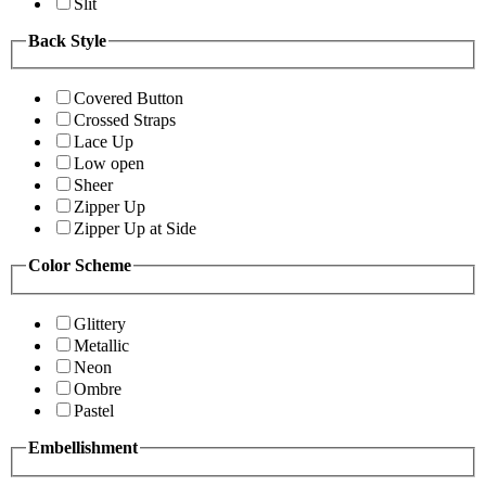
Slit
Back Style
Covered Button
Crossed Straps
Lace Up
Low open
Sheer
Zipper Up
Zipper Up at Side
Color Scheme
Glittery
Metallic
Neon
Ombre
Pastel
Embellishment