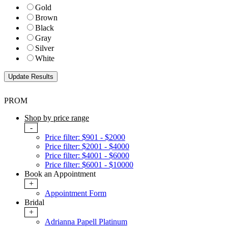
Gold
Brown
Black
Gray
Silver
White
PROM
Shop by price range
-
Price filter: $901 - $2000
Price filter: $2001 - $4000
Price filter: $4001 - $6000
Price filter: $6001 - $10000
Book an Appointment
+
Appointment Form
Bridal
+
Adrianna Papell Platinum