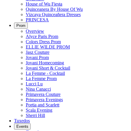
House of Wu Fiesta
Quinceanera By House Of Wu
Vizcaya Quinceañera Dresses
PRINCESA
Prom
Overview
Alyce Paris Prom
Colors Dress Prom
ELLIE WILDE PROM
Jasz Couture
Jovani Prom
Jovani Homecoming
Jovani Short & Cocktail
La Femme - Cocktail
La Femme Prom
Lucci Lu
Nina Canacci
Primavera Couture
Primavera Evenings
Portia and Scarlett
Scala Evening
Sherri Hill
Tuxedos
Events