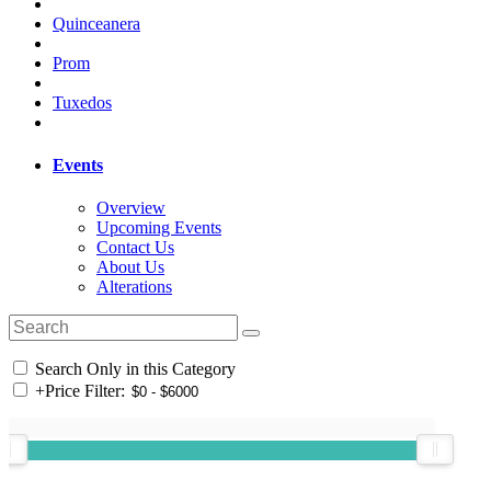
Quinceanera
Prom
Tuxedos
Events
Overview
Upcoming Events
Contact Us
About Us
Alterations
Search Only in this Category
+
Price Filter: