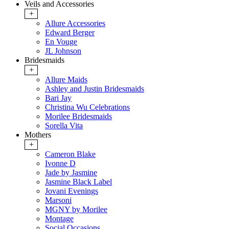
Veils and Accessories
+
Allure Accessories
Edward Berger
En Vouge
JL Johnson
Bridesmaids
+
Allure Maids
Ashley and Justin Bridesmaids
Bari Jay
Christina Wu Celebrations
Morilee Bridesmaids
Sorella Vita
Mothers
+
Cameron Blake
Ivonne D
Jade by Jasmine
Jasmine Black Label
Jovani Evenings
Marsoni
MGNY by Morilee
Montage
Social Occasions