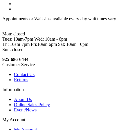
Appointments or Walk-ins available every day wait times vary
Mon: closed
Tues: 10am-7pm Wed: 10am - 6pm
Th: 10am-7pm Fri:10am-6pm Sat: 10am - 6pm
Sun: closed
925-686-6444
Customer Service
Contact Us
Returns
Information
About Us
Online Sales Policy
Event/News
My Account
My Account