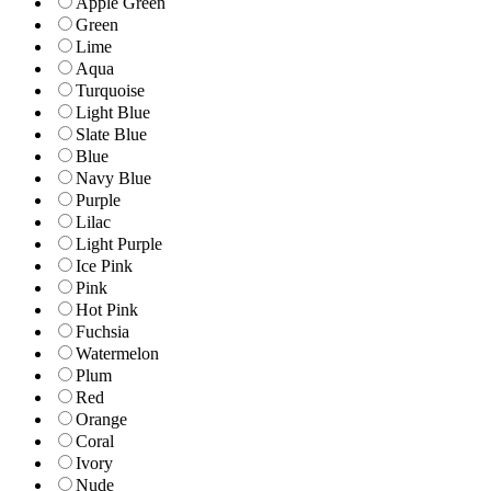
Apple Green
Green
Lime
Aqua
Turquoise
Light Blue
Slate Blue
Blue
Navy Blue
Purple
Lilac
Light Purple
Ice Pink
Pink
Hot Pink
Fuchsia
Watermelon
Plum
Red
Orange
Coral
Ivory
Nude