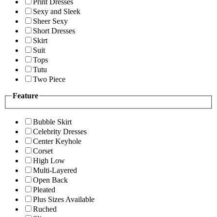
Print Dresses
Sexy and Sleek
Sheer Sexy
Short Dresses
Skirt
Suit
Tops
Tutu
Two Piece
Feature
Bubble Skirt
Celebrity Dresses
Center Keyhole
Corset
High Low
Multi-Layered
Open Back
Pleated
Plus Sizes Available
Ruched