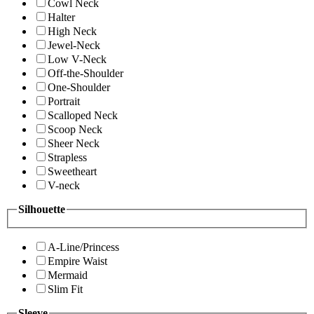
Cowl Neck
Halter
High Neck
Jewel-Neck
Low V-Neck
Off-the-Shoulder
One-Shoulder
Portrait
Scalloped Neck
Scoop Neck
Sheer Neck
Strapless
Sweetheart
V-neck
Silhouette
A-Line/Princess
Empire Waist
Mermaid
Slim Fit
Sleeve