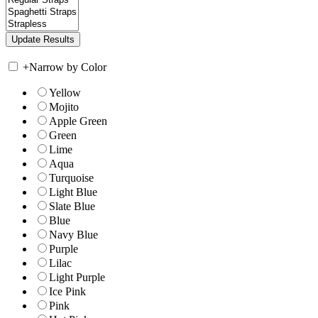
+
Narrow by Color
Yellow
Mojito
Apple Green
Green
Lime
Aqua
Turquoise
Light Blue
Slate Blue
Blue
Navy Blue
Purple
Lilac
Light Purple
Ice Pink
Pink