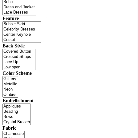
Feature
Back Style
Color Scheme
Embellishment
Fabric