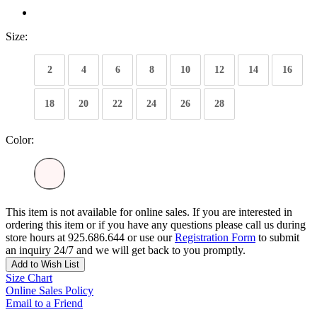
Size:
2
4
6
8
10
12
14
16
18
20
22
24
26
28
Color:
This item is not available for online sales. If you are interested in
ordering this item or if you have any questions please call us during
store hours at 925.686.644 or use our
Registration Form
to submit
an inquiry 24/7 and we will get back to you promptly.
Add to Wish List
Size Chart
Online Sales Policy
Email to a Friend