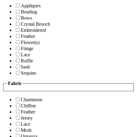
Appliques
Beading
Bows
Crystal Brooch
Embroidered
Feather
Flower(s)
Fringe
Lace
Ruffle
Sash
Sequins
Fabric
Charmeuse
Chiffon
Feather
Jersey
Lace
Mesh
Organza