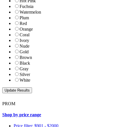
Hot Pink
Fuchsia
Watermelon
Plum
Red
Orange
Coral
Ivory
Nude
Gold
Brown
Black
Gray
Silver
White
PROM
Shop by price range
Price filter: $901 - $2000