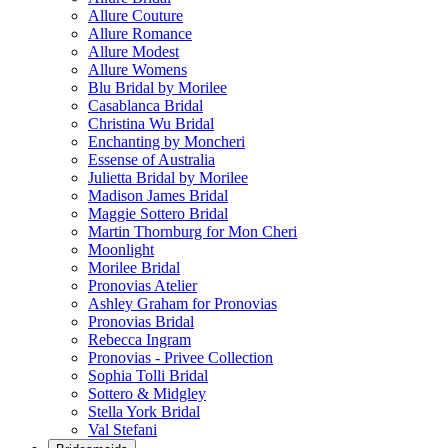
Allure Couture
Allure Romance
Allure Modest
Allure Womens
Blu Bridal by Morilee
Casablanca Bridal
Christina Wu Bridal
Enchanting by Moncheri
Essense of Australia
Julietta Bridal by Morilee
Madison James Bridal
Maggie Sottero Bridal
Martin Thornburg for Mon Cheri
Moonlight
Morilee Bridal
Pronovias Atelier
Ashley Graham for Pronovias
Pronovias Bridal
Rebecca Ingram
Pronovias - Privee Collection
Sophia Tolli Bridal
Sottero & Midgley
Stella York Bridal
Val Stefani