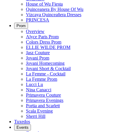
House of Wu Fiesta
Quinceanera By House Of Wu
Vizcaya Quinceañera Dresses
PRINCESA
Prom
Overview
Alyce Paris Prom
Colors Dress Prom
ELLIE WILDE PROM
Jasz Couture
Jovani Prom
Jovani Homecoming
Jovani Short & Cocktail
La Femme - Cocktail
La Femme Prom
Lucci Lu
Nina Canacci
Primavera Couture
Primavera Evenings
Portia and Scarlett
Scala Evening
Sherri Hill
Tuxedos
Events