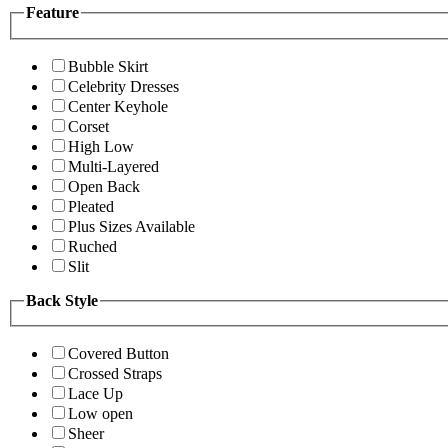
Feature
Bubble Skirt
Celebrity Dresses
Center Keyhole
Corset
High Low
Multi-Layered
Open Back
Pleated
Plus Sizes Available
Ruched
Slit
Back Style
Covered Button
Crossed Straps
Lace Up
Low open
Sheer