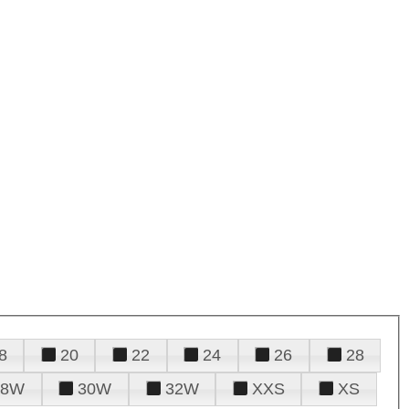
8
20
22
24
26
28
28W
30W
32W
XXS
XS