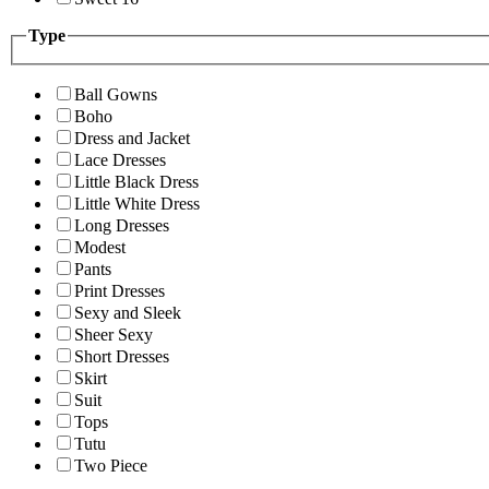
Type
Ball Gowns
Boho
Dress and Jacket
Lace Dresses
Little Black Dress
Little White Dress
Long Dresses
Modest
Pants
Print Dresses
Sexy and Sleek
Sheer Sexy
Short Dresses
Skirt
Suit
Tops
Tutu
Two Piece