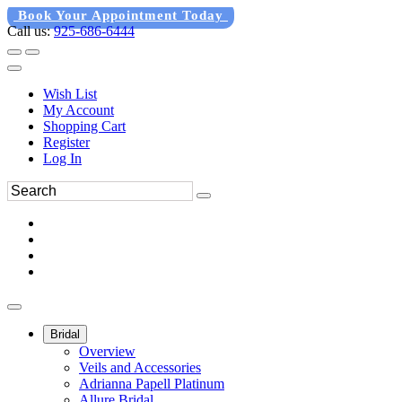
Book Your Appointment Today
Call us:
925-686-6444
Wish List
My Account
Shopping Cart
Register
Log In
Bridal
Overview
Veils and Accessories
Adrianna Papell Platinum
Allure Bridal