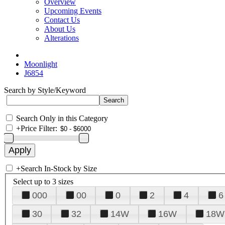
Overview
Upcoming Events
Contact Us
About Us
Alterations
Moonlight
J6854
Search by Style/Keyword
Search Only in this Category
+
Price Filter:
+
Search In-Stock by Size
Select up to 3 sizes
000
00
0
2
4
6
30
32
14W
16W
18W