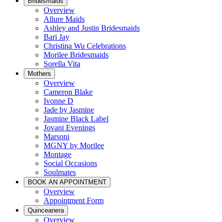
Bridesmaids
Overview
Allure Maids
Ashley and Justin Bridesmaids
Bari Jay
Christina Wu Celebrations
Morilee Bridesmaids
Sorella Vita
Mothers
Overview
Cameron Blake
Ivonne D
Jade by Jasmine
Jasmine Black Label
Jovani Evenings
Marsoni
MGNY by Morilee
Montage
Social Occasions
Soulmates
BOOK AN APPOINTMENT
Overview
Appointment Form
Quinceanera
Overview