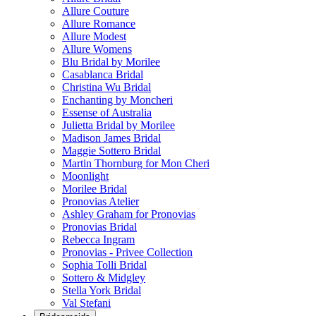
Allure Couture
Allure Romance
Allure Modest
Allure Womens
Blu Bridal by Morilee
Casablanca Bridal
Christina Wu Bridal
Enchanting by Moncheri
Essense of Australia
Julietta Bridal by Morilee
Madison James Bridal
Maggie Sottero Bridal
Martin Thornburg for Mon Cheri
Moonlight
Morilee Bridal
Pronovias Atelier
Ashley Graham for Pronovias
Pronovias Bridal
Rebecca Ingram
Pronovias - Privee Collection
Sophia Tolli Bridal
Sottero & Midgley
Stella York Bridal
Val Stefani