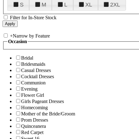
S
M
L
XL
2XL
Filter for In-Store Stock
+
Narrow by Feature
Occasion
Bridal
Bridesmaids
Casual Dresses
Cocktail Dresses
Communion
Evening
Flower Girl
Girls Pageant Dresses
Homecoming
Mother of the Bride/Groom
Prom Dresses
Quinceanera
Red Carpet
Sweet 16