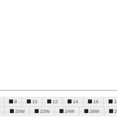
8
10
12
14
16
1
20W
22W
24W
26W