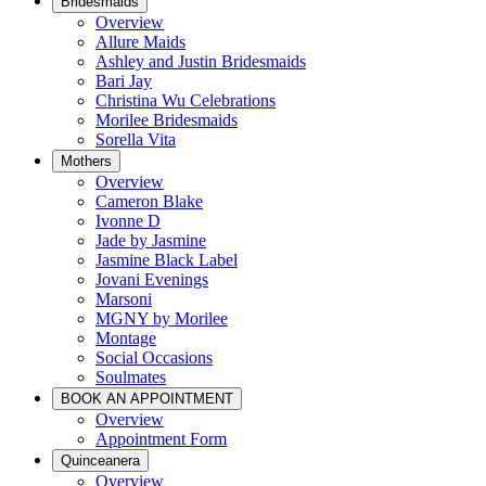
Bridesmaids
Overview
Allure Maids
Ashley and Justin Bridesmaids
Bari Jay
Christina Wu Celebrations
Morilee Bridesmaids
Sorella Vita
Mothers
Overview
Cameron Blake
Ivonne D
Jade by Jasmine
Jasmine Black Label
Jovani Evenings
Marsoni
MGNY by Morilee
Montage
Social Occasions
Soulmates
BOOK AN APPOINTMENT
Overview
Appointment Form
Quinceanera
Overview