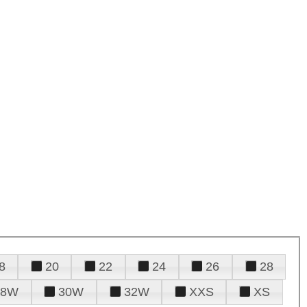
8
20
22
24
26
28
28W
30W
32W
XXS
XS