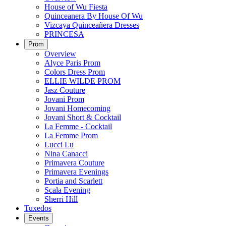
House of Wu Fiesta
Quinceanera By House Of Wu
Vizcaya Quinceañera Dresses
PRINCESA
Prom
Overview
Alyce Paris Prom
Colors Dress Prom
ELLIE WILDE PROM
Jasz Couture
Jovani Prom
Jovani Homecoming
Jovani Short & Cocktail
La Femme - Cocktail
La Femme Prom
Lucci Lu
Nina Canacci
Primavera Couture
Primavera Evenings
Portia and Scarlett
Scala Evening
Sherri Hill
Tuxedos
Events