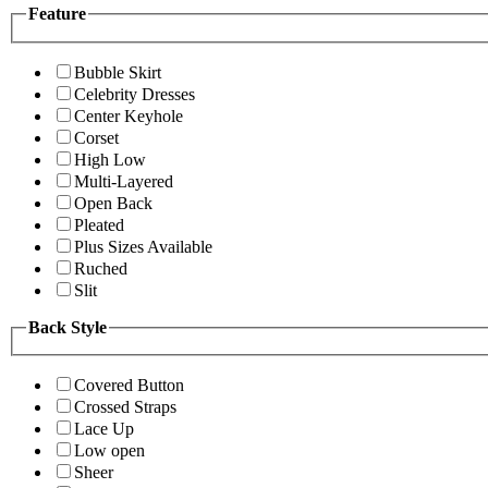
Feature
Bubble Skirt
Celebrity Dresses
Center Keyhole
Corset
High Low
Multi-Layered
Open Back
Pleated
Plus Sizes Available
Ruched
Slit
Back Style
Covered Button
Crossed Straps
Lace Up
Low open
Sheer