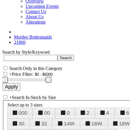
Overview
Upcoming Events
Contact Us
About Us
Alterations
Morilee Bridesmaids
21860
Search by Style/Keyword
Search Only in this Category
+
Price Filter:
+
Search In-Stock by Size
Select up to 3 sizes
000
00
0
2
4
6
30
32
14W
16W
18W