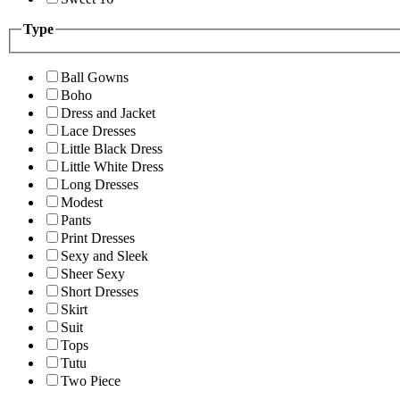
Type
Ball Gowns
Boho
Dress and Jacket
Lace Dresses
Little Black Dress
Little White Dress
Long Dresses
Modest
Pants
Print Dresses
Sexy and Sleek
Sheer Sexy
Short Dresses
Skirt
Suit
Tops
Tutu
Two Piece