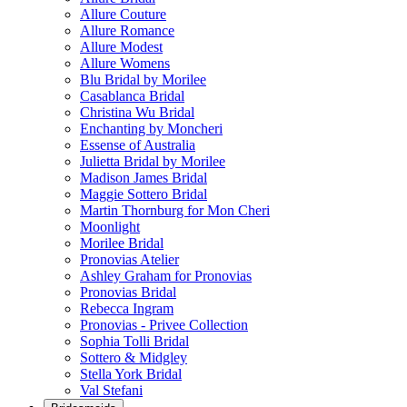
Allure Couture
Allure Romance
Allure Modest
Allure Womens
Blu Bridal by Morilee
Casablanca Bridal
Christina Wu Bridal
Enchanting by Moncheri
Essense of Australia
Julietta Bridal by Morilee
Madison James Bridal
Maggie Sottero Bridal
Martin Thornburg for Mon Cheri
Moonlight
Morilee Bridal
Pronovias Atelier
Ashley Graham for Pronovias
Pronovias Bridal
Rebecca Ingram
Pronovias - Privee Collection
Sophia Tolli Bridal
Sottero & Midgley
Stella York Bridal
Val Stefani