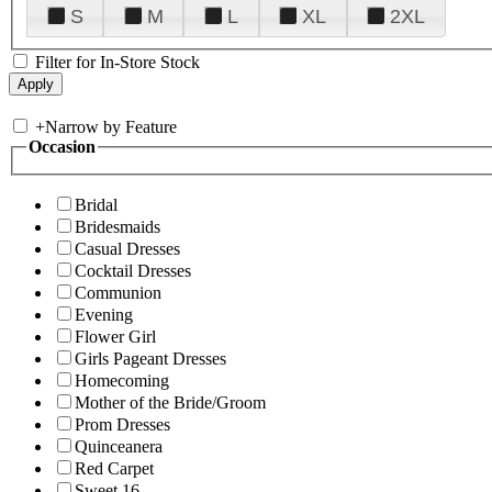
S
M
L
XL
2XL
Filter for In-Store Stock
+
Narrow by Feature
Occasion
Bridal
Bridesmaids
Casual Dresses
Cocktail Dresses
Communion
Evening
Flower Girl
Girls Pageant Dresses
Homecoming
Mother of the Bride/Groom
Prom Dresses
Quinceanera
Red Carpet
Sweet 16