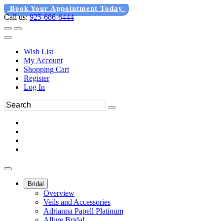
Book Your Appointment Today
Call us:
925-686-6444
Wish List
My Account
Shopping Cart
Register
Log In
Bridal
Overview
Veils and Accessories
Adrianna Papell Platinum
Allure Bridal