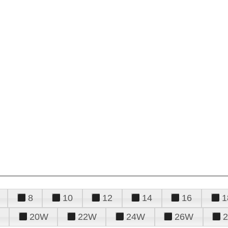
8
10
12
14
16
1
20W
22W
24W
26W