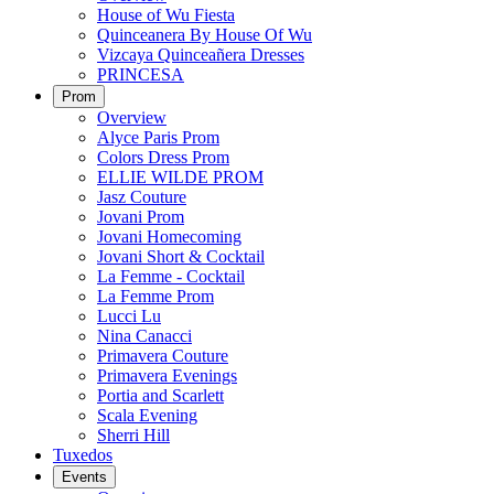
House of Wu Fiesta
Quinceanera By House Of Wu
Vizcaya Quinceañera Dresses
PRINCESA
Prom
Overview
Alyce Paris Prom
Colors Dress Prom
ELLIE WILDE PROM
Jasz Couture
Jovani Prom
Jovani Homecoming
Jovani Short & Cocktail
La Femme - Cocktail
La Femme Prom
Lucci Lu
Nina Canacci
Primavera Couture
Primavera Evenings
Portia and Scarlett
Scala Evening
Sherri Hill
Tuxedos
Events