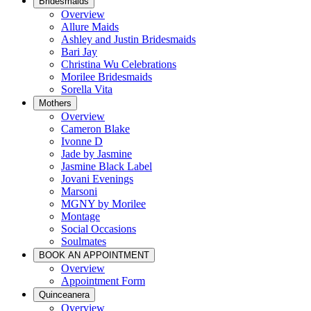
Bridesmaids
Overview
Allure Maids
Ashley and Justin Bridesmaids
Bari Jay
Christina Wu Celebrations
Morilee Bridesmaids
Sorella Vita
Mothers
Overview
Cameron Blake
Ivonne D
Jade by Jasmine
Jasmine Black Label
Jovani Evenings
Marsoni
MGNY by Morilee
Montage
Social Occasions
Soulmates
BOOK AN APPOINTMENT
Overview
Appointment Form
Quinceanera
Overview