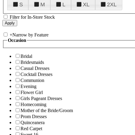
S
M
L
XL
2XL
Filter for In-Store Stock
+
Narrow by Feature
Occasion
Bridal
Bridesmaids
Casual Dresses
Cocktail Dresses
Communion
Evening
Flower Girl
Girls Pageant Dresses
Homecoming
Mother of the Bride/Groom
Prom Dresses
Quinceanera
Red Carpet
Sweet 16