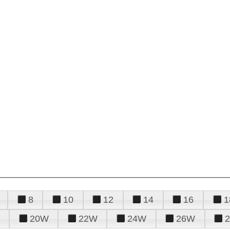
8
10
12
14
16
1
20W
22W
24W
26W