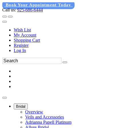
Book Your Appointment Today
Call us:
925-686-6444
Wish List
My Account
Shopping Cart
Register
Log In
Bridal
Overview
Veils and Accessories
Adrianna Papell Platinum
Allure Bridal