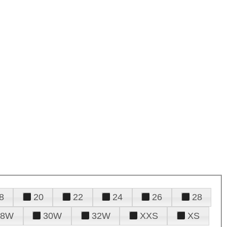
8
20
22
24
26
28
28W
30W
32W
XXS
XS