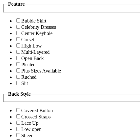
Feature
Bubble Skirt
Celebrity Dresses
Center Keyhole
Corset
High Low
Multi-Layered
Open Back
Pleated
Plus Sizes Available
Ruched
Slit
Back Style
Covered Button
Crossed Straps
Lace Up
Low open
Sheer