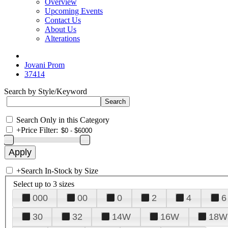
Overview
Upcoming Events
Contact Us
About Us
Alterations
Jovani Prom
37414
Search by Style/Keyword
Search Only in this Category
+
Price Filter:
+
Search In-Stock by Size
Select up to 3 sizes
000
00
0
2
4
6
30
32
14W
16W
18W