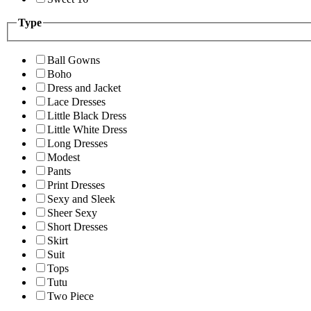
Type
Ball Gowns
Boho
Dress and Jacket
Lace Dresses
Little Black Dress
Little White Dress
Long Dresses
Modest
Pants
Print Dresses
Sexy and Sleek
Sheer Sexy
Short Dresses
Skirt
Suit
Tops
Tutu
Two Piece