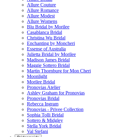
Allure Couture
Allure Romance
Allure Modest
Allure Womens
Blu Bridal by Morilee
Casablanca Bridal
Christina Wu Bridal
Enchanting by Moncheri
Essense of Australia
Julietta Bridal by Morilee
Madison James Bridal
Maggie Sottero Bridal
Martin Thornburg for Mon Cheri
Moonlight
Morilee Bridal
Pronovias Atelier
Ashley Graham for Pronovias
Pronovias Bridal
Rebecca Ingram
Pronovias - Privee Collection
Sophia Tolli Bridal
Sottero & Midgley
Stella York Bridal
Val Stefani