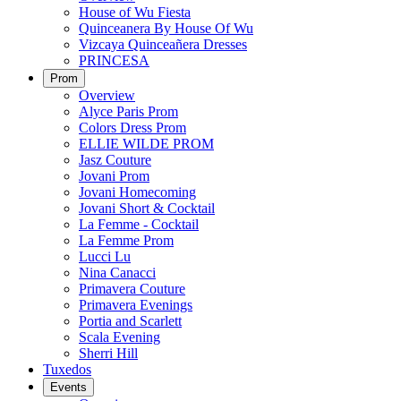
House of Wu Fiesta
Quinceanera By House Of Wu
Vizcaya Quinceañera Dresses
PRINCESA
Prom
Overview
Alyce Paris Prom
Colors Dress Prom
ELLIE WILDE PROM
Jasz Couture
Jovani Prom
Jovani Homecoming
Jovani Short & Cocktail
La Femme - Cocktail
La Femme Prom
Lucci Lu
Nina Canacci
Primavera Couture
Primavera Evenings
Portia and Scarlett
Scala Evening
Sherri Hill
Tuxedos
Events