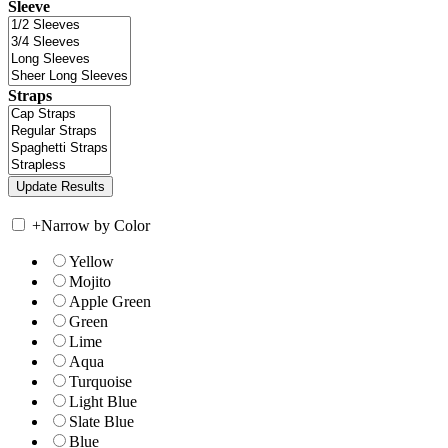
Sleeve
Straps
+
Narrow by Color
Yellow
Mojito
Apple Green
Green
Lime
Aqua
Turquoise
Light Blue
Slate Blue
Blue