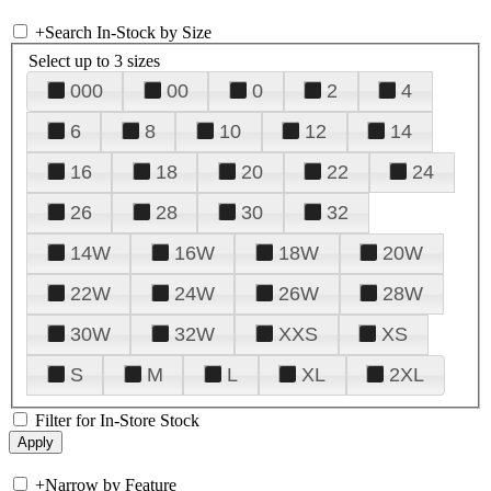
+
Search In-Stock by Size
Select up to 3 sizes
000
00
0
2
4
6
8
10
12
14
16
18
20
22
24
26
28
30
32
14W
16W
18W
20W
22W
24W
26W
28W
30W
32W
XXS
XS
S
M
L
XL
2XL
Filter for In-Store Stock
+
Narrow by Feature