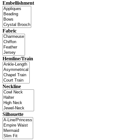
Embellishment
Fabric
Hemline/Train
Neckline
Silhouette