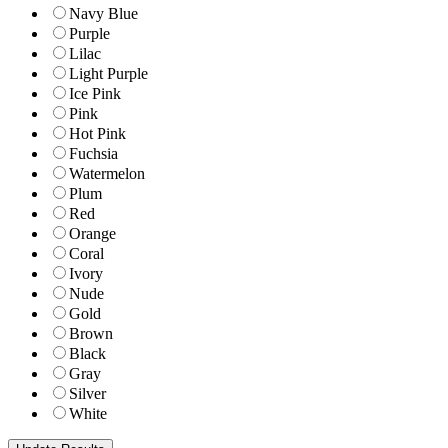
Navy Blue
Purple
Lilac
Light Purple
Ice Pink
Pink
Hot Pink
Fuchsia
Watermelon
Plum
Red
Orange
Coral
Ivory
Nude
Gold
Brown
Black
Gray
Silver
White