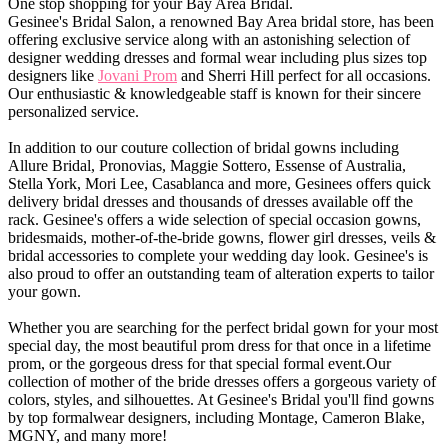
One stop shopping for your Bay Area Bridal.
Gesinee's Bridal Salon, a renowned Bay Area bridal store, has been
offering exclusive service along with an astonishing selection of
designer wedding dresses and formal wear including plus sizes top
designers like
Jovani Prom
and Sherri Hill perfect for all occasions.
Our enthusiastic & knowledgeable staff is known for their sincere
personalized service.
In addition to our couture collection of bridal gowns including
Allure Bridal, Pronovias, Maggie Sottero, Essense of Australia,
Stella York, Mori Lee, Casablanca and more, Gesinees offers quick
delivery bridal dresses and thousands of dresses available off the
rack. Gesinee's offers a wide selection of special occasion gowns,
bridesmaids, mother-of-the-bride gowns, flower girl dresses, veils &
bridal accessories to complete your wedding day look. Gesinee's is
also proud to offer an outstanding team of alteration experts to tailor
your gown.
Whether you are searching for the perfect bridal gown for your most
special day, the most beautiful prom dress for that once in a lifetime
prom, or the gorgeous dress for that special formal event.Our
collection of mother of the bride dresses offers a gorgeous variety of
colors, styles, and silhouettes. At Gesinee's Bridal you'll find gowns
by top formalwear designers, including Montage, Cameron Blake,
MGNY, and many more!