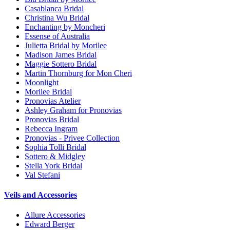
Casablanca Bridal
Christina Wu Bridal
Enchanting by Moncheri
Essense of Australia
Julietta Bridal by Morilee
Madison James Bridal
Maggie Sottero Bridal
Martin Thornburg for Mon Cheri
Moonlight
Morilee Bridal
Pronovias Atelier
Ashley Graham for Pronovias
Pronovias Bridal
Rebecca Ingram
Pronovias - Privee Collection
Sophia Tolli Bridal
Sottero & Midgley
Stella York Bridal
Val Stefani
Veils and Accessories
Allure Accessories
Edward Berger