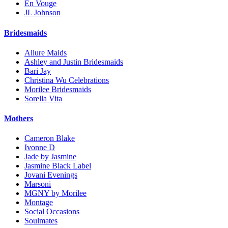
En Vouge
JL Johnson
Bridesmaids
Allure Maids
Ashley and Justin Bridesmaids
Bari Jay
Christina Wu Celebrations
Morilee Bridesmaids
Sorella Vita
Mothers
Cameron Blake
Ivonne D
Jade by Jasmine
Jasmine Black Label
Jovani Evenings
Marsoni
MGNY by Morilee
Montage
Social Occasions
Soulmates