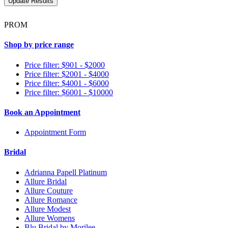
PROM
Shop by price range
Price filter: $901 - $2000
Price filter: $2001 - $4000
Price filter: $4001 - $6000
Price filter: $6001 - $10000
Book an Appointment
Appointment Form
Bridal
Adrianna Papell Platinum
Allure Bridal
Allure Couture
Allure Romance
Allure Modest
Allure Womens
Blu Bridal by Morilee