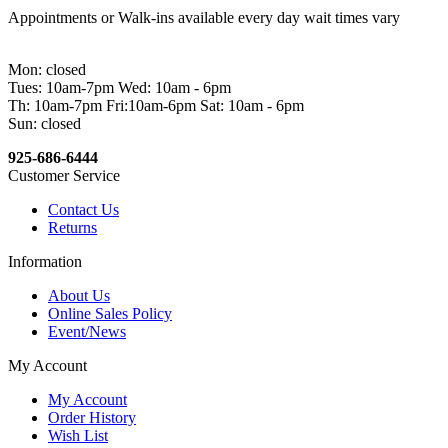
Appointments or Walk-ins available every day wait times vary
Mon: closed
Tues: 10am-7pm Wed: 10am - 6pm
Th: 10am-7pm Fri:10am-6pm Sat: 10am - 6pm
Sun: closed
925-686-6444
Customer Service
Contact Us
Returns
Information
About Us
Online Sales Policy
Event/News
My Account
My Account
Order History
Wish List