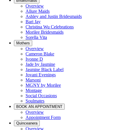
Bridesmaids
Overview
Allure Maids
Ashley and Justin Bridesmaids
Bari Jay
Christina Wu Celebrations
Morilee Bridesmaids
Sorella Vita
Mothers
Overview
Cameron Blake
Ivonne D
Jade by Jasmine
Jasmine Black Label
Jovani Evenings
Marsoni
MGNY by Morilee
Montage
Social Occasions
Soulmates
BOOK AN APPOINTMENT
Overview
Appointment Form
Quinceanera
Overview