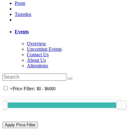
Prom
Tuxedos
Events
Overview
Upcoming Events
Contact Us
About Us
Alterations
+
Price Filter: