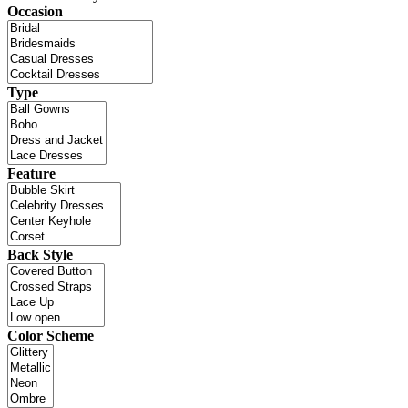
Occasion
Type
Feature
Back Style
Color Scheme