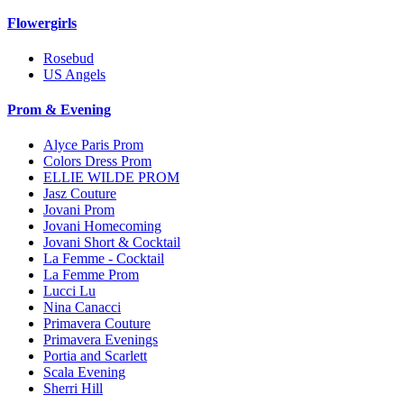
Flowergirls
Rosebud
US Angels
Prom & Evening
Alyce Paris Prom
Colors Dress Prom
ELLIE WILDE PROM
Jasz Couture
Jovani Prom
Jovani Homecoming
Jovani Short & Cocktail
La Femme - Cocktail
La Femme Prom
Lucci Lu
Nina Canacci
Primavera Couture
Primavera Evenings
Portia and Scarlett
Scala Evening
Sherri Hill