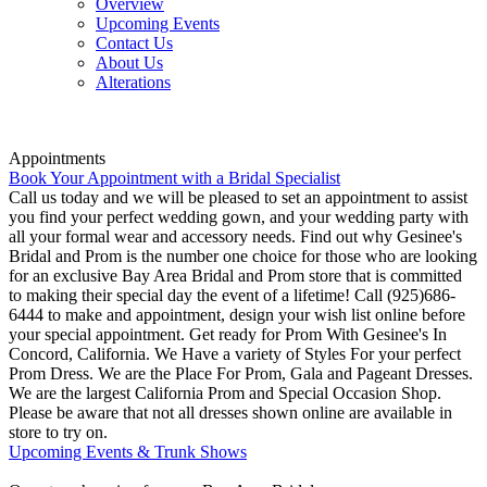
Overview
Upcoming Events
Contact Us
About Us
Alterations
Appointments
Book Your Appointment with a Bridal Specialist
Call us today and we will be pleased to set an appointment to assist
you find your perfect wedding gown, and your wedding party with
all your formal wear and accessory needs. Find out why Gesinee's
Bridal and Prom is the number one choice for those who are looking
for an exclusive Bay Area Bridal and Prom store that is committed
to making their special day the event of a lifetime! Call (925)686-
6444 to make and appointment, design your wish list online before
your special appointment. Get ready for Prom With Gesinee's In
Concord, California. We Have a variety of Styles For your perfect
Prom Dress. We are the Place For Prom, Gala and Pageant Dresses.
We are the largest California Prom and Special Occasion Shop.
Please be aware that not all dresses shown online are available in
store to try on.
Upcoming Events & Trunk Shows