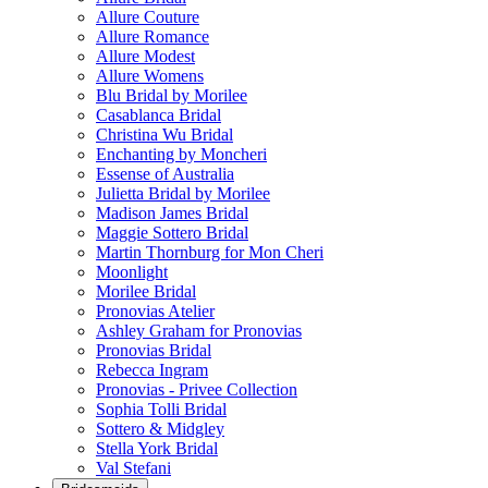
Allure Couture
Allure Romance
Allure Modest
Allure Womens
Blu Bridal by Morilee
Casablanca Bridal
Christina Wu Bridal
Enchanting by Moncheri
Essense of Australia
Julietta Bridal by Morilee
Madison James Bridal
Maggie Sottero Bridal
Martin Thornburg for Mon Cheri
Moonlight
Morilee Bridal
Pronovias Atelier
Ashley Graham for Pronovias
Pronovias Bridal
Rebecca Ingram
Pronovias - Privee Collection
Sophia Tolli Bridal
Sottero & Midgley
Stella York Bridal
Val Stefani