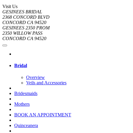
Visit Us
GESINEES BRIDAL
2368 CONCORD BLVD
CONCORD CA 94520
GESINEES 2350 PROM
2350 WILLOW PASS
CONCORD CA 94520
Bridal
Overview
Veils and Accessories
Bridesmaids
Mothers
BOOK AN APPOINTMENT
Quinceanera