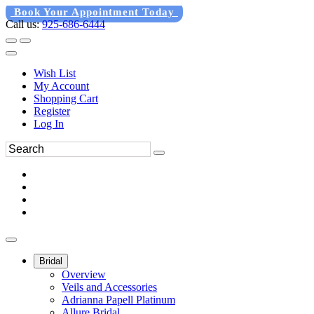
Book Your Appointment Today
Call us:
925-686-6444
Wish List
My Account
Shopping Cart
Register
Log In
Bridal
Overview
Veils and Accessories
Adrianna Papell Platinum
Allure Bridal