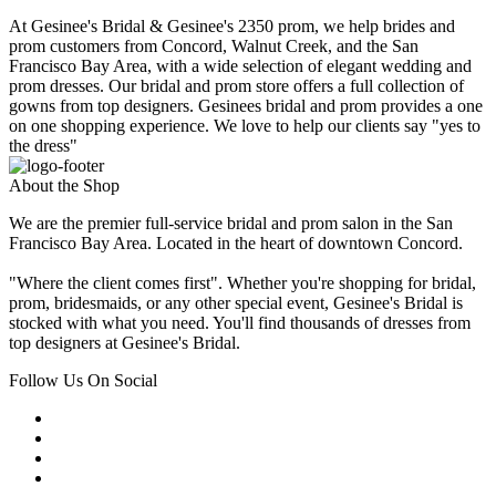
At Gesinee's Bridal & Gesinee's 2350 prom, we help brides and
prom customers from Concord, Walnut Creek, and the San
Francisco Bay Area, with a wide selection of elegant wedding and
prom dresses. Our bridal and prom store offers a full collection of
gowns from top designers. Gesinees bridal and prom provides a one
on one shopping experience. We love to help our clients say "yes to
the dress"
About the Shop
We are the premier full-service bridal and prom salon in the San
Francisco Bay Area. Located in the heart of downtown Concord.
"Where the client comes first". Whether you're shopping for bridal,
prom, bridesmaids, or any other special event, Gesinee's Bridal is
stocked with what you need. You'll find thousands of dresses from
top designers at Gesinee's Bridal.
Follow Us On Social