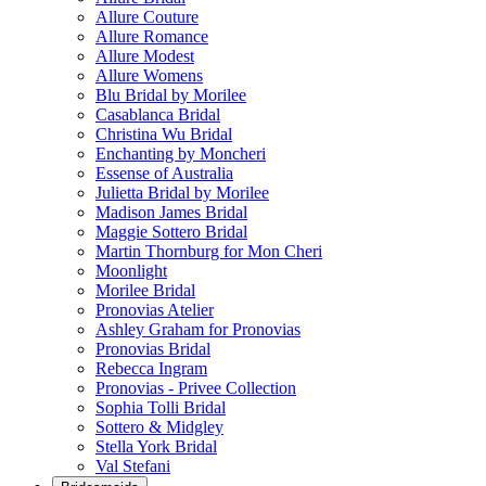
Allure Couture
Allure Romance
Allure Modest
Allure Womens
Blu Bridal by Morilee
Casablanca Bridal
Christina Wu Bridal
Enchanting by Moncheri
Essense of Australia
Julietta Bridal by Morilee
Madison James Bridal
Maggie Sottero Bridal
Martin Thornburg for Mon Cheri
Moonlight
Morilee Bridal
Pronovias Atelier
Ashley Graham for Pronovias
Pronovias Bridal
Rebecca Ingram
Pronovias - Privee Collection
Sophia Tolli Bridal
Sottero & Midgley
Stella York Bridal
Val Stefani