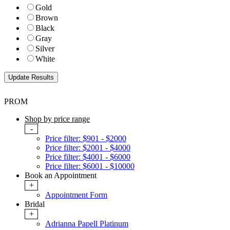
Gold
Brown
Black
Gray
Silver
White
PROM
Shop by price range
-
Price filter: $901 - $2000
Price filter: $2001 - $4000
Price filter: $4001 - $6000
Price filter: $6001 - $10000
Book an Appointment
+
Appointment Form
Bridal
+
Adrianna Papell Platinum