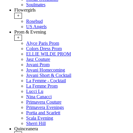
Soulmates
Flowergirls
+
Rosebud
US Angels
Prom & Evening
+
Alyce Paris Prom
Colors Dress Prom
ELLIE WILDE PROM
Jasz Couture
Jovani Prom
Jovani Homecoming
Jovani Short & Cocktail
La Femme - Cocktail
La Femme Prom
Lucci Lu
Nina Canacci
Primavera Couture
Primavera Evenings
Portia and Scarlett
Scala Evening
Sherri Hill
Quinceanera