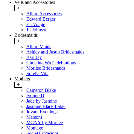
Veils and Accessories
+
Allure Accessories
Edward Berger
En Vouge
JL Johnson
Bridesmaids
+
Allure Maids
Ashley and Justin Bridesmaids
Bari Jay
Christina Wu Celebrations
Morilee Bridesmaids
Sorella Vita
Mothers
+
Cameron Blake
Ivonne D
Jade by Jasmine
Jasmine Black Label
Jovani Evenings
Marsoni
MGNY by Morilee
Montage
Social Occasions