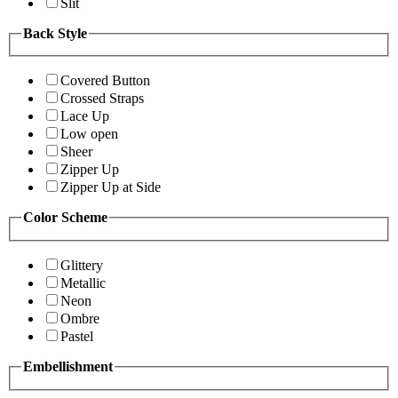
Slit
Back Style
Covered Button
Crossed Straps
Lace Up
Low open
Sheer
Zipper Up
Zipper Up at Side
Color Scheme
Glittery
Metallic
Neon
Ombre
Pastel
Embellishment