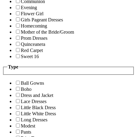
Communion
Evening
Flower Girl
Girls Pageant Dresses
Homecoming
Mother of the Bride/Groom
Prom Dresses
Quinceanera
Red Carpet
Sweet 16
Type
Ball Gowns
Boho
Dress and Jacket
Lace Dresses
Little Black Dress
Little White Dress
Long Dresses
Modest
Pants