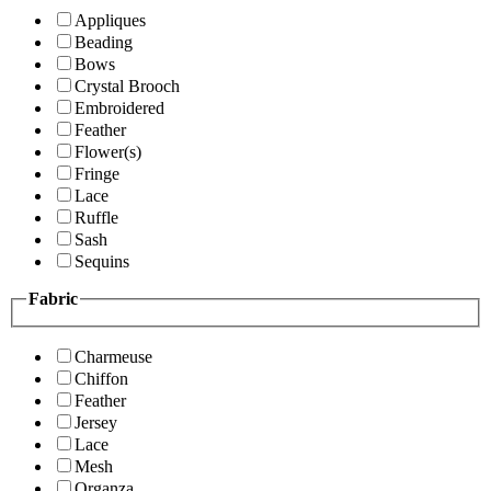
Appliques
Beading
Bows
Crystal Brooch
Embroidered
Feather
Flower(s)
Fringe
Lace
Ruffle
Sash
Sequins
Fabric
Charmeuse
Chiffon
Feather
Jersey
Lace
Mesh
Organza