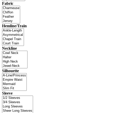
Fabric
Hemline/Train
Neckline
Silhouette
Sleeve