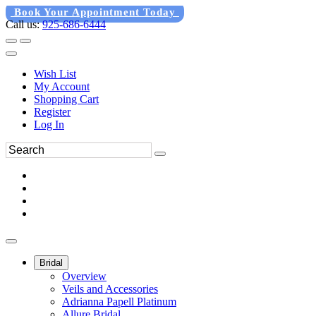
Book Your Appointment Today
Call us:
925-686-6444
Wish List
My Account
Shopping Cart
Register
Log In
Bridal
Overview
Veils and Accessories
Adrianna Papell Platinum
Allure Bridal