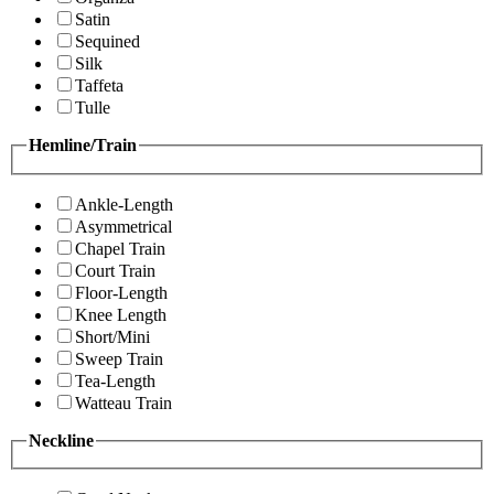
Satin
Sequined
Silk
Taffeta
Tulle
Hemline/Train
Ankle-Length
Asymmetrical
Chapel Train
Court Train
Floor-Length
Knee Length
Short/Mini
Sweep Train
Tea-Length
Watteau Train
Neckline