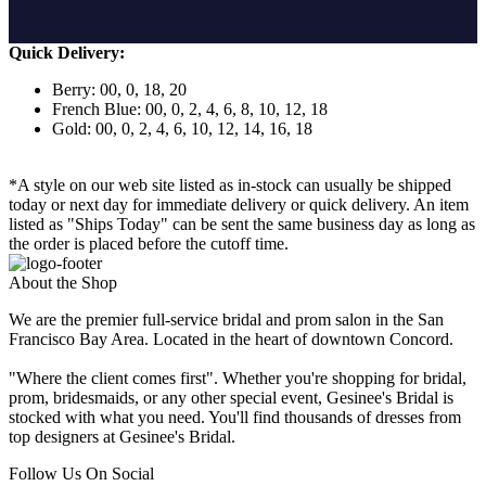
Quick Delivery:
Berry: 00, 0, 18, 20
French Blue: 00, 0, 2, 4, 6, 8, 10, 12, 18
Gold: 00, 0, 2, 4, 6, 10, 12, 14, 16, 18
*A style on our web site listed as in-stock can usually be shipped
today or next day for immediate delivery or quick delivery. An item
listed as "Ships Today" can be sent the same business day as long as
the order is placed before the cutoff time.
About the Shop
We are the premier full-service bridal and prom salon in the San
Francisco Bay Area. Located in the heart of downtown Concord.
"Where the client comes first". Whether you're shopping for bridal,
prom, bridesmaids, or any other special event, Gesinee's Bridal is
stocked with what you need. You'll find thousands of dresses from
top designers at Gesinee's Bridal.
Follow Us On Social