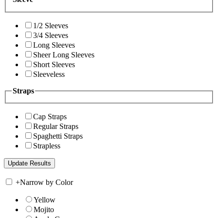
1/2 Sleeves
3/4 Sleeves
Long Sleeves
Sheer Long Sleeves
Short Sleeves
Sleeveless
Straps
Cap Straps
Regular Straps
Spaghetti Straps
Strapless
+
Narrow by Color
Yellow
Mojito