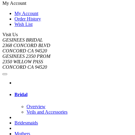
My Account
My Account
Order History
Wish List
Visit Us
GESINEES BRIDAL
2368 CONCORD BLVD
CONCORD CA 94520
GESINEES 2350 PROM
2350 WILLOW PASS
CONCORD CA 94520
Bridal
Overview
Veils and Accessories
Bridesmaids
Mothers