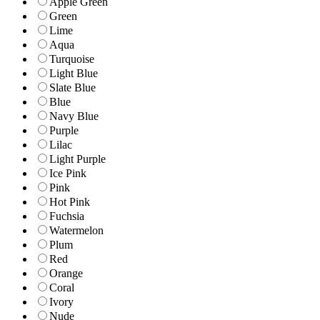
Apple Green
Green
Lime
Aqua
Turquoise
Light Blue
Slate Blue
Blue
Navy Blue
Purple
Lilac
Light Purple
Ice Pink
Pink
Hot Pink
Fuchsia
Watermelon
Plum
Red
Orange
Coral
Ivory
Nude