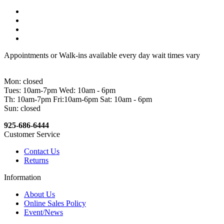
Appointments or Walk-ins available every day wait times vary
Mon: closed
Tues: 10am-7pm Wed: 10am - 6pm
Th: 10am-7pm Fri:10am-6pm Sat: 10am - 6pm
Sun: closed
925-686-6444
Customer Service
Contact Us
Returns
Information
About Us
Online Sales Policy
Event/News