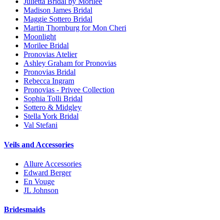
Julietta Bridal by Morilee
Madison James Bridal
Maggie Sottero Bridal
Martin Thornburg for Mon Cheri
Moonlight
Morilee Bridal
Pronovias Atelier
Ashley Graham for Pronovias
Pronovias Bridal
Rebecca Ingram
Pronovias - Privee Collection
Sophia Tolli Bridal
Sottero & Midgley
Stella York Bridal
Val Stefani
Veils and Accessories
Allure Accessories
Edward Berger
En Vouge
JL Johnson
Bridesmaids