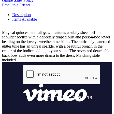
Online Sales Policy
Email to a Friend
Description
Items Available
Magical quinceanera ball gown features a subtly sheer, off-the-
shoulder bodice with a delicetely draped bust and peek-a-boo jewel
beading on the lovely sweetheart neckline. The intricately patterned
glitter tulle has an unreal sparkle, with a beautiful broach in the
center of the bodice adding to your shine. The oevrsized detachable
back bow adds even more drama to the dress. Matching stole
included.