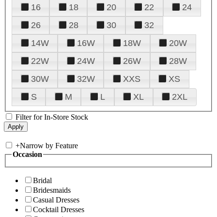
16
18
20
22
24
26
28
30
32
14W
16W
18W
20W
22W
24W
26W
28W
30W
32W
XXS
XS
S
M
L
XL
2XL
Filter for In-Store Stock
+
Narrow by Feature
Occasion
Bridal
Bridesmaids
Casual Dresses
Cocktail Dresses