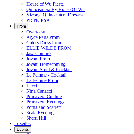
House of Wu Fiesta
Quinceanera By House Of Wu
Vizcaya Quinceañera Dresses
PRINCESA
Prom
Overview
Alyce Paris Prom
Colors Dress Prom
ELLIE WILDE PROM
Jasz Couture
Jovani Prom
Jovani Homecoming
Jovani Short & Cocktail
La Femme - Cocktail
La Femme Prom
Lucci Lu
Nina Canacci
Primavera Couture
Primavera Evenings
Portia and Scarlett
Scala Evening
Sherri Hill
Tuxedos
Events