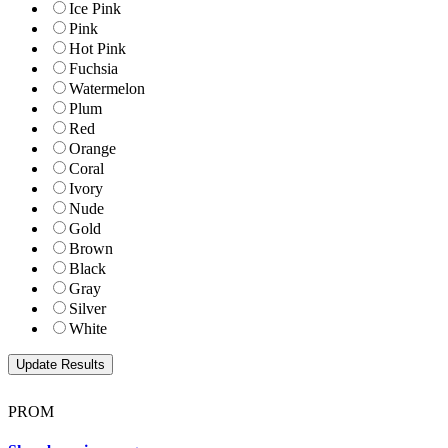
Ice Pink
Pink
Hot Pink
Fuchsia
Watermelon
Plum
Red
Orange
Coral
Ivory
Nude
Gold
Brown
Black
Gray
Silver
White
PROM