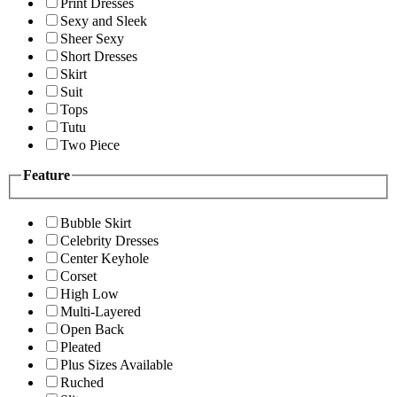
Print Dresses
Sexy and Sleek
Sheer Sexy
Short Dresses
Skirt
Suit
Tops
Tutu
Two Piece
Feature
Bubble Skirt
Celebrity Dresses
Center Keyhole
Corset
High Low
Multi-Layered
Open Back
Pleated
Plus Sizes Available
Ruched