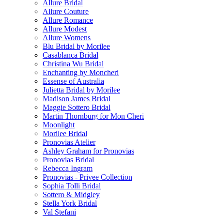
Allure Bridal
Allure Couture
Allure Romance
Allure Modest
Allure Womens
Blu Bridal by Morilee
Casablanca Bridal
Christina Wu Bridal
Enchanting by Moncheri
Essense of Australia
Julietta Bridal by Morilee
Madison James Bridal
Maggie Sottero Bridal
Martin Thornburg for Mon Cheri
Moonlight
Morilee Bridal
Pronovias Atelier
Ashley Graham for Pronovias
Pronovias Bridal
Rebecca Ingram
Pronovias - Privee Collection
Sophia Tolli Bridal
Sottero & Midgley
Stella York Bridal
Val Stefani