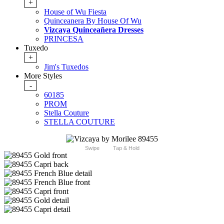
+
House of Wu Fiesta
Quinceanera By House Of Wu
Vizcaya Quinceañera Dresses
PRINCESA
Tuxedo
+
Jim's Tuxedos
More Styles
-
60185
PROM
Stella Couture
STELLA COUTURE
Swipe
Tap & Hold