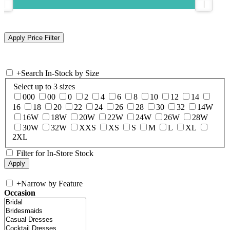
+
Search In-Stock by Size
Select up to 3 sizes
000
00
0
2
4
6
8
10
12
14
16
18
20
22
24
26
28
30
32
14W
16W
18W
20W
22W
24W
26W
28W
30W
32W
XXS
XS
S
M
L
XL
2XL
Filter for In-Store Stock
+
Narrow by Feature
Occasion