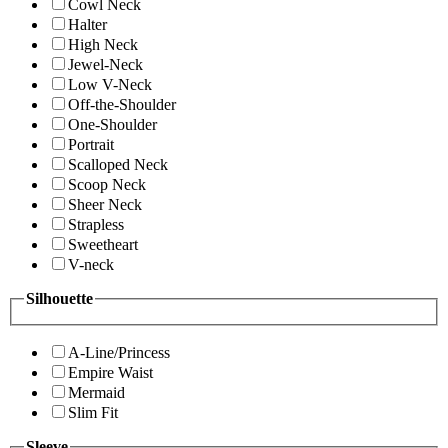
Cowl Neck
Halter
High Neck
Jewel-Neck
Low V-Neck
Off-the-Shoulder
One-Shoulder
Portrait
Scalloped Neck
Scoop Neck
Sheer Neck
Strapless
Sweetheart
V-neck
Silhouette
A-Line/Princess
Empire Waist
Mermaid
Slim Fit
Sleeve