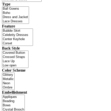
Type
Feature
Back Style
Color Scheme
Embellishment