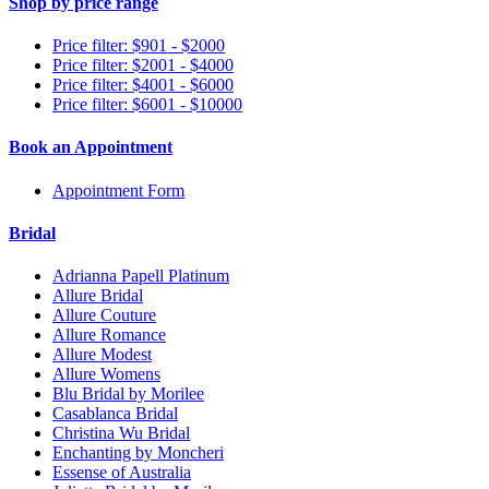
Shop by price range
Price filter: $901 - $2000
Price filter: $2001 - $4000
Price filter: $4001 - $6000
Price filter: $6001 - $10000
Book an Appointment
Appointment Form
Bridal
Adrianna Papell Platinum
Allure Bridal
Allure Couture
Allure Romance
Allure Modest
Allure Womens
Blu Bridal by Morilee
Casablanca Bridal
Christina Wu Bridal
Enchanting by Moncheri
Essense of Australia