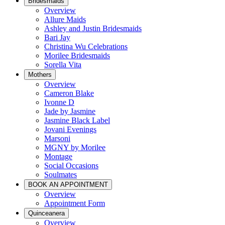
Bridesmaids
Overview
Allure Maids
Ashley and Justin Bridesmaids
Bari Jay
Christina Wu Celebrations
Morilee Bridesmaids
Sorella Vita
Mothers
Overview
Cameron Blake
Ivonne D
Jade by Jasmine
Jasmine Black Label
Jovani Evenings
Marsoni
MGNY by Morilee
Montage
Social Occasions
Soulmates
BOOK AN APPOINTMENT
Overview
Appointment Form
Quinceanera
Overview