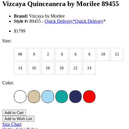
Vizcaya Quinceanera by Morilee 89455
Brand:
Vizcaya by Morilee
Style #:
89455 -
Quick Delivery
*
Quick Delivery
*
$1799
Size:
00
0
2
4
6
8
10
12
14
16
18
20
22
24
Color:
Add to Cart
Add to Wish List
Size Chart