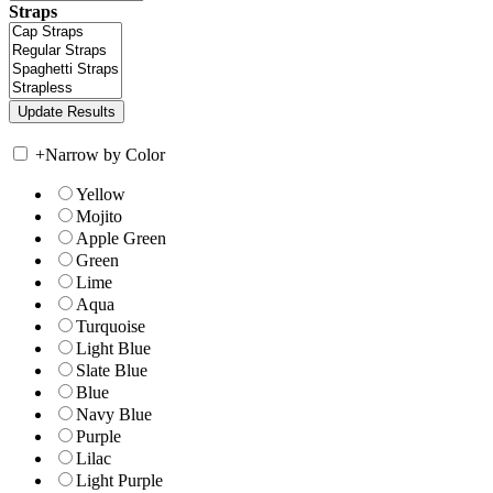
Straps
+
Narrow by Color
Yellow
Mojito
Apple Green
Green
Lime
Aqua
Turquoise
Light Blue
Slate Blue
Blue
Navy Blue
Purple
Lilac
Light Purple