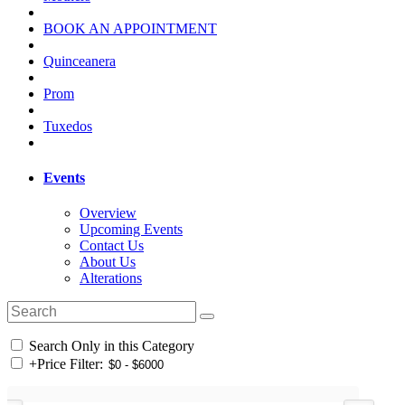
BOOK AN APPOINTMENT
Quinceanera
Prom
Tuxedos
Events
Overview
Upcoming Events
Contact Us
About Us
Alterations
Search Only in this Category
+
Price Filter: