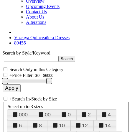
Overview
Upcoming Events
Contact Us
About Us
Alterations
Vizcaya Quinceañera Dresses
89455
Search by Style/Keyword
Search Only in this Category
+
Price Filter:
+
Search In-Stock by Size
Select up to 3 sizes
000
00
0
2
4
6
8
10
12
14