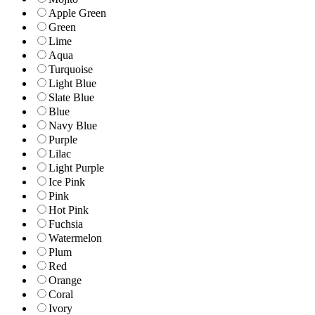
Apple Green
Green
Lime
Aqua
Turquoise
Light Blue
Slate Blue
Blue
Navy Blue
Purple
Lilac
Light Purple
Ice Pink
Pink
Hot Pink
Fuchsia
Watermelon
Plum
Red
Orange
Coral
Ivory