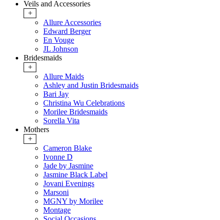
Veils and Accessories
+
Allure Accessories
Edward Berger
En Vouge
JL Johnson
Bridesmaids
+
Allure Maids
Ashley and Justin Bridesmaids
Bari Jay
Christina Wu Celebrations
Morilee Bridesmaids
Sorella Vita
Mothers
+
Cameron Blake
Ivonne D
Jade by Jasmine
Jasmine Black Label
Jovani Evenings
Marsoni
MGNY by Morilee
Montage
Social Occasions