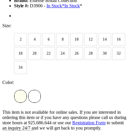
Brand:
Essense Bridal Collection
Style #:
D3906 -
In Stock
*
In Stock
*
Size:
2
4
6
8
10
12
14
16
18
20
22
24
26
28
30
32
34
Color:
This item is not available for online sales. If you are interested in
ordering this item or if you have any questions please call us during
store hours at 925.686.644 or use our
Registration Form
to submit
an inquiry 24/7 and we will get back to you promptly.