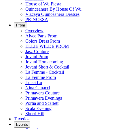
House of Wu Fiesta
Quinceanera By House Of Wu
Vizcaya Quinceañera Dresses
PRINCESA
Prom
Overview
Alyce Paris Prom
Colors Dress Prom
ELLIE WILDE PROM
Jasz Couture
Jovani Prom
Jovani Homecoming
Jovani Short & Cocktail
La Femme - Cocktail
La Femme Prom
Lucci Lu
Nina Canacci
Primavera Couture
Primavera Evenings
Portia and Scarlett
Scala Evening
Sherri Hill
Tuxedos
Events