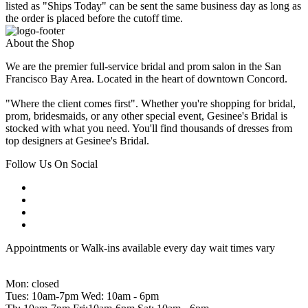
listed as "Ships Today" can be sent the same business day as long as
the order is placed before the cutoff time.
About the Shop
We are the premier full-service bridal and prom salon in the San
Francisco Bay Area. Located in the heart of downtown Concord.
"Where the client comes first". Whether you're shopping for bridal,
prom, bridesmaids, or any other special event, Gesinee's Bridal is
stocked with what you need. You'll find thousands of dresses from
top designers at Gesinee's Bridal.
Follow Us On Social
Appointments or Walk-ins available every day wait times vary
Mon: closed
Tues: 10am-7pm Wed: 10am - 6pm