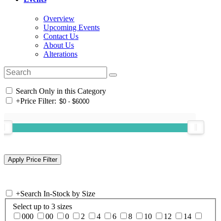
Overview
Upcoming Events
Contact Us
About Us
Alterations
Search Only in this Category
+
Price Filter:
+
Search In-Stock by Size
Select up to 3 sizes
000
00
0
2
4
6
8
10
12
14