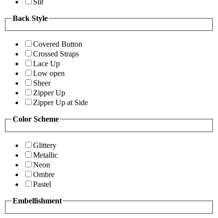
Slit
Back Style
Covered Button
Crossed Straps
Lace Up
Low open
Sheer
Zipper Up
Zipper Up at Side
Color Scheme
Glittery
Metallic
Neon
Ombre
Pastel
Embellishment