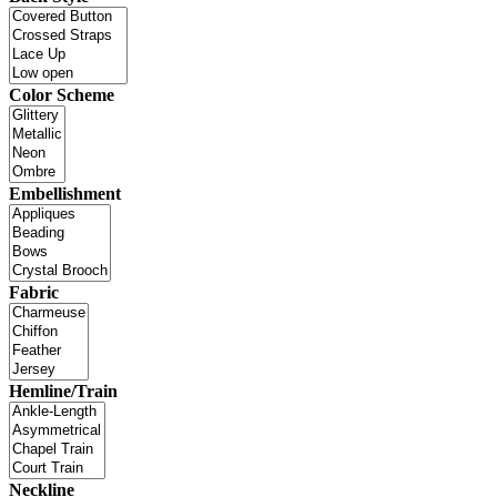
Color Scheme
Embellishment
Fabric
Hemline/Train
Neckline