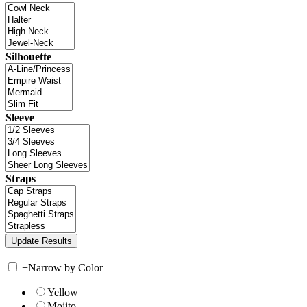
Silhouette
Sleeve
Straps
+
Narrow by Color
Yellow
Mojito