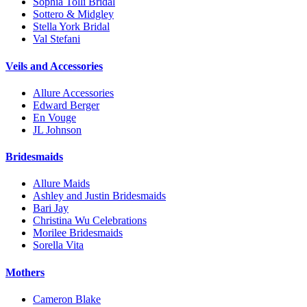
Sophia Tolli Bridal
Sottero & Midgley
Stella York Bridal
Val Stefani
Veils and Accessories
Allure Accessories
Edward Berger
En Vouge
JL Johnson
Bridesmaids
Allure Maids
Ashley and Justin Bridesmaids
Bari Jay
Christina Wu Celebrations
Morilee Bridesmaids
Sorella Vita
Mothers
Cameron Blake