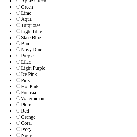
Apple Green
Green
Lime
Aqua
Turquoise
Light Blue
Slate Blue
Blue
Navy Blue
Purple
Lilac
Light Purple
Ice Pink
Pink
Hot Pink
Fuchsia
Watermelon
Plum
Red
Orange
Coral
Ivory
Nude