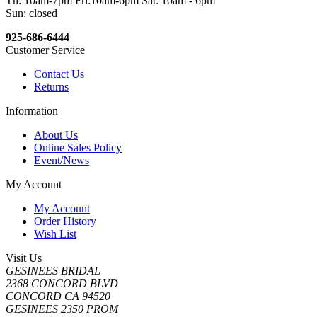
Th: 10am-7pm Fri:10am-6pm Sat: 10am - 6pm
Sun: closed
925-686-6444
Customer Service
Contact Us
Returns
Information
About Us
Online Sales Policy
Event/News
My Account
My Account
Order History
Wish List
Visit Us
GESINEES BRIDAL
2368 CONCORD BLVD
CONCORD CA 94520
GESINEES 2350 PROM