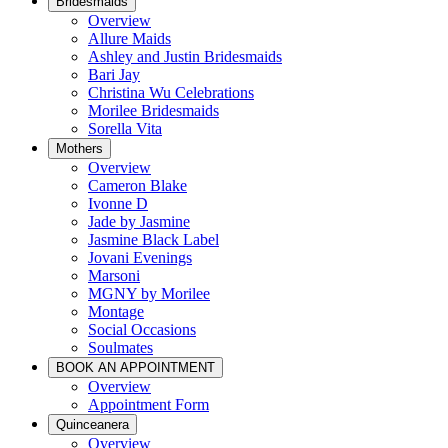
Bridesmaids
Overview
Allure Maids
Ashley and Justin Bridesmaids
Bari Jay
Christina Wu Celebrations
Morilee Bridesmaids
Sorella Vita
Mothers
Overview
Cameron Blake
Ivonne D
Jade by Jasmine
Jasmine Black Label
Jovani Evenings
Marsoni
MGNY by Morilee
Montage
Social Occasions
Soulmates
BOOK AN APPOINTMENT
Overview
Appointment Form
Quinceanera
Overview