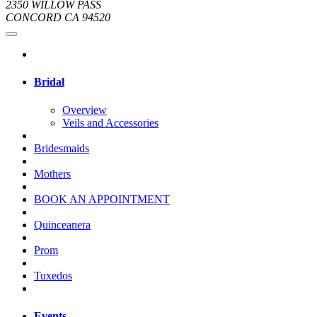
2350 WILLOW PASS
CONCORD CA 94520
Bridal
Overview
Veils and Accessories
Bridesmaids
Mothers
BOOK AN APPOINTMENT
Quinceanera
Prom
Tuxedos
Events