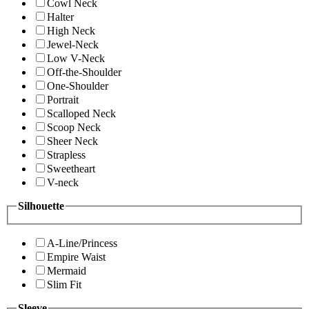
Cowl Neck
Halter
High Neck
Jewel-Neck
Low V-Neck
Off-the-Shoulder
One-Shoulder
Portrait
Scalloped Neck
Scoop Neck
Sheer Neck
Strapless
Sweetheart
V-neck
Silhouette
A-Line/Princess
Empire Waist
Mermaid
Slim Fit
Sleeve