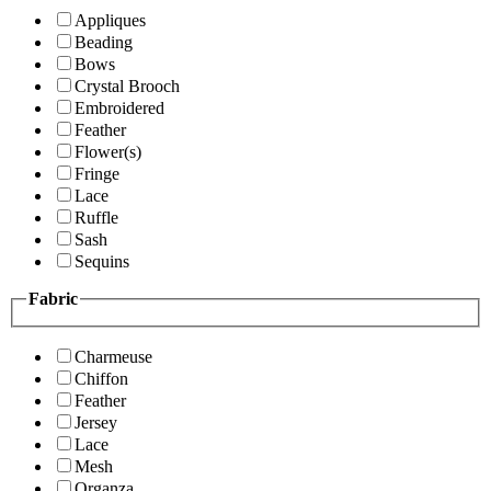
Appliques
Beading
Bows
Crystal Brooch
Embroidered
Feather
Flower(s)
Fringe
Lace
Ruffle
Sash
Sequins
Fabric
Charmeuse
Chiffon
Feather
Jersey
Lace
Mesh
Organza