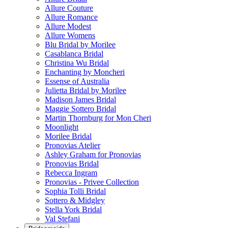
Allure Couture
Allure Romance
Allure Modest
Allure Womens
Blu Bridal by Morilee
Casablanca Bridal
Christina Wu Bridal
Enchanting by Moncheri
Essense of Australia
Julietta Bridal by Morilee
Madison James Bridal
Maggie Sottero Bridal
Martin Thornburg for Mon Cheri
Moonlight
Morilee Bridal
Pronovias Atelier
Ashley Graham for Pronovias
Pronovias Bridal
Rebecca Ingram
Pronovias - Privee Collection
Sophia Tolli Bridal
Sottero & Midgley
Stella York Bridal
Val Stefani