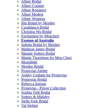
Allure Bridal
Allure Couture
Allure Romance
Allure Modest
Allure Womens
Blu Bridal by Morilee
Casablanca Bridal
Christina Wu Bridal
Enchanting by Moncheri
Essense of Australia
Julietta Bridal by Morilee
Madison James Bridal
Maggie Sottero Bridal
Martin Thornburg for Mon Cheri
Moonlight
Morilee Bridal
Pronovias Atelier
Ashley Graham for Pronovias
Pronovias Bridal
Rebecca Ingram
Pronovias - Privee Collection
Sophia Tolli Bridal
Sottero & Midgley
Stella York Bridal
Val Stefani