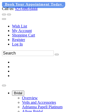
Book Your Appointment Today
Call us:
925-686-6444
Wish List
My Account
Shopping Cart
Register
Log In
Bridal
Overview
Veils and Accessories
Adrianna Papell Platinum
Allure Bridal