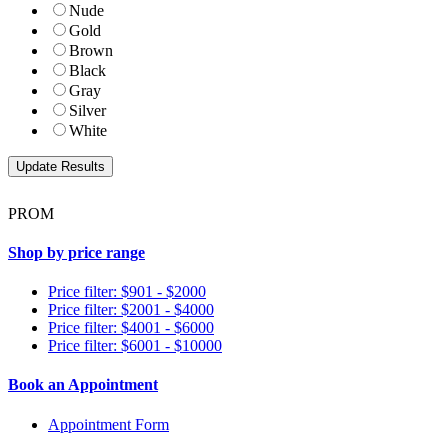
Nude
Gold
Brown
Black
Gray
Silver
White
PROM
Shop by price range
Price filter: $901 - $2000
Price filter: $2001 - $4000
Price filter: $4001 - $6000
Price filter: $6001 - $10000
Book an Appointment
Appointment Form