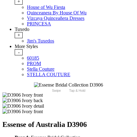
+
House of Wu Fiesta
Quinceanera By House Of Wu
Vizcaya Quinceañera Dresses
PRINCESA
Tuxedo
+
Jim's Tuxedos
More Styles
-
60185
PROM
Stella Couture
STELLA COUTURE
Swipe
Tap & Hold
Essense of Australia D3906