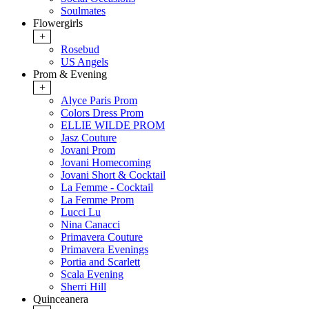
Soulmates
Flowergirls
+
Rosebud
US Angels
Prom & Evening
+
Alyce Paris Prom
Colors Dress Prom
ELLIE WILDE PROM
Jasz Couture
Jovani Prom
Jovani Homecoming
Jovani Short & Cocktail
La Femme - Cocktail
La Femme Prom
Lucci Lu
Nina Canacci
Primavera Couture
Primavera Evenings
Portia and Scarlett
Scala Evening
Sherri Hill
Quinceanera