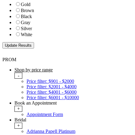
Gold
Brown
Black
Gray
Silver
White
PROM
Shop by price range
-
Price filter: $901 - $2000
Price filter: $2001 - $4000
Price filter: $4001 - $6000
Price filter: $6001 - $10000
Book an Appointment
+
Appointment Form
Bridal
+
Adrianna Papell Platinum