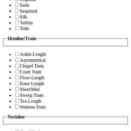
Satin
Sequined
Silk
Taffeta
Tulle
Hemline/Train
Ankle-Length
Asymmetrical
Chapel Train
Court Train
Floor-Length
Knee Length
Short/Mini
Sweep Train
Tea-Length
Watteau Train
Neckline