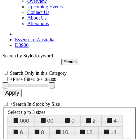
Overview
Upcoming Events
Contact Us
About Us
Alterations
Essense of Australia
D3906
Search by Style/Keyword
Search Only in this Category
+
Price Filter:
+
Search In-Stock by Size
Select up to 3 sizes
000
00
0
2
4
6
8
10
12
14