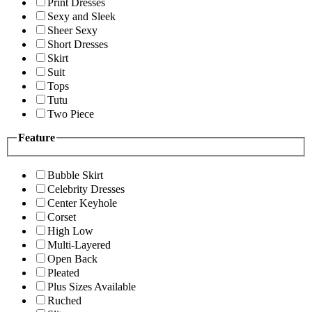
Print Dresses
Sexy and Sleek
Sheer Sexy
Short Dresses
Skirt
Suit
Tops
Tutu
Two Piece
Feature
Bubble Skirt
Celebrity Dresses
Center Keyhole
Corset
High Low
Multi-Layered
Open Back
Pleated
Plus Sizes Available
Ruched