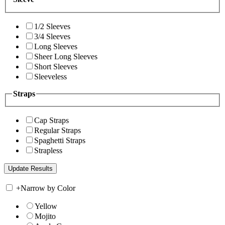
1/2 Sleeves
3/4 Sleeves
Long Sleeves
Sheer Long Sleeves
Short Sleeves
Sleeveless
Straps
Cap Straps
Regular Straps
Spaghetti Straps
Strapless
+
Narrow by Color
Yellow
Mojito