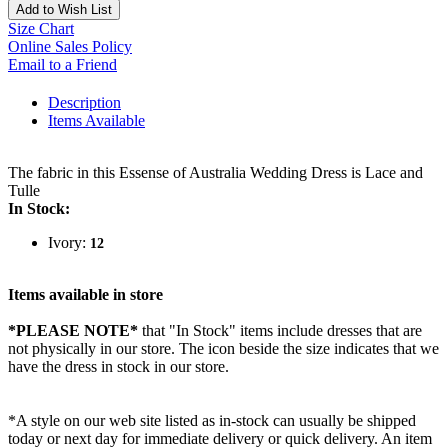
Add to Wish List
Size Chart
Online Sales Policy
Email to a Friend
Description
Items Available
The fabric in this Essense of Australia Wedding Dress is Lace and
Tulle
In Stock:
Ivory:
12
Items available in store
*PLEASE NOTE*
that "In Stock" items include dresses that are
not physically in our store. The
icon beside the size indicates that we
have the dress in stock in our store.
*A style on our web site listed as in-stock can usually be shipped
today or next day for immediate delivery or quick delivery. An item