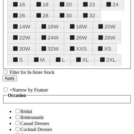
16
18
20
22
24
26
28
30
32
14W
16W
18W
20W
22W
24W
26W
28W
30W
32W
XXS
XS
S
M
L
XL
2XL
Filter for In-Store Stock
+
Narrow by Feature
Occasion
Bridal
Bridesmaids
Casual Dresses
Cocktail Dresses