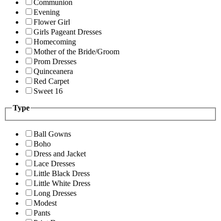
Communion
Evening
Flower Girl
Girls Pageant Dresses
Homecoming
Mother of the Bride/Groom
Prom Dresses
Quinceanera
Red Carpet
Sweet 16
Type
Ball Gowns
Boho
Dress and Jacket
Lace Dresses
Little Black Dress
Little White Dress
Long Dresses
Modest
Pants