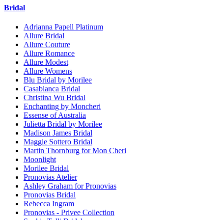
Bridal
Adrianna Papell Platinum
Allure Bridal
Allure Couture
Allure Romance
Allure Modest
Allure Womens
Blu Bridal by Morilee
Casablanca Bridal
Christina Wu Bridal
Enchanting by Moncheri
Essense of Australia
Julietta Bridal by Morilee
Madison James Bridal
Maggie Sottero Bridal
Martin Thornburg for Mon Cheri
Moonlight
Morilee Bridal
Pronovias Atelier
Ashley Graham for Pronovias
Pronovias Bridal
Rebecca Ingram
Pronovias - Privee Collection