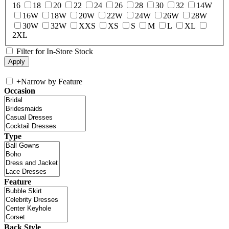
16
18
20
22
24
26
28
30
32
14W
16W
18W
20W
22W
24W
26W
28W
30W
32W
XXS
XS
S
M
L
XL
2XL
Filter for In-Store Stock
+
Narrow by Feature
Occasion
Type
Feature
Back Style