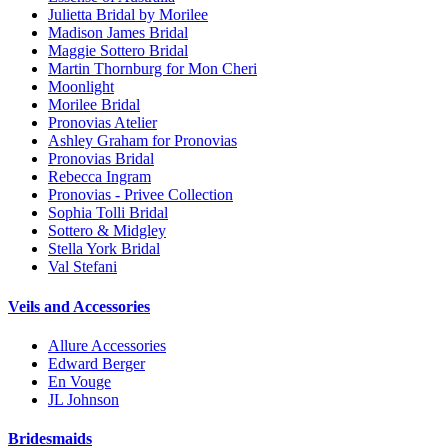
Julietta Bridal by Morilee
Madison James Bridal
Maggie Sottero Bridal
Martin Thornburg for Mon Cheri
Moonlight
Morilee Bridal
Pronovias Atelier
Ashley Graham for Pronovias
Pronovias Bridal
Rebecca Ingram
Pronovias - Privee Collection
Sophia Tolli Bridal
Sottero & Midgley
Stella York Bridal
Val Stefani
Veils and Accessories
Allure Accessories
Edward Berger
En Vouge
JL Johnson
Bridesmaids