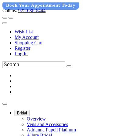
Book Your Appointment Today
Call us:
925-686-6444
Wish List
My Account
Shopping Cart
Register
Log In
Bridal
Overview
Veils and Accessories
Adrianna Papell Platinum
Allure Bridal