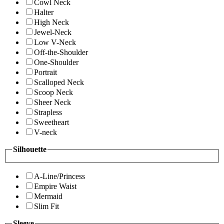
Cowl Neck
Halter
High Neck
Jewel-Neck
Low V-Neck
Off-the-Shoulder
One-Shoulder
Portrait
Scalloped Neck
Scoop Neck
Sheer Neck
Strapless
Sweetheart
V-neck
Silhouette
A-Line/Princess
Empire Waist
Mermaid
Slim Fit
Sleeve