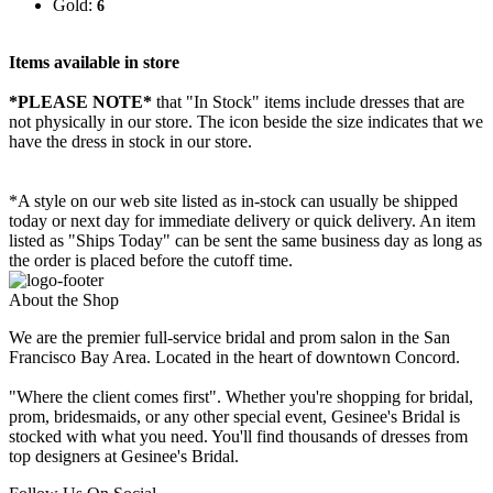
Gold:
6
Items available in store
*PLEASE NOTE*
that "In Stock" items include dresses that are
not physically in our store. The
icon beside the size indicates that we
have the dress in stock in our store.
*A style on our web site listed as in-stock can usually be shipped
today or next day for immediate delivery or quick delivery. An item
listed as "Ships Today" can be sent the same business day as long as
the order is placed before the cutoff time.
About the Shop
We are the premier full-service bridal and prom salon in the San
Francisco Bay Area. Located in the heart of downtown Concord.
"Where the client comes first". Whether you're shopping for bridal,
prom, bridesmaids, or any other special event, Gesinee's Bridal is
stocked with what you need. You'll find thousands of dresses from
top designers at Gesinee's Bridal.