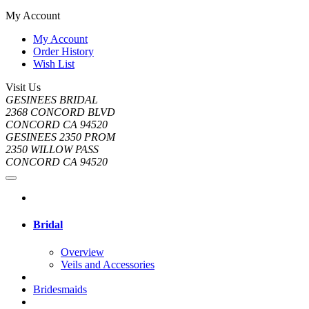
My Account
My Account
Order History
Wish List
Visit Us
GESINEES BRIDAL
2368 CONCORD BLVD
CONCORD CA 94520
GESINEES 2350 PROM
2350 WILLOW PASS
CONCORD CA 94520
Bridal
Overview
Veils and Accessories
Bridesmaids