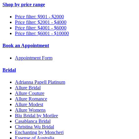
Shop by price range
Price filter: $901 - $2000
Price filter: $2001 - $4000
Price filter: $4001 - $6000
Price filter: $6001 - $10000
Book an Appointment
Appointment Form
Bridal
Adrianna Papell Platinum
Allure Bridal
Allure Couture
Allure Romance
Allure Modest
Allure Womens
Blu Bridal by Morilee
Casablanca Bridal
Christina Wu Bridal
Enchanting by Moncheri
Essense of Australia