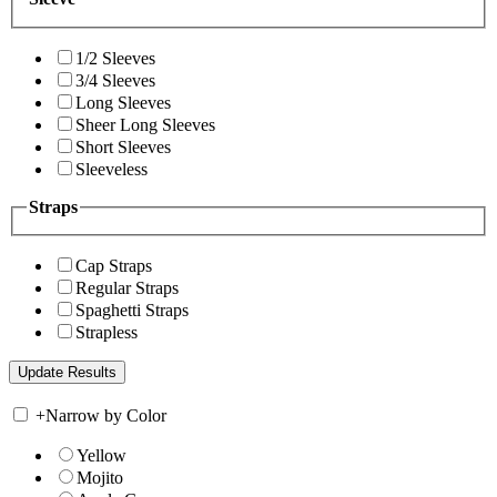
1/2 Sleeves
3/4 Sleeves
Long Sleeves
Sheer Long Sleeves
Short Sleeves
Sleeveless
Straps
Cap Straps
Regular Straps
Spaghetti Straps
Strapless
+
Narrow by Color
Yellow
Mojito