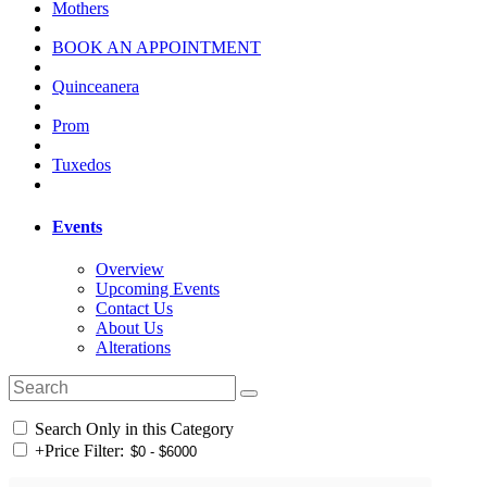
Mothers
BOOK AN APPOINTMENT
Quinceanera
Prom
Tuxedos
Events
Overview
Upcoming Events
Contact Us
About Us
Alterations
Search Only in this Category
+
Price Filter: