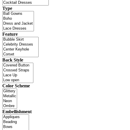
Type
Feature
Back Style
Color Scheme
Embellishment