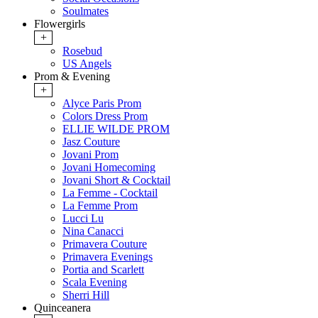
Soulmates
Flowergirls
+
Rosebud
US Angels
Prom & Evening
+
Alyce Paris Prom
Colors Dress Prom
ELLIE WILDE PROM
Jasz Couture
Jovani Prom
Jovani Homecoming
Jovani Short & Cocktail
La Femme - Cocktail
La Femme Prom
Lucci Lu
Nina Canacci
Primavera Couture
Primavera Evenings
Portia and Scarlett
Scala Evening
Sherri Hill
Quinceanera