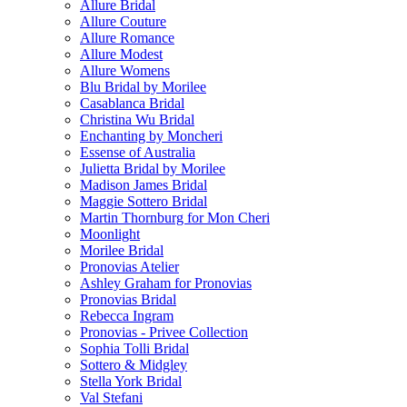
Allure Bridal
Allure Couture
Allure Romance
Allure Modest
Allure Womens
Blu Bridal by Morilee
Casablanca Bridal
Christina Wu Bridal
Enchanting by Moncheri
Essense of Australia
Julietta Bridal by Morilee
Madison James Bridal
Maggie Sottero Bridal
Martin Thornburg for Mon Cheri
Moonlight
Morilee Bridal
Pronovias Atelier
Ashley Graham for Pronovias
Pronovias Bridal
Rebecca Ingram
Pronovias - Privee Collection
Sophia Tolli Bridal
Sottero & Midgley
Stella York Bridal
Val Stefani