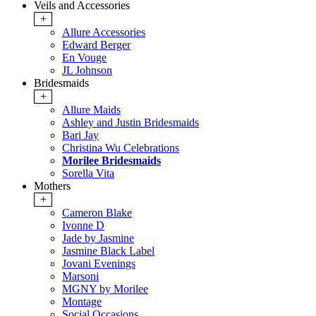
Veils and Accessories
+
Allure Accessories
Edward Berger
En Vouge
JL Johnson
Bridesmaids
+
Allure Maids
Ashley and Justin Bridesmaids
Bari Jay
Christina Wu Celebrations
Morilee Bridesmaids
Sorella Vita
Mothers
+
Cameron Blake
Ivonne D
Jade by Jasmine
Jasmine Black Label
Jovani Evenings
Marsoni
MGNY by Morilee
Montage
Social Occasions