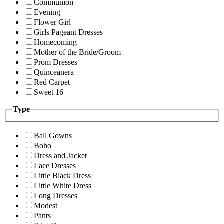
Communion
Evening
Flower Girl
Girls Pageant Dresses
Homecoming
Mother of the Bride/Groom
Prom Dresses
Quinceanera
Red Carpet
Sweet 16
Type
Ball Gowns
Boho
Dress and Jacket
Lace Dresses
Little Black Dress
Little White Dress
Long Dresses
Modest
Pants