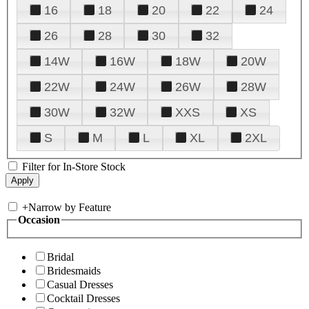
16
18
20
22
24
26
28
30
32
14W
16W
18W
20W
22W
24W
26W
28W
30W
32W
XXS
XS
S
M
L
XL
2XL
Filter for In-Store Stock
+
Narrow by Feature
Occasion
Bridal
Bridesmaids
Casual Dresses
Cocktail Dresses