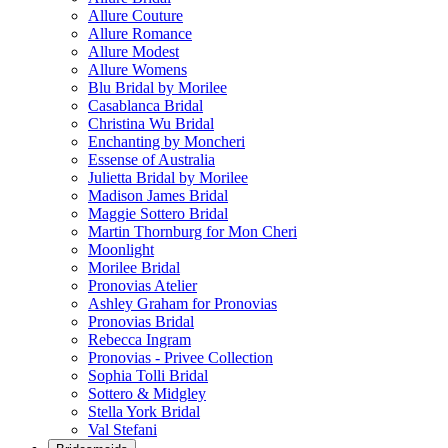
Allure Couture
Allure Romance
Allure Modest
Allure Womens
Blu Bridal by Morilee
Casablanca Bridal
Christina Wu Bridal
Enchanting by Moncheri
Essense of Australia
Julietta Bridal by Morilee
Madison James Bridal
Maggie Sottero Bridal
Martin Thornburg for Mon Cheri
Moonlight
Morilee Bridal
Pronovias Atelier
Ashley Graham for Pronovias
Pronovias Bridal
Rebecca Ingram
Pronovias - Privee Collection
Sophia Tolli Bridal
Sottero & Midgley
Stella York Bridal
Val Stefani