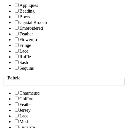
Appliques
Beading
Bows
Crystal Brooch
Embroidered
Feather
Flower(s)
Fringe
Lace
Ruffle
Sash
Sequins
Fabric
Charmeuse
Chiffon
Feather
Jersey
Lace
Mesh
Organza