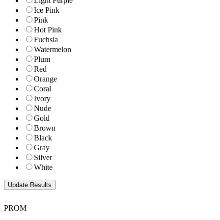
Light Purple
Ice Pink
Pink
Hot Pink
Fuchsia
Watermelon
Plum
Red
Orange
Coral
Ivory
Nude
Gold
Brown
Black
Gray
Silver
White
PROM