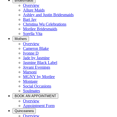
Bridesmaids
Overview
Allure Maids
Ashley and Justin Bridesmaids
Bari Jay
Christina Wu Celebrations
Morilee Bridesmaids
Sorella Vita
Mothers
Overview
Cameron Blake
Ivonne D
Jade by Jasmine
Jasmine Black Label
Jovani Evenings
Marsoni
MGNY by Morilee
Montage
Social Occasions
Soulmates
BOOK AN APPOINTMENT
Overview
Appointment Form
Quinceanera
Overview