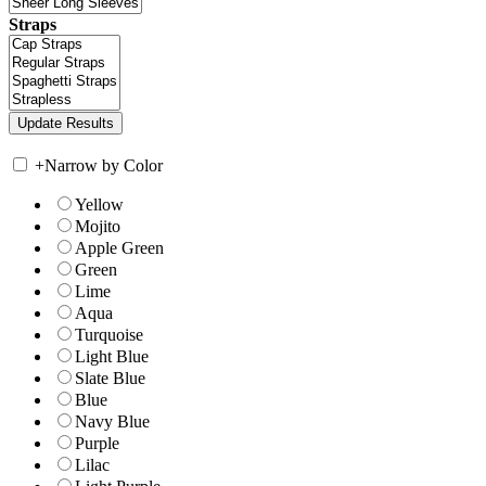
Straps
+
Narrow by Color
Yellow
Mojito
Apple Green
Green
Lime
Aqua
Turquoise
Light Blue
Slate Blue
Blue
Navy Blue
Purple
Lilac