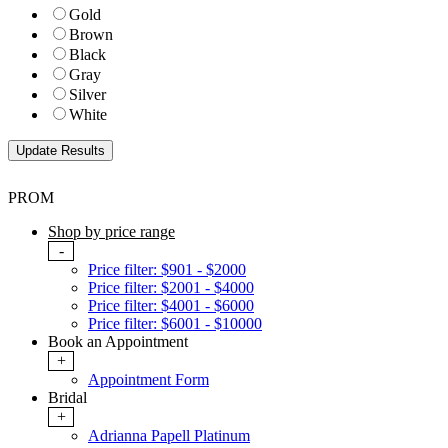
Gold
Brown
Black
Gray
Silver
White
PROM
Shop by price range
-
Price filter: $901 - $2000
Price filter: $2001 - $4000
Price filter: $4001 - $6000
Price filter: $6001 - $10000
Book an Appointment
+
Appointment Form
Bridal
+
Adrianna Papell Platinum