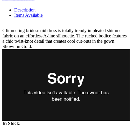
Description
Items Available
Glimmering bridesmaid dress is totally trendy in pleated shimmer
fabric on an effortless A-line silhouette. The ruched bodice features
a chic twist-knot detail that creates cool cut-outs in the gown.
Shown in Gold.
In Stock: