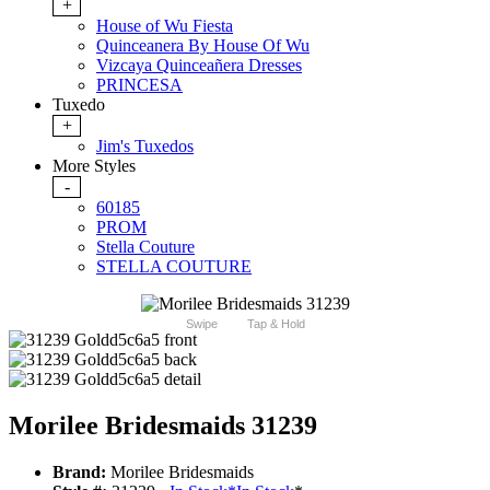
+
House of Wu Fiesta
Quinceanera By House Of Wu
Vizcaya Quinceañera Dresses
PRINCESA
Tuxedo
+
Jim's Tuxedos
More Styles
-
60185
PROM
Stella Couture
STELLA COUTURE
Swipe
Tap & Hold
Morilee Bridesmaids 31239
Brand:
Morilee Bridesmaids