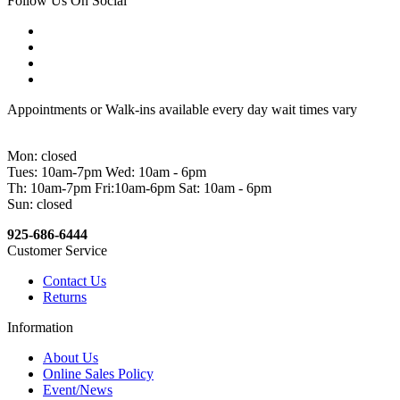
Follow Us On Social
Appointments or Walk-ins available every day wait times vary
Mon: closed
Tues: 10am-7pm Wed: 10am - 6pm
Th: 10am-7pm Fri:10am-6pm Sat: 10am - 6pm
Sun: closed
925-686-6444
Customer Service
Contact Us
Returns
Information
About Us
Online Sales Policy
Event/News