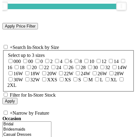
+
Search In-Stock by Size
Select up to 3 sizes
000
00
0
2
4
6
8
10
12
14
16
18
20
22
24
26
28
30
32
14W
16W
18W
20W
22W
24W
26W
28W
30W
32W
XXS
XS
S
M
L
XL
2XL
Filter for In-Store Stock
+
Narrow by Feature
Occasion