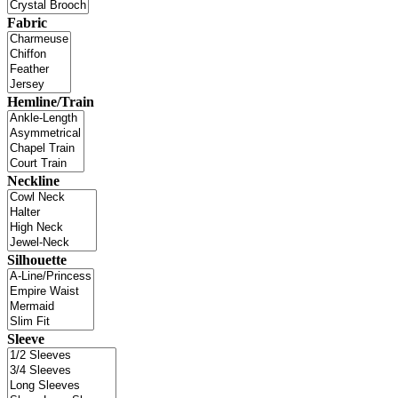
Fabric
Hemline/Train
Neckline
Silhouette
Sleeve