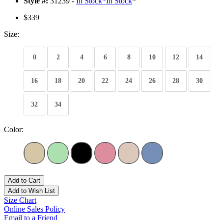
Style #:
31239 -
In Stock
*
In Stock
*
$339
Size:
0
2
4
6
8
10
12
14
16
18
20
22
24
26
28
30
32
34
Color:
Add to Cart
Add to Wish List
Size Chart
Online Sales Policy
Email to a Friend