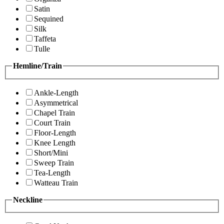
Satin
Sequined
Silk
Taffeta
Tulle
Hemline/Train
Ankle-Length
Asymmetrical
Chapel Train
Court Train
Floor-Length
Knee Length
Short/Mini
Sweep Train
Tea-Length
Watteau Train
Neckline