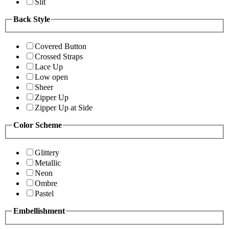
Slit
Back Style
Covered Button
Crossed Straps
Lace Up
Low open
Sheer
Zipper Up
Zipper Up at Side
Color Scheme
Glittery
Metallic
Neon
Ombre
Pastel
Embellishment