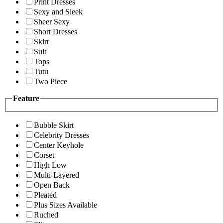
Print Dresses
Sexy and Sleek
Sheer Sexy
Short Dresses
Skirt
Suit
Tops
Tutu
Two Piece
Feature
Bubble Skirt
Celebrity Dresses
Center Keyhole
Corset
High Low
Multi-Layered
Open Back
Pleated
Plus Sizes Available
Ruched