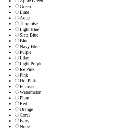
Apple Green
Green
Lime
Aqua
Turquoise
Light Blue
Slate Blue
Blue
Navy Blue
Purple
Lilac
Light Purple
Ice Pink
Pink
Hot Pink
Fuchsia
Watermelon
Plum
Red
Orange
Coral
Ivory
Nude