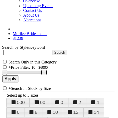
Overview
Upcoming Events
Contact Us
About Us
Alterations
Morilee Bridesmaids
31239
Search by Style/Keyword
Search Only in this Category
+
Price Filter:
+
Search In-Stock by Size
Select up to 3 sizes
000
00
0
2
4
6
8
10
12
14