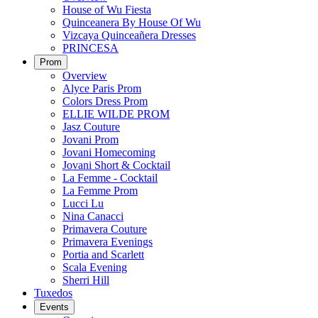
House of Wu Fiesta
Quinceanera By House Of Wu
Vizcaya Quinceañera Dresses
PRINCESA
Prom
Overview
Alyce Paris Prom
Colors Dress Prom
ELLIE WILDE PROM
Jasz Couture
Jovani Prom
Jovani Homecoming
Jovani Short & Cocktail
La Femme - Cocktail
La Femme Prom
Lucci Lu
Nina Canacci
Primavera Couture
Primavera Evenings
Portia and Scarlett
Scala Evening
Sherri Hill
Tuxedos
Events