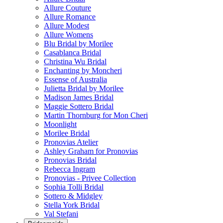
Allure Couture
Allure Romance
Allure Modest
Allure Womens
Blu Bridal by Morilee
Casablanca Bridal
Christina Wu Bridal
Enchanting by Moncheri
Essense of Australia
Julietta Bridal by Morilee
Madison James Bridal
Maggie Sottero Bridal
Martin Thornburg for Mon Cheri
Moonlight
Morilee Bridal
Pronovias Atelier
Ashley Graham for Pronovias
Pronovias Bridal
Rebecca Ingram
Pronovias - Privee Collection
Sophia Tolli Bridal
Sottero & Midgley
Stella York Bridal
Val Stefani