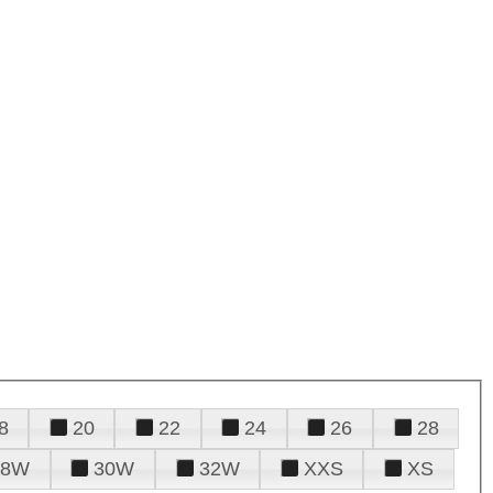
8
20
22
24
26
28
28W
30W
32W
XXS
XS