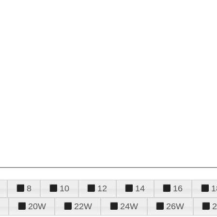
8
10
12
14
16
1
20W
22W
24W
26W