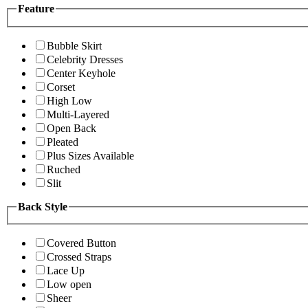
Feature
Bubble Skirt
Celebrity Dresses
Center Keyhole
Corset
High Low
Multi-Layered
Open Back
Pleated
Plus Sizes Available
Ruched
Slit
Back Style
Covered Button
Crossed Straps
Lace Up
Low open
Sheer