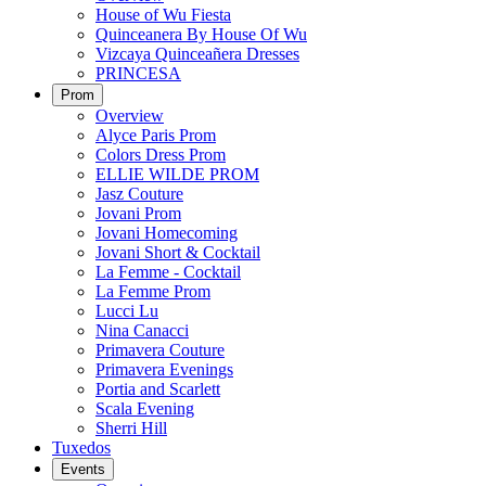
House of Wu Fiesta
Quinceanera By House Of Wu
Vizcaya Quinceañera Dresses
PRINCESA
Prom
Overview
Alyce Paris Prom
Colors Dress Prom
ELLIE WILDE PROM
Jasz Couture
Jovani Prom
Jovani Homecoming
Jovani Short & Cocktail
La Femme - Cocktail
La Femme Prom
Lucci Lu
Nina Canacci
Primavera Couture
Primavera Evenings
Portia and Scarlett
Scala Evening
Sherri Hill
Tuxedos
Events