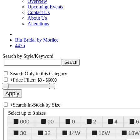
Overview
Upcoming Events
Contact Us
About Us
Alterations
Blu Bridal by Morilee
4475
Search by Style/Keyword
Search Only in this Category
+
Price Filter:
+
Search In-Stock by Size
Select up to 3 sizes
000
00
0
2
4
6
30
32
14W
16W
18W