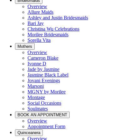
Bridesmaids
Overview
Allure Maids
Ashley and Justin Bridesmaids
Bari Jay
Christina Wu Celebrations
Morilee Bridesmaids
Sorella Vita
Mothers
Overview
Cameron Blake
Ivonne D
Jade by Jasmine
Jasmine Black Label
Jovani Evenings
Marsoni
MGNY by Morilee
Montage
Social Occasions
Soulmates
BOOK AN APPOINTMENT
Overview
Appointment Form
Quinceanera
Overview