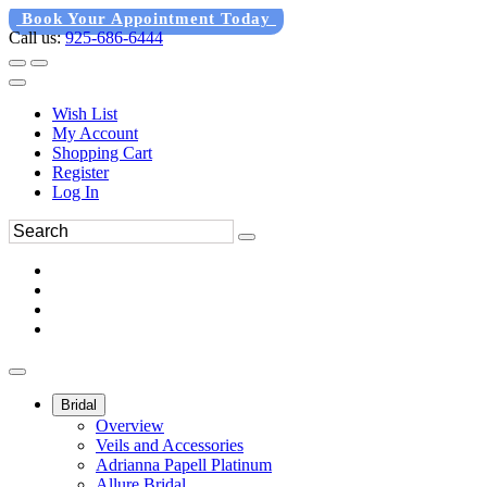
Book Your Appointment Today
Call us:
925-686-6444
Wish List
My Account
Shopping Cart
Register
Log In
Bridal
Overview
Veils and Accessories
Adrianna Papell Platinum
Allure Bridal