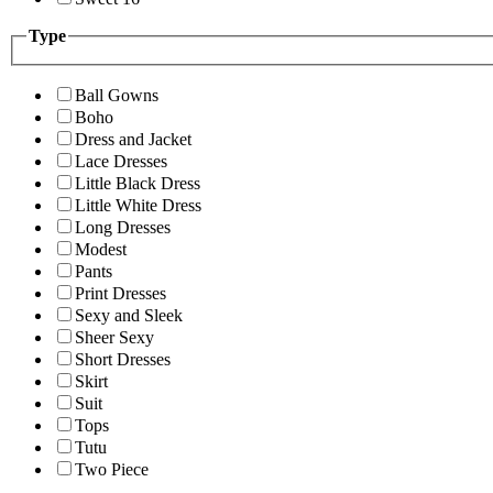
Type
Ball Gowns
Boho
Dress and Jacket
Lace Dresses
Little Black Dress
Little White Dress
Long Dresses
Modest
Pants
Print Dresses
Sexy and Sleek
Sheer Sexy
Short Dresses
Skirt
Suit
Tops
Tutu
Two Piece