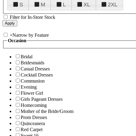
S
M
L
XL
2XL
Filter for In-Store Stock
+
Narrow by Feature
Occasion
Bridal
Bridesmaids
Casual Dresses
Cocktail Dresses
Communion
Evening
Flower Girl
Girls Pageant Dresses
Homecoming
Mother of the Bride/Groom
Prom Dresses
Quinceanera
Red Carpet
Sweet 16