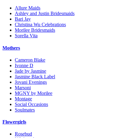
Allure Maids
Ashley and Justin Bridesmaids
Bari Jay
Christina Wu Celebrations
Morilee Bridesmaids
Sorella Vita
Mothers
Cameron Blake
Ivonne D
Jade by Jasmine
Jasmine Black Label
Jovani Evenings
Marsoni
MGNY by Morilee
Montage
Social Occasions
Soulmates
Flowergirls
Rosebud