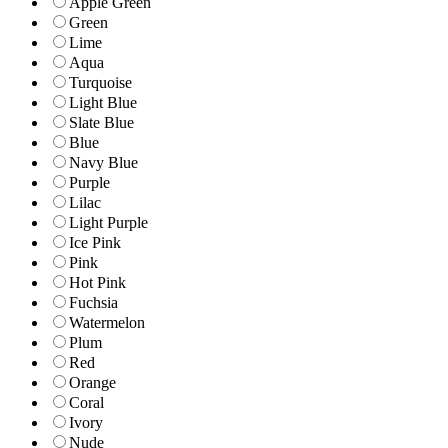
Apple Green
Green
Lime
Aqua
Turquoise
Light Blue
Slate Blue
Blue
Navy Blue
Purple
Lilac
Light Purple
Ice Pink
Pink
Hot Pink
Fuchsia
Watermelon
Plum
Red
Orange
Coral
Ivory
Nude