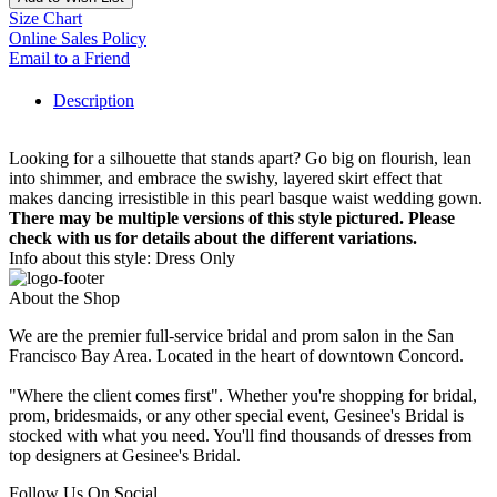
Size Chart
Online Sales Policy
Email to a Friend
Description
Looking for a silhouette that stands apart? Go big on flourish, lean
into shimmer, and embrace the swishy, layered skirt effect that
makes dancing irresistible in this pearl basque waist wedding gown.
There may be multiple versions of this style pictured. Please
check with us for details about the different variations.
Info about this style: Dress Only
About the Shop
We are the premier full-service bridal and prom salon in the San
Francisco Bay Area. Located in the heart of downtown Concord.
"Where the client comes first". Whether you're shopping for bridal,
prom, bridesmaids, or any other special event, Gesinee's Bridal is
stocked with what you need. You'll find thousands of dresses from
top designers at Gesinee's Bridal.
Follow Us On Social