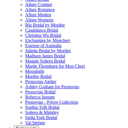
Allure Couture
Allure Romance
Allure Modest
Allure Womens
Blu Bridal by Morilee
Casablanca Bridal
Christina Wu Bridal
Enchanting by Moncheri
Essense of Australia
Julietta Bridal by Morilee
Madison James Bridal
Maggie Sottero Bridal
Martin Thornburg for Mon Cheri
Moonlight
Morilee Bridal
Pronovias Atelier
Ashley Graham for Pronovias
Pronovias Bridal
Rebecca Ingram
Pronovias - Privee Collection
Sophia Tolli Bridal
Sottero & Midgley
Stella York Bridal
Val Stefani