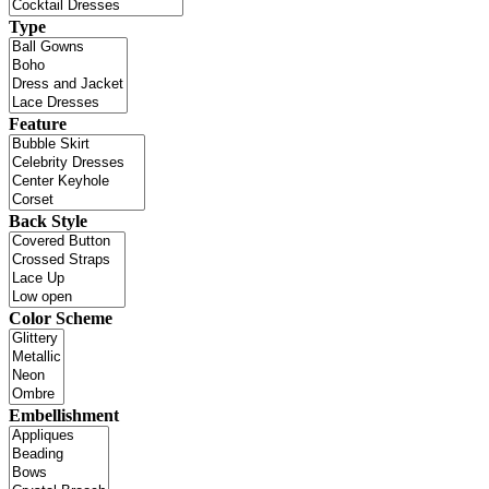
Type
Feature
Back Style
Color Scheme
Embellishment