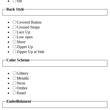
Slit
Back Style
Covered Button
Crossed Straps
Lace Up
Low open
Sheer
Zipper Up
Zipper Up at Side
Color Scheme
Glittery
Metallic
Neon
Ombre
Pastel
Embellishment