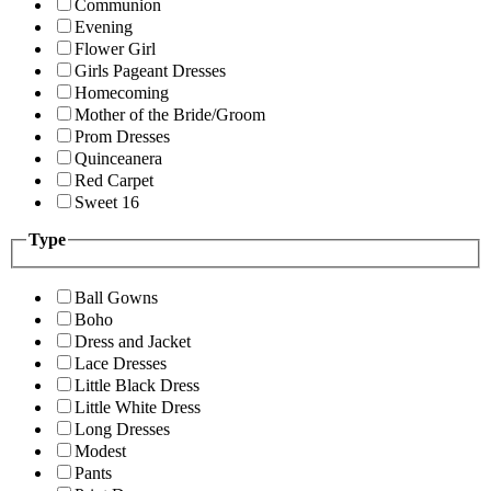
Communion
Evening
Flower Girl
Girls Pageant Dresses
Homecoming
Mother of the Bride/Groom
Prom Dresses
Quinceanera
Red Carpet
Sweet 16
Type
Ball Gowns
Boho
Dress and Jacket
Lace Dresses
Little Black Dress
Little White Dress
Long Dresses
Modest
Pants