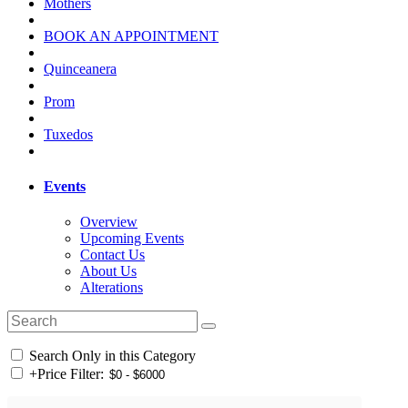
Mothers
BOOK AN APPOINTMENT
Quinceanera
Prom
Tuxedos
Events
Overview
Upcoming Events
Contact Us
About Us
Alterations
Search Only in this Category
+
Price Filter: