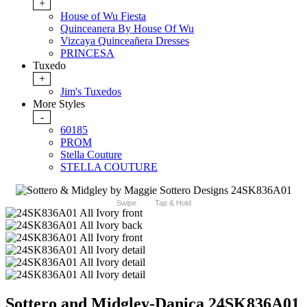
+
House of Wu Fiesta
Quinceanera By House Of Wu
Vizcaya Quinceañera Dresses
PRINCESA
Tuxedo
+
Jim's Tuxedos
More Styles
-
60185
PROM
Stella Couture
STELLA COUTURE
Swipe
Tap & Hold
Sottero and Midgley-Danica 24SK836A01