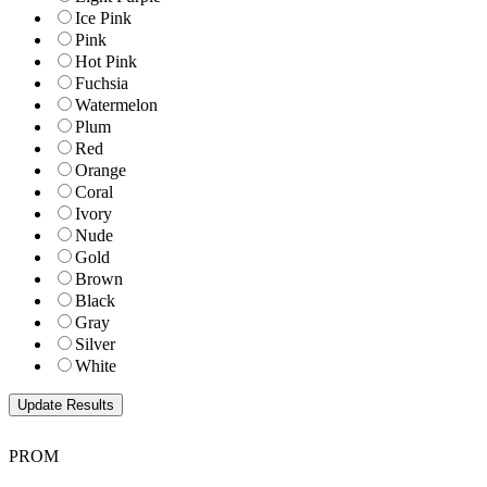
Ice Pink
Pink
Hot Pink
Fuchsia
Watermelon
Plum
Red
Orange
Coral
Ivory
Nude
Gold
Brown
Black
Gray
Silver
White
PROM