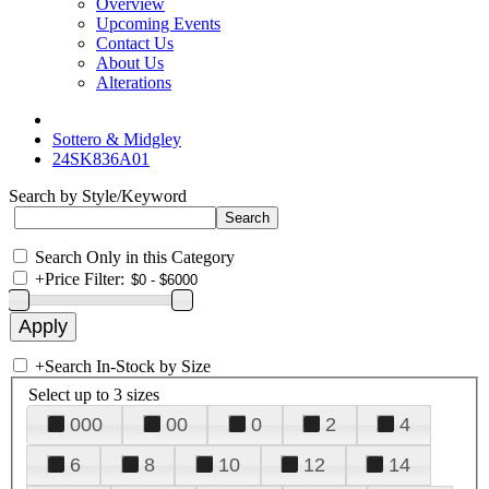
Overview
Upcoming Events
Contact Us
About Us
Alterations
Sottero & Midgley
24SK836A01
Search by Style/Keyword
Search Only in this Category
+
Price Filter:
+
Search In-Stock by Size
Select up to 3 sizes
000
00
0
2
4
6
8
10
12
14