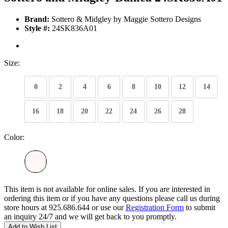
Brand:
Sottero & Midgley by Maggie Sottero Designs
Style #:
24SK836A01
Size:
0
2
4
6
8
10
12
14
16
18
20
22
24
26
28
Color:
This item is not available for online sales. If you are interested in
ordering this item or if you have any questions please call us during
store hours at 925.686.644 or use our
Registration Form
to submit
an inquiry 24/7 and we will get back to you promptly.
Add to Wish List