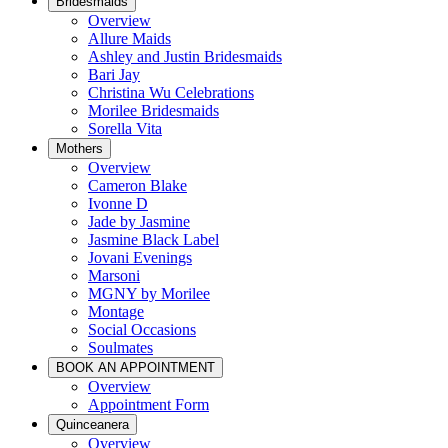
Bridesmaids
Overview
Allure Maids
Ashley and Justin Bridesmaids
Bari Jay
Christina Wu Celebrations
Morilee Bridesmaids
Sorella Vita
Mothers
Overview
Cameron Blake
Ivonne D
Jade by Jasmine
Jasmine Black Label
Jovani Evenings
Marsoni
MGNY by Morilee
Montage
Social Occasions
Soulmates
BOOK AN APPOINTMENT
Overview
Appointment Form
Quinceanera
Overview