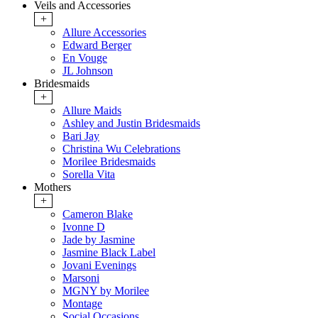
Veils and Accessories
+
Allure Accessories
Edward Berger
En Vouge
JL Johnson
Bridesmaids
+
Allure Maids
Ashley and Justin Bridesmaids
Bari Jay
Christina Wu Celebrations
Morilee Bridesmaids
Sorella Vita
Mothers
+
Cameron Blake
Ivonne D
Jade by Jasmine
Jasmine Black Label
Jovani Evenings
Marsoni
MGNY by Morilee
Montage
Social Occasions