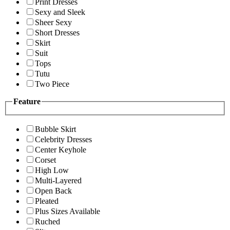
Print Dresses
Sexy and Sleek
Sheer Sexy
Short Dresses
Skirt
Suit
Tops
Tutu
Two Piece
Feature
Bubble Skirt
Celebrity Dresses
Center Keyhole
Corset
High Low
Multi-Layered
Open Back
Pleated
Plus Sizes Available
Ruched