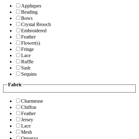
Appliques
Beading
Bows
Crystal Brooch
Embroidered
Feather
Flower(s)
Fringe
Lace
Ruffle
Sash
Sequins
Fabric
Charmeuse
Chiffon
Feather
Jersey
Lace
Mesh
Organza