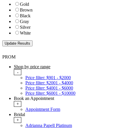
Gold
Brown
Black
Gray
Silver
White
PROM
Shop by price range
-
Price filter: $901 - $2000
Price filter: $2001 - $4000
Price filter: $4001 - $6000
Price filter: $6001 - $10000
Book an Appointment
+
Appointment Form
Bridal
+
Adrianna Papell Platinum