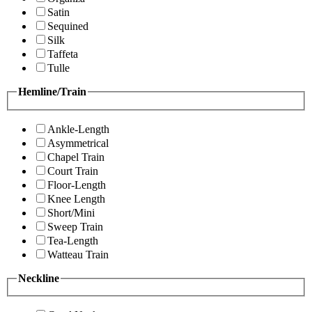
Satin
Sequined
Silk
Taffeta
Tulle
Hemline/Train
Ankle-Length
Asymmetrical
Chapel Train
Court Train
Floor-Length
Knee Length
Short/Mini
Sweep Train
Tea-Length
Watteau Train
Neckline