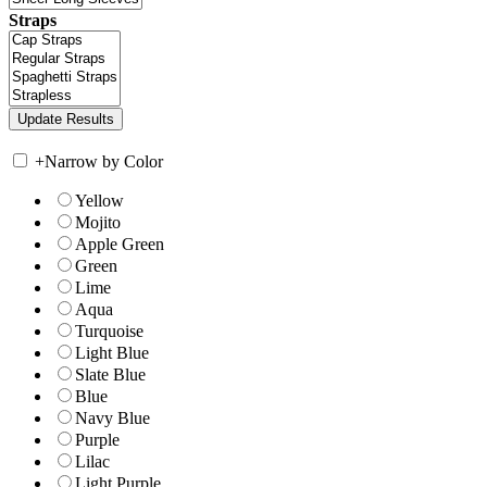
Straps
+
Narrow by Color
Yellow
Mojito
Apple Green
Green
Lime
Aqua
Turquoise
Light Blue
Slate Blue
Blue
Navy Blue
Purple
Lilac
Light Purple