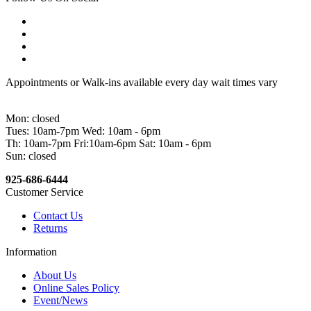
Appointments or Walk-ins available every day wait times vary
Mon: closed
Tues: 10am-7pm Wed: 10am - 6pm
Th: 10am-7pm Fri:10am-6pm Sat: 10am - 6pm
Sun: closed
925-686-6444
Customer Service
Contact Us
Returns
Information
About Us
Online Sales Policy
Event/News