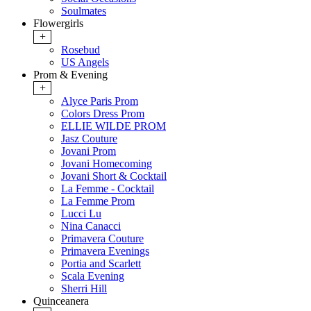
Soulmates
Flowergirls
+
Rosebud
US Angels
Prom & Evening
+
Alyce Paris Prom
Colors Dress Prom
ELLIE WILDE PROM
Jasz Couture
Jovani Prom
Jovani Homecoming
Jovani Short & Cocktail
La Femme - Cocktail
La Femme Prom
Lucci Lu
Nina Canacci
Primavera Couture
Primavera Evenings
Portia and Scarlett
Scala Evening
Sherri Hill
Quinceanera