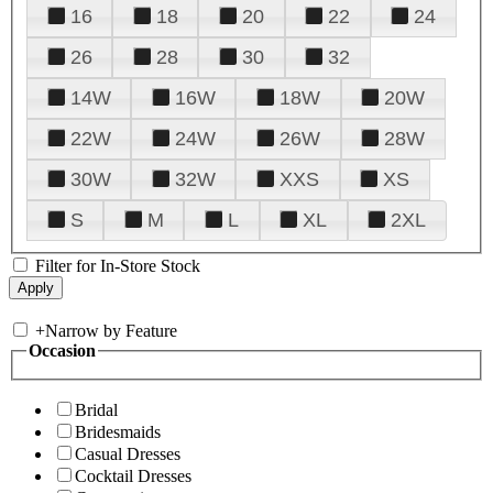
16
18
20
22
24
26
28
30
32
14W
16W
18W
20W
22W
24W
26W
28W
30W
32W
XXS
XS
S
M
L
XL
2XL
Filter for In-Store Stock
+
Narrow by Feature
Occasion
Bridal
Bridesmaids
Casual Dresses
Cocktail Dresses