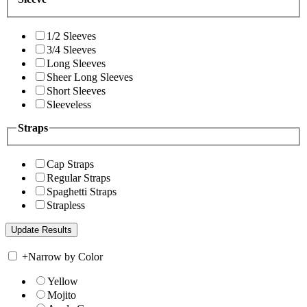
1/2 Sleeves
3/4 Sleeves
Long Sleeves
Sheer Long Sleeves
Short Sleeves
Sleeveless
Straps
Cap Straps
Regular Straps
Spaghetti Straps
Strapless
+
Narrow by Color
Yellow
Mojito