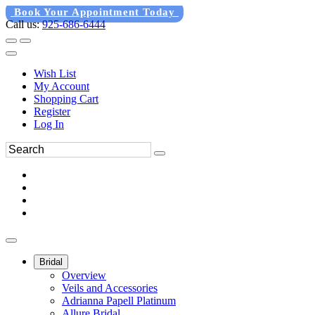
Book Your Appointment Today
Call us:
925-686-6444
Wish List
My Account
Shopping Cart
Register
Log In
Bridal
Overview
Veils and Accessories
Adrianna Papell Platinum
Allure Bridal