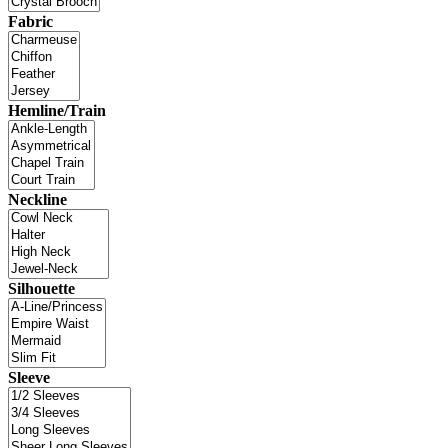
Fabric
Hemline/Train
Neckline
Silhouette
Sleeve