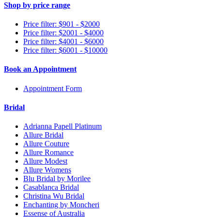
Shop by price range
Price filter: $901 - $2000
Price filter: $2001 - $4000
Price filter: $4001 - $6000
Price filter: $6001 - $10000
Book an Appointment
Appointment Form
Bridal
Adrianna Papell Platinum
Allure Bridal
Allure Couture
Allure Romance
Allure Modest
Allure Womens
Blu Bridal by Morilee
Casablanca Bridal
Christina Wu Bridal
Enchanting by Moncheri
Essense of Australia