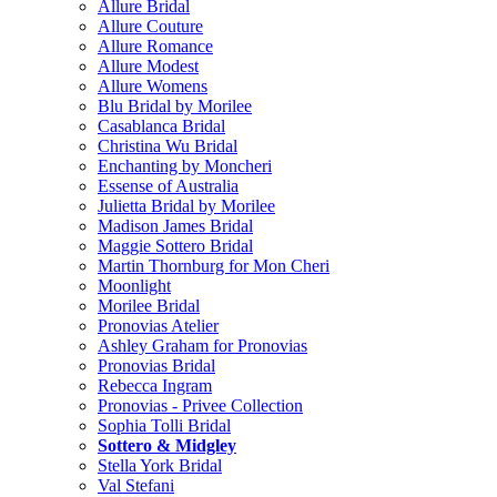
Allure Bridal
Allure Couture
Allure Romance
Allure Modest
Allure Womens
Blu Bridal by Morilee
Casablanca Bridal
Christina Wu Bridal
Enchanting by Moncheri
Essense of Australia
Julietta Bridal by Morilee
Madison James Bridal
Maggie Sottero Bridal
Martin Thornburg for Mon Cheri
Moonlight
Morilee Bridal
Pronovias Atelier
Ashley Graham for Pronovias
Pronovias Bridal
Rebecca Ingram
Pronovias - Privee Collection
Sophia Tolli Bridal
Sottero & Midgley
Stella York Bridal
Val Stefani