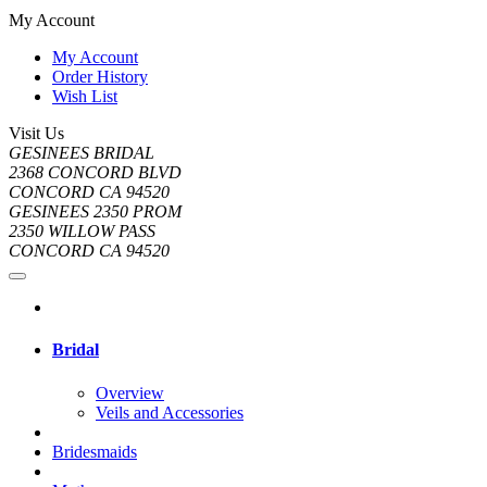
My Account
My Account
Order History
Wish List
Visit Us
GESINEES BRIDAL
2368 CONCORD BLVD
CONCORD CA 94520
GESINEES 2350 PROM
2350 WILLOW PASS
CONCORD CA 94520
Bridal
Overview
Veils and Accessories
Bridesmaids