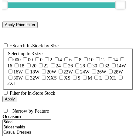
+
Search In-Stock by Size
Select up to 3 sizes
000
00
0
2
4
6
8
10
12
14
16
18
20
22
24
26
28
30
32
14W
16W
18W
20W
22W
24W
26W
28W
30W
32W
XXS
XS
S
M
L
XL
2XL
Filter for In-Store Stock
+
Narrow by Feature
Occasion