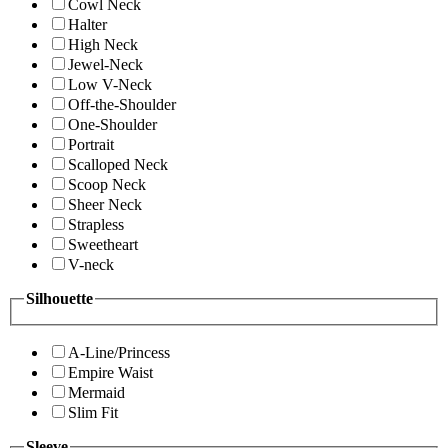
Cowl Neck
Halter
High Neck
Jewel-Neck
Low V-Neck
Off-the-Shoulder
One-Shoulder
Portrait
Scalloped Neck
Scoop Neck
Sheer Neck
Strapless
Sweetheart
V-neck
Silhouette
A-Line/Princess
Empire Waist
Mermaid
Slim Fit
Sleeve