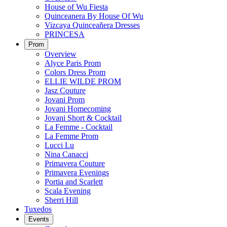
House of Wu Fiesta
Quinceanera By House Of Wu
Vizcaya Quinceañera Dresses
PRINCESA
Prom
Overview
Alyce Paris Prom
Colors Dress Prom
ELLIE WILDE PROM
Jasz Couture
Jovani Prom
Jovani Homecoming
Jovani Short & Cocktail
La Femme - Cocktail
La Femme Prom
Lucci Lu
Nina Canacci
Primavera Couture
Primavera Evenings
Portia and Scarlett
Scala Evening
Sherri Hill
Tuxedos
Events