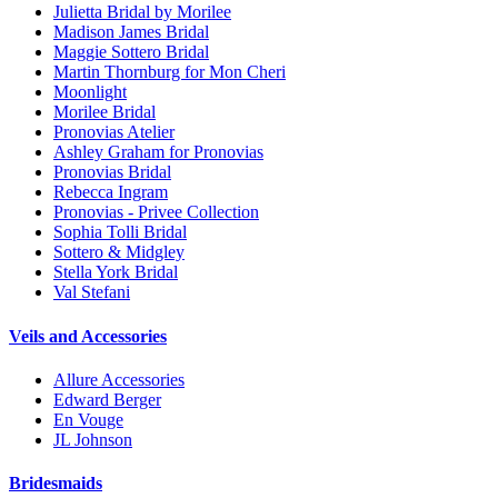
Julietta Bridal by Morilee
Madison James Bridal
Maggie Sottero Bridal
Martin Thornburg for Mon Cheri
Moonlight
Morilee Bridal
Pronovias Atelier
Ashley Graham for Pronovias
Pronovias Bridal
Rebecca Ingram
Pronovias - Privee Collection
Sophia Tolli Bridal
Sottero & Midgley
Stella York Bridal
Val Stefani
Veils and Accessories
Allure Accessories
Edward Berger
En Vouge
JL Johnson
Bridesmaids