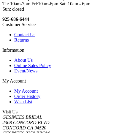
Th: 10am-7pm Fri:10am-6pm Sat: 10am - 6pm
Sun: closed
925-686-6444
Customer Service
Contact Us
Returns
Information
About Us
Online Sales Policy
Event/News
My Account
My Account
Order History
Wish List
Visit Us
GESINEES BRIDAL
2368 CONCORD BLVD
CONCORD CA 94520