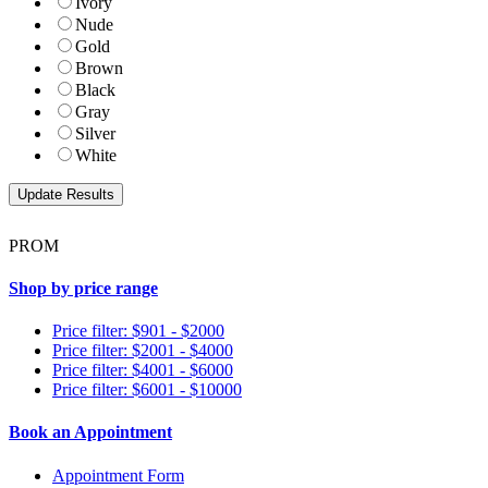
Ivory
Nude
Gold
Brown
Black
Gray
Silver
White
PROM
Shop by price range
Price filter: $901 - $2000
Price filter: $2001 - $4000
Price filter: $4001 - $6000
Price filter: $6001 - $10000
Book an Appointment
Appointment Form