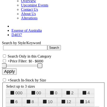
Overview
Upcoming Events
Contact Us
About Us
Alterations
Essense of Australia
D4037
Search by Style/Keyword
Search Only in this Category
+
Price Filter:
+
Search In-Stock by Size
Select up to 3 sizes
000
00
0
2
4
6
8
10
12
14