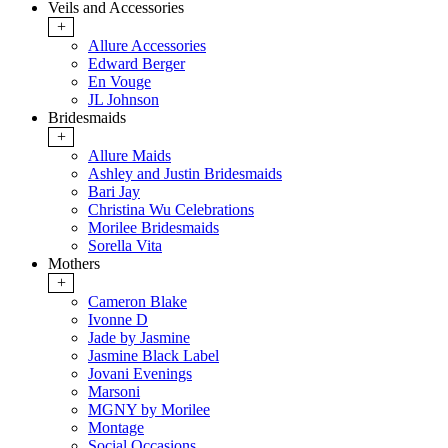
Veils and Accessories
+
Allure Accessories
Edward Berger
En Vouge
JL Johnson
Bridesmaids
+
Allure Maids
Ashley and Justin Bridesmaids
Bari Jay
Christina Wu Celebrations
Morilee Bridesmaids
Sorella Vita
Mothers
+
Cameron Blake
Ivonne D
Jade by Jasmine
Jasmine Black Label
Jovani Evenings
Marsoni
MGNY by Morilee
Montage
Social Occasions