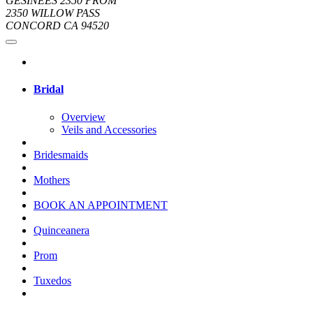
GESINEES 2350 PROM
2350 WILLOW PASS
CONCORD CA 94520
Bridal
Overview
Veils and Accessories
Bridesmaids
Mothers
BOOK AN APPOINTMENT
Quinceanera
Prom
Tuxedos