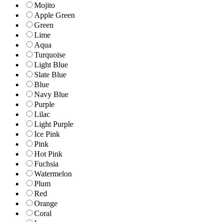
Mojito
Apple Green
Green
Lime
Aqua
Turquoise
Light Blue
Slate Blue
Blue
Navy Blue
Purple
Lilac
Light Purple
Ice Pink
Pink
Hot Pink
Fuchsia
Watermelon
Plum
Red
Orange
Coral