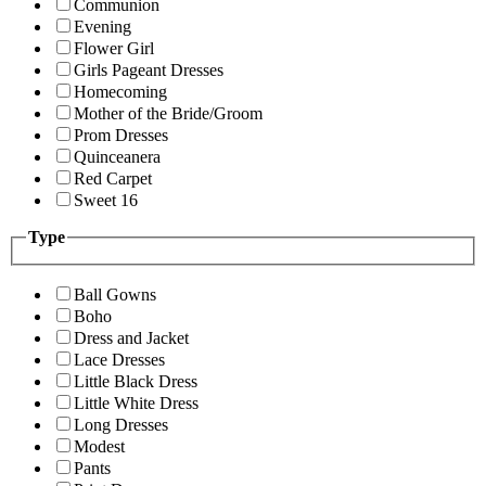
Communion
Evening
Flower Girl
Girls Pageant Dresses
Homecoming
Mother of the Bride/Groom
Prom Dresses
Quinceanera
Red Carpet
Sweet 16
Type
Ball Gowns
Boho
Dress and Jacket
Lace Dresses
Little Black Dress
Little White Dress
Long Dresses
Modest
Pants