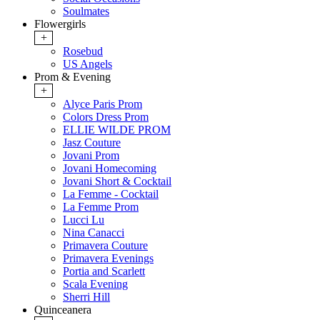
Soulmates
Flowergirls
+
Rosebud
US Angels
Prom & Evening
+
Alyce Paris Prom
Colors Dress Prom
ELLIE WILDE PROM
Jasz Couture
Jovani Prom
Jovani Homecoming
Jovani Short & Cocktail
La Femme - Cocktail
La Femme Prom
Lucci Lu
Nina Canacci
Primavera Couture
Primavera Evenings
Portia and Scarlett
Scala Evening
Sherri Hill
Quinceanera