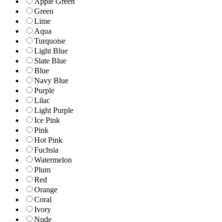
Apple Green
Green
Lime
Aqua
Turquoise
Light Blue
Slate Blue
Blue
Navy Blue
Purple
Lilac
Light Purple
Ice Pink
Pink
Hot Pink
Fuchsia
Watermelon
Plum
Red
Orange
Coral
Ivory
Nude