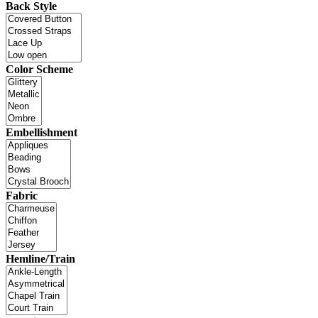
Back Style
Color Scheme
Embellishment
Fabric
Hemline/Train