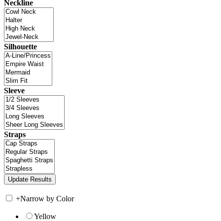
Neckline
Silhouette
Sleeve
Straps
+
Narrow by Color
Yellow