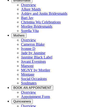
Bridesmaids
Overview
Allure Maids
Ashley and Justin Bridesmaids
Bari Jay
Christina Wu Celebrations
Morilee Bridesmaids
Sorella Vita
Mothers
Overview
Cameron Blake
Ivonne D
Jade by Jasmine
Jasmine Black Label
Jovani Evenings
Marsoni
MGNY by Morilee
Montage
Social Occasions
Soulmates
BOOK AN APPOINTMENT
Overview
Appointment Form
Quinceanera
Overview