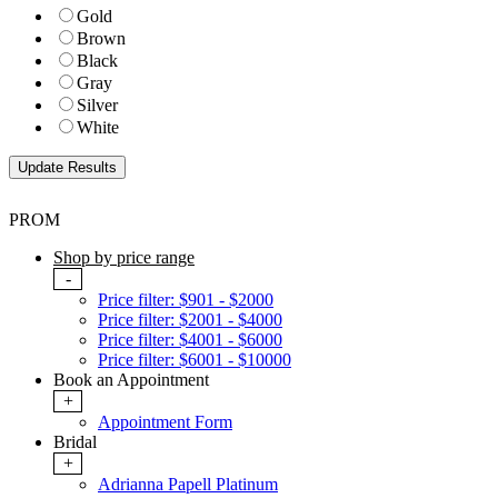
Gold
Brown
Black
Gray
Silver
White
PROM
Shop by price range
-
Price filter: $901 - $2000
Price filter: $2001 - $4000
Price filter: $4001 - $6000
Price filter: $6001 - $10000
Book an Appointment
+
Appointment Form
Bridal
+
Adrianna Papell Platinum