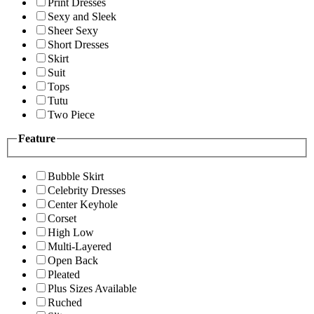
Print Dresses
Sexy and Sleek
Sheer Sexy
Short Dresses
Skirt
Suit
Tops
Tutu
Two Piece
Feature
Bubble Skirt
Celebrity Dresses
Center Keyhole
Corset
High Low
Multi-Layered
Open Back
Pleated
Plus Sizes Available
Ruched