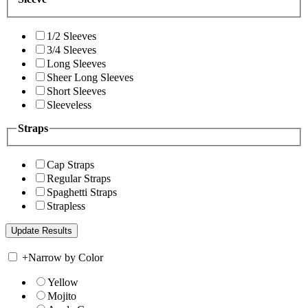
1/2 Sleeves
3/4 Sleeves
Long Sleeves
Sheer Long Sleeves
Short Sleeves
Sleeveless
Straps
Cap Straps
Regular Straps
Spaghetti Straps
Strapless
+
Narrow by Color
Yellow
Mojito