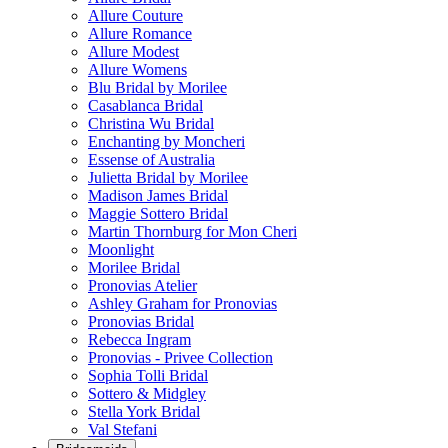
Allure Couture
Allure Romance
Allure Modest
Allure Womens
Blu Bridal by Morilee
Casablanca Bridal
Christina Wu Bridal
Enchanting by Moncheri
Essense of Australia
Julietta Bridal by Morilee
Madison James Bridal
Maggie Sottero Bridal
Martin Thornburg for Mon Cheri
Moonlight
Morilee Bridal
Pronovias Atelier
Ashley Graham for Pronovias
Pronovias Bridal
Rebecca Ingram
Pronovias - Privee Collection
Sophia Tolli Bridal
Sottero & Midgley
Stella York Bridal
Val Stefani