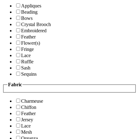
Appliques
Beading
Bows
Crystal Brooch
Embroidered
Feather
Flower(s)
Fringe
Lace
Ruffle
Sash
Sequins
Fabric
Charmeuse
Chiffon
Feather
Jersey
Lace
Mesh
Organza