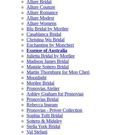
Allure Bridal
Allure Couture
Allure Romance
Allure Modest
Allure Womens
Blu Bridal by Morilee
Casablanca Bridal
Christina Wu Bridal
Enchanting by Moncheri
Essense of Australia
Julietta Bridal by Morilee
Madison James Bridal
Maggie Sottero Bridal
Martin Thornburg for Mon Cheri
Moonlight
Morilee Bridal
Pronovias Atelier
Ashley Graham for Pronovias
Pronovias Bridal
Rebecca Ingram
Pronovias - Privee Collection
Sophia Tolli Bridal
Sottero & Midgley
Stella York Bridal
Val Stefani