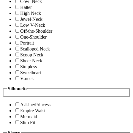
Cowl Neck
Halter
High Neck
Jewel-Neck
Low V-Neck
Off-the-Shoulder
One-Shoulder
Portrait
Scalloped Neck
Scoop Neck
Sheer Neck
Strapless
Sweetheart
V-neck
Silhouette
A-Line/Princess
Empire Waist
Mermaid
Slim Fit
Sleeve