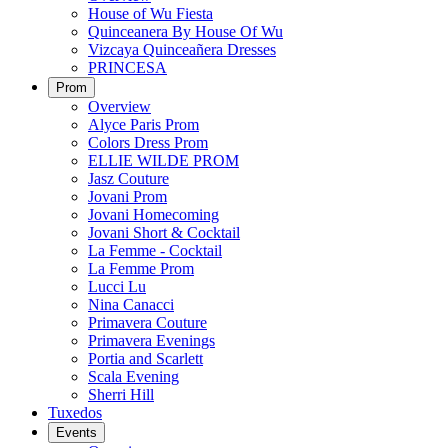
House of Wu Fiesta
Quinceanera By House Of Wu
Vizcaya Quinceañera Dresses
PRINCESA
Prom
Overview
Alyce Paris Prom
Colors Dress Prom
ELLIE WILDE PROM
Jasz Couture
Jovani Prom
Jovani Homecoming
Jovani Short & Cocktail
La Femme - Cocktail
La Femme Prom
Lucci Lu
Nina Canacci
Primavera Couture
Primavera Evenings
Portia and Scarlett
Scala Evening
Sherri Hill
Tuxedos
Events