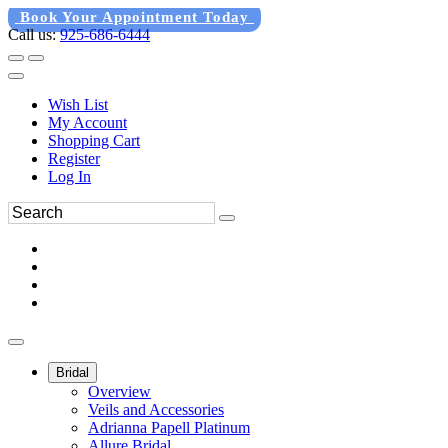
Book Your Appointment Today
Call us:
925-686-6444
Wish List
My Account
Shopping Cart
Register
Log In
Bridal
Overview
Veils and Accessories
Adrianna Papell Platinum
Allure Bridal