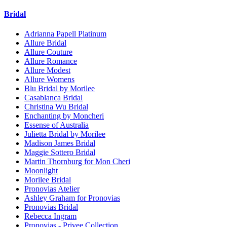
Bridal
Adrianna Papell Platinum
Allure Bridal
Allure Couture
Allure Romance
Allure Modest
Allure Womens
Blu Bridal by Morilee
Casablanca Bridal
Christina Wu Bridal
Enchanting by Moncheri
Essense of Australia
Julietta Bridal by Morilee
Madison James Bridal
Maggie Sottero Bridal
Martin Thornburg for Mon Cheri
Moonlight
Morilee Bridal
Pronovias Atelier
Ashley Graham for Pronovias
Pronovias Bridal
Rebecca Ingram
Pronovias - Privee Collection