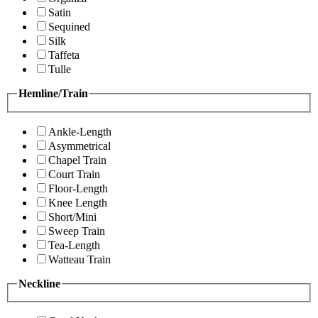
Satin
Sequined
Silk
Taffeta
Tulle
Hemline/Train
Ankle-Length
Asymmetrical
Chapel Train
Court Train
Floor-Length
Knee Length
Short/Mini
Sweep Train
Tea-Length
Watteau Train
Neckline