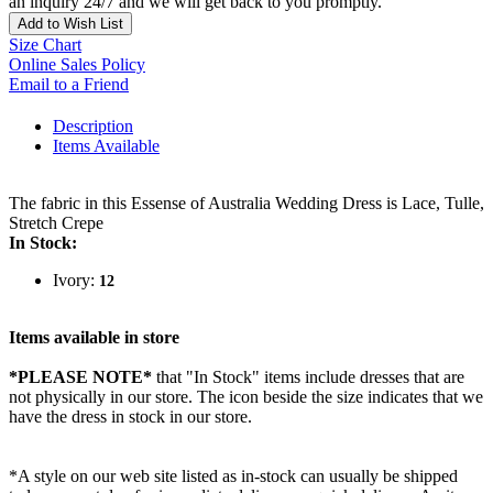
an inquiry 24/7 and we will get back to you promptly.
Add to Wish List
Size Chart
Online Sales Policy
Email to a Friend
Description
Items Available
The fabric in this Essense of Australia Wedding Dress is Lace, Tulle,
Stretch Crepe
In Stock:
Ivory:
12
Items available in store
*PLEASE NOTE*
that "In Stock" items include dresses that are
not physically in our store. The
icon beside the size indicates that we
have the dress in stock in our store.
*A style on our web site listed as in-stock can usually be shipped