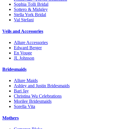
Sophia Tolli Bridal
Sottero & Midgley
Stella York Bridal
Val Stefani
Veils and Accessories
Allure Accessories
Edward Berger
En Vouge
JL Johnson
Bridesmaids
Allure Maids
Ashley and Justin Bridesmaids
Bari Jay
Christina Wu Celebrations
Morilee Bridesmaids
Sorella Vita
Mothers