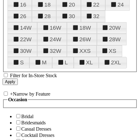
16
18
20
22
24
26
28
30
32
14W
16W
18W
20W
22W
24W
26W
28W
30W
32W
XXS
XS
S
M
L
XL
2XL
Filter for In-Store Stock
+
Narrow by Feature
Occasion
Bridal
Bridesmaids
Casual Dresses
Cocktail Dresses