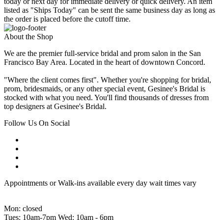
today or next day for immediate delivery or quick delivery. An item
listed as "Ships Today" can be sent the same business day as long as
the order is placed before the cutoff time.
About the Shop
We are the premier full-service bridal and prom salon in the San
Francisco Bay Area. Located in the heart of downtown Concord.
"Where the client comes first". Whether you're shopping for bridal,
prom, bridesmaids, or any other special event, Gesinee's Bridal is
stocked with what you need. You'll find thousands of dresses from
top designers at Gesinee's Bridal.
Follow Us On Social
Appointments or Walk-ins available every day wait times vary
Mon: closed
Tues: 10am-7pm Wed: 10am - 6pm