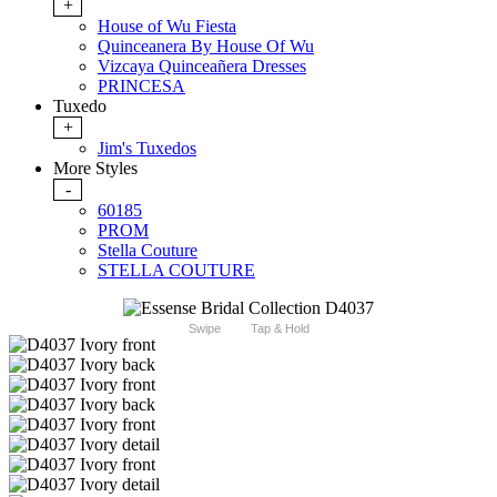
+
House of Wu Fiesta
Quinceanera By House Of Wu
Vizcaya Quinceañera Dresses
PRINCESA
Tuxedo
+
Jim's Tuxedos
More Styles
-
60185
PROM
Stella Couture
STELLA COUTURE
Swipe
Tap & Hold