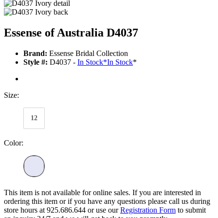
Essense of Australia D4037
Brand:
Essense Bridal Collection
Style #:
D4037 -
In Stock
*
In Stock
*
Size:
12
Color:
This item is not available for online sales. If you are interested in
ordering this item or if you have any questions please call us during
store hours at 925.686.644 or use our
Registration Form
to submit