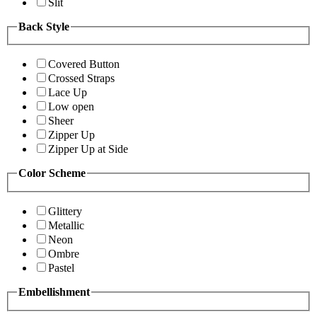
Slit
Back Style
Covered Button
Crossed Straps
Lace Up
Low open
Sheer
Zipper Up
Zipper Up at Side
Color Scheme
Glittery
Metallic
Neon
Ombre
Pastel
Embellishment