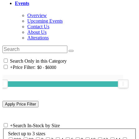
Events
Overview
Upcoming Events
Contact Us
About Us
Alterations
Search Only in this Category
+
Price Filter:
+
Search In-Stock by Size
Select up to 3 sizes