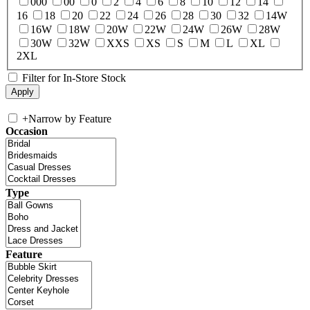
000
00
0
2
4
6
8
10
12
14
16
18
20
22
24
26
28
30
32
14W
16W
18W
20W
22W
24W
26W
28W
30W
32W
XXS
XS
S
M
L
XL
2XL
Filter for In-Store Stock
+
Narrow by Feature
Occasion
Type
Feature