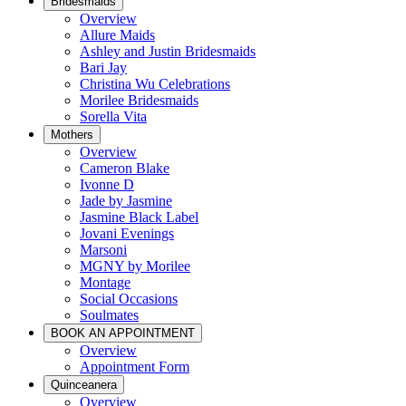
Bridesmaids
Overview
Allure Maids
Ashley and Justin Bridesmaids
Bari Jay
Christina Wu Celebrations
Morilee Bridesmaids
Sorella Vita
Mothers
Overview
Cameron Blake
Ivonne D
Jade by Jasmine
Jasmine Black Label
Jovani Evenings
Marsoni
MGNY by Morilee
Montage
Social Occasions
Soulmates
BOOK AN APPOINTMENT
Overview
Appointment Form
Quinceanera
Overview