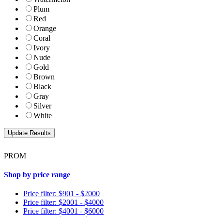
Plum
Red
Orange
Coral
Ivory
Nude
Gold
Brown
Black
Gray
Silver
White
PROM
Shop by price range
Price filter: $901 - $2000
Price filter: $2001 - $4000
Price filter: $4001 - $6000