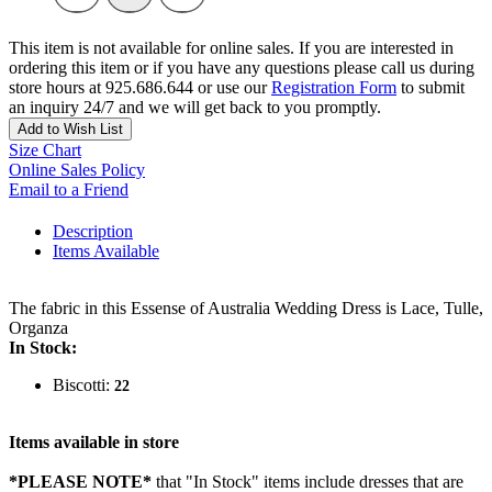
This item is not available for online sales. If you are interested in
ordering this item or if you have any questions please call us during
store hours at 925.686.644 or use our
Registration Form
to submit
an inquiry 24/7 and we will get back to you promptly.
Add to Wish List
Size Chart
Online Sales Policy
Email to a Friend
Description
Items Available
The fabric in this Essense of Australia Wedding Dress is Lace, Tulle,
Organza
In Stock:
Biscotti:
22
Items available in store
*PLEASE NOTE*
that "In Stock" items include dresses that are