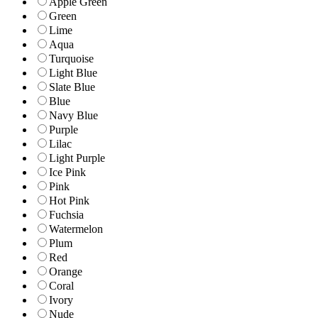
Apple Green
Green
Lime
Aqua
Turquoise
Light Blue
Slate Blue
Blue
Navy Blue
Purple
Lilac
Light Purple
Ice Pink
Pink
Hot Pink
Fuchsia
Watermelon
Plum
Red
Orange
Coral
Ivory
Nude