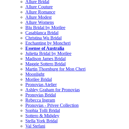
Allure Bridal
Allure Couture
Allure Romance
Allure Modest
Allure Womens
Blu Bridal by Morilee
Casablanca Bridal
Christina Wu Bridal
Enchanting by Moncheri
Essense of Australia
Julietta Bridal by Morilee
Madison James Bridal
Maggie Sottero Bridal
Martin Thornburg for Mon Cheri
Moonlight
Morilee Bridal
Pronovias Atelier
Ashley Graham for Pronovias
Pronovias Bridal
Rebecca Ingram
Pronovias - Privee Collection
Sophia Tolli Bridal
Sottero & Midgley
Stella York Bridal
Val Stefani