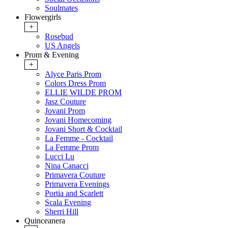
Soulmates
Flowergirls
+
Rosebud
US Angels
Prom & Evening
+
Alyce Paris Prom
Colors Dress Prom
ELLIE WILDE PROM
Jasz Couture
Jovani Prom
Jovani Homecoming
Jovani Short & Cocktail
La Femme - Cocktail
La Femme Prom
Lucci Lu
Nina Canacci
Primavera Couture
Primavera Evenings
Portia and Scarlett
Scala Evening
Sherri Hill
Quinceanera