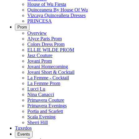
House of Wu Fiesta
Quinceanera By House Of Wu
Vizcaya Quinceañera Dresses
PRINCESA
Prom
Overview
Alyce Paris Prom
Colors Dress Prom
ELLIE WILDE PROM
Jasz Couture
Jovani Prom
Jovani Homecoming
Jovani Short & Cocktail
La Femme - Cocktail
La Femme Prom
Lucci Lu
Nina Canacci
Primavera Couture
Primavera Evenings
Portia and Scarlett
Scala Evening
Sherri Hill
Tuxedos
Events