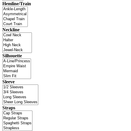
Hemline/Train
Neckline
Silhouette
Sleeve
Straps