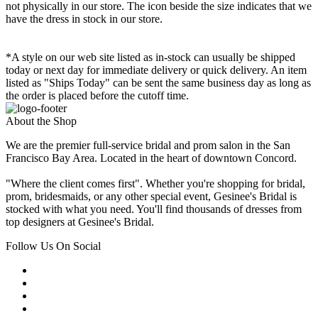
not physically in our store. The
icon beside the size indicates that we
have the dress in stock in our store.
*A style on our web site listed as in-stock can usually be shipped
today or next day for immediate delivery or quick delivery. An item
listed as "Ships Today" can be sent the same business day as long as
the order is placed before the cutoff time.
About the Shop
We are the premier full-service bridal and prom salon in the San
Francisco Bay Area. Located in the heart of downtown Concord.
"Where the client comes first". Whether you're shopping for bridal,
prom, bridesmaids, or any other special event, Gesinee's Bridal is
stocked with what you need. You'll find thousands of dresses from
top designers at Gesinee's Bridal.
Follow Us On Social