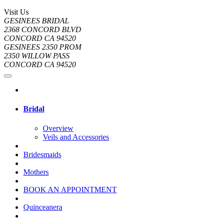
Visit Us
GESINEES BRIDAL
2368 CONCORD BLVD
CONCORD CA 94520
GESINEES 2350 PROM
2350 WILLOW PASS
CONCORD CA 94520
Bridal
Overview
Veils and Accessories
Bridesmaids
Mothers
BOOK AN APPOINTMENT
Quinceanera