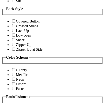
Slit
Back Style
Covered Button
Crossed Straps
Lace Up
Low open
Sheer
Zipper Up
Zipper Up at Side
Color Scheme
Glittery
Metallic
Neon
Ombre
Pastel
Embellishment