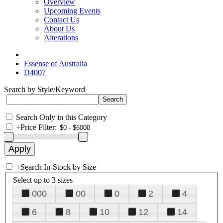
Overview
Upcoming Events
Contact Us
About Us
Alterations
Essense of Australia
D4007
Search by Style/Keyword
Search Only in this Category
+
Price Filter:
+
Search In-Stock by Size
Select up to 3 sizes
000
00
0
2
4
6
8
10
12
14