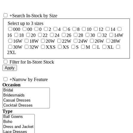
+
Search In-Stock by Size
Select up to 3 sizes
000
00
0
2
4
6
8
10
12
14
16
18
20
22
24
26
28
30
32
14W
16W
18W
20W
22W
24W
26W
28W
30W
32W
XXS
XS
S
M
L
XL
2XL
Filter for In-Store Stock
+
Narrow by Feature
Occasion
Type