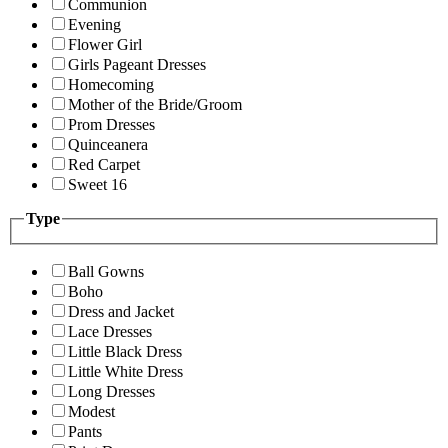
Communion
Evening
Flower Girl
Girls Pageant Dresses
Homecoming
Mother of the Bride/Groom
Prom Dresses
Quinceanera
Red Carpet
Sweet 16
Type
Ball Gowns
Boho
Dress and Jacket
Lace Dresses
Little Black Dress
Little White Dress
Long Dresses
Modest
Pants