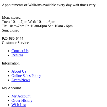
Appointments or Walk-ins available every day wait times vary
Mon: closed
Tues: 10am-7pm Wed: 10am - 6pm
Th: 10am-7pm Fri:10am-6pm Sat: 10am - 6pm
Sun: closed
925-686-6444
Customer Service
Contact Us
Returns
Information
About Us
Online Sales Policy
Event/News
My Account
My Account
Order History
Wish List