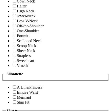
Cowl Neck
Halter
High Neck
Jewel-Neck
Low V-Neck
Off-the-Shoulder
One-Shoulder
Portrait
Scalloped Neck
Scoop Neck
Sheer Neck
Strapless
Sweetheart
V-neck
Silhouette
A-Line/Princess
Empire Waist
Mermaid
Slim Fit
Sleeve