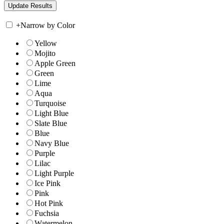
+
Narrow by Color
Yellow
Mojito
Apple Green
Green
Lime
Aqua
Turquoise
Light Blue
Slate Blue
Blue
Navy Blue
Purple
Lilac
Light Purple
Ice Pink
Pink
Hot Pink
Fuchsia
Watermelon