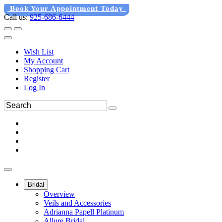
Book Your Appointment Today
Call us:
925-686-6444
Wish List
My Account
Shopping Cart
Register
Log In
Bridal
Overview
Veils and Accessories
Adrianna Papell Platinum
Allure Bridal