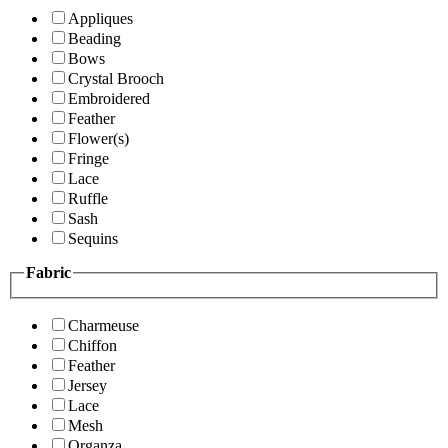
Appliques
Beading
Bows
Crystal Brooch
Embroidered
Feather
Flower(s)
Fringe
Lace
Ruffle
Sash
Sequins
Fabric
Charmeuse
Chiffon
Feather
Jersey
Lace
Mesh
Organza