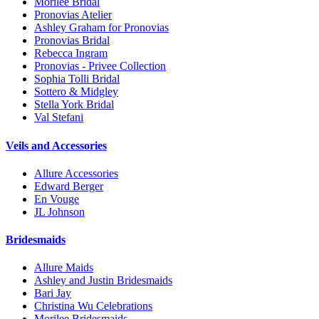
Morilee Bridal
Pronovias Atelier
Ashley Graham for Pronovias
Pronovias Bridal
Rebecca Ingram
Pronovias - Privee Collection
Sophia Tolli Bridal
Sottero & Midgley
Stella York Bridal
Val Stefani
Veils and Accessories
Allure Accessories
Edward Berger
En Vouge
JL Johnson
Bridesmaids
Allure Maids
Ashley and Justin Bridesmaids
Bari Jay
Christina Wu Celebrations
Morilee Bridesmaids