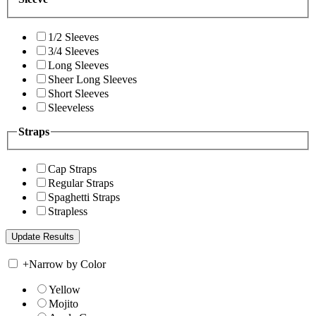
1/2 Sleeves
3/4 Sleeves
Long Sleeves
Sheer Long Sleeves
Short Sleeves
Sleeveless
Straps
Cap Straps
Regular Straps
Spaghetti Straps
Strapless
+
Narrow by Color
Yellow
Mojito