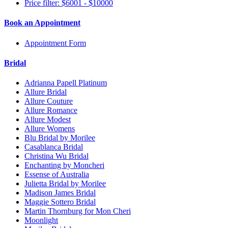
Price filter: $6001 - $10000
Book an Appointment
Appointment Form
Bridal
Adrianna Papell Platinum
Allure Bridal
Allure Couture
Allure Romance
Allure Modest
Allure Womens
Blu Bridal by Morilee
Casablanca Bridal
Christina Wu Bridal
Enchanting by Moncheri
Essense of Australia
Julietta Bridal by Morilee
Madison James Bridal
Maggie Sottero Bridal
Martin Thornburg for Mon Cheri
Moonlight