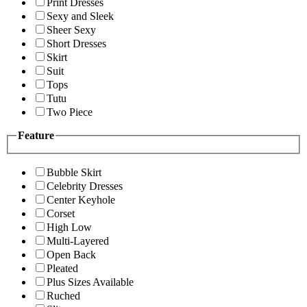
Print Dresses
Sexy and Sleek
Sheer Sexy
Short Dresses
Skirt
Suit
Tops
Tutu
Two Piece
Feature
Bubble Skirt
Celebrity Dresses
Center Keyhole
Corset
High Low
Multi-Layered
Open Back
Pleated
Plus Sizes Available
Ruched