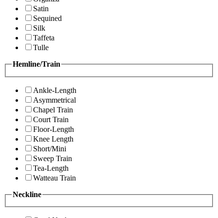
Satin
Sequined
Silk
Taffeta
Tulle
Hemline/Train
Ankle-Length
Asymmetrical
Chapel Train
Court Train
Floor-Length
Knee Length
Short/Mini
Sweep Train
Tea-Length
Watteau Train
Neckline