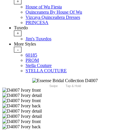
+
House of Wu Fiesta
Quinceanera By House Of Wu
Vizcaya Quinceañera Dresses
PRINCESA
Tuxedo
+
Jim's Tuxedos
More Styles
-
60185
PROM
Stella Couture
STELLA COUTURE
Swipe
Tap & Hold