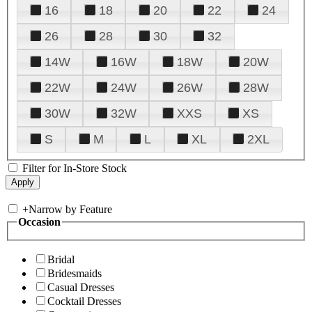
16
18
20
22
24
26
28
30
32
14W
16W
18W
20W
22W
24W
26W
28W
30W
32W
XXS
XS
S
M
L
XL
2XL
Filter for In-Store Stock
+
Narrow by Feature
Occasion
Bridal
Bridesmaids
Casual Dresses
Cocktail Dresses