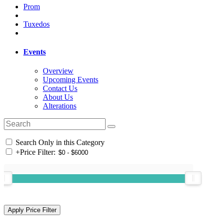
Prom
Tuxedos
Events
Overview
Upcoming Events
Contact Us
About Us
Alterations
Search Only in this Category
+
Price Filter: