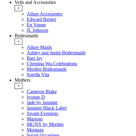
Veils and Accessories
+
Allure Accessories
Edward Berger
En Vouge
JL Johnson
Bridesmaids
+
Allure Maids
Ashley and Justin Bridesmaids
Bari Jay
Christina Wu Celebrations
Morilee Bridesmaids
Sorella Vita
Mothers
+
Cameron Blake
Ivonne D
Jade by Jasmine
Jasmine Black Label
Jovani Evenings
Marsoni
MGNY by Morilee
Montage
Social Occasions