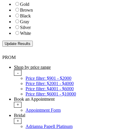
Gold
Brown
Black
Gray
Silver
White
PROM
Shop by price range
-
Price filter: $901 - $2000
Price filter: $2001 - $4000
Price filter: $4001 - $6000
Price filter: $6001 - $10000
Book an Appointment
+
Appointment Form
Bridal
+
Adrianna Papell Platinum