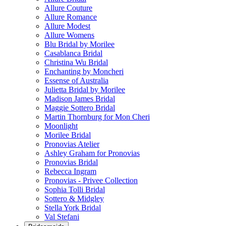
Allure Couture
Allure Romance
Allure Modest
Allure Womens
Blu Bridal by Morilee
Casablanca Bridal
Christina Wu Bridal
Enchanting by Moncheri
Essense of Australia
Julietta Bridal by Morilee
Madison James Bridal
Maggie Sottero Bridal
Martin Thornburg for Mon Cheri
Moonlight
Morilee Bridal
Pronovias Atelier
Ashley Graham for Pronovias
Pronovias Bridal
Rebecca Ingram
Pronovias - Privee Collection
Sophia Tolli Bridal
Sottero & Midgley
Stella York Bridal
Val Stefani