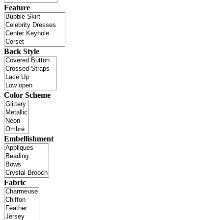
Feature
Back Style
Color Scheme
Embellishment
Fabric