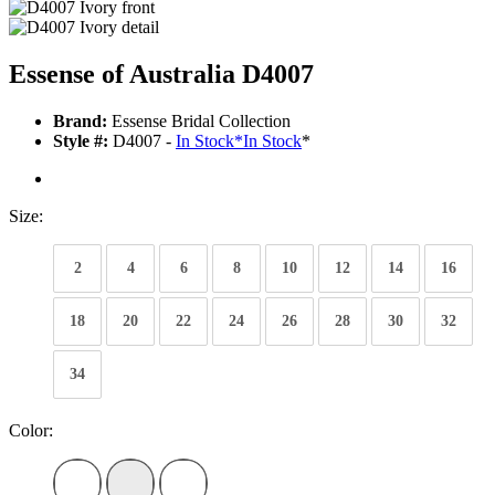
Essense of Australia D4007
Brand:
Essense Bridal Collection
Style #:
D4007 -
In Stock
*
In Stock
*
Size:
2
4
6
8
10
12
14
16
18
20
22
24
26
28
30
32
34
Color: