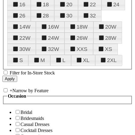
16
18
20
22
24
26
28
30
32
14W
16W
18W
20W
22W
24W
26W
28W
30W
32W
XXS
XS
S
M
L
XL
2XL
Filter for In-Store Stock
+
Narrow by Feature
Occasion
Bridal
Bridesmaids
Casual Dresses
Cocktail Dresses