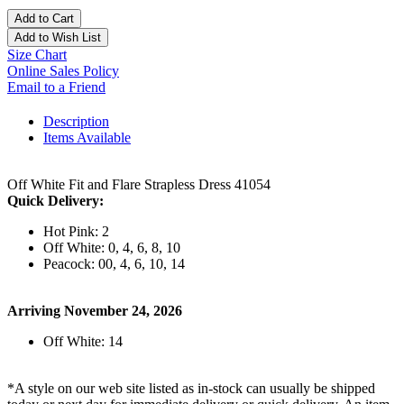
Add to Cart
Add to Wish List
Size Chart
Online Sales Policy
Email to a Friend
Description
Items Available
Off White Fit and Flare Strapless Dress 41054
Quick Delivery:
Hot Pink: 2
Off White: 0, 4, 6, 8, 10
Peacock: 00, 4, 6, 10, 14
Arriving November 24, 2026
Off White: 14
*A style on our web site listed as in-stock can usually be shipped