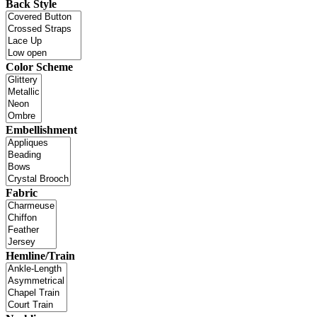
Back Style
Color Scheme
Embellishment
Fabric
Hemline/Train