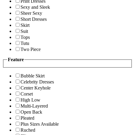
Print Dresses
Sexy and Sleek
Sheer Sexy
Short Dresses
Skirt
Suit
Tops
Tutu
Two Piece
Feature
Bubble Skirt
Celebrity Dresses
Center Keyhole
Corset
High Low
Multi-Layered
Open Back
Pleated
Plus Sizes Available
Ruched