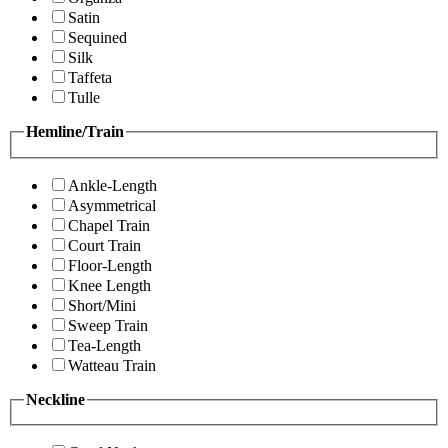
Satin
Sequined
Silk
Taffeta
Tulle
Hemline/Train
Ankle-Length
Asymmetrical
Chapel Train
Court Train
Floor-Length
Knee Length
Short/Mini
Sweep Train
Tea-Length
Watteau Train
Neckline