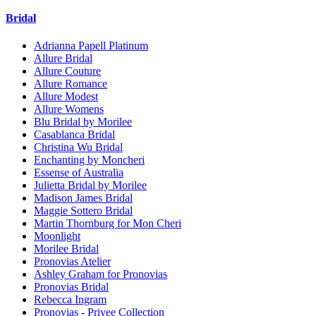
Bridal
Adrianna Papell Platinum
Allure Bridal
Allure Couture
Allure Romance
Allure Modest
Allure Womens
Blu Bridal by Morilee
Casablanca Bridal
Christina Wu Bridal
Enchanting by Moncheri
Essense of Australia
Julietta Bridal by Morilee
Madison James Bridal
Maggie Sottero Bridal
Martin Thornburg for Mon Cheri
Moonlight
Morilee Bridal
Pronovias Atelier
Ashley Graham for Pronovias
Pronovias Bridal
Rebecca Ingram
Pronovias - Privee Collection