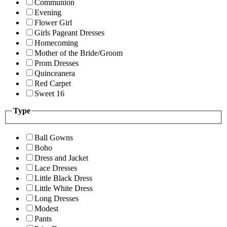
Communion
Evening
Flower Girl
Girls Pageant Dresses
Homecoming
Mother of the Bride/Groom
Prom Dresses
Quinceanera
Red Carpet
Sweet 16
Type
Ball Gowns
Boho
Dress and Jacket
Lace Dresses
Little Black Dress
Little White Dress
Long Dresses
Modest
Pants