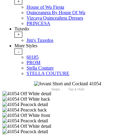
+
House of Wu Fiesta
Quinceanera By House Of Wu
Vizcaya Quinceañera Dresses
PRINCESA
Tuxedo
+
Jim's Tuxedos
More Styles
-
60185
PROM
Stella Couture
STELLA COUTURE
Swipe
Tap & Hold