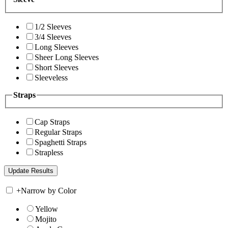
1/2 Sleeves
3/4 Sleeves
Long Sleeves
Sheer Long Sleeves
Short Sleeves
Sleeveless
Straps
Cap Straps
Regular Straps
Spaghetti Straps
Strapless
+
Narrow by Color
Yellow
Mojito