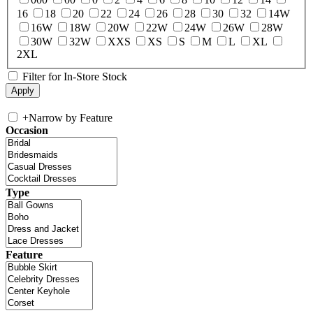
16
18
20
22
24
26
28
30
32
14W
16W
18W
20W
22W
24W
26W
28W
30W
32W
XXS
XS
S
M
L
XL
2XL
Filter for In-Store Stock
+
Narrow by Feature
Occasion
Type
Feature