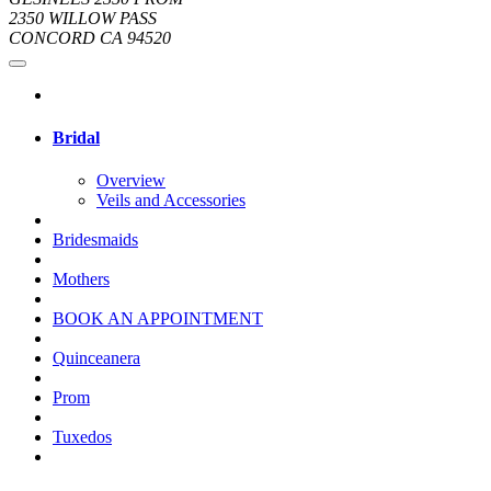
2350 WILLOW PASS
CONCORD CA 94520
Bridal
Overview
Veils and Accessories
Bridesmaids
Mothers
BOOK AN APPOINTMENT
Quinceanera
Prom
Tuxedos