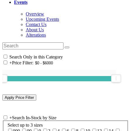
Events
Overview
Upcoming Events
Contact Us
About Us
Alterations
Search Only in this Category
+
Price Filter:
+
Search In-Stock by Size
Select up to 3 sizes
000
00
0
2
4
6
8
10
12
14