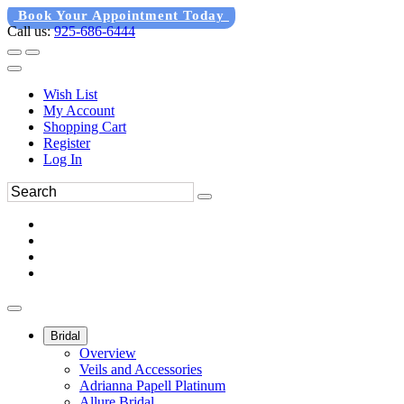
Book Your Appointment Today
Call us:
925-686-6444
Wish List
My Account
Shopping Cart
Register
Log In
Bridal
Overview
Veils and Accessories
Adrianna Papell Platinum
Allure Bridal