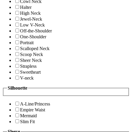
Cowl Neck
Halter
High Neck
Jewel-Neck
Low V-Neck
Off-the-Shoulder
One-Shoulder
Portrait
Scalloped Neck
Scoop Neck
Sheer Neck
Strapless
Sweetheart
V-neck
Silhouette
A-Line/Princess
Empire Waist
Mermaid
Slim Fit
Sleeve