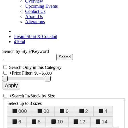
Overview
Upcoming Events
Contact Us
About Us
Alterations
Jovani Short & Cocktail
41054
Search by Style/Keyword
Search Only in this Category
+
Price Filter:
+
Search In-Stock by Size
Select up to 3 sizes
000
00
0
2
4
6
8
10
12
14