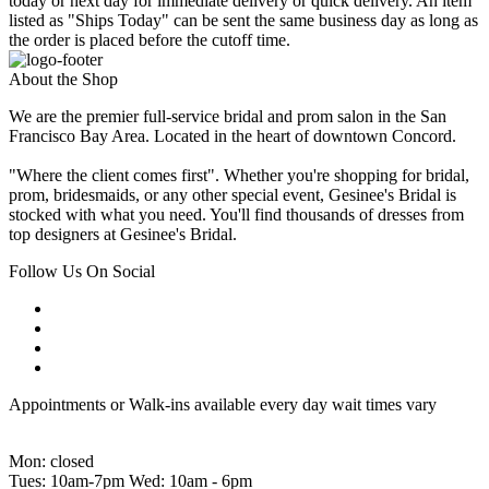
today or next day for immediate delivery or quick delivery. An item
listed as "Ships Today" can be sent the same business day as long as
the order is placed before the cutoff time.
About the Shop
We are the premier full-service bridal and prom salon in the San
Francisco Bay Area. Located in the heart of downtown Concord.
"Where the client comes first". Whether you're shopping for bridal,
prom, bridesmaids, or any other special event, Gesinee's Bridal is
stocked with what you need. You'll find thousands of dresses from
top designers at Gesinee's Bridal.
Follow Us On Social
Appointments or Walk-ins available every day wait times vary
Mon: closed
Tues: 10am-7pm Wed: 10am - 6pm