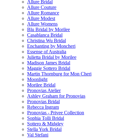
Allure Bridal
Allure Couture
Allure Romance
Allure Modest
Allure Womens
Blu Bridal by Morilee
Casablanca Bridal
Christina Wu Bridal
Enchanting by Moncheri
Essense of Australia
Julietta Bridal by Morilee
Madison James Bridal
Maggie Sottero Bridal
Martin Thornburg for Mon Cheri
Moonlight
Morilee Bridal
Pronovias Atelier
Ashley Graham for Pronovias
Pronovias Bridal
Rebecca Ingram
Pronovias - Privee Collection
Sophia Tolli Bridal
Sottero & Midgley
Stella York Bridal
Val Stefani