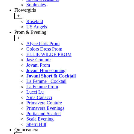
Soulmates
Flowergirls
+
Rosebud
US Angels
Prom & Evening
+
Alyce Paris Prom
Colors Dress Prom
ELLIE WILDE PROM
Jasz Couture
Jovani Prom
Jovani Homecoming
Jovani Short & Cocktail
La Femme - Cocktail
La Femme Prom
Lucci Lu
Nina Canacci
Primavera Couture
Primavera Evenings
Portia and Scarlett
Scala Evening
Sherri Hill
Quinceanera