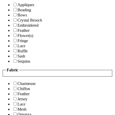
Appliques
Beading
Bows
Crystal Brooch
Embroidered
Feather
Flower(s)
Fringe
Lace
Ruffle
Sash
Sequins
Fabric
Charmeuse
Chiffon
Feather
Jersey
Lace
Mesh
Organza