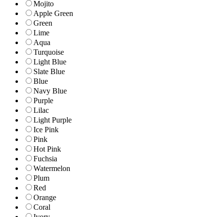
Mojito
Apple Green
Green
Lime
Aqua
Turquoise
Light Blue
Slate Blue
Blue
Navy Blue
Purple
Lilac
Light Purple
Ice Pink
Pink
Hot Pink
Fuchsia
Watermelon
Plum
Red
Orange
Coral
Ivory