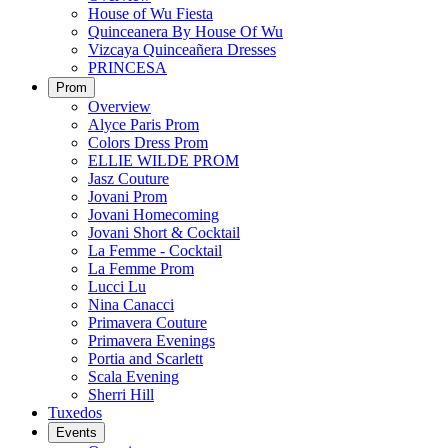
House of Wu Fiesta
Quinceanera By House Of Wu
Vizcaya Quinceañera Dresses
PRINCESA
Prom
Overview
Alyce Paris Prom
Colors Dress Prom
ELLIE WILDE PROM
Jasz Couture
Jovani Prom
Jovani Homecoming
Jovani Short & Cocktail
La Femme - Cocktail
La Femme Prom
Lucci Lu
Nina Canacci
Primavera Couture
Primavera Evenings
Portia and Scarlett
Scala Evening
Sherri Hill
Tuxedos
Events