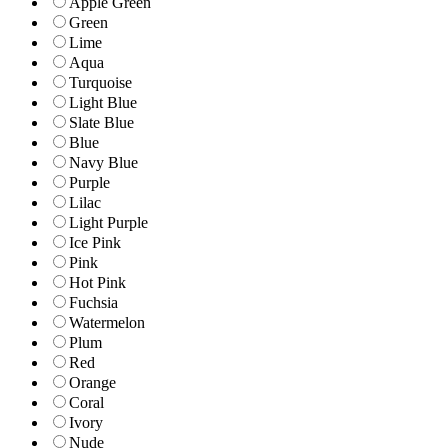
Apple Green
Green
Lime
Aqua
Turquoise
Light Blue
Slate Blue
Blue
Navy Blue
Purple
Lilac
Light Purple
Ice Pink
Pink
Hot Pink
Fuchsia
Watermelon
Plum
Red
Orange
Coral
Ivory
Nude