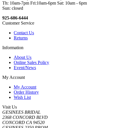
Th: 10am-7pm Fri:10am-6pm Sat: 10am - 6pm
Sun: closed
925-686-6444
Customer Service
Contact Us
Returns
Information
About Us
Online Sales Policy
Event/News
My Account
My Account
Order History
Wish List
Visit Us
GESINEES BRIDAL
2368 CONCORD BLVD
CONCORD CA 94520
GESINEES 2350 PROM