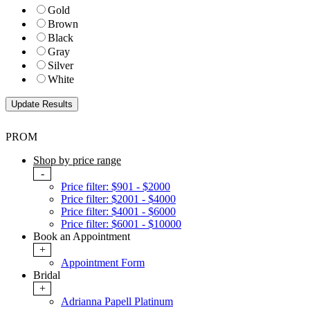
Gold
Brown
Black
Gray
Silver
White
PROM
Shop by price range
-
Price filter: $901 - $2000
Price filter: $2001 - $4000
Price filter: $4001 - $6000
Price filter: $6001 - $10000
Book an Appointment
+
Appointment Form
Bridal
+
Adrianna Papell Platinum