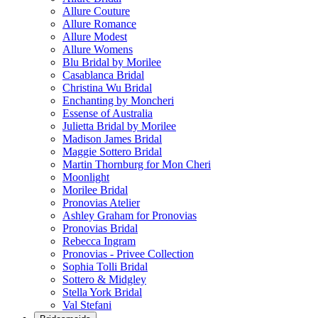
Allure Couture
Allure Romance
Allure Modest
Allure Womens
Blu Bridal by Morilee
Casablanca Bridal
Christina Wu Bridal
Enchanting by Moncheri
Essense of Australia
Julietta Bridal by Morilee
Madison James Bridal
Maggie Sottero Bridal
Martin Thornburg for Mon Cheri
Moonlight
Morilee Bridal
Pronovias Atelier
Ashley Graham for Pronovias
Pronovias Bridal
Rebecca Ingram
Pronovias - Privee Collection
Sophia Tolli Bridal
Sottero & Midgley
Stella York Bridal
Val Stefani