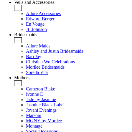
Veils and Accessories
+
Allure Accessories
Edward Berger
En Vouge
JL Johnson
Bridesmaids
+
Allure Maids
Ashley and Justin Bridesmaids
Bari Jay
Christina Wu Celebrations
Morilee Bridesmaids
Sorella Vita
Mothers
+
Cameron Blake
Ivonne D
Jade by Jasmine
Jasmine Black Label
Jovani Evenings
Marsoni
MGNY by Morilee
Montage
Social Occasions