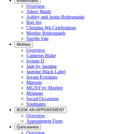
Bridesmaids
Overview
Allure Maids
Ashley and Justin Bridesmaids
Bari Jay
Christina Wu Celebrations
Morilee Bridesmaids
Sorella Vita
Mothers
Overview
Cameron Blake
Ivonne D
Jade by Jasmine
Jasmine Black Label
Jovani Evenings
Marsoni
MGNY by Morilee
Montage
Social Occasions
Soulmates
BOOK AN APPOINTMENT
Overview
Appointment Form
Quinceanera
Overview