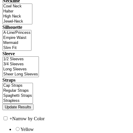
Neckline
Silhouette
Sleeve
Straps
+
Narrow by Color
Yellow