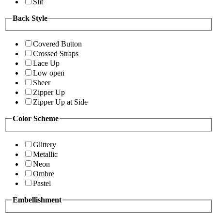
Slit
Back Style
Covered Button
Crossed Straps
Lace Up
Low open
Sheer
Zipper Up
Zipper Up at Side
Color Scheme
Glittery
Metallic
Neon
Ombre
Pastel
Embellishment