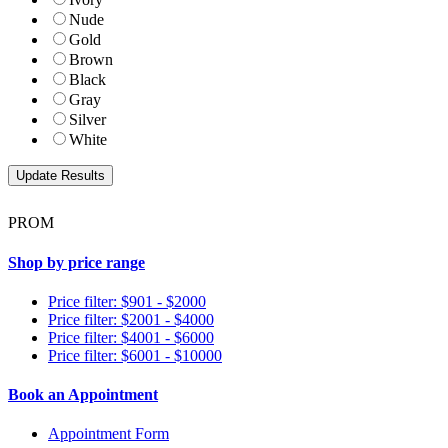
Nude
Gold
Brown
Black
Gray
Silver
White
PROM
Shop by price range
Price filter: $901 - $2000
Price filter: $2001 - $4000
Price filter: $4001 - $6000
Price filter: $6001 - $10000
Book an Appointment
Appointment Form