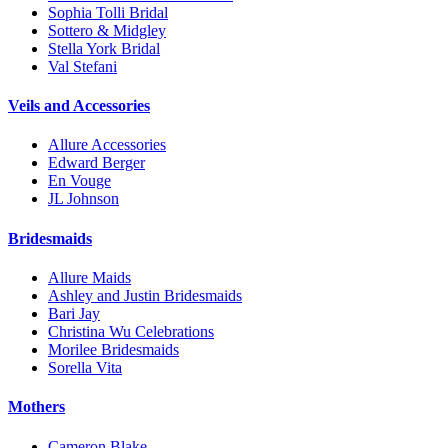
Sophia Tolli Bridal
Sottero & Midgley
Stella York Bridal
Val Stefani
Veils and Accessories
Allure Accessories
Edward Berger
En Vouge
JL Johnson
Bridesmaids
Allure Maids
Ashley and Justin Bridesmaids
Bari Jay
Christina Wu Celebrations
Morilee Bridesmaids
Sorella Vita
Mothers
Cameron Blake