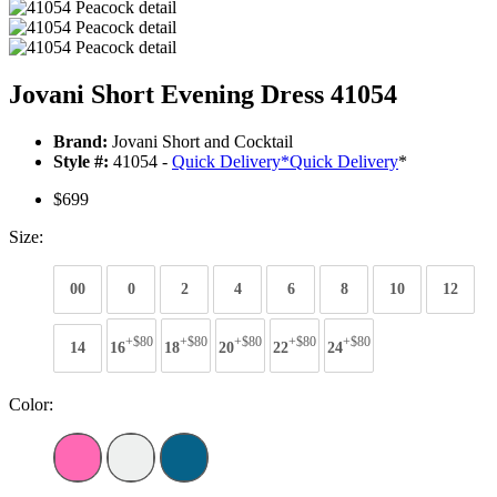
Jovani Short Evening Dress 41054
Brand:
Jovani Short and Cocktail
Style #:
41054 -
Quick Delivery
*
Quick Delivery
*
$699
Size:
00
0
2
4
6
8
10
12
+$80
+$80
+$80
+$80
+$80
14
16
18
20
22
24
Color: