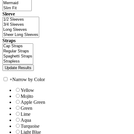
Sleeve
Straps
+
Narrow by Color
Yellow
Mojito
Apple Green
Green
Lime
Aqua
Turquoise
Light Blue