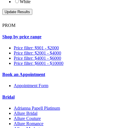
White
PROM
Shop by price range
Price filter: $901 - $2000
Price filter: $2001 - $4000
Price filter: $4001 - $6000
Price filter: $6001 - $10000
Book an Appointment
Appointment Form
Bridal
Adrianna Papell Platinum
Allure Bridal
Allure Couture
Allure Romance