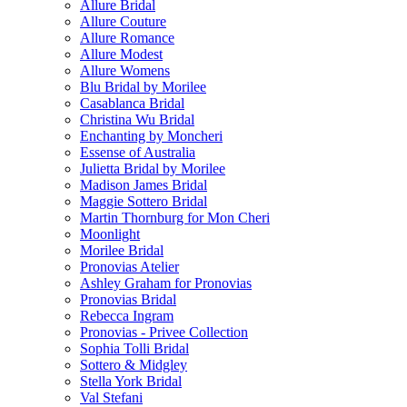
Allure Bridal
Allure Couture
Allure Romance
Allure Modest
Allure Womens
Blu Bridal by Morilee
Casablanca Bridal
Christina Wu Bridal
Enchanting by Moncheri
Essense of Australia
Julietta Bridal by Morilee
Madison James Bridal
Maggie Sottero Bridal
Martin Thornburg for Mon Cheri
Moonlight
Morilee Bridal
Pronovias Atelier
Ashley Graham for Pronovias
Pronovias Bridal
Rebecca Ingram
Pronovias - Privee Collection
Sophia Tolli Bridal
Sottero & Midgley
Stella York Bridal
Val Stefani