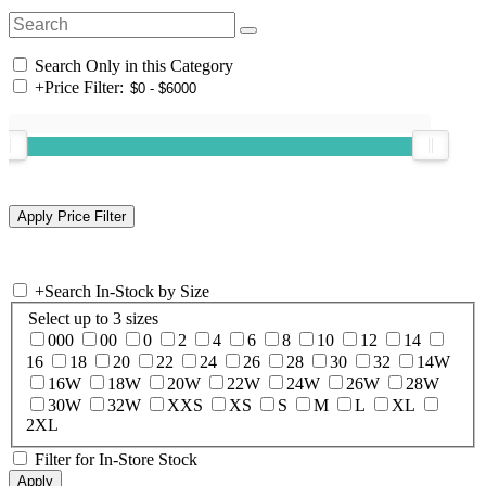
Search Only in this Category
+
Price Filter:
+
Search In-Stock by Size
Select up to 3 sizes
000
00
0
2
4
6
8
10
12
14
16
18
20
22
24
26
28
30
32
14W
16W
18W
20W
22W
24W
26W
28W
30W
32W
XXS
XS
S
M
L
XL
2XL
Filter for In-Store Stock