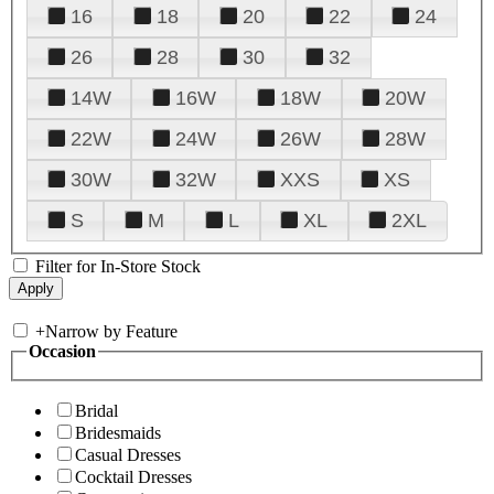
16
18
20
22
24
26
28
30
32
14W
16W
18W
20W
22W
24W
26W
28W
30W
32W
XXS
XS
S
M
L
XL
2XL
Filter for In-Store Stock
+
Narrow by Feature
Occasion
Bridal
Bridesmaids
Casual Dresses
Cocktail Dresses