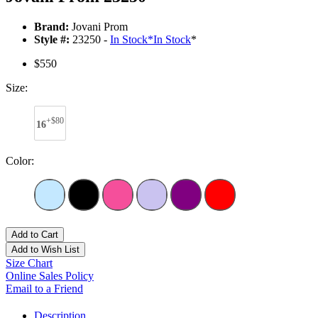
Brand:
Jovani Prom
Style #:
23250 -
In Stock
*
In Stock
*
$550
Size:
+$80
16
Color:
Add to Cart
Add to Wish List
Size Chart
Online Sales Policy
Email to a Friend
Description