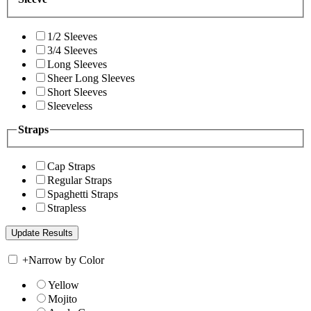
1/2 Sleeves
3/4 Sleeves
Long Sleeves
Sheer Long Sleeves
Short Sleeves
Sleeveless
Straps
Cap Straps
Regular Straps
Spaghetti Straps
Strapless
+
Narrow by Color
Yellow
Mojito