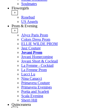
Soulmates
Flowergirls
+
Rosebud
US Angels
Prom & Evening
+
Alyce Paris Prom
Colors Dress Prom
ELLIE WILDE PROM
Jasz Couture
Jovani Prom
Jovani Homecoming
Jovani Short & Cocktail
La Femme - Cocktail
La Femme Prom
Lucci Lu
Nina Canacci
Primavera Couture
Primavera Evenings
Portia and Scarlett
Scala Evening
Sherri Hill
Quinceanera