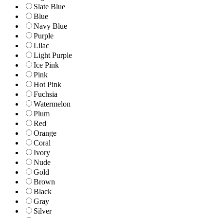
Slate Blue
Blue
Navy Blue
Purple
Lilac
Light Purple
Ice Pink
Pink
Hot Pink
Fuchsia
Watermelon
Plum
Red
Orange
Coral
Ivory
Nude
Gold
Brown
Black
Gray
Silver