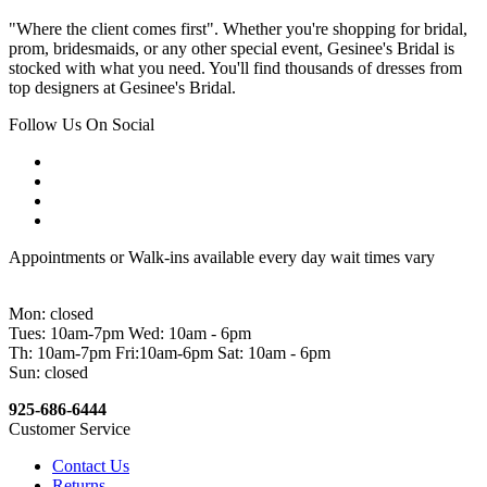
"Where the client comes first". Whether you're shopping for bridal,
prom, bridesmaids, or any other special event, Gesinee's Bridal is
stocked with what you need. You'll find thousands of dresses from
top designers at Gesinee's Bridal.
Follow Us On Social
Appointments or Walk-ins available every day wait times vary
Mon: closed
Tues: 10am-7pm Wed: 10am - 6pm
Th: 10am-7pm Fri:10am-6pm Sat: 10am - 6pm
Sun: closed
925-686-6444
Customer Service
Contact Us
Returns