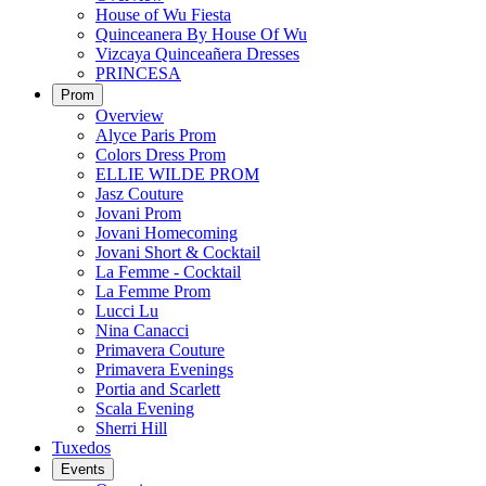
House of Wu Fiesta
Quinceanera By House Of Wu
Vizcaya Quinceañera Dresses
PRINCESA
Prom
Overview
Alyce Paris Prom
Colors Dress Prom
ELLIE WILDE PROM
Jasz Couture
Jovani Prom
Jovani Homecoming
Jovani Short & Cocktail
La Femme - Cocktail
La Femme Prom
Lucci Lu
Nina Canacci
Primavera Couture
Primavera Evenings
Portia and Scarlett
Scala Evening
Sherri Hill
Tuxedos
Events