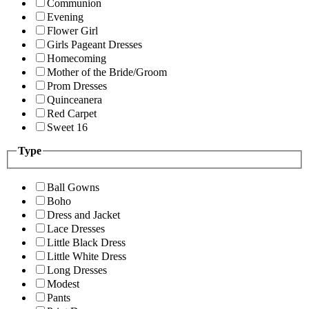
Communion
Evening
Flower Girl
Girls Pageant Dresses
Homecoming
Mother of the Bride/Groom
Prom Dresses
Quinceanera
Red Carpet
Sweet 16
Type
Ball Gowns
Boho
Dress and Jacket
Lace Dresses
Little Black Dress
Little White Dress
Long Dresses
Modest
Pants