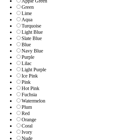
Apple Green
Green
Lime
Aqua
Turquoise
Light Blue
Slate Blue
Blue
Navy Blue
Purple
Lilac
Light Purple
Ice Pink
Pink
Hot Pink
Fuchsia
Watermelon
Plum
Red
Orange
Coral
Ivory
Nude