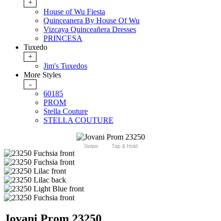
+
House of Wu Fiesta
Quinceanera By House Of Wu
Vizcaya Quinceañera Dresses
PRINCESA
Tuxedo
+
Jim's Tuxedos
More Styles
-
60185
PROM
Stella Couture
STELLA COUTURE
Swipe
Tap & Hold
Jovani Prom 23250