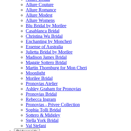
Allure Couture
Allure Romance
Allure Modest
Allure Womens
Blu Bridal by Morilee
Casablanca Bridal
Christina Wu Bridal
Enchanting by Moncheri
Essense of Australia
Julietta Bridal by Morilee
Madison James Bridal
Maggie Sottero Bridal
Martin Thornburg for Mon Cheri
Moonlight
Morilee Bridal
Pronovias Atelier
Ashley Graham for Pronovias
Pronovias Bridal
Rebecca Ingram
Pronovias - Privee Collection
Sophia Tolli Bridal
Sottero & Midgley
Stella York Bridal
Val Stefani