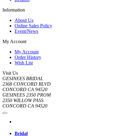
Information
About Us
Online Sales Policy
Event/News
My Account
My Account
Order History
Wish List
Visit Us
GESINEES BRIDAL
2368 CONCORD BLVD
CONCORD CA 94520
GESINEES 2350 PROM
2350 WILLOW PASS
CONCORD CA 94520
Bridal