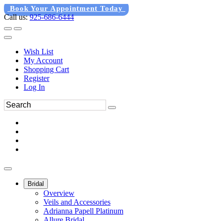
Book Your Appointment Today
Call us:
925-686-6444
Wish List
My Account
Shopping Cart
Register
Log In
Bridal
Overview
Veils and Accessories
Adrianna Papell Platinum
Allure Bridal