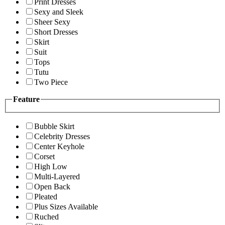
Print Dresses
Sexy and Sleek
Sheer Sexy
Short Dresses
Skirt
Suit
Tops
Tutu
Two Piece
Feature
Bubble Skirt
Celebrity Dresses
Center Keyhole
Corset
High Low
Multi-Layered
Open Back
Pleated
Plus Sizes Available
Ruched