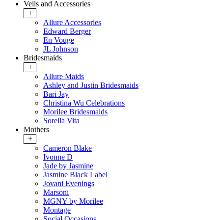
Veils and Accessories
+
Allure Accessories
Edward Berger
En Vouge
JL Johnson
Bridesmaids
+
Allure Maids
Ashley and Justin Bridesmaids
Bari Jay
Christina Wu Celebrations
Morilee Bridesmaids
Sorella Vita
Mothers
+
Cameron Blake
Ivonne D
Jade by Jasmine
Jasmine Black Label
Jovani Evenings
Marsoni
MGNY by Morilee
Montage
Social Occasions