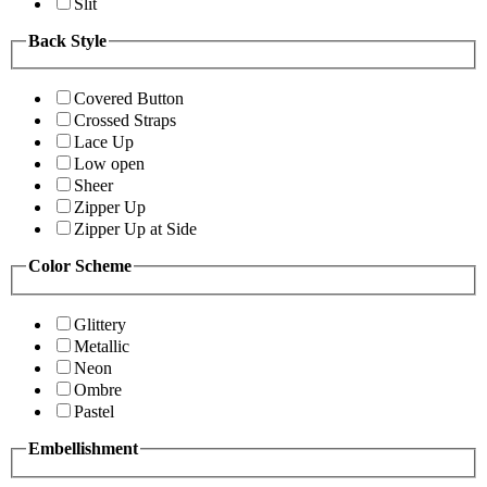
Slit
Back Style
Covered Button
Crossed Straps
Lace Up
Low open
Sheer
Zipper Up
Zipper Up at Side
Color Scheme
Glittery
Metallic
Neon
Ombre
Pastel
Embellishment