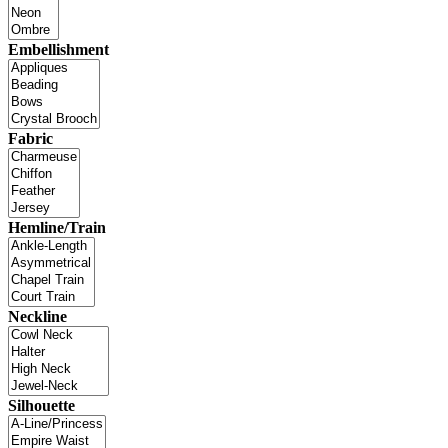
Embellishment
Fabric
Hemline/Train
Neckline
Silhouette