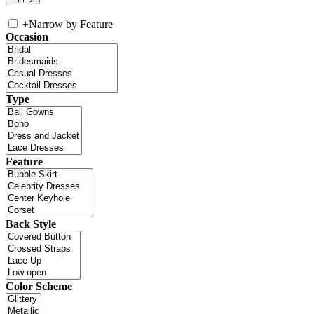
+
Narrow by Feature
Occasion
Type
Feature
Back Style
Color Scheme