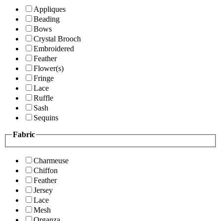
Appliques
Beading
Bows
Crystal Brooch
Embroidered
Feather
Flower(s)
Fringe
Lace
Ruffle
Sash
Sequins
Fabric
Charmeuse
Chiffon
Feather
Jersey
Lace
Mesh
Organza