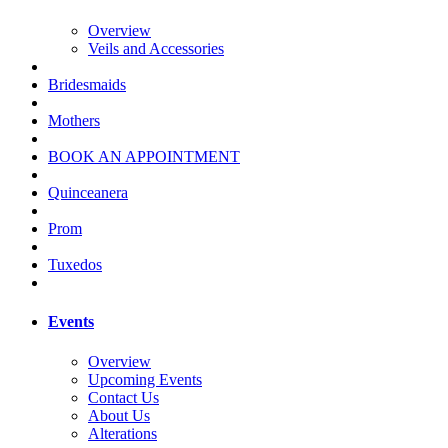
Overview
Veils and Accessories
Bridesmaids
Mothers
BOOK AN APPOINTMENT
Quinceanera
Prom
Tuxedos
Events
Overview
Upcoming Events
Contact Us
About Us
Alterations