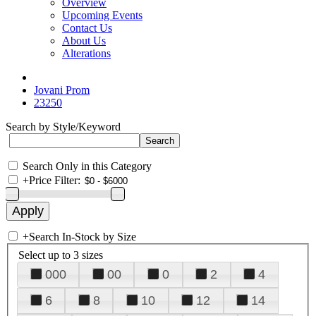
Overview
Upcoming Events
Contact Us
About Us
Alterations
Jovani Prom
23250
Search by Style/Keyword
Search Only in this Category
+
Price Filter:
+
Search In-Stock by Size
Select up to 3 sizes
000
00
0
2
4
6
8
10
12
14