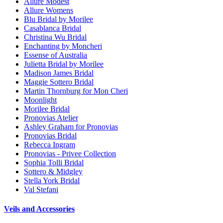
Allure Modest
Allure Womens
Blu Bridal by Morilee
Casablanca Bridal
Christina Wu Bridal
Enchanting by Moncheri
Essense of Australia
Julietta Bridal by Morilee
Madison James Bridal
Maggie Sottero Bridal
Martin Thornburg for Mon Cheri
Moonlight
Morilee Bridal
Pronovias Atelier
Ashley Graham for Pronovias
Pronovias Bridal
Rebecca Ingram
Pronovias - Privee Collection
Sophia Tolli Bridal
Sottero & Midgley
Stella York Bridal
Val Stefani
Veils and Accessories