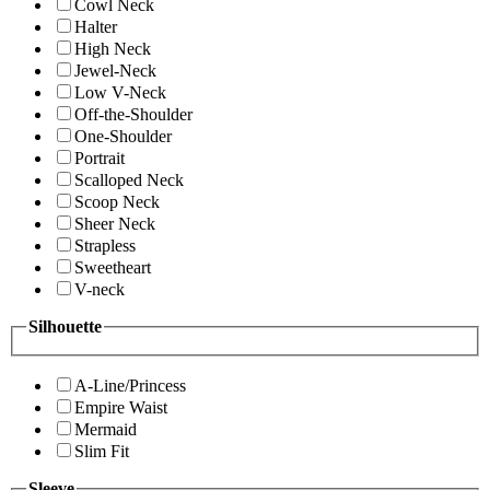
Cowl Neck
Halter
High Neck
Jewel-Neck
Low V-Neck
Off-the-Shoulder
One-Shoulder
Portrait
Scalloped Neck
Scoop Neck
Sheer Neck
Strapless
Sweetheart
V-neck
Silhouette
A-Line/Princess
Empire Waist
Mermaid
Slim Fit
Sleeve