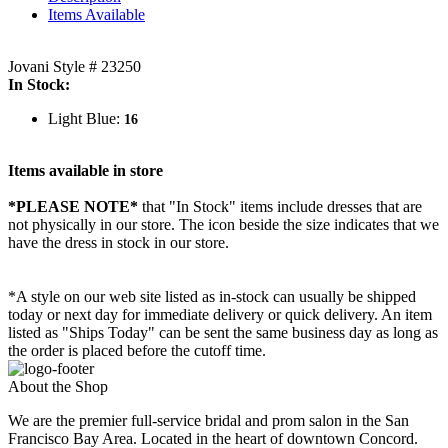
Items Available
Jovani Style # 23250
In Stock:
Light Blue:
16
Items available in store
*PLEASE NOTE*
that "In Stock" items include dresses that are
not physically in our store. The
icon beside the size indicates that we
have the dress in stock in our store.
*A style on our web site listed as in-stock can usually be shipped
today or next day for immediate delivery or quick delivery. An item
listed as "Ships Today" can be sent the same business day as long as
the order is placed before the cutoff time.
About the Shop
We are the premier full-service bridal and prom salon in the San
Francisco Bay Area. Located in the heart of downtown Concord.