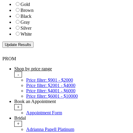
Gold
Brown
Black
Gray
Silver
White
PROM
Shop by price range
-
Price filter: $901 - $2000
Price filter: $2001 - $4000
Price filter: $4001 - $6000
Price filter: $6001 - $10000
Book an Appointment
+
Appointment Form
Bridal
+
Adrianna Papell Platinum