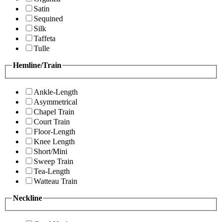
Satin
Sequined
Silk
Taffeta
Tulle
Hemline/Train
Ankle-Length
Asymmetrical
Chapel Train
Court Train
Floor-Length
Knee Length
Short/Mini
Sweep Train
Tea-Length
Watteau Train
Neckline