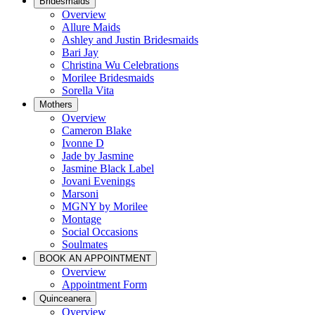
Bridesmaids
Overview
Allure Maids
Ashley and Justin Bridesmaids
Bari Jay
Christina Wu Celebrations
Morilee Bridesmaids
Sorella Vita
Mothers
Overview
Cameron Blake
Ivonne D
Jade by Jasmine
Jasmine Black Label
Jovani Evenings
Marsoni
MGNY by Morilee
Montage
Social Occasions
Soulmates
BOOK AN APPOINTMENT
Overview
Appointment Form
Quinceanera
Overview