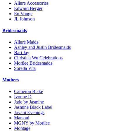
Allure Accessories
Edward Berger
En Vouge
JL Johnson
Bridesmaids
Allure Maids
Ashley and Justin Bridesmaids
Bari Jay
Christina Wu Celebrations
Morilee Bridesmaids
Sorella Vita
Mothers
Cameron Blake
Ivonne D
Jade by Jasmine
Jasmine Black Label
Jovani Evenings
Marsoni
MGNY by Morilee
Montage