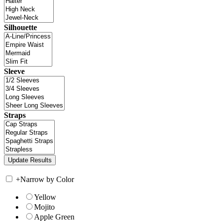
Silhouette
Sleeve
Straps
+
Narrow by Color
Yellow
Mojito
Apple Green