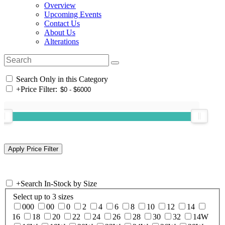
Overview
Upcoming Events
Contact Us
About Us
Alterations
Search Only in this Category
+
Price Filter:
+
Search In-Stock by Size
Select up to 3 sizes
000
00
0
2
4
6
8
10
12
14
16
18
20
22
24
26
28
30
32
14W