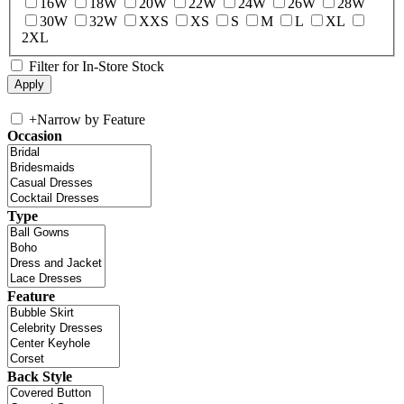
16W
18W
20W
22W
24W
26W
28W
30W
32W
XXS
XS
S
M
L
XL
2XL
Filter for In-Store Stock
+
Narrow by Feature
Occasion
Type
Feature
Back Style