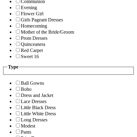
Communion
Evening
Flower Girl
Girls Pageant Dresses
Homecoming
Mother of the Bride/Groom
Prom Dresses
Quinceanera
Red Carpet
Sweet 16
Type
Ball Gowns
Boho
Dress and Jacket
Lace Dresses
Little Black Dress
Little White Dress
Long Dresses
Modest
Pants