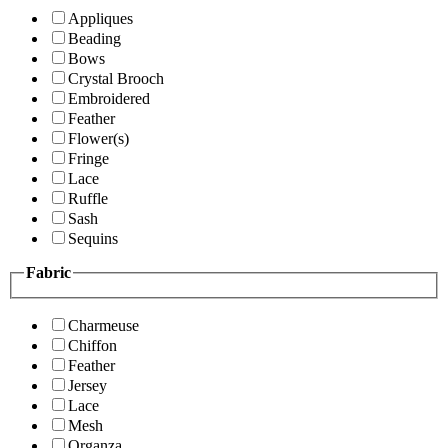
Appliques
Beading
Bows
Crystal Brooch
Embroidered
Feather
Flower(s)
Fringe
Lace
Ruffle
Sash
Sequins
Fabric
Charmeuse
Chiffon
Feather
Jersey
Lace
Mesh
Organza