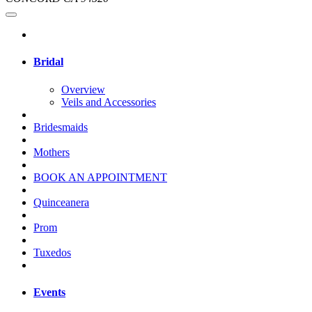
Bridal
Overview
Veils and Accessories
Bridesmaids
Mothers
BOOK AN APPOINTMENT
Quinceanera
Prom
Tuxedos
Events