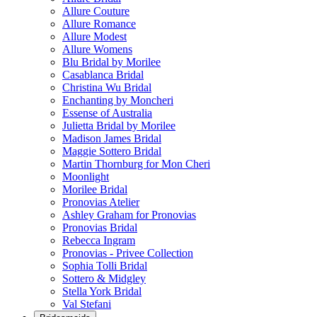
Allure Couture
Allure Romance
Allure Modest
Allure Womens
Blu Bridal by Morilee
Casablanca Bridal
Christina Wu Bridal
Enchanting by Moncheri
Essense of Australia
Julietta Bridal by Morilee
Madison James Bridal
Maggie Sottero Bridal
Martin Thornburg for Mon Cheri
Moonlight
Morilee Bridal
Pronovias Atelier
Ashley Graham for Pronovias
Pronovias Bridal
Rebecca Ingram
Pronovias - Privee Collection
Sophia Tolli Bridal
Sottero & Midgley
Stella York Bridal
Val Stefani