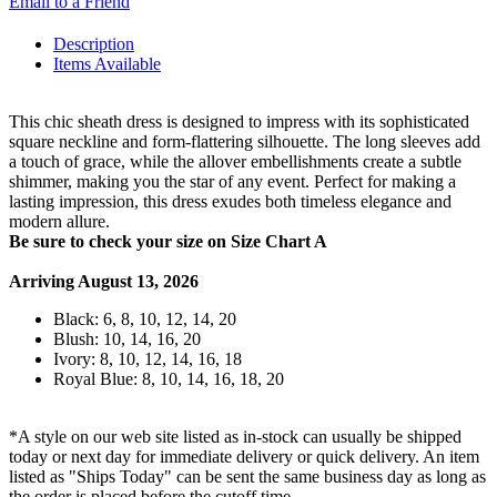
Email to a Friend
Description
Items Available
This chic sheath dress is designed to impress with its sophisticated
square neckline and form-flattering silhouette. The long sleeves add
a touch of grace, while the allover embellishments create a subtle
shimmer, making you the star of any event. Perfect for making a
lasting impression, this dress exudes both timeless elegance and
modern allure.
Be sure to check your size on Size Chart A
Arriving August 13, 2026
Black: 6, 8, 10, 12, 14, 20
Blush: 10, 14, 16, 20
Ivory: 8, 10, 12, 14, 16, 18
Royal Blue: 8, 10, 14, 16, 18, 20
*A style on our web site listed as in-stock can usually be shipped
today or next day for immediate delivery or quick delivery. An item
listed as "Ships Today" can be sent the same business day as long as
the order is placed before the cutoff time.