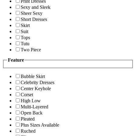
Print Dresses
Sexy and Sleek
Sheer Sexy
Short Dresses
Skirt
Suit
Tops
Tutu
Two Piece
Feature
Bubble Skirt
Celebrity Dresses
Center Keyhole
Corset
High Low
Multi-Layered
Open Back
Pleated
Plus Sizes Available
Ruched