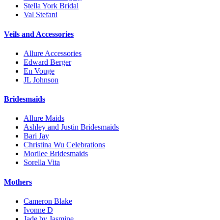
Stella York Bridal
Val Stefani
Veils and Accessories
Allure Accessories
Edward Berger
En Vouge
JL Johnson
Bridesmaids
Allure Maids
Ashley and Justin Bridesmaids
Bari Jay
Christina Wu Celebrations
Morilee Bridesmaids
Sorella Vita
Mothers
Cameron Blake
Ivonne D
Jade by Jasmine