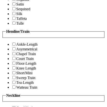
Satin
Sequined
Silk
Taffeta
Tulle
Hemline/Train
Ankle-Length
Asymmetrical
Chapel Train
Court Train
Floor-Length
Knee Length
Short/Mini
Sweep Train
Tea-Length
Watteau Train
Neckline