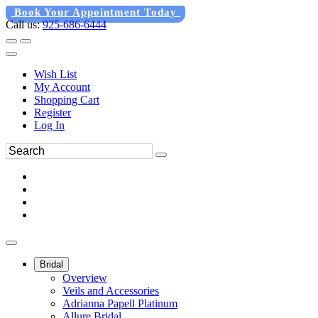
Book Your Appointment Today
Call us:
925-686-6444
Wish List
My Account
Shopping Cart
Register
Log In
Bridal
Overview
Veils and Accessories
Adrianna Papell Platinum
Allure Bridal