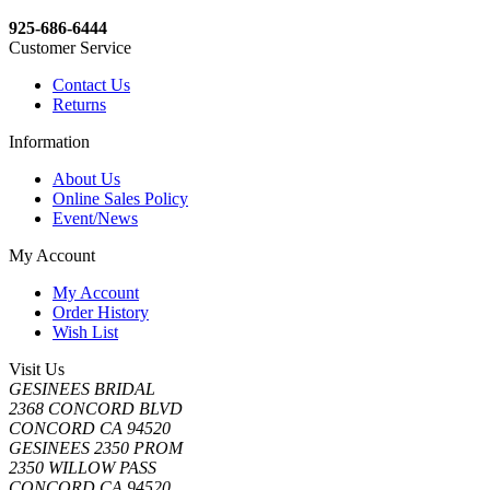
925-686-6444
Customer Service
Contact Us
Returns
Information
About Us
Online Sales Policy
Event/News
My Account
My Account
Order History
Wish List
Visit Us
GESINEES BRIDAL
2368 CONCORD BLVD
CONCORD CA 94520
GESINEES 2350 PROM
2350 WILLOW PASS
CONCORD CA 94520