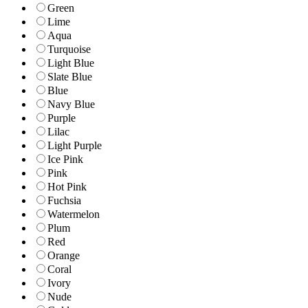
Green
Lime
Aqua
Turquoise
Light Blue
Slate Blue
Blue
Navy Blue
Purple
Lilac
Light Purple
Ice Pink
Pink
Hot Pink
Fuchsia
Watermelon
Plum
Red
Orange
Coral
Ivory
Nude