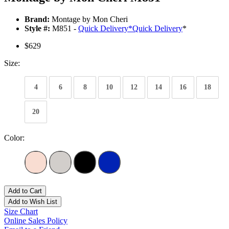
Brand:
Montage by Mon Cheri
Style #:
M851 -
Quick Delivery
*
Quick Delivery
*
$629
Size:
4
6
8
10
12
14
16
18
20
Color:
Add to Cart
Add to Wish List
Size Chart
Online Sales Policy