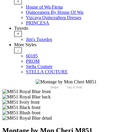
+
House of Wu Fiesta
Quinceanera By House Of Wu
Vizcaya Quinceañera Dresses
PRINCESA
Tuxedo
+
Jim's Tuxedos
More Styles
-
60185
PROM
Stella Couture
STELLA COUTURE
Swipe
Tap & Hold
Montage by Mon Cheri M851