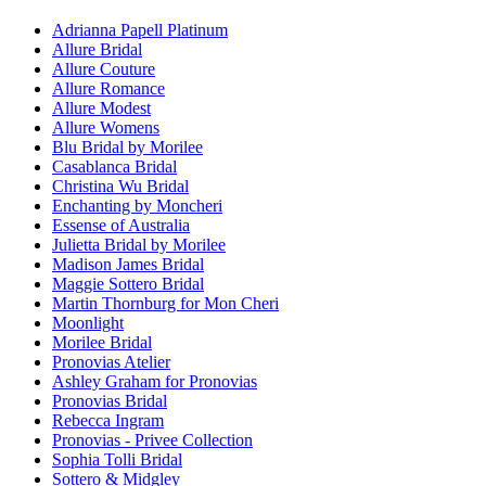
Adrianna Papell Platinum
Allure Bridal
Allure Couture
Allure Romance
Allure Modest
Allure Womens
Blu Bridal by Morilee
Casablanca Bridal
Christina Wu Bridal
Enchanting by Moncheri
Essense of Australia
Julietta Bridal by Morilee
Madison James Bridal
Maggie Sottero Bridal
Martin Thornburg for Mon Cheri
Moonlight
Morilee Bridal
Pronovias Atelier
Ashley Graham for Pronovias
Pronovias Bridal
Rebecca Ingram
Pronovias - Privee Collection
Sophia Tolli Bridal
Sottero & Midgley