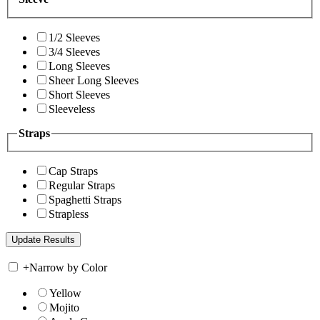
1/2 Sleeves
3/4 Sleeves
Long Sleeves
Sheer Long Sleeves
Short Sleeves
Sleeveless
Straps
Cap Straps
Regular Straps
Spaghetti Straps
Strapless
+
Narrow by Color
Yellow
Mojito