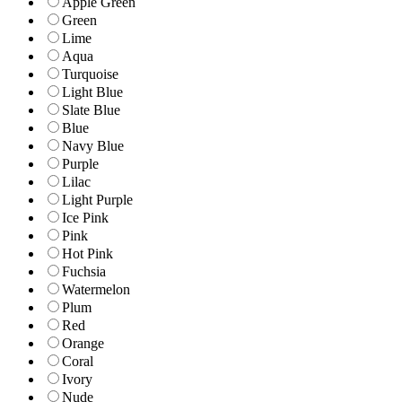
Apple Green
Green
Lime
Aqua
Turquoise
Light Blue
Slate Blue
Blue
Navy Blue
Purple
Lilac
Light Purple
Ice Pink
Pink
Hot Pink
Fuchsia
Watermelon
Plum
Red
Orange
Coral
Ivory
Nude