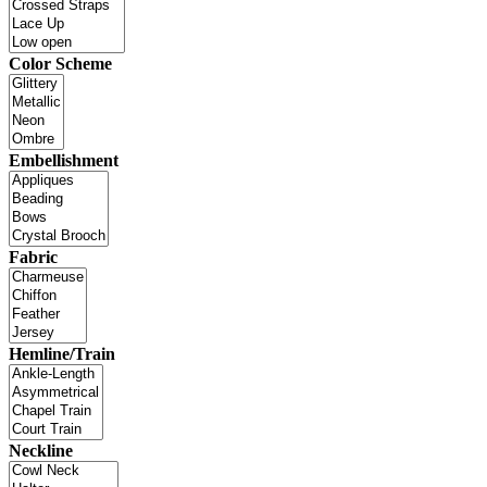
Color Scheme
Embellishment
Fabric
Hemline/Train
Neckline