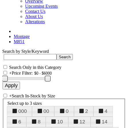
Overview
Upcoming Events
Contact Us
About Us
Alterations
Montage
M851
Search by Style/Keyword
Search Only in this Category
+
Price Filter:
+
Search In-Stock by Size
Select up to 3 sizes
000
00
0
2
4
6
8
10
12
14