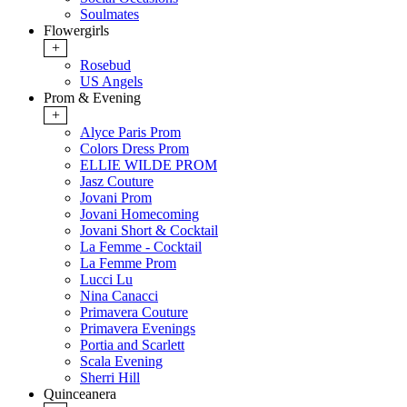
Soulmates
Flowergirls
+
Rosebud
US Angels
Prom & Evening
+
Alyce Paris Prom
Colors Dress Prom
ELLIE WILDE PROM
Jasz Couture
Jovani Prom
Jovani Homecoming
Jovani Short & Cocktail
La Femme - Cocktail
La Femme Prom
Lucci Lu
Nina Canacci
Primavera Couture
Primavera Evenings
Portia and Scarlett
Scala Evening
Sherri Hill
Quinceanera