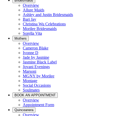
Bridesmaids
Overview
Allure Maids
Ashley and Justin Bridesmaids
Bari Jay
Christina Wu Celebrations
Morilee Bridesmaids
Sorella Vita
Mothers
Overview
Cameron Blake
Ivonne D
Jade by Jasmine
Jasmine Black Label
Jovani Evenings
Marsoni
MGNY by Morilee
Montage
Social Occasions
Soulmates
BOOK AN APPOINTMENT
Overview
Appointment Form
Quinceanera
Overview