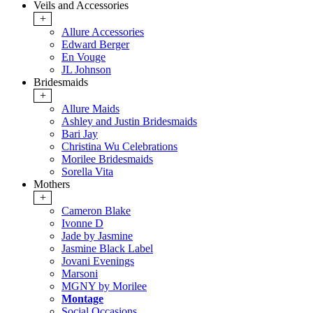
Veils and Accessories
+
Allure Accessories
Edward Berger
En Vouge
JL Johnson
Bridesmaids
+
Allure Maids
Ashley and Justin Bridesmaids
Bari Jay
Christina Wu Celebrations
Morilee Bridesmaids
Sorella Vita
Mothers
+
Cameron Blake
Ivonne D
Jade by Jasmine
Jasmine Black Label
Jovani Evenings
Marsoni
MGNY by Morilee
Montage
Social Occasions