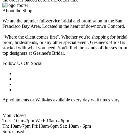
About the Shop
We are the premier full-service bridal and prom salon in the San
Francisco Bay Area. Located in the heart of downtown Concord.
"Where the client comes first". Whether you're shopping for bridal,
prom, bridesmaids, or any other special event, Gesinee's Bridal is
stocked with what you need. You'll find thousands of dresses from
top designers at Gesinee's Bridal.
Follow Us On Social
Appointments or Walk-ins available every day wait times vary
Mon: closed
Tues: 10am-7pm Wed: 10am - 6pm
Th: 10am-7pm Fri:10am-6pm Sat: 10am - 6pm
Sun: closed