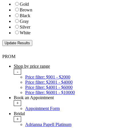
Gold
Brown
Black
Gray
Silver
White
PROM
Shop by price range
-
Price filter: $901 - $2000
Price filter: $2001 - $4000
Price filter: $4001 - $6000
Price filter: $6001 - $10000
Book an Appointment
+
Appointment Form
Bridal
+
Adrianna Papell Platinum