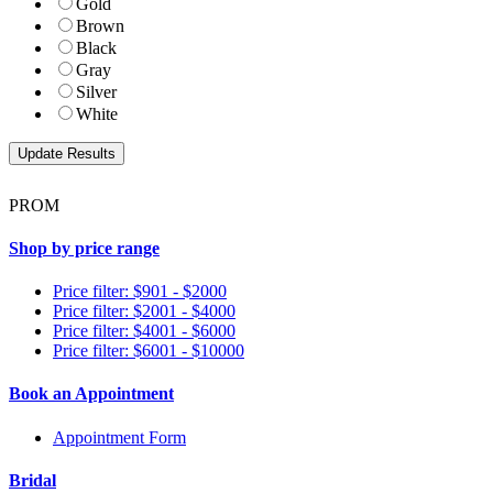
Gold
Brown
Black
Gray
Silver
White
PROM
Shop by price range
Price filter: $901 - $2000
Price filter: $2001 - $4000
Price filter: $4001 - $6000
Price filter: $6001 - $10000
Book an Appointment
Appointment Form
Bridal