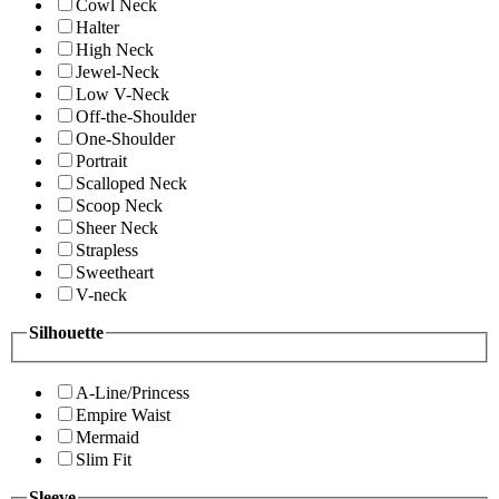
Cowl Neck
Halter
High Neck
Jewel-Neck
Low V-Neck
Off-the-Shoulder
One-Shoulder
Portrait
Scalloped Neck
Scoop Neck
Sheer Neck
Strapless
Sweetheart
V-neck
Silhouette
A-Line/Princess
Empire Waist
Mermaid
Slim Fit
Sleeve