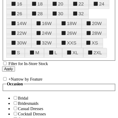
16
18
20
22
24
26
28
30
32
14W
16W
18W
20W
22W
24W
26W
28W
30W
32W
XXS
XS
S
M
L
XL
2XL
Filter for In-Store Stock
+
Narrow by Feature
Occasion
Bridal
Bridesmaids
Casual Dresses
Cocktail Dresses