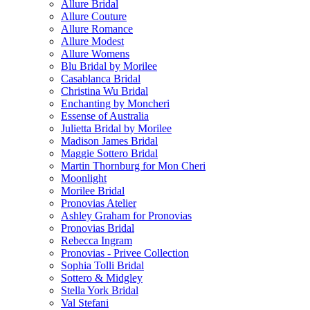
Allure Bridal
Allure Couture
Allure Romance
Allure Modest
Allure Womens
Blu Bridal by Morilee
Casablanca Bridal
Christina Wu Bridal
Enchanting by Moncheri
Essense of Australia
Julietta Bridal by Morilee
Madison James Bridal
Maggie Sottero Bridal
Martin Thornburg for Mon Cheri
Moonlight
Morilee Bridal
Pronovias Atelier
Ashley Graham for Pronovias
Pronovias Bridal
Rebecca Ingram
Pronovias - Privee Collection
Sophia Tolli Bridal
Sottero & Midgley
Stella York Bridal
Val Stefani