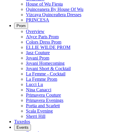
House of Wu Fiesta
Quinceanera By House Of Wu
Vizcaya Quinceañera Dresses
PRINCESA
Prom
Overview
Alyce Paris Prom
Colors Dress Prom
ELLIE WILDE PROM
Jasz Couture
Jovani Prom
Jovani Homecoming
Jovani Short & Cocktail
La Femme - Cocktail
La Femme Prom
Lucci Lu
Nina Canacci
Primavera Couture
Primavera Evenings
Portia and Scarlett
Scala Evening
Sherri Hill
Tuxedos
Events