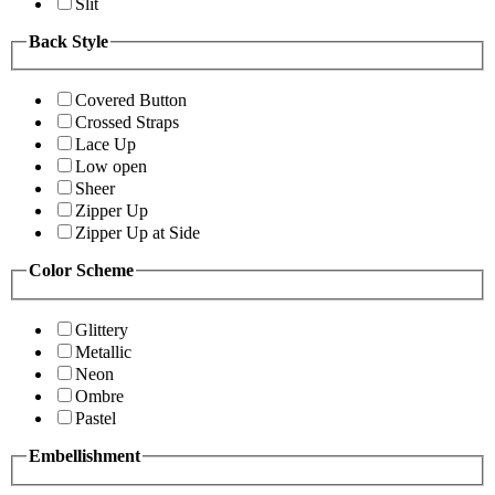
Slit
Back Style
Covered Button
Crossed Straps
Lace Up
Low open
Sheer
Zipper Up
Zipper Up at Side
Color Scheme
Glittery
Metallic
Neon
Ombre
Pastel
Embellishment